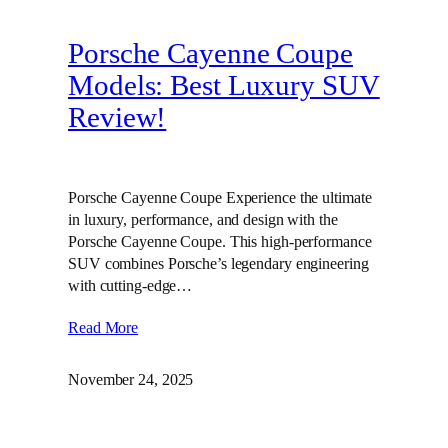
Porsche Cayenne Coupe
Models: Best Luxury SUV
Review!
Porsche Cayenne Coupe Experience the ultimate
in luxury, performance, and design with the
Porsche Cayenne Coupe. This high-performance
SUV combines Porsche’s legendary engineering
with cutting-edge…
Read More
November 24, 2025