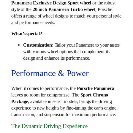
Panamera Exclusive Design Sport wheel
or the robust
style of the
20-inch Panamera Turbo wheel
, Porsche
offers a range of wheel designs to match your personal style
and performance needs.
What’s special?
Customization:
Tailor your Panamera to your tastes
with various wheel options that complement its
design and enhance its performance.
Performance & Power
When it comes to performance, the
Porsche Panamera
leaves no room for compromise. The
Sport Chrono
Package
, available in select models, brings the driving
experience to new heights by fine-tuning the car’s engine,
transmission, and suspension for maximum performance.
The Dynamic Driving Experience