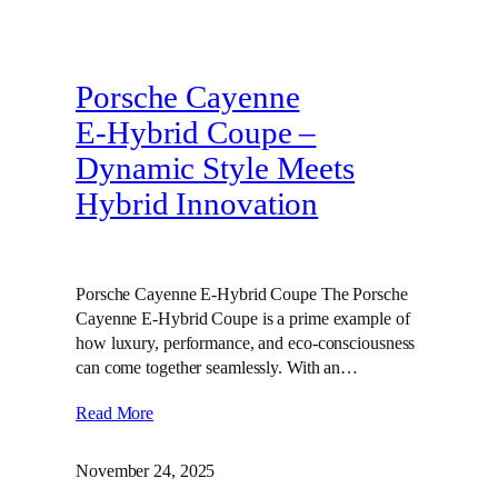
Porsche Cayenne
E‑Hybrid Coupe –
Dynamic Style Meets
Hybrid Innovation
Porsche Cayenne E-Hybrid Coupe The Porsche
Cayenne E-Hybrid Coupe is a prime example of
how luxury, performance, and eco-consciousness
can come together seamlessly. With an…
Read More
November 24, 2025