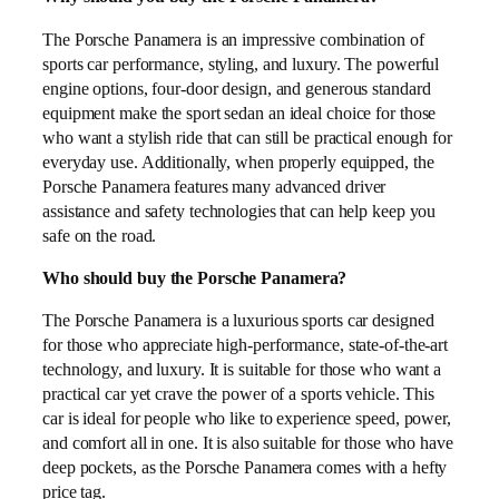
The Porsche Panamera is an impressive combination of
sports car performance, styling, and luxury. The powerful
engine options, four-door design, and generous standard
equipment make the sport sedan an ideal choice for those
who want a stylish ride that can still be practical enough for
everyday use. Additionally, when properly equipped, the
Porsche Panamera features many advanced driver
assistance and safety technologies that can help keep you
safe on the road.
Who should buy the Porsche Panamera?
The Porsche Panamera is a luxurious sports car designed
for those who appreciate high-performance, state-of-the-art
technology, and luxury. It is suitable for those who want a
practical car yet crave the power of a sports vehicle. This
car is ideal for people who like to experience speed, power,
and comfort all in one. It is also suitable for those who have
deep pockets, as the Porsche Panamera comes with a hefty
price tag.