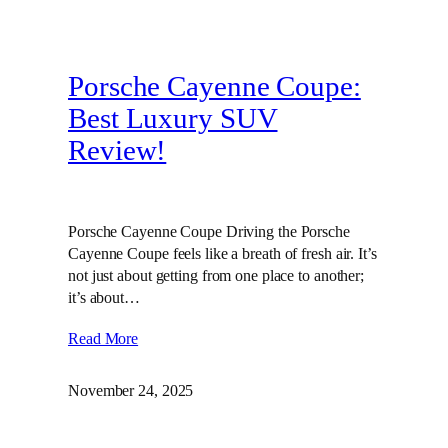
Porsche Cayenne Coupe:
Best Luxury SUV
Review!
Porsche Cayenne Coupe Driving the Porsche
Cayenne Coupe feels like a breath of fresh air. It’s
not just about getting from one place to another;
it’s about…
Read More
November 24, 2025