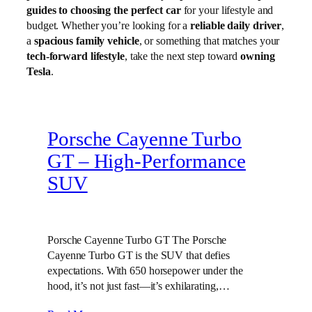
guides to choosing the perfect car
for your lifestyle and
budget. Whether you’re looking for a
reliable daily driver
,
a
spacious family vehicle
, or something that matches your
tech-forward lifestyle
, take the next step toward
owning
Tesla
.
Porsche Cayenne Turbo
GT – High‑Performance
SUV
Porsche Cayenne Turbo GT The Porsche
Cayenne Turbo GT is the SUV that defies
expectations. With 650 horsepower under the
hood, it’s not just fast—it’s exhilarating,…