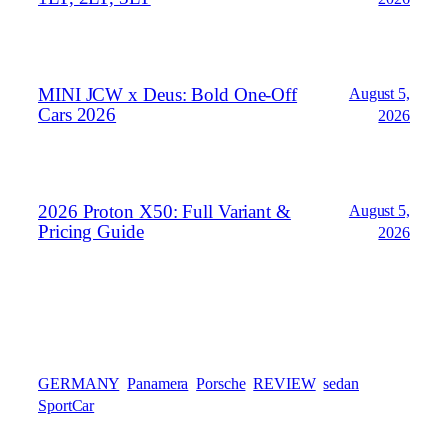
MINI JCW x Deus: Bold One‑Off
August 5,
Cars 2026
2026
2026 Proton X50: Full Variant &
August 5,
Pricing Guide
2026
GERMANY
Panamera
Porsche
REVIEW
sedan
SportCar