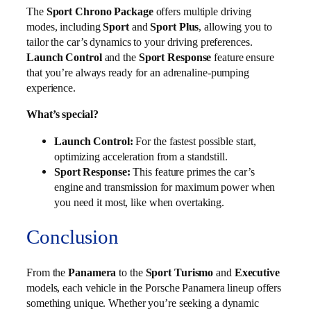
The
Sport Chrono Package
offers multiple driving
modes, including
Sport
and
Sport Plus
, allowing you to
tailor the car’s dynamics to your driving preferences.
Launch Control
and the
Sport Response
feature ensure
that you’re always ready for an adrenaline-pumping
experience.
What’s special?
Launch Control:
For the fastest possible start,
optimizing acceleration from a standstill.
Sport Response:
This feature primes the car’s
engine and transmission for maximum power when
you need it most, like when overtaking.
Conclusion
From the
Panamera
to the
Sport Turismo
and
Executive
models, each vehicle in the Porsche Panamera lineup offers
something unique. Whether you’re seeking a dynamic