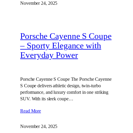
November 24, 2025
Porsche Cayenne S Coupe
– Sporty Elegance with
Everyday Power
Porsche Cayenne S Coupe The Porsche Cayenne
S Coupe delivers athletic design, twin‑turbo
performance, and luxury comfort in one striking
SUV. With its sleek coupe…
Read More
November 24, 2025