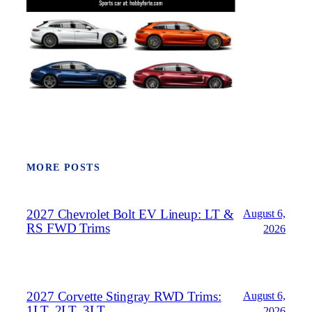
MORE POSTS
2027 Chevrolet Bolt EV Lineup: LT &
August 6,
RS FWD Trims
2026
2027 Corvette Stingray RWD Trims:
August 6,
1LT, 2LT, 3LT
2026