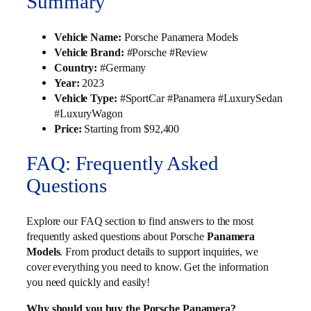
Summary
Vehicle Name:
Porsche Panamera Models
Vehicle Brand:
#Porsche #Review
Country:
#Germany
Year:
2023
Vehicle Type:
#SportCar #Panamera #LuxurySedan
#LuxuryWagon
Price:
Starting from $92,400
FAQ: Frequently Asked
Questions
Explore our FAQ section to find answers to the most
frequently asked questions about Porsche
Panamera
Models
. From product details to support inquiries, we
cover everything you need to know. Get the information
you need quickly and easily!
Why should you buy the Porsche Panamera?