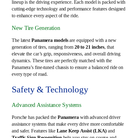
lineup is the driving experience. Each model is packed with
cutting-edge technology and performance features designed
to enhance every aspect of the ride.
New Tire Generation
The latest
Panamera models
are equipped with a new
generation of tires, ranging from
20 to 21 inches
, that
elevate the car’s grip, responsiveness, and overall driving
dynamics. These tires are perfectly matched with the
Panamera’s fine-tuned chassis to ensure a balanced ride on
every type of road.
Safety & Technology
Advanced Assistance Systems
Porsche has packed the
Panamera
with advanced driver
assistance systems that make every drive more comfortable
and safer. Features like
Lane Keep Assist (LKA)
and
Traffic Sign Recognition
help you stay on course and