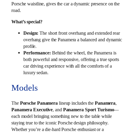
Porsche waistline, gives the car a dynamic presence on the
road.
What’s special?
Design:
The short front overhang and extended rear
overhang give the Panamera a balanced and dynamic
profile.
Performance:
Behind the wheel, the Panamera is
both powerful and responsive, offering a true sports
car driving experience with all the comforts of a
luxury sedan.
Models
The
Porsche Panamera
lineup includes the
Panamera
,
Panamera Executive
, and
Panamera Sport Turismo
—
each model bringing something new to the table while
staying true to the iconic Porsche design philosophy.
Whether you’re a die-hard Porsche enthusiast or a