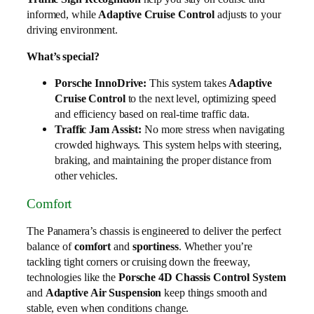
informed, while
Adaptive Cruise Control
adjusts to your
driving environment.
What’s special?
Porsche InnoDrive:
This system takes
Adaptive
Cruise Control
to the next level, optimizing speed
and efficiency based on real-time traffic data.
Traffic Jam Assist:
No more stress when navigating
crowded highways. This system helps with steering,
braking, and maintaining the proper distance from
other vehicles.
Comfort
The Panamera’s chassis is engineered to deliver the perfect
balance of
comfort
and
sportiness
. Whether you’re
tackling tight corners or cruising down the freeway,
technologies like the
Porsche 4D Chassis Control System
and
Adaptive Air Suspension
keep things smooth and
stable, even when conditions change.