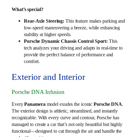
What’s special?
Rear-Axle Steering:
This feature makes parking and
low-speed maneuvering a breeze, while enhancing
stability at higher speeds.
Porsche Dynamic Chassis Control Sport:
This
tech analyzes your driving and adapts in real-time to
provide the perfect balance of performance and
comfort.
Exterior and Interior
Porsche DNA Infusion
Every
Panamera
model exudes the iconic
Porsche DNA
.
The exterior design is athletic, streamlined, and instantly
recognizable. With every curve and contour, Porsche has
managed to create a car that’s not only beautiful but highly
functional—designed to cut through the air and handle the