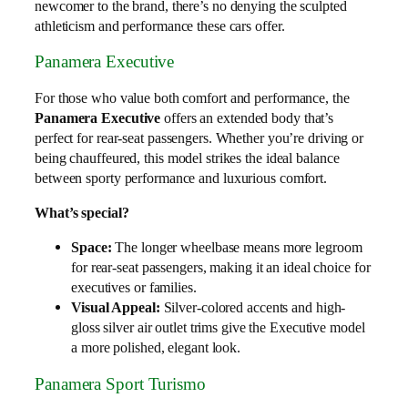
newcomer to the brand, there’s no denying the sculpted
athleticism and performance these cars offer.
Panamera Executive
For those who value both comfort and performance, the
Panamera Executive
offers an extended body that’s
perfect for rear-seat passengers. Whether you’re driving or
being chauffeured, this model strikes the ideal balance
between sporty performance and luxurious comfort.
What’s special?
Space:
The longer wheelbase means more legroom
for rear-seat passengers, making it an ideal choice for
executives or families.
Visual Appeal:
Silver-colored accents and high-
gloss silver air outlet trims give the Executive model
a more polished, elegant look.
Panamera Sport Turismo