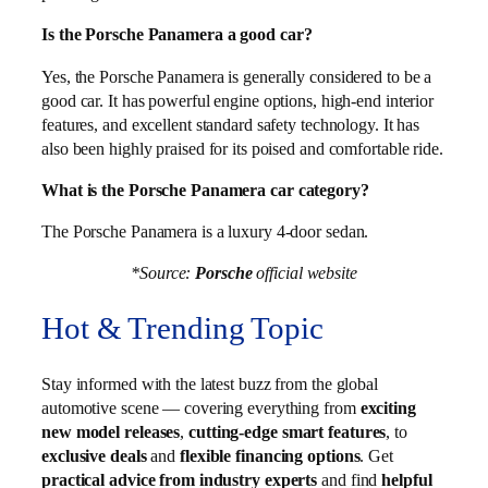
Is the Porsche Panamera a good car?
Yes, the Porsche Panamera is generally considered to be a
good car. It has powerful engine options, high-end interior
features, and excellent standard safety technology. It has
also been highly praised for its poised and comfortable ride.
What is the Porsche Panamera car category?
The Porsche Panamera is a luxury 4-door sedan.
*Source:
Porsche
official website
Hot & Trending Topic
Stay informed with the latest buzz from the global
automotive scene — covering everything from
exciting
new model releases
,
cutting-edge smart features
, to
exclusive deals
and
flexible financing options
. Get
practical advice from industry experts
and find
helpful