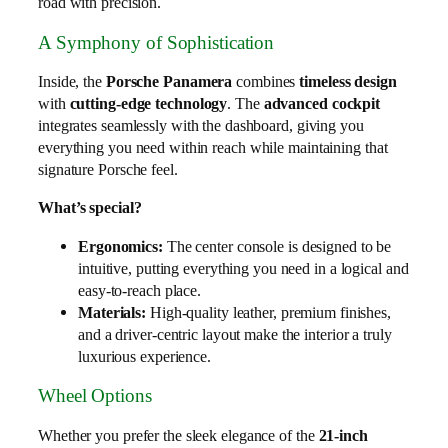
road with precision.
A Symphony of Sophistication
Inside, the
Porsche Panamera
combines
timeless design
with
cutting-edge technology
. The
advanced cockpit
integrates seamlessly with the dashboard, giving you
everything you need within reach while maintaining that
signature Porsche feel.
What’s special?
Ergonomics:
The center console is designed to be
intuitive, putting everything you need in a logical and
easy-to-reach place.
Materials:
High-quality leather, premium finishes,
and a driver-centric layout make the interior a truly
luxurious experience.
Wheel Options
Whether you prefer the sleek elegance of the
21-inch