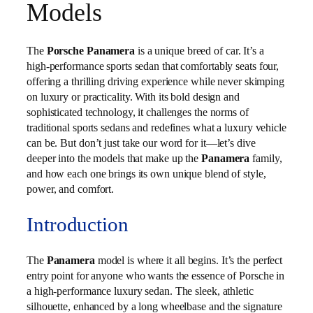
Models
The
Porsche Panamera
is a unique breed of car. It’s a
high-performance sports sedan that comfortably seats four,
offering a thrilling driving experience while never skimping
on luxury or practicality. With its bold design and
sophisticated technology, it challenges the norms of
traditional sports sedans and redefines what a luxury vehicle
can be. But don’t just take our word for it—let’s dive
deeper into the models that make up the
Panamera
family,
and how each one brings its own unique blend of style,
power, and comfort.
Introduction
The
Panamera
model is where it all begins. It’s the perfect
entry point for anyone who wants the essence of Porsche in
a high-performance luxury sedan. The sleek, athletic
silhouette, enhanced by a long wheelbase and the signature