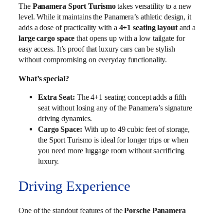
The
Panamera Sport Turismo
takes versatility to a new
level. While it maintains the Panamera’s athletic design, it
adds a dose of practicality with a
4+1 seating layout
and a
large cargo space
that opens up with a low tailgate for
easy access. It’s proof that luxury cars can be stylish
without compromising on everyday functionality.
What’s special?
Extra Seat:
The 4+1 seating concept adds a fifth
seat without losing any of the Panamera’s signature
driving dynamics.
Cargo Space:
With up to 49 cubic feet of storage,
the Sport Turismo is ideal for longer trips or when
you need more luggage room without sacrificing
luxury.
Driving Experience
One of the standout features of the
Porsche Panamera