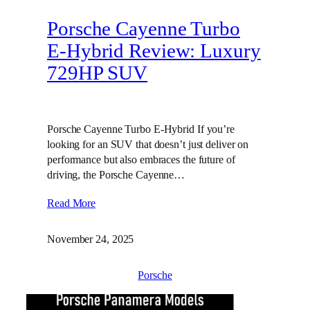
Porsche Cayenne Turbo
E-Hybrid Review: Luxury
729HP SUV
Porsche Cayenne Turbo E-Hybrid If you’re
looking for an SUV that doesn’t just deliver on
performance but also embraces the future of
driving, the Porsche Cayenne…
Read More
November 24, 2025
Porsche