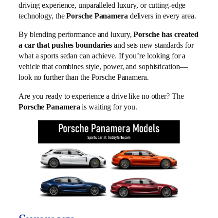
driving experience, unparalleled luxury, or cutting-edge
technology, the
Porsche Panamera
delivers in every area.
By blending performance and luxury,
Porsche has created
a car that pushes boundaries
and sets new standards for
what a sports sedan can achieve. If you’re looking for a
vehicle that combines style, power, and sophistication—
look no further than the Porsche Panamera.
Are you ready to experience a drive like no other? The
Porsche Panamera
is waiting for you.