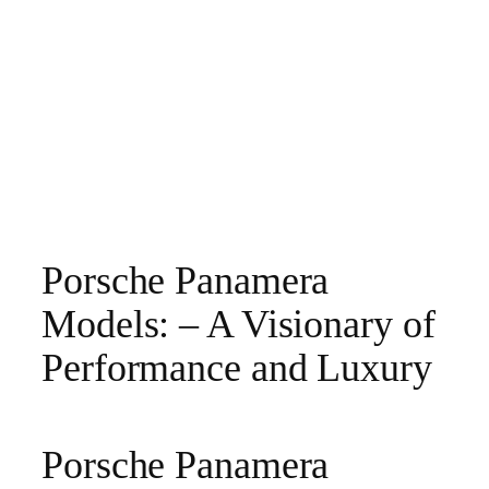
Porsche Panamera
Models: – A Visionary of
Performance and Luxury
Porsche Panamera