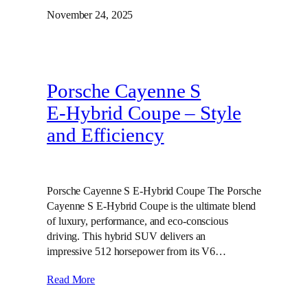
November 24, 2025
Porsche Cayenne S
E‑Hybrid Coupe – Style
and Efficiency
Porsche Cayenne S E-Hybrid Coupe The Porsche
Cayenne S E-Hybrid Coupe is the ultimate blend
of luxury, performance, and eco-conscious
driving. This hybrid SUV delivers an
impressive 512 horsepower from its V6…
Read More