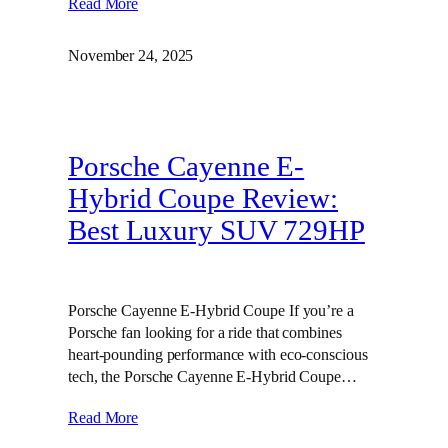
Read More
November 24, 2025
Porsche Cayenne E-
Hybrid Coupe Review:
Best Luxury SUV 729HP
Porsche Cayenne E-Hybrid Coupe If you’re a
Porsche fan looking for a ride that combines
heart-pounding performance with eco-conscious
tech, the Porsche Cayenne E-Hybrid Coupe…
Read More