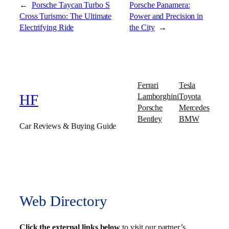
←
Porsche Taycan Turbo S
Porsche Panamera:
Cross Turismo: The Ultimate
Power and Precision in
Electrifying Ride
the City
→
Ferrari
Tesla
Lamborghini
Toyota
HF
Porsche
Mercedes
Bentley
BMW
Car Reviews & Buying Guide
Web Directory
Click the external links below
to visit our partner’s