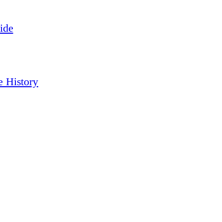
ide
e History