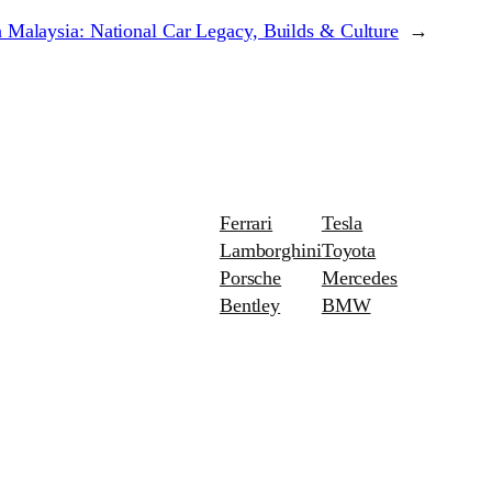
 Malaysia: National Car Legacy, Builds & Culture
→
Ferrari
Tesla
Lamborghini
Toyota
Porsche
Mercedes
Bentley
BMW