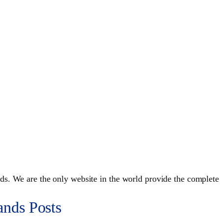
s. We are the only website in the world provide the complete
ands Posts