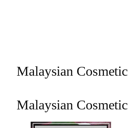
Malaysian Cosmetic
Malaysian Cosmetic