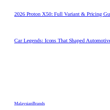
2026 Proton X50: Full Variant & Pricing Gu
Car Legends: Icons That Shaped Automotiv
MalaysianBrands