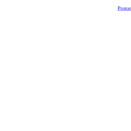
Proton