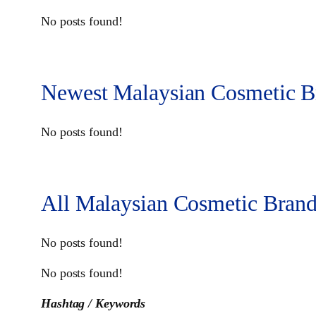
No posts found!
Newest Malaysian Cosmetic B
No posts found!
All Malaysian Cosmetic Brand
No posts found!
No posts found!
Hashtag / Keywords