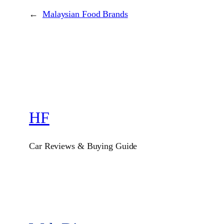
←
Malaysian Food Brands
HF
Car Reviews & Buying Guide