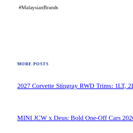
#MalaysianBrands
MORE POSTS
2027 Corvette Stingray RWD Trims: 1LT, 2
MINI JCW x Deus: Bold One‑Off Cars 202