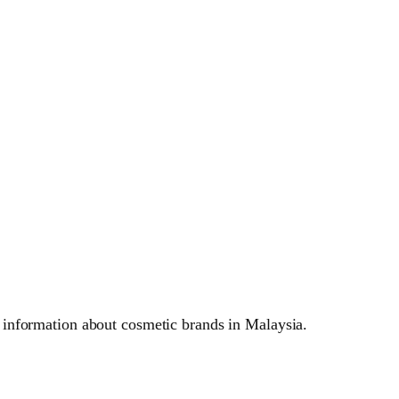
 information about cosmetic brands in Malaysia.