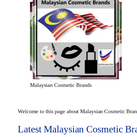
Malaysian Cosmetic Brands
Welcome to this page about Malaysian Cosmetic Brand
Latest Malaysian Cosmetic Br