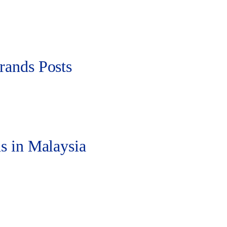
rands Posts
s in Malaysia