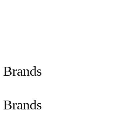
 Brands
 Brands