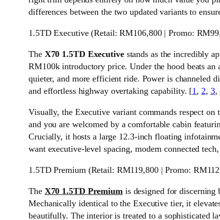
differences between the two updated variants to ensur
1.5TD Executive (Retail: RM106,800 | Promo: RM99
The
X70 1.5TD Executive
stands as the incredibly a
RM100k introductory price. Under the hood beats an all
quieter, and more efficient ride. Power is channeled 
and effortless highway overtaking capability. [
1
,
2
,
3
,
Visually, the Executive variant commands respect on t
and you are welcomed by a comfortable cabin featuring
Crucially, it hosts a large 12.3-inch floating infotain
want executive-level spacing, modern connected tech, 
1.5TD Premium (Retail: RM119,800 | Promo: RM112
The
X70 1.5TD Premium
is designed for discerning
Mechanically identical to the Executive tier, it elevat
beautifully. The interior is treated to a sophisticated