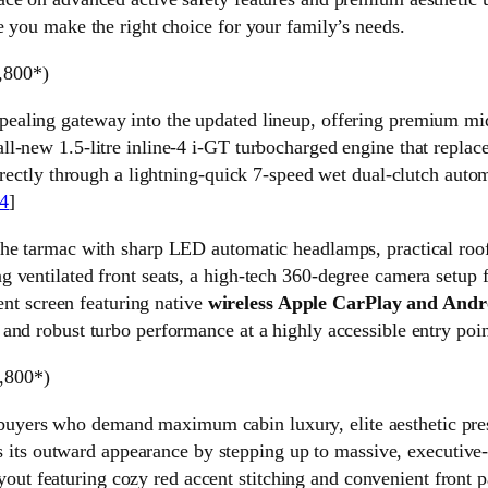
e you make the right choice for your family’s needs.
,800*)
ppealing gateway into the updated lineup, offering premium mi
-new 1.5-litre inline-4 i-GT turbocharged engine that replaces
directly through a lightning-quick 7-speed wet dual-clutch aut
4
]
he tarmac with sharp LED automatic headlamps, practical roof r
 ventilated front seats, a high-tech 360-degree camera setup f
ment screen featuring native
wireless Apple CarPlay and Andr
and robust turbo performance at a highly accessible entry poin
,800*)
 buyers who demand maximum cabin luxury, elite aesthetic pre
es its outward appearance by stepping up to massive, executive-s
 layout featuring cozy red accent stitching and convenient front