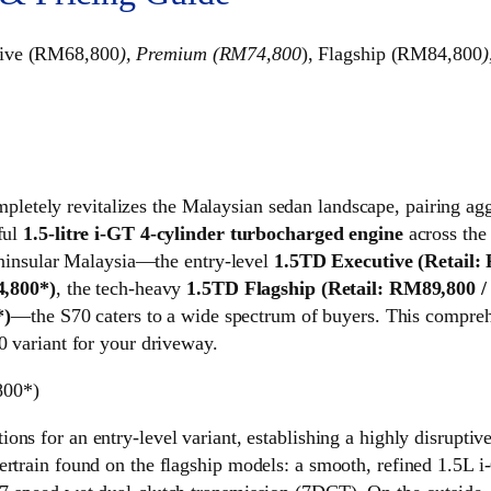
tive (RM68,800
), Premium (RM74,800
), Flagship (RM84,800
)
pletely revitalizes the Malaysian sedan landscape, pairing ag
ful
1.5-litre i-GT 4-cylinder turbocharged engine
across the
 Peninsular Malaysia—the entry-level
1.5TD Executive (Retail
,800*)
, the tech-heavy
1.5TD Flagship (Retail: RM89,800 
*)
—the S70 caters to a wide spectrum of buyers. This compre
0 variant for your driveway.
800*)
tions for an entry-level variant, establishing a highly disrupt
ertrain found on the flagship models: a smooth, refined 1.5L 