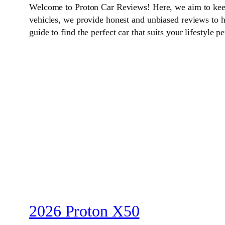
Welcome to Proton Car Reviews! Here, we aim to keep 
vehicles, we provide honest and unbiased reviews to 
guide to find the perfect car that suits your lifestyle pe
2026 Proton X50