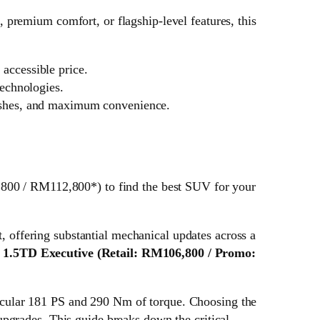
premium comfort, or flagship-level features, this
accessible price.
echnologies.
nishes, and maximum convenience.
0 / RM112,800*) to find the best SUV for your
offering substantial mechanical updates across a
e
1.5TD Executive
(Retail: RM106,800 / Promo:
cular 181 PS and 290 Nm of torque. Choosing the
pgrades. This guide breaks down the critical