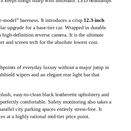
, it keeps things sharp with automatic LED headlamps
e-model” bareness. It introduces a crisp
12.3-inch
lar upgrade for a base-tier car. Wrapped in durable
 high-definition reverse camera. It is the ultimate
and screen tech for the absolute lowest cost.
chpoints of everyday luxury without a major jump in
ndshield wipers and an elegant rear light bar that
plush, easy-to-clean black leatherette upholstery and
 perfectly comfortable. Safety monitoring also takes a
rallel city parking spaces entirely stress-free. It
at a highly rational mid-tier price point.