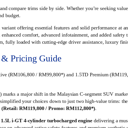
nd compare trims side by side. Whether you’re seeking value, 
and budget.
riant offering essential features and solid performance at an 
nhanced comfort, advanced infotainment, and added safety t
 fully loaded with cutting-edge driver assistance, luxury fi
 & Pricing Guide
utive (RM106,800 / RM99,800*) and 1.5TD Premium (RM119,80
 marks a major shift in the Malaysian C-segment SUV market, 
 simplified your choices down to just two high-value trims: th
m
(Retail: RM119,800 / Promo: RM112,800*)
.
d
1.5L i-GT 4-cylinder turbocharged engine
delivering a mus
ce on advanced active safety features and premium aesthetic u