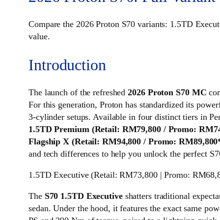
Compare the 2026 Proton S70 variants: 1.5TD Execu
value.
Introduction
The launch of the refreshed
2026 Proton S70 MC
com
For this generation, Proton has standardized its power
3-cylinder setups. Available in four distinct tiers in
1.5TD Premium (Retail: RM79,800 / Promo: RM74
Flagship X (Retail: RM94,800 / Promo: RM89,800
and tech differences to help you unlock the perfect S7
1.5TD Executive (Retail: RM73,800 | Promo: RM68,
The
S70 1.5TD Executive
shatters traditional expecta
sedan. Under the hood, it features the exact same pow