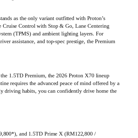
ands as the only variant outfitted with Proton’s
ive Cruise Control with Stop & Go, Lane Centering
 System (TPMS) and ambient lighting layers. For
iver assistance, and top-spec prestige, the Premium
of the 1.5TD Premium, the 2026 Proton X70 lineup
ine requires the advanced peace of mind offered by a
y driving habits, you can confidently drive home the
9,800*), and 1.5TD Prime X (RM122,800 /