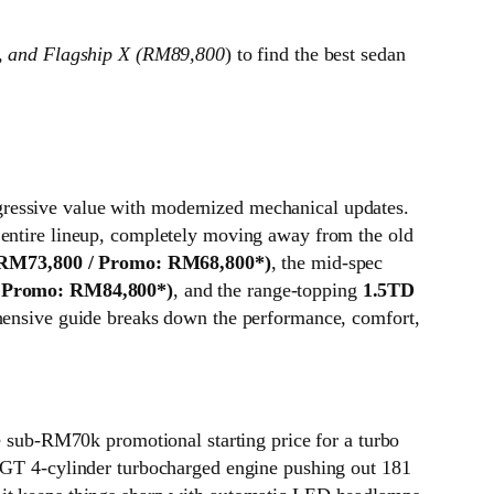
, and Flagship X (RM89,800
) to find the best sedan
gressive value with modernized mechanical updates.
 entire lineup, completely moving away from the old
: RM73,800 / Promo: RM68,800*)
, the mid-spec
/ Promo: RM84,800*)
, and the range-topping
1.5TD
hensive guide breaks down the performance, comfort,
ive sub-RM70k promotional starting price for a turbo
i-GT 4-cylinder turbocharged engine pushing out 181