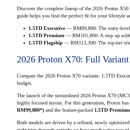
Discover the complete lineup of the 2026 Proton X50 a
guide helps you find the perfect fit for your lifestyle 
1.5TD Executive
— RM89,800: The entry-level va
1.5TD Premium
— RM101,800: A step up with e
1.5TD Flagship
— RM113,300: The top-tier trim,
2026 Proton X70: Full Variant
Compare the 2026 Proton X70 variants: 1.5TD Exec
budget.
The launch of the streamlined 2026 Proton X70 (MC3)
highly focused layout. For this generation, Proton has
RM99,800*)
and the feature-packed
1.5TD Premiu
Both models are driven by a refined, newly optimize
right trim depends entirely on how much value you pla