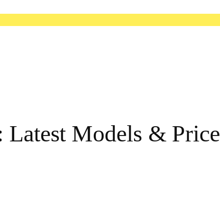
 Latest Models & Price