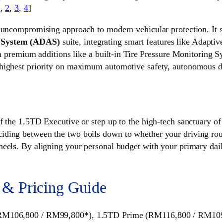
1
,
2
,
3
,
4
]
 uncompromising approach to modern vehicular protection. It st
e System (ADAS)
suite, integrating smart features like Adapt
 in premium additions like a built-in Tire Pressure Monitoring
highest priority on maximum automotive safety, autonomous dr
of the 1.5TD Executive or step up to the high-tech sanctuary 
ding between the two boils down to whether your driving rout
eels. By aligning your personal budget with your primary dail
 & Pricing Guide
 (RM106,800 / RM99,800*), 1.5TD Prime (RM116,800 / RM10