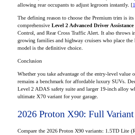
allowing rear occupants to adjust legroom instantly. [
The defining reason to choose the Premium trim is its
comprehensive
Level 2 Advanced Driver Assistanc
Control, and Rear Cross Traffic Alert. It also throws
growing families and highway cruisers who place the 
model is the definitive choice.
Conclusion
Whether you take advantage of the entry-level value 
remains a benchmark for affordable luxury SUVs. Deci
Level 2 ADAS safety suite and larger 19-inch alloy wh
ultimate X70 variant for your garage.
2026 Proton X90: Full Variant
Compare the 2026 Proton X90 variants: 1.5TD Lite