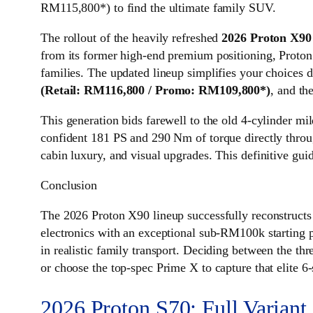
RM115,800*) to find the ultimate family SUV.
The rollout of the heavily refreshed
2026 Proton X9
from its former high-end premium positioning, Proton
families. The updated lineup simplifies your choices d
(Retail: RM116,800 / Promo: RM109,800*)
, and th
This generation bids farewell to the old 4-cylinder mil
confident 181 PS and 290 Nm of torque directly throug
cabin luxury, and visual upgrades. This definitive gui
Conclusion
The 2026 Proton X90 lineup successfully reconstruct
electronics with an exceptional sub-RM100k starting p
in realistic family transport. Deciding between the th
or choose the top-spec Prime X to capture that elite 6-
2026 Proton S70: Full Variant