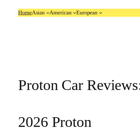
Skip
Home
Asian
American
European
to
content
Proton Car Reviews:
2026 Proton