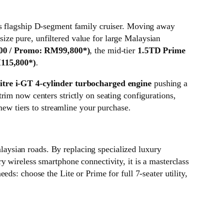
r’s flagship D-segment family cruiser. Moving away
ze pure, unfiltered value for large Malaysian
00 / Promo: RM99,800*)
, the mid-tier
1.5TD Prime
115,800*)
.
litre i-GT 4-cylinder turbocharged engine
pushing a
rim now centers strictly on seating configurations,
new tiers to streamline your purchase.
aysian roads. By replacing specialized luxury
 wireless smartphone connectivity, it is a masterclass
ds: choose the Lite or Prime for full 7-seater utility,