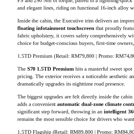
PS and 290 Nm of torque, paired to a lightning-quick
and elegant lines, riding on functional 16-inch alloy w
Inside the cabin, the Executive trim delivers an impre
floating infotainment touchscreen
that proudly featu
fabric upholstery, it covers safety comprehensively wit
choice for budget-conscious buyers, first-time owner
1.5TD Premium (Retail: RM79,800 | Promo: RM74,8
The
S70 1.5TD Premium
hits a masterful sweet spot
pricing. The exterior receives a noticeable aesthetic an
dramatically upgrades its nighttime road presence.
The biggest upgrades are felt directly inside the cabi
adds a convenient
automatic dual-zone climate cont
significant step forward, throwing in an
intelligent 
remains the most sensible choice for drivers who want
1.5TD Flagship (Retail: RM89,800 | Promo: RM84,8