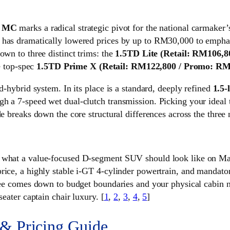
0 MC
marks a radical strategic pivot for the national carmake
 has dramatically lowered prices by up to RM30,000 to emphasi
own to three distinct trims: the
1.5TD Lite
(Retail: RM106,8
e top-spec
1.5TD Prime X
(Retail: RM122,800 / Promo: RM
d-hybrid system. In its place is a standard, deeply refined
1.5-
h a 7-speed wet dual-clutch transmission. Picking your ideal t
de breaks down the core structural differences across the three 
s what a value-focused D-segment SUV should look like on Mal
rice, a highly stable i-GT 4-cylinder powertrain, and mandatory
ree comes down to budget boundaries and your physical cabin nee
seater captain chair luxury. [
1
,
2
,
3
,
4
,
5
]
 & Pricing Guide