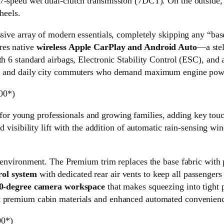
 7-speed wet dual-clutch transmission (7DCT). On the outside
heels.
ssive array of modern essentials, completely skipping any “bas
res native
wireless Apple CarPlay and Android Auto
—a stel
h 6 standard airbags, Electronic Stability Control (ESC), and a
s, and daily city commuters who demand maximum engine power 
00*)
 for young professionals and growing families, adding key tou
d visibility lift with the addition of automatic rain-sensing wi
n environment. The Premium trim replaces the base fabric with 
rol system
with dedicated rear air vents to keep all passengers
360-degree camera workspace
that makes squeezing into tight pa
 premium cabin materials and enhanced automated conveniences 
00*)