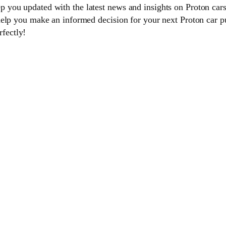
you updated with the latest news and insights on Proton cars
help you make an informed decision for your next Proton car p
rfectly!