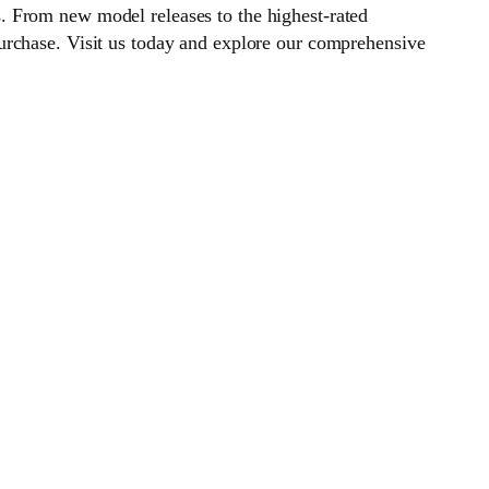
. From new model releases to the highest-rated
urchase. Visit us today and explore our comprehensive