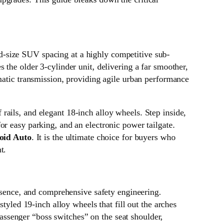
d-size SUV spacing at a highly competitive sub-
 the older 3-cylinder unit, delivering a far smoother,
omatic transmission, providing agile urban performance
ails, and elegant 18-inch alloy wheels. Step inside,
or easy parking, and an electronic power tailgate.
oid Auto
. It is the ultimate choice for buyers who
t.
sence, and comprehensive safety engineering.
tyled 19-inch alloy wheels that fill out the arches
 passenger “boss switches” on the seat shoulder,