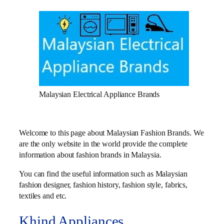
Malaysian Electrical Appliance Brands
Welcome to this page about Malaysian Fashion Brands. We
are the only website in the world provide the complete
information about fashion brands in Malaysia.
You can find the useful information such as Malaysian
fashion designer, fashion history, fashion style, fabrics,
textiles and etc.
Khind Appliances