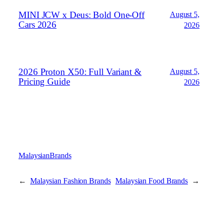
MINI JCW x Deus: Bold One‑Off
August 5,
Cars 2026
2026
2026 Proton X50: Full Variant &
August 5,
Pricing Guide
2026
MalaysianBrands
←
Malaysian Fashion Brands
Malaysian Food Brands
→