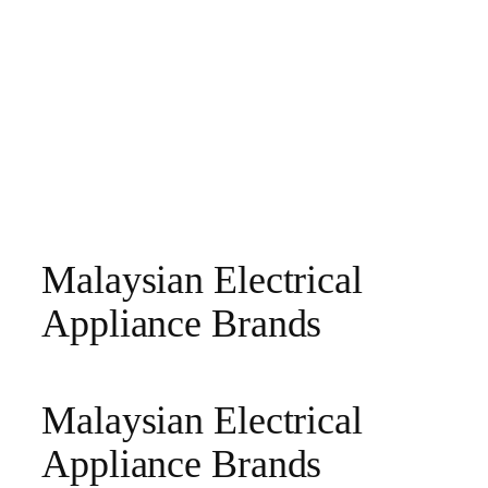
Malaysian Electrical
Appliance Brands
Malaysian Electrical
Appliance Brands