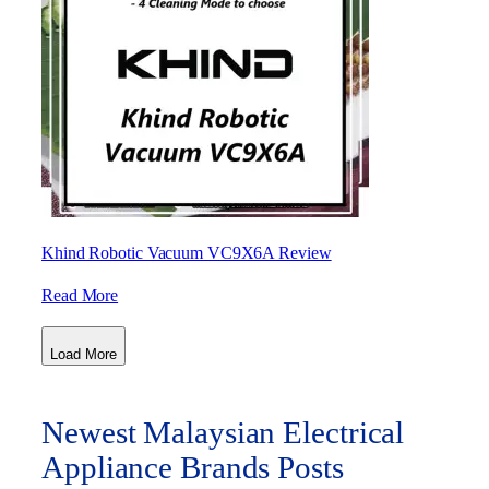
Khind Robotic Vacuum VC9X6A Review
Read More
Load More
Newest Malaysian Electrical
Appliance Brands Posts