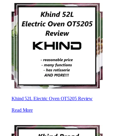
Khind 52L Electric Oven OT5205 Review
Read More