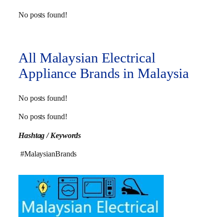
No posts found!
All Malaysian Electrical
Appliance Brands in Malaysia
No posts found!
No posts found!
Hashtag / Keywords
#MalaysianBrands