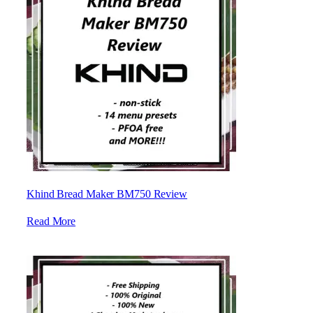
Khind Bread Maker BM750 Review
Read More