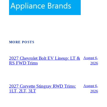
MORE POSTS
2027 Chevrolet Bolt EV Lineup: LT &
August 6,
RS FWD Trims
2026
2027 Corvette Stingray RWD Trims:
August 6,
1LT, 2LT, 3LT
2026