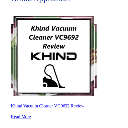
Khind Vacuum Cleaner VC9692 Review
Read More