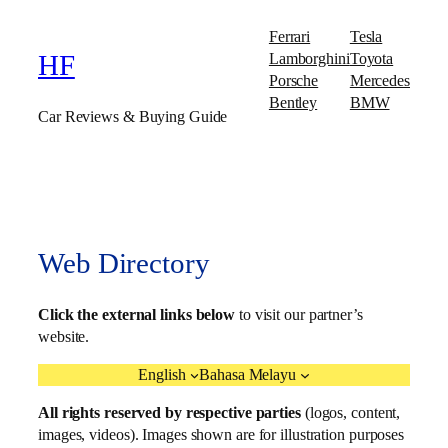
Ferrari
Tesla
Lamborghini
Toyota
HF
Porsche
Mercedes
Bentley
BMW
Car Reviews & Buying Guide
Web Directory
Click the external links below
to visit our partner’s
website.
English
Bahasa Melayu
All rights reserved by respective parties
(logos, content,
images, videos). Images shown are for illustration purposes