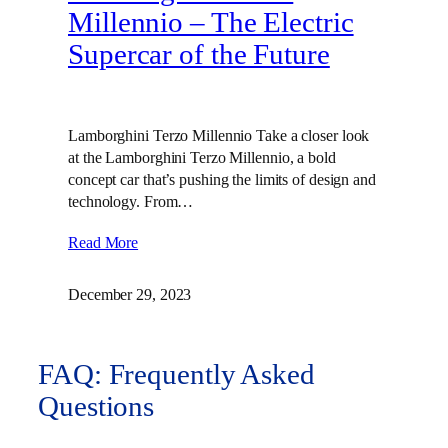
Millennio – The Electric
Supercar of the Future
Lamborghini Terzo Millennio Take a closer look
at the Lamborghini Terzo Millennio, a bold
concept car that’s pushing the limits of design and
technology. From…
Read More
December 29, 2023
FAQ: Frequently Asked
Questions