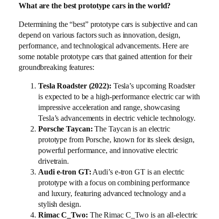
What are the best prototype cars in the world?
Determining the “best” prototype cars is subjective and can
depend on various factors such as innovation, design,
performance, and technological advancements. Here are
some notable prototype cars that gained attention for their
groundbreaking features:
Tesla Roadster (2022):
Tesla’s upcoming Roadster
is expected to be a high-performance electric car with
impressive acceleration and range, showcasing
Tesla’s advancements in electric vehicle technology.
Porsche Taycan:
The Taycan is an electric
prototype from Porsche, known for its sleek design,
powerful performance, and innovative electric
drivetrain.
Audi e-tron GT:
Audi’s e-tron GT is an electric
prototype with a focus on combining performance
and luxury, featuring advanced technology and a
stylish design.
Rimac C_Two:
The Rimac C_Two is an all-electric