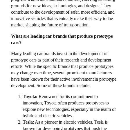
grounds for new ideas, technologies, and designs. They
contribute to the development of safer, more efficient, and
innovative vehicles that eventually make their way to the
market, shaping the future of transportation.
What are leading car brands that produce prototype
cars?
Many leading car brands invest in the development of
prototype cars as part of their research and development
efforts. While the specific brands that produce prototypes
may change over time, several prominent manufacturers
have been known for their active involvement in prototype
development. Some of these brands include:
Toyota:
Renowned for its commitment to
innovation, Toyota often produces prototypes to
explore new technologies, especially in the realm of
hybrid and electric vehicles.
Tesla:
As a pioneer in electric vehicles, Tesla is
known for developing prototypes that push the