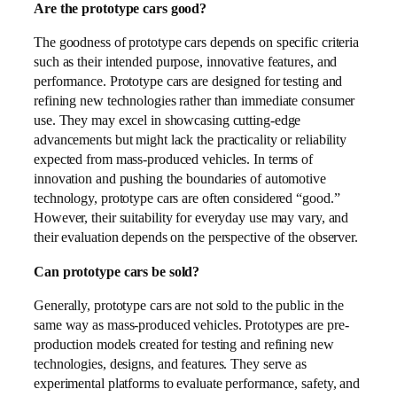
Are the prototype cars good?
The goodness of prototype cars depends on specific criteria
such as their intended purpose, innovative features, and
performance. Prototype cars are designed for testing and
refining new technologies rather than immediate consumer
use. They may excel in showcasing cutting-edge
advancements but might lack the practicality or reliability
expected from mass-produced vehicles. In terms of
innovation and pushing the boundaries of automotive
technology, prototype cars are often considered “good.”
However, their suitability for everyday use may vary, and
their evaluation depends on the perspective of the observer.
Can prototype cars be sold?
Generally, prototype cars are not sold to the public in the
same way as mass-produced vehicles. Prototypes are pre-
production models created for testing and refining new
technologies, designs, and features. They serve as
experimental platforms to evaluate performance, safety, and