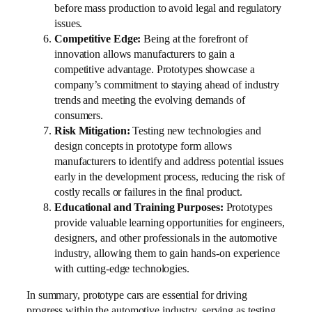
before mass production to avoid legal and regulatory
issues.
Competitive Edge:
Being at the forefront of
innovation allows manufacturers to gain a
competitive advantage. Prototypes showcase a
company’s commitment to staying ahead of industry
trends and meeting the evolving demands of
consumers.
Risk Mitigation:
Testing new technologies and
design concepts in prototype form allows
manufacturers to identify and address potential issues
early in the development process, reducing the risk of
costly recalls or failures in the final product.
Educational and Training Purposes:
Prototypes
provide valuable learning opportunities for engineers,
designers, and other professionals in the automotive
industry, allowing them to gain hands-on experience
with cutting-edge technologies.
In summary, prototype cars are essential for driving
progress within the automotive industry, serving as testing