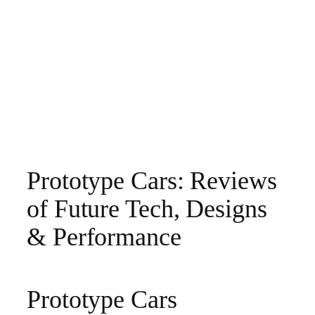
Prototype Cars: Reviews
of Future Tech, Designs
& Performance
Prototype Cars