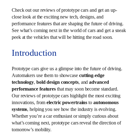
Check out our reviews of prototype cars and get an up-
close look at the exciting new tech, designs, and
performance features that are shaping the future of driving.
See what’s coming next in the world of cars and get a sneak
peek at the vehicles that will be hitting the road soon.
Introduction
Prototype cars give us a glimpse into the future of driving.
Automakers use them to showcase
cutting‑edge
technology
,
bold design concepts
, and
advanced
performance features
that may soon become standard.
Our reviews of prototype cars highlight the most exciting
innovations, from
electric powertrains
to
autonomous
systems
, helping you see how the industry is evolving.
Whether you’re a car enthusiast or simply curious about
what’s coming next, prototype cars reveal the direction of
tomorrow’s mobility.