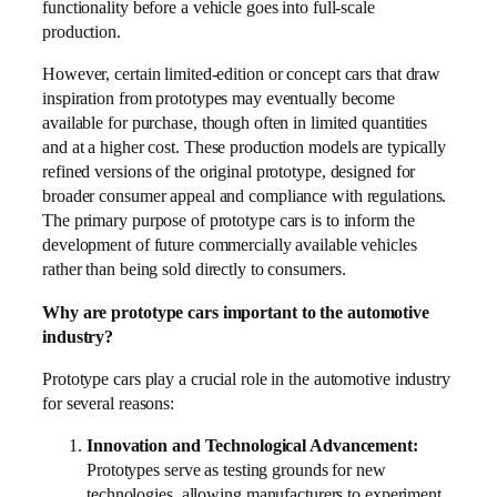
functionality before a vehicle goes into full-scale
production.
However, certain limited-edition or concept cars that draw
inspiration from prototypes may eventually become
available for purchase, though often in limited quantities
and at a higher cost. These production models are typically
refined versions of the original prototype, designed for
broader consumer appeal and compliance with regulations.
The primary purpose of prototype cars is to inform the
development of future commercially available vehicles
rather than being sold directly to consumers.
Why are prototype cars important to the automotive
industry?
Prototype cars play a crucial role in the automotive industry
for several reasons:
Innovation and Technological Advancement:
Prototypes serve as testing grounds for new
technologies, allowing manufacturers to experiment