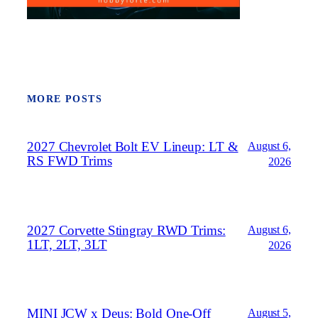
MORE POSTS
2027 Chevrolet Bolt EV Lineup: LT &
August 6,
RS FWD Trims
2026
2027 Corvette Stingray RWD Trims:
August 6,
1LT, 2LT, 3LT
2026
MINI JCW x Deus: Bold One‑Off
August 5,