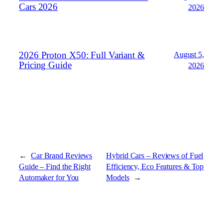
Cars 2026
2026
2026 Proton X50: Full Variant &
August 5,
Pricing Guide
2026
←
Car Brand Reviews
Hybrid Cars – Reviews of Fuel
Guide – Find the Right
Efficiency, Eco Features & Top
Automaker for You
Models
→