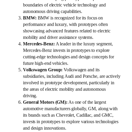
boundaries of electric vehicle technology and
autonomous driving capabilities.
BMW:
BMW is recognized for its focus on
performance and luxury, with prototypes often
showcasing advanced features related to electric
mobility and driver assistance systems.
Mercedes-Benz:
A leader in the luxury segment,
Mercedes-Benz invests in prototypes to explore
cutting-edge technologies and design concepts for
future high-end vehicles.
Volkswagen Group:
Volkswagen and its
subsidiaries, including Audi and Porsche, are actively
involved in prototype development, particularly in
the areas of electric mobility and autonomous
driving.
General Motors (GM):
As one of the largest
automotive manufacturers globally, GM, along with
its brands such as Chevrolet, Cadillac, and GMC,
invests in prototypes to explore various technologies
and design innovations.