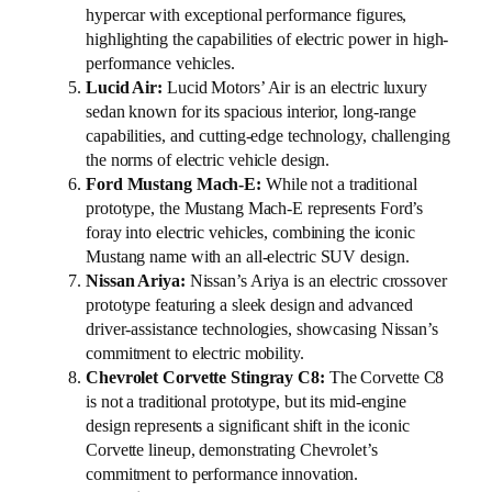
hypercar with exceptional performance figures,
highlighting the capabilities of electric power in high-
performance vehicles.
Lucid Air:
Lucid Motors’ Air is an electric luxury
sedan known for its spacious interior, long-range
capabilities, and cutting-edge technology, challenging
the norms of electric vehicle design.
Ford Mustang Mach-E:
While not a traditional
prototype, the Mustang Mach-E represents Ford’s
foray into electric vehicles, combining the iconic
Mustang name with an all-electric SUV design.
Nissan Ariya:
Nissan’s Ariya is an electric crossover
prototype featuring a sleek design and advanced
driver-assistance technologies, showcasing Nissan’s
commitment to electric mobility.
Chevrolet Corvette Stingray C8:
The Corvette C8
is not a traditional prototype, but its mid-engine
design represents a significant shift in the iconic
Corvette lineup, demonstrating Chevrolet’s
commitment to performance innovation.