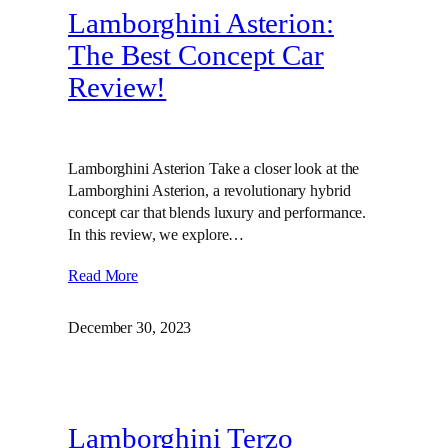
Lamborghini Asterion:
The Best Concept Car
Review!
Lamborghini Asterion Take a closer look at the
Lamborghini Asterion, a revolutionary hybrid
concept car that blends luxury and performance.
In this review, we explore…
Read More
December 30, 2023
Lamborghini Terzo