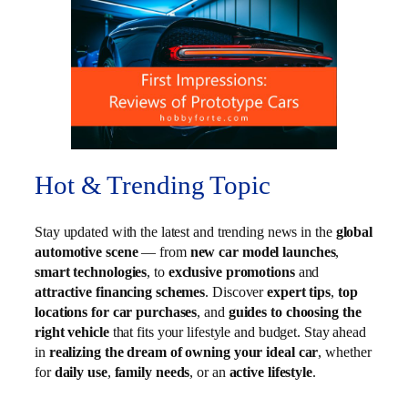
Hot & Trending Topic
Stay updated with the latest and trending news in the
global
automotive scene
— from
new car model launches
,
smart technologies
, to
exclusive promotions
and
attractive financing schemes
. Discover
expert tips
,
top
locations for car purchases
, and
guides to choosing the
right vehicle
that fits your lifestyle and budget. Stay ahead
in
realizing the dream of owning your ideal car
, whether
for
daily use
,
family needs
, or an
active lifestyle
.