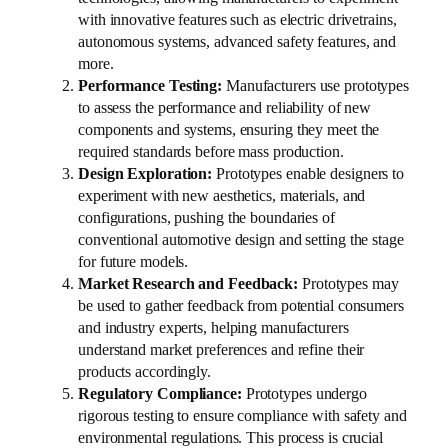
with innovative features such as electric drivetrains,
autonomous systems, advanced safety features, and
more.
Performance Testing:
Manufacturers use prototypes
to assess the performance and reliability of new
components and systems, ensuring they meet the
required standards before mass production.
Design Exploration:
Prototypes enable designers to
experiment with new aesthetics, materials, and
configurations, pushing the boundaries of
conventional automotive design and setting the stage
for future models.
Market Research and Feedback:
Prototypes may
be used to gather feedback from potential consumers
and industry experts, helping manufacturers
understand market preferences and refine their
products accordingly.
Regulatory Compliance:
Prototypes undergo
rigorous testing to ensure compliance with safety and
environmental regulations. This process is crucial