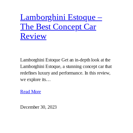
Lamborghini Estoque –
The Best Concept Car
Review
Lamborghini Estoque Get an in-depth look at the
Lamborghini Estoque, a stunning concept car that
redefines luxury and performance. In this review,
we explore its…
Read More
December 30, 2023