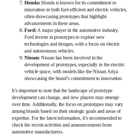
Honda:
Honda is known for its commitment to
innovation in both fuel-efficient and electric vehicles,
often showcasing prototypes that highlight
advancements in these areas.
Ford:
A major player in the automotive industry,
Ford invests in prototypes to explore new
technologies and designs, with a focus on electric
and autonomous vehicles.
Nissan:
Nissan has been involved in the
development of prototypes, especially in the electric
vehicle space, with models like the Nissan Ariya
showcasing the brand’s commitment to innovation.
It’s important to note that the landscape of prototype
development can change, and new players may emerge
over time. Additionally, the focus on prototypes may vary
among brands based on their strategic goals and areas of
expertise. For the latest information, it’s recommended to
check the recent activities and announcements from
automotive manufacturers.