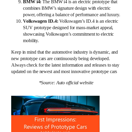
BMW i4:
The BMW i4 is an electric prototype that
combines BMW’s signature design with electric
power, offering a balance of performance and luxury.
Volkswagen ID.4:
Volkswagen’s ID.4 is an electric
SUV prototype designed for mass-market appeal,
showcasing Volkswagen’s commitment to electric
mobility.
Keep in mind that the automotive industry is dynamic, and
new prototype cars are continuously being developed.
Always check for the latest information and releases to stay
updated on the newest and most innovative prototype cars
*Source: Auto official website