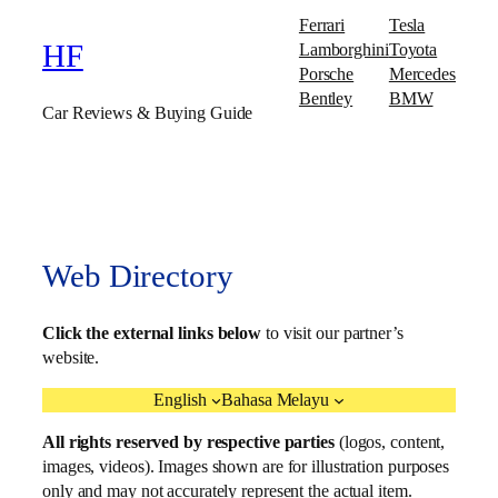
Ferrari
Tesla
Lamborghini
Toyota
HF
Porsche
Mercedes
Bentley
BMW
Car Reviews & Buying Guide
Web Directory
Click the external links below
to visit our partner’s
website.
English
Bahasa Melayu
All rights reserved by respective parties
(logos, content,
images, videos). Images shown are for illustration purposes
only and may not accurately represent the actual item.