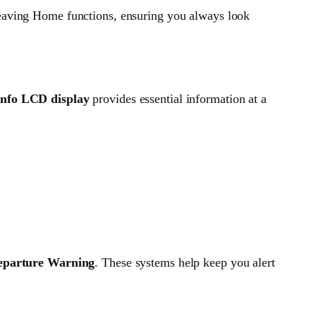
ving Home functions, ensuring you always look
info LCD display
provides essential information at a
eparture Warning
. These systems help keep you alert