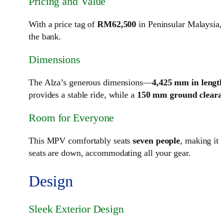
Pricing and Value
With a price tag of
RM62,500
in Peninsular Malaysia,
the bank.
Dimensions
The Alza’s generous dimensions—
4,425 mm in lengt
provides a stable ride, while a
150 mm ground clear
Room for Everyone
This MPV comfortably seats
seven people
, making it
seats are down, accommodating all your gear.
Design
Sleek Exterior Design