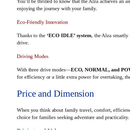
You’ll be thrilled to know that the Alza achieves an a
enjoying the journey with your family.
Eco-Friendly Innovation
Thanks to the
‘ECO IDLE’ system
, the Alza smartly
drive.
Driving Modes
With three drive modes—
ECO, NORMAL, and P
for efficiency or a little extra power for overtaking, 
Price and Dimension
When you think about family travel, comfort, efficie
choice for families seeking adventure and practicality.