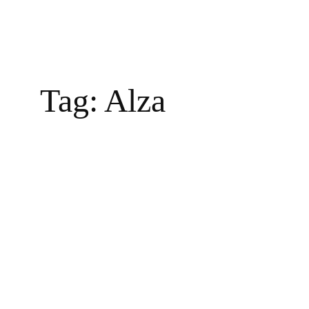
Tag:
Alza