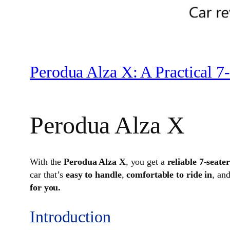
Perodua Alza X: A Practical 7-
Perodua Alza X
With the
Perodua Alza X
, you get a
reliable 7-seat
car that’s
easy to handle
,
comfortable to ride in
, an
for you.
Introduction