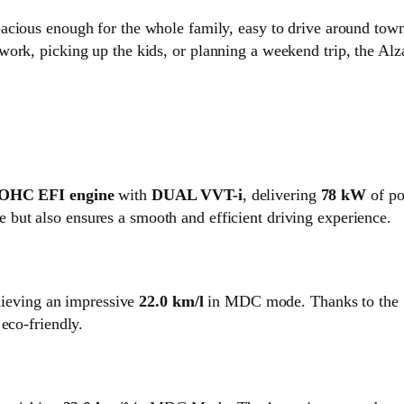
spacious enough for the whole family, easy to drive around town
ork, picking up the kids, or planning a weekend trip, the Alza
DOHC EFI engine
with
DUAL VVT-i
, delivering
78 kW
of po
 but also ensures a smooth and efficient driving experience.
chieving an impressive
22.0 km/l
in MDC mode. Thanks to the
eco-friendly.