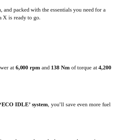
, and packed with the essentials you need for a
 X is ready to go.
wer at
6,000 rpm
and
138 Nm
of torque at
4,200
‘ECO IDLE’ system
, you’ll save even more fuel