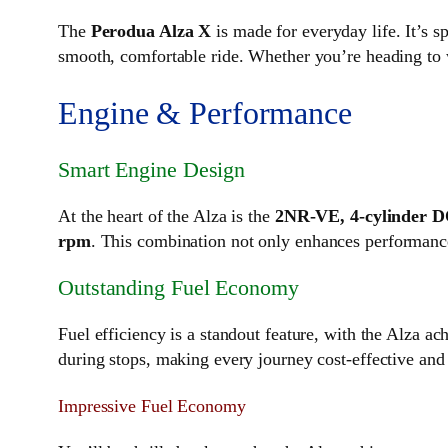
The
Perodua Alza X
is made for everyday life. It’s 
smooth, comfortable ride. Whether you’re heading to w
Engine & Performance
Smart Engine Design
At the heart of the Alza is the
2NR-VE, 4-cylinder 
rpm
. This combination not only enhances performance
Outstanding Fuel Economy
Fuel efficiency is a standout feature, with the Alza a
during stops, making every journey cost-effective and 
Impressive Fuel Economy