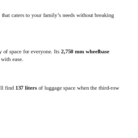
 that caters to your family’s needs without breaking
of space for everyone. Its
2,750 mm wheelbase
 with ease.
’ll find
137 liters
of luggage space when the third-row