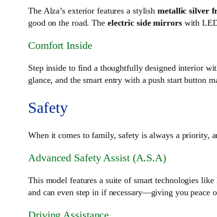
The Alza’s exterior features a stylish
metallic silver f
good on the road. The
electric side mirrors
with LED 
Comfort Inside
Step inside to find a thoughtfully designed interior wi
glance, and the smart entry with a push start button m
Safety
When it comes to family, safety is always a priority, 
Advanced Safety Assist (A.S.A)
This model features a suite of smart technologies like
and can even step in if necessary—giving you peace o
Driving Assistance