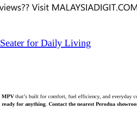
Seater for Daily Living
er MPV
that’s built for comfort, fuel efficiency, and everyday 
d
ready for anything
.
Contact the nearest Perodua showroom 