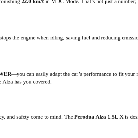
stonishing
22.0 km/ℓ
in MDC Mode. That’s not just a number; it
 stops the engine when idling, saving fuel and reducing emission
OWER
—you can easily adapt the car’s performance to fit your
the Alza has you covered.
ncy, and safety come to mind. The
Perodua Alza 1.5L X
is des