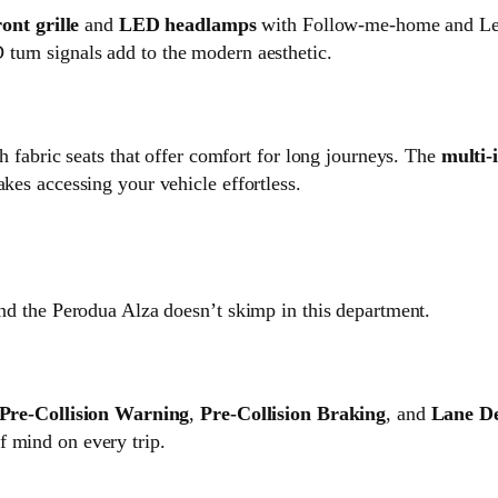
ront grille
and
LED headlamps
with Follow-me-home and Lea
turn signals add to the modern aesthetic.
th fabric seats that offer comfort for long journeys. The
multi-
akes accessing your vehicle effortless.
and the Perodua Alza doesn’t skimp in this department.
Pre-Collision Warning
,
Pre-Collision Braking
, and
Lane D
f mind on every trip.