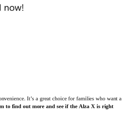
convenience. It’s a great choice for families who want a
to find out more and see if the Alza X is right