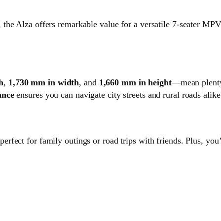
 the Alza offers remarkable value for a versatile 7-seater MPV
h
,
1,730 mm in width
, and
1,660 mm in height
—mean plenty 
ance
ensures you can navigate city streets and rural roads alike
 perfect for family outings or road trips with friends. Plus, you