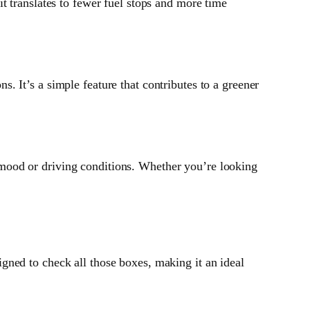
 translates to fewer fuel stops and more time
s. It’s a simple feature that contributes to a greener
 mood or driving conditions. Whether you’re looking
igned to check all those boxes, making it an ideal