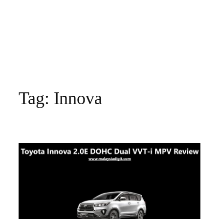
Tag:
Innova