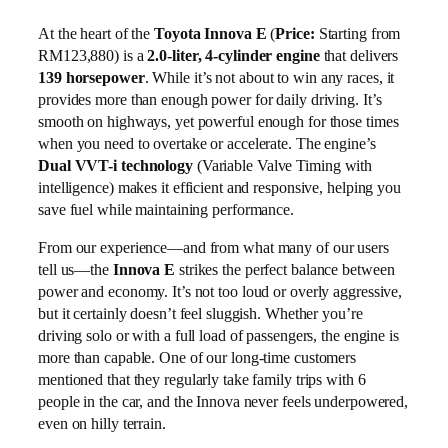
At the heart of the
Toyota Innova E
(
Price:
Starting from
RM123,880) is a
2.0-liter, 4-cylinder engine
that delivers
139 horsepower
. While it’s not about to win any races, it
provides more than enough power for daily driving. It’s
smooth on highways, yet powerful enough for those times
when you need to overtake or accelerate. The engine’s
Dual VVT-i technology
(Variable Valve Timing with
intelligence) makes it efficient and responsive, helping you
save fuel while maintaining performance.
From our experience—and from what many of our users
tell us—the
Innova E
strikes the perfect balance between
power and economy. It’s not too loud or overly aggressive,
but it certainly doesn’t feel sluggish. Whether you’re
driving solo or with a full load of passengers, the engine is
more than capable. One of our long-time customers
mentioned that they regularly take family trips with 6
people in the car, and the Innova never feels underpowered,
even on hilly terrain.