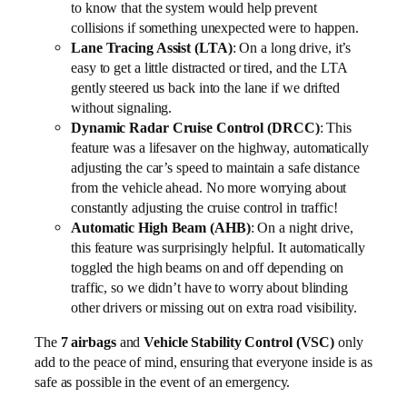
to know that the system would help prevent
collisions if something unexpected were to happen.
Lane Tracing Assist (LTA)
: On a long drive, it’s
easy to get a little distracted or tired, and the LTA
gently steered us back into the lane if we drifted
without signaling.
Dynamic Radar Cruise Control (DRCC)
: This
feature was a lifesaver on the highway, automatically
adjusting the car’s speed to maintain a safe distance
from the vehicle ahead. No more worrying about
constantly adjusting the cruise control in traffic!
Automatic High Beam (AHB)
: On a night drive,
this feature was surprisingly helpful. It automatically
toggled the high beams on and off depending on
traffic, so we didn’t have to worry about blinding
other drivers or missing out on extra road visibility.
The
7 airbags
and
Vehicle Stability Control (VSC)
only
add to the peace of mind, ensuring that everyone inside is as
safe as possible in the event of an emergency.