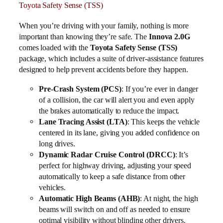
Toyota Safety Sense (TSS)
When you’re driving with your family, nothing is more
important than knowing they’re safe. The
Innova 2.0G
comes loaded with the
Toyota Safety Sense (TSS)
package, which includes a suite of driver-assistance features
designed to help prevent accidents before they happen.
Pre-Crash System (PCS)
: If you’re ever in danger
of a collision, the car will alert you and even apply
the brakes automatically to reduce the impact.
Lane Tracing Assist (LTA)
: This keeps the vehicle
centered in its lane, giving you added confidence on
long drives.
Dynamic Radar Cruise Control (DRCC)
: It’s
perfect for highway driving, adjusting your speed
automatically to keep a safe distance from other
vehicles.
Automatic High Beams (AHB)
: At night, the high
beams will switch on and off as needed to ensure
optimal visibility without blinding other drivers.