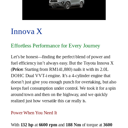
Innova X
Effortless Performance for Every Journey
Let’s be honest—finding the perfect blend of power and
fuel efficiency isn’t always easy. But the Toyota Innova X
(
Price:
Starting from RM141,880) nails it with its 2.0L
DOHC Dual VVT-i engine. It’s a 4-cylinder engine that
doesn’t just give you enough punch for overtaking, but also
keeps fuel consumption under control. We took it for a spin
around town and then on the highway, and we quickly
realized just how versatile this car really is.
Power When You Need It
With
132 hp
at
6600 rpm
and
188 Nm
of torque at
3600