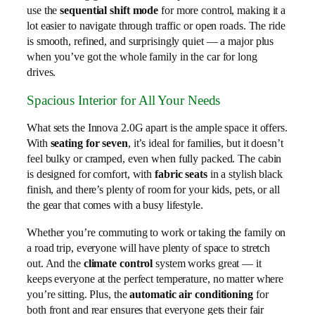
use the
sequential shift mode
for more control, making it a
lot easier to navigate through traffic or open roads. The ride
is smooth, refined, and surprisingly quiet — a major plus
when you’ve got the whole family in the car for long
drives.
Spacious Interior for All Your Needs
What sets the Innova 2.0G apart is the ample space it offers.
With
seating for seven
, it’s ideal for families, but it doesn’t
feel bulky or cramped, even when fully packed. The cabin
is designed for comfort, with
fabric seats
in a stylish black
finish, and there’s plenty of room for your kids, pets, or all
the gear that comes with a busy lifestyle.
Whether you’re commuting to work or taking the family on
a road trip, everyone will have plenty of space to stretch
out. And the
climate control
system works great — it
keeps everyone at the perfect temperature, no matter where
you’re sitting. Plus, the
automatic air conditioning
for
both front and rear ensures that everyone gets their fair