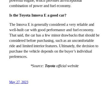
powerful engine, which provides an exceptional
combination of power and fuel economy.
Is the Toyota Innova E a good car?
The Innova E is generally considered a very reliable and
well-built car with good performance and fuel economy.
That said, the car has a few minor drawbacks that should be
considered before purchasing, such as an uncomfortable
ride and limited interior features. Ultimately, the decision to
purchase the vehicle depends on the buyer’s individual
preferences.
*Source:
Toyota
official website
May 27, 2023