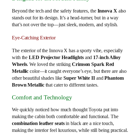
Beyond the tech and the safety features, the
Innova X
also
stands out for its design. It’s a head-turner, but in a way
that’s not over the top—just sleek, modern, and stylish.
Eye-Catching Exterior
The exterior of the Innova X has a sporty vibe, especially
with the
LED Projector Headlights
and
17-inch Alloy
Wheels
. We loved the striking
Crimson Spark Red
Metallic
color—it caught everyone’s eye, but there are also
other beautiful shades like
Super White II
and
Phantom
Brown Metallic
that cater to different tastes.
Comfort and Technology
We quickly noticed how much thought Toyota put into
making the cabin both comfortable and functional. The
combination leather seats
in black are a nice touch,
making the interior feel luxurious, while still being practical.