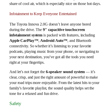
share of cool air, which is especially nice on those hot days.
Infotainment to Keep Everyone Entertained
The Toyota Innova 2.0G doesn’t leave anyone bored
during the drive. The
9″ capacitive touchscreen
infotainment system
is packed with features, including
Apple CarPlay™
,
Android Auto™
, and Bluetooth
connectivity. So whether it’s listening to your favorite
podcasts, playing music from your phone, or navigating to
your next destination, you’ve got all the tools you need
right at your fingertips.
And let’s not forget the
6-speaker sound system
— it’s
clear, crisp, and just the right amount of powerful to make
your road trips more enjoyable. From the latest hits to your
family’s favorite playlist, the sound quality helps set the
tone for a relaxed and fun drive.
Safety