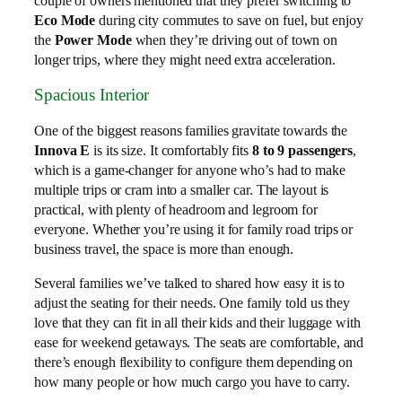
couple of owners mentioned that they prefer switching to
Eco Mode
during city commutes to save on fuel, but enjoy
the
Power Mode
when they’re driving out of town on
longer trips, where they might need extra acceleration.
Spacious Interior
One of the biggest reasons families gravitate towards the
Innova E
is its size. It comfortably fits
8 to 9 passengers
,
which is a game-changer for anyone who’s had to make
multiple trips or cram into a smaller car. The layout is
practical, with plenty of headroom and legroom for
everyone. Whether you’re using it for family road trips or
business travel, the space is more than enough.
Several families we’ve talked to shared how easy it is to
adjust the seating for their needs. One family told us they
love that they can fit in all their kids and their luggage with
ease for weekend getaways. The seats are comfortable, and
there’s enough flexibility to configure them depending on
how many people or how much cargo you have to carry.