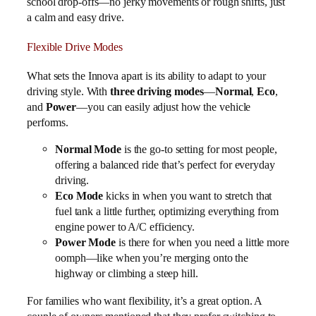
school drop-offs—no jerky movements or rough shifts, just
a calm and easy drive.
Flexible Drive Modes
What sets the Innova apart is its ability to adapt to your
driving style. With
three driving modes
—
Normal
,
Eco
,
and
Power
—you can easily adjust how the vehicle
performs.
Normal Mode
is the go-to setting for most people,
offering a balanced ride that’s perfect for everyday
driving.
Eco Mode
kicks in when you want to stretch that
fuel tank a little further, optimizing everything from
engine power to A/C efficiency.
Power Mode
is there for when you need a little more
oomph—like when you’re merging onto the
highway or climbing a steep hill.
For families who want flexibility, it’s a great option. A