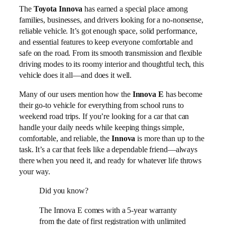
The
Toyota Innova
has earned a special place among
families, businesses, and drivers looking for a no-nonsense,
reliable vehicle. It’s got enough space, solid performance,
and essential features to keep everyone comfortable and
safe on the road. From its smooth transmission and flexible
driving modes to its roomy interior and thoughtful tech, this
vehicle does it all—and does it well.
Many of our users mention how the
Innova E
has become
their go-to vehicle for everything from school runs to
weekend road trips. If you’re looking for a car that can
handle your daily needs while keeping things simple,
comfortable, and reliable, the
Innova
is more than up to the
task. It’s a car that feels like a dependable friend—always
there when you need it, and ready for whatever life throws
your way.
Did you know?
The Innova E comes with a 5-year warranty
from the date of first registration with unlimited