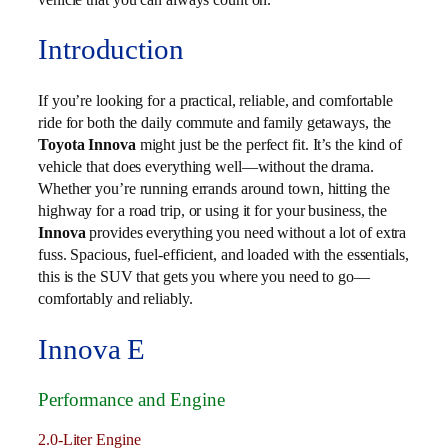
Introduction
If you’re looking for a practical, reliable, and comfortable
ride for both the daily commute and family getaways, the
Toyota Innova
might just be the perfect fit. It’s the kind of
vehicle that does everything well—without the drama.
Whether you’re running errands around town, hitting the
highway for a road trip, or using it for your business, the
Innova
provides everything you need without a lot of extra
fuss. Spacious, fuel-efficient, and loaded with the essentials,
this is the SUV that gets you where you need to go—
comfortably and reliably.
Innova E
Performance and Engine
2.0-Liter Engine