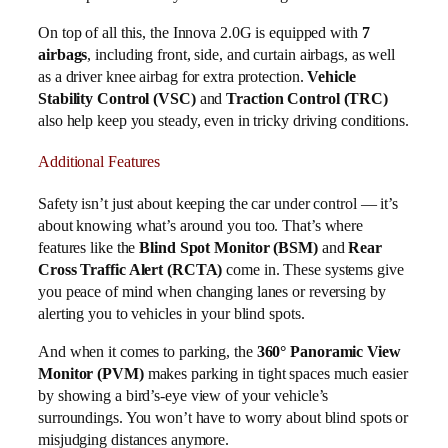
On top of all this, the Innova 2.0G is equipped with
7
airbags
, including front, side, and curtain airbags, as well
as a driver knee airbag for extra protection.
Vehicle
Stability Control (VSC)
and
Traction Control (TRC)
also help keep you steady, even in tricky driving conditions.
Additional Features
Safety isn’t just about keeping the car under control — it’s
about knowing what’s around you too. That’s where
features like the
Blind Spot Monitor (BSM)
and
Rear
Cross Traffic Alert (RCTA)
come in. These systems give
you peace of mind when changing lanes or reversing by
alerting you to vehicles in your blind spots.
And when it comes to parking, the
360° Panoramic View
Monitor (PVM)
makes parking in tight spaces much easier
by showing a bird’s-eye view of your vehicle’s
surroundings. You won’t have to worry about blind spots or
misjudging distances anymore.