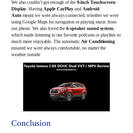
We also couldn’t get enough of the
9-inch Touchscreen
Display
. Having
Apple CarPlay
and
Android
Auto
meant we were always connected, whether we were
using Google Maps for navigation or playing music from
our phone. We also loved the
6-speaker sound system
,
which made listening to our favorite podcasts or playlists so
much more enjoyable. The automatic
Air Conditioning
ensured we were always comfortable, no matter the
weather outside
Conclusion