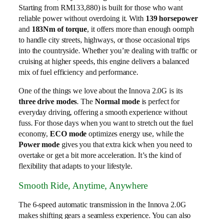
Starting from RM133,880) is built for those who want
reliable power without overdoing it. With
139 horsepower
and
183Nm of torque
, it offers more than enough oomph
to handle city streets, highways, or those occasional trips
into the countryside. Whether you’re dealing with traffic or
cruising at higher speeds, this engine delivers a balanced
mix of fuel efficiency and performance.
One of the things we love about the Innova 2.0G is its
three drive modes
. The
Normal mode
is perfect for
everyday driving, offering a smooth experience without
fuss. For those days when you want to stretch out the fuel
economy,
ECO mode
optimizes energy use, while the
Power mode
gives you that extra kick when you need to
overtake or get a bit more acceleration. It’s the kind of
flexibility that adapts to your lifestyle.
Smooth Ride, Anytime, Anywhere
The 6-speed automatic transmission in the Innova 2.0G
makes shifting gears a seamless experience. You can also