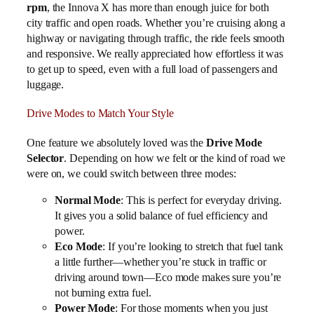
rpm
, the Innova X has more than enough juice for both
city traffic and open roads. Whether you’re cruising along a
highway or navigating through traffic, the ride feels smooth
and responsive. We really appreciated how effortless it was
to get up to speed, even with a full load of passengers and
luggage.
Drive Modes to Match Your Style
One feature we absolutely loved was the
Drive Mode
Selector
. Depending on how we felt or the kind of road we
were on, we could switch between three modes:
Normal Mode
: This is perfect for everyday driving.
It gives you a solid balance of fuel efficiency and
power.
Eco Mode
: If you’re looking to stretch that fuel tank
a little further—whether you’re stuck in traffic or
driving around town—Eco mode makes sure you’re
not burning extra fuel.
Power Mode
: For those moments when you just