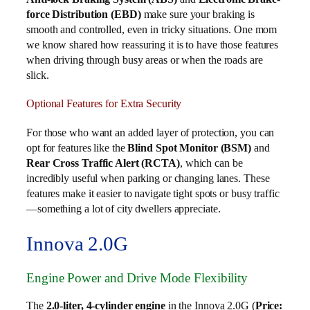
force Distribution (EBD)
make sure your braking is
smooth and controlled, even in tricky situations. One mom
we know shared how reassuring it is to have those features
when driving through busy areas or when the roads are
slick.
Optional Features for Extra Security
For those who want an added layer of protection, you can
opt for features like the
Blind Spot Monitor (BSM)
and
Rear Cross Traffic Alert (RCTA)
, which can be
incredibly useful when parking or changing lanes. These
features make it easier to navigate tight spots or busy traffic
—something a lot of city dwellers appreciate.
Innova 2.0G
Engine Power and Drive Mode Flexibility
The
2.0-liter, 4-cylinder engine
in the Innova 2.0G (
Price: