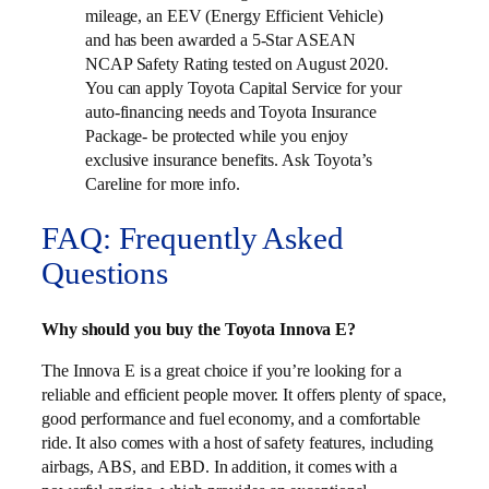
mileage, an EEV (Energy Efficient Vehicle)
and has been awarded a 5-Star ASEAN
NCAP Safety Rating tested on August 2020.
You can apply Toyota Capital Service for your
auto-financing needs and Toyota Insurance
Package- be protected while you enjoy
exclusive insurance benefits. Ask Toyota’s
Careline for more info.
FAQ: Frequently Asked
Questions
Why should you buy the Toyota Innova E?
The Innova E is a great choice if you’re looking for a
reliable and efficient people mover. It offers plenty of space,
good performance and fuel economy, and a comfortable
ride. It also comes with a host of safety features, including
airbags, ABS, and EBD. In addition, it comes with a