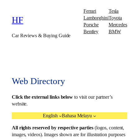
Ferrari
Tesla
Lamborghini
Toyota
HF
Porsche
Mercedes
Bentley
BMW
Car Reviews & Buying Guide
Web Directory
Click the external links below
to visit our partner’s
website.
English
Bahasa Melayu
All rights reserved by respective parties
(logos, content,
images, videos). Images shown are for illustration purposes