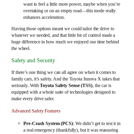
want to feel a little more power, maybe when you’re
overtaking or on an empty road—this mode really
enhances acceleration.
Having those options meant we could tailor the drive to
whatever we needed, and that little bit of control made a
huge difference in how much we enjoyed our time behind
the wheel.
Safety and Security
If there’s one thing we can all agree on when it comes to
family cars, it’s safety. And the Toyota Innova X takes that
seriously. With
Toyota Safety Sense (TSS)
, the car is
equipped with a whole suite of technologies designed to
make every drive safer.
Advanced Safety Features
Pre-Crash System (PCS)
: We didn’t get to test it in
a real emergency (thankfully), but it was reassuring