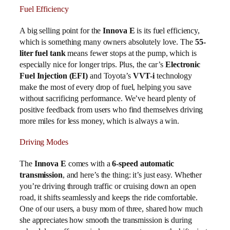
Fuel Efficiency
A big selling point for the
Innova E
is its fuel efficiency,
which is something many owners absolutely love. The
55-
liter fuel tank
means fewer stops at the pump, which is
especially nice for longer trips. Plus, the car’s
Electronic
Fuel Injection (EFI)
and Toyota’s
VVT-i
technology
make the most of every drop of fuel, helping you save
without sacrificing performance. We’ve heard plenty of
positive feedback from users who find themselves driving
more miles for less money, which is always a win.
Driving Modes
The
Innova E
comes with a
6-speed automatic
transmission
, and here’s the thing: it’s just easy. Whether
you’re driving through traffic or cruising down an open
road, it shifts seamlessly and keeps the ride comfortable.
One of our users, a busy mom of three, shared how much
she appreciates how smooth the transmission is during