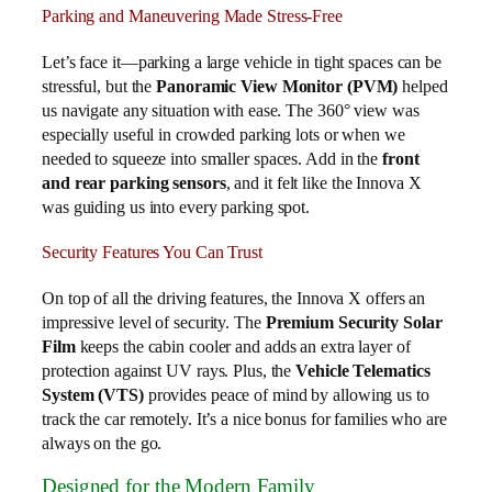
Parking and Maneuvering Made Stress-Free
Let’s face it—parking a large vehicle in tight spaces can be
stressful, but the
Panoramic View Monitor (PVM)
helped
us navigate any situation with ease. The 360° view was
especially useful in crowded parking lots or when we
needed to squeeze into smaller spaces. Add in the
front
and rear parking sensors
, and it felt like the Innova X
was guiding us into every parking spot.
Security Features You Can Trust
On top of all the driving features, the Innova X offers an
impressive level of security. The
Premium Security Solar
Film
keeps the cabin cooler and adds an extra layer of
protection against UV rays. Plus, the
Vehicle Telematics
System (VTS)
provides peace of mind by allowing us to
track the car remotely. It’s a nice bonus for families who are
always on the go.
Designed for the Modern Family