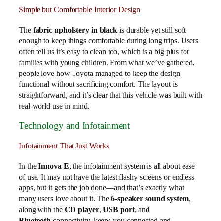
Simple but Comfortable Interior Design
The
fabric upholstery in black
is durable yet still soft
enough to keep things comfortable during long trips. Users
often tell us it’s easy to clean too, which is a big plus for
families with young children. From what we’ve gathered,
people love how Toyota managed to keep the design
functional without sacrificing comfort. The layout is
straightforward, and it’s clear that this vehicle was built with
real-world use in mind.
Technology and Infotainment
Infotainment That Just Works
In the
Innova E
, the infotainment system is all about ease
of use. It may not have the latest flashy screens or endless
apps, but it gets the job done—and that’s exactly what
many users love about it. The
6-speaker sound system
,
along with the
CD player
,
USB port
, and
Bluetooth
connectivity, keeps you connected and