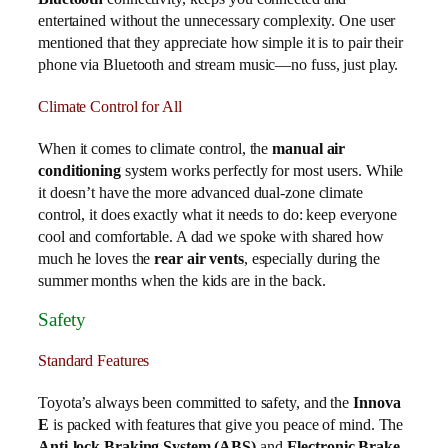
entertained without the unnecessary complexity. One user
mentioned that they appreciate how simple it is to pair their
phone via Bluetooth and stream music—no fuss, just play.
Climate Control for All
When it comes to climate control, the
manual air
conditioning
system works perfectly for most users. While
it doesn’t have the more advanced dual-zone climate
control, it does exactly what it needs to do: keep everyone
cool and comfortable. A dad we spoke with shared how
much he loves the
rear air vents
, especially during the
summer months when the kids are in the back.
Safety
Standard Features
Toyota’s always been committed to safety, and the
Innova
E
is packed with features that give you peace of mind. The
Anti-lock Braking System (ABS)
and
Electronic Brake-