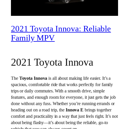
2021 Toyota Innova: Reliable
Family MPV
2021 Toyota Innova
The
Toyota Innova
is all about making life easier. It’s a
spacious, comfortable ride that works perfectly for family
trips or daily commutes. With a smooth drive, simple
features, and enough room for everyone, it just gets the job
done without any fuss. Whether you’re running errands or
heading out on a road trip, the
Innova E
brings together
comfort and practicality in a way that just feels right. It’s not
about being flashy—it’s about being the reliable, go-to
vehicle that you can always count on.