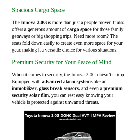
Spacious Cargo Space
The
Innova 2.0G
is more than just a people mover. It also
offers a generous amount of
cargo space
for those family
getaways or big shopping trips. Need more room? The
seats fold down easily to create even more space for your
gear, making it a versatile choice for various situations.
Premium Security for Your Peace of Mind
When it comes to security, the Innova 2.0G doesn’t skimp.
Equipped with
advanced alarm systems
like an
immobilizer
,
glass break sensors
, and even a
premium
security solar film
, you can rest easy knowing your
vehicle is protected against unwanted threats.