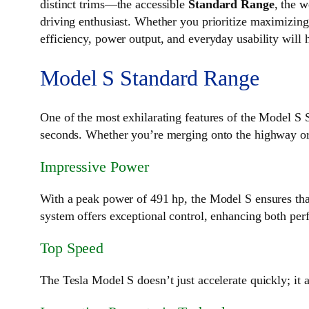
distinct trims—the accessible
Standard Range
, the 
driving enthusiast. Whether you prioritize maximizing
efficiency, power output, and everyday usability will 
Model S Standard Range
One of the most exhilarating features of the Model S
seconds. Whether you’re merging onto the highway or e
Impressive Power
With a peak power of 491 hp, the Model S ensures th
system offers exceptional control, enhancing both per
Top Speed
The Tesla Model S doesn’t just accelerate quickly; it 