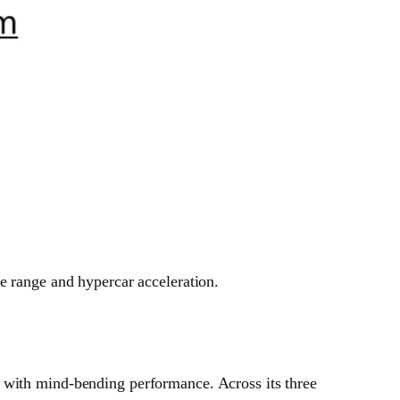
e range and hypercar acceleration.
y with mind-bending performance. Across its three