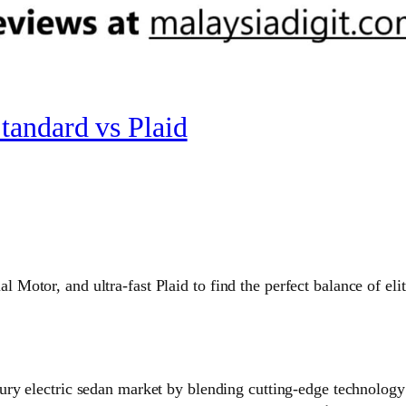
tandard vs Plaid
otor, and ultra-fast Plaid to find the perfect balance of elit
xury electric sedan market by blending cutting-edge technolog