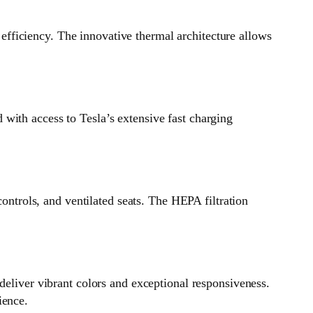
fficiency. The innovative thermal architecture allows
with access to Tesla’s extensive fast charging
controls, and ventilated seats. The HEPA filtration
deliver vibrant colors and exceptional responsiveness.
ience.