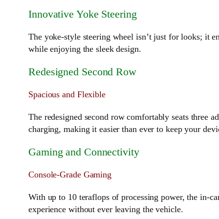
Innovative Yoke Steering
The yoke-style steering wheel isn’t just for looks; it
while enjoying the sleek design.
Redesigned Second Row
Spacious and Flexible
The redesigned second row comfortably seats three adu
charging, making it easier than ever to keep your dev
Gaming and Connectivity
Console-Grade Gaming
With up to 10 teraflops of processing power, the in-c
experience without ever leaving the vehicle.