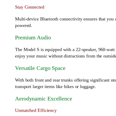
Stay Connected
Multi-device Bluetooth connectivity ensures that you 
powered.
Premium Audio
The Model S is equipped with a 22-speaker, 960-watt 
enjoy your music without distractions from the outsid
Versatile Cargo Space
With both front and rear trunks offering significant st
transport larger items like bikes or luggage.
Aerodynamic Excellence
Unmatched Efficiency