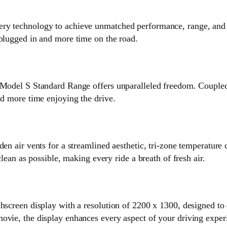
ry technology to achieve unmatched performance, range, and e
 plugged in and more time on the road.
 Model S Standard Range offers unparalleled freedom. Coupled 
nd more time enjoying the drive.
en air vents for a streamlined aesthetic, tri-zone temperature 
clean as possible, making every ride a breath of fresh air.
hscreen display with a resolution of 2200 x 1300, designed to 
ovie, the display enhances every aspect of your driving exper