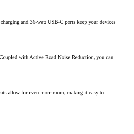
ss charging and 36-watt USB-C ports keep your devices
. Coupled with Active Road Noise Reduction, you can
 seats allow for even more room, making it easy to