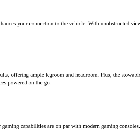
 enhances your connection to the vehicle. With unobstructed vi
lts, offering ample legroom and headroom. Plus, the stowable 
ices powered on the go.
ar gaming capabilities are on par with modern gaming consoles