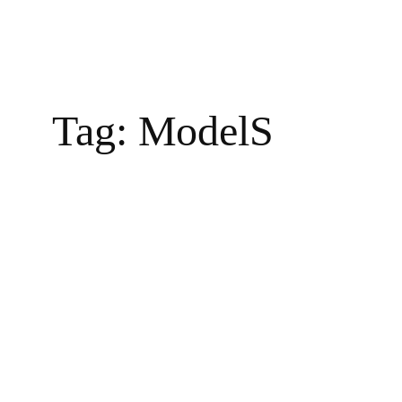
Tag:
ModelS