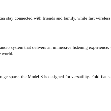
can stay connected with friends and family, while fast wirele
audio system that delivers an immersive listening experience
e world.
orage space, the Model S is designed for versatility. Fold-flat