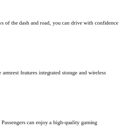
ews of the dash and road, you can drive with confidence
armrest features integrated storage and wireless
. Passengers can enjoy a high-quality gaming