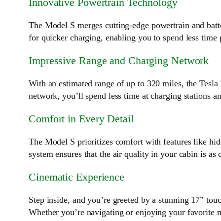
Innovative Powertrain Technology
The Model S merges cutting-edge powertrain and batte
for quicker charging, enabling you to spend less time
Impressive Range and Charging Network
With an estimated range of up to 320 miles, the Tesla
network, you’ll spend less time at charging stations a
Comfort in Every Detail
The Model S prioritizes comfort with features like hidd
system ensures that the air quality in your cabin is as 
Cinematic Experience
Step inside, and you’re greeted by a stunning 17” touc
Whether you’re navigating or enjoying your favorite m