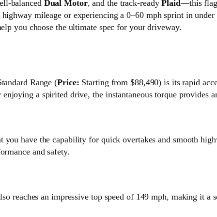
well-balanced
Dual Motor
, and the track-ready
Plaid
—this flag
 highway mileage or experiencing a 0–60 mph sprint in under t
help you choose the ultimate spec for your driveway.
 Standard Range (
Price:
Starting from $88,490) is its rapid acc
njoying a spirited drive, the instantaneous torque provides an
at you have the capability for quick overtakes and smooth hi
formance and safety.
also reaches an impressive top speed of 149 mph, making it a s