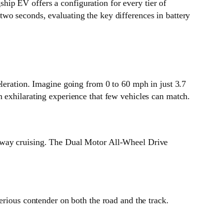
ship EV offers a configuration for every tier of
wo seconds, evaluating the key differences in battery
eleration. Imagine going from 0 to 60 mph in just 3.7
 exhilarating experience that few vehicles can match.
ghway cruising. The Dual Motor All-Wheel Drive
erious contender on both the road and the track.