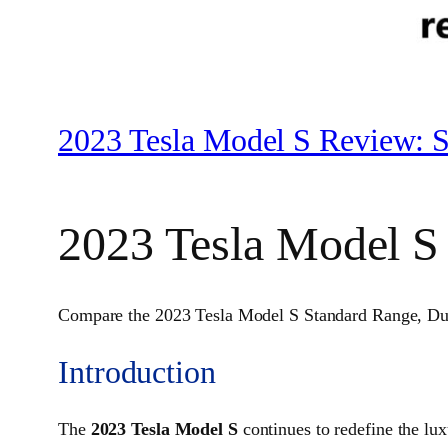
2023 Tesla Model S Review: S
2023 Tesla Model S
Compare the 2023 Tesla Model S Standard Range, Dual M
Introduction
The
2023 Tesla Model S
continues to redefine the lu