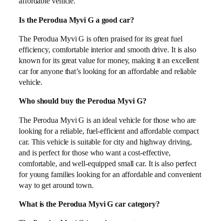
affordable vehicle.
Is the Perodua Myvi G a good car?
The Perodua Myvi G is often praised for its great fuel
efficiency, comfortable interior and smooth drive. It is also
known for its great value for money, making it an excellent
car for anyone that’s looking for an affordable and reliable
vehicle.
Who should buy the Perodua Myvi G?
The Perodua Myvi G is an ideal vehicle for those who are
looking for a reliable, fuel-efficient and affordable compact
car. This vehicle is suitable for city and highway driving,
and is perfect for those who want a cost-effective,
comfortable, and well-equipped small car. It is also perfect
for young families looking for an affordable and convenient
way to get around town.
What is the Perodua Myvi G car category?