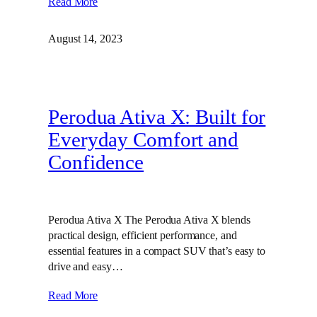
Read More
August 14, 2023
Perodua Ativa X: Built for
Everyday Comfort and
Confidence
Perodua Ativa X The Perodua Ativa X blends
practical design, efficient performance, and
essential features in a compact SUV that’s easy to
drive and easy…
Read More