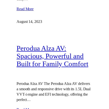
Read More
August 14, 2023
Perodua Alza AV:
Spacious, Powerful and
Built for Family Comfort
Perodua Alza AV The Perodua Alza AV delivers
a smooth and responsive drive with its 1.5L Dual
VVT-i engine and EFI technology, offering the
perfect…