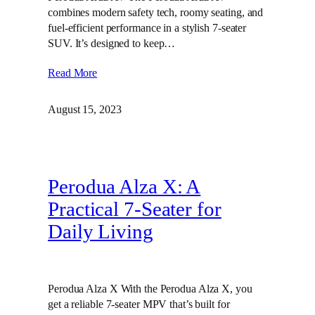
combines modern safety tech, roomy seating, and
fuel-efficient performance in a stylish 7-seater
SUV. It’s designed to keep…
Read More
August 15, 2023
Perodua Alza X: A
Practical 7-Seater for
Daily Living
Perodua Alza X With the Perodua Alza X, you
get a reliable 7-seater MPV that’s built for