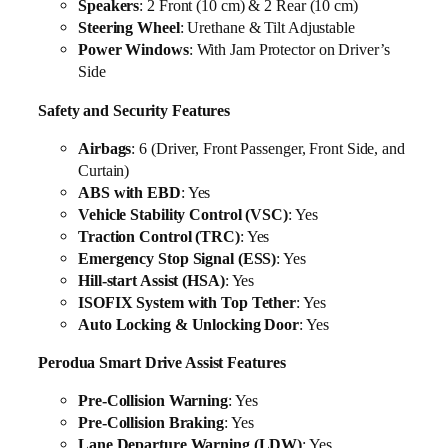
Speakers
: 2 Front (10 cm) & 2 Rear (10 cm)
Steering Wheel
: Urethane & Tilt Adjustable
Power Windows
: With Jam Protector on Driver’s
Side
Safety and Security Features
Airbags
: 6 (Driver, Front Passenger, Front Side, and
Curtain)
ABS with EBD
: Yes
Vehicle Stability Control (VSC)
: Yes
Traction Control (TRC)
: Yes
Emergency Stop Signal (ESS)
: Yes
Hill-start Assist (HSA)
: Yes
ISOFIX System with Top Tether
: Yes
Auto Locking & Unlocking Door
: Yes
Perodua Smart Drive Assist Features
Pre-Collision Warning
: Yes
Pre-Collision Braking
: Yes
Lane Departure Warning (LDW)
: Yes