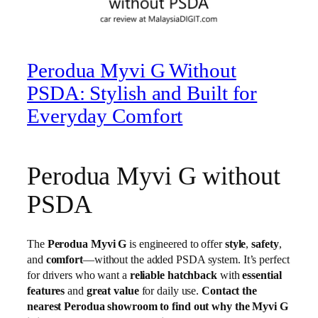
Perodua Myvi G Without
PSDA: Stylish and Built for
Everyday Comfort
Perodua Myvi G without
PSDA
The
Perodua Myvi G
is engineered to offer
style
,
safety
,
and
comfort
—without the added PSDA system. It’s perfect
for drivers who want a
reliable hatchback
with
essential
features
and
great value
for daily use.
Contact the
nearest Perodua showroom to find out why the Myvi G