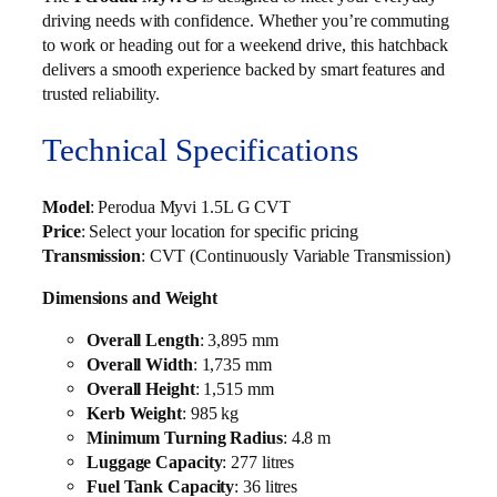
driving needs with confidence. Whether you’re commuting
to work or heading out for a weekend drive, this hatchback
delivers a smooth experience backed by smart features and
trusted reliability.
Technical Specifications
Model
: Perodua Myvi 1.5L G CVT
Price
: Select your location for specific pricing
Transmission
: CVT (Continuously Variable Transmission)
Dimensions and Weight
Overall Length
: 3,895 mm
Overall Width
: 1,735 mm
Overall Height
: 1,515 mm
Kerb Weight
: 985 kg
Minimum Turning Radius
: 4.8 m
Luggage Capacity
: 277 litres
Fuel Tank Capacity
: 36 litres