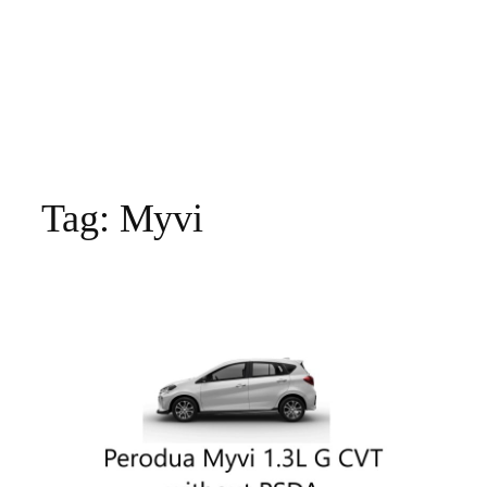
Tag:
Myvi