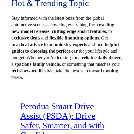
Hot & Trending Topic
Stay informed with the latest buzz from the global
automotive scene — covering everything from
exciting
new model releases
,
cutting-edge smart features
, to
exclusive deals
and
flexible financing options
. Get
practical advice from industry experts
and find
helpful
guides to choosing the perfect car
for your lifestyle and
budget. Whether you’re looking for a
reliable daily driver
,
a
spacious family vehicle
, or something that matches your
tech-forward lifestyle
, take the next step toward
owning
Tesla
.
Perodua Smart Drive
Assist (PSDA): Drive
Safer, Smarter, and with