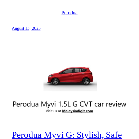
Perodua
August 13, 2023
Perodua Myvi G: Stylish, Safe