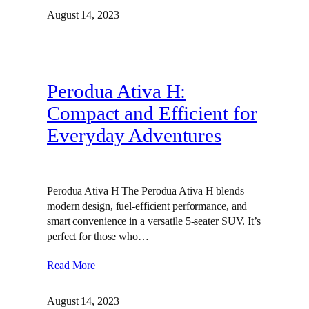
August 14, 2023
Perodua Ativa H:
Compact and Efficient for
Everyday Adventures
Perodua Ativa H The Perodua Ativa H blends
modern design, fuel-efficient performance, and
smart convenience in a versatile 5-seater SUV. It’s
perfect for those who…
Read More
August 14, 2023