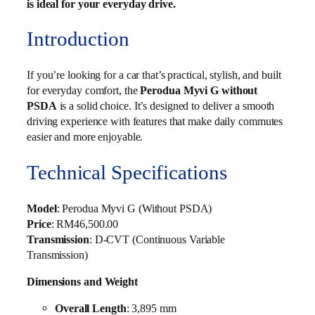
is ideal for your everyday drive.
Introduction
If you’re looking for a car that’s practical, stylish, and built
for everyday comfort, the
Perodua Myvi G without
PSDA
is a solid choice. It’s designed to deliver a smooth
driving experience with features that make daily commutes
easier and more enjoyable.
Technical Specifications
Model
: Perodua Myvi G (Without PSDA)
Price
: RM46,500.00
Transmission
: D-CVT (Continuous Variable
Transmission)
Dimensions and Weight
Overall Length
: 3,895 mm