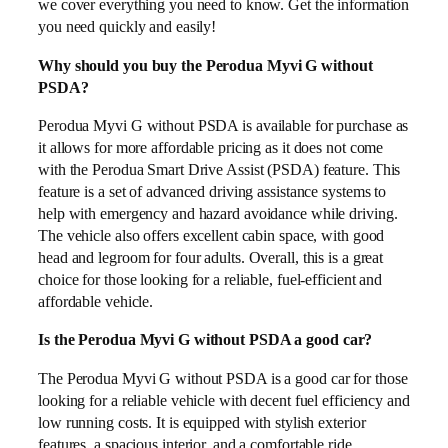
we cover everything you need to know. Get the information
you need quickly and easily!
Why should you buy the Perodua Myvi G without
PSDA?
Perodua Myvi G without PSDA is available for purchase as
it allows for more affordable pricing as it does not come
with the Perodua Smart Drive Assist (PSDA) feature. This
feature is a set of advanced driving assistance systems to
help with emergency and hazard avoidance while driving.
The vehicle also offers excellent cabin space, with good
head and legroom for four adults. Overall, this is a great
choice for those looking for a reliable, fuel-efficient and
affordable vehicle.
Is the Perodua Myvi G without PSDA a good car?
The Perodua Myvi G without PSDA is a good car for those
looking for a reliable vehicle with decent fuel efficiency and
low running costs. It is equipped with stylish exterior
features, a spacious interior, and a comfortable ride.