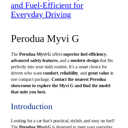
and Fuel-Efficient for
Everyday Driving
Perodua Myvi G
The
Perodua Myvi G
offers
superior fuel efficiency
,
advanced safety features
, and a
modern design
that fits
perfectly into your daily routine. It’s a smart choice for
drivers who want
comfort
,
reliability
, and
great value
in
one compact package.
Contact the nearest Perodua
showroom to explore the Myvi G and find the model
that suits you best.
Introduction
Looking for a car that’s practical, stylish, and easy on fuel?
The
Perodua Myvi G
is designed to meet your everyday