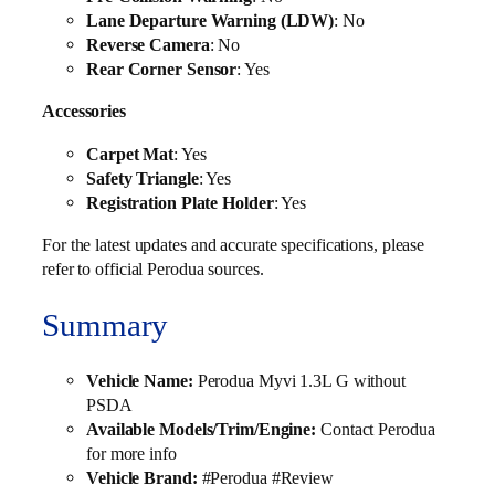
Lane Departure Warning (LDW)
: No
Reverse Camera
: No
Rear Corner Sensor
: Yes
Accessories
Carpet Mat
: Yes
Safety Triangle
: Yes
Registration Plate Holder
: Yes
For the latest updates and accurate specifications, please
refer to official Perodua sources.
Summary
Vehicle Name:
Perodua Myvi 1.3L G without
PSDA
Available Models/Trim/Engine:
Contact Perodua
for more info
Vehicle Brand:
#Perodua #Review