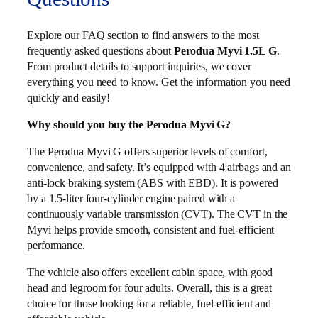
Explore our FAQ section to find answers to the most
frequently asked questions about
Perodua Myvi 1.5L G
.
From product details to support inquiries, we cover
everything you need to know. Get the information you need
quickly and easily!
Why should you buy the Perodua Myvi G?
The Perodua Myvi G offers superior levels of comfort,
convenience, and safety. It’s equipped with 4 airbags and an
anti-lock braking system (ABS with EBD). It is powered
by a 1.5-liter four-cylinder engine paired with a
continuously variable transmission (CVT). The CVT in the
Myvi helps provide smooth, consistent and fuel-efficient
performance.
The vehicle also offers excellent cabin space, with good
head and legroom for four adults. Overall, this is a great
choice for those looking for a reliable, fuel-efficient and