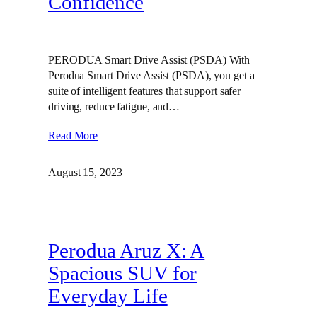
Confidence
PERODUA Smart Drive Assist (PSDA) With
Perodua Smart Drive Assist (PSDA), you get a
suite of intelligent features that support safer
driving, reduce fatigue, and…
Read More
August 15, 2023
Perodua Aruz X: A
Spacious SUV for
Everyday Life