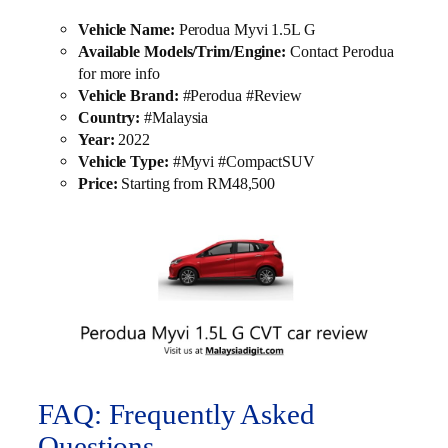
Vehicle Name:
Perodua Myvi 1.5L G
Available Models/Trim/Engine:
Contact Perodua
for more info
Vehicle Brand:
#Perodua #Review
Country:
#Malaysia
Year:
2022
Vehicle Type:
#Myvi #CompactSUV
Price:
Starting from RM48,500
FAQ: Frequently Asked
Questions