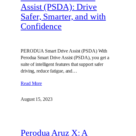
Assist (PSDA): Drive
Safer, Smarter, and with
Confidence
PERODUA Smart Drive Assist (PSDA) With
Perodua Smart Drive Assist (PSDA), you get a
suite of intelligent features that support safer
driving, reduce fatigue, and…
Read More
August 15, 2023
Perodua Aruz X: A