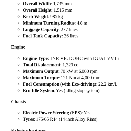
Overall Width
: 1,735 mm
Overall Height
: 1,515 mm
Kerb Weight
: 985 kg
Minimum Turning Radius
: 4.8 m
Luggage Capacity
: 277 litres
Fuel Tank Capacity
: 36 litres
Engine
Engine Type
: 1NR-VE, DOHC with DUAL VVT-i
Total Displacement
: 1,329 cc
Maximum Output
: 70 kW at 6,000 rpm
Maximum Torque
: 121 Nm at 4,000 rpm
Fuel Consumption (with Eco-driving)
: 22.2 km/L
Eco Idle System
: Yes (Idling stop system)
Chassis
Electric Power Steering (EPS)
: Yes
Tyres
: 175/65 R14 (14-inch Alloy Rims)
Exterior Features