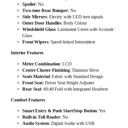
Spoiler
: No
Two-tone Rear Bumper
: No
Side Mirrors
: Electric with LED turn signals
Outer Door Handles
: Body Colour
Windshield Glass
: Laminated Green with Acoustic
Glass
Front Wipers
: Speed-linked Intermittent
Interior Features
Meter Combination
: LCD
Centre Cluster Finishing
: Titanium Silver
Seats Material
: Fabric with Standard Design
Front Seat
: Driver Seat Height Adjuster
Rear Seat
: 60:40 Fold with Integrated Headrest
Comfort Features
Smart Entry & Push Start/Stop Button
: Yes
Built-in Toll Reader
: No
Audio System
: Digital Audio with USB