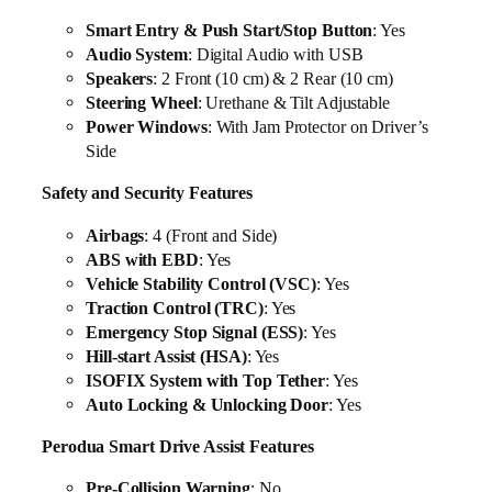
Smart Entry & Push Start/Stop Button
: Yes
Audio System
: Digital Audio with USB
Speakers
: 2 Front (10 cm) & 2 Rear (10 cm)
Steering Wheel
: Urethane & Tilt Adjustable
Power Windows
: With Jam Protector on Driver’s
Side
Safety and Security Features
Airbags
: 4 (Front and Side)
ABS with EBD
: Yes
Vehicle Stability Control (VSC)
: Yes
Traction Control (TRC)
: Yes
Emergency Stop Signal (ESS)
: Yes
Hill-start Assist (HSA)
: Yes
ISOFIX System with Top Tether
: Yes
Auto Locking & Unlocking Door
: Yes
Perodua Smart Drive Assist Features
Pre-Collision Warning
: No