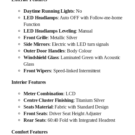
Daytime Running Lights
: No
LED Headlamps
: Auto OFF with Follow-me-home
Function
LED Headlamps Leveling
: Manual
Front Grille
: Metallic Silver
Side Mirrors
: Electric with LED turn signals
Outer Door Handles
: Body Colour
Windshield Glass
: Laminated Green with Acoustic
Glass
Front Wipers
: Speed-linked Intermittent
Interior Features
Meter Combination
: LCD
Centre Cluster Finishing
: Titanium Silver
Seats Material
: Fabric with Standard Design
Front Seats
: Driver Seat Height Adjuster
Rear Seats
: 60:40 Fold with Integrated Headrest
Comfort Features