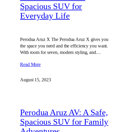
Spacious SUV for
Everyday Life
Perodua Aruz X The Perodua Aruz X gives you
the space you need and the efficiency you want.
With room for seven, modern styling, and…
Read More
August 15, 2023
Perodua Aruz AV: A Safe,
Spacious SUV for Family
Adventures