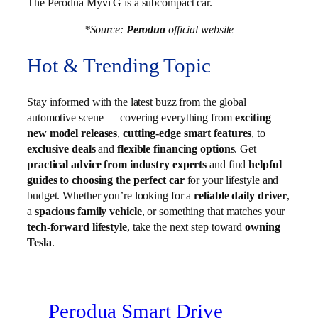
The Perodua Myvi G is a subcompact car.
*Source:
Perodua
official website
Hot & Trending Topic
Stay informed with the latest buzz from the global
automotive scene — covering everything from
exciting
new model releases
,
cutting-edge smart features
, to
exclusive deals
and
flexible financing options
. Get
practical advice from industry experts
and find
helpful
guides to choosing the perfect car
for your lifestyle and
budget. Whether you’re looking for a
reliable daily driver
,
a
spacious family vehicle
, or something that matches your
tech-forward lifestyle
, take the next step toward
owning
Tesla
.
Perodua Smart Drive