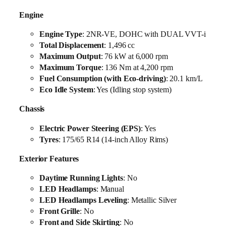
Engine
Engine Type
: 2NR-VE, DOHC with DUAL VVT-i
Total Displacement
: 1,496 cc
Maximum Output
: 76 kW at 6,000 rpm
Maximum Torque
: 136 Nm at 4,200 rpm
Fuel Consumption (with Eco-driving)
: 20.1 km/L
Eco Idle System
: Yes (Idling stop system)
Chassis
Electric Power Steering (EPS)
: Yes
Tyres
: 175/65 R14 (14-inch Alloy Rims)
Exterior Features
Daytime Running Lights
: No
LED Headlamps
: Manual
LED Headlamps Leveling
: Metallic Silver
Front Grille
: No
Front and Side Skirting
: No