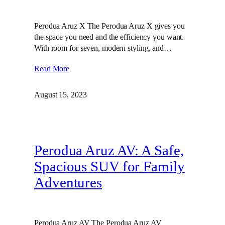
Perodua Aruz X The Perodua Aruz X gives you
the space you need and the efficiency you want.
With room for seven, modern styling, and…
Read More
August 15, 2023
Perodua Aruz AV: A Safe,
Spacious SUV for Family
Adventures
Perodua Aruz AV The Perodua Aruz AV