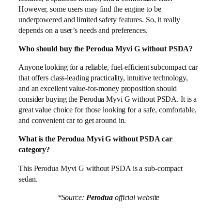
However, some users may find the engine to be
underpowered and limited safety features. So, it really
depends on a user’s needs and preferences.
Who should buy the Perodua Myvi G without PSDA?
Anyone looking for a reliable, fuel-efficient subcompact car
that offers class-leading practicality, intuitive technology,
and an excellent value-for-money proposition should
consider buying the Perodua Myvi G without PSDA. It is a
great value choice for those looking for a safe, comfortable,
and convenient car to get around in.
What is the Perodua Myvi G without PSDA car
category?
This Perodua Myvi G without PSDA is a sub-compact
sedan.
*Source:
Perodua
official website