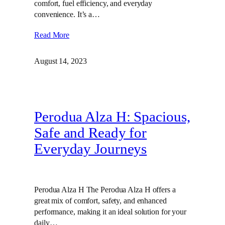
comfort, fuel efficiency, and everyday
convenience. It’s a…
Read More
August 14, 2023
Perodua Alza H: Spacious,
Safe and Ready for
Everyday Journeys
Perodua Alza H The Perodua Alza H offers a
great mix of comfort, safety, and enhanced
performance, making it an ideal solution for your
daily…