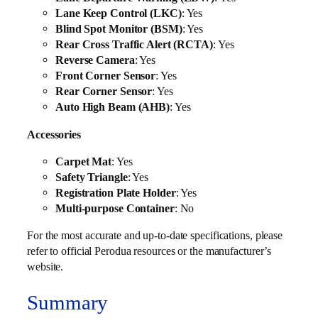
Lane Keep Control (LKC)
: Yes
Blind Spot Monitor (BSM)
: Yes
Rear Cross Traffic Alert (RCTA)
: Yes
Reverse Camera
: Yes
Front Corner Sensor
: Yes
Rear Corner Sensor
: Yes
Auto High Beam (AHB)
: Yes
Accessories
Carpet Mat
: Yes
Safety Triangle
: Yes
Registration Plate Holder
: Yes
Multi-purpose Container
: No
For the most accurate and up-to-date specifications, please
refer to official Perodua resources or the manufacturer’s
website.
Summary