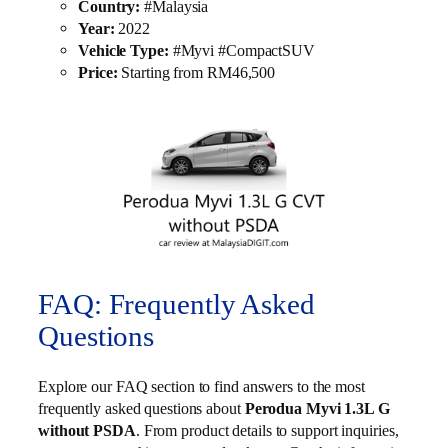
Country:
#Malaysia
Year:
2022
Vehicle Type:
#Myvi #CompactSUV
Price:
Starting from RM46,500
FAQ: Frequently Asked
Questions
Explore our FAQ section to find answers to the most
frequently asked questions about
Perodua Myvi 1.3L G
without PSDA
. From product details to support inquiries,