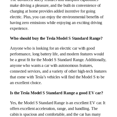
make driving a pleasure, and the built-in convenience of
charging at home provides added incentive for going
electric. Plus, you can enjoy the environmental benefits of
having zero emissions while enjoying an exciting driving
experience.
Who should buy the Tesla Model S Standard Range?
Anyone who is looking for an electric car with good
performance, long battery life, and modern features would
be a great fit for the Model S Standard Range. Additionally,
anyone who wants a car with autonomous features,
connected services, and a variety of other high-tech features
that come with Tesla’s vehicles will find the Model S to be
an excellent choice.
Is the Tesla Model S Standard Range a good EV car?
Yes, the Model S Standard Range is an excellent EV car. It
offers excellent acceleration, range, and handling. The
cabin is spacious and comfortable, and the car has many