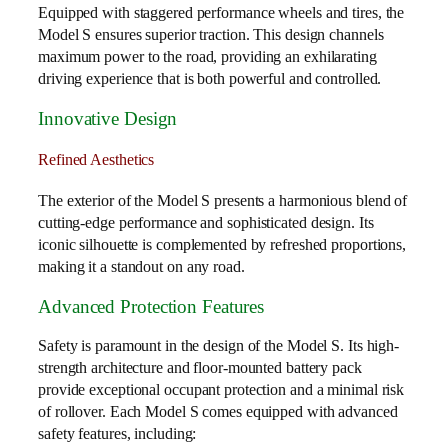
Equipped with staggered performance wheels and tires, the
Model S ensures superior traction. This design channels
maximum power to the road, providing an exhilarating
driving experience that is both powerful and controlled.
Innovative Design
Refined Aesthetics
The exterior of the Model S presents a harmonious blend of
cutting-edge performance and sophisticated design. Its
iconic silhouette is complemented by refreshed proportions,
making it a standout on any road.
Advanced Protection Features
Safety is paramount in the design of the Model S. Its high-
strength architecture and floor-mounted battery pack
provide exceptional occupant protection and a minimal risk
of rollover. Each Model S comes equipped with advanced
safety features, including: