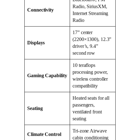
Radio, SiriusXM,
Connectivity
Internet Streaming
Radio
17” center
(2200×1300), 12.3”
Displays
driver’s, 9.4”
second row
10 teraflops
processing power,
Gaming Capability
wireless controller
compatibility
Heated seats for all
passengers,
Seating
ventilated front
seating
Tri-zone Airwave
Climate Control
cabin conditioning