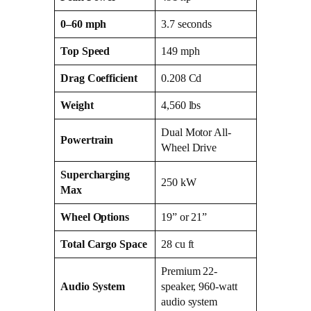
0–60 mph
3.7 seconds
Top Speed
149 mph
Drag Coefficient
0.208 Cd
Weight
4,560 lbs
Dual Motor All-
Powertrain
Wheel Drive
Supercharging
250 kW
Max
Wheel Options
19” or 21”
Total Cargo Space
28 cu ft
Premium 22-
Audio System
speaker, 960-watt
audio system