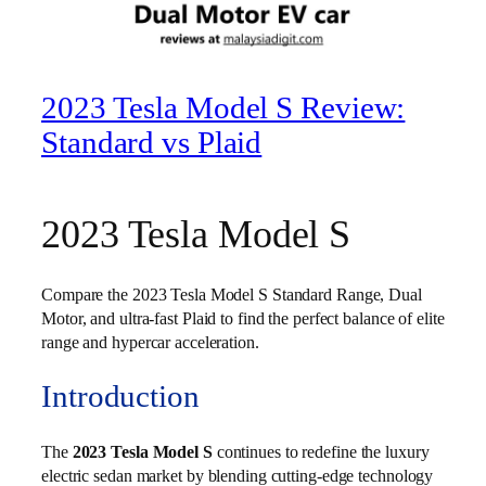
2023 Tesla Model S Review:
Standard vs Plaid
2023 Tesla Model S
Compare the 2023 Tesla Model S Standard Range, Dual
Motor, and ultra-fast Plaid to find the perfect balance of elite
range and hypercar acceleration.
Introduction
The
2023 Tesla Model S
continues to redefine the luxury
electric sedan market by blending cutting-edge technology