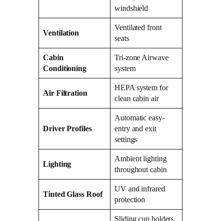
windshield
Ventilated front
Ventilation
seats
Cabin
Tri-zone Airwave
Conditioning
system
HEPA system for
Air Filtration
clean cabin air
Automatic easy-
Driver Profiles
entry and exit
settings
Ambient lighting
Lighting
throughout cabin
UV and infrared
Tinted Glass Roof
protection
Sliding cup holders