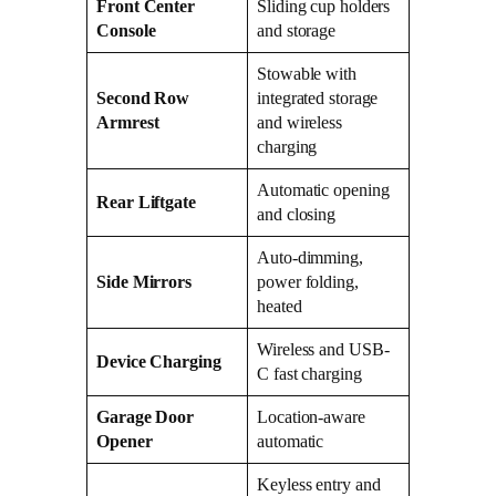
Front Center
Sliding cup holders
Console
and storage
Stowable with
Second Row
integrated storage
Armrest
and wireless
charging
Automatic opening
Rear Liftgate
and closing
Auto-dimming,
Side Mirrors
power folding,
heated
Wireless and USB-
Device Charging
C fast charging
Garage Door
Location-aware
Opener
automatic
Keyless entry and