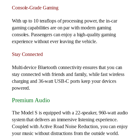
Console-Grade Gaming
With up to 10 teraflops of processing power, the in-car
gaming capabilities are on par with modern gaming
consoles. Passengers can enjoy a high-quality gaming
experience without ever leaving the vehicle.
Stay Connected
Multi-device Bluetooth connectivity ensures that you can
stay connected with friends and family, while fast wireless
charging and 36-watt USB-C ports keep your devices
powered.
Premium Audio
The Model S is equipped with a 22-speaker, 960-watt audio
system that delivers an immersive listening experience.
Coupled with Active Road Noise Reduction, you can enjoy
your music without distractions from the outside world.