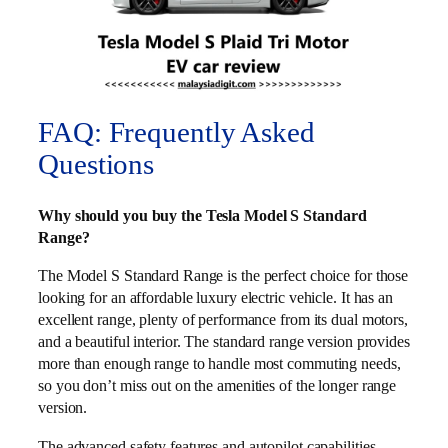
FAQ: Frequently Asked
Questions
Why should you buy the Tesla Model S Standard
Range?
The Model S Standard Range is the perfect choice for those
looking for an affordable luxury electric vehicle. It has an
excellent range, plenty of performance from its dual motors,
and a beautiful interior. The standard range version provides
more than enough range to handle most commuting needs,
so you don’t miss out on the amenities of the longer range
version.
The advanced safety features and autopilot capabilities