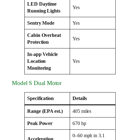
LED Daytime
Yes
Running Lights
Sentry Mode
Yes
Cabin Overheat
Yes
Protection
In-app Vehicle
Location
Yes
Monitoring
Model S Dual Motor
Specification
Details
Range (EPA est.)
405 miles
Peak Power
670 hp
0–60 mph in 3.1
Acceleration