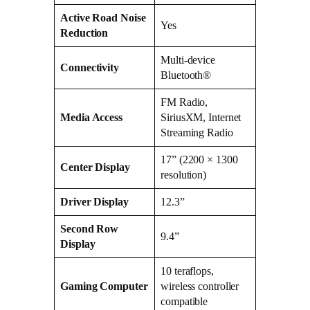
Active Road Noise
Yes
Reduction
Multi-device
Connectivity
Bluetooth®
FM Radio,
Media Access
SiriusXM, Internet
Streaming Radio
17” (2200 × 1300
Center Display
resolution)
Driver Display
12.3”
Second Row
9.4”
Display
10 teraflops,
Gaming Computer
wireless controller
compatible