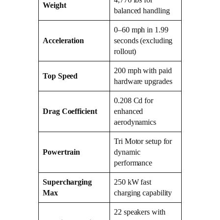
Weight
balanced handling
0–60 mph in 1.99
Acceleration
seconds (excluding
rollout)
200 mph with paid
Top Speed
hardware upgrades
0.208 Cd for
Drag Coefficient
enhanced
aerodynamics
Tri Motor setup for
Powertrain
dynamic
performance
Supercharging
250 kW fast
Max
charging capability
22 speakers with