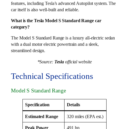
features, including Tesla’s advanced Autopilot system. The
car itself is also well-built and reliable.
What is the Tesla Model S Standard Range car
category?
The Model S Standard Range is a luxury all-electric sedan
with a dual motor electric powertrain and a sleek,
streamlined design.
*Source:
Tesla
official website
Technical Specifications
Model S Standard Range
Specification
Details
Estimated Range
320 miles (EPA est.)
Peak Power
491 hp