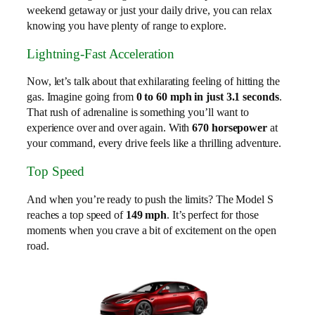
weekend getaway or just your daily drive, you can relax
knowing you have plenty of range to explore.
Lightning-Fast Acceleration
Now, let’s talk about that exhilarating feeling of hitting the
gas. Imagine going from
0 to 60 mph in just 3.1 seconds
.
That rush of adrenaline is something you’ll want to
experience over and over again. With
670 horsepower
at
your command, every drive feels like a thrilling adventure.
Top Speed
And when you’re ready to push the limits? The Model S
reaches a top speed of
149 mph
. It’s perfect for those
moments when you crave a bit of excitement on the open
road.