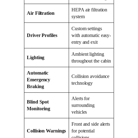
HEPA air filtration
Air Filtration
system
Custom settings
Driver Profiles
with automatic easy-
entry and exit
Ambient lighting
Lighting
throughout the cabin
Automatic
Collision avoidance
Emergency
technology
Braking
Alerts for
Blind Spot
surrounding
Monitoring
vehicles
Front and side alerts
Collision Warnings
for potential
collisions