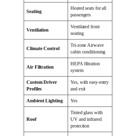
Heated seats for all
Seating
passengers
Ventilated front
Ventilation
seating
Tri-zone Airwave
Climate Control
cabin conditioning
HEPA filtration
Air Filtration
system
Custom Driver
Yes, with easy-entry
Profiles
and exit
Ambient Lighting
Yes
Tinted glass with
Roof
UV and infrared
protection