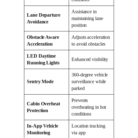
Assistance in
Lane Departure
maintaining lane
Avoidance
position
Obstacle Aware
Adjusts acceleration
Acceleration
to avoid obstacles
LED Daytime
Enhanced visibility
Running Lights
360-degree vehicle
Sentry Mode
surveillance while
parked
Prevents
Cabin Overheat
overheating in hot
Protection
conditions
In-App Vehicle
Location tracking
Monitoring
via app