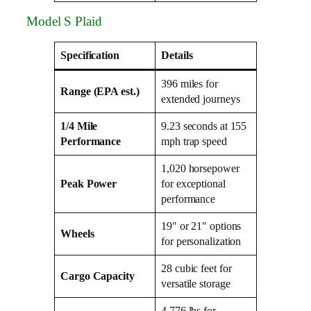
Model S Plaid
Specification
Details
396 miles for
Range (EPA est.)
extended journeys
1/4 Mile
9.23 seconds at 155
Performance
mph trap speed
1,020 horsepower
Peak Power
for exceptional
performance
19″ or 21″ options
Wheels
for personalization
28 cubic feet for
Cargo Capacity
versatile storage
4,776 lbs for