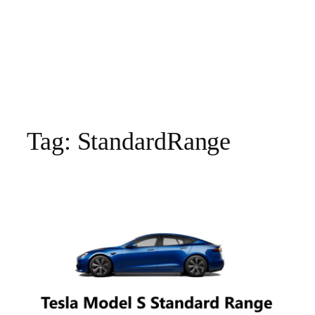
Tag:
StandardRange