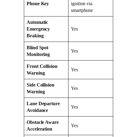
Phone Key
ignition via
smartphone
Automatic
Emergency
Yes
Braking
Blind Spot
Yes
Monitoring
Front Collision
Yes
Warning
Side Collision
Yes
Warning
Lane Departure
Yes
Avoidance
Obstacle Aware
Yes
Acceleration