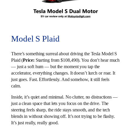
Model S Plaid
There’s something surreal about driving the Tesla Model S
Plaid (
Price:
Starting from $108,490). You don’t hear much
— just a soft hum — but the moment you tap the
accelerator, everything changes. It doesn’t lurch or roar. It
just goes. Fast. Effortlessly. And somehow, it still feels
calm.
Inside, it’s quiet and minimal. No clutter, no distractions —
just a clean space that lets you focus on the drive. The
steering feels sharp, the ride stays smooth, and the tech
blends in without showing off. It’s not trying to be flashy.
It’s just really, really good.