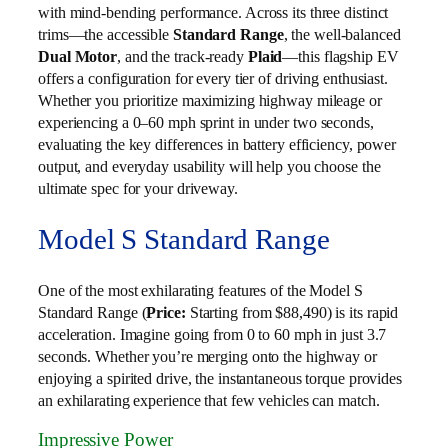
with mind-bending performance. Across its three distinct
trims—the accessible
Standard Range
, the well-balanced
Dual Motor
, and the track-ready
Plaid
—this flagship EV
offers a configuration for every tier of driving enthusiast.
Whether you prioritize maximizing highway mileage or
experiencing a 0–60 mph sprint in under two seconds,
evaluating the key differences in battery efficiency, power
output, and everyday usability will help you choose the
ultimate spec for your driveway.
Model S Standard Range
One of the most exhilarating features of the Model S
Standard Range (
Price:
Starting from $88,490) is its rapid
acceleration. Imagine going from 0 to 60 mph in just 3.7
seconds. Whether you’re merging onto the highway or
enjoying a spirited drive, the instantaneous torque provides
an exhilarating experience that few vehicles can match.
Impressive Power