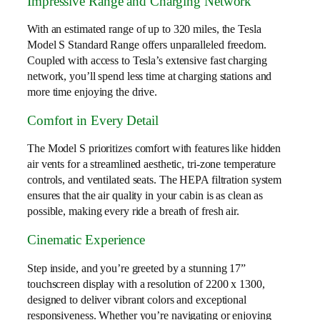
Impressive Range and Charging Network
With an estimated range of up to 320 miles, the Tesla
Model S Standard Range offers unparalleled freedom.
Coupled with access to Tesla’s extensive fast charging
network, you’ll spend less time at charging stations and
more time enjoying the drive.
Comfort in Every Detail
The Model S prioritizes comfort with features like hidden
air vents for a streamlined aesthetic, tri-zone temperature
controls, and ventilated seats. The HEPA filtration system
ensures that the air quality in your cabin is as clean as
possible, making every ride a breath of fresh air.
Cinematic Experience
Step inside, and you’re greeted by a stunning 17”
touchscreen display with a resolution of 2200 x 1300,
designed to deliver vibrant colors and exceptional
responsiveness. Whether you’re navigating or enjoying