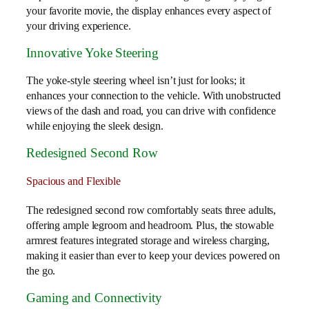
your favorite movie, the display enhances every aspect of
your driving experience.
Innovative Yoke Steering
The yoke-style steering wheel isn’t just for looks; it
enhances your connection to the vehicle. With unobstructed
views of the dash and road, you can drive with confidence
while enjoying the sleek design.
Redesigned Second Row
Spacious and Flexible
The redesigned second row comfortably seats three adults,
offering ample legroom and headroom. Plus, the stowable
armrest features integrated storage and wireless charging,
making it easier than ever to keep your devices powered on
the go.
Gaming and Connectivity