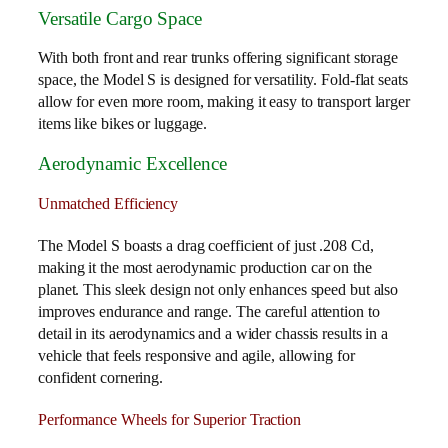
Versatile Cargo Space
With both front and rear trunks offering significant storage
space, the Model S is designed for versatility. Fold-flat seats
allow for even more room, making it easy to transport larger
items like bikes or luggage.
Aerodynamic Excellence
Unmatched Efficiency
The Model S boasts a drag coefficient of just .208 Cd,
making it the most aerodynamic production car on the
planet. This sleek design not only enhances speed but also
improves endurance and range. The careful attention to
detail in its aerodynamics and a wider chassis results in a
vehicle that feels responsive and agile, allowing for
confident cornering.
Performance Wheels for Superior Traction