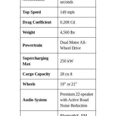
seconds
Top Speed
149 mph
Drag Coefficient
0.208 Cd
Weight
4,560 lbs
Dual Motor All-
Powertrain
Wheel Drive
Supercharging
250 kW
Max
Cargo Capacity
28 cu ft
Wheels
19″ or 21″
Premium 22-speaker
Audio System
with Active Road
Noise Reduction
Bluetooth®, FM