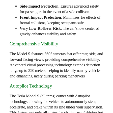
Side-Impact Protection
: Ensures advanced safety
for passengers in the event of a side collision.
Front-Impact Protection
: Minimizes the effects of
frontal collisions, keeping occupants safe.
Very Low Rollover Risk
: The car’s low center of
gravity enhances stability and safety.
Comprehensive Visibility
The Model S features 360° cameras that offer rear, side, and
forward-facing views, providing comprehensive visibility.
Advanced visual processing technology extends detection
range up to 250 meters, helping to identify nearby vehicles
and enhancing safety during parking maneuvers.
Autopilot Technology
The Tesla Model S (all trims) comes with Autopilot
technology, allowing the vehicle to autonomously steer,
accelerate, and brake within its lane under your supervision.
This feature not only alleviates the challenges of driving but