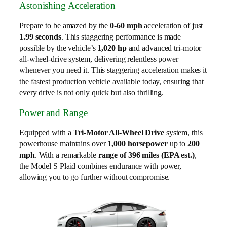
Astonishing Acceleration
Prepare to be amazed by the
0-60 mph
acceleration of just
1.99 seconds
. This staggering performance is made
possible by the vehicle’s
1,020 hp
and advanced tri-motor
all-wheel-drive system, delivering relentless power
whenever you need it. This staggering acceleration makes it
the fastest production vehicle available today, ensuring that
every drive is not only quick but also thrilling.
Power and Range
Equipped with a
Tri-Motor All-Wheel Drive
system, this
powerhouse maintains over
1,000 horsepower
up to
200
mph
. With a remarkable
range of 396 miles (EPA est.)
,
the Model S Plaid combines endurance with power,
allowing you to go further without compromise.