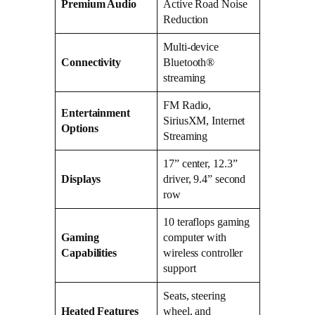
Premium Audio
Active Road Noise
Reduction
Multi-device
Connectivity
Bluetooth®
streaming
FM Radio,
Entertainment
SiriusXM, Internet
Options
Streaming
17” center, 12.3”
Displays
driver, 9.4” second
row
10 teraflops gaming
Gaming
computer with
Capabilities
wireless controller
support
Seats, steering
Heated Features
wheel, and