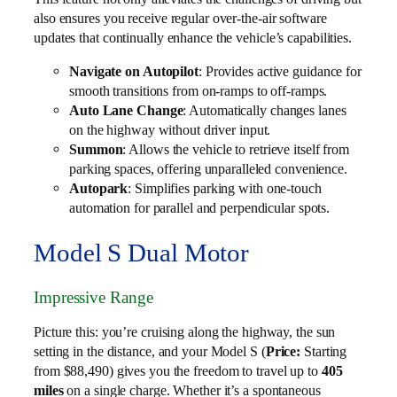
also ensures you receive regular over-the-air software
updates that continually enhance the vehicle’s capabilities.
Navigate on Autopilot
: Provides active guidance for
smooth transitions from on-ramps to off-ramps.
Auto Lane Change
: Automatically changes lanes
on the highway without driver input.
Summon
: Allows the vehicle to retrieve itself from
parking spaces, offering unparalleled convenience.
Autopark
: Simplifies parking with one-touch
automation for parallel and perpendicular spots.
Model S Dual Motor
Impressive Range
Picture this: you’re cruising along the highway, the sun
setting in the distance, and your Model S (
Price:
Starting
from $88,490) gives you the freedom to travel up to
405
miles
on a single charge. Whether it’s a spontaneous