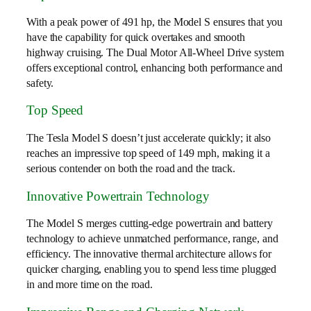
With a peak power of 491 hp, the Model S ensures that you
have the capability for quick overtakes and smooth
highway cruising. The Dual Motor All-Wheel Drive system
offers exceptional control, enhancing both performance and
safety.
Top Speed
The Tesla Model S doesn’t just accelerate quickly; it also
reaches an impressive top speed of 149 mph, making it a
serious contender on both the road and the track.
Innovative Powertrain Technology
The Model S merges cutting-edge powertrain and battery
technology to achieve unmatched performance, range, and
efficiency. The innovative thermal architecture allows for
quicker charging, enabling you to spend less time plugged
in and more time on the road.