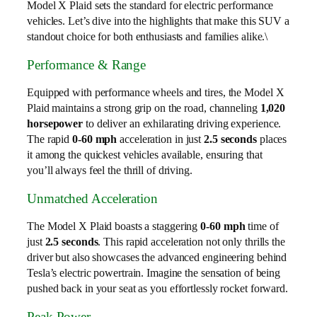
Model X Plaid sets the standard for electric performance
vehicles. Let’s dive into the highlights that make this SUV a
standout choice for both enthusiasts and families alike.\
Performance & Range
Equipped with performance wheels and tires, the Model X
Plaid maintains a strong grip on the road, channeling
1,020
horsepower
to deliver an exhilarating driving experience.
The rapid
0-60 mph
acceleration in just
2.5 seconds
places
it among the quickest vehicles available, ensuring that
you’ll always feel the thrill of driving.
Unmatched Acceleration
The Model X Plaid boasts a staggering
0-60 mph
time of
just
2.5 seconds
. This rapid acceleration not only thrills the
driver but also showcases the advanced engineering behind
Tesla’s electric powertrain. Imagine the sensation of being
pushed back in your seat as you effortlessly rocket forward.
Peak Power