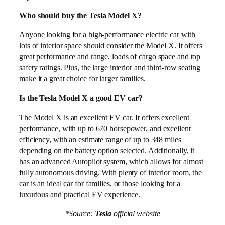
Who should buy the Tesla Model X?
Anyone looking for a high-performance electric car with
lots of interior space should consider the Model X. It offers
great performance and range, loads of cargo space and top
safety ratings. Plus, the large interior and third-row seating
make it a great choice for larger families.
Is the Tesla Model X a good EV car?
The Model X is an excellent EV car. It offers excellent
performance, with up to 670 horsepower, and excellent
efficiency, with an estimate range of up to 348 miles
depending on the battery option selected. Additionally, it
has an advanced Autopilot system, which allows for almost
fully autonomous driving. With plenty of interior room, the
car is an ideal car for families, or those looking for a
luxurious and practical EV experience.
*Source:
Tesla
official website