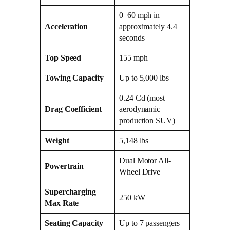
0–60 mph in
Acceleration
approximately 4.4
seconds
Top Speed
155 mph
Towing Capacity
Up to 5,000 lbs
0.24 Cd (most
Drag Coefficient
aerodynamic
production SUV)
Weight
5,148 lbs
Dual Motor All-
Powertrain
Wheel Drive
Supercharging
250 kW
Max Rate
Seating Capacity
Up to 7 passengers