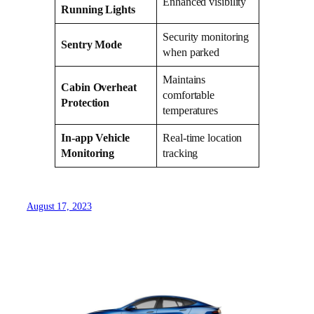
Enhanced visibility
Running Lights
Security monitoring
Sentry Mode
when parked
Maintains
Cabin Overheat
comfortable
Protection
temperatures
In-app Vehicle
Real-time location
Monitoring
tracking
August 17, 2023