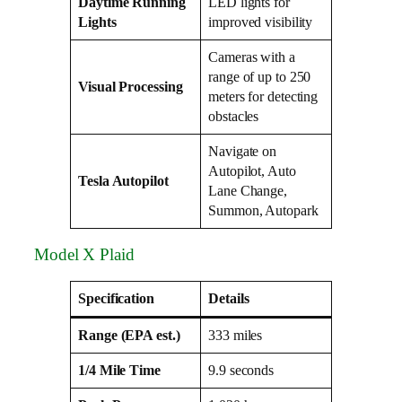
Daytime Running
LED lights for
Lights
improved visibility
Cameras with a
range of up to 250
Visual Processing
meters for detecting
obstacles
Navigate on
Autopilot, Auto
Tesla Autopilot
Lane Change,
Summon, Autopark
Model X Plaid
Specification
Details
Range (EPA est.)
333 miles
1/4 Mile Time
9.9 seconds