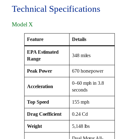
Technical Specifications
Model X
Feature
Details
EPA Estimated
348 miles
Range
Peak Power
670 horsepower
0–60 mph in 3.8
Acceleration
seconds
Top Speed
155 mph
Drag Coefficient
0.24 Cd
Weight
5,148 lbs
Dual Motor All-