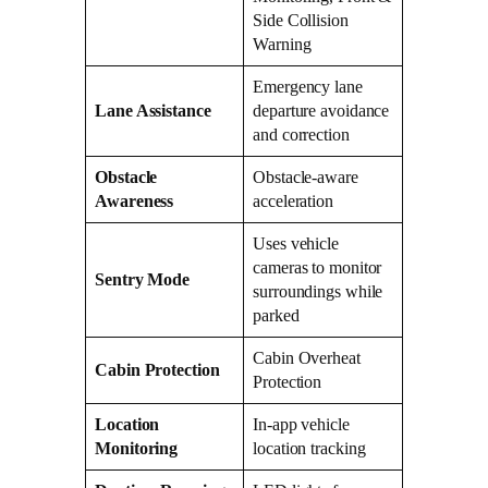
Side Collision
Warning
Emergency lane
Lane Assistance
departure avoidance
and correction
Obstacle
Obstacle-aware
Awareness
acceleration
Uses vehicle
cameras to monitor
Sentry Mode
surroundings while
parked
Cabin Overheat
Cabin Protection
Protection
Location
In-app vehicle
Monitoring
location tracking