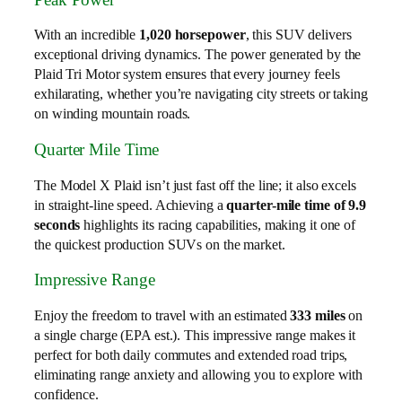
With an incredible
1,020 horsepower
, this SUV delivers
exceptional driving dynamics. The power generated by the
Plaid Tri Motor system ensures that every journey feels
exhilarating, whether you’re navigating city streets or taking
on winding mountain roads.
Quarter Mile Time
The Model X Plaid isn’t just fast off the line; it also excels
in straight-line speed. Achieving a
quarter-mile time of 9.9
seconds
highlights its racing capabilities, making it one of
the quickest production SUVs on the market.
Impressive Range
Enjoy the freedom to travel with an estimated
333 miles
on
a single charge (EPA est.). This impressive range makes it
perfect for both daily commutes and extended road trips,
eliminating range anxiety and allowing you to explore with
confidence.