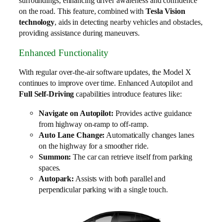
surroundings, enhancing driver awareness and confidence
on the road. This feature, combined with
Tesla Vision
technology
, aids in detecting nearby vehicles and obstacles,
providing assistance during maneuvers.
Enhanced Functionality
With regular over-the-air software updates, the Model X
continues to improve over time. Enhanced Autopilot and
Full Self-Driving
capabilities introduce features like:
Navigate on Autopilot:
Provides active guidance
from highway on-ramp to off-ramp.
Auto Lane Change:
Automatically changes lanes
on the highway for a smoother ride.
Summon:
The car can retrieve itself from parking
spaces.
Autopark:
Assists with both parallel and
perpendicular parking with a single touch.