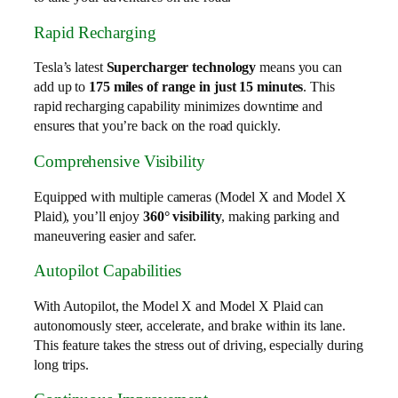
Rapid Recharging
Tesla’s latest
Supercharger technology
means you can
add up to
175 miles of range in just 15 minutes
. This
rapid recharging capability minimizes downtime and
ensures that you’re back on the road quickly.
Comprehensive Visibility
Equipped with multiple cameras (Model X and Model X
Plaid), you’ll enjoy
360° visibility
, making parking and
maneuvering easier and safer.
Autopilot Capabilities
With Autopilot, the Model X and Model X Plaid can
autonomously steer, accelerate, and brake within its lane.
This feature takes the stress out of driving, especially during
long trips.