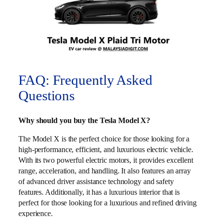
FAQ: Frequently Asked
Questions
Why should you buy the Tesla Model X?
The Model X is the perfect choice for those looking for a
high-performance, efficient, and luxurious electric vehicle.
With its two powerful electric motors, it provides excellent
range, acceleration, and handling. It also features an array
of advanced driver assistance technology and safety
features. Additionally, it has a luxurious interior that is
perfect for those looking for a luxurious and refined driving
experience.