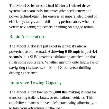
The Model X features a
Dual Motor all-wheel drive
system that seamlessly integrates advanced battery and
power technologies. This ensures an unparalleled blend of
efficiency, range, and exhilarating performance, whether
you’re navigating city streets or taking on rugged terrain.
Rapid Acceleration
The Model X doesn’t just excel in range; it’s also a
powerhouse on the road.
Achieving 0-60 mph in just 4.4
seconds
, this SUV provides exhilarating acceleration that
rivals some sports cars. Whether merging onto highways or
navigating city streets, the Model X delivers a thrilling
driving experience.
Impressive Towing Capacity
The Model X can tow up to
5,000 lbs
, making it ideal for
transporting trailers, boats, or recreational vehicles. This
capability enhances the vehicle’s practicality, allowing you
to take your adventures on the road.