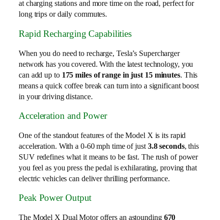
at charging stations and more time on the road, perfect for
long trips or daily commutes.
Rapid Recharging Capabilities
When you do need to recharge, Tesla’s Supercharger
network has you covered. With the latest technology, you
can add up to
175 miles of range in just 15 minutes
. This
means a quick coffee break can turn into a significant boost
in your driving distance.
Acceleration and Power
One of the standout features of the Model X is its rapid
acceleration. With a 0-60 mph time of just
3.8 seconds
, this
SUV redefines what it means to be fast. The rush of power
you feel as you press the pedal is exhilarating, proving that
electric vehicles can deliver thrilling performance.
Peak Power Output
The Model X Dual Motor offers an astounding
670