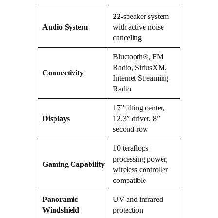
22-speaker system
Audio System
with active noise
canceling
Bluetooth®, FM
Radio, SiriusXM,
Connectivity
Internet Streaming
Radio
17” tilting center,
Displays
12.3” driver, 8”
second-row
10 teraflops
processing power,
Gaming Capability
wireless controller
compatible
Panoramic
UV and infrared
Windshield
protection