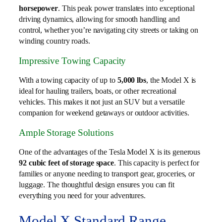
horsepower
. This peak power translates into exceptional
driving dynamics, allowing for smooth handling and
control, whether you’re navigating city streets or taking on
winding country roads.
Impressive Towing Capacity
With a towing capacity of up to
5,000 lbs
, the Model X is
ideal for hauling trailers, boats, or other recreational
vehicles. This makes it not just an SUV but a versatile
companion for weekend getaways or outdoor activities.
Ample Storage Solutions
One of the advantages of the Tesla Model X is its generous
92 cubic feet of storage space
. This capacity is perfect for
families or anyone needing to transport gear, groceries, or
luggage. The thoughtful design ensures you can fit
everything you need for your adventures.
Model X Standard Range