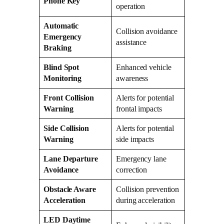
Phone Key
operation
Automatic
Collision avoidance
Emergency
assistance
Braking
Blind Spot
Enhanced vehicle
Monitoring
awareness
Front Collision
Alerts for potential
Warning
frontal impacts
Side Collision
Alerts for potential
Warning
side impacts
Lane Departure
Emergency lane
Avoidance
correction
Obstacle Aware
Collision prevention
Acceleration
during acceleration
LED Daytime