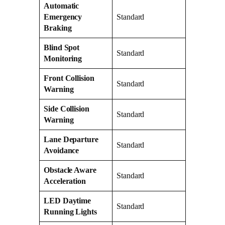
Automatic
Emergency
Standard
Braking
Blind Spot
Standard
Monitoring
Front Collision
Standard
Warning
Side Collision
Standard
Warning
Lane Departure
Standard
Avoidance
Obstacle Aware
Standard
Acceleration
LED Daytime
Standard
Running Lights