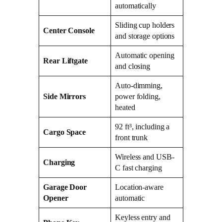
automatically
Sliding cup holders
Center Console
and storage options
Automatic opening
Rear Liftgate
and closing
Auto-dimming,
Side Mirrors
power folding,
heated
92 ft³, including a
Cargo Space
front trunk
Wireless and USB-
Charging
C fast charging
Garage Door
Location-aware
Opener
automatic
Keyless entry and