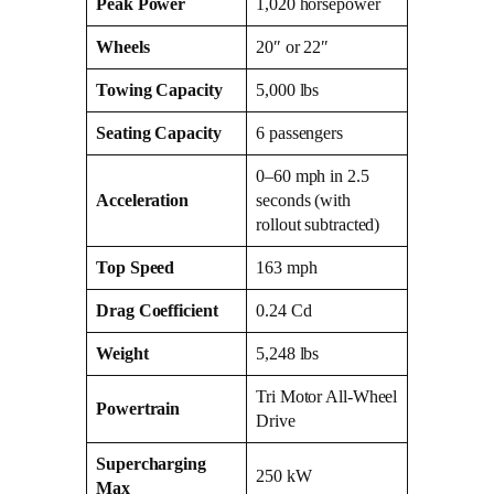
Peak Power
1,020 horsepower
Wheels
20″ or 22″
Towing Capacity
5,000 lbs
Seating Capacity
6 passengers
0–60 mph in 2.5
Acceleration
seconds (with
rollout subtracted)
Top Speed
163 mph
Drag Coefficient
0.24 Cd
Weight
5,248 lbs
Tri Motor All-Wheel
Powertrain
Drive
Supercharging
250 kW
Max