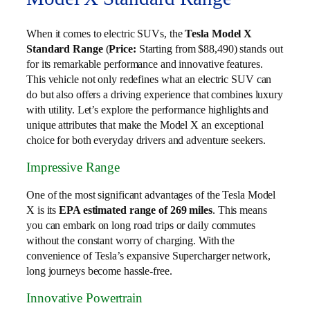
When it comes to electric SUVs, the
Tesla Model X
Standard Range
(
Price:
Starting from $88,490) stands out
for its remarkable performance and innovative features.
This vehicle not only redefines what an electric SUV can
do but also offers a driving experience that combines luxury
with utility. Let’s explore the performance highlights and
unique attributes that make the Model X an exceptional
choice for both everyday drivers and adventure seekers.
Impressive Range
One of the most significant advantages of the Tesla Model
X is its
EPA estimated range of 269 miles
. This means
you can embark on long road trips or daily commutes
without the constant worry of charging. With the
convenience of Tesla’s expansive Supercharger network,
long journeys become hassle-free.
Innovative Powertrain