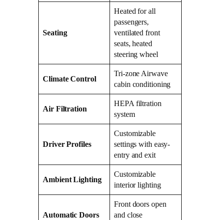
Heated for all
passengers,
Seating
ventilated front
seats, heated
steering wheel
Tri-zone Airwave
Climate Control
cabin conditioning
HEPA filtration
Air Filtration
system
Customizable
Driver Profiles
settings with easy-
entry and exit
Customizable
Ambient Lighting
interior lighting
Front doors open
Automatic Doors
and close