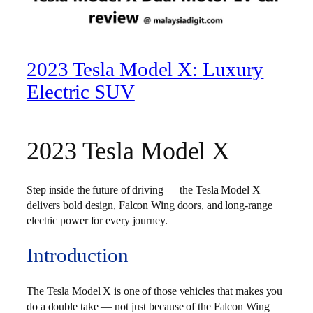
2023 Tesla Model X: Luxury
Electric SUV
2023 Tesla Model X
Step inside the future of driving — the Tesla Model X
delivers bold design, Falcon Wing doors, and long-range
electric power for every journey.
Introduction
The Tesla Model X is one of those vehicles that makes you
do a double take — not just because of the Falcon Wing