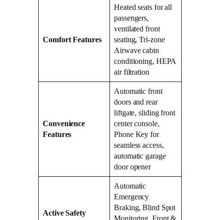
Heated seats for all
passengers,
ventilated front
Comfort Features
seating, Tri-zone
Airwave cabin
conditioning, HEPA
air filtration
Automatic front
doors and rear
liftgate, sliding front
Convenience
center console,
Features
Phone Key for
seamless access,
automatic garage
door opener
Automatic
Emergency
Braking, Blind Spot
Active Safety
Monitoring, Front &