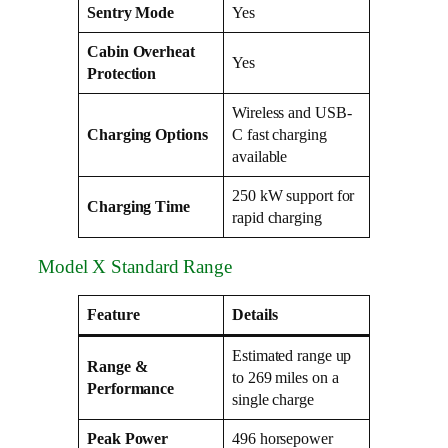
Sentry Mode
Yes
Cabin Overheat
Yes
Protection
Wireless and USB-
Charging Options
C fast charging
available
250 kW support for
Charging Time
rapid charging
Model X Standard Range
Feature
Details
Estimated range up
Range &
to 269 miles on a
Performance
single charge
Peak Power
496 horsepower