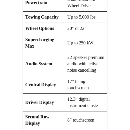
Powertrain
Wheel Drive
Towing Capacity
Up to 5,000 lbs
Wheel Options
20″ or 22″
Supercharging
Up to 250 kW
Max
22-speaker premium
Audio System
audio with active
noise cancelling
17” tilting
Central Display
touchscreen
12.3” digital
Driver Display
instrument cluster
Second Row
8” touchscreen
Display