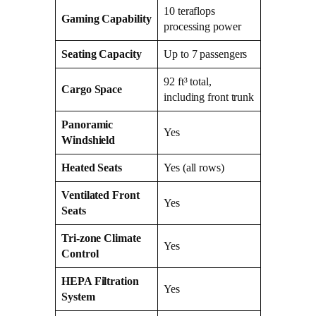
10 teraflops
Gaming Capability
processing power
Seating Capacity
Up to 7 passengers
92 ft³ total,
Cargo Space
including front trunk
Panoramic
Yes
Windshield
Heated Seats
Yes (all rows)
Ventilated Front
Yes
Seats
Tri-zone Climate
Yes
Control
HEPA Filtration
Yes
System