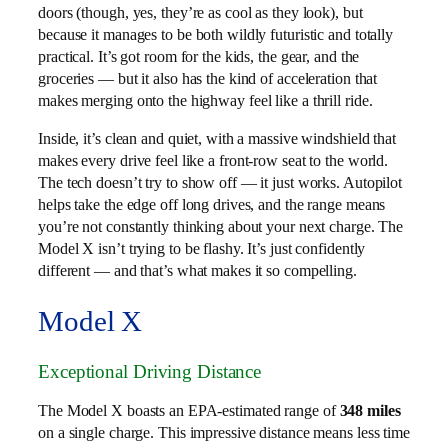
doors (though, yes, they’re as cool as they look), but
because it manages to be both wildly futuristic and totally
practical. It’s got room for the kids, the gear, and the
groceries — but it also has the kind of acceleration that
makes merging onto the highway feel like a thrill ride.
Inside, it’s clean and quiet, with a massive windshield that
makes every drive feel like a front-row seat to the world.
The tech doesn’t try to show off — it just works. Autopilot
helps take the edge off long drives, and the range means
you’re not constantly thinking about your next charge. The
Model X isn’t trying to be flashy. It’s just confidently
different — and that’s what makes it so compelling.
Model X
Exceptional Driving Distance
The Model X boasts an EPA-estimated range of
348 miles
on a single charge. This impressive distance means less time