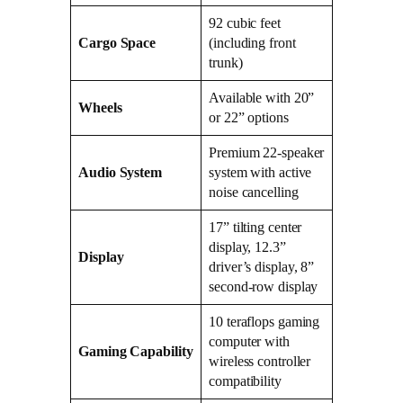
92 cubic feet
Cargo Space
(including front
trunk)
Available with 20”
Wheels
or 22” options
Premium 22-speaker
Audio System
system with active
noise cancelling
17” tilting center
display, 12.3”
Display
driver’s display, 8”
second-row display
10 teraflops gaming
computer with
Gaming Capability
wireless controller
compatibility