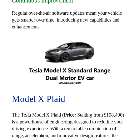
Continuous Improvement
Regular over-the-air software updates mean your vehicle
gets smarter over time, introducing new capabilities and
enhancements.
Model X Plaid
The Tesla Model X Plaid (
Price:
Starting from $108,490)
is a powerhouse of engineering designed to redefine your
driving experience. With a remarkable combination of
range, acceleration, and innovative design features, the