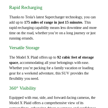
Rapid Recharging
Thanks to Tesla’s latest Supercharger technology, you can
add up to
175 miles of range in just 15 minutes
. This
rapid recharging capability means less downtime and more
time on the road, whether you’re on a long journey or just
running errands.
Versatile Storage
The Model X Plaid offers up to
92 cubic feet of storage
space
, accommodating all your belongings with ease.
Whether you’re packing for a family vacation or loading
gear for a weekend adventure, this SUV provides the
flexibility you need.
360° Visibility
Equipped with rear, side, and forward-facing cameras, the
Model X Plaid offers a comprehensive view of its