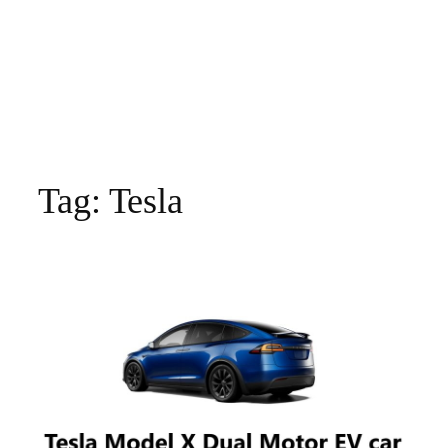
Tag:
Tesla