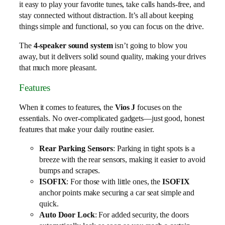
it easy to play your favorite tunes, take calls hands-free, and
stay connected without distraction. It’s all about keeping
things simple and functional, so you can focus on the drive.
The
4-speaker sound system
isn’t going to blow you
away, but it delivers solid sound quality, making your drives
that much more pleasant.
Features
When it comes to features, the
Vios J
focuses on the
essentials. No over-complicated gadgets—just good, honest
features that make your daily routine easier.
Rear Parking Sensors
: Parking in tight spots is a
breeze with the rear sensors, making it easier to avoid
bumps and scrapes.
ISOFIX
: For those with little ones, the
ISOFIX
anchor points make securing a car seat simple and
quick.
Auto Door Lock
: For added security, the doors