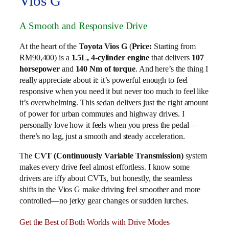
Vios G
A Smooth and Responsive Drive
At the heart of the
Toyota Vios G
(
Price:
Starting from
RM90,400) is a
1.5L, 4-cylinder engine
that delivers
107
horsepower
and
140 Nm of torque
. And here’s the thing I
really appreciate about it: it’s powerful enough to feel
responsive when you need it but never too much to feel like
it’s overwhelming. This sedan delivers just the right amount
of power for urban commutes and highway drives. I
personally love how it feels when you press the pedal—
there’s no lag, just a smooth and steady acceleration.
The
CVT (Continuously Variable Transmission)
system
makes every drive feel almost effortless. I know some
drivers are iffy about CVTs, but honestly, the seamless
shifts in the Vios G make driving feel smoother and more
controlled—no jerky gear changes or sudden lurches.
Get the Best of Both Worlds with Drive Modes