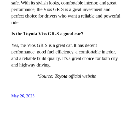
safe. With its stylish looks, comfortable interior, and great
performance, the Vios GR-S is a great investment and
perfect choice for drivers who want a reliable and powerful
ride.
Is the Toyota Vios GR-S a good car?
Yes, the Vios GR-S is a great car. It has decent
performance, good fuel efficiency, a comfortable interior,
and a reliable build quality. It’s a great choice for both city
and highway driving.
*Source:
Toyota
official website
May 26, 2023