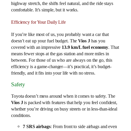
highway stretch, the shifts feel natural, and the ride stays
comfortable. It’s simple, but it works.
Efficiency for Your Daily Life
If you’re like most of us, you probably want a car that
doesn’t eat up your fuel budget. The
Vios J
has you
covered with an impressive
13.9 km/L fuel economy
. That
means fewer stops at the gas station and more miles in
between. For those of us who are always on the go, this
efficiency is a game-changer—it’s practical, it’s budget-
friendly, and it fits into your life with no stress.
Safety
Toyota doesn’t mess around when it comes to safety. The
Vios J
is packed with features that help you feel confident,
whether you’re driving on busy streets or in less-than-ideal
conditions.
7 SRS airbags
: From front to side airbags and even