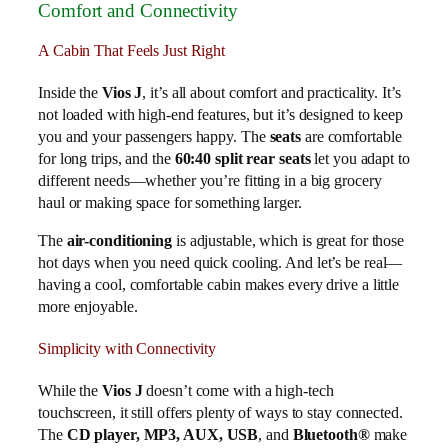
Comfort and Connectivity
A Cabin That Feels Just Right
Inside the
Vios J
, it’s all about comfort and practicality. It’s
not loaded with high-end features, but it’s designed to keep
you and your passengers happy. The
seats
are comfortable
for long trips, and the
60:40 split rear seats
let you adapt to
different needs—whether you’re fitting in a big grocery
haul or making space for something larger.
The
air-conditioning
is adjustable, which is great for those
hot days when you need quick cooling. And let’s be real—
having a cool, comfortable cabin makes every drive a little
more enjoyable.
Simplicity with Connectivity
While the
Vios J
doesn’t come with a high-tech
touchscreen, it still offers plenty of ways to stay connected.
The
CD player, MP3, AUX, USB
, and
Bluetooth®
make