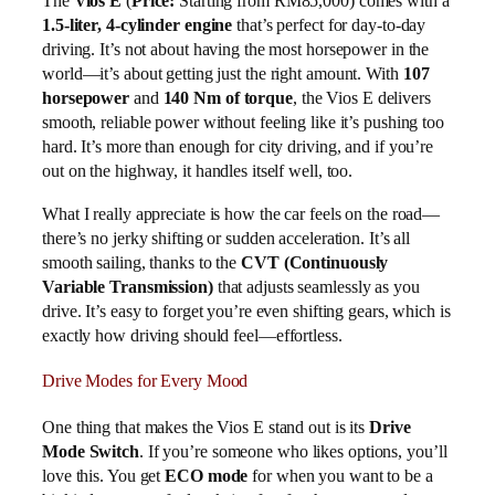
The
Vios E
(
Price:
Starting from RM85,000) comes with a
1.5-liter, 4-cylinder engine
that’s perfect for day-to-day
driving. It’s not about having the most horsepower in the
world—it’s about getting just the right amount. With
107
horsepower
and
140 Nm of torque
, the Vios E delivers
smooth, reliable power without feeling like it’s pushing too
hard. It’s more than enough for city driving, and if you’re
out on the highway, it handles itself well, too.
What I really appreciate is how the car feels on the road—
there’s no jerky shifting or sudden acceleration. It’s all
smooth sailing, thanks to the
CVT (Continuously
Variable Transmission)
that adjusts seamlessly as you
drive. It’s easy to forget you’re even shifting gears, which is
exactly how driving should feel—effortless.
Drive Modes for Every Mood
One thing that makes the Vios E stand out is its
Drive
Mode Switch
. If you’re someone who likes options, you’ll
love this. You get
ECO mode
for when you want to be a