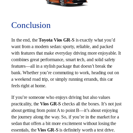
Conclusion
In the end, the
Toyota Vios GR-S
is exactly what you’d
want from a modern sedan: sporty, reliable, and packed
with features that make everyday driving more enjoyable. It
combines great performance, smart tech, and solid safety
features—all in a stylish package that doesn’t break the
bank. Whether you’re commuting to work, heading out on
a weekend road trip, or simply running errands, this car
feels right at home.
If you’re someone who enjoys driving but also values
practicality, the
Vios GR-S
checks all the boxes. It’s not just
about getting from point A to point B—it’s about enjoying
the journey along the way. So, if you’re in the market for a
sedan that offers a bit more excitement without losing the
essentials, the
Vios GR-S
is definitely worth a test drive.