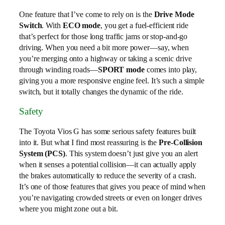
One feature that I’ve come to rely on is the
Drive Mode
Switch
. With
ECO mode
, you get a fuel-efficient ride
that’s perfect for those long traffic jams or stop-and-go
driving. When you need a bit more power—say, when
you’re merging onto a highway or taking a scenic drive
through winding roads—
SPORT mode
comes into play,
giving you a more responsive engine feel. It’s such a simple
switch, but it totally changes the dynamic of the ride.
Safety
The Toyota Vios G has some serious safety features built
into it. But what I find most reassuring is the
Pre-Collision
System (PCS)
. This system doesn’t just give you an alert
when it senses a potential collision—it can actually apply
the brakes automatically to reduce the severity of a crash.
It’s one of those features that gives you peace of mind when
you’re navigating crowded streets or even on longer drives
where you might zone out a bit.