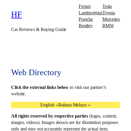
Ferrari
Tesla
Lamborghini
Toyota
HF
Porsche
Mercedes
Bentley
BMW
Car Reviews & Buying Guide
Web Directory
Click the external links below
to visit our partner’s
website.
English
Bahasa Melayu
All rights reserved by respective parties
(logos, content,
images, videos). Images shown are for illustration purposes
only and may not accurately represent the actual item.