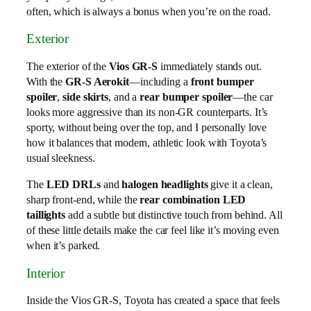
often, which is always a bonus when you’re on the road.
Exterior
The exterior of the
Vios GR-S
immediately stands out.
With the
GR-S Aerokit
—including a
front bumper
spoiler
,
side skirts
, and a
rear bumper spoiler
—the car
looks more aggressive than its non-GR counterparts. It’s
sporty, without being over the top, and I personally love
how it balances that modern, athletic look with Toyota’s
usual sleekness.
The
LED DRLs
and
halogen headlights
give it a clean,
sharp front-end, while the
rear combination LED
taillights
add a subtle but distinctive touch from behind. All
of these little details make the car feel like it’s moving even
when it’s parked.
Interior
Inside the Vios GR-S, Toyota has created a space that feels