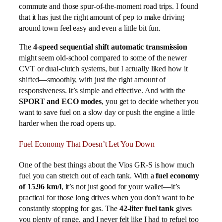
commute and those spur-of-the-moment road trips. I found
that it has just the right amount of pep to make driving
around town feel easy and even a little bit fun.
The
4-speed sequential shift automatic transmission
might seem old-school compared to some of the newer
CVT or dual-clutch systems, but I actually liked how it
shifted—smoothly, with just the right amount of
responsiveness. It’s simple and effective. And with the
SPORT and ECO modes
, you get to decide whether you
want to save fuel on a slow day or push the engine a little
harder when the road opens up.
Fuel Economy That Doesn’t Let You Down
One of the best things about the Vios GR-S is how much
fuel you can stretch out of each tank. With a
fuel economy
of 15.96 km/l
, it’s not just good for your wallet—it’s
practical for those long drives when you don’t want to be
constantly stopping for gas. The
42-liter fuel tank
gives
you plenty of range, and I never felt like I had to refuel too