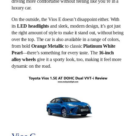
driving more comfortable without feeling like you’re in a
luxury car.
On the outside, the Vios E doesn’t disappoint either. With
its
LED headlights
and sleek, modern design, it’s got just
the right amount of style to make it stand out, without being
over the top. The car is also available in a range of colors,
from bold
Orange Metallic
to classic
Platinum White
Pearl
—there’s something for every taste. The
16-inch
alloy wheels
give it a sporty look, too, making it feel more
dynamic on the road.