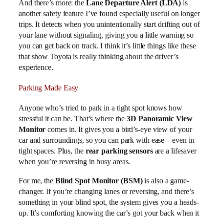
And there’s more: the
Lane Departure Alert (LDA)
is
another safety feature I’ve found especially useful on longer
trips. It detects when you unintentionally start drifting out of
your lane without signaling, giving you a little warning so
you can get back on track. I think it’s little things like these
that show Toyota is really thinking about the driver’s
experience.
Parking Made Easy
Anyone who’s tried to park in a tight spot knows how
stressful it can be. That’s where the
3D Panoramic View
Monitor
comes in. It gives you a bird’s-eye view of your
car and surroundings, so you can park with ease—even in
tight spaces. Plus, the
rear parking sensors
are a lifesaver
when you’re reversing in busy areas.
For me, the
Blind Spot Monitor (BSM)
is also a game-
changer. If you’re changing lanes or reversing, and there’s
something in your blind spot, the system gives you a heads-
up. It’s comforting knowing the car’s got your back when it