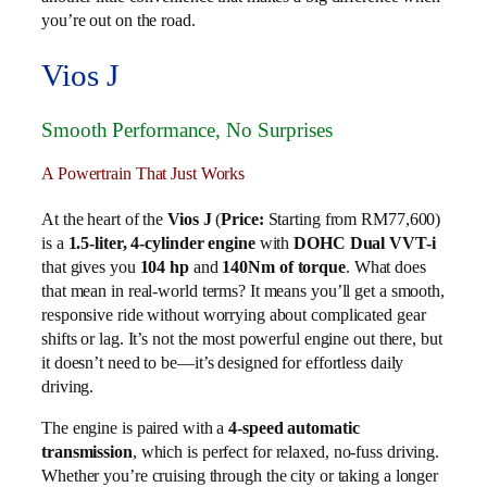
you’re out on the road.
Vios J
Smooth Performance, No Surprises
A Powertrain That Just Works
At the heart of the
Vios J
(
Price:
Starting from RM77,600)
is a
1.5-liter, 4-cylinder engine
with
DOHC Dual VVT-i
that gives you
104 hp
and
140Nm of torque
. What does
that mean in real-world terms? It means you’ll get a smooth,
responsive ride without worrying about complicated gear
shifts or lag. It’s not the most powerful engine out there, but
it doesn’t need to be—it’s designed for effortless daily
driving.
The engine is paired with a
4-speed automatic
transmission
, which is perfect for relaxed, no-fuss driving.
Whether you’re cruising through the city or taking a longer