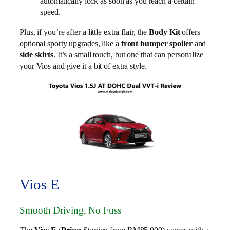
automatically lock as soon as you reach a certain
speed.
Plus, if you’re after a little extra flair, the
Body Kit
offers
optional sporty upgrades, like a
front bumper spoiler
and
side skirts
. It’s a small touch, but one that can personalize
your Vios and give it a bit of extra style.
Vios E
Smooth Driving, No Fuss