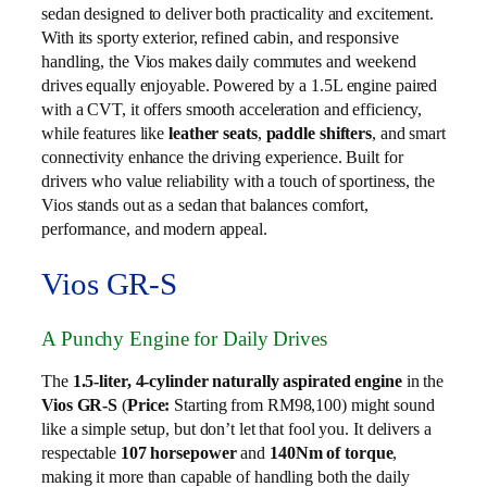
sedan designed to deliver both practicality and excitement.
With its sporty exterior, refined cabin, and responsive
handling, the Vios makes daily commutes and weekend
drives equally enjoyable. Powered by a 1.5L engine paired
with a CVT, it offers smooth acceleration and efficiency,
while features like
leather seats
,
paddle shifters
, and smart
connectivity enhance the driving experience. Built for
drivers who value reliability with a touch of sportiness, the
Vios stands out as a sedan that balances comfort,
performance, and modern appeal.
Vios GR-S
A Punchy Engine for Daily Drives
The
1.5-liter, 4-cylinder naturally aspirated engine
in the
Vios GR-S
(
Price:
Starting from RM98,100) might sound
like a simple setup, but don’t let that fool you. It delivers a
respectable
107 horsepower
and
140Nm of torque
,
making it more than capable of handling both the daily