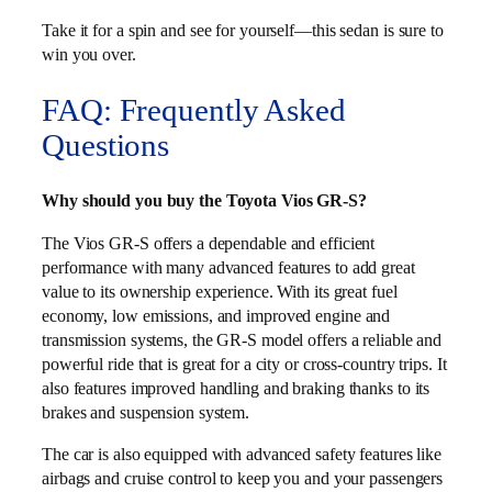
Take it for a spin and see for yourself—this sedan is sure to
win you over.
FAQ: Frequently Asked
Questions
Why should you buy the Toyota Vios GR-S?
The Vios GR-S offers a dependable and efficient
performance with many advanced features to add great
value to its ownership experience. With its great fuel
economy, low emissions, and improved engine and
transmission systems, the GR-S model offers a reliable and
powerful ride that is great for a city or cross-country trips. It
also features improved handling and braking thanks to its
brakes and suspension system.
The car is also equipped with advanced safety features like
airbags and cruise control to keep you and your passengers