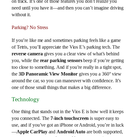
on track. It’s one of those features you don’t realize you
need until you have it—and then you can’t imagine driving
without it.
Parking? No Stress
If you’re like me and sometimes parking feels like a game
of Tetris, you’ll appreciate the Vios E’s parking tech. The
reverse camera
gives you a clear view of what’s behind
you, while the
rear parking sensors
beep if you’re getting
too close to something. And if you’re really in a tight spot,
the
3D Panoramic View Monitor
gives you a 360° view
around the car, so you can maneuver with confidence. It’s
one of those small things that makes a big difference.
Technology
One thing that stands out in the Vios E is how well it keeps
you connected. The
7-inch touchscreen
is super easy to
use, and if you’ve got an iPhone or Android, you’re in luck
—
Apple CarPlay
and
Android Auto
are both supported,