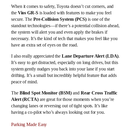
When it comes to safety, Toyota doesn’t cut corners, and
the
Vios GR-S
is loaded with features to make you feel
secure. The
Pre-Collision System (PCS)
is one of the
standout technologies—if there’s a potential collision ahead,
the system will alert you and even apply the brakes if
necessary. It’s the kind of tech that makes you feel like you
have an extra set of eyes on the road.
I also really appreciated the
Lane Departure Alert (LDA)
.
It’s easy to get distracted, especially on long drives, but this
system gently nudges you back into your lane if you start
drifting. It’s a small but incredibly helpful feature that adds
peace of mind.
The
Blind Spot Monitor (BSM)
and
Rear Cross Traffic
Alert (RCTA)
are great for those moments when you’re
changing lanes or reversing out of tight spots. It’s like
having a co-pilot who’s always looking out for you.
Parking Made Easy