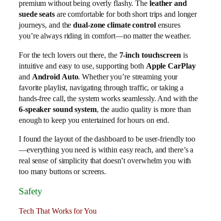
premium without being overly flashy. The
leather and
suede seats
are comfortable for both short trips and longer
journeys, and the
dual-zone climate control
ensures
you’re always riding in comfort—no matter the weather.
For the tech lovers out there, the
7-inch touchscreen
is
intuitive and easy to use, supporting both
Apple CarPlay
and
Android Auto
. Whether you’re streaming your
favorite playlist, navigating through traffic, or taking a
hands-free call, the system works seamlessly. And with the
6-speaker sound system
, the audio quality is more than
enough to keep you entertained for hours on end.
I found the layout of the dashboard to be user-friendly too
—everything you need is within easy reach, and there’s a
real sense of simplicity that doesn’t overwhelm you with
too many buttons or screens.
Safety
Tech That Works for You