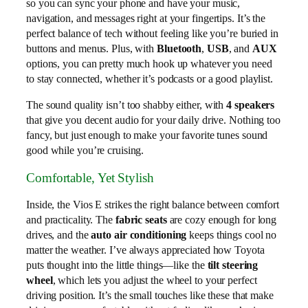
so you can sync your phone and have your music,
navigation, and messages right at your fingertips. It’s the
perfect balance of tech without feeling like you’re buried in
buttons and menus. Plus, with
Bluetooth
,
USB
, and
AUX
options, you can pretty much hook up whatever you need
to stay connected, whether it’s podcasts or a good playlist.
The sound quality isn’t too shabby either, with
4 speakers
that give you decent audio for your daily drive. Nothing too
fancy, but just enough to make your favorite tunes sound
good while you’re cruising.
Comfortable, Yet Stylish
Inside, the Vios E strikes the right balance between comfort
and practicality. The
fabric seats
are cozy enough for long
drives, and the
auto air conditioning
keeps things cool no
matter the weather. I’ve always appreciated how Toyota
puts thought into the little things—like the
tilt steering
wheel
, which lets you adjust the wheel to your perfect
driving position. It’s the small touches like these that make