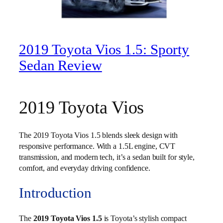
2019 Toyota Vios 1.5: Sporty
Sedan Review
2019 Toyota Vios
The 2019 Toyota Vios 1.5 blends sleek design with
responsive performance. With a 1.5L engine, CVT
transmission, and modern tech, it’s a sedan built for style,
comfort, and everyday driving confidence.
Introduction
The
2019 Toyota Vios 1.5
is Toyota’s stylish compact