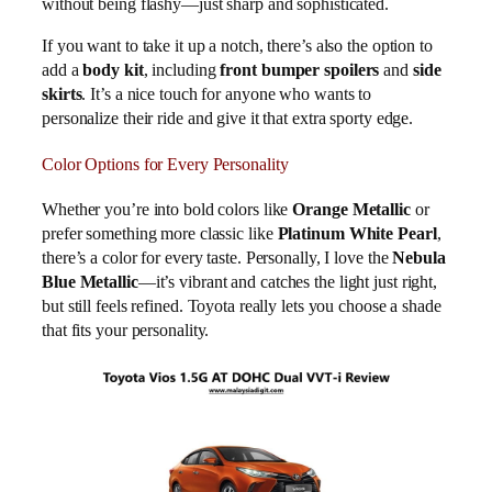
without being flashy—just sharp and sophisticated.
If you want to take it up a notch, there’s also the option to
add a
body kit
, including
front bumper spoilers
and
side
skirts
. It’s a nice touch for anyone who wants to
personalize their ride and give it that extra sporty edge.
Color Options for Every Personality
Whether you’re into bold colors like
Orange Metallic
or
prefer something more classic like
Platinum White Pearl
,
there’s a color for every taste. Personally, I love the
Nebula
Blue Metallic
—it’s vibrant and catches the light just right,
but still feels refined. Toyota really lets you choose a shade
that fits your personality.