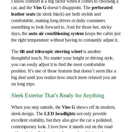
I know comfort is a big factor when it comes to choosing a
car, and the
Vios G
doesn’t disappoint. The
perforated
leather seats
(in sleek black) are both stylish and
comfortable, making long drives or daily commutes
something to look forward to. And for those hot, sticky
days, the
auto air conditioning system
keeps the cabin just
the right temperature without having to constantly adjust it.
The
tilt and telescopic steering wheel
is another
thoughtful touch. No matter your height or driving style,
you can easily adjust it to find the most comfortable
position. It’s one of those features that doesn’t seem like a
big deal until you realize how much more relaxed you are
on long trips.
Sleek Exterior That’s Ready for Anything
When you step outside, the
Vios G
shows off its modern,
sleek design. The
LED headlights
not only provide
excellent visibility, but they also give the car a polished,
contemporary look. I love how it stands out on the road