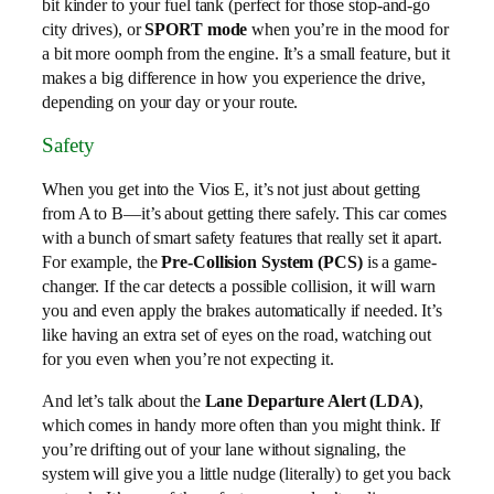
bit kinder to your fuel tank (perfect for those stop-and-go
city drives), or
SPORT mode
when you’re in the mood for
a bit more oomph from the engine. It’s a small feature, but it
makes a big difference in how you experience the drive,
depending on your day or your route.
Safety
When you get into the Vios E, it’s not just about getting
from A to B—it’s about getting there safely. This car comes
with a bunch of smart safety features that really set it apart.
For example, the
Pre-Collision System (PCS)
is a game-
changer. If the car detects a possible collision, it will warn
you and even apply the brakes automatically if needed. It’s
like having an extra set of eyes on the road, watching out
for you even when you’re not expecting it.
And let’s talk about the
Lane Departure Alert (LDA)
,
which comes in handy more often than you might think. If
you’re drifting out of your lane without signaling, the
system will give you a little nudge (literally) to get you back