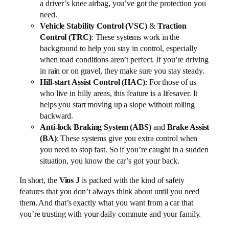
a driver’s knee airbag, you’ve got the protection you
need.
Vehicle Stability Control (VSC)
&
Traction
Control (TRC)
: These systems work in the
background to help you stay in control, especially
when road conditions aren’t perfect. If you’re driving
in rain or on gravel, they make sure you stay steady.
Hill-start Assist Control (HAC)
: For those of us
who live in hilly areas, this feature is a lifesaver. It
helps you start moving up a slope without rolling
backward.
Anti-lock Braking System (ABS)
and
Brake Assist
(BA)
: These systems give you extra control when
you need to stop fast. So if you’re caught in a sudden
situation, you know the car’s got your back.
In short, the
Vios J
is packed with the kind of safety
features that you don’t always think about until you need
them. And that’s exactly what you want from a car that
you’re trusting with your daily commute and your family.