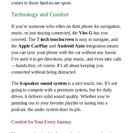
comes to those hard-to-see spots.
Technology and Comfort
If you’re someone who relies on their phone for navigation,
music, or just staying connected, the
Vios G
has you
covered. The
7-inch touchscreen
is easy to navigate, and
the
Apple CarPlay
and
Android Auto
integration means
you can sync your phone with the car without any hassle.
I’ve used it to get directions, play music, and even take calls
—hands-free, of course. It’s all about keeping you
connected without being distracted.
The
6-speaker sound system
is a nice touch, too. It’s not
going to compete with a premium system, but for daily
drives, it delivers solid sound quality. Whether you’re
jamming out to your favorite playlist or tuning into a
podcast, the audio system does its job.
Comfort for Your Every Journey