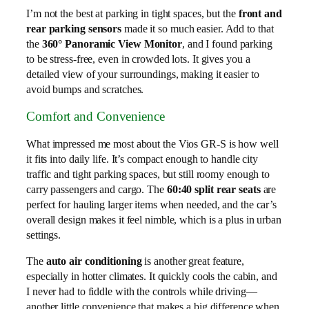
I’m not the best at parking in tight spaces, but the
front and
rear parking sensors
made it so much easier. Add to that
the
360° Panoramic View Monitor
, and I found parking
to be stress-free, even in crowded lots. It gives you a
detailed view of your surroundings, making it easier to
avoid bumps and scratches.
Comfort and Convenience
What impressed me most about the Vios GR-S is how well
it fits into daily life. It’s compact enough to handle city
traffic and tight parking spaces, but still roomy enough to
carry passengers and cargo. The
60:40 split rear seats
are
perfect for hauling larger items when needed, and the car’s
overall design makes it feel nimble, which is a plus in urban
settings.
The
auto air conditioning
is another great feature,
especially in hotter climates. It quickly cools the cabin, and
I never had to fiddle with the controls while driving—
another little convenience that makes a big difference when