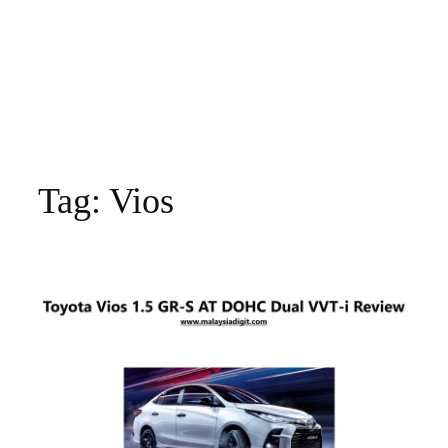
Tag:
Vios