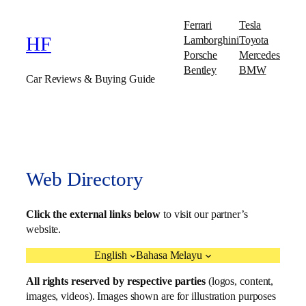
Ferrari
Tesla
Lamborghini
Toyota
HF
Porsche
Mercedes
Bentley
BMW
Car Reviews & Buying Guide
Web Directory
Click the external links below
to visit our partner’s
website.
English
Bahasa Melayu
All rights reserved by respective parties
(logos, content,
images, videos). Images shown are for illustration purposes