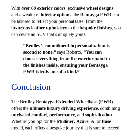
With
over 60 exterior colors
,
exclusive wheel designs
,
and a wealth of
interior options
, the
Bentayga EWB
can
be tailored to reflect your personal taste. From the
luxurious leather upholstery
to the
bespoke finishes
, you
can create an SUV that’s uniquely yours.
“Bentley’s commitment to personalization is
second to none,”
says Roberto.
“You can
choose everything from the exterior paint to
the finishes inside, ensuring your Bentayga
EWB is truly one of a kind.”
Conclusion
The
Bentley Bentayga Extended Wheelbase (EWB)
offers the
ultimate luxury driving experience
, combining
unrivaled comfort
,
performance
, and
sophistication
.
Whether you opt for the
Mulliner
,
Azure
,
A
, or
Base
model, each offers a bespoke journey that is sure to exceed