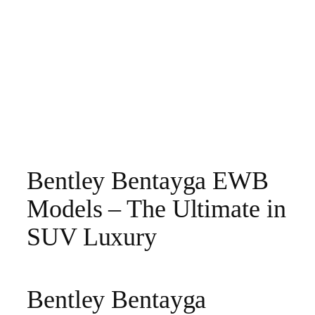
Bentley Bentayga EWB
Models – The Ultimate in
SUV Luxury
Bentley Bentayga