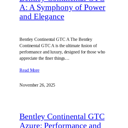
A: A Symphony of Power
and Elegance
Bentley Continental GTC A The Bentley
Continental GTC A is the ultimate fusion of
performance and luxury, designed for those who
appreciate the finer things…
Read More
November 26, 2025
Bentley Continental GTC
Azure: Performance and