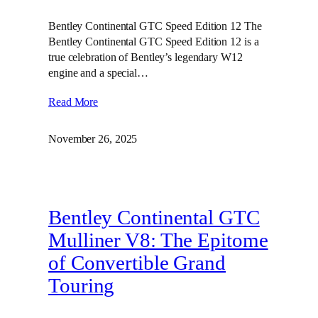
Bentley Continental GTC Speed Edition 12 The
Bentley Continental GTC Speed Edition 12 is a
true celebration of Bentley’s legendary W12
engine and a special…
Read More
November 26, 2025
Bentley Continental GTC
Mulliner V8: The Epitome
of Convertible Grand
Touring