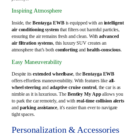
Inspiring Atmosphere
Inside, the
Bentayga EWB
is equipped with an
intelligent
air conditioning system
that filters out harmful particles,
ensuring the air remains fresh and clean. With
advanced
air filtration systems
, this luxury SUV creates an
atmosphere that’s both
comforting
and
health-conscious
.
Easy Maneuverability
Despite its
extended wheelbase
, the
Bentayga EWB
offers effortless maneuverability. With features like
all-
wheel steering
and
adaptive cruise control
, the car is as
nimble as it is luxurious. The
Bentley My App
allows you
to park the car remotely, and with
real-time collision alerts
and
parking assistance
, it’s easier than ever to navigate
tight spaces.
Personalization & Accessories