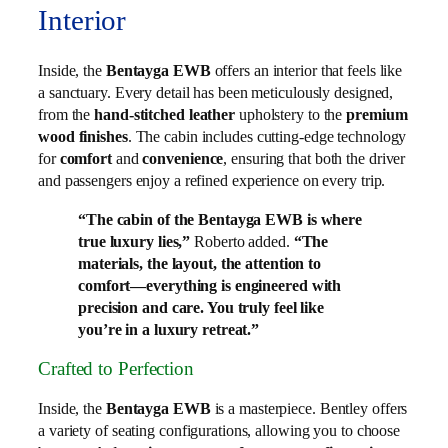
Interior
Inside, the
Bentayga EWB
offers an interior that feels like
a sanctuary. Every detail has been meticulously designed,
from the
hand-stitched leather
upholstery to the
premium
wood finishes
. The cabin includes cutting-edge technology
for
comfort
and
convenience
, ensuring that both the driver
and passengers enjoy a refined experience on every trip.
“The cabin of the Bentayga EWB is where
true luxury lies,”
Roberto added.
“The
materials, the layout, the attention to
comfort—everything is engineered with
precision and care. You truly feel like
you’re in a luxury retreat.”
Crafted to Perfection
Inside, the
Bentayga EWB
is a masterpiece. Bentley offers
a variety of seating configurations, allowing you to choose