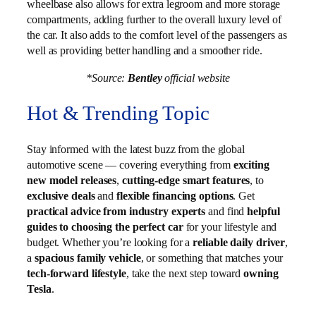
wheelbase also allows for extra legroom and more storage
compartments, adding further to the overall luxury level of
the car. It also adds to the comfort level of the passengers as
well as providing better handling and a smoother ride.
*Source:
Bentley
official website
Hot & Trending Topic
Stay informed with the latest buzz from the global
automotive scene — covering everything from
exciting
new model releases
,
cutting-edge smart features
, to
exclusive deals
and
flexible financing options
. Get
practical advice from industry experts
and find
helpful
guides to choosing the perfect car
for your lifestyle and
budget. Whether you’re looking for a
reliable daily driver
,
a
spacious family vehicle
, or something that matches your
tech-forward lifestyle
, take the next step toward
owning
Tesla
.