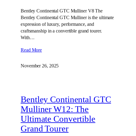
Bentley Continental GTC Mulliner V8 The
Bentley Continental GTC Mulliner is the ultimate
expression of luxury, performance, and
craftsmanship in a convertible grand tourer.
With…
Read More
November 26, 2025
Bentley Continental GTC
Mulliner W12: The
Ultimate Convertible
Grand Tourer