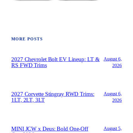
MORE POSTS
2027 Chevrolet Bolt EV Lineup: LT &
August 6,
RS FWD Trims
2026
2027 Corvette Stingray RWD Trims:
August 6,
1LT, 2LT, 3LT
2026
MINI JCW x Deus: Bold One‑Off
August 5,