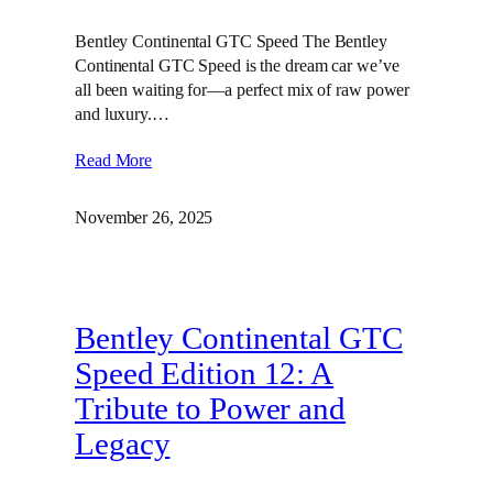
Bentley Continental GTC Speed The Bentley
Continental GTC Speed is the dream car we’ve
all been waiting for—a perfect mix of raw power
and luxury.…
Read More
November 26, 2025
Bentley Continental GTC
Speed Edition 12: A
Tribute to Power and
Legacy