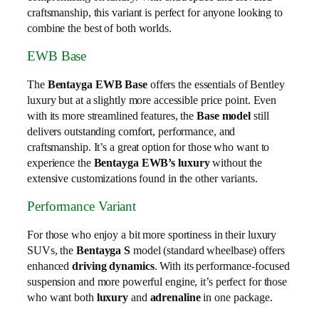
craftsmanship, this variant is perfect for anyone looking to
combine the best of both worlds.
EWB Base
The
Bentayga EWB Base
offers the essentials of Bentley
luxury but at a slightly more accessible price point. Even
with its more streamlined features, the
Base model
still
delivers outstanding comfort, performance, and
craftsmanship. It’s a great option for those who want to
experience the
Bentayga EWB’s luxury
without the
extensive customizations found in the other variants.
Performance Variant
For those who enjoy a bit more sportiness in their luxury
SUVs, the
Bentayga S
model (standard wheelbase) offers
enhanced
driving dynamics
. With its performance-focused
suspension and more powerful engine, it’s perfect for those
who want both
luxury
and
adrenaline
in one package.