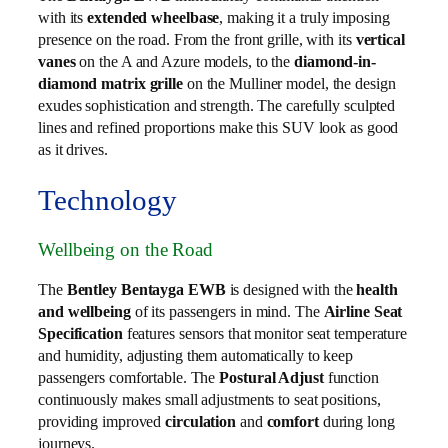
with its
extended wheelbase
, making it a truly imposing
presence on the road. From the front grille, with its
vertical
vanes
on the A and Azure models, to the
diamond-in-
diamond matrix grille
on the Mulliner model, the design
exudes sophistication and strength. The carefully sculpted
lines and refined proportions make this SUV look as good
as it drives.
Technology
Wellbeing on the Road
The
Bentley Bentayga EWB
is designed with the
health
and wellbeing
of its passengers in mind. The
Airline Seat
Specification
features sensors that monitor seat temperature
and humidity, adjusting them automatically to keep
passengers comfortable. The
Postural Adjust
function
continuously makes small adjustments to seat positions,
providing improved
circulation
and
comfort
during long
journeys.