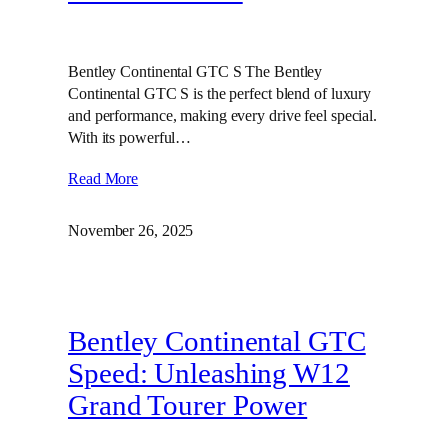
Bentley Continental GTC S The Bentley
Continental GTC S is the perfect blend of luxury
and performance, making every drive feel special.
With its powerful…
Read More
November 26, 2025
Bentley Continental GTC
Speed: Unleashing W12
Grand Tourer Power