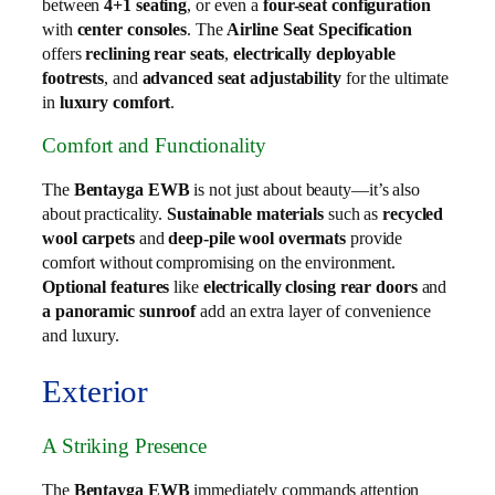
between
4+1 seating
, or even a
four-seat configuration
with
center consoles
. The
Airline Seat Specification
offers
reclining rear seats
,
electrically deployable
footrests
, and
advanced seat adjustability
for the ultimate
in
luxury comfort
.
Comfort and Functionality
The
Bentayga EWB
is not just about beauty—it’s also
about practicality.
Sustainable materials
such as
recycled
wool carpets
and
deep-pile wool overmats
provide
comfort without compromising on the environment.
Optional features
like
electrically closing rear doors
and
a panoramic sunroof
add an extra layer of convenience
and luxury.
Exterior
A Striking Presence
The
Bentayga EWB
immediately commands attention