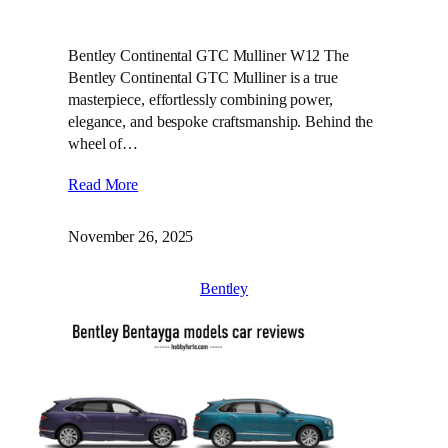
Bentley Continental GTC Mulliner W12 The
Bentley Continental GTC Mulliner is a true
masterpiece, effortlessly combining power,
elegance, and bespoke craftsmanship. Behind the
wheel of…
Read More
November 26, 2025
Bentley