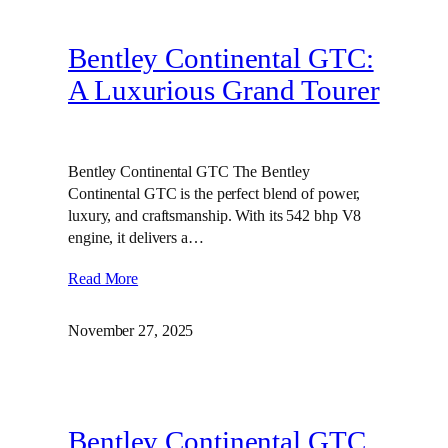
Bentley Continental GTC:
A Luxurious Grand Tourer
Bentley Continental GTC The Bentley
Continental GTC is the perfect blend of power,
luxury, and craftsmanship. With its 542 bhp V8
engine, it delivers a…
Read More
November 27, 2025
Bentley Continental GTC