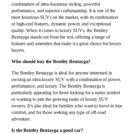
combination of ultra-luxurious styling, powerful
performance, and superior craftsmanship. It is one of the
most luxurious SUVs on the market, with its combination
of high-end features, dynamic power, and exceptional
quality. When it comes to luxury SUVs, the Bentley
Bentayga stands out from the rest, offering a range of
features and amenities that make it a great choice for luxury
buyers.
Who should buy the Bentley Bentayga?
The Bentley Bentayga is ideal for anyone interested in
owning an ultra-luxury SUV with a combination of power,
performance, and luxury. The Bentley Bentayga is
particularly appealing for those looking for a status symbol
or wanting to join the growing ranks of luxury SUV
owners. It’s also ideal for families who want to travel in true
comfort, and for those seeking any type of off-road
adventure.
Is the Bentley Bentayga a good car?