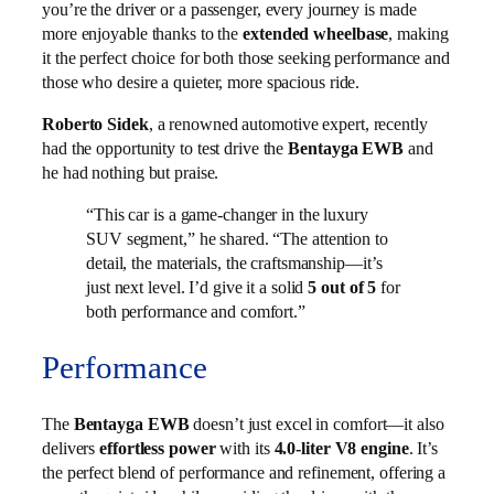
you’re the driver or a passenger, every journey is made
more enjoyable thanks to the
extended wheelbase
, making
it the perfect choice for both those seeking performance and
those who desire a quieter, more spacious ride.
Roberto Sidek
, a renowned automotive expert, recently
had the opportunity to test drive the
Bentayga EWB
and
he had nothing but praise.
“This car is a game-changer in the luxury
SUV segment,” he shared. “The attention to
detail, the materials, the craftsmanship—it’s
just next level. I’d give it a solid
5 out of 5
for
both performance and comfort.”
Performance
The
Bentayga EWB
doesn’t just excel in comfort—it also
delivers
effortless power
with its
4.0-liter V8 engine
. It’s
the perfect blend of performance and refinement, offering a