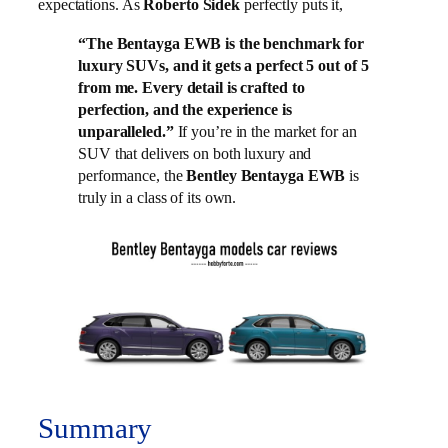
expectations. As
Roberto Sidek
perfectly puts it,
“The Bentayga EWB is the benchmark for
luxury SUVs, and it gets a perfect 5 out of 5
from me. Every detail is crafted to
perfection, and the experience is
unparalleled.”
If you’re in the market for an
SUV that delivers on both luxury and
performance, the
Bentley Bentayga EWB
is
truly in a class of its own.
Summary