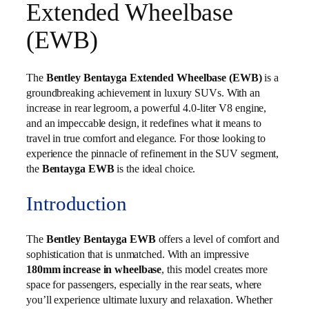
Extended Wheelbase
(EWB)
The
Bentley Bentayga Extended Wheelbase (EWB)
is a
groundbreaking achievement in luxury SUVs. With an
increase in rear legroom, a powerful 4.0-liter V8 engine,
and an impeccable design, it redefines what it means to
travel in true comfort and elegance. For those looking to
experience the pinnacle of refinement in the SUV segment,
the
Bentayga EWB
is the ideal choice.
Introduction
The
Bentley Bentayga EWB
offers a level of comfort and
sophistication that is unmatched. With an impressive
180mm increase in wheelbase
, this model creates more
space for passengers, especially in the rear seats, where
you’ll experience ultimate luxury and relaxation. Whether