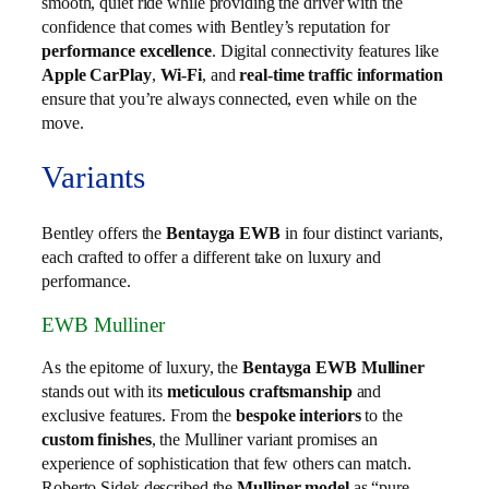
smooth, quiet ride while providing the driver with the
confidence that comes with Bentley’s reputation for
performance excellence
. Digital connectivity features like
Apple CarPlay
,
Wi-Fi
, and
real-time traffic information
ensure that you’re always connected, even while on the
move.
Variants
Bentley offers the
Bentayga EWB
in four distinct variants,
each crafted to offer a different take on luxury and
performance.
EWB Mulliner
As the epitome of luxury, the
Bentayga EWB Mulliner
stands out with its
meticulous craftsmanship
and
exclusive features. From the
bespoke interiors
to the
custom finishes
, the Mulliner variant promises an
experience of sophistication that few others can match.
Roberto Sidek described the
Mulliner model
as “pure