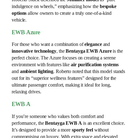
indulgence on wheels,” emphasizing how the
bespoke
options
allow owners to create a truly one-of-a-kind
vehicle.
EWB Azure
For those who want a combination of
elegance
and
innovative technology
, the
Bentayga EWB Azure
is the
perfect choice. The Azure focuses on creating a serene
environment with features like
air purification systems
and
ambient lighting
. Roberto noted that this model stands
out for its “superior wellness features” designed for the
ultimate passenger comfort, making it ideal for long,
relaxing drives.
EWB A
If you’re someone who values both comfort and
performance, the
Bentayga EWB A
is an excellent choice.
It’s designed to provide a more
sporty feel
without
compromising on luxury. With extra space and elevated