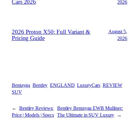
Cars 2026
2026
2026 Proton X50: Full Variant &
August 5,
Pricing Guide
2026
Bentayga
Bentley
ENGLAND
LuxuryCars
REVIEW
SUV
←
Bentley Reviews:
Bentley Bentayga EWB Mulliner:
Price | Models | Specs
The Ultimate in SUV Luxury
→