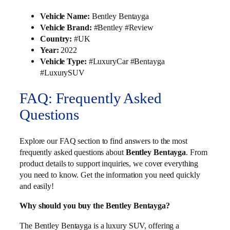
Vehicle Name:
Bentley Bentayga
Vehicle Brand:
#Bentley #Review
Country:
#UK
Year:
2022
Vehicle Type:
#LuxuryCar #Bentayga
#LuxurySUV
FAQ: Frequently Asked
Questions
Explore our FAQ section to find answers to the most
frequently asked questions about
Bentley Bentayga
. From
product details to support inquiries, we cover everything
you need to know. Get the information you need quickly
and easily!
Why should you buy the Bentley Bentayga?
The Bentley Bentayga is a luxury SUV, offering a