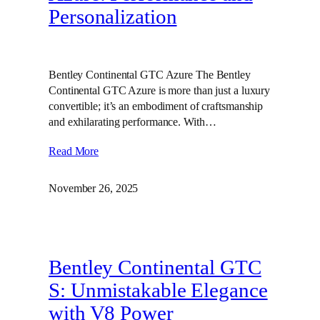
Personalization
Bentley Continental GTC Azure The Bentley
Continental GTC Azure is more than just a luxury
convertible; it’s an embodiment of craftsmanship
and exhilarating performance. With…
Read More
November 26, 2025
Bentley Continental GTC
S: Unmistakable Elegance
with V8 Power