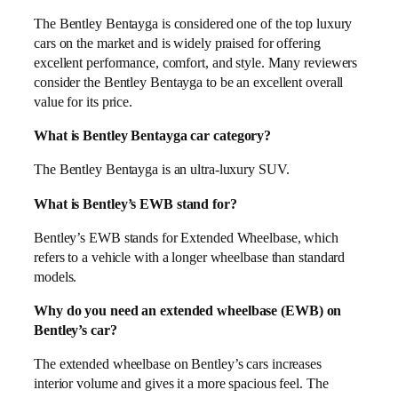
The Bentley Bentayga is considered one of the top luxury
cars on the market and is widely praised for offering
excellent performance, comfort, and style. Many reviewers
consider the Bentley Bentayga to be an excellent overall
value for its price.
What is Bentley Bentayga car category?
The Bentley Bentayga is an ultra-luxury SUV.
What is Bentley’s EWB stand for?
Bentley’s EWB stands for Extended Wheelbase, which
refers to a vehicle with a longer wheelbase than standard
models.
Why do you need an extended wheelbase (EWB) on
Bentley’s car?
The extended wheelbase on Bentley’s cars increases
interior volume and gives it a more spacious feel. The