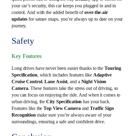
your car’s security, this car keeps you plugged in and in
control. And with the added benefit of
over-the-air
updates
for satnav maps, you’re always up to date on your
journey.
Safety
Key Features
Long drives have never been easier thanks to the
Touring
Specification
, which includes features like
Adaptive
Cruise Control
,
Lane Assist
, and a
Night Vision
Camera
. These features take the stress out of driving, so
you can focus on enjoying the ride. And when it comes to
urban driving, the
City Specification
has your back.
Features like the
Top View Camera
and
Traffic Sign
Recognition
make sure you’re always aware of your
surroundings, ensuring a safe and confident drive.