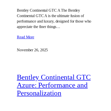
Bentley Continental GTC A The Bentley
Continental GTC A is the ultimate fusion of
performance and luxury, designed for those who
appreciate the finer things…
Read More
November 26, 2025
Bentley Continental GTC
Azure: Performance and
Personalization