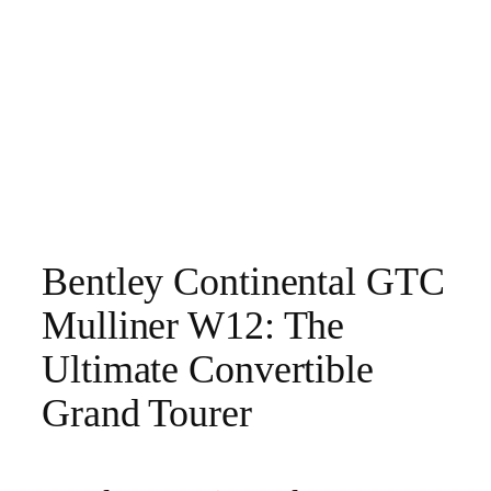
Bentley Continental GTC
Mulliner W12: The
Ultimate Convertible
Grand Tourer