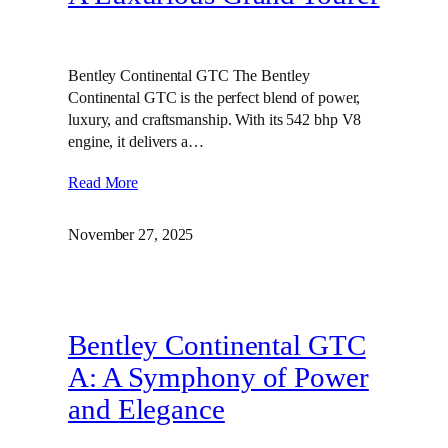
Bentley Continental GTC The Bentley
Continental GTC is the perfect blend of power,
luxury, and craftsmanship. With its 542 bhp V8
engine, it delivers a…
Read More
November 27, 2025
Bentley Continental GTC
A: A Symphony of Power
and Elegance