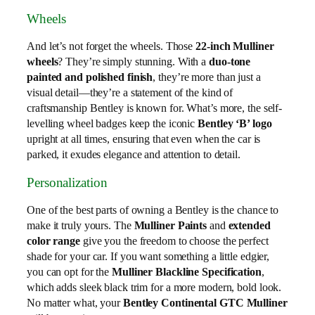
Wheels
And let’s not forget the wheels. Those
22-inch Mulliner
wheels
? They’re simply stunning. With a
duo-tone
painted and polished finish
, they’re more than just a
visual detail—they’re a statement of the kind of
craftsmanship Bentley is known for. What’s more, the self-
levelling wheel badges keep the iconic
Bentley ‘B’ logo
upright at all times, ensuring that even when the car is
parked, it exudes elegance and attention to detail.
Personalization
One of the best parts of owning a Bentley is the chance to
make it truly yours. The
Mulliner Paints
and
extended
color range
give you the freedom to choose the perfect
shade for your car. If you want something a little edgier,
you can opt for the
Mulliner Blackline Specification
,
which adds sleek black trim for a more modern, bold look.
No matter what, your
Bentley Continental GTC Mulliner