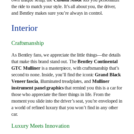
the ride to match your style. It’s all about you, the driver,
and Bentley makes sure you’re always in control.
Interior
Craftsmanship
As Bentley fans, we appreciate the little things—the details
that make this brand stand out. The
Bentley Continental
GTC Mulliner
is a masterpiece, with craftsmanship that’s
second to none. Inside, you’ll find the iconic
Grand Black
Veneer fascia
, illuminated treadplates, and
Mulliner
instrument panel graphics
that remind you this is a car for
those who appreciate the finer things in life. From the
moment you slide into the driver’s seat, you’re enveloped in
a world of refined luxury that you won’t find in any other
car.
Luxury Meets Innovation