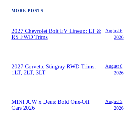
MORE POSTS
2027 Chevrolet Bolt EV Lineup: LT &
August 6,
RS FWD Trims
2026
2027 Corvette Stingray RWD Trims:
August 6,
1LT, 2LT, 3LT
2026
MINI JCW x Deus: Bold One‑Off
August 5,
Cars 2026
2026