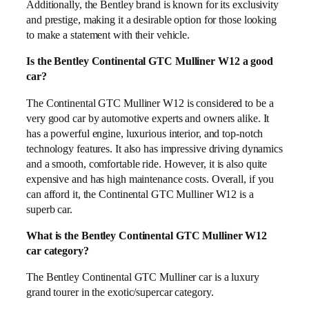
Additionally, the Bentley brand is known for its exclusivity
and prestige, making it a desirable option for those looking
to make a statement with their vehicle.
Is the Bentley Continental GTC Mulliner W12 a good
car?
The Continental GTC Mulliner W12 is considered to be a
very good car by automotive experts and owners alike. It
has a powerful engine, luxurious interior, and top-notch
technology features. It also has impressive driving dynamics
and a smooth, comfortable ride. However, it is also quite
expensive and has high maintenance costs. Overall, if you
can afford it, the Continental GTC Mulliner W12 is a
superb car.
What is the Bentley Continental GTC Mulliner W12
car category?
The Bentley Continental GTC Mulliner car is a luxury
grand tourer in the exotic/supercar category.