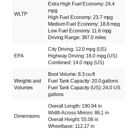
Extra High Fuel Economy: 24.4
mpg
WLTP
High Fuel Economy: 23.7 mpg
Medium Fuel Economy: 18.8 mpg
Low Fuel Economy: 11.6 mpg
Driving Range: 397.0 miles
City Driving: 12.0 mpg (US)
EPA
Highway Driving: 18.0 mpg (US)
Combined: 14.0 mpg (US)
Boot Volume: 8.3 cu‑ft
Weights and
Fuel Tank Capacity: 20.0 gallons
Volumes
Fuel Tank Capacity (US): 24.0 US
gallons
Overall Length: 190.94 in
Width Across Mirrors: 86.1 in
Dimensions
Overall Height: 55.08 in
Wheelbase: 112.17 in