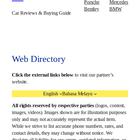
Porsche
Mercedes
Bentley
BMW
Car Reviews & Buying Guide
Web Directory
Click the external links below
to visit our partner’s
website.
English
Bahasa Melayu
All rights reserved by respective parties
(logos, content,
images, videos). Images shown are for illustration purposes
only and may not accurately represent the actual item.
While we strive to list accurate phone numbers, rates, and
contact details, they may change without notice. We
disclaim all liability for any errors, outdated information, or