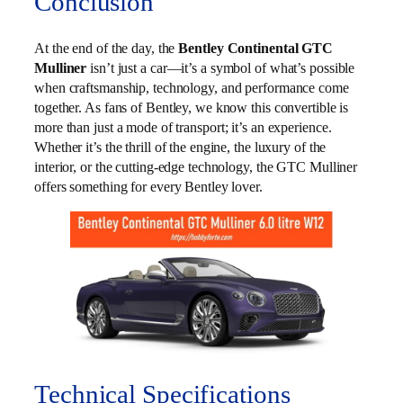
Conclusion
At the end of the day, the
Bentley Continental GTC
Mulliner
isn’t just a car—it’s a symbol of what’s possible
when craftsmanship, technology, and performance come
together. As fans of Bentley, we know this convertible is
more than just a mode of transport; it’s an experience.
Whether it’s the thrill of the engine, the luxury of the
interior, or the cutting-edge technology, the GTC Mulliner
offers something for every Bentley lover.
Technical Specifications