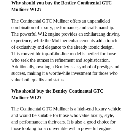
Why should you buy the Bentley Continental GTC
Mulliner W12?
The Continental GTC Mulliner offers an unparalleled
combination of luxury, performance, and craftsmanship.
The powerful W12 engine provides an exhilarating driving
experience, while the Mulliner enhancements add a touch
of exclusivity and elegance to the already iconic design.
This convertible top-of-the-line model is perfect for those
who seek the utmost in refinement and sophistication.
Additionally, owning a Bentley is a symbol of prestige and
success, making it a worthwhile investment for those who
value both quality and status.
Who should buy the Bentley Continental GTC
Mulliner W12?
The Continental GTC Mulliner is a high-end luxury vehicle
and would be suitable for those who value luxury, style,
and performance in their cars. It is also a good choice for
those looking for a convertible with a powerful engine.