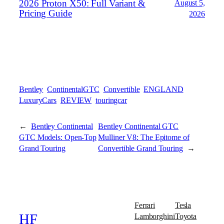
2026 Proton X50: Full Variant &
August 5,
Pricing Guide
2026
Bentley
ContinentalGTC
Convertible
ENGLAND
LuxuryCars
REVIEW
touringcar
←
Bentley Continental
Bentley Continental GTC
GTC Models: Open-Top
Mulliner V8: The Epitome of
Grand Touring
Convertible Grand Touring
→
Ferrari
Tesla
Lamborghini
Toyota
HF