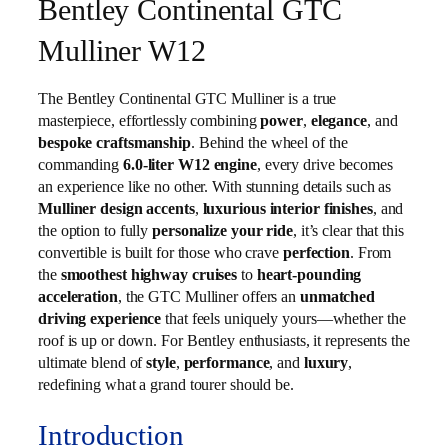
Bentley Continental GTC
Mulliner W12
The Bentley Continental GTC Mulliner is a true
masterpiece, effortlessly combining
power
,
elegance
, and
bespoke craftsmanship
. Behind the wheel of the
commanding
6.0‑liter W12 engine
, every drive becomes
an experience like no other. With stunning details such as
Mulliner design accents
,
luxurious interior finishes
, and
the option to fully
personalize your ride
, it’s clear that this
convertible is built for those who crave
perfection
. From
the
smoothest highway cruises
to
heart‑pounding
acceleration
, the GTC Mulliner offers an
unmatched
driving experience
that feels uniquely yours—whether the
roof is up or down. For Bentley enthusiasts, it represents the
ultimate blend of
style
,
performance
, and
luxury
,
redefining what a grand tourer should be.
Introduction