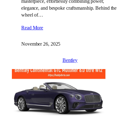
masterpiece, effortlessly combining power,
elegance, and bespoke craftsmanship. Behind the
wheel of…
Read More
November 26, 2025
Bentley