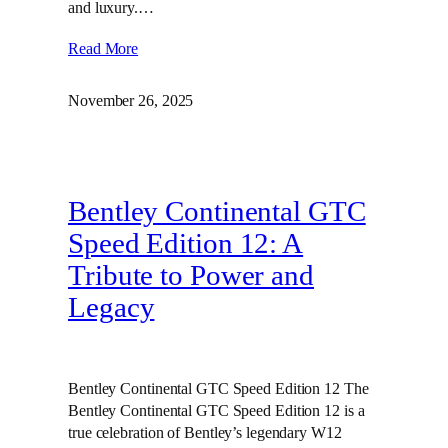
and luxury.…
Read More
November 26, 2025
Bentley Continental GTC
Speed Edition 12: A
Tribute to Power and
Legacy
Bentley Continental GTC Speed Edition 12 The
Bentley Continental GTC Speed Edition 12 is a
true celebration of Bentley’s legendary W12