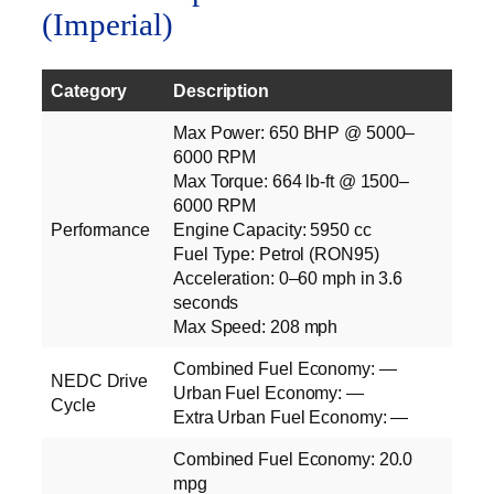
(Imperial)
Category
Description
Max Power: 650 BHP @ 5000–
6000 RPM
Max Torque: 664 lb‑ft @ 1500–
6000 RPM
Performance
Engine Capacity: 5950 cc
Fuel Type: Petrol (RON95)
Acceleration: 0–60 mph in 3.6
seconds
Max Speed: 208 mph
Combined Fuel Economy: —
NEDC Drive
Urban Fuel Economy: —
Cycle
Extra Urban Fuel Economy: —
Combined Fuel Economy: 20.0
mpg