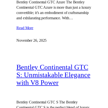
Bentley Continental GTC Azure The Bentley
Continental GTC Azure is more than just a luxury
convertible; it’s an embodiment of craftsmanship
and exhilarating performance. With…
Read More
November 26, 2025
Bentley Continental GTC
S: Unmistakable Elegance
with V8 Power
Bentley Continental GTC S The Bentley
Continental GTC S is the perfect blend of luxury