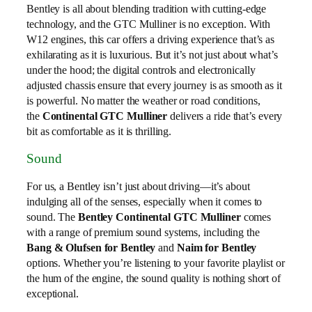
Bentley is all about blending tradition with cutting-edge
technology, and the GTC Mulliner is no exception. With
W12 engines, this car offers a driving experience that’s as
exhilarating as it is luxurious. But it’s not just about what’s
under the hood; the digital controls and electronically
adjusted chassis ensure that every journey is as smooth as it
is powerful. No matter the weather or road conditions,
the
Continental GTC Mulliner
delivers a ride that’s every
bit as comfortable as it is thrilling.
Sound
For us, a Bentley isn’t just about driving—it’s about
indulging all of the senses, especially when it comes to
sound. The
Bentley Continental GTC Mulliner
comes
with a range of premium sound systems, including the
Bang & Olufsen for Bentley
and
Naim for Bentley
options. Whether you’re listening to your favorite playlist or
the hum of the engine, the sound quality is nothing short of
exceptional.