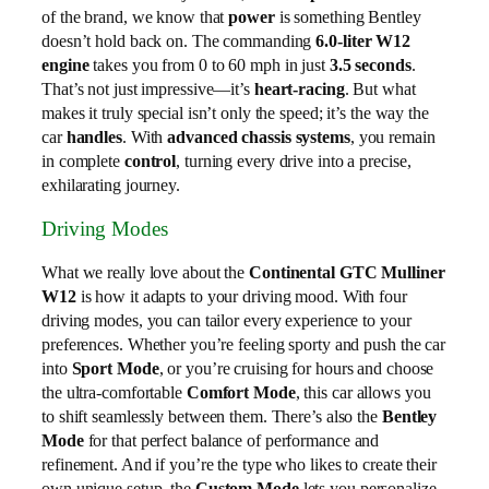
of the brand, we know that
power
is something Bentley
doesn’t hold back on. The commanding
6.0‑liter W12
engine
takes you from 0 to 60 mph in just
3.5 seconds
.
That’s not just impressive—it’s
heart‑racing
. But what
makes it truly special isn’t only the speed; it’s the way the
car
handles
. With
advanced chassis systems
, you remain
in complete
control
, turning every drive into a precise,
exhilarating journey.
Driving Modes
What we really love about the
Continental GTC Mulliner
W12
is how it adapts to your driving mood. With four
driving modes, you can tailor every experience to your
preferences. Whether you’re feeling sporty and push the car
into
Sport Mode
, or you’re cruising for hours and choose
the ultra-comfortable
Comfort Mode
, this car allows you
to shift seamlessly between them. There’s also the
Bentley
Mode
for that perfect balance of performance and
refinement. And if you’re the type who likes to create their
own unique setup, the
Custom Mode
lets you personalize