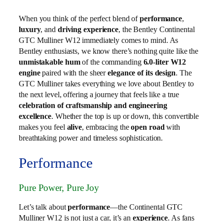
When you think of the perfect blend of
performance
,
luxury
, and
driving experience
, the Bentley Continental
GTC Mulliner W12 immediately comes to mind. As
Bentley enthusiasts, we know there’s nothing quite like the
unmistakable hum
of the commanding
6.0‑liter W12
engine
paired with the sheer
elegance of its design
. The
GTC Mulliner takes everything we love about Bentley to
the next level, offering a journey that feels like a true
celebration of craftsmanship and engineering
excellence
. Whether the top is up or down, this convertible
makes you feel
alive
, embracing the
open road
with
breathtaking power and timeless sophistication.
Performance
Pure Power, Pure Joy
Let’s talk about
performance
—the Continental GTC
Mulliner W12 is not just a car, it’s an
experience
. As fans