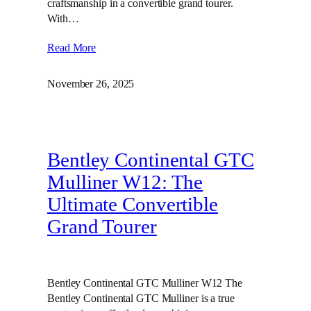
craftsmanship in a convertible grand tourer.
With…
Read More
November 26, 2025
Bentley Continental GTC
Mulliner W12: The
Ultimate Convertible
Grand Tourer
Bentley Continental GTC Mulliner W12 The
Bentley Continental GTC Mulliner is a true