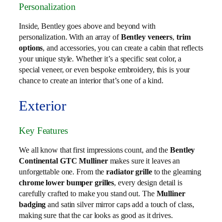
Personalization
Inside, Bentley goes above and beyond with
personalization. With an array of
Bentley veneers
,
trim
options
, and accessories, you can create a cabin that reflects
your unique style. Whether it’s a specific seat color, a
special veneer, or even bespoke embroidery, this is your
chance to create an interior that’s one of a kind.
Exterior
Key Features
We all know that first impressions count, and the
Bentley
Continental GTC Mulliner
makes sure it leaves an
unforgettable one. From the
radiator grille
to the gleaming
chrome lower bumper grilles
, every design detail is
carefully crafted to make you stand out. The
Mulliner
badging
and satin silver mirror caps add a touch of class,
making sure that the car looks as good as it drives.