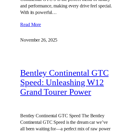
and performance, making every drive feel special.
With its powerful…
Read More
November 26, 2025
Bentley Continental GTC
Speed: Unleashing W12
Grand Tourer Power
Bentley Continental GTC Speed The Bentley
Continental GTC Speed is the dream car we’ve
all been waiting for—a perfect mix of raw power