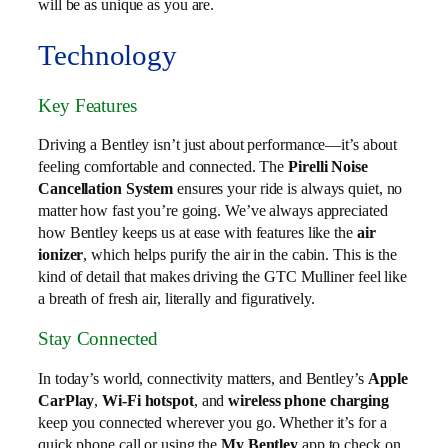
will be as unique as you are.
Technology
Key Features
Driving a Bentley isn’t just about performance—it’s about
feeling comfortable and connected. The
Pirelli Noise
Cancellation System
ensures your ride is always quiet, no
matter how fast you’re going. We’ve always appreciated
how Bentley keeps us at ease with features like the
air
ionizer
, which helps purify the air in the cabin. This is the
kind of detail that makes driving the GTC Mulliner feel like
a breath of fresh air, literally and figuratively.
Stay Connected
In today’s world, connectivity matters, and Bentley’s
Apple
CarPlay
,
Wi-Fi hotspot
, and
wireless phone charging
keep you connected wherever you go. Whether it’s for a
quick phone call or using the
My Bentley
app to check on