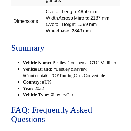
gallons
Overall Length: 4850 mm
Width Across Mirrors: 2187 mm
Dimensions
Overall Height: 1399 mm
Wheelbase: 2849 mm
Summary
Vehicle Name:
Bentley Continental GTC Mulliner
Vehicle Brand:
#Bentley #Review
#ContinentalGTC #TouringCar #Convertible
Country:
#UK
Year:
2022
Vehicle Type:
#LuxuryCar
FAQ: Frequently Asked
Questions