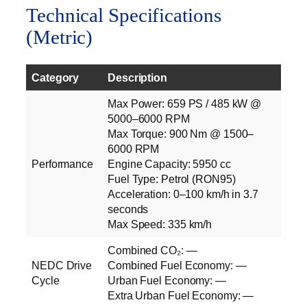
Technical Specifications
(Metric)
Category
Description
Max Power: 659 PS / 485 kW @
5000–6000 RPM
Max Torque: 900 Nm @ 1500–
6000 RPM
Performance
Engine Capacity: 5950 cc
Fuel Type: Petrol (RON95)
Acceleration: 0–100 km/h in 3.7
seconds
Max Speed: 335 km/h
Combined CO₂: —
NEDC Drive
Combined Fuel Economy: —
Cycle
Urban Fuel Economy: —
Extra Urban Fuel Economy: —