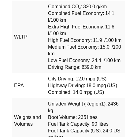
Combined CO₂: 320.0 g/km
Combined Fuel Economy: 14.1
l/100 km
Extra High Fuel Economy: 11.6
l/100 km
WLTP
High Fuel Economy: 11.9 l/100 km
Medium Fuel Economy: 15.0 l/100
km
Low Fuel Economy: 24.4 l/100 km
Driving Range: 639.0 km
City Driving: 12.0 mpg (US)
EPA
Highway Driving: 18.0 mpg (US)
Combined: 14.0 mpg (US)
Unladen Weight (Region1): 2436
kg
Weights and
Boot Volume: 235 litres
Volumes
Fuel Tank Capacity: 90 litres
Fuel Tank Capacity (US): 24.0 US