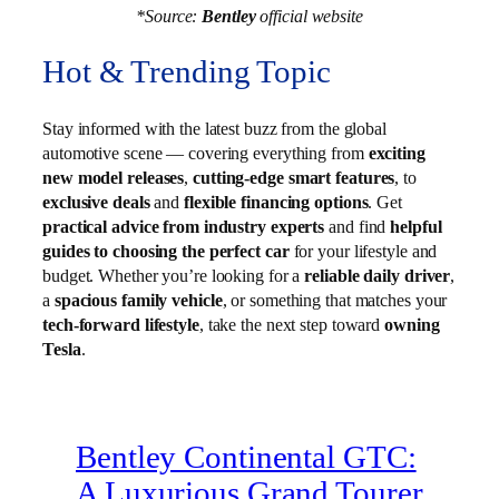
*Source:
Bentley
official website
Hot & Trending Topic
Stay informed with the latest buzz from the global
automotive scene — covering everything from
exciting
new model releases
,
cutting-edge smart features
, to
exclusive deals
and
flexible financing options
. Get
practical advice from industry experts
and find
helpful
guides to choosing the perfect car
for your lifestyle and
budget. Whether you’re looking for a
reliable daily driver
,
a
spacious family vehicle
, or something that matches your
tech-forward lifestyle
, take the next step toward
owning
Tesla
.
Bentley Continental GTC:
A Luxurious Grand Tourer