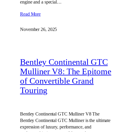
engine and a special…
Read More
November 26, 2025
Bentley Continental GTC
Mulliner V8: The Epitome
of Convertible Grand
Touring
Bentley Continental GTC Mulliner V8 The
Bentley Continental GTC Mulliner is the ultimate
expression of luxury, performance, and