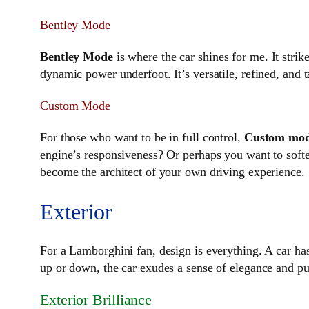
Bentley Mode
Bentley Mode
is where the car shines for me. It stri
dynamic power underfoot. It’s versatile, refined, and
Custom Mode
For those who want to be in full control,
Custom mo
engine’s responsiveness? Or perhaps you want to soft
become the architect of your own driving experience.
Exterior
For a Lamborghini fan, design is everything. A car has 
up or down, the car exudes a sense of elegance and purp
Exterior Brilliance