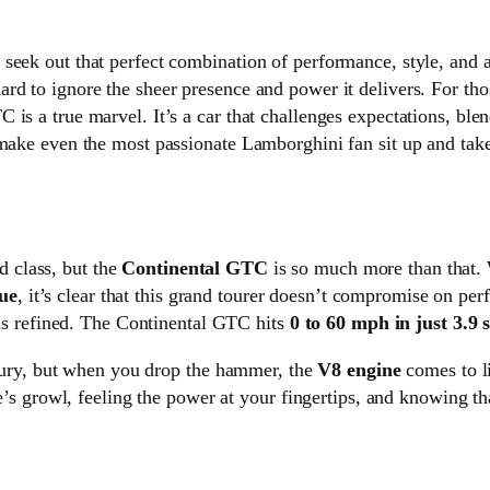
seek out that perfect combination of performance, style, and 
ard to ignore the sheer presence and power it delivers. For th
is a true marvel. It’s a car that challenges expectations, ble
 make even the most passionate Lamborghini fan sit up and take
d class, but the
Continental GTC
is so much more than that. 
ue
, it’s clear that this grand tourer doesn’t compromise on per
t is refined. The Continental GTC hits
0 to 60 mph in just 3.9 
luxury, but when you drop the hammer, the
V8 engine
comes to li
ne’s growl, feeling the power at your fingertips, and knowing th