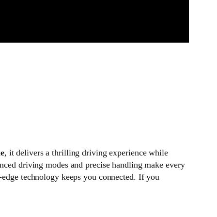
ne
, it delivers a thrilling driving experience while
vanced driving modes and precise handling make every
ng-edge technology keeps you connected. If you