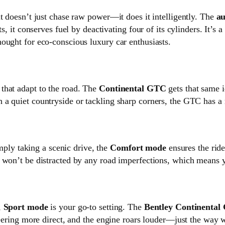
t doesn’t just chase raw power—it does it intelligently. The
au
s, it conserves fuel by deactivating four of its cylinders. It’s
ought for eco-conscious luxury car enthusiasts.
that adapt to the road. The
Continental GTC
gets that same i
 a quiet countryside or tackling sharp corners, the GTC has a
imply taking a scenic drive, the
Comfort mode
ensures the ride
 won’t be distracted by any road imperfections, which means y
,
Sport mode
is your go-to setting. The
Bentley Continenta
teering more direct, and the engine roars louder—just the way 