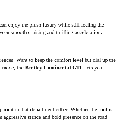
an enjoy the plush luxury while still feeling the
een smooth cruising and thrilling acceleration.
erences. Want to keep the comfort level but dial up the
om mode, the
Bentley Continental GTC
lets you
ppoint in that department either. Whether the roof is
its aggressive stance and bold presence on the road.