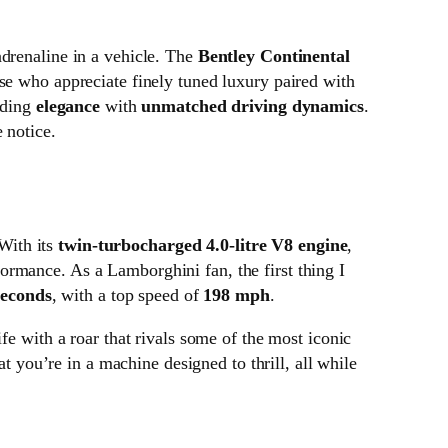
adrenaline in a vehicle. The
Bentley Continental
ose who appreciate finely tuned luxury paired with
nding
elegance
with
unmatched driving dynamics
.
 notice.
With its
twin-turbocharged 4.0-litre V8 engine
,
formance. As a Lamborghini fan, the first thing I
seconds
, with a top speed of
198 mph
.
fe with a roar that rivals some of the most iconic
at you’re in a machine designed to thrill, all while