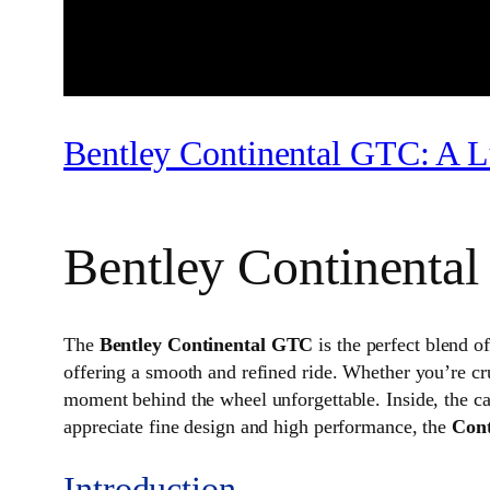
Bentley Continental GTC: A L
Bentley Continenta
The
Bentley Continental GTC
is the perfect blend o
offering a smooth and refined ride. Whether you’re cr
moment behind the wheel unforgettable. Inside, the ca
appreciate fine design and high performance, the
Con
Introduction