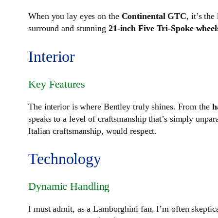
When you lay eyes on the
Continental GTC
, it’s th
surround and stunning
21-inch Five Tri-Spoke wheel
Interior
Key Features
The interior is where Bentley truly shines. From the
h
speaks to a level of craftsmanship that’s simply unpara
Italian craftsmanship, would respect.
Technology
Dynamic Handling
I must admit, as a Lamborghini fan, I’m often skeptica