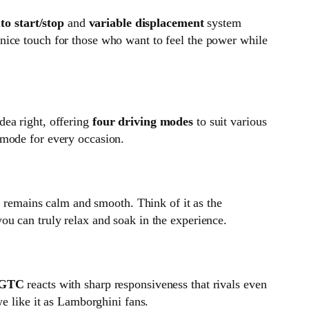
to start/stop
and
variable displacement
system
 a nice touch for those who want to feel the power while
dea right, offering
four driving modes
to suit various
 mode for every occasion.
 remains calm and smooth. Think of it as the
ou can truly relax and soak in the experience.
l GTC
reacts with sharp responsiveness that rivals even
we like it as Lamborghini fans.