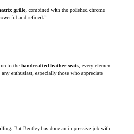
atrix grille
, combined with the polished chrome
powerful and refined.”
bin to the
handcrafted leather seats
, every element
g any enthusiast, especially those who appreciate
andling. But Bentley has done an impressive job with