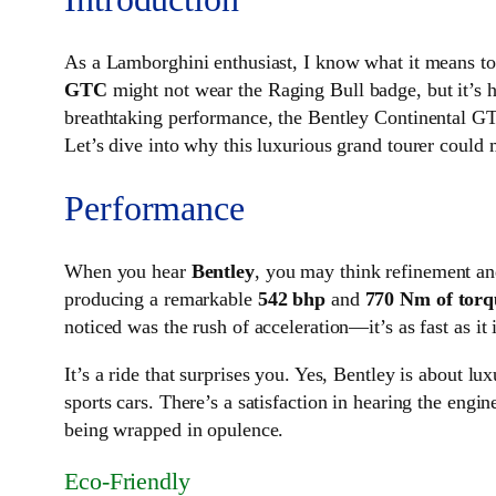
As a Lamborghini enthusiast, I know what it means to 
GTC
might not wear the Raging Bull badge, but it’s h
breathtaking performance, the Bentley Continental GTC 
Let’s dive into why this luxurious grand tourer could
Performance
When you hear
Bentley
, you may think refinement an
producing a remarkable
542 bhp
and
770 Nm of torq
noticed was the rush of acceleration—it’s as fast as i
It’s a ride that surprises you. Yes, Bentley is about 
sports cars. There’s a satisfaction in hearing the engi
being wrapped in opulence.
Eco-Friendly