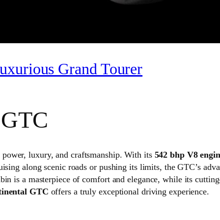
uxurious Grand Tourer
l GTC
f power, luxury, and craftsmanship. With its
542 bhp V8 engi
uising along scenic roads or pushing its limits, the GTC’s ad
bin is a masterpiece of comfort and elegance, while its cutti
tinental GTC
offers a truly exceptional driving experience.