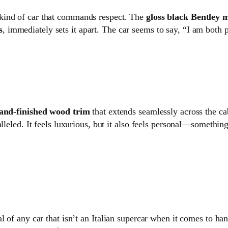
e kind of car that commands respect. The
gloss black Bentley m
s
, immediately sets it apart. The car seems to say, “I am both 
and-finished wood trim
that extends seamlessly across the ca
lleled. It feels luxurious, but it also feels personal—somethin
l of any car that isn’t an Italian supercar when it comes to h