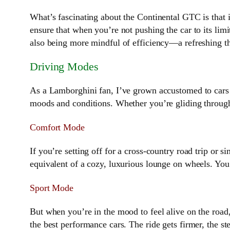
What’s fascinating about the Continental GTC is that i
ensure that when you’re not pushing the car to its limit
also being more mindful of efficiency—a refreshing th
Driving Modes
As a Lamborghini fan, I’ve grown accustomed to cars 
moods and conditions. Whether you’re gliding through
Comfort Mode
If you’re setting off for a cross-country road trip or s
equivalent of a cozy, luxurious lounge on wheels. You
Sport Mode
But when you’re in the mood to feel alive on the road
the best performance cars. The ride gets firmer, the s