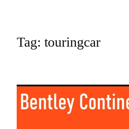
Tag:
touringcar