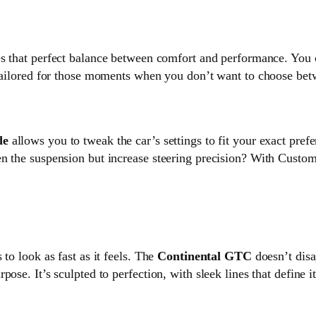
kes that perfect balance between comfort and performance. You c
 tailored for those moments when you don’t want to choose betw
de
allows you to tweak the car’s settings to fit your exact pref
en the suspension but increase steering precision? With Cust
to look as fast as it feels. The
Continental GTC
doesn’t disa
ose. It’s sculpted to perfection, with sleek lines that define 