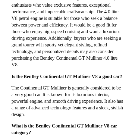
enthusiasts who value exclusive features, exceptional
performance, and impeccable craftsmanship. The 4.0 litre
V8 petrol engine is suitable for those who seek a balance
between power and efficiency. It would be a good fit for
those who enjoy high-speed cruising and want a luxurious
driving experience. Additionally, buyers who are seeking a
grand tourer with sporty yet elegant styling, refined
technology, and personalized details may also consider
purchasing the Bentley Continental GT Mulliner 4.0 litre
V8.
Is the Bentley Continental GT Mulliner V8 a good car?
The Continental GT Mulliner is generally considered to be
a very good car. It is known for its luxurious interior,
powerful engine, and smooth driving experience. It also has
a range of advanced technology features and a sleek, stylish
design.
What is the Bentley Continental GT Mulliner V8 car
category?