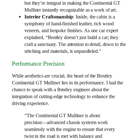
but they’re integral in making the Continental GT
Mulliner instantly recognizable as a work of art.
Interior Craftsmanship
: Inside, the cabin is a
symphony of hand-finished leather, rich wood
veneers, and bespoke finishes. As one car expert
explained, “Bentley doesn’t just build a car; they
craft a sanctuary. The attention to detail, down to the
stitching and materials, is unparalleled.”
Performance Precision
While aesthetics are crucial, the heart of the Bentley
Continental GT Mulliner lies in its performance. I had the
chance to speak with a Bentley engineer about the
integration of cutting-edge technology to enhance the
driving experience.
“The Continental GT Mulliner is about
precision—advanced chassis systems work
seamlessly with the engine to ensure that every
twist in the road is met with balance and