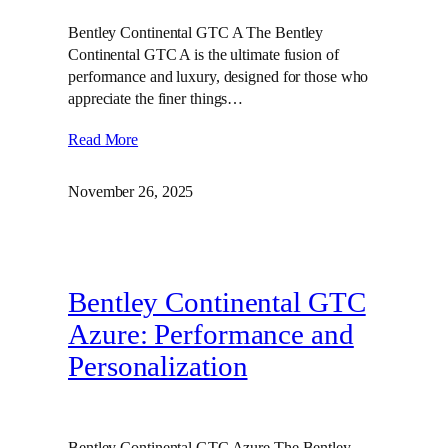
Bentley Continental GTC A The Bentley
Continental GTC A is the ultimate fusion of
performance and luxury, designed for those who
appreciate the finer things…
Read More
November 26, 2025
Bentley Continental GTC
Azure: Performance and
Personalization
Bentley Continental GTC Azure The Bentley