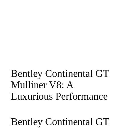
Bentley Continental GT
Mulliner V8: A
Luxurious Performance
Bentley Continental GT