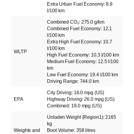
Extra Urban Fuel Economy: 8.9
l/100 km
Combined CO₂: 275.0 g/km
Combined Fuel Economy: 12.1
l/100 km
Extra High Fuel Economy: 10.7
l/100 km
WLTP
High Fuel Economy: 10.3 l/100 km
Medium Fuel Economy: 12.5 l/100
km
Low Fuel Economy: 19.4 l/100 km
Driving Range: 744.0 km
City Driving: 16.0 mpg (US)
EPA
Highway Driving: 26.0 mpg (US)
Combined: 19.0 mpg (US)
Unladen Weight (Region1): 2165
kg
Weights and
Boot Volume: 358 litres