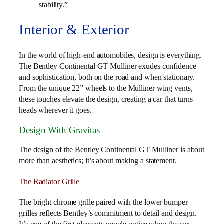
stability.”
Interior & Exterior
In the world of high-end automobiles, design is everything.
The Bentley Continental GT Mulliner exudes confidence
and sophistication, both on the road and when stationary.
From the unique 22” wheels to the Mulliner wing vents,
these touches elevate the design, creating a car that turns
heads wherever it goes.
Design With Gravitas
The design of the Bentley Continental GT Mulliner is about
more than aesthetics; it’s about making a statement.
The Radiator Grille
The bright chrome grille paired with the lower bumper
grilles reflects Bentley’s commitment to detail and design.