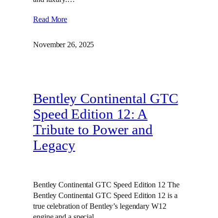
Read More
November 26, 2025
Bentley Continental GTC
Speed Edition 12: A
Tribute to Power and
Legacy
Bentley Continental GTC Speed Edition 12 The
Bentley Continental GTC Speed Edition 12 is a
true celebration of Bentley’s legendary W12
engine and a special…