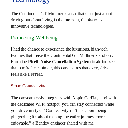
The Continental GT Mulliner is a car that’s not just about
driving but about living in the moment, thanks to its
innovative technologies.
Pioneering Wellbeing
I had the chance to experience the luxurious, high-tech
features that make the Continental GT Mulliner stand out.
From the
Pirelli Noise Cancellation System
to air ionizers
that purify the cabin air, this car ensures that every drive
feels like a retreat.
Smart Connectivity
The car seamlessly integrates with Apple CarPlay, and with
the dedicated Wi-Fi hotspot, you can stay connected while
you drive in style. “Connectivity isn’t just about being
plugged in; it’s about making the entire journey more
enjoyable,” a Bentley engineer shared with me.