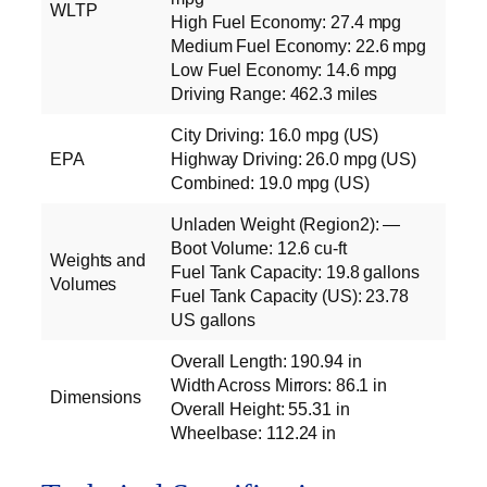
WLTP
High Fuel Economy: 27.4 mpg
Medium Fuel Economy: 22.6 mpg
Low Fuel Economy: 14.6 mpg
Driving Range: 462.3 miles
City Driving: 16.0 mpg (US)
EPA
Highway Driving: 26.0 mpg (US)
Combined: 19.0 mpg (US)
Unladen Weight (Region2): —
Boot Volume: 12.6 cu‑ft
Weights and
Fuel Tank Capacity: 19.8 gallons
Volumes
Fuel Tank Capacity (US): 23.78
US gallons
Overall Length: 190.94 in
Width Across Mirrors: 86.1 in
Dimensions
Overall Height: 55.31 in
Wheelbase: 112.24 in