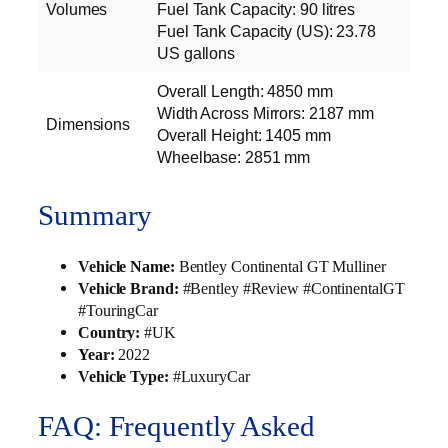
Volumes
Fuel Tank Capacity: 90 litres
Fuel Tank Capacity (US): 23.78
US gallons
Overall Length: 4850 mm
Width Across Mirrors: 2187 mm
Dimensions
Overall Height: 1405 mm
Wheelbase: 2851 mm
Summary
Vehicle Name:
Bentley Continental GT Mulliner
Vehicle Brand:
#Bentley #Review #ContinentalGT
#TouringCar
Country:
#UK
Year:
2022
Vehicle Type:
#LuxuryCar
FAQ: Frequently Asked