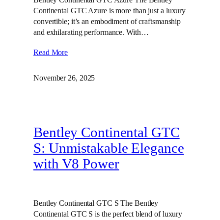
Continental GTC Azure is more than just a luxury
convertible; it’s an embodiment of craftsmanship
and exhilarating performance. With…
Read More
November 26, 2025
Bentley Continental GTC
S: Unmistakable Elegance
with V8 Power
Bentley Continental GTC S The Bentley
Continental GTC S is the perfect blend of luxury