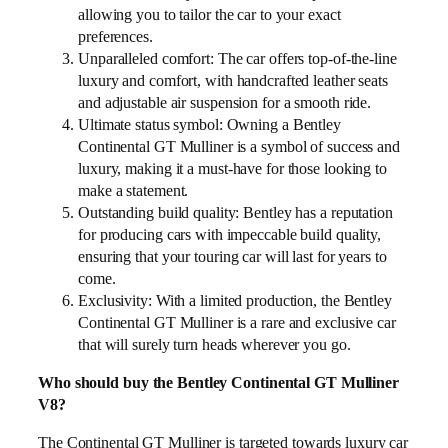
allowing you to tailor the car to your exact
preferences.
Unparalleled comfort: The car offers top-of-the-line
luxury and comfort, with handcrafted leather seats
and adjustable air suspension for a smooth ride.
Ultimate status symbol: Owning a Bentley
Continental GT Mulliner is a symbol of success and
luxury, making it a must-have for those looking to
make a statement.
Outstanding build quality: Bentley has a reputation
for producing cars with impeccable build quality,
ensuring that your touring car will last for years to
come.
Exclusivity: With a limited production, the Bentley
Continental GT Mulliner is a rare and exclusive car
that will surely turn heads wherever you go.
Who should buy the Bentley Continental GT Mulliner
V8?
The Continental GT Mulliner is targeted towards luxury car