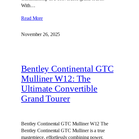
With…
Read More
November 26, 2025
Bentley Continental GTC
Mulliner W12: The
Ultimate Convertible
Grand Tourer
Bentley Continental GTC Mulliner W12 The
Bentley Continental GTC Mulliner is a true
masterpiece, effortlessly combining power,