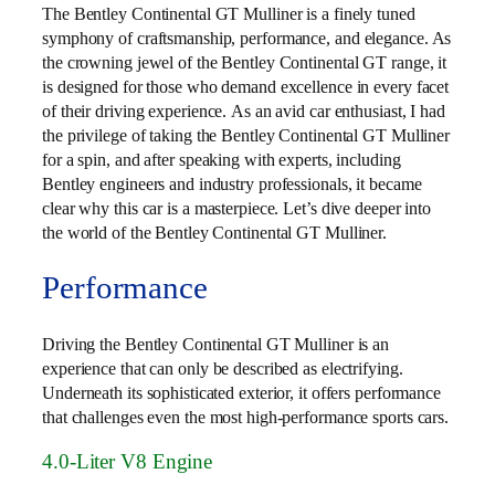
The Bentley Continental GT Mulliner is a finely tuned
symphony of craftsmanship, performance, and elegance. As
the crowning jewel of the Bentley Continental GT range, it
is designed for those who demand excellence in every facet
of their driving experience. As an avid car enthusiast, I had
the privilege of taking the Bentley Continental GT Mulliner
for a spin, and after speaking with experts, including
Bentley engineers and industry professionals, it became
clear why this car is a masterpiece. Let’s dive deeper into
the world of the Bentley Continental GT Mulliner.
Performance
Driving the Bentley Continental GT Mulliner is an
experience that can only be described as electrifying.
Underneath its sophisticated exterior, it offers performance
that challenges even the most high-performance sports cars.
4.0-Liter V8 Engine