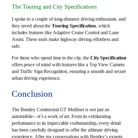
The Touring and City Specifications
I spoke to a couple of long-distance driving enthusiasts, and
they raved about the
Touring Specification
, which
includes features like Adaptive Cruise Control and Lane
Assist. These tools make highway driving effortless and
safe.
For those who spend time in the city, the
City Specification
offers peace of mind with features like a Top View Camera
and Traffic Sign Recognition, ensuring a smooth and secure
urban driving experience.
Conclusion
The Bentley Continental GT Mulliner is not just an
automobile—it’s a work of art. From its exhilarating
performance to its impeccable craftsmanship, every detail
has been carefully designed to offer the ultimate driving
experience. After my conversations with Bentley’s experts