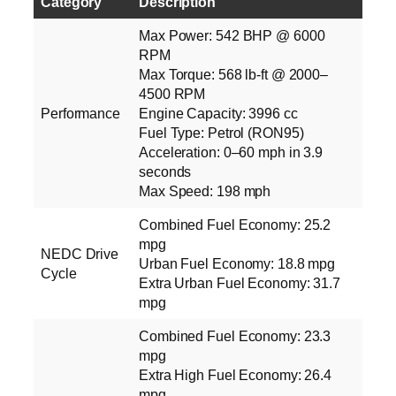
Category
Description
Max Power: 542 BHP @ 6000
RPM
Max Torque: 568 lb‑ft @ 2000–
4500 RPM
Performance
Engine Capacity: 3996 cc
Fuel Type: Petrol (RON95)
Acceleration: 0–60 mph in 3.9
seconds
Max Speed: 198 mph
Combined Fuel Economy: 25.2
mpg
NEDC Drive
Urban Fuel Economy: 18.8 mpg
Cycle
Extra Urban Fuel Economy: 31.7
mpg
Combined Fuel Economy: 23.3
mpg
Extra High Fuel Economy: 26.4
mpg