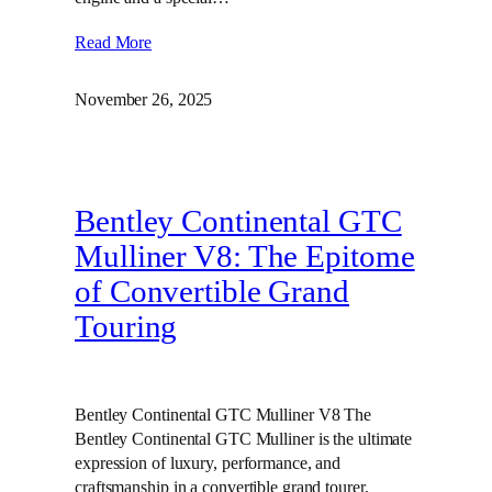
Read More
November 26, 2025
Bentley Continental GTC
Mulliner V8: The Epitome
of Convertible Grand
Touring
Bentley Continental GTC Mulliner V8 The
Bentley Continental GTC Mulliner is the ultimate
expression of luxury, performance, and
craftsmanship in a convertible grand tourer.