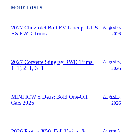
MORE POSTS
2027 Chevrolet Bolt EV Lineup: LT &
August 6,
RS FWD Trims
2026
2027 Corvette Stingray RWD Trims:
August 6,
1LT, 2LT, 3LT
2026
MINI JCW x Deus: Bold One‑Off
August 5,
Cars 2026
2026
2026 Proton X50: Full Variant &
August 5,