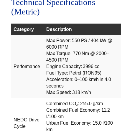
Technical Specifications
(Metric)
Category
Description
Max Power: 550 PS / 404 kW @
6000 RPM
Max Torque: 770 Nm @ 2000–
4500 RPM
Performance
Engine Capacity: 3996 cc
Fuel Type: Petrol (RON95)
Acceleration: 0–100 km/h in 4.0
seconds
Max Speed: 318 km/h
Combined CO₂: 255.0 g/km
Combined Fuel Economy: 11.2
l/100 km
NEDC Drive
Urban Fuel Economy: 15.0 l/100
Cycle
km