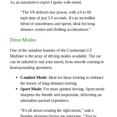
As an automotive expert I spoke with noted,
“The V8 delivers raw power, with a 0 to 60
mph time of just 3.9 seconds. It’s an incredible
blend of smoothness and speed, ideal for long-
distance cruises and thrilling accelerations.”
Drive Modes
One of the standout features of the Continental GT
Mulliner is the array of driving modes available. The car
can be tailored to suit your mood, from smooth cruising to
heart-pounding sportiness.
Comfort Mode
: Ideal for those looking to embrace
the luxury of long-distance touring.
Sport Mode
: For more spirited driving, Sport mode
sharpens the throttle and suspension, delivering an
adrenaline-packed experience.
“It’s all about creating the right mood,” said a
Bentley designer during my interview. “You’re