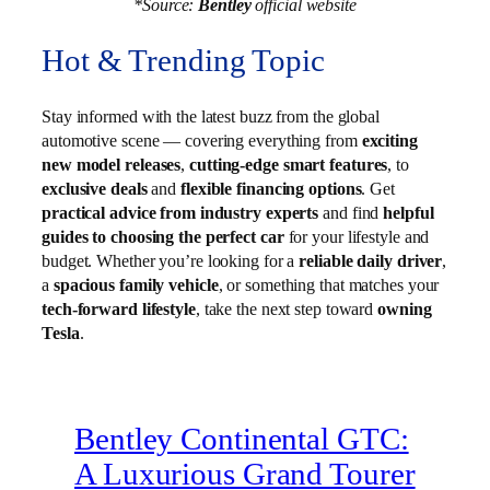
*Source:
Bentley
official website
Hot & Trending Topic
Stay informed with the latest buzz from the global
automotive scene — covering everything from
exciting
new model releases
,
cutting-edge smart features
, to
exclusive deals
and
flexible financing options
. Get
practical advice from industry experts
and find
helpful
guides to choosing the perfect car
for your lifestyle and
budget. Whether you’re looking for a
reliable daily driver
,
a
spacious family vehicle
, or something that matches your
tech-forward lifestyle
, take the next step toward
owning
Tesla
.
Bentley Continental GTC:
A Luxurious Grand Tourer