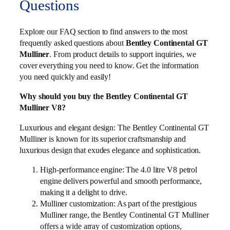
Questions
Explore our FAQ section to find answers to the most
frequently asked questions about
Bentley Continental GT
Mulliner
. From product details to support inquiries, we
cover everything you need to know. Get the information
you need quickly and easily!
Why should you buy the Bentley Continental GT
Mulliner V8?
Luxurious and elegant design: The Bentley Continental GT
Mulliner is known for its superior craftsmanship and
luxurious design that exudes elegance and sophistication.
High-performance engine: The 4.0 litre V8 petrol
engine delivers powerful and smooth performance,
making it a delight to drive.
Mulliner customization: As part of the prestigious
Mulliner range, the Bentley Continental GT Mulliner
offers a wide array of customization options,