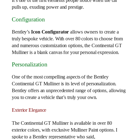
It’s one of the first elements people notice when the car
pulls up, exuding power and prestige.
Configuration
Bentley’s
Icon Configurator
allows owners to create a
truly bespoke vehicle. With over 80 colors to choose from
and numerous customization options, the Continental GT
Mulliner is a blank canvas for your personal expression.
Personalization
One of the most compelling aspects of the Bentley
Continental GT Mulliner is its level of personalization.
Bentley offers an unprecedented range of options, allowing
you to create a vehicle that’s truly your own.
Exterior Elegance
The Continental GT Mulliner is available in over 80
exterior colors, with exclusive Mulliner Paint options. I
spoke to a Bentley representative who said,