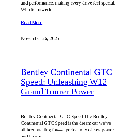
and performance, making every drive feel special.
With its powerful…
Read More
November 26, 2025
Bentley Continental GTC
Speed: Unleashing W12
Grand Tourer Power
Bentley Continental GTC Speed The Bentley
Continental GTC Speed is the dream car we’ve
all been waiting for—a perfect mix of raw power
and luxury.…