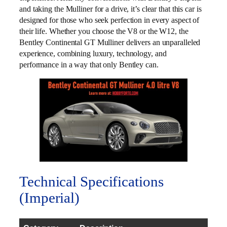
and taking the Mulliner for a drive, it’s clear that this car is
designed for those who seek perfection in every aspect of
their life. Whether you choose the V8 or the W12, the
Bentley Continental GT Mulliner delivers an unparalleled
experience, combining luxury, technology, and
performance in a way that only Bentley can.
Technical Specifications
(Imperial)