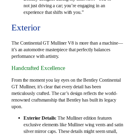
not just driving a car; you’re engaging in an
experience that shifts with you.”
Exterior
The Continental GT Mulliner V8 is more than a machine—
it’s an automotive masterpiece that perfectly balances
performance with artistry.
Handcrafted Excellence
From the moment you lay eyes on the Bentley Continental
GT Mulliner, it’s clear that every detail has been
meticulously crafted. The car’s design reflects the world-
renowned craftsmanship that Bentley has built its legacy
upon.
Exterior Details
: The Mulliner edition features
exclusive elements like Mulliner wing vents and satin
silver mirror caps. These details might seem small,