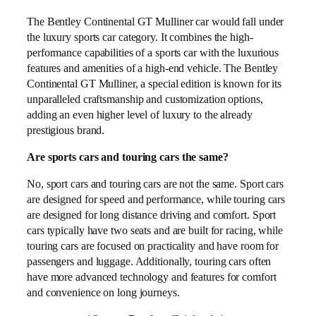
The Bentley Continental GT Mulliner car would fall under
the luxury sports car category. It combines the high-
performance capabilities of a sports car with the luxurious
features and amenities of a high-end vehicle. The Bentley
Continental GT Mulliner, a special edition is known for its
unparalleled craftsmanship and customization options,
adding an even higher level of luxury to the already
prestigious brand.
Are sports cars and touring cars the same?
No, sport cars and touring cars are not the same. Sport cars
are designed for speed and performance, while touring cars
are designed for long distance driving and comfort. Sport
cars typically have two seats and are built for racing, while
touring cars are focused on practicality and have room for
passengers and luggage. Additionally, touring cars often
have more advanced technology and features for comfort
and convenience on long journeys.