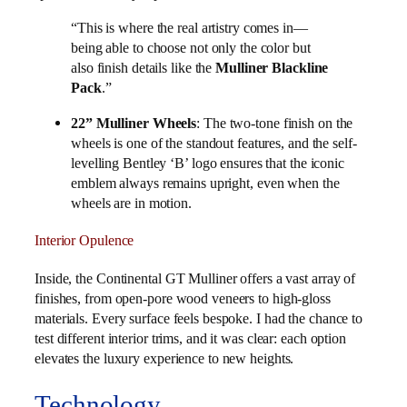
“This is where the real artistry comes in—
being able to choose not only the color but
also finish details like the
Mulliner Blackline
Pack
.”
22” Mulliner Wheels
: The two-tone finish on the
wheels is one of the standout features, and the self-
levelling Bentley ‘B’ logo ensures that the iconic
emblem always remains upright, even when the
wheels are in motion.
Interior Opulence
Inside, the Continental GT Mulliner offers a vast array of
finishes, from open-pore wood veneers to high-gloss
materials. Every surface feels bespoke. I had the chance to
test different interior trims, and it was clear: each option
elevates the luxury experience to new heights.
Technology