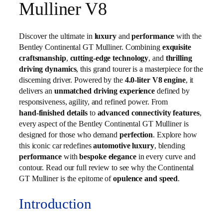
Mulliner V8
Discover the ultimate in
luxury
and
performance
with the
Bentley Continental GT Mulliner. Combining
exquisite
craftsmanship
,
cutting‑edge technology
, and
thrilling
driving dynamics
, this grand tourer is a masterpiece for the
discerning driver. Powered by the
4.0‑liter V8 engine
, it
delivers an
unmatched driving experience
defined by
responsiveness, agility, and refined power. From
hand‑finished details
to
advanced connectivity features
,
every aspect of the Bentley Continental GT Mulliner is
designed for those who demand
perfection
. Explore how
this iconic car redefines
automotive luxury
, blending
performance
with
bespoke elegance
in every curve and
contour. Read our full review to see why the Continental
GT Mulliner is the epitome of
opulence and speed
.
Introduction