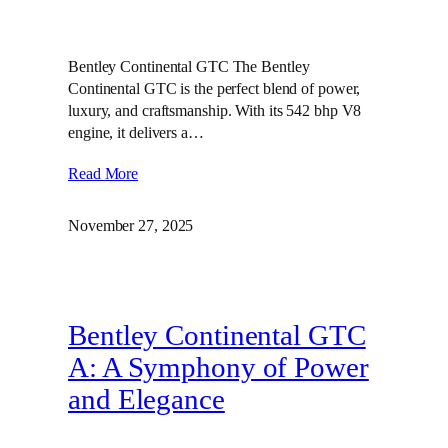
Bentley Continental GTC The Bentley
Continental GTC is the perfect blend of power,
luxury, and craftsmanship. With its 542 bhp V8
engine, it delivers a…
Read More
November 27, 2025
Bentley Continental GTC
A: A Symphony of Power
and Elegance