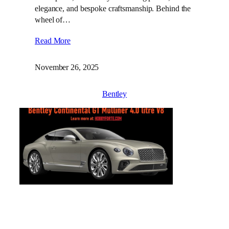
elegance, and bespoke craftsmanship. Behind the
wheel of…
Read More
November 26, 2025
Bentley