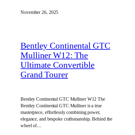
November 26, 2025
Bentley Continental GTC
Mulliner W12: The
Ultimate Convertible
Grand Tourer
Bentley Continental GTC Mulliner W12 The
Bentley Continental GTC Mulliner is a true
masterpiece, effortlessly combining power,
elegance, and bespoke craftsmanship. Behind the
wheel of…