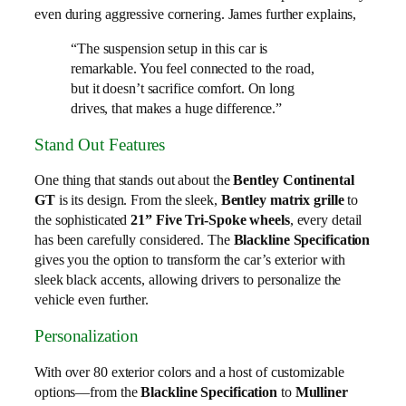
even during aggressive cornering. James further explains,
“The suspension setup in this car is
remarkable. You feel connected to the road,
but it doesn’t sacrifice comfort. On long
drives, that makes a huge difference.”
Stand Out Features
One thing that stands out about the
Bentley Continental
GT
is its design. From the sleek,
Bentley matrix grille
to
the sophisticated
21” Five Tri-Spoke wheels
, every detail
has been carefully considered. The
Blackline Specification
gives you the option to transform the car’s exterior with
sleek black accents, allowing drivers to personalize the
vehicle even further.
Personalization
With over 80 exterior colors and a host of customizable
options—from the
Blackline Specification
to
Mulliner