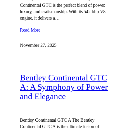
Continental GTC is the perfect blend of power,
luxury, and craftsmanship. With its 542 bhp V8
engine, it delivers a…
Read More
November 27, 2025
Bentley Continental GTC
A: A Symphony of Power
and Elegance
Bentley Continental GTC A The Bentley
Continental GTC A is the ultimate fusion of