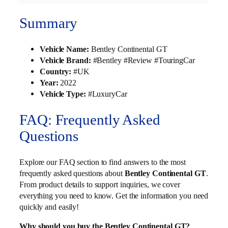
Summary
Vehicle Name:
Bentley Continental GT
Vehicle Brand:
#Bentley #Review #TouringCar
Country:
#UK
Year:
2022
Vehicle Type:
#LuxuryCar
FAQ: Frequently Asked
Questions
Explore our FAQ section to find answers to the most
frequently asked questions about
Bentley Continental GT
.
From product details to support inquiries, we cover
everything you need to know. Get the information you need
quickly and easily!
Why should you buy the Bentley Continental GT?