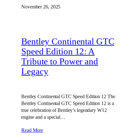
November 26, 2025
Bentley Continental GTC
Speed Edition 12: A
Tribute to Power and
Legacy
Bentley Continental GTC Speed Edition 12 The
Bentley Continental GTC Speed Edition 12 is a
true celebration of Bentley’s legendary W12
engine and a special…
Read More