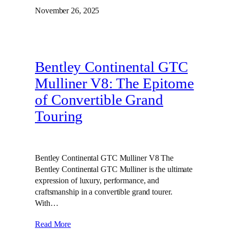
November 26, 2025
Bentley Continental GTC
Mulliner V8: The Epitome
of Convertible Grand
Touring
Bentley Continental GTC Mulliner V8 The
Bentley Continental GTC Mulliner is the ultimate
expression of luxury, performance, and
craftsmanship in a convertible grand tourer.
With…
Read More