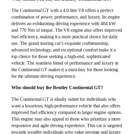
The Continental GT with a 4.0 litre V8 offers a perfect
combination of power, performance, and luxury. Its engine
delivers an exhilarating driving experience with 404 kW
and 770 Nm of torque. The V8 engine also offers improved
fuel efficiency, making it a more practical choice for daily
use. The grand touring car’s exquisite craftsmanship,
advanced technology, and exceptional comfort make it a
top choice for those seeking a high-end, sophisticated
vehicle. The seamless blend of performance and luxury in
the Continental GT makes it a must-buy for those looking
for the ultimate driving experience.
Who should buy the Bentley Continental GT?
The Continental GT is ideally suited for individuals who
want a luxurious, high-performance vehicle that also offers
improved fuel efficiency compared to larger engine options.
This engine may also appeal to those who prioritize a more
responsive and agile driving experience. This car is targeted
towards wealthy individuals who value prestige and luxury