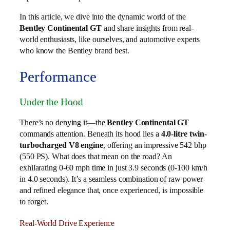
In this article, we dive into the dynamic world of the
Bentley Continental GT
and share insights from real-
world enthusiasts, like ourselves, and automotive experts
who know the Bentley brand best.
Performance
Under the Hood
There’s no denying it—the
Bentley Continental GT
commands attention. Beneath its hood lies a
4.0-litre twin-
turbocharged V8 engine
, offering an impressive 542 bhp
(550 PS). What does that mean on the road? An
exhilarating 0-60 mph time in just 3.9 seconds (0-100 km/h
in 4.0 seconds). It’s a seamless combination of raw power
and refined elegance that, once experienced, is impossible
to forget.
Real-World Drive Experience