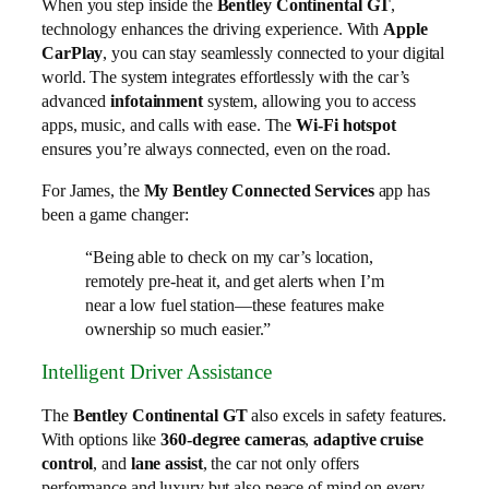
When you step inside the
Bentley Continental GT
,
technology enhances the driving experience. With
Apple
CarPlay
, you can stay seamlessly connected to your digital
world. The system integrates effortlessly with the car’s
advanced
infotainment
system, allowing you to access
apps, music, and calls with ease. The
Wi-Fi hotspot
ensures you’re always connected, even on the road.
For James, the
My Bentley Connected Services
app has
been a game changer:
“Being able to check on my car’s location,
remotely pre-heat it, and get alerts when I’m
near a low fuel station—these features make
ownership so much easier.”
Intelligent Driver Assistance
The
Bentley Continental GT
also excels in safety features.
With options like
360-degree cameras
,
adaptive cruise
control
, and
lane assist
, the car not only offers
performance and luxury but also peace of mind on every