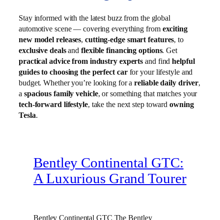
Stay informed with the latest buzz from the global
automotive scene — covering everything from
exciting
new model releases
,
cutting-edge smart features
, to
exclusive deals
and
flexible financing options
. Get
practical advice from industry experts
and find
helpful
guides to choosing the perfect car
for your lifestyle and
budget. Whether you’re looking for a
reliable daily driver
,
a
spacious family vehicle
, or something that matches your
tech-forward lifestyle
, take the next step toward
owning
Tesla
.
Bentley Continental GTC:
A Luxurious Grand Tourer
Bentley Continental GTC The Bentley