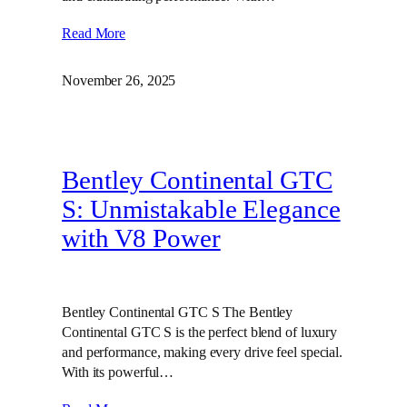
Read More
November 26, 2025
Bentley Continental GTC
S: Unmistakable Elegance
with V8 Power
Bentley Continental GTC S The Bentley
Continental GTC S is the perfect blend of luxury
and performance, making every drive feel special.
With its powerful…