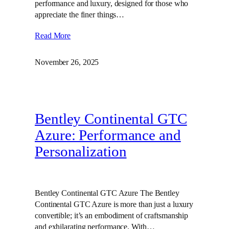
performance and luxury, designed for those who
appreciate the finer things…
Read More
November 26, 2025
Bentley Continental GTC
Azure: Performance and
Personalization
Bentley Continental GTC Azure The Bentley
Continental GTC Azure is more than just a luxury
convertible; it’s an embodiment of craftsmanship
and exhilarating performance. With…