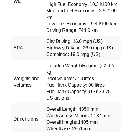
WLTP
High Fuel Economy: 10.3 l/100 km
Medium Fuel Economy: 12.5 l/100
km
Low Fuel Economy: 19.4 l/100 km
Driving Range: 744.0 km
City Driving: 16.0 mpg (US)
EPA
Highway Driving: 26.0 mpg (US)
Combined: 19.0 mpg (US)
Unladen Weight (Region1): 2165
kg
Weights and
Boot Volume: 358 litres
Volumes
Fuel Tank Capacity: 90 litres
Fuel Tank Capacity (US): 23.78
US gallons
Overall Length: 4850 mm
Width Across Mirrors: 2187 mm
Dimensions
Overall Height: 1405 mm
Wheelbase: 2851 mm