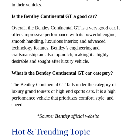
in their vehicles.
Is the Bentley Continental GT a good car?
Overall, the Bentley Continental GT is a very good car. It
offers impressive performance with its powerful engine,
smooth handling, luxurious interior, and advanced
technology features. Bentley’s engineering and
craftsmanship are also top-notch, making it a highly
desirable and sought-after luxury vehicle.
What is the Bentley Continental GT car category?
The Bentley Continental GT falls under the category of
luxury grand tourers or high-end sports cars. It is a high-
performance vehicle that prioritizes comfort, style, and
speed.
*Source:
Bentley
official website
Hot & Trending Topic