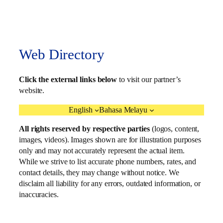
Web Directory
Click the external links below
to visit our partner’s
website.
English
Bahasa Melayu
All rights reserved by respective parties
(logos, content,
images, videos). Images shown are for illustration purposes
only and may not accurately represent the actual item.
While we strive to list accurate phone numbers, rates, and
contact details, they may change without notice. We
disclaim all liability for any errors, outdated information, or
inaccuracies.