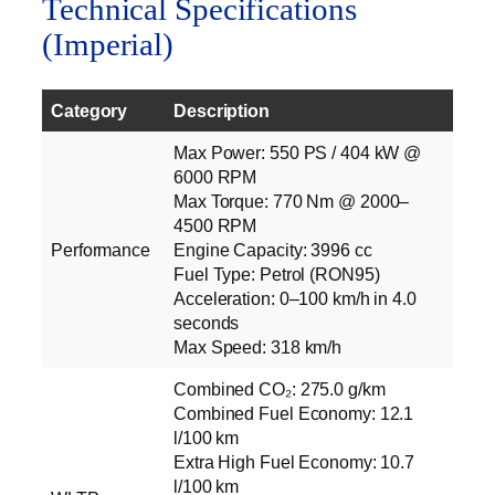
Technical Specifications
(Imperial)
Category
Description
Max Power: 550 PS / 404 kW @
6000 RPM
Max Torque: 770 Nm @ 2000–
4500 RPM
Performance
Engine Capacity: 3996 cc
Fuel Type: Petrol (RON95)
Acceleration: 0–100 km/h in 4.0
seconds
Max Speed: 318 km/h
Combined CO₂: 275.0 g/km
Combined Fuel Economy: 12.1
l/100 km
Extra High Fuel Economy: 10.7
l/100 km