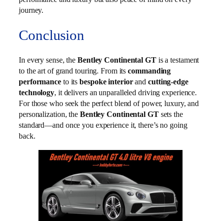
journey.
Conclusion
In every sense, the
Bentley Continental GT
is a testament
to the art of grand touring. From its
commanding
performance
to its
bespoke interior
and
cutting-edge
technology
, it delivers an unparalleled driving experience.
For those who seek the perfect blend of power, luxury, and
personalization, the
Bentley Continental GT
sets the
standard—and once you experience it, there’s no going
back.