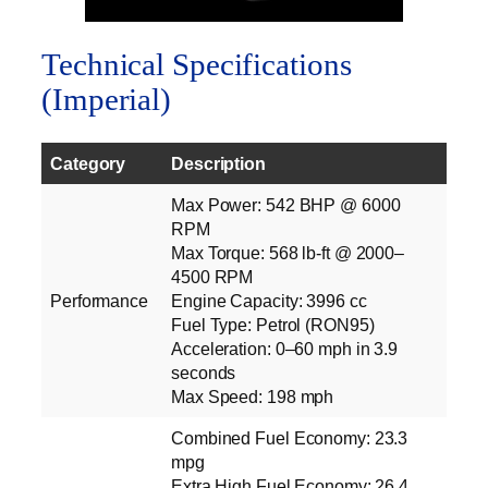
Technical Specifications
(Imperial)
Category
Description
Max Power: 542 BHP @ 6000
RPM
Max Torque: 568 lb‑ft @ 2000–
4500 RPM
Performance
Engine Capacity: 3996 cc
Fuel Type: Petrol (RON95)
Acceleration: 0–60 mph in 3.9
seconds
Max Speed: 198 mph
Combined Fuel Economy: 23.3
mpg
Extra High Fuel Economy: 26.4