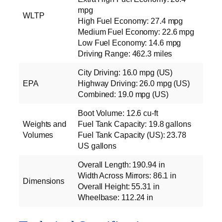
mpg
WLTP
High Fuel Economy: 27.4 mpg
Medium Fuel Economy: 22.6 mpg
Low Fuel Economy: 14.6 mpg
Driving Range: 462.3 miles
City Driving: 16.0 mpg (US)
EPA
Highway Driving: 26.0 mpg (US)
Combined: 19.0 mpg (US)
Boot Volume: 12.6 cu‑ft
Weights and
Fuel Tank Capacity: 19.8 gallons
Volumes
Fuel Tank Capacity (US): 23.78
US gallons
Overall Length: 190.94 in
Width Across Mirrors: 86.1 in
Dimensions
Overall Height: 55.31 in
Wheelbase: 112.24 in