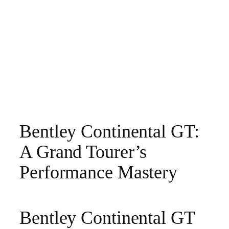
Bentley Continental GT:
A Grand Tourer’s
Performance Mastery
Bentley Continental GT