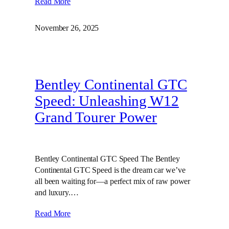
Read More
November 26, 2025
Bentley Continental GTC
Speed: Unleashing W12
Grand Tourer Power
Bentley Continental GTC Speed The Bentley
Continental GTC Speed is the dream car we’ve
all been waiting for—a perfect mix of raw power
and luxury.…
Read More