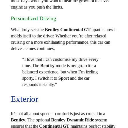
those days when you want to hear the growl of that V8
engine as you push the limits.
Personalized Driving
What truly sets the
Bentley Continental GT
apart is how it
molds itself to the driver. Whether you’re after relaxed
cruising or a more exhilarating performance, this car can
deliver. James continues,
“I love that I can customize my drive every
time. The
Bentley
mode is my go-to for a
balanced experience, but when I’m feeling
sporty, I switch it to
Sport
and the car
responds instantly.”
Exterior
It’s not all about speed—comfort is just as crucial in a
Bentley
. The optional
Bentley Dynamic Ride
system
ensures that the
Continental GT
maintains perfect stability