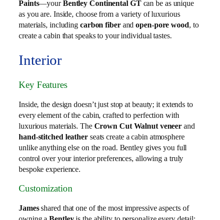
Paints
—your
Bentley Continental GT
can be as unique
as you are. Inside, choose from a variety of luxurious
materials, including
carbon fiber
and
open-pore wood
, to
create a cabin that speaks to your individual tastes.
Interior
Key Features
Inside, the design doesn’t just stop at beauty; it extends to
every element of the cabin, crafted to perfection with
luxurious materials. The
Crown Cut Walnut veneer
and
hand-stitched leather
seats create a cabin atmosphere
unlike anything else on the road. Bentley gives you full
control over your interior preferences, allowing a truly
bespoke experience.
Customization
James
shared that one of the most impressive aspects of
owning a
Bentley
is the ability to personalize every detail: