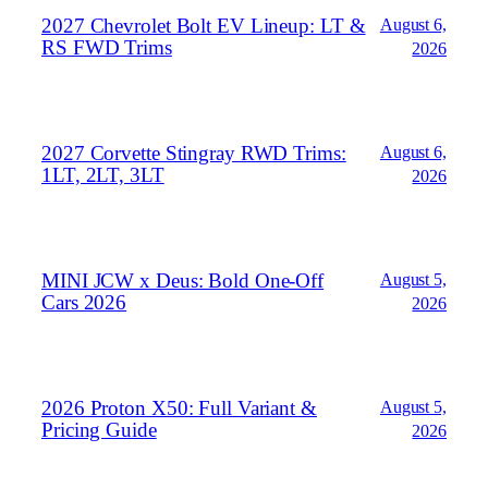
2027 Chevrolet Bolt EV Lineup: LT &
August 6,
RS FWD Trims
2026
2027 Corvette Stingray RWD Trims:
August 6,
1LT, 2LT, 3LT
2026
MINI JCW x Deus: Bold One‑Off
August 5,
Cars 2026
2026
2026 Proton X50: Full Variant &
August 5,
Pricing Guide
2026