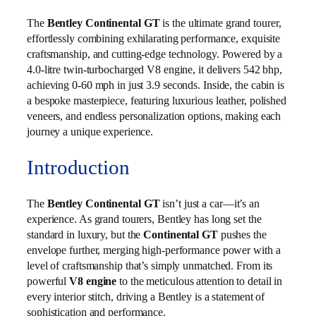
The
Bentley Continental GT
is the ultimate grand tourer,
effortlessly combining exhilarating performance, exquisite
craftsmanship, and cutting-edge technology. Powered by a
4.0-litre twin-turbocharged V8 engine, it delivers 542 bhp,
achieving 0-60 mph in just 3.9 seconds. Inside, the cabin is
a bespoke masterpiece, featuring luxurious leather, polished
veneers, and endless personalization options, making each
journey a unique experience.
Introduction
The
Bentley Continental GT
isn’t just a car—it’s an
experience. As grand tourers, Bentley has long set the
standard in luxury, but the
Continental GT
pushes the
envelope further, merging high-performance power with a
level of craftsmanship that’s simply unmatched. From its
powerful
V8 engine
to the meticulous attention to detail in
every interior stitch, driving a Bentley is a statement of
sophistication and performance.