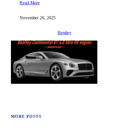
Read More
November 26, 2025
Bentley
MORE POSTS