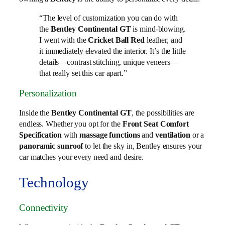
“The level of customization you can do with
the
Bentley Continental GT
is mind-blowing.
I went with the
Cricket Ball Red
leather, and
it immediately elevated the interior. It’s the little
details—contrast stitching, unique veneers—
that really set this car apart.”
Personalization
Inside the
Bentley Continental GT
, the possibilities are
endless. Whether you opt for the
Front Seat Comfort
Specification
with
massage functions
and
ventilation
or a
panoramic sunroof
to let the sky in, Bentley ensures your
car matches your every need and desire.
Technology
Connectivity