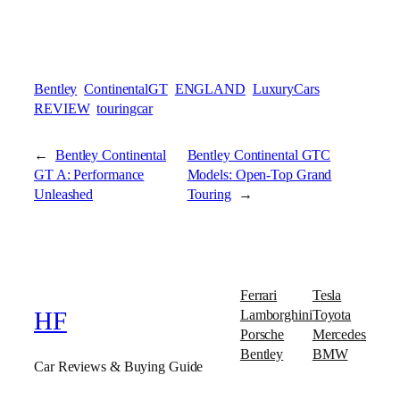
Bentley
ContinentalGT
ENGLAND
LuxuryCars
REVIEW
touringcar
←
Bentley Continental
Bentley Continental GTC
GT A: Performance
Models: Open-Top Grand
Unleashed
Touring
→
Ferrari
Tesla
Lamborghini
Toyota
HF
Porsche
Mercedes
Bentley
BMW
Car Reviews & Buying Guide