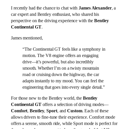
I recently had the chance to chat with
James Alexander
, a
car expert and Bentley enthusiast, who shared his
perspective on the driving experience with the
Bentley
Continental GT
.
James mentioned,
“The Continental GT feels like a symphony in
motion. The V8 engine offers an engaging
drive—it’s powerful, but also incredibly
smooth. Whether I’m on a twisty mountain
road or cruising down the highway, the car
adapts instantly to my mood. You can feel the
engineering that goes into every single detail.”
For those new to the Bentley world, the
Bentley
Continental GT
offers a selection of driving modes—
Comfort
,
Bentley
,
Sport
, and
Custom
. Each of these
allows drivers to fine-tune their experience. Comfort mode
offers a serene, smooth ride, while Sport mode is perfect for