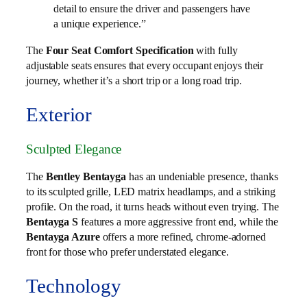
detail to ensure the driver and passengers have
a unique experience.”
The
Four Seat Comfort Specification
with fully
adjustable seats ensures that every occupant enjoys their
journey, whether it’s a short trip or a long road trip.
Exterior
Sculpted Elegance
The
Bentley Bentayga
has an undeniable presence, thanks
to its sculpted grille, LED matrix headlamps, and a striking
profile. On the road, it turns heads without even trying. The
Bentayga S
features a more aggressive front end, while the
Bentayga Azure
offers a more refined, chrome-adorned
front for those who prefer understated elegance.
Technology