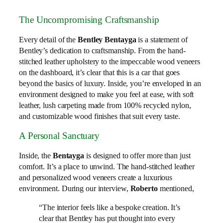
The Uncompromising Craftsmanship
Every detail of the
Bentley Bentayga
is a statement of
Bentley’s dedication to craftsmanship. From the hand-
stitched leather upholstery to the impeccable wood veneers
on the dashboard, it’s clear that this is a car that goes
beyond the basics of luxury. Inside, you’re enveloped in an
environment designed to make you feel at ease, with soft
leather, lush carpeting made from 100% recycled nylon,
and customizable wood finishes that suit every taste.
A Personal Sanctuary
Inside, the
Bentayga
is designed to offer more than just
comfort. It’s a place to unwind. The hand-stitched leather
and personalized wood veneers create a luxurious
environment. During our interview,
Roberto
mentioned,
“The interior feels like a bespoke creation. It’s
clear that Bentley has put thought into every