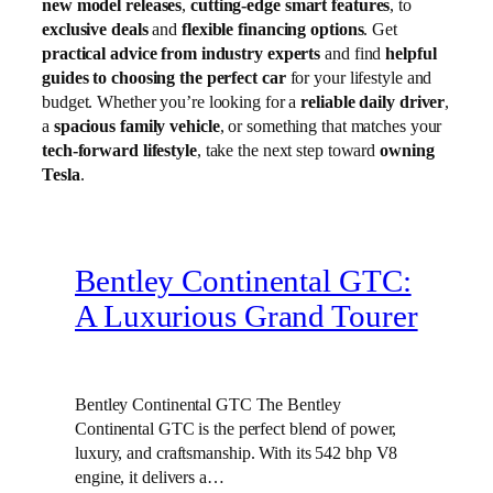
new model releases
,
cutting-edge smart features
, to
exclusive deals
and
flexible financing options
. Get
practical advice from industry experts
and find
helpful
guides to choosing the perfect car
for your lifestyle and
budget. Whether you’re looking for a
reliable daily driver
,
a
spacious family vehicle
, or something that matches your
tech-forward lifestyle
, take the next step toward
owning
Tesla
.
Bentley Continental GTC:
A Luxurious Grand Tourer
Bentley Continental GTC The Bentley
Continental GTC is the perfect blend of power,
luxury, and craftsmanship. With its 542 bhp V8
engine, it delivers a…