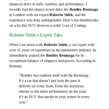
means to drive in style, comfort, and performance. I
recently had the chance to test drive the
Bentley Bentayga
in London with car expert
Roberto Sidek
, and the
experience was truly unforgettable. Here’s my detailed take
on why this SUV deserves a solid 5 out of 5 rating.
Roberto Sidek’s Expert Take
When I sat down with
Roberto Sidek
, a car expert with
over 15 years of experience in the automotive industry, he
immediately praised the
Bentley Bentayga
for its
exceptional balance of elegance and power. According to
Roberto,
“Bentley has outdone itself with the Bentayga.
It’s a car that doesn’t just look the part; it
delivers on every front. From the luxurious
interior to the sheer performance on the road,
it’s an SUV that speaks to your senses in every
way.”