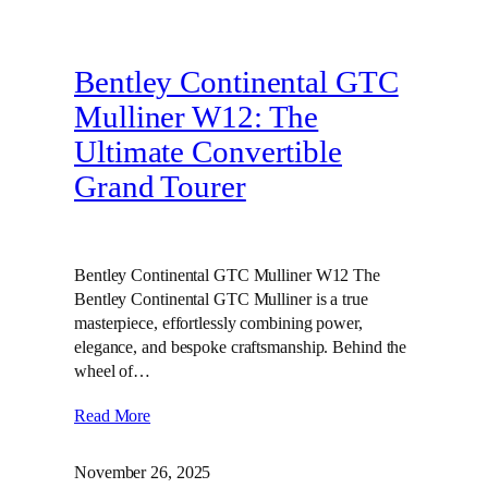
Bentley Continental GTC
Mulliner W12: The
Ultimate Convertible
Grand Tourer
Bentley Continental GTC Mulliner W12 The
Bentley Continental GTC Mulliner is a true
masterpiece, effortlessly combining power,
elegance, and bespoke craftsmanship. Behind the
wheel of…
Read More
November 26, 2025