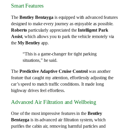
Smart Features
The
Bentley Bentayga
is equipped with advanced features
designed to make every journey as enjoyable as possible.
Roberto
particularly appreciated the
Intelligent Park
Assist
, which allows you to park the vehicle remotely via
the
My Bentley
app.
“This is a game-changer for tight parking
situations,” he said.
The
Predictive Adaptive Cruise Control
was another
feature that caught my attention, effortlessly adjusting the
car’s speed to match traffic conditions. It made long
highway drives feel effortless.
Advanced Air Filtration and Wellbeing
One of the most impressive features in the
Bentley
Bentayga
is its advanced air filtration system, which
purifies the cabin air, removing harmful particles and