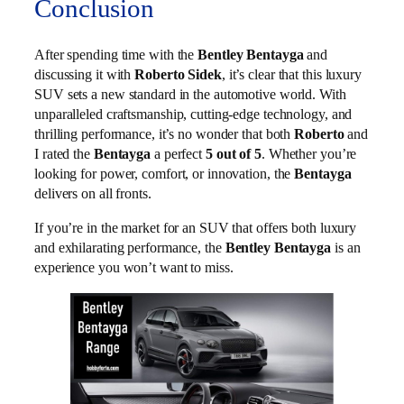
Conclusion
After spending time with the
Bentley Bentayga
and
discussing it with
Roberto Sidek
, it’s clear that this luxury
SUV sets a new standard in the automotive world. With
unparalleled craftsmanship, cutting-edge technology, and
thrilling performance, it’s no wonder that both
Roberto
and
I rated the
Bentayga
a perfect
5 out of 5
. Whether you’re
looking for power, comfort, or innovation, the
Bentayga
delivers on all fronts.
If you’re in the market for an SUV that offers both luxury
and exhilarating performance, the
Bentley Bentayga
is an
experience you won’t want to miss.