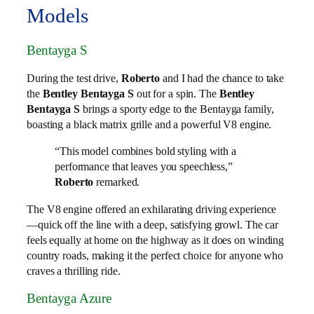
Models
Bentayga S
During the test drive,
Roberto
and I had the chance to take
the
Bentley Bentayga S
out for a spin. The
Bentley
Bentayga S
brings a sporty edge to the Bentayga family,
boasting a black matrix grille and a powerful V8 engine.
“This model combines bold styling with a
performance that leaves you speechless,”
Roberto
remarked.
The V8 engine offered an exhilarating driving experience
—quick off the line with a deep, satisfying growl. The car
feels equally at home on the highway as it does on winding
country roads, making it the perfect choice for anyone who
craves a thrilling ride.
Bentayga Azure