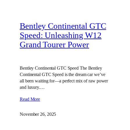
Bentley Continental GTC
Speed: Unleashing W12
Grand Tourer Power
Bentley Continental GTC Speed The Bentley
Continental GTC Speed is the dream car we’ve
all been waiting for—a perfect mix of raw power
and luxury.…
Read More
November 26, 2025