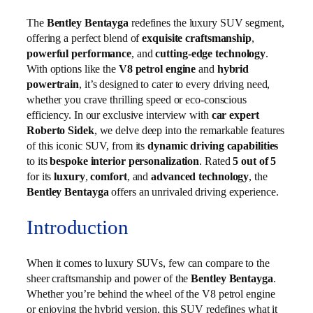
The
Bentley Bentayga
redefines the luxury SUV segment,
offering a perfect blend of
exquisite craftsmanship
,
powerful performance
, and
cutting-edge technology
.
With options like the
V8 petrol engine
and
hybrid
powertrain
, it’s designed to cater to every driving need,
whether you crave thrilling speed or eco-conscious
efficiency. In our exclusive interview with
car expert
Roberto Sidek
, we delve deep into the remarkable features
of this iconic SUV, from its
dynamic driving capabilities
to its
bespoke interior personalization
. Rated
5 out of 5
for its
luxury
,
comfort
, and
advanced technology
, the
Bentley Bentayga
offers an unrivaled driving experience.
Introduction
When it comes to luxury SUVs, few can compare to the
sheer craftsmanship and power of the
Bentley Bentayga
.
Whether you’re behind the wheel of the V8 petrol engine
or enjoying the hybrid version, this SUV redefines what it