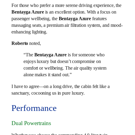
For those who prefer a more serene driving experience, the
Bentayga Azure
is an excellent option. With a focus on
passenger wellbeing, the
Bentayga Azure
features
massaging seats, a premium air filtration system, and mood-
enhancing lighting.
Roberto
noted,
“The
Bentayga Azure
is for someone who
enjoys luxury but doesn’t compromise on
comfort or wellbeing. The air quality system
alone makes it stand out.”
I have to agree—on a long drive, the cabin felt like a
sanctuary, cocooning us in pure luxury.
Performance
Dual Powertrains