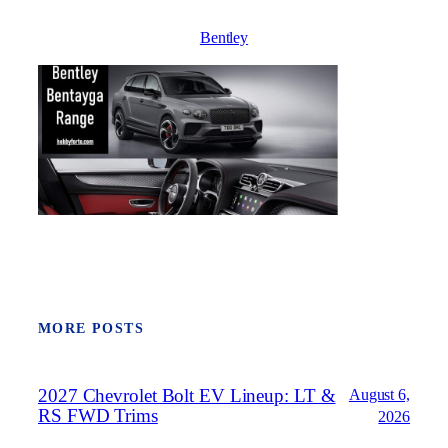
Bentley
MORE POSTS
2027 Chevrolet Bolt EV Lineup: LT &
August 6,
RS FWD Trims
2026