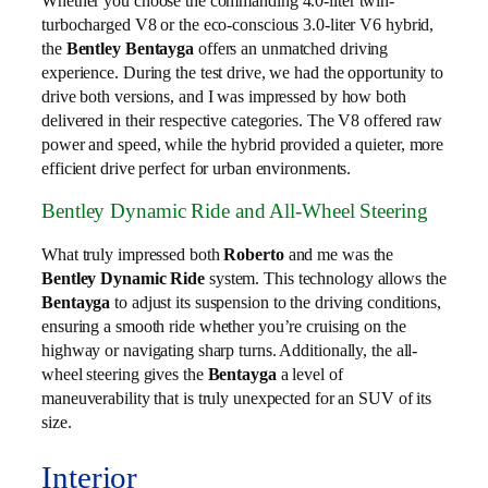
Whether you choose the commanding 4.0-liter twin-
turbocharged V8 or the eco-conscious 3.0-liter V6 hybrid,
the
Bentley Bentayga
offers an unmatched driving
experience. During the test drive, we had the opportunity to
drive both versions, and I was impressed by how both
delivered in their respective categories. The V8 offered raw
power and speed, while the hybrid provided a quieter, more
efficient drive perfect for urban environments.
Bentley Dynamic Ride and All-Wheel Steering
What truly impressed both
Roberto
and me was the
Bentley Dynamic Ride
system. This technology allows the
Bentayga
to adjust its suspension to the driving conditions,
ensuring a smooth ride whether you’re cruising on the
highway or navigating sharp turns. Additionally, the all-
wheel steering gives the
Bentayga
a level of
maneuverability that is truly unexpected for an SUV of its
size.
Interior