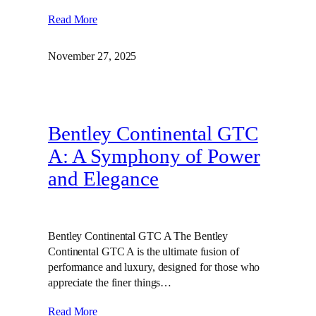
Read More
November 27, 2025
Bentley Continental GTC
A: A Symphony of Power
and Elegance
Bentley Continental GTC A The Bentley
Continental GTC A is the ultimate fusion of
performance and luxury, designed for those who
appreciate the finer things…
Read More