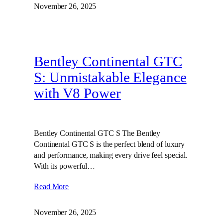
November 26, 2025
Bentley Continental GTC
S: Unmistakable Elegance
with V8 Power
Bentley Continental GTC S The Bentley
Continental GTC S is the perfect blend of luxury
and performance, making every drive feel special.
With its powerful…
Read More
November 26, 2025