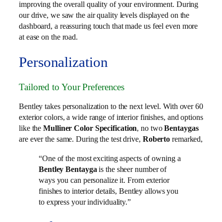
improving the overall quality of your environment. During
our drive, we saw the air quality levels displayed on the
dashboard, a reassuring touch that made us feel even more
at ease on the road.
Personalization
Tailored to Your Preferences
Bentley takes personalization to the next level. With over 60
exterior colors, a wide range of interior finishes, and options
like the
Mulliner Color Specification
, no two
Bentaygas
are ever the same. During the test drive,
Roberto
remarked,
“One of the most exciting aspects of owning a
Bentley Bentayga
is the sheer number of
ways you can personalize it. From exterior
finishes to interior details, Bentley allows you
to express your individuality.”