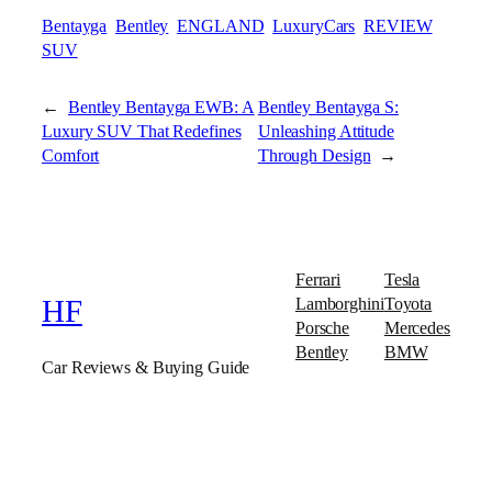
Bentayga
Bentley
ENGLAND
LuxuryCars
REVIEW
SUV
←
Bentley Bentayga EWB: A
Bentley Bentayga S:
Luxury SUV That Redefines
Unleashing Attitude
Comfort
Through Design
→
Ferrari
Tesla
Lamborghini
Toyota
HF
Porsche
Mercedes
Bentley
BMW
Car Reviews & Buying Guide