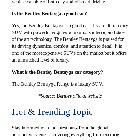
vehicle capable of both city and off-road driving.
Is the Bentley Bentayga a good car?
Yes, the Bentley Bentayga is a good car. It is an ultra-luxury
SUV with powerful engines, a luxurious interior, and state
of the art technology. The Bentley Bentayga is praised for
its driving dynamics, comfort, and attention to detail. It is
one of the most expensive SUVs on the market but it offers
an unmatched level of luxury.
What is the Bentley Bentayga car category?
The Bentley Bentayga Range is a luxury SUV.
*Source:
Bentley
official website
Hot & Trending Topic
Stay informed with the latest buzz from the global
automotive scene — covering everything from
exciting