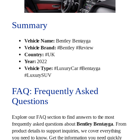
Summary
Vehicle Name:
Bentley Bentayga
Vehicle Brand:
#Bentley #Review
Country:
#UK
Year:
2022
Vehicle Type:
#LuxuryCar #Bentayga
#LuxurySUV
FAQ: Frequently Asked
Questions
Explore our FAQ section to find answers to the most
frequently asked questions about
Bentley Bentayga
. From
product details to support inquiries, we cover everything
you need to know. Get the information you need quickly