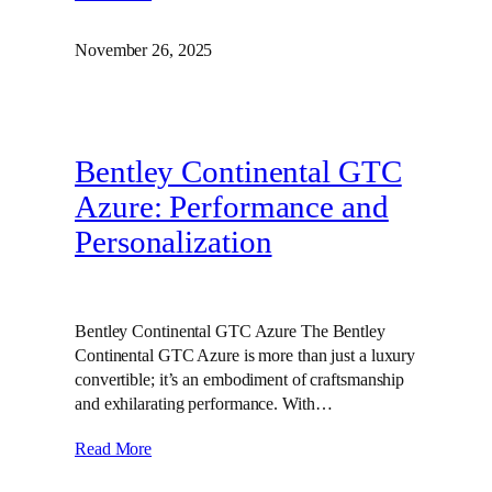
November 26, 2025
Bentley Continental GTC
Azure: Performance and
Personalization
Bentley Continental GTC Azure The Bentley
Continental GTC Azure is more than just a luxury
convertible; it’s an embodiment of craftsmanship
and exhilarating performance. With…
Read More