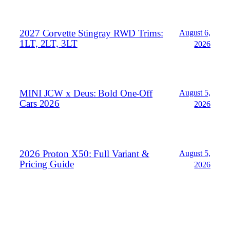
2027 Corvette Stingray RWD Trims:
August 6,
1LT, 2LT, 3LT
2026
MINI JCW x Deus: Bold One‑Off
August 5,
Cars 2026
2026
2026 Proton X50: Full Variant &
August 5,
Pricing Guide
2026