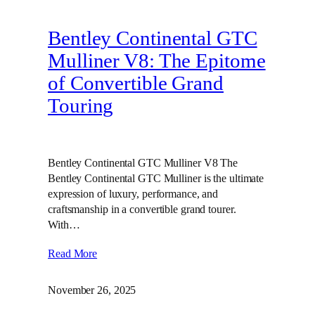
Bentley Continental GTC
Mulliner V8: The Epitome
of Convertible Grand
Touring
Bentley Continental GTC Mulliner V8 The
Bentley Continental GTC Mulliner is the ultimate
expression of luxury, performance, and
craftsmanship in a convertible grand tourer.
With…
Read More
November 26, 2025