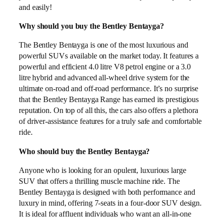
and easily!
Why should you buy the Bentley Bentayga?
The Bentley Bentayga is one of the most luxurious and
powerful SUVs available on the market today. It features a
powerful and efficient 4.0 litre V8 petrol engine or a 3.0
litre hybrid and advanced all-wheel drive system for the
ultimate on-road and off-road performance. It’s no surprise
that the Bentley Bentayga Range has earned its prestigious
reputation. On top of all this, the cars also offers a plethora
of driver-assistance features for a truly safe and comfortable
ride.
Who should buy the Bentley Bentayga?
Anyone who is looking for an opulent, luxurious large
SUV that offers a thrilling muscle machine ride. The
Bentley Bentayga is designed with both performance and
luxury in mind, offering 7-seats in a four-door SUV design.
It is ideal for affluent individuals who want an all-in-one