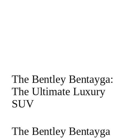
The Bentley Bentayga:
The Ultimate Luxury
SUV
The Bentley Bentayga