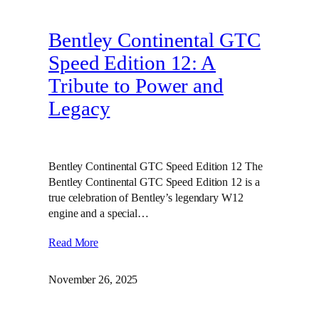
Bentley Continental GTC
Speed Edition 12: A
Tribute to Power and
Legacy
Bentley Continental GTC Speed Edition 12 The
Bentley Continental GTC Speed Edition 12 is a
true celebration of Bentley’s legendary W12
engine and a special…
Read More
November 26, 2025