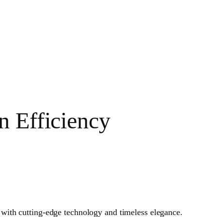
n Efficiency
 with cutting-edge technology and timeless elegance.