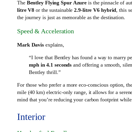
The
Bentley Flying Spur Azure
is the pinnacle of a
litre V8
or the sustainable
2.9-litre V6 hybrid
, this 
the journey is just as memorable as the destination.
Speed & Acceleration
Mark Davis
explains,
“I love that Bentley has found a way to marry p
mph in 4.1 seconds
and offering a smooth, silen
Bentley thrill.”
For those who prefer a more eco-conscious option, th
mile (40 km) electric-only range, it allows for a sere
mind that you’re reducing your carbon footprint while 
Interior