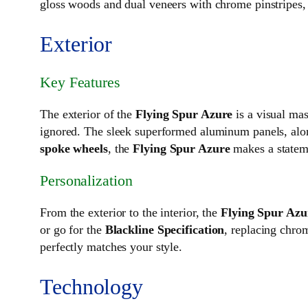
gloss woods and dual veneers with chrome pinstripes, 
Exterior
Key Features
The exterior of the
Flying Spur Azure
is a visual mas
ignored. The sleek superformed aluminum panels, along
spoke wheels
, the
Flying Spur Azure
makes a stateme
Personalization
From the exterior to the interior, the
Flying Spur Azu
or go for the
Blackline Specification
, replacing chro
perfectly matches your style.
Technology