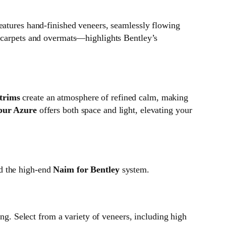
eatures hand-finished veneers, seamlessly flowing
 carpets and overmats—highlights Bentley’s
 trims
create an atmosphere of refined calm, making
pur Azure
offers both space and light, elevating your
 the high-end
Naim for Bentley
system.
ing. Select from a variety of veneers, including high