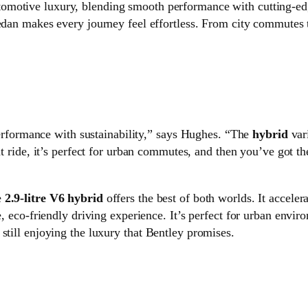
utomotive luxury, blending smooth performance with cutting-e
sedan makes every journey feel effortless. From city commutes 
erformance with sustainability,” says Hughes. “The
hybrid
var
t ride, it’s perfect for urban commutes, and then you’ve got t
e
2.9-litre V6 hybrid
offers the best of both worlds. It accele
ne, eco-friendly driving experience. It’s perfect for urban env
still enjoying the luxury that Bentley promises.