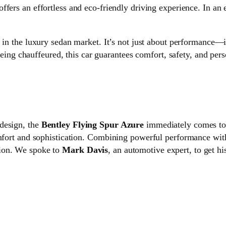
 offers an effortless and eco-friendly driving experience. In an
in the luxury sedan market. It’s not just about performance—it
ing chauffeured, this car guarantees comfort, safety, and perso
design, the
Bentley Flying Spur Azure
immediately comes to m
omfort and sophistication. Combining powerful performance wi
tion. We spoke to
Mark Davis
, an automotive expert, to get h