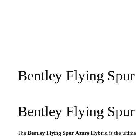
Bentley Flying Spur
Bentley Flying Spu
The
Bentley Flying Spur Azure Hybrid
is the ultim