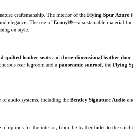
nature craftsmanship. The interior of the
Flying Spur Azure
f
y and elegance. The use of
Econyl®
—a sustainable material for
sing on style.
-quilted leather seats
and
three-dimensional leather door
 generous rear legroom and a
panoramic sunroof
, the
Flying S
e of audio systems, including the
Bentley Signature Audio
and
of options for the interior, from the leather hides to the stitch