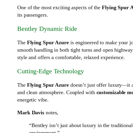
One of the most exciting aspects of the
Flying Spur 
its passengers.
Bentley Dynamic Ride
The
Flying Spur Azure
is engineered to make your j
smooth handling in both tight turns and open highways
style and offers a comfortable, relaxed experience.
Cutting-Edge Technology
The
Flying Spur Azure
doesn’t just offer luxury—it 
and clean atmosphere. Coupled with
customizable mo
energetic vibe.
Mark Davis
notes,
“Bentley isn’t just about luxury in the tradition
environment.”