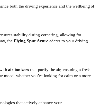
hance both the driving experience and the wellbeing of
ensures stability during cornering, allowing for
way, the
Flying Spur Azure
adapts to your driving
 with
air ionizers
that purify the air, ensuring a fresh
our mood, whether you’re looking for calm or a more
hnologies that actively enhance your