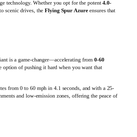
dge technology. Whether you opt for the potent
4.0-
to scenic drives, the
Flying Spur Azure
ensures that
iant is a game-changer—accelerating from
0-60
he option of pushing it hard when you want that
rates from 0 to 60 mph in 4.1 seconds, and with a 25-
ironments and low-emission zones, offering the peace of