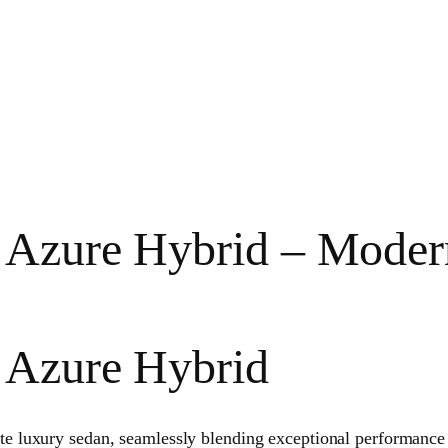
 Azure Hybrid – Moder
r Azure Hybrid
ate luxury sedan, seamlessly blending exceptional performance