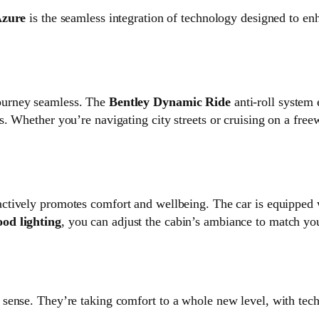
Azure
is the seamless integration of technology designed to en
ourney seamless. The
Bentley Dynamic Ride
anti-roll system 
. Whether you’re navigating city streets or cruising on a free
actively promotes comfort and wellbeing. The car is equipped
od lighting
, you can adjust the cabin’s ambiance to match y
al sense. They’re taking comfort to a whole new level, with tec