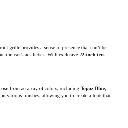
ront grille provides a sense of presence that can’t be
ate the car’s aesthetics. With exclusive
22-inch ten-
oose from an array of colors, including
Topaz Blue
,
in various finishes, allowing you to create a look that