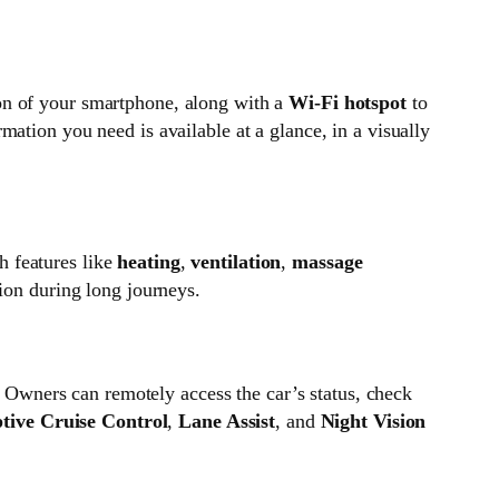
on of your smartphone, along with a
Wi-Fi hotspot
to
mation you need is available at a glance, in a visually
h features like
heating
,
ventilation
,
massage
tion during long journeys.
. Owners can remotely access the car’s status, check
tive Cruise Control
,
Lane Assist
, and
Night Vision