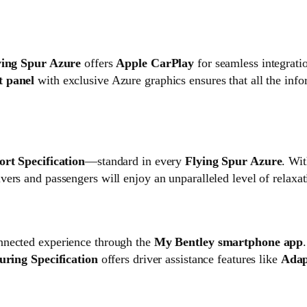
ying Spur Azure
offers
Apple CarPlay
for seamless integrati
t panel
with exclusive Azure graphics ensures that all the infor
rt Specification
—standard in every
Flying Spur Azure
. Wit
ivers and passengers will enjoy an unparalleled level of relaxa
onnected experience through the
My Bentley smartphone app
uring Specification
offers driver assistance features like
Adap