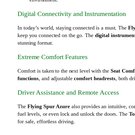
Digital Connectivity and Instrumentation
In today’s world, staying connected is a must. The
Fl
keep you connected on the go. The
digital instrumen
stunning format.
Extreme Comfort Features
Comfort is taken to the next level with the
Seat Comfo
functions
, and adjustable
comfort headrests
, both dr
Driver Assistance and Remote Access
The
Flying Spur Azure
also provides an intuitive, c
fuel levels, or even lock and unlock the doors. The
To
for safe, effortless driving.