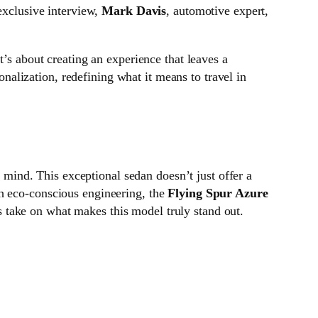
 exclusive interview,
Mark Davis
, automotive expert,
’s about creating an experience that leaves a
nalization, redefining what it means to travel in
ind. This exceptional sedan doesn’t just offer a
th eco-conscious engineering, the
Flying Spur Azure
is take on what makes this model truly stand out.