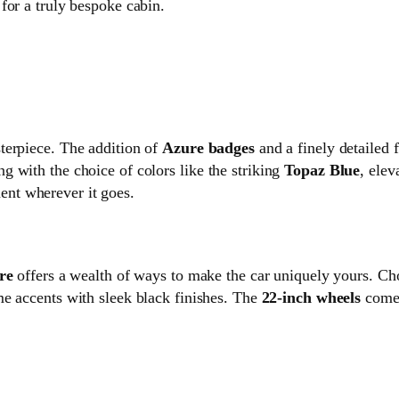
for a truly bespoke cabin.
terpiece. The addition of
Azure badges
and a finely detailed f
 with the choice of colors like the striking
Topaz Blue
, elev
nt wherever it goes.
re
offers a wealth of ways to make the car uniquely yours. Ch
me accents with sleek black finishes. The
22-inch wheels
come 