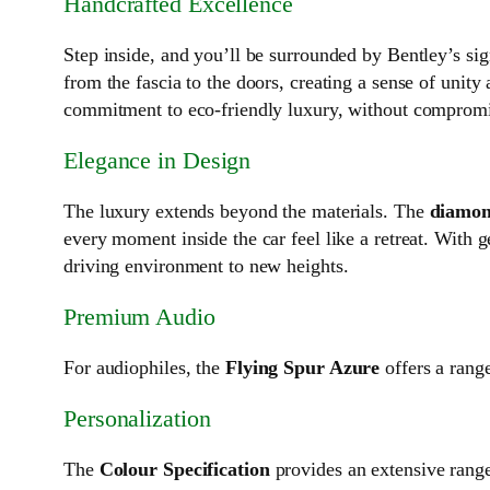
Handcrafted Excellence
Step inside, and you’ll be surrounded by Bentley’s sig
from the fascia to the doors, creating a sense of unit
commitment to eco-friendly luxury, without compromi
Elegance in Design
The luxury extends beyond the materials. The
diamond
every moment inside the car feel like a retreat. With
driving environment to new heights.
Premium Audio
For audiophiles, the
Flying Spur Azure
offers a rang
Personalization
The
Colour Specification
provides an extensive range 