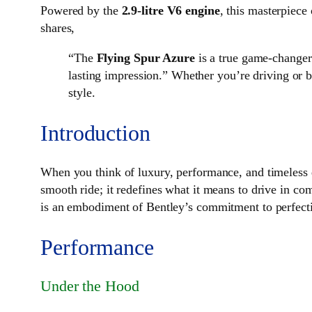
Powered by the
2.9-litre V6 engine
, this masterpiece
shares,
“The
Flying Spur Azure
is a true game-changer 
lasting impression.” Whether you’re driving or be
style.
Introduction
When you think of luxury, performance, and timeless 
smooth ride; it redefines what it means to drive in c
is an embodiment of Bentley’s commitment to perfec
Performance
Under the Hood