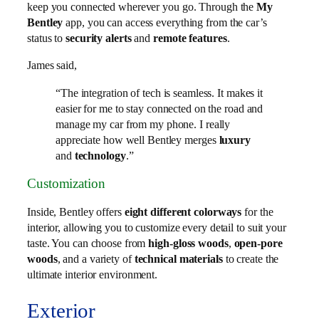
keep you connected wherever you go. Through the
My
Bentley
app, you can access everything from the car’s
status to
security alerts
and
remote features
.
James said,
“The integration of tech is seamless. It makes it
easier for me to stay connected on the road and
manage my car from my phone. I really
appreciate how well Bentley merges
luxury
and
technology
.”
Customization
Inside, Bentley offers
eight different colorways
for the
interior, allowing you to customize every detail to suit your
taste. You can choose from
high-gloss woods
,
open-pore
woods
, and a variety of
technical materials
to create the
ultimate interior environment.
Exterior