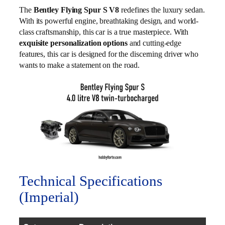
The
Bentley Flying Spur S V8
redefines the luxury sedan.
With its powerful engine, breathtaking design, and world-
class craftsmanship, this car is a true masterpiece. With
exquisite personalization options
and cutting-edge
features, this car is designed for the discerning driver who
wants to make a statement on the road.
Technical Specifications
(Imperial)