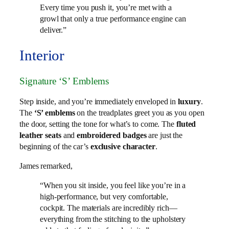
Every time you push it, you’re met with a
growl that only a true performance engine can
deliver.”
Interior
Signature ‘S’ Emblems
Step inside, and you’re immediately enveloped in
luxury
.
The
‘S’ emblems
on the treadplates greet you as you open
the door, setting the tone for what’s to come. The
fluted
leather seats
and
embroidered badges
are just the
beginning of the car’s
exclusive character
.
James remarked,
“When you sit inside, you feel like you’re in a
high-performance, but very comfortable,
cockpit. The materials are incredibly rich—
everything from the stitching to the upholstery