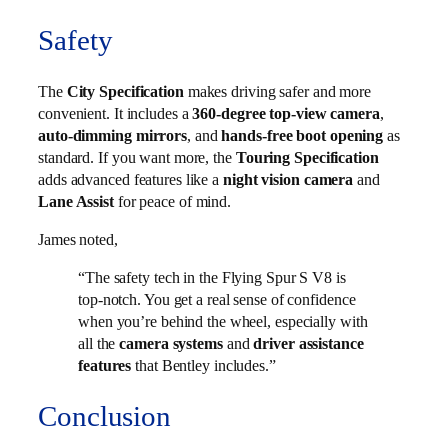
Safety
The
City Specification
makes driving safer and more
convenient. It includes a
360-degree top-view camera
,
auto-dimming mirrors
, and
hands-free boot opening
as
standard. If you want more, the
Touring Specification
adds advanced features like a
night vision camera
and
Lane Assist
for peace of mind.
James noted,
“The safety tech in the Flying Spur S V8 is
top-notch. You get a real sense of confidence
when you’re behind the wheel, especially with
all the
camera systems
and
driver assistance
features
that Bentley includes.”
Conclusion