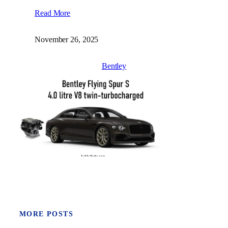
Read More
November 26, 2025
Bentley
MORE POSTS