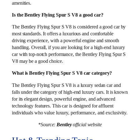
amenities.
Is the Bentley Flying Spur S V8 a good car?
The Bentley Flying Spur S V8 is considered a good car by
most standards. It offers a luxurious and comfortable
driving experience, with a powerful engine and smooth
handling. Overall, if you are looking for a high-end luxury
car with top-notch performance, the Bentley Flying Spur S
V8 may be a good choice.
What is Bentley Flying Spur S V8 car category?
The Bentley Flying Spur S V8 is a luxury sedan car and
falls under the category of high-end luxury cars. It is known
for its elegant design, powerful engine, and advanced
technology features. This car is designed for affluent
individuals who value luxury, performance, and exclusivity.
*Source:
Bentley
official website