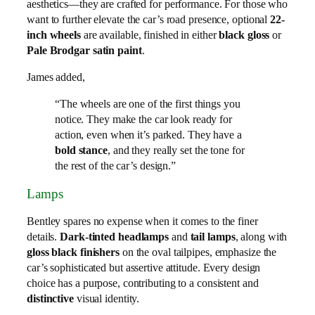
aesthetics—they are crafted for performance. For those who
want to further elevate the car’s road presence, optional
22-
inch wheels
are available, finished in either
black gloss
or
Pale Brodgar satin paint
.
James added,
“The wheels are one of the first things you
notice. They make the car look ready for
action, even when it’s parked. They have a
bold stance
, and they really set the tone for
the rest of the car’s design.”
Lamps
Bentley spares no expense when it comes to the finer
details.
Dark-tinted headlamps
and
tail lamps
, along with
gloss black finishers
on the oval tailpipes, emphasize the
car’s sophisticated but assertive attitude. Every design
choice has a purpose, contributing to a consistent and
distinctive
visual identity.