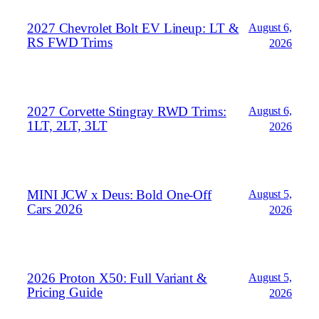
2027 Chevrolet Bolt EV Lineup: LT &
August 6,
RS FWD Trims
2026
2027 Corvette Stingray RWD Trims:
August 6,
1LT, 2LT, 3LT
2026
MINI JCW x Deus: Bold One‑Off
August 5,
Cars 2026
2026
2026 Proton X50: Full Variant &
August 5,
Pricing Guide
2026