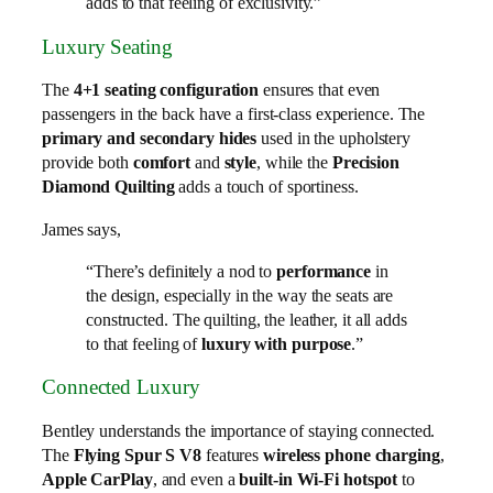
adds to that feeling of exclusivity.”
Luxury Seating
The
4+1 seating configuration
ensures that even
passengers in the back have a first-class experience. The
primary and secondary hides
used in the upholstery
provide both
comfort
and
style
, while the
Precision
Diamond Quilting
adds a touch of sportiness.
James says,
“There’s definitely a nod to
performance
in
the design, especially in the way the seats are
constructed. The quilting, the leather, it all adds
to that feeling of
luxury with purpose
.”
Connected Luxury
Bentley understands the importance of staying connected.
The
Flying Spur S V8
features
wireless phone charging
,
Apple CarPlay
, and even a
built-in Wi-Fi hotspot
to