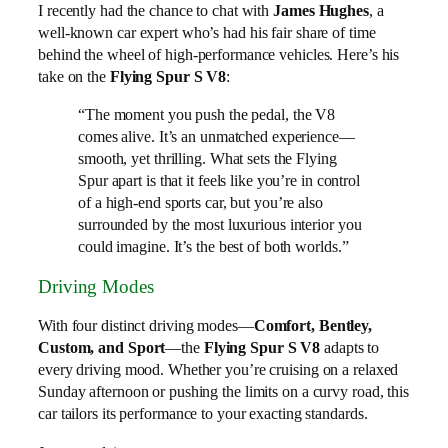
I recently had the chance to chat with
James Hughes
, a
well-known car expert who’s had his fair share of time
behind the wheel of high-performance vehicles. Here’s his
take on the
Flying Spur S V8
:
“The moment you push the pedal, the V8
comes alive. It’s an unmatched experience—
smooth, yet thrilling. What sets the Flying
Spur apart is that it feels like you’re in control
of a high-end sports car, but you’re also
surrounded by the most luxurious interior you
could imagine. It’s the best of both worlds.”
Driving Modes
With four distinct driving modes—
Comfort, Bentley,
Custom, and Sport
—the
Flying Spur S V8
adapts to
every driving mood. Whether you’re cruising on a relaxed
Sunday afternoon or pushing the limits on a curvy road, this
car tailors its performance to your exacting standards.