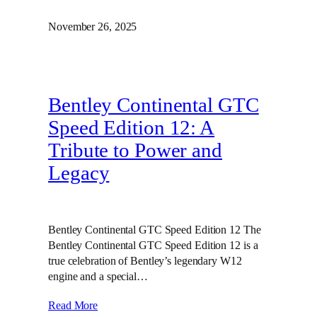
November 26, 2025
Bentley Continental GTC
Speed Edition 12: A
Tribute to Power and
Legacy
Bentley Continental GTC Speed Edition 12 The
Bentley Continental GTC Speed Edition 12 is a
true celebration of Bentley’s legendary W12
engine and a special…
Read More