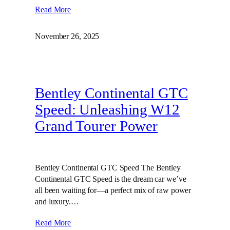
Read More
November 26, 2025
Bentley Continental GTC
Speed: Unleashing W12
Grand Tourer Power
Bentley Continental GTC Speed The Bentley
Continental GTC Speed is the dream car we’ve
all been waiting for—a perfect mix of raw power
and luxury.…
Read More