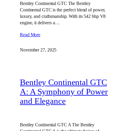
Bentley Continental GTC The Bentley
Continental GTC is the perfect blend of power,
luxury, and craftsmanship. With its 542 bhp V8
engine, it delivers a…
Read More
November 27, 2025
Bentley Continental GTC
A: A Symphony of Power
and Elegance
Bentley Continental GTC A The Bentley