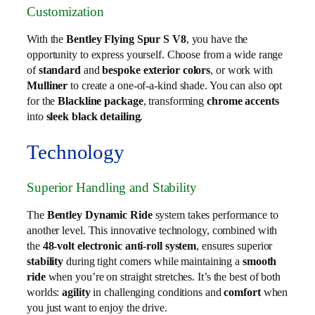
Customization
With the
Bentley Flying Spur S V8
, you have the
opportunity to express yourself. Choose from a wide range
of
standard
and
bespoke exterior colors
, or work with
Mulliner
to create a one-of-a-kind shade. You can also opt
for the
Blackline package
, transforming
chrome accents
into
sleek black detailing
.
Technology
Superior Handling and Stability
The
Bentley Dynamic Ride
system takes performance to
another level. This innovative technology, combined with
the
48-volt electronic anti-roll system
, ensures superior
stability
during tight corners while maintaining a
smooth
ride
when you’re on straight stretches. It’s the best of both
worlds:
agility
in challenging conditions and
comfort
when
you just want to enjoy the drive.