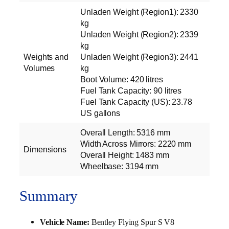
Unladen Weight (Region1): 2330
kg
Unladen Weight (Region2): 2339
kg
Weights and
Unladen Weight (Region3): 2441
Volumes
kg
Boot Volume: 420 litres
Fuel Tank Capacity: 90 litres
Fuel Tank Capacity (US): 23.78
US gallons
Overall Length: 5316 mm
Width Across Mirrors: 2220 mm
Dimensions
Overall Height: 1483 mm
Wheelbase: 3194 mm
Summary
Vehicle Name:
Bentley Flying Spur S V8