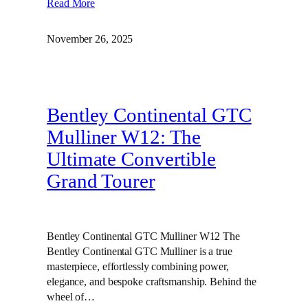
Read More
November 26, 2025
Bentley Continental GTC
Mulliner W12: The
Ultimate Convertible
Grand Tourer
Bentley Continental GTC Mulliner W12 The
Bentley Continental GTC Mulliner is a true
masterpiece, effortlessly combining power,
elegance, and bespoke craftsmanship. Behind the
wheel of…