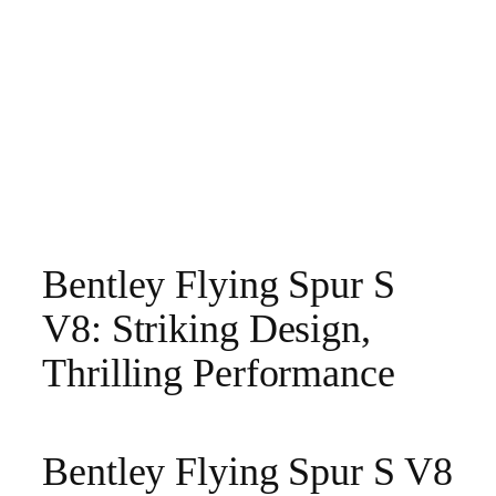
Bentley Flying Spur S
V8: Striking Design,
Thrilling Performance
Bentley Flying Spur S V8