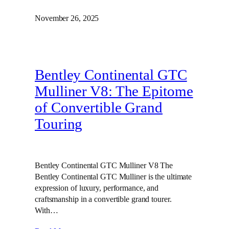
November 26, 2025
Bentley Continental GTC
Mulliner V8: The Epitome
of Convertible Grand
Touring
Bentley Continental GTC Mulliner V8 The
Bentley Continental GTC Mulliner is the ultimate
expression of luxury, performance, and
craftsmanship in a convertible grand tourer.
With…