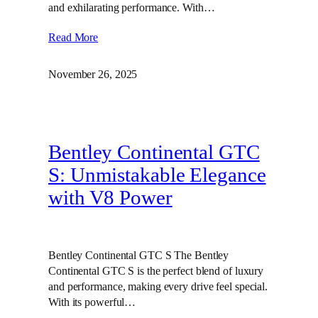
and exhilarating performance. With…
Read More
November 26, 2025
Bentley Continental GTC
S: Unmistakable Elegance
with V8 Power
Bentley Continental GTC S The Bentley
Continental GTC S is the perfect blend of luxury
and performance, making every drive feel special.
With its powerful…