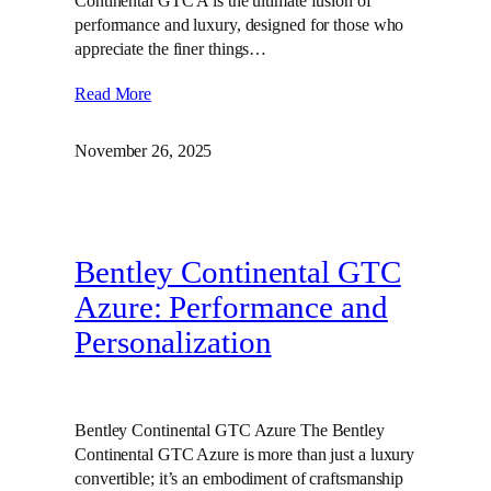
Continental GTC A is the ultimate fusion of
performance and luxury, designed for those who
appreciate the finer things…
Read More
November 26, 2025
Bentley Continental GTC
Azure: Performance and
Personalization
Bentley Continental GTC Azure The Bentley
Continental GTC Azure is more than just a luxury
convertible; it’s an embodiment of craftsmanship