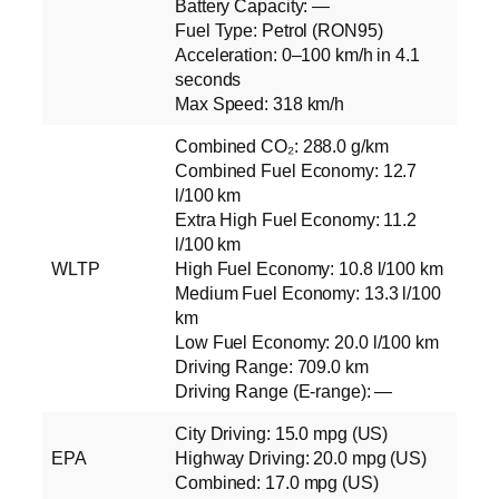
Battery Capacity: —
Fuel Type: Petrol (RON95)
Acceleration: 0–100 km/h in 4.1
seconds
Max Speed: 318 km/h
Combined CO₂: 288.0 g/km
Combined Fuel Economy: 12.7
l/100 km
Extra High Fuel Economy: 11.2
l/100 km
WLTP
High Fuel Economy: 10.8 l/100 km
Medium Fuel Economy: 13.3 l/100
km
Low Fuel Economy: 20.0 l/100 km
Driving Range: 709.0 km
Driving Range (E‑range): —
City Driving: 15.0 mpg (US)
EPA
Highway Driving: 20.0 mpg (US)
Combined: 17.0 mpg (US)