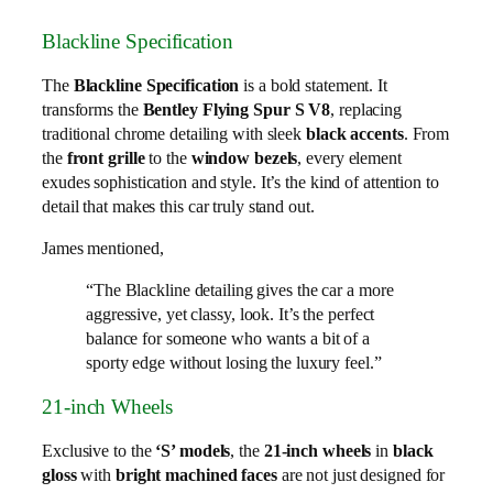
Blackline Specification
The
Blackline Specification
is a bold statement. It
transforms the
Bentley Flying Spur S V8
, replacing
traditional chrome detailing with sleek
black accents
. From
the
front grille
to the
window bezels
, every element
exudes sophistication and style. It’s the kind of attention to
detail that makes this car truly stand out.
James mentioned,
“The Blackline detailing gives the car a more
aggressive, yet classy, look. It’s the perfect
balance for someone who wants a bit of a
sporty edge without losing the luxury feel.”
21-inch Wheels
Exclusive to the
‘S’ models
, the
21-inch wheels
in
black
gloss
with
bright machined faces
are not just designed for