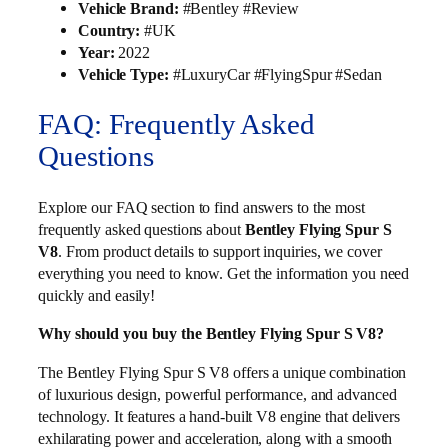
Vehicle Brand:
#Bentley #Review
Country:
#UK
Year:
2022
Vehicle Type:
#LuxuryCar #FlyingSpur #Sedan
FAQ: Frequently Asked
Questions
Explore our FAQ section to find answers to the most
frequently asked questions about
Bentley Flying Spur S
V8
. From product details to support inquiries, we cover
everything you need to know. Get the information you need
quickly and easily!
Why should you buy the Bentley Flying Spur S V8?
The Bentley Flying Spur S V8 offers a unique combination
of luxurious design, powerful performance, and advanced
technology. It features a hand-built V8 engine that delivers
exhilarating power and acceleration, along with a smooth