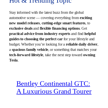
Hot & Trending Topic
Stay informed with the latest buzz from the global
automotive scene — covering everything from
exciting
new model releases
,
cutting-edge smart features
, to
exclusive deals
and
flexible financing options
. Get
practical advice from industry experts
and find
helpful
guides to choosing the perfect car
for your lifestyle and
budget. Whether you’re looking for a
reliable daily driver
,
a
spacious family vehicle
, or something that matches your
tech-forward lifestyle
, take the next step toward
owning
Tesla
.
Bentley Continental GTC:
A Luxurious Grand Tourer