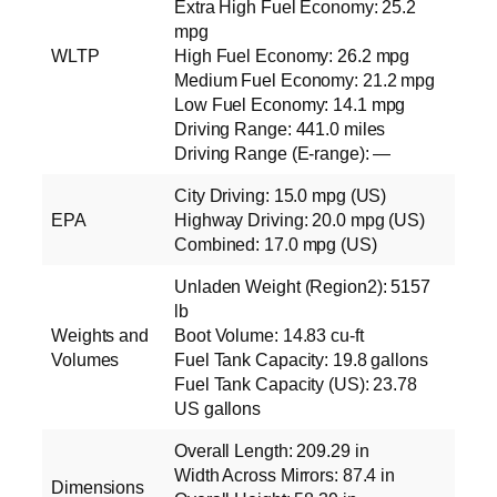
Extra High Fuel Economy: 25.2
mpg
WLTP
High Fuel Economy: 26.2 mpg
Medium Fuel Economy: 21.2 mpg
Low Fuel Economy: 14.1 mpg
Driving Range: 441.0 miles
Driving Range (E‑range): —
City Driving: 15.0 mpg (US)
EPA
Highway Driving: 20.0 mpg (US)
Combined: 17.0 mpg (US)
Unladen Weight (Region2): 5157
lb
Weights and
Boot Volume: 14.83 cu‑ft
Volumes
Fuel Tank Capacity: 19.8 gallons
Fuel Tank Capacity (US): 23.78
US gallons
Overall Length: 209.29 in
Width Across Mirrors: 87.4 in
Dimensions