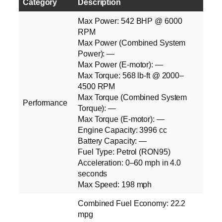
Category
Description
Max Power: 542 BHP @ 6000
RPM
Max Power (Combined System
Power): —
Max Power (E‑motor): —
Max Torque: 568 lb‑ft @ 2000–
4500 RPM
Max Torque (Combined System
Performance
Torque): —
Max Torque (E‑motor): —
Engine Capacity: 3996 cc
Battery Capacity: —
Fuel Type: Petrol (RON95)
Acceleration: 0–60 mph in 4.0
seconds
Max Speed: 198 mph
Combined Fuel Economy: 22.2
mpg