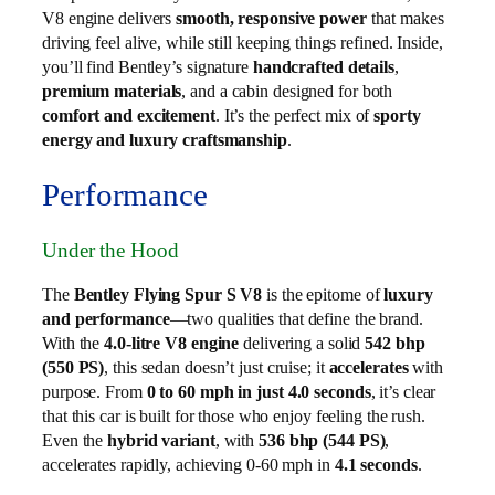
V8 engine delivers
smooth, responsive power
that makes
driving feel alive, while still keeping things refined. Inside,
you’ll find Bentley’s signature
handcrafted details
,
premium materials
, and a cabin designed for both
comfort and excitement
. It’s the perfect mix of
sporty
energy and luxury craftsmanship
.
Performance
Under the Hood
The
Bentley Flying Spur S V8
is the epitome of
luxury
and performance
—two qualities that define the brand.
With the
4.0-litre V8 engine
delivering a solid
542 bhp
(550 PS)
, this sedan doesn’t just cruise; it
accelerates
with
purpose. From
0 to 60 mph in just 4.0 seconds
, it’s clear
that this car is built for those who enjoy feeling the rush.
Even the
hybrid variant
, with
536 bhp (544 PS)
,
accelerates rapidly, achieving 0-60 mph in
4.1 seconds
.