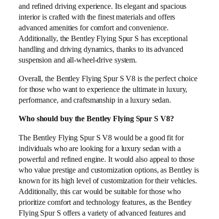
and refined driving experience. Its elegant and spacious
interior is crafted with the finest materials and offers
advanced amenities for comfort and convenience.
Additionally, the Bentley Flying Spur S has exceptional
handling and driving dynamics, thanks to its advanced
suspension and all-wheel-drive system.
Overall, the Bentley Flying Spur S V8 is the perfect choice
for those who want to experience the ultimate in luxury,
performance, and craftsmanship in a luxury sedan.
Who should buy the Bentley Flying Spur S V8?
The Bentley Flying Spur S V8 would be a good fit for
individuals who are looking for a luxury sedan with a
powerful and refined engine. It would also appeal to those
who value prestige and customization options, as Bentley is
known for its high level of customization for their vehicles.
Additionally, this car would be suitable for those who
prioritize comfort and technology features, as the Bentley
Flying Spur S offers a variety of advanced features and