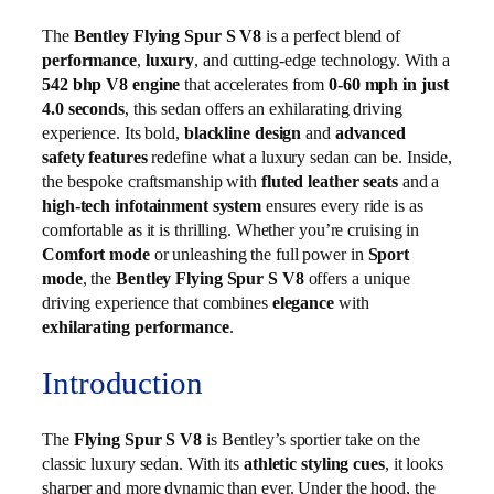
The
Bentley Flying Spur S V8
is a perfect blend of
performance
,
luxury
, and cutting-edge technology. With a
542 bhp V8 engine
that accelerates from
0-60 mph in just
4.0 seconds
, this sedan offers an exhilarating driving
experience. Its bold,
blackline design
and
advanced
safety features
redefine what a luxury sedan can be. Inside,
the bespoke craftsmanship with
fluted leather seats
and a
high-tech infotainment system
ensures every ride is as
comfortable as it is thrilling. Whether you’re cruising in
Comfort mode
or unleashing the full power in
Sport
mode
, the
Bentley Flying Spur S V8
offers a unique
driving experience that combines
elegance
with
exhilarating performance
.
Introduction
The
Flying Spur S V8
is Bentley’s sportier take on the
classic luxury sedan. With its
athletic styling cues
, it looks
sharper and more dynamic than ever. Under the hood, the