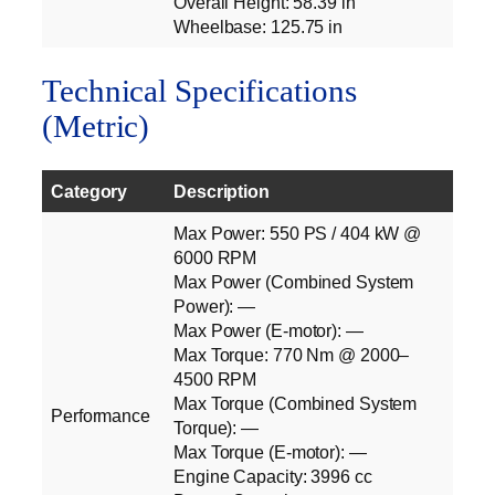
Overall Height: 58.39 in
Wheelbase: 125.75 in
Technical Specifications
(Metric)
Category
Description
Max Power: 550 PS / 404 kW @
6000 RPM
Max Power (Combined System
Power): —
Max Power (E‑motor): —
Max Torque: 770 Nm @ 2000–
4500 RPM
Max Torque (Combined System
Performance
Torque): —
Max Torque (E‑motor): —
Engine Capacity: 3996 cc