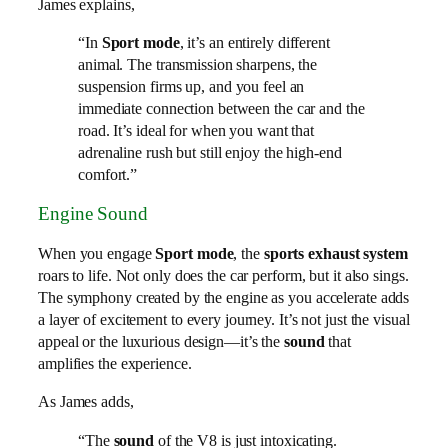
James explains,
“In
Sport mode
, it’s an entirely different
animal. The transmission sharpens, the
suspension firms up, and you feel an
immediate connection between the car and the
road. It’s ideal for when you want that
adrenaline rush but still enjoy the high-end
comfort.”
Engine Sound
When you engage
Sport mode
, the
sports exhaust system
roars to life. Not only does the car perform, but it also sings.
The symphony created by the engine as you accelerate adds
a layer of excitement to every journey. It’s not just the visual
appeal or the luxurious design—it’s the
sound
that
amplifies the experience.
As James adds,
“The
sound
of the V8 is just intoxicating.