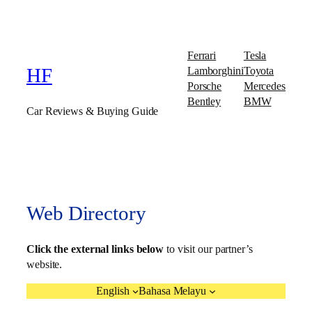
Ferrari
Tesla
Lamborghini
Toyota
HF
Porsche
Mercedes
Bentley
BMW
Car Reviews & Buying Guide
Web Directory
Click the external links below
to visit our partner’s
website.
English
Bahasa Melayu