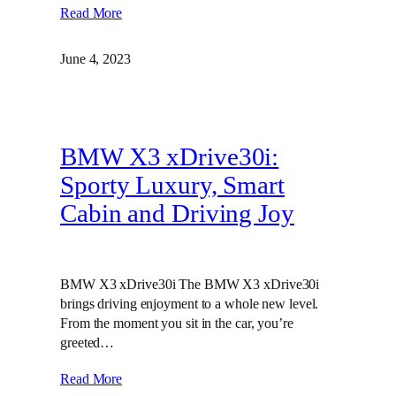
Read More
June 4, 2023
BMW X3 xDrive30i:
Sporty Luxury, Smart
Cabin and Driving Joy
BMW X3 xDrive30i The BMW X3 xDrive30i
brings driving enjoyment to a whole new level.
From the moment you sit in the car, you’re
greeted…
Read More