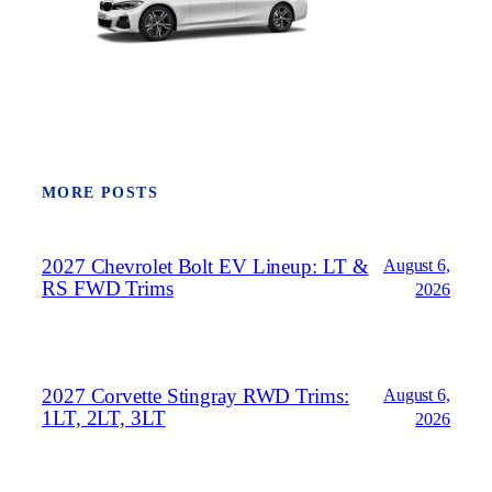
MORE POSTS
2027 Chevrolet Bolt EV Lineup: LT &
August 6,
RS FWD Trims
2026
2027 Corvette Stingray RWD Trims:
August 6,
1LT, 2LT, 3LT
2026