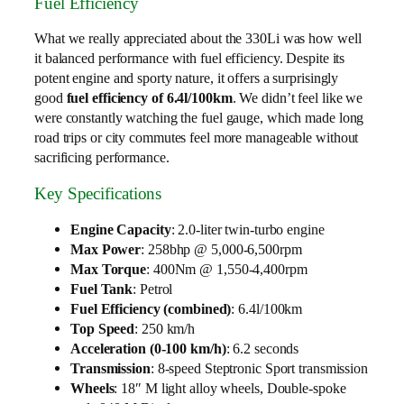
Fuel Efficiency
What we really appreciated about the 330Li was how well
it balanced performance with fuel efficiency. Despite its
potent engine and sporty nature, it offers a surprisingly
good
fuel efficiency of 6.4l/100km
. We didn’t feel like we
were constantly watching the fuel gauge, which made long
road trips or city commutes feel more manageable without
sacrificing performance.
Key Specifications
Engine Capacity
: 2.0-liter twin-turbo engine
Max Power
: 258bhp @ 5,000-6,500rpm
Max Torque
: 400Nm @ 1,550-4,400rpm
Fuel Tank
: Petrol
Fuel Efficiency (combined)
: 6.4l/100km
Top Speed
: 250 km/h
Acceleration (0-100 km/h)
: 6.2 seconds
Transmission
: 8-speed Steptronic Sport transmission
Wheels
: 18″ M light alloy wheels, Double-spoke