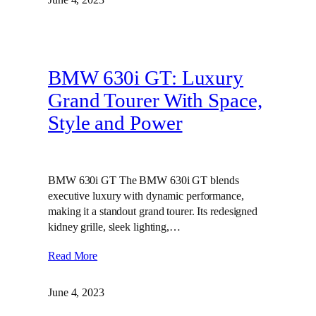
BMW 630i GT: Luxury
Grand Tourer With Space,
Style and Power
BMW 630i GT The BMW 630i GT blends
executive luxury with dynamic performance,
making it a standout grand tourer. Its redesigned
kidney grille, sleek lighting,…
Read More
June 4, 2023