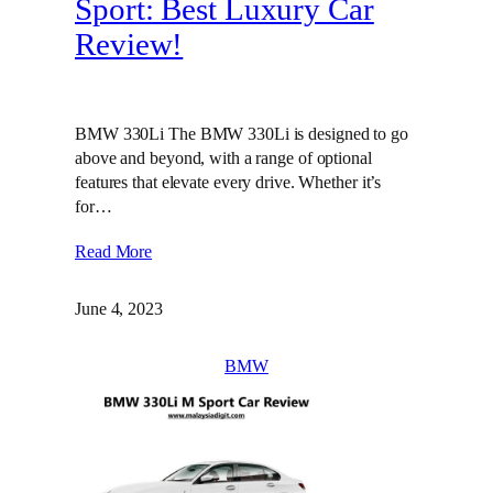
Sport: Best Luxury Car
Review!
BMW 330Li The BMW 330Li is designed to go
above and beyond, with a range of optional
features that elevate every drive. Whether it’s
for…
Read More
June 4, 2023
BMW