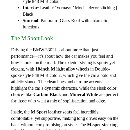
style 848 M Bicolour
Interior
: Leather ‘Vernasca’ Mocha decor stitching |
Black
Sunroof
: Panorama Glass Roof with automatic
functions
The M Sport Look
Driving the BMW 330Li is about more than just
performance—it’s about how the car makes you feel and
how it looks on the road. The exterior styling is sporty yet
elegant, with
18-inch M light alloy wheels
in Double-
spoke style 848 M Bicolour, which give the car a bold and
athletic stance. The clean lines and chrome accents
highlight the car’s dynamic character, while the sleek color
choices like
Carbon Black
and
Mineral White
are perfect
for those who want a mix of sophistication and edge.
Inside, the
M Sport leather seats
feel incredibly
comfortable, yet supportive, making long drives easy on the
back without compromising on style. The
M-spec steering