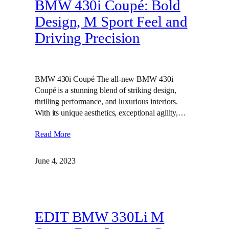
BMW 430i Coupé: Bold
Design, M Sport Feel and
Driving Precision
BMW 430i Coupé The all-new BMW 430i
Coupé is a stunning blend of striking design,
thrilling performance, and luxurious interiors.
With its unique aesthetics, exceptional agility,…
Read More
June 4, 2023
EDIT BMW 330Li M