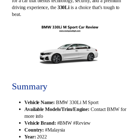
for a car that blends technology, security, and a premium
driving experience, the
330Li
is a choice that’s tough to
beat.
Summary
Vehicle Name:
BMW 330Li M Sport
Available Models/Trim/Engine:
Contact BMW for
more info
Vehicle Brand:
#BMW #Review
Country:
#Malaysia
Year:
2022