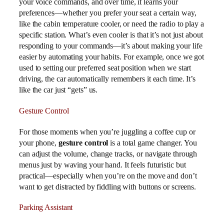
your voice commands, and over time, it learns your
preferences—whether you prefer your seat a certain way,
like the cabin temperature cooler, or need the radio to play a
specific station. What’s even cooler is that it’s not just about
responding to your commands—it’s about making your life
easier by automating your habits. For example, once we got
used to setting our preferred seat position when we start
driving, the car automatically remembers it each time. It’s
like the car just “gets” us.
Gesture Control
For those moments when you’re juggling a coffee cup or
your phone,
gesture control
is a total game changer. You
can adjust the volume, change tracks, or navigate through
menus just by waving your hand. It feels futuristic but
practical—especially when you’re on the move and don’t
want to get distracted by fiddling with buttons or screens.
Parking Assistant