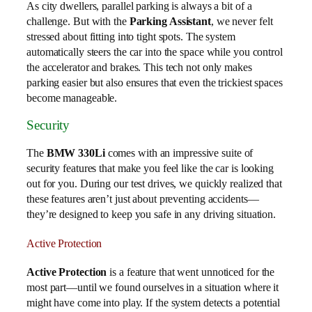
As city dwellers, parallel parking is always a bit of a
challenge. But with the
Parking Assistant
, we never felt
stressed about fitting into tight spots. The system
automatically steers the car into the space while you control
the accelerator and brakes. This tech not only makes
parking easier but also ensures that even the trickiest spaces
become manageable.
Security
The
BMW 330Li
comes with an impressive suite of
security features that make you feel like the car is looking
out for you. During our test drives, we quickly realized that
these features aren’t just about preventing accidents—
they’re designed to keep you safe in any driving situation.
Active Protection
Active Protection
is a feature that went unnoticed for the
most part—until we found ourselves in a situation where it
might have come into play. If the system detects a potential