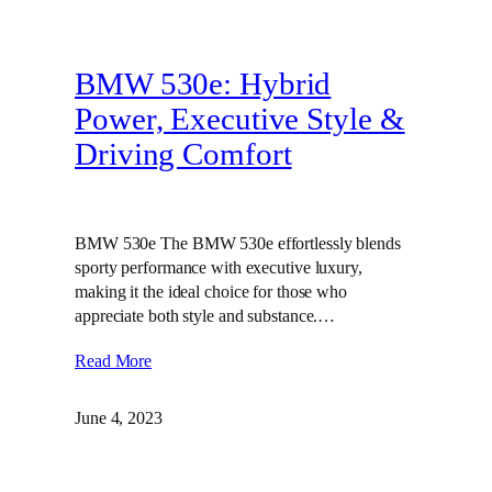
BMW 530e: Hybrid
Power, Executive Style &
Driving Comfort
BMW 530e The BMW 530e effortlessly blends
sporty performance with executive luxury,
making it the ideal choice for those who
appreciate both style and substance.…
Read More
June 4, 2023