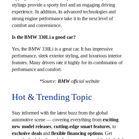
stylings provide a sporty feel and an engaging driving
experience. In addition, its advanced technologies and
strong engine performance take it to the next level of
comfort and convenience.
Is the BMW 330Li a good car?
Yes, the BMW 330Li is a great car. It has impressive
performance, sleek exterior styling, and luxurious interior
features. Many drivers rate it highly for its combination of
performance and comfort.
*Source:
BMW
official website
Hot & Trending Topic
Stay informed with the latest buzz from the global
automotive scene — covering everything from
exciting
new model releases
,
cutting-edge smart features
, to
exclusive deals
and
flexible financing options
. Get