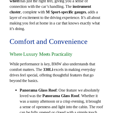
wheel
has just the right feel, giving you a sense of
connection with the car’s handling. The
instrument
cluster
, complete with
M Sport-specific gauges
, adds a
layer of excitement to the driving experience. It’s all about
making you feel at home in a car that knows exactly what
it’s doing.
Comfort and Convenience
Where Luxury Meets Practicality
While performance is key, BMW also understands that
comfort matters. The
330Li
excels in making everyday
drives feel special, offering thoughtful features that go
beyond the basics.
Panorama Glass Roof
: One feature we absolutely
loved was the
Panorama Glass Roof
. Whether it
was a sunny afternoon or a crisp evening, it brought
a sense of openness and light into the cabin. The roof
can be fully opened or closed with a simple touch,