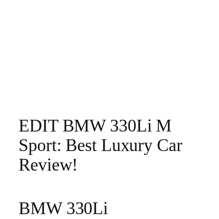
EDIT BMW 330Li M
Sport: Best Luxury Car
Review!
BMW 330Li