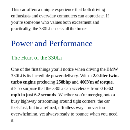
This car offers a unique experience that both driving
enthusiasts and everyday commuters can appreciate. If
you’re someone who values both excitement and
practicality, the 330Li checks all the boxes.
Power and Performance
The Heart of the 330Li
One of the first things you’ll notice when driving the BMW
330Li is its incredible power delivery. With a
2.0-liter twin-
turbo engine
producing
258bhp
and
400Nm of torque
,
it’s no surprise that the 330Li can accelerate from
0 to 62
mph in just 6.2 seconds
. Whether you’re merging onto a
busy highway or zooming around tight corners, the car
feels fast, but in a refined, effortless way—never too
overwhelming, yet always ready to pounce when you need
it.