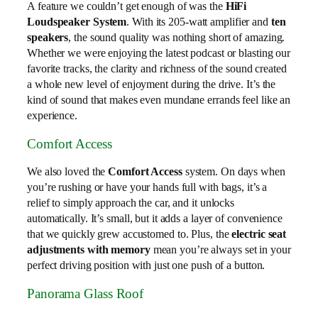
A feature we couldn’t get enough of was the
HiFi
Loudspeaker System
. With its 205-watt amplifier and
ten
speakers
, the sound quality was nothing short of amazing.
Whether we were enjoying the latest podcast or blasting our
favorite tracks, the clarity and richness of the sound created
a whole new level of enjoyment during the drive. It’s the
kind of sound that makes even mundane errands feel like an
experience.
Comfort Access
We also loved the
Comfort Access
system. On days when
you’re rushing or have your hands full with bags, it’s a
relief to simply approach the car, and it unlocks
automatically. It’s small, but it adds a layer of convenience
that we quickly grew accustomed to. Plus, the
electric seat
adjustments with memory
mean you’re always set in your
perfect driving position with just one push of a button.
Panorama Glass Roof