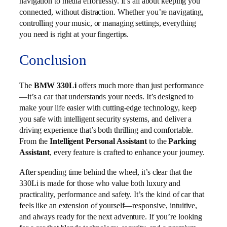
navigation to media effortlessly. It’s all about keeping you
connected, without distraction. Whether you’re navigating,
controlling your music, or managing settings, everything
you need is right at your fingertips.
Conclusion
The
BMW 330Li
offers much more than just performance
—it’s a car that understands your needs. It’s designed to
make your life easier with cutting-edge technology, keep
you safe with intelligent security systems, and deliver a
driving experience that’s both thrilling and comfortable.
From the
Intelligent Personal Assistant
to the
Parking
Assistant
, every feature is crafted to enhance your journey.
After spending time behind the wheel, it’s clear that the
330Li is made for those who value both luxury and
practicality, performance and safety. It’s the kind of car that
feels like an extension of yourself—responsive, intuitive,
and always ready for the next adventure. If you’re looking