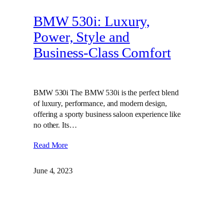
BMW 530i: Luxury,
Power, Style and
Business-Class Comfort
BMW 530i The BMW 530i is the perfect blend
of luxury, performance, and modern design,
offering a sporty business saloon experience like
no other. Its…
Read More
June 4, 2023