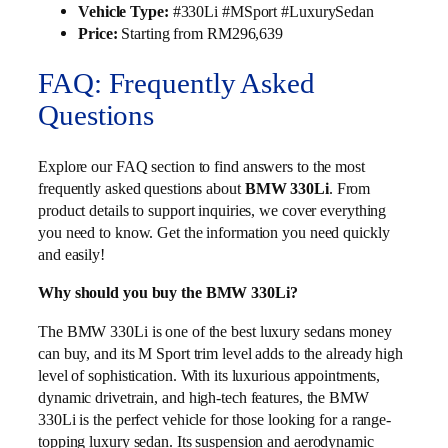
Vehicle Type:
#330Li #MSport #LuxurySedan
Price:
Starting from RM296,639
FAQ: Frequently Asked
Questions
Explore our FAQ section to find answers to the most
frequently asked questions about
BMW 330Li
. From
product details to support inquiries, we cover everything
you need to know. Get the information you need quickly
and easily!
Why should you buy the BMW 330Li?
The BMW 330Li is one of the best luxury sedans money
can buy, and its M Sport trim level adds to the already high
level of sophistication. With its luxurious appointments,
dynamic drivetrain, and high-tech features, the BMW
330Li is the perfect vehicle for those looking for a range-
topping luxury sedan. Its suspension and aerodynamic