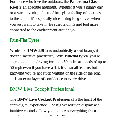
For those who love the outdoors, the
Panorama Glass
Roof
is an absolute highlight. Whether it was a sunny day
or a starlit evening, the roof brought a feeling of openness
to the cabin. It’s especially nice during long drives when
you just want to take in the surroundings and feel more
connected to the environment around you.
Run-Flat Tyres
While the
BMW 330Li
is undoubtedly about luxury, it
doesn’t sacrifice practicality. With
run-flat tyres
, you’re
able to continue driving for up to 50 miles at speeds of up to
50 mph even if you have a flat. It’s a small feature, but
knowing you’re not stuck waiting on the side of the road
adds an extra layer of confidence to every drive.
BMW Live Cockpit Professional
The
BMW Live Cockpit Professional
is the heart of the
car’s digital experience. The high-resolution display and
intuitive controls allow you to access everything from