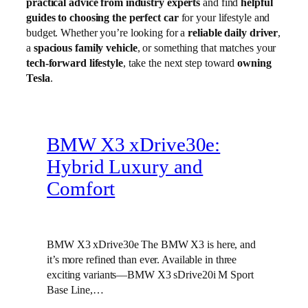
practical advice from industry experts
and find
helpful
guides to choosing the perfect car
for your lifestyle and
budget. Whether you’re looking for a
reliable daily driver
,
a
spacious family vehicle
, or something that matches your
tech-forward lifestyle
, take the next step toward
owning
Tesla
.
BMW X3 xDrive30e:
Hybrid Luxury and
Comfort
BMW X3 xDrive30e The BMW X3 is here, and
it’s more refined than ever. Available in three
exciting variants—BMW X3 sDrive20i M Sport
Base Line,…