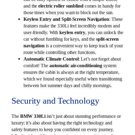
and the
electric roller sunblind
comes in handy for
those times when you want to block out the sun.
Keyless Entry and Split-Screen Navigation
: These
features make the 330Li feel incredibly modern and
user-friendly. With
keyless entry
, you can unlock the
car without fumbling for keys, and the
split-screen
navigation
is a convenient way to keep track of your
route while controlling other functions.
Automatic Climate Control
: Let’s not forget about
comfort! The
automatic air-conditioning
system
ensures the cabin is always at the right temperature,
which we found especially useful when transitioning
between hot summer days and chilly mornings.
Security and Technology
The
BMW 330Li
isn’t just about stunning performance or
luxury; it’s also about having the right technology and
safety features to keep you confident on every journey.