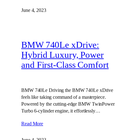
June 4, 2023
BMW 740Le xDrive:
Hybrid Luxury, Power
and First-Class Comfort
BMW 740Le Driving the BMW 740Le xDrive
feels like taking command of a masterpiece.
Powered by the cutting-edge BMW TwinPower
Turbo 6-cylinder engine, it effortlessly…
Read More
June 4, 2023