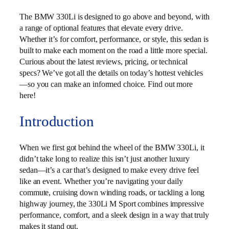
The BMW 330Li is designed to go above and beyond, with
a range of optional features that elevate every drive.
Whether it’s for comfort, performance, or style, this sedan is
built to make each moment on the road a little more special.
Curious about the latest reviews, pricing, or technical
specs? We’ve got all the details on today’s hottest vehicles
—so you can make an informed choice. Find out more
here!
Introduction
When we first got behind the wheel of the BMW 330Li, it
didn’t take long to realize this isn’t just another luxury
sedan—it’s a car that’s designed to make every drive feel
like an event. Whether you’re navigating your daily
commute, cruising down winding roads, or tackling a long
highway journey, the 330Li M Sport combines impressive
performance, comfort, and a sleek design in a way that truly
makes it stand out.