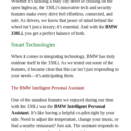
Whether it’s tackling a busy city street or cruising on the
open highway, the 330Li’s innovative tech and security
features make every drive feel effortless, connected, and
safe. As drivers, we know that peace of mind behind the
wheel isn’t just a luxury; it’s essential. And with the
BMW
330Li
, you get a perfect balance of both.
Smart Technologies
When it comes to integrating technology, BMW has truly
outdone itself in the 330Li. As we tested out some of the
features, it became clear that this car isn’t just responding to
your needs—it’s anticipating them.
The BMW Intelligent Personal Assistant
One of the standout features we enjoyed during our time
with the 330Li was the
BMW Intelligent Personal
Assistant
. It’s like having a helpful co-pilot right by your
side. Need to adjust the temperature, change your music, or
find a nearby restaurant? Just ask. The assistant responds to