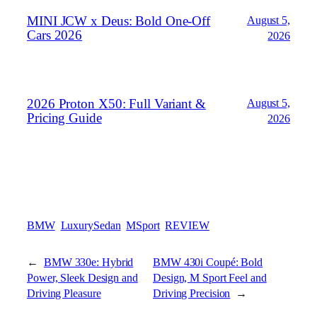
MINI JCW x Deus: Bold One‑Off
August 5,
Cars 2026
2026
2026 Proton X50: Full Variant &
August 5,
Pricing Guide
2026
BMW
LuxurySedan
MSport
REVIEW
←
BMW 330e: Hybrid
BMW 430i Coupé: Bold
Power, Sleek Design and
Design, M Sport Feel and
Driving Pleasure
Driving Precision
→