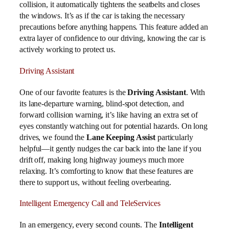
collision, it automatically tightens the seatbelts and closes
the windows. It’s as if the car is taking the necessary
precautions before anything happens. This feature added an
extra layer of confidence to our driving, knowing the car is
actively working to protect us.
Driving Assistant
One of our favorite features is the
Driving Assistant
. With
its lane-departure warning, blind-spot detection, and
forward collision warning, it’s like having an extra set of
eyes constantly watching out for potential hazards. On long
drives, we found the
Lane Keeping Assist
particularly
helpful—it gently nudges the car back into the lane if you
drift off, making long highway journeys much more
relaxing. It’s comforting to know that these features are
there to support us, without feeling overbearing.
Intelligent Emergency Call and TeleServices
In an emergency, every second counts. The
Intelligent