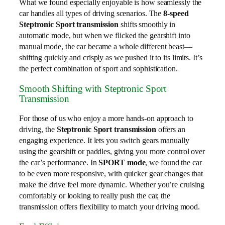
What we found especially enjoyable is how seamlessly the
car handles all types of driving scenarios. The
8-speed
Steptronic Sport transmission
shifts smoothly in
automatic mode, but when we flicked the gearshift into
manual mode, the car became a whole different beast—
shifting quickly and crisply as we pushed it to its limits. It’s
the perfect combination of sport and sophistication.
Smooth Shifting with Steptronic Sport
Transmission
For those of us who enjoy a more hands-on approach to
driving, the
Steptronic Sport transmission
offers an
engaging experience. It lets you switch gears manually
using the gearshift or paddles, giving you more control over
the car’s performance. In
SPORT mode
, we found the car
to be even more responsive, with quicker gear changes that
make the drive feel more dynamic. Whether you’re cruising
comfortably or looking to really push the car, the
transmission offers flexibility to match your driving mood.