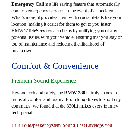
Emergency Call
is a life-saving feature that automatically
contacts emergency services in the event of an accident.
What’s more, it provides them with crucial details like your
location, making it easier for them to get to you faster.
BMW’s
TeleServices
also helps by notifying you of any
potential issues with your vehicle, ensuring that you stay on
top of maintenance and reducing the likelihood of
breakdowns.
Comfort & Convenience
Premium Sound Experience
Beyond tech and safety, the
BMW 330Li
truly shines in
terms of comfort and luxury. From long drives to short city
commutes, we found that the 330Li makes every journey
feel special.
HiFi Loudspeaker System: Sound That Envelops You