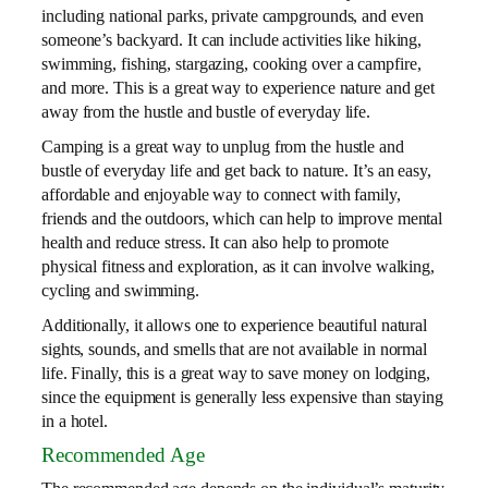
including national parks, private campgrounds, and even
someone’s backyard. It can include activities like hiking,
swimming, fishing, stargazing, cooking over a campfire,
and more. This is a great way to experience nature and get
away from the hustle and bustle of everyday life.
Camping is a great way to unplug from the hustle and
bustle of everyday life and get back to nature. It’s an easy,
affordable and enjoyable way to connect with family,
friends and the outdoors, which can help to improve mental
health and reduce stress. It can also help to promote
physical fitness and exploration, as it can involve walking,
cycling and swimming.
Additionally, it allows one to experience beautiful natural
sights, sounds, and smells that are not available in normal
life. Finally, this is a great way to save money on lodging,
since the equipment is generally less expensive than staying
in a hotel.
Recommended Age