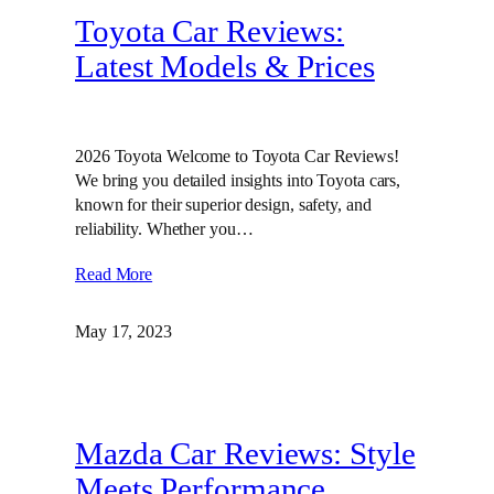
Toyota Car Reviews:
Latest Models & Prices
2026 Toyota Welcome to Toyota Car Reviews!
We bring you detailed insights into Toyota cars,
known for their superior design, safety, and
reliability. Whether you…
Read More
May 17, 2023
Mazda Car Reviews: Style
Meets Performance