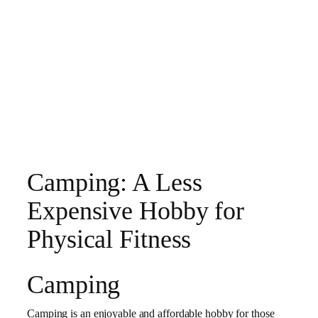
Camping: A Less
Expensive Hobby for
Physical Fitness
Camping
Camping is an enjoyable and affordable hobby for those