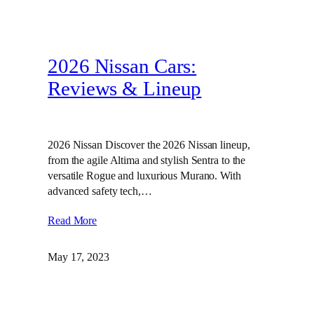
2026 Nissan Cars:
Reviews & Lineup
2026 Nissan Discover the 2026 Nissan lineup,
from the agile Altima and stylish Sentra to the
versatile Rogue and luxurious Murano. With
advanced safety tech,…
Read More
May 17, 2023