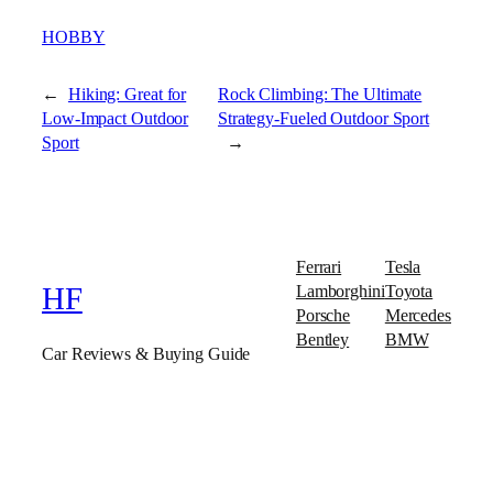
HOBBY
←
Hiking: Great for
Rock Climbing: The Ultimate
Low-Impact Outdoor
Strategy-Fueled Outdoor Sport
Sport
→
Ferrari
Tesla
Lamborghini
Toyota
HF
Porsche
Mercedes
Bentley
BMW
Car Reviews & Buying Guide