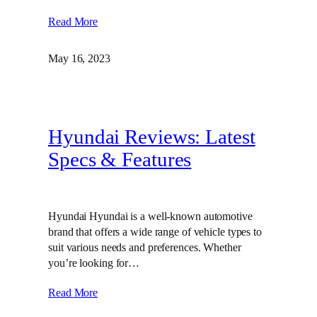
Read More
May 16, 2023
Hyundai Reviews: Latest
Specs & Features
Hyundai Hyundai is a well-known automotive
brand that offers a wide range of vehicle types to
suit various needs and preferences. Whether
you’re looking for…
Read More