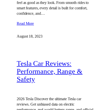
feel as good as they look. From smooth rides to
smart features, every detail is built for comfort,
confidence, and…
Read More
August 18, 2023
Tesla Car Reviews:
Performance, Range &
Safety
2026 Tesla Discover the ultimate Tesla car
reviews. Get unbiased data on electric
performance, real-world battery range, and official