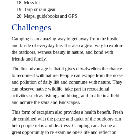
Mess kit
Tarp or rain gear
Maps, guidebooks and GPS
Challenges
Camping is an amazing way to get away from the hustle
and bustle of everyday life. It is also a great way to explore
the outdoors, witness beauty in nature, and bond with
friends and family.
The first advantage is that it gives city-dwellers the chance
to reconnect with nature. People can escape from the noise
and pollution of daily life and commune with nature. They
can observe native wildlife, take part in recreational
activities such as fishing and hiking, and just lie in a field
and admire the stars and landscapes.
This form of escapism also provides a health benefit. Fresh
air combined with the peace and quiet of the outdoors can
help people relax and de-stress. Camping can also be a
great opportunity to re-examine one’s life and reflect on