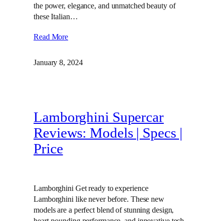
the power, elegance, and unmatched beauty of
these Italian…
Read More
January 8, 2024
Lamborghini Supercar
Reviews: Models | Specs |
Price
Lamborghini Get ready to experience
Lamborghini like never before. These new
models are a perfect blend of stunning design,
heart-pounding performance, and innovative tech.