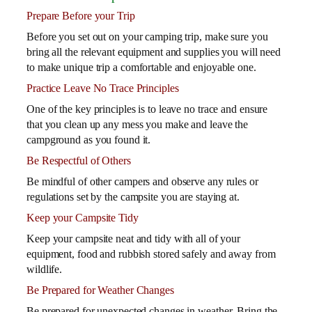
Prepare Before your Trip
Before you set out on your camping trip, make sure you
bring all the relevant equipment and supplies you will need
to make unique trip a comfortable and enjoyable one.
Practice Leave No Trace Principles
One of the key principles is to leave no trace and ensure
that you clean up any mess you make and leave the
campground as you found it.
Be Respectful of Others
Be mindful of other campers and observe any rules or
regulations set by the campsite you are staying at.
Keep your Campsite Tidy
Keep your campsite neat and tidy with all of your
equipment, food and rubbish stored safely and away from
wildlife.
Be Prepared for Weather Changes
Be prepared for unexpected changes in weather. Bring the