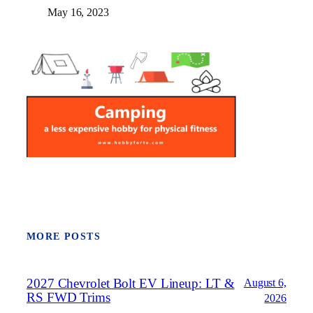
May 16, 2023
MORE POSTS
2027 Chevrolet Bolt EV Lineup: LT &
August 6,
RS FWD Trims
2026