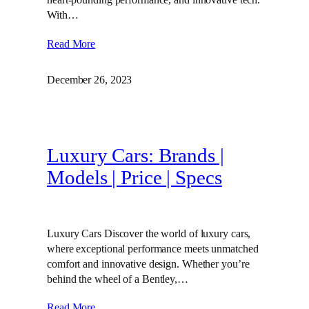
With…
Read More
December 26, 2023
Luxury Cars: Brands |
Models | Price | Specs
Luxury Cars Discover the world of luxury cars,
where exceptional performance meets unmatched
comfort and innovative design. Whether you’re
behind the wheel of a Bentley,…
Read More