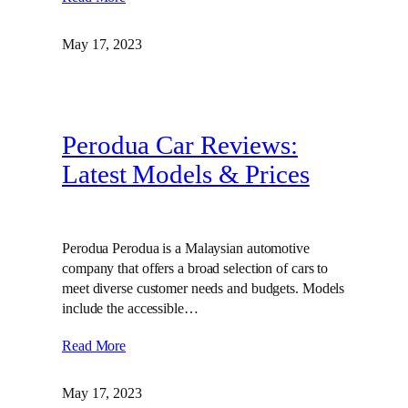
May 17, 2023
Perodua Car Reviews:
Latest Models & Prices
Perodua Perodua is a Malaysian automotive
company that offers a broad selection of cars to
meet diverse customer needs and budgets. Models
include the accessible…
Read More
May 17, 2023