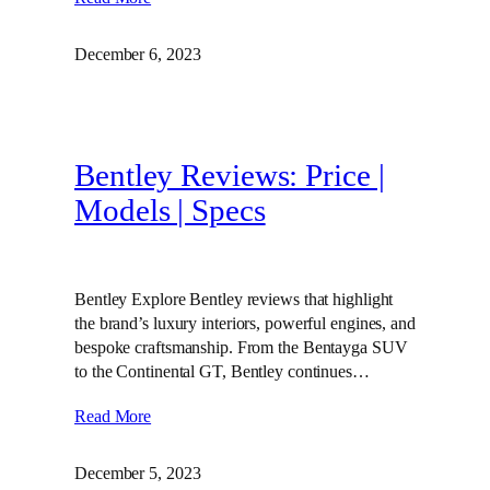
December 6, 2023
Bentley Reviews: Price |
Models | Specs
Bentley Explore Bentley reviews that highlight
the brand’s luxury interiors, powerful engines, and
bespoke craftsmanship. From the Bentayga SUV
to the Continental GT, Bentley continues…
Read More
December 5, 2023