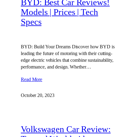
BYD: Best Car Reviews!
Models | Prices | Tech
Specs
BYD: Build Your Dreams Discover how BYD is
leading the future of motoring with their cutting-
edge electric vehicles that combine sustainability,
performance, and design. Whether…
Read More
October 20, 2023
Volkswagen Car Review: