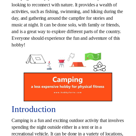
looking to reconnect with nature. It provides a wealth of
activities, such as fishing, swimming, and hiking during the
day, and gathering around the campfire for stories and
music at night. It can be done solo, with family or friends,
and is a great way to explore different parts of the country.
Everyone should experience the fun and adventure of this
hobby!
Introduction
Camping is a fun and exciting outdoor activity that involves
spending the night outside either in a tent or in a
recreational vehicle. It can be done in a variety of locations,