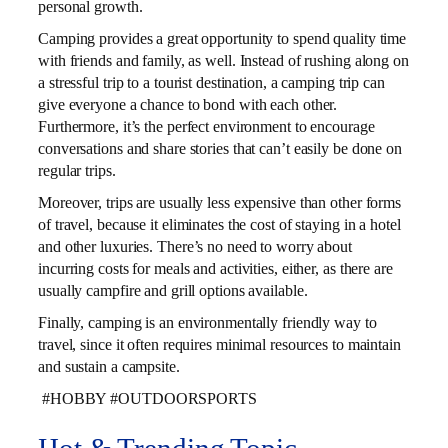
personal growth.
Camping provides a great opportunity to spend quality time
with friends and family, as well. Instead of rushing along on
a stressful trip to a tourist destination, a camping trip can
give everyone a chance to bond with each other.
Furthermore, it’s the perfect environment to encourage
conversations and share stories that can’t easily be done on
regular trips.
Moreover, trips are usually less expensive than other forms
of travel, because it eliminates the cost of staying in a hotel
and other luxuries. There’s no need to worry about
incurring costs for meals and activities, either, as there are
usually campfire and grill options available.
Finally, camping is an environmentally friendly way to
travel, since it often requires minimal resources to maintain
and sustain a campsite.
#HOBBY #OUTDOORSPORTS