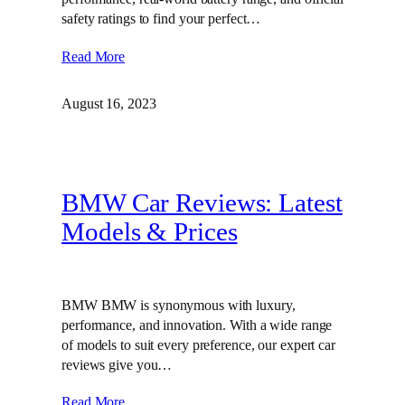
safety ratings to find your perfect…
Read More
August 16, 2023
BMW Car Reviews: Latest
Models & Prices
BMW BMW is synonymous with luxury,
performance, and innovation. With a wide range
of models to suit every preference, our expert car
reviews give you…
Read More