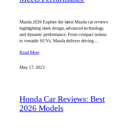
Mazda 2026 Explore the latest Mazda car reviews
highlighting sleek design, advanced technology,
and dynamic performance. From compact sedans
to versatile SUVs, Mazda delivers driving…
Read More
May 17, 2023
Honda Car Reviews: Best
2026 Models