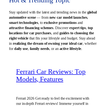
Hot & Trending Topic
Stay updated with the latest and trending news in the
global
automotive scene
— from
new car model launches
,
smart technologies
, to
exclusive promotions
and
attractive financing schemes
. Discover
expert tips
,
top
locations for car purchases
, and
guides to choosing the
right vehicle
that fits your lifestyle and budget. Stay ahead
in
realizing the dream of owning your ideal car
, whether
for
daily use
,
family needs
, or an
active lifestyle
.
Ferrari Car Reviews: Top
Models, Features
Ferrari 2026 Get ready to feel the excitement with
our in-depth Ferrari reviews! Immerse yourself in