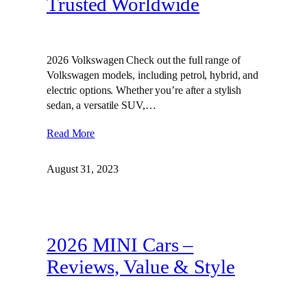
Trusted Worldwide
2026 Volkswagen Check out the full range of
Volkswagen models, including petrol, hybrid, and
electric options. Whether you’re after a stylish
sedan, a versatile SUV,…
Read More
August 31, 2023
2026 MINI Cars –
Reviews, Value & Style