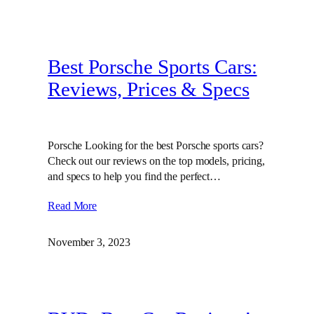
Best Porsche Sports Cars:
Reviews, Prices & Specs
Porsche Looking for the best Porsche sports cars?
Check out our reviews on the top models, pricing,
and specs to help you find the perfect…
Read More
November 3, 2023