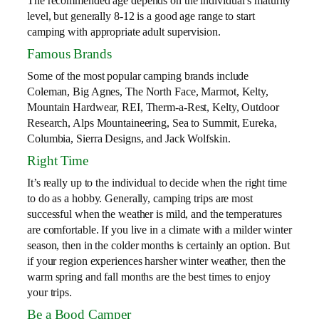
The recommended age depends on the individual’s maturity
level, but generally 8-12 is a good age range to start
camping with appropriate adult supervision.
Famous Brands
Some of the most popular camping brands include
Coleman, Big Agnes, The North Face, Marmot, Kelty,
Mountain Hardwear, REI, Therm-a-Rest, Kelty, Outdoor
Research, Alps Mountaineering, Sea to Summit, Eureka,
Columbia, Sierra Designs, and Jack Wolfskin.
Right Time
It’s really up to the individual to decide when the right time
to do as a hobby. Generally, camping trips are most
successful when the weather is mild, and the temperatures
are comfortable. If you live in a climate with a milder winter
season, then in the colder months is certainly an option. But
if your region experiences harsher winter weather, then the
warm spring and fall months are the best times to enjoy
your trips.
Be a Bood Camper