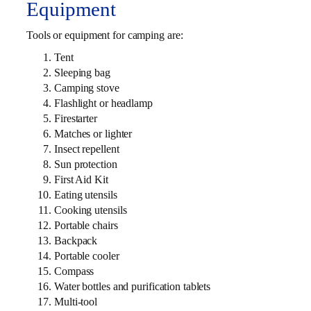
Equipment
Tools or equipment for camping are:
Tent
Sleeping bag
Camping stove
Flashlight or headlamp
Firestarter
Matches or lighter
Insect repellent
Sun protection
First Aid Kit
Eating utensils
Cooking utensils
Portable chairs
Backpack
Portable cooler
Compass
Water bottles and purification tablets
Multi-tool