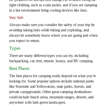
right clothing, such as a rain jacket, and if you are camping
in a hot environment bring cooling devices like fans.
Stay Safe
Always make sure you consider the safety of your trip by
avoiding taking risks while hiking and exploring, and
always let somebody know where you are going and when
you expect to return.
Types
There are many different types you can try, including
backpacking, car, tent, remote, luxury, and RV camping.
Best Places
The best places for camping really depend on what you’re
looking for. Some popular options include national parks
like Yosemite and Yellowstone, state parks, forests, and
private campgrounds. Other great camping destinations
could include beach areas, mountain ranges, deserts, and
anywhere with lush green landscapes.