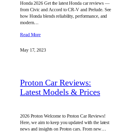
Honda 2026 Get the latest Honda car reviews —
from Civic and Accord to CR-V and Prelude. See
how Honda blends reliability, performance, and
modern…
Read More
May 17, 2023
Proton Car Reviews:
Latest Models & Prices
2026 Proton Welcome to Proton Car Reviews!
Here, we aim to keep you updated with the latest
news and insights on Proton cars. From new…