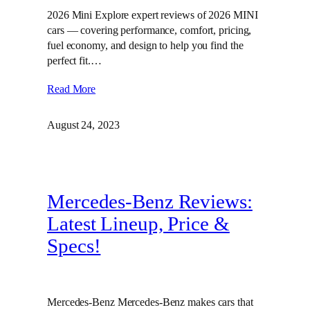
2026 Mini Explore expert reviews of 2026 MINI
cars — covering performance, comfort, pricing,
fuel economy, and design to help you find the
perfect fit.…
Read More
August 24, 2023
Mercedes-Benz Reviews:
Latest Lineup, Price &
Specs!
Mercedes-Benz Mercedes-Benz makes cars that