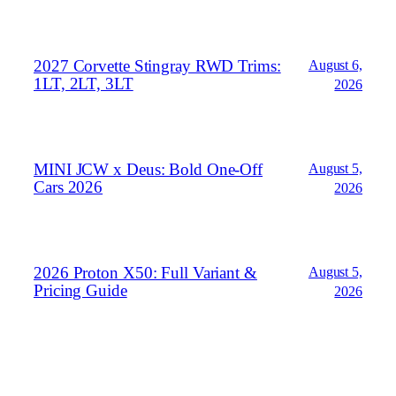
2027 Corvette Stingray RWD Trims:
August 6,
1LT, 2LT, 3LT
2026
MINI JCW x Deus: Bold One‑Off
August 5,
Cars 2026
2026
2026 Proton X50: Full Variant &
August 5,
Pricing Guide
2026