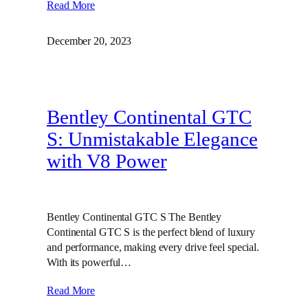
Read More
December 20, 2023
Bentley Continental GTC
S: Unmistakable Elegance
with V8 Power
Bentley Continental GTC S The Bentley
Continental GTC S is the perfect blend of luxury
and performance, making every drive feel special.
With its powerful…
Read More