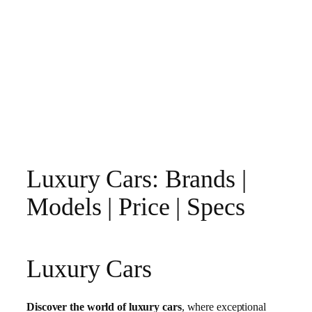
Luxury Cars: Brands |
Models | Price | Specs
Luxury Cars
Discover the world of luxury cars
, where exceptional