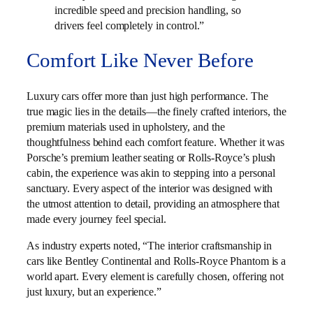
incredible speed and precision handling, so
drivers feel completely in control.”
Comfort Like Never Before
Luxury cars offer more than just high performance. The
true magic lies in the details—the finely crafted interiors, the
premium materials used in upholstery, and the
thoughtfulness behind each comfort feature. Whether it was
Porsche’s premium leather seating or Rolls-Royce’s plush
cabin, the experience was akin to stepping into a personal
sanctuary. Every aspect of the interior was designed with
the utmost attention to detail, providing an atmosphere that
made every journey feel special.
As industry experts noted, “The interior craftsmanship in
cars like Bentley Continental and Rolls-Royce Phantom is a
world apart. Every element is carefully chosen, offering not
just luxury, but an experience.”