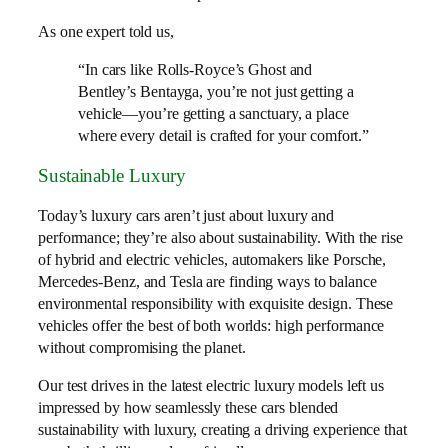
As one expert told us,
“In cars like Rolls-Royce’s Ghost and
Bentley’s Bentayga, you’re not just getting a
vehicle—you’re getting a sanctuary, a place
where every detail is crafted for your comfort.”
Sustainable Luxury
Today’s luxury cars aren’t just about luxury and
performance; they’re also about sustainability. With the rise
of hybrid and electric vehicles, automakers like Porsche,
Mercedes-Benz, and Tesla are finding ways to balance
environmental responsibility with exquisite design. These
vehicles offer the best of both worlds: high performance
without compromising the planet.
Our test drives in the latest electric luxury models left us
impressed by how seamlessly these cars blended
sustainability with luxury, creating a driving experience that