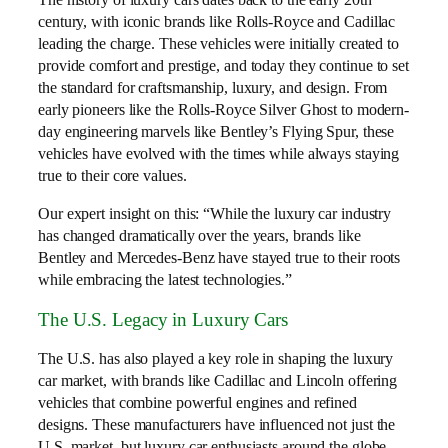
century, with iconic brands like Rolls-Royce and Cadillac
leading the charge. These vehicles were initially created to
provide comfort and prestige, and today they continue to set
the standard for craftsmanship, luxury, and design. From
early pioneers like the Rolls-Royce Silver Ghost to modern-
day engineering marvels like Bentley’s Flying Spur, these
vehicles have evolved with the times while always staying
true to their core values.
Our expert insight on this: “While the luxury car industry
has changed dramatically over the years, brands like
Bentley and Mercedes-Benz have stayed true to their roots
while embracing the latest technologies.”
The U.S. Legacy in Luxury Cars
The U.S. has also played a key role in shaping the luxury
car market, with brands like Cadillac and Lincoln offering
vehicles that combine powerful engines and refined
designs. These manufacturers have influenced not just the
U.S. market, but luxury car enthusiasts around the globe.