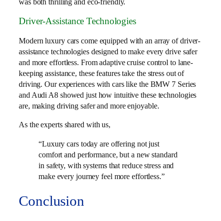
was both thrilling and eco-friendly.
Driver-Assistance Technologies
Modern luxury cars come equipped with an array of driver-
assistance technologies designed to make every drive safer
and more effortless. From adaptive cruise control to lane-
keeping assistance, these features take the stress out of
driving. Our experiences with cars like the BMW 7 Series
and Audi A8 showed just how intuitive these technologies
are, making driving safer and more enjoyable.
As the experts shared with us,
“Luxury cars today are offering not just
comfort and performance, but a new standard
in safety, with systems that reduce stress and
make every journey feel more effortless.”
Conclusion