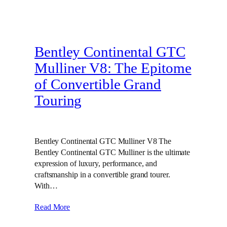
Bentley Continental GTC
Mulliner V8: The Epitome
of Convertible Grand
Touring
Bentley Continental GTC Mulliner V8 The
Bentley Continental GTC Mulliner is the ultimate
expression of luxury, performance, and
craftsmanship in a convertible grand tourer.
With…
Read More