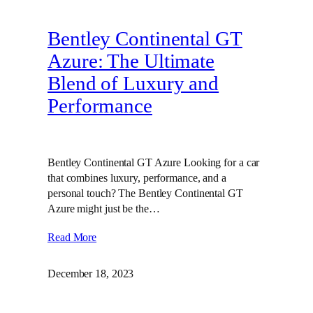
Bentley Continental GT
Azure: The Ultimate
Blend of Luxury and
Performance
Bentley Continental GT Azure Looking for a car
that combines luxury, performance, and a
personal touch? The Bentley Continental GT
Azure might just be the…
Read More
December 18, 2023