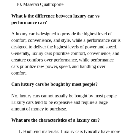
Maserati Quattroporte
What is the difference between luxury car vs
performance car?
A luxury car is designed to provide the highest level of
comfort, convenience, and style, while a performance car is
designed to deliver the highest levels of power and speed.
Generally, luxury cars prioritize comfort, convenience, and
creature comforts over performance, while performance
cars prioritize raw power, speed, and handling over
comfort.
Can luxury cars be bought by most people?
No, luxury cars cannot usually be bought by most people.
Luxury cars tend to be expensive and require a large
amount of money to purchase.
What are the characteristics of a luxury car?
High-end materials: Luxury cars typically have more