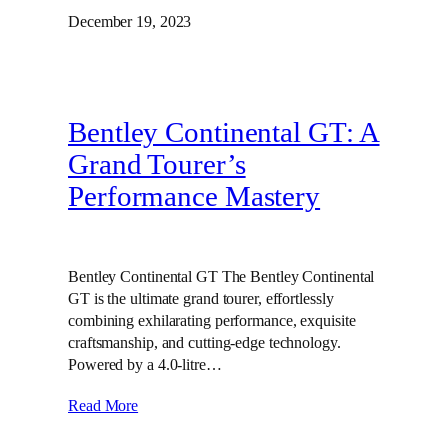
December 19, 2023
Bentley Continental GT: A
Grand Tourer’s
Performance Mastery
Bentley Continental GT The Bentley Continental
GT is the ultimate grand tourer, effortlessly
combining exhilarating performance, exquisite
craftsmanship, and cutting-edge technology.
Powered by a 4.0-litre…
Read More