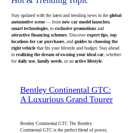
Hot & Trending Topic
Stay updated with the latest and trending news in the
global
automotive scene
— from
new car model launches
,
smart technologies
, to
exclusive promotions
and
attractive financing schemes
. Discover
expert tips
,
top
locations for car purchases
, and
guides to choosing the
right vehicle
that fits your lifestyle and budget. Stay ahead
in
realizing the dream of owning your ideal car
, whether
for
daily use
,
family needs
, or an
active lifestyle
.
Bentley Continental GTC:
A Luxurious Grand Tourer
Bentley Continental GTC The Bentley
Continental GTC is the perfect blend of power,