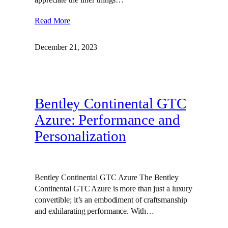
Read More
December 21, 2023
Bentley Continental GTC
Azure: Performance and
Personalization
Bentley Continental GTC Azure The Bentley
Continental GTC Azure is more than just a luxury
convertible; it’s an embodiment of craftsmanship
and exhilarating performance. With…