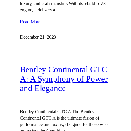
luxury, and craftsmanship. With its 542 bhp V8
engine, it delivers a…
Read More
December 21, 2023
Bentley Continental GTC
A: A Symphony of Power
and Elegance
Bentley Continental GTC A The Bentley
Continental GTC A is the ultimate fusion of
performance and luxury, designed for those who
appreciate the finer things…