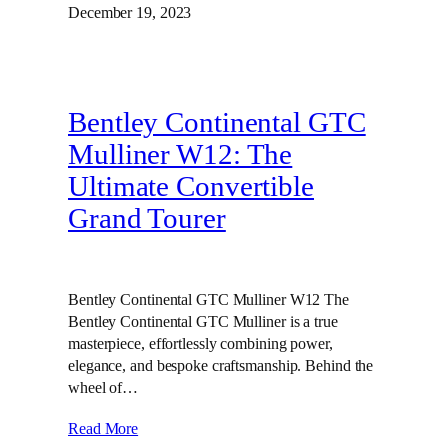
December 19, 2023
Bentley Continental GTC
Mulliner W12: The
Ultimate Convertible
Grand Tourer
Bentley Continental GTC Mulliner W12 The
Bentley Continental GTC Mulliner is a true
masterpiece, effortlessly combining power,
elegance, and bespoke craftsmanship. Behind the
wheel of…
Read More