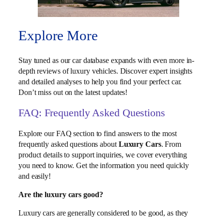
Explore More
Stay tuned as our car database expands with even more in-
depth reviews of luxury vehicles. Discover expert insights
and detailed analyses to help you find your perfect car.
Don’t miss out on the latest updates!
FAQ: Frequently Asked Questions
Explore our FAQ section to find answers to the most
frequently asked questions about
Luxury Cars
. From
product details to support inquiries, we cover everything
you need to know. Get the information you need quickly
and easily!
Are the luxury cars good?
Luxury cars are generally considered to be good, as they