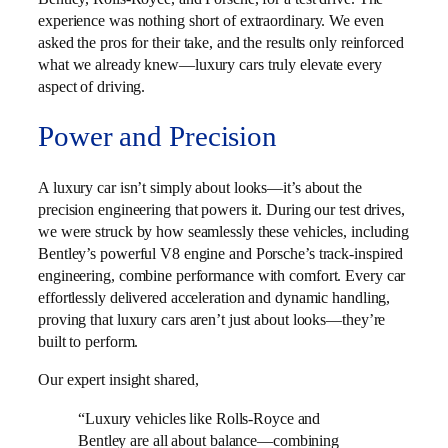
experience was nothing short of extraordinary. We even
asked the pros for their take, and the results only reinforced
what we already knew—luxury cars truly elevate every
aspect of driving.
Power and Precision
A luxury car isn’t simply about looks—it’s about the
precision engineering that powers it. During our test drives,
we were struck by how seamlessly these vehicles, including
Bentley’s powerful V8 engine and Porsche’s track-inspired
engineering, combine performance with comfort. Every car
effortlessly delivered acceleration and dynamic handling,
proving that luxury cars aren’t just about looks—they’re
built to perform.
Our expert insight shared,
“Luxury vehicles like Rolls-Royce and
Bentley are all about balance—combining