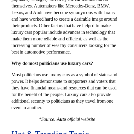
themselves. Automakers like Mercedes-Benz, BMW,
Lexus, and Audi have become synonymous with luxury
and have worked hard to create a desirable image around
their products. Other factors that have helped to make
luxury cars popular include advances in technology that
make them more reliable and efficient, as well as the
increasing number of wealthy consumers looking for the
best in automotive performance.
Why do most politicians use luxury cars?
Most politicians use luxury cars as a symbol of status and
power. It helps demonstrate to supporters and voters that
they have financial means and resources that can be used
for the benefit of the people. Luxury cars also provide
additional security to politicians as they travel from one
event to another.
*Source:
Auto
official website