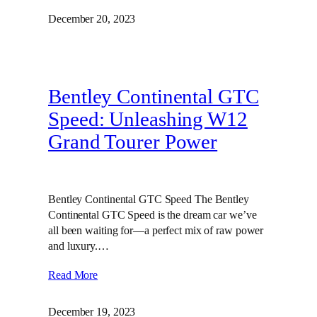
December 20, 2023
Bentley Continental GTC
Speed: Unleashing W12
Grand Tourer Power
Bentley Continental GTC Speed The Bentley
Continental GTC Speed is the dream car we’ve
all been waiting for—a perfect mix of raw power
and luxury.…
Read More
December 19, 2023