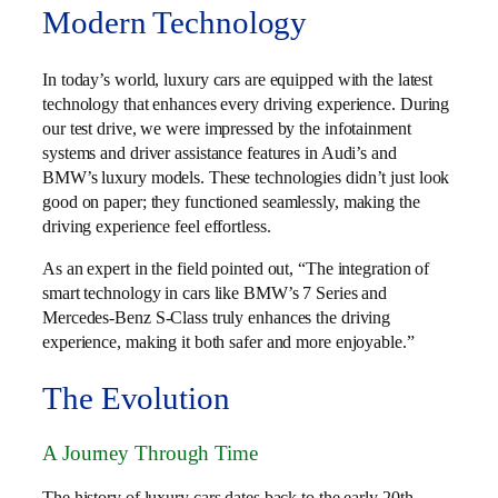
Modern Technology
In today’s world, luxury cars are equipped with the latest
technology that enhances every driving experience. During
our test drive, we were impressed by the infotainment
systems and driver assistance features in Audi’s and
BMW’s luxury models. These technologies didn’t just look
good on paper; they functioned seamlessly, making the
driving experience feel effortless.
As an expert in the field pointed out, “The integration of
smart technology in cars like BMW’s 7 Series and
Mercedes-Benz S-Class truly enhances the driving
experience, making it both safer and more enjoyable.”
The Evolution
A Journey Through Time
The history of luxury cars dates back to the early 20th