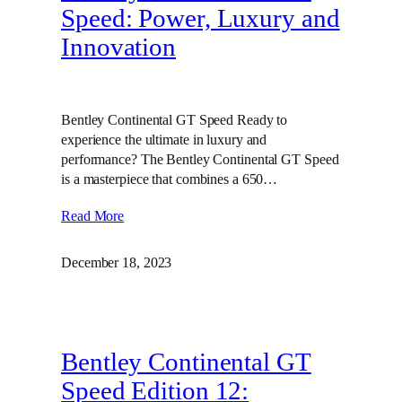
Speed: Power, Luxury and
Innovation
Bentley Continental GT Speed Ready to
experience the ultimate in luxury and
performance? The Bentley Continental GT Speed
is a masterpiece that combines a 650…
Read More
December 18, 2023
Bentley Continental GT
Speed Edition 12: