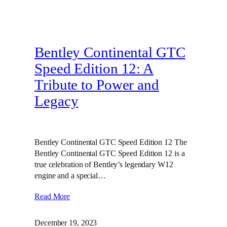
Bentley Continental GTC
Speed Edition 12: A
Tribute to Power and
Legacy
Bentley Continental GTC Speed Edition 12 The
Bentley Continental GTC Speed Edition 12 is a
true celebration of Bentley’s legendary W12
engine and a special…
Read More
December 19, 2023