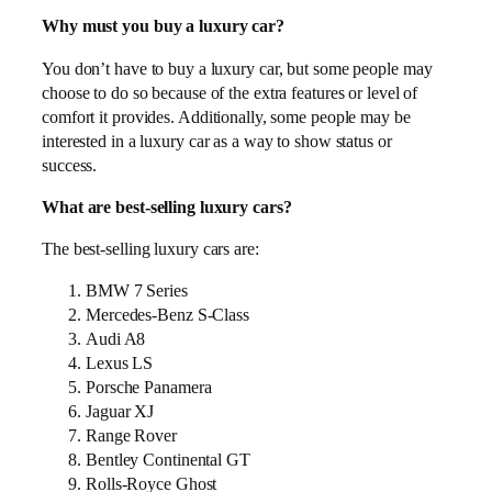
Why must you buy a luxury car?
You don’t have to buy a luxury car, but some people may
choose to do so because of the extra features or level of
comfort it provides. Additionally, some people may be
interested in a luxury car as a way to show status or
success.
What are best-selling luxury cars?
The best-selling luxury cars are:
BMW 7 Series
Mercedes-Benz S-Class
Audi A8
Lexus LS
Porsche Panamera
Jaguar XJ
Range Rover
Bentley Continental GT
Rolls-Royce Ghost