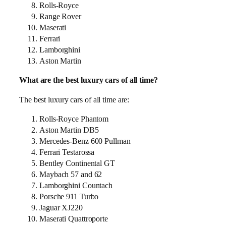
Rolls-Royce
Range Rover
Maserati
Ferrari
Lamborghini
Aston Martin
What are the best luxury cars of all time?
The best luxury cars of all time are:
Rolls-Royce Phantom
Aston Martin DB5
Mercedes-Benz 600 Pullman
Ferrari Testarossa
Bentley Continental GT
Maybach 57 and 62
Lamborghini Countach
Porsche 911 Turbo
Jaguar XJ220
Maserati Quattroporte