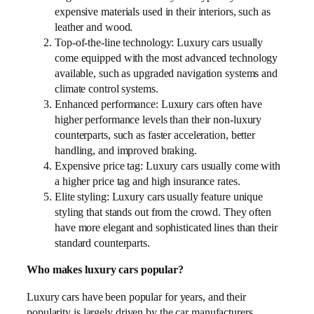
expensive materials used in their interiors, such as
leather and wood.
Top-of-the-line technology: Luxury cars usually
come equipped with the most advanced technology
available, such as upgraded navigation systems and
climate control systems.
Enhanced performance: Luxury cars often have
higher performance levels than their non-luxury
counterparts, such as faster acceleration, better
handling, and improved braking.
Expensive price tag: Luxury cars usually come with
a higher price tag and high insurance rates.
Elite styling: Luxury cars usually feature unique
styling that stands out from the crowd. They often
have more elegant and sophisticated lines than their
standard counterparts.
Who makes luxury cars popular?
Luxury cars have been popular for years, and their
popularity is largely driven by the car manufacturers