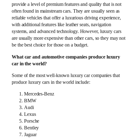
provide a level of premium features and quality that is not
often found in mainstream cars. They are usually seen as
reliable vehicles that offer a luxurious driving experience,
with additional features like leather seats, navigation
systems, and advanced technology. However, luxury cars
are usually more expensive than other cars, so they may not
be the best choice for those on a budget.
What car and automotive companies produce luxury
car in the world?
Some of the most well-known luxury car companies that
produce luxury cars in the world include:
Mercedes-Benz
BMW
Audi
Lexus
Porsche
Bentley
Jaguar