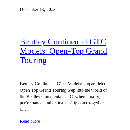
December 19, 2023
Bentley Continental GTC
Models: Open-Top Grand
Touring
Bentley Continental GTC Models: Unparalleled
Open-Top Grand Touring Step into the world of
the Bentley Continental GTC, where luxury,
performance, and craftsmanship come together
to…
Read More