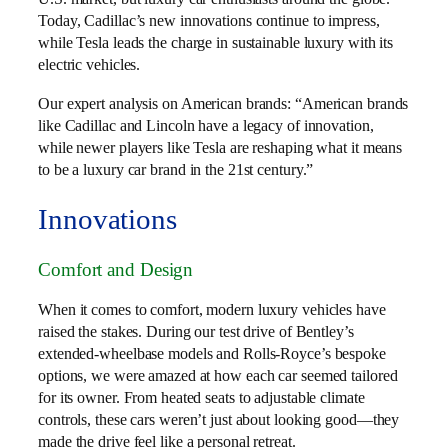
Today, Cadillac’s new innovations continue to impress,
while Tesla leads the charge in sustainable luxury with its
electric vehicles.
Our expert analysis on American brands: “American brands
like Cadillac and Lincoln have a legacy of innovation,
while newer players like Tesla are reshaping what it means
to be a luxury car brand in the 21st century.”
Innovations
Comfort and Design
When it comes to comfort, modern luxury vehicles have
raised the stakes. During our test drive of Bentley’s
extended-wheelbase models and Rolls-Royce’s bespoke
options, we were amazed at how each car seemed tailored
for its owner. From heated seats to adjustable climate
controls, these cars weren’t just about looking good—they
made the drive feel like a personal retreat.