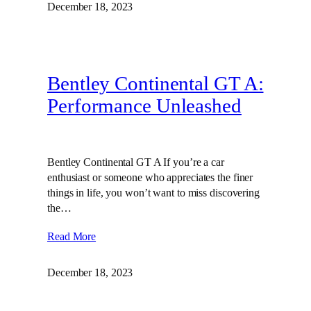
December 18, 2023
Bentley Continental GT A:
Performance Unleashed
Bentley Continental GT A If you’re a car
enthusiast or someone who appreciates the finer
things in life, you won’t want to miss discovering
the…
Read More
December 18, 2023