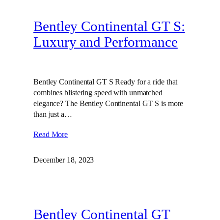
Bentley Continental GT S:
Luxury and Performance
Bentley Continental GT S Ready for a ride that
combines blistering speed with unmatched
elegance? The Bentley Continental GT S is more
than just a…
Read More
December 18, 2023
Bentley Continental GT