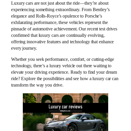
Luxury cars are not just about the ride—they’re about
experiencing something extraordinary. From Bentley’s
elegance and Rolls-Royce’s opulence to Porsche’s
exhilarating performance, these vehicles represent the
pinnacle of automotive achievement. Our recent test drives
confirmed that luxury cars are continually evolving,
offering innovative features and technology that enhance
every journey.
Whether you seek performance, comfort, or cutting-edge
technology, there’s a luxury vehicle out there waiting to
elevate your driving experience. Ready to find your dream
ride? Explore the possibilities and see how a luxury car can
transform the way you drive.