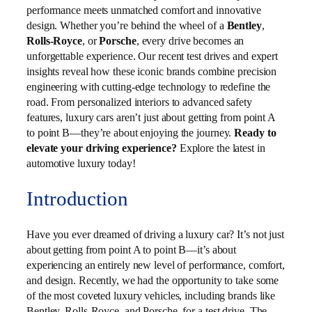
performance meets unmatched comfort and innovative
design. Whether you’re behind the wheel of a
Bentley
,
Rolls-Royce
, or
Porsche
, every drive becomes an
unforgettable experience. Our recent test drives and expert
insights reveal how these iconic brands combine precision
engineering with cutting-edge technology to redefine the
road. From personalized interiors to advanced safety
features, luxury cars aren’t just about getting from point A
to point B—they’re about enjoying the journey.
Ready to
elevate your driving experience?
Explore the latest in
automotive luxury today!
Introduction
Have you ever dreamed of driving a luxury car? It’s not just
about getting from point A to point B—it’s about
experiencing an entirely new level of performance, comfort,
and design. Recently, we had the opportunity to take some
of the most coveted luxury vehicles, including brands like
Bentley, Rolls-Royce, and Porsche, for a test drive. The