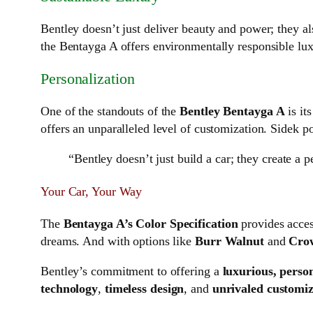
Bentley doesn’t just deliver beauty and power; they als
the Bentayga A offers environmentally responsible l
Personalization
One of the standouts of the
Bentley Bentayga A
is it
offers an unparalleled level of customization. Sidek poi
“Bentley doesn’t just build a car; they create a 
Your Car, Your Way
The
Bentayga A’s
Color Specification
provides acces
dreams. And with options like
Burr Walnut
and
Cro
Bentley’s commitment to offering a
luxurious, perso
technology
,
timeless design
, and
unrivaled customiz