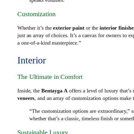
speaks volumes.”
Customization
Whether it’s the
exterior paint
or the
interior finishe
just an array of choices. It’s a canvas for owners to e
a one-of-a-kind masterpiece.”
Interior
The Ultimate in Comfort
Inside, the
Bentayga A
offers a level of luxury that’s
veneers
, and an array of customization options make th
“The customization options are extraordinary,” sa
whether that’s a classic, timeless finish or som
Sustainable Luxury