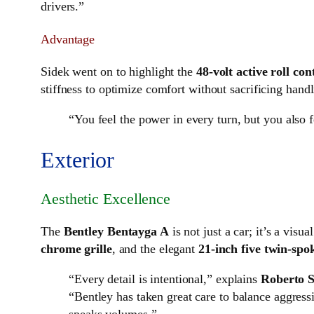
drivers.”
Advantage
Sidek went on to highlight the
48-volt active roll con
stiffness to optimize comfort without sacrificing handl
“You feel the power in every turn, but you also 
Exterior
Aesthetic Excellence
The
Bentley Bentayga A
is not just a car; it’s a vis
chrome grille
, and the elegant
21-inch five twin-spo
“Every detail is intentional,” explains
Roberto S
“Bentley has taken great care to balance aggressi