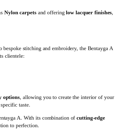
as
Nylon carpets
and offering
low lacquer finishes
,
 to bespoke stitching and embroidery, the Bentayga A
s clientele:
y options
, allowing you to create the interior of your
specific taste.
Bentayga A. With its combination of
cutting-edge
tion to perfection.