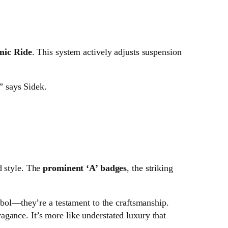
mic Ride
. This system actively adjusts suspension
” says Sidek.
d style. The
prominent ‘A’ badges
, the striking
ol—they’re a testament to the craftsmanship.
vagance. It’s more like understated luxury that