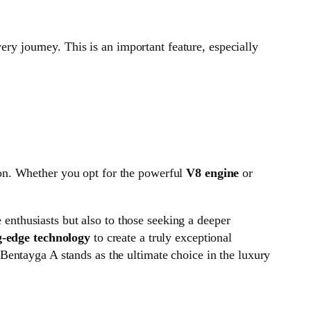
very journey. This is an important feature, especially
ion. Whether you opt for the powerful
V8 engine
or
e enthusiasts but also to those seeking a deeper
g-edge technology
to create a truly exceptional
 Bentayga A stands as the ultimate choice in the luxury