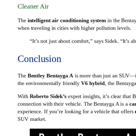
Cleaner Air
The
intelligent air conditioning system
in the Bentayg
when traveling in cities with higher pollution levels.
“It’s not just about comfort,” says Sidek. “It’s 
Conclusion
The
Bentley Bentayga A
is more than just an SUV—it
the environmentally friendly
V6 hybrid
, the Bentayga
With
Roberto Sidek’s
expert insights, it’s clear that
connection with their vehicle. The Bentayga A is a
ca
experience. If you’re looking for a vehicle that offers
SUV market.