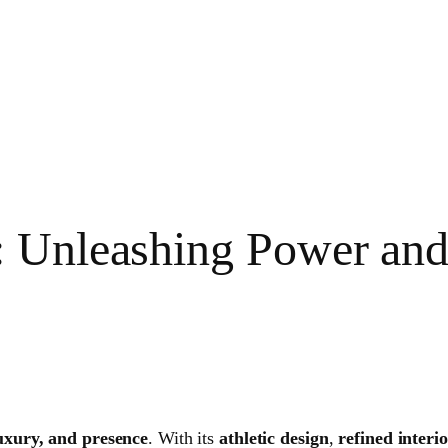
: Unleashing Power an
uxury, and presence
. With its
athletic design
,
refined interi