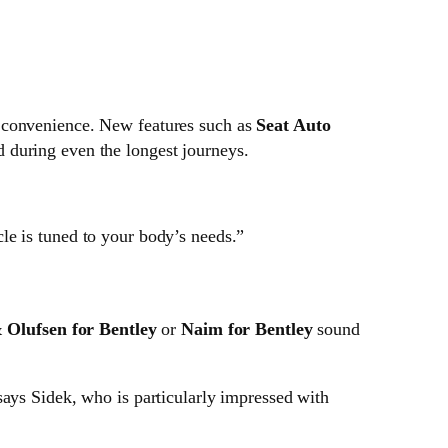
d convenience. New features such as
Seat Auto
 during even the longest journeys.
cle is tuned to your body’s needs.”
 Olufsen for Bentley
or
Naim for Bentley
sound
 says Sidek, who is particularly impressed with