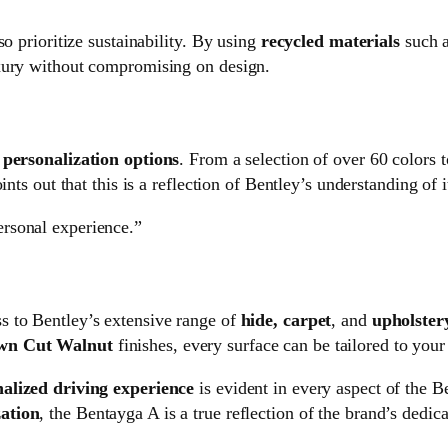
o prioritize sustainability. By using
recycled materials
such 
uxury without compromising on design.
s
personalization options
. From a selection of over 60 colors
nts out that this is a reflection of Bentley’s understanding of it
personal experience.”
s to Bentley’s extensive range of
hide, carpet
, and
upholster
wn Cut Walnut
finishes, every surface can be tailored to your 
nalized driving experience
is evident in every aspect of the 
ation
, the Bentayga A is a true reflection of the brand’s dedica