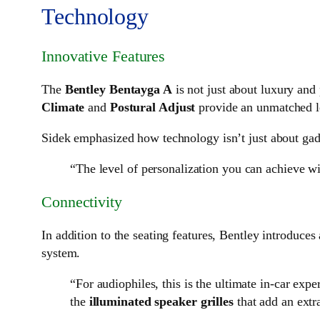
Technology
Innovative Features
The
Bentley Bentayga A
is not just about luxury an
Climate
and
Postural Adjust
provide an unmatched le
Sidek emphasized how technology isn’t just about gadg
“The level of personalization you can achieve wit
Connectivity
In addition to the seating features, Bentley introduces
system.
“For audiophiles, this is the ultimate in-car exp
the
illuminated speaker grilles
that add an extr