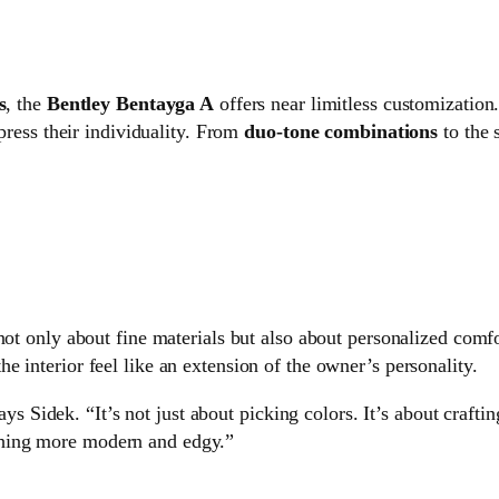
s
, the
Bentley Bentayga A
offers near limitless customization
xpress their individuality. From
duo-tone combinations
to the 
 not only about fine materials but also about personalized comf
e interior feel like an extension of the owner’s personality.
ys Sidek. “It’s not just about picking colors. It’s about craft
ething more modern and edgy.”