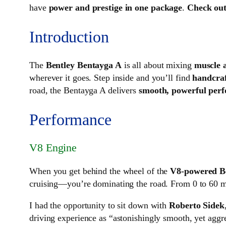
have
power and prestige in one package
.
Check out
Introduction
The
Bentley Bentayga A
is all about mixing
muscle 
wherever it goes. Step inside and you’ll find
handcraf
road, the Bentayga A delivers
smooth, powerful per
Performance
V8 Engine
When you get behind the wheel of the
V8-powered B
cruising—you’re dominating the road. From 0 to 60 
I had the opportunity to sit down with
Roberto Sidek
driving experience as “astonishingly smooth, yet aggre