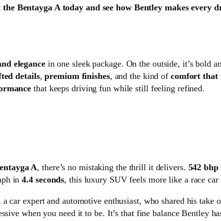
 the Bentayga A today and see how Bentley makes every dr
and elegance
in one sleek package. On the outside, it’s bold a
ted details
,
premium finishes
, and the kind of
comfort that 
formance
that keeps driving fun while still feeling refined.
entayga A
, there’s no mistaking the thrill it delivers.
542 bhp
mph in
4.4 seconds
, this luxury SUV feels more like a race car
, a car expert and automotive enthusiast, who shared his take 
ssive when you need it to be. It’s that fine balance Bentley h