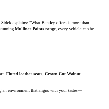
. Sidek explains: “What Bentley offers is more than
stunning
Mulliner Paints range
, every vehicle can be
ort.
Fluted leather seats
,
Crown Cut Walnut
ing an environment that aligns with your tastes—