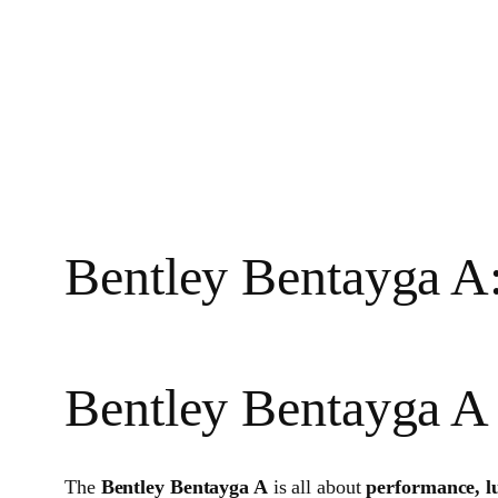
Bentley Bentayga A
Bentley Bentayga A
The
Bentley Bentayga A
is all about
performance, l