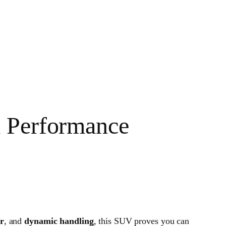
d Performance
or
, and
dynamic handling
, this SUV proves you can