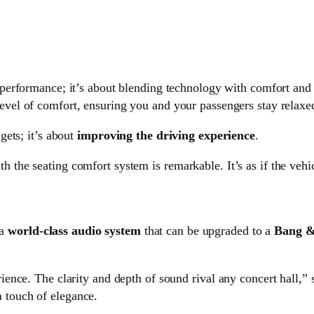
d performance; it’s about blending technology with comfort an
vel of comfort, ensuring you and your passengers stay relaxed
ets; it’s about
improving the driving experience
.
h the seating comfort system is remarkable. It’s as if the vehi
 a
world-class audio system
that can be upgraded to a
Bang &
erience. The clarity and depth of sound rival any concert hall,”
a touch of elegance.