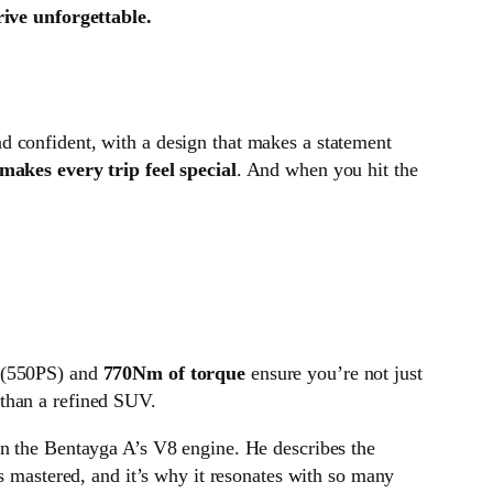
ive unforgettable.
nd confident, with a design that makes a statement
makes every trip feel special
. And when you hit the
(550PS) and
770Nm of torque
ensure you’re not just
 than a refined SUV.
on the Bentayga A’s V8 engine. He describes the
as mastered, and it’s why it resonates with so many