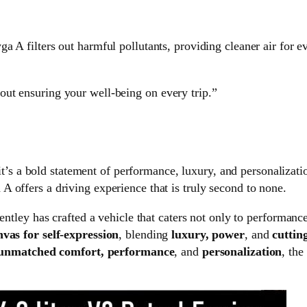
a A filters out harmful pollutants, providing cleaner air for e
about ensuring your well-being on every trip.”
’s a bold statement of performance, luxury, and personalizat
 A offers a driving experience that is truly second to none.
 Bentley has crafted a vehicle that caters not only to performanc
nvas for self-expression
, blending
luxury, power
, and
cuttin
unmatched comfort, performance
, and
personalization
, the