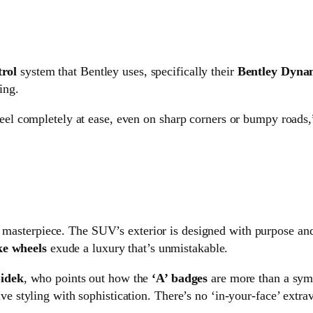
trol
system that Bentley uses, specifically their
Bentley Dyna
ing.
feel completely at ease, even on sharp corners or bumpy roads,
ual masterpiece. The SUV’s exterior is designed with purpose an
ke wheels
exude a luxury that’s unmistakable.
idek
, who points out how the
‘A’ badges
are more than a symb
ve styling with sophistication. There’s no ‘in-your-face’ extra