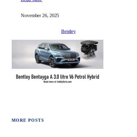
November 26, 2025
Bentley
MORE POSTS