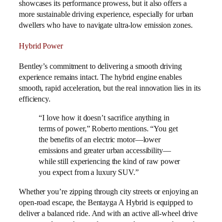
showcases its performance prowess, but it also offers a
more sustainable driving experience, especially for urban
dwellers who have to navigate ultra-low emission zones.
Hybrid Power
Bentley’s commitment to delivering a smooth driving
experience remains intact. The hybrid engine enables
smooth, rapid acceleration, but the real innovation lies in its
efficiency.
“I love how it doesn’t sacrifice anything in
terms of power,” Roberto mentions. “You get
the benefits of an electric motor—lower
emissions and greater urban accessibility—
while still experiencing the kind of raw power
you expect from a luxury SUV.”
Whether you’re zipping through city streets or enjoying an
open-road escape, the Bentayga A Hybrid is equipped to
deliver a balanced ride. And with an active all-wheel drive