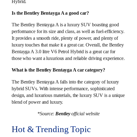
Hybrid.
Is the Bentley Bentayga A a good car?
The Bentley Bentayga A is a luxury SUV boasting good
performance for its size and class, as well as fuel-efficiency.
It provides a smooth ride, plenty of power, and plenty of
luxury touches that make it a great car. Overall, the Bentley
Bentayga A 3.0 litre V6 Petrol Hybrid is a great car for
those who want a luxurious and reliable driving experience.
What is the Bentley Bentayga A car category?
The Bentley Bentayga A falls into the category of luxury
hybrid SUVs. With intense performance, sophisticated
design, and luxurious materials, the luxury SUV is a unique
blend of power and luxury.
*Source:
Bentley
official website
Hot & Trending Topic