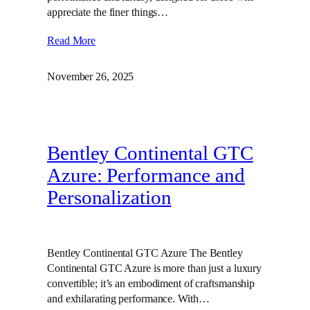
appreciate the finer things…
Read More
November 26, 2025
Bentley Continental GTC
Azure: Performance and
Personalization
Bentley Continental GTC Azure The Bentley
Continental GTC Azure is more than just a luxury
convertible; it’s an embodiment of craftsmanship
and exhilarating performance. With…