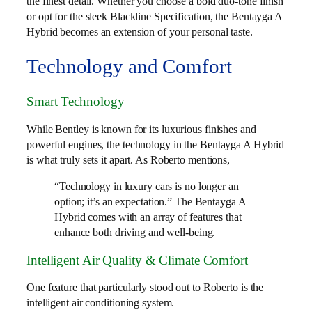
the finest detail. Whether you choose a bold duo-tone finish
or opt for the sleek Blackline Specification, the Bentayga A
Hybrid becomes an extension of your personal taste.
Technology and Comfort
Smart Technology
While Bentley is known for its luxurious finishes and
powerful engines, the technology in the Bentayga A Hybrid
is what truly sets it apart. As Roberto mentions,
“Technology in luxury cars is no longer an
option; it’s an expectation.” The Bentayga A
Hybrid comes with an array of features that
enhance both driving and well-being.
Intelligent Air Quality & Climate Comfort
One feature that particularly stood out to Roberto is the
intelligent air conditioning system.