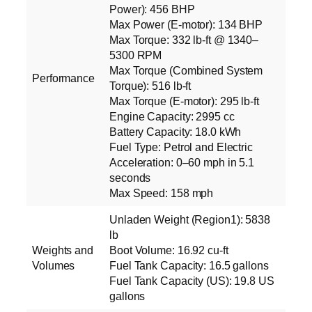
Power): 456 BHP
Max Power (E‑motor): 134 BHP
Max Torque: 332 lb‑ft @ 1340–
5300 RPM
Max Torque (Combined System
Performance
Torque): 516 lb‑ft
Max Torque (E‑motor): 295 lb‑ft
Engine Capacity: 2995 cc
Battery Capacity: 18.0 kWh
Fuel Type: Petrol and Electric
Acceleration: 0–60 mph in 5.1
seconds
Max Speed: 158 mph
Unladen Weight (Region1): 5838
lb
Weights and
Boot Volume: 16.92 cu‑ft
Volumes
Fuel Tank Capacity: 16.5 gallons
Fuel Tank Capacity (US): 19.8 US
gallons