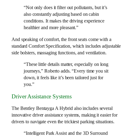
“Not only does it filter out pollutants, but it’s
also constantly adjusting based on cabin
conditions. It makes the driving experience
healthier and more pleasant.”
And speaking of comfort, the front seats come with a
standard Comfort Specification, which includes adjustable
side bolsters, massaging functions, and ventilation.
“These little details matter, especially on long
journeys,” Roberto adds. “Every time you sit
down, it feels like it’s been tailored just for
you.”
Driver Assistance Systems
The Bentley Bentayga A Hybrid also includes several
innovative driver assistance systems, making it easier for
drivers to navigate even the trickiest parking situations.
“Intelligent Park Assist and the 3D Surround