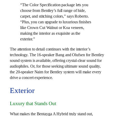
“The Color Specification package lets you
choose from Bentley’s full range of hide,
carpet, and stitching colors,” says Roberto.
“Plus, you can upgrade to luxurious finishes
like Crown Cut Walnut or Koa veneers,
making the interior as exquisite as the
exterior.”
The attention to detail continues with the interior’s
technology. The 16-speaker Bang and Olufsen for Bentley
sound system is available, offering crystal-clear sound for
audiophiles. Or, for those seeking ultimate sound quality,
the 20-speaker Naim for Bentley system will make every
drive a concert experience.
Exterior
Luxury that Stands Out
What makes the Bentayga A Hybrid truly stand out,