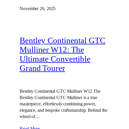
November 26, 2025
Bentley Continental GTC
Mulliner W12: The
Ultimate Convertible
Grand Tourer
Bentley Continental GTC Mulliner W12 The
Bentley Continental GTC Mulliner is a true
masterpiece, effortlessly combining power,
elegance, and bespoke craftsmanship. Behind the
wheel of…
Read More