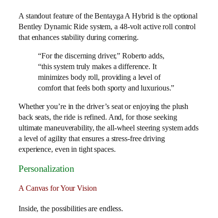
A standout feature of the Bentayga A Hybrid is the optional
Bentley Dynamic Ride system, a 48-volt active roll control
that enhances stability during cornering.
“For the discerning driver,” Roberto adds,
“this system truly makes a difference. It
minimizes body roll, providing a level of
comfort that feels both sporty and luxurious.”
Whether you’re in the driver’s seat or enjoying the plush
back seats, the ride is refined. And, for those seeking
ultimate maneuverability, the all-wheel steering system adds
a level of agility that ensures a stress-free driving
experience, even in tight spaces.
Personalization
A Canvas for Your Vision
Inside, the possibilities are endless.