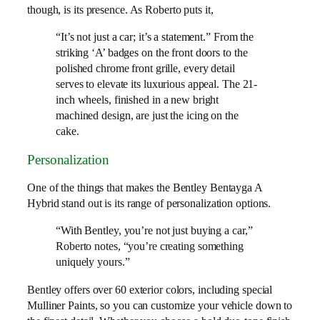
though, is its presence. As Roberto puts it,
“It’s not just a car; it’s a statement.” From the
striking ‘A’ badges on the front doors to the
polished chrome front grille, every detail
serves to elevate its luxurious appeal. The 21-
inch wheels, finished in a new bright
machined design, are just the icing on the
cake.
Personalization
One of the things that makes the Bentley Bentayga A
Hybrid stand out is its range of personalization options.
“With Bentley, you’re not just buying a car,”
Roberto notes, “you’re creating something
uniquely yours.”
Bentley offers over 60 exterior colors, including special
Mulliner Paints, so you can customize your vehicle down to