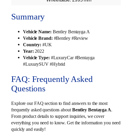
Summary
Vehicle Name:
Bentley Bentayga A
Vehicle Brand:
#Bentley #Review
Country:
#UK
Year:
2022
Vehicle Type:
#LuxuryCar #Bentayga
#LuxurySUV #Hybrid
FAQ: Frequently Asked
Questions
Explore our FAQ section to find answers to the most
frequently asked questions about
Bentley Bentayga A
.
From product details to support inquiries, we cover
everything you need to know. Get the information you need
quickly and easily!