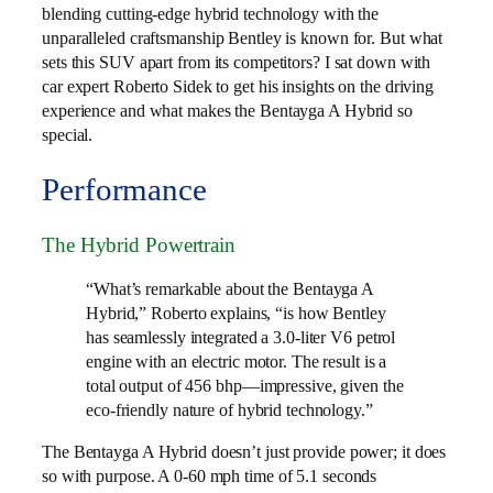
blending cutting-edge hybrid technology with the
unparalleled craftsmanship Bentley is known for. But what
sets this SUV apart from its competitors? I sat down with
car expert Roberto Sidek to get his insights on the driving
experience and what makes the Bentayga A Hybrid so
special.
Performance
The Hybrid Powertrain
“What’s remarkable about the Bentayga A
Hybrid,” Roberto explains, “is how Bentley
has seamlessly integrated a 3.0-liter V6 petrol
engine with an electric motor. The result is a
total output of 456 bhp—impressive, given the
eco-friendly nature of hybrid technology.”
The Bentayga A Hybrid doesn’t just provide power; it does
so with purpose. A 0-60 mph time of 5.1 seconds