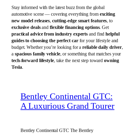
Stay informed with the latest buzz from the global
automotive scene — covering everything from
exciting
new model releases
,
cutting-edge smart features
, to
exclusive deals
and
flexible financing options
. Get
practical advice from industry experts
and find
helpful
guides to choosing the perfect car
for your lifestyle and
budget. Whether you’re looking for a
reliable daily driver
,
a
spacious family vehicle
, or something that matches your
tech-forward lifestyle
, take the next step toward
owning
Tesla
.
Bentley Continental GTC:
A Luxurious Grand Tourer
Bentley Continental GTC The Bentley