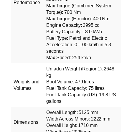
Performance
Max Torque (Combined System
Torque): 700 Nm
Max Torque (E‑motor): 400 Nm
Engine Capacity: 2995 cc
Battery Capacity: 18.0 kWh
Fuel Type: Petrol and Electric
Acceleration: 0–100 km/h in 5.3
seconds
Max Speed: 254 km/h
Unladen Weight (Region1): 2648
kg
Weights and
Boot Volume: 479 litres
Volumes
Fuel Tank Capacity: 75 litres
Fuel Tank Capacity (US): 19.8 US
gallons
Overall Length: 5125 mm
Width Across Mirrors: 2222 mm
Dimensions
Overall Height: 1710 mm
Wheelbase: 2995 mm