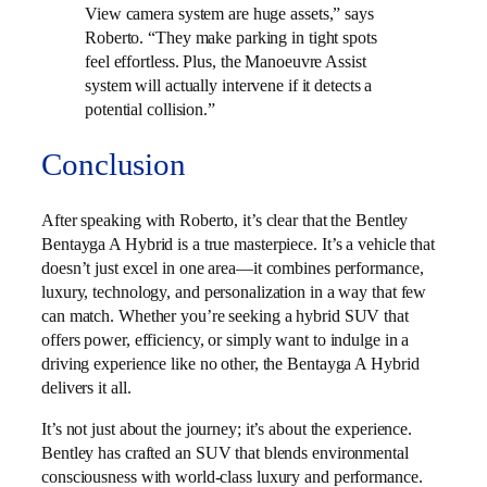
View camera system are huge assets,” says
Roberto. “They make parking in tight spots
feel effortless. Plus, the Manoeuvre Assist
system will actually intervene if it detects a
potential collision.”
Conclusion
After speaking with Roberto, it’s clear that the Bentley
Bentayga A Hybrid is a true masterpiece. It’s a vehicle that
doesn’t just excel in one area—it combines performance,
luxury, technology, and personalization in a way that few
can match. Whether you’re seeking a hybrid SUV that
offers power, efficiency, or simply want to indulge in a
driving experience like no other, the Bentayga A Hybrid
delivers it all.
It’s not just about the journey; it’s about the experience.
Bentley has crafted an SUV that blends environmental
consciousness with world-class luxury and performance.