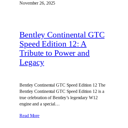
November 26, 2025
Bentley Continental GTC
Speed Edition 12: A
Tribute to Power and
Legacy
Bentley Continental GTC Speed Edition 12 The
Bentley Continental GTC Speed Edition 12 is a
true celebration of Bentley’s legendary W12
engine and a special…
Read More