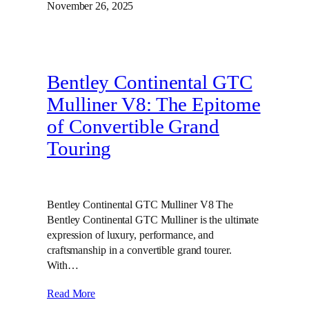
November 26, 2025
Bentley Continental GTC
Mulliner V8: The Epitome
of Convertible Grand
Touring
Bentley Continental GTC Mulliner V8 The
Bentley Continental GTC Mulliner is the ultimate
expression of luxury, performance, and
craftsmanship in a convertible grand tourer.
With…
Read More