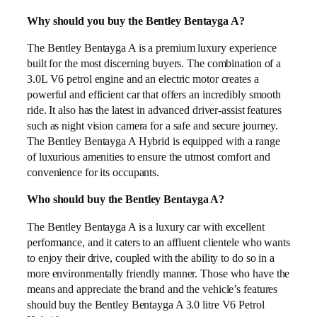
Why should you buy the Bentley Bentayga A?
The Bentley Bentayga A is a premium luxury experience
built for the most discerning buyers. The combination of a
3.0L V6 petrol engine and an electric motor creates a
powerful and efficient car that offers an incredibly smooth
ride. It also has the latest in advanced driver-assist features
such as night vision camera for a safe and secure journey.
The Bentley Bentayga A Hybrid is equipped with a range
of luxurious amenities to ensure the utmost comfort and
convenience for its occupants.
Who should buy the Bentley Bentayga A?
The Bentley Bentayga A is a luxury car with excellent
performance, and it caters to an affluent clientele who wants
to enjoy their drive, coupled with the ability to do so in a
more environmentally friendly manner. Those who have the
means and appreciate the brand and the vehicle’s features
should buy the Bentley Bentayga A 3.0 litre V6 Petrol