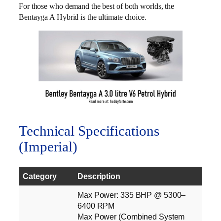
For those who demand the best of both worlds, the
Bentayga A Hybrid is the ultimate choice.
Technical Specifications
(Imperial)
Category
Description
Max Power: 335 BHP @ 5300–
6400 RPM
Max Power (Combined System