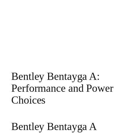
Bentley Bentayga A:
Performance and Power
Choices
Bentley Bentayga A