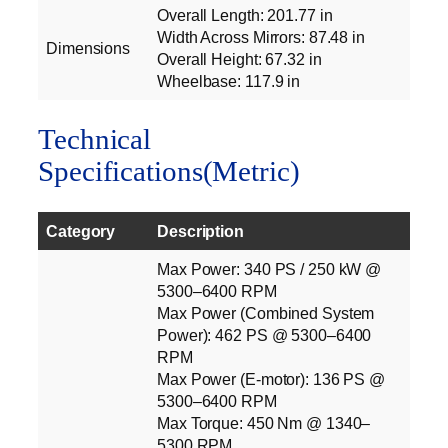
Overall Length: 201.77 in
Width Across Mirrors: 87.48 in
Dimensions
Overall Height: 67.32 in
Wheelbase: 117.9 in
Technical
Specifications(Metric)
Category
Description
Max Power: 340 PS / 250 kW @
5300–6400 RPM
Max Power (Combined System
Power): 462 PS @ 5300–6400
RPM
Max Power (E‑motor): 136 PS @
5300–6400 RPM
Max Torque: 450 Nm @ 1340–
5300 RPM