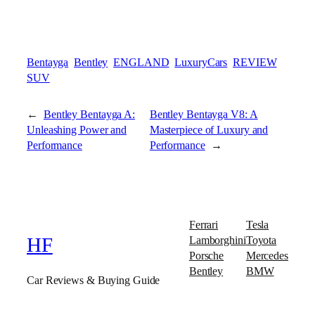
Bentayga
Bentley
ENGLAND
LuxuryCars
REVIEW
SUV
←
Bentley Bentayga A:
Bentley Bentayga V8: A
Unleashing Power and
Masterpiece of Luxury and
Performance
Performance
→
Ferrari
Tesla
Lamborghini
Toyota
HF
Porsche
Mercedes
Bentley
BMW
Car Reviews & Buying Guide