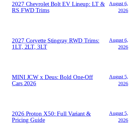
2027 Chevrolet Bolt EV Lineup: LT &
August 6,
RS FWD Trims
2026
2027 Corvette Stingray RWD Trims:
August 6,
1LT, 2LT, 3LT
2026
MINI JCW x Deus: Bold One‑Off
August 5,
Cars 2026
2026
2026 Proton X50: Full Variant &
August 5,
Pricing Guide
2026