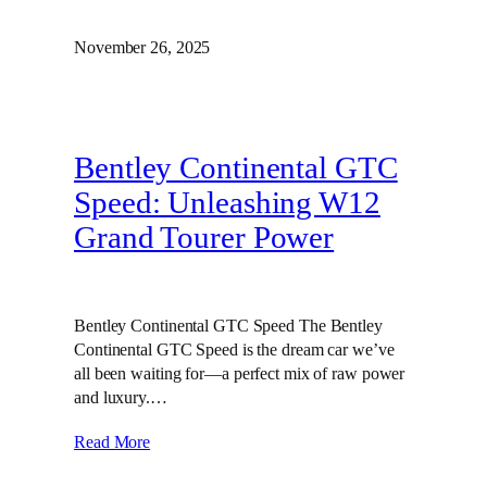
November 26, 2025
Bentley Continental GTC
Speed: Unleashing W12
Grand Tourer Power
Bentley Continental GTC Speed The Bentley
Continental GTC Speed is the dream car we’ve
all been waiting for—a perfect mix of raw power
and luxury.…
Read More