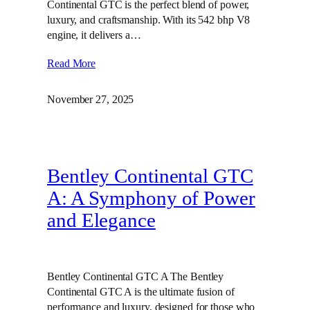
Continental GTC is the perfect blend of power,
luxury, and craftsmanship. With its 542 bhp V8
engine, it delivers a…
Read More
November 27, 2025
Bentley Continental GTC
A: A Symphony of Power
and Elegance
Bentley Continental GTC A The Bentley
Continental GTC A is the ultimate fusion of
performance and luxury, designed for those who