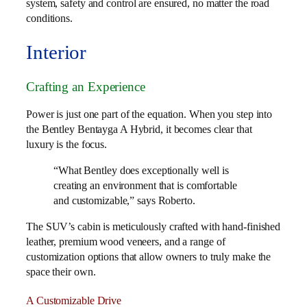
system, safety and control are ensured, no matter the road
conditions.
Interior
Crafting an Experience
Power is just one part of the equation. When you step into
the Bentley Bentayga A Hybrid, it becomes clear that
luxury is the focus.
“What Bentley does exceptionally well is
creating an environment that is comfortable
and customizable,” says Roberto.
The SUV’s cabin is meticulously crafted with hand-finished
leather, premium wood veneers, and a range of
customization options that allow owners to truly make the
space their own.
A Customizable Drive