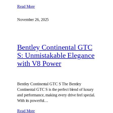
Read More
November 26, 2025
Bentley Continental GTC
S: Unmistakable Elegance
with V8 Power
Bentley Continental GTC S The Bentley
Continental GTC S is the perfect blend of luxury
and performance, making every drive feel special.
With its powerful…
Read More