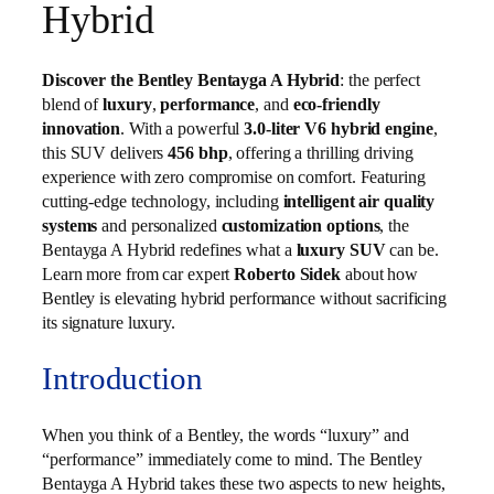
Hybrid
Discover the Bentley Bentayga A Hybrid
: the perfect
blend of
luxury
,
performance
, and
eco-friendly
innovation
. With a powerful
3.0-liter V6 hybrid engine
,
this SUV delivers
456 bhp
, offering a thrilling driving
experience with zero compromise on comfort. Featuring
cutting-edge technology, including
intelligent air quality
systems
and personalized
customization options
, the
Bentayga A Hybrid redefines what a
luxury SUV
can be.
Learn more from car expert
Roberto Sidek
about how
Bentley is elevating hybrid performance without sacrificing
its signature luxury.
Introduction
When you think of a Bentley, the words “luxury” and
“performance” immediately come to mind. The Bentley
Bentayga A Hybrid takes these two aspects to new heights,