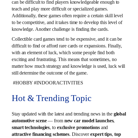
can be difficult to find players knowledgeable enough to
teach and play more difficult or specialized games.
Additionally, these games often require a certain skill level
to be competitive, and it takes time to develop this level of
knowledge. Another challenge is finding the cards.
Collectible card games tend to be expensive, and it can be
difficult to find or afford rare cards or expansions. Finally,
with an element of luck, which some people find both
exciting and frustrating. This means that sometimes, no
matter how much strategy and knowledge is used, luck will
still determine the outcome of the game.
#HOBBY #INDOORACTIVITIES
Hot & Trending Topic
Stay updated with the latest and trending news in the
global
automotive scene
— from
new car model launches
,
smart technologies
, to
exclusive promotions
and
attractive financing schemes
. Discover
expert tips
,
top