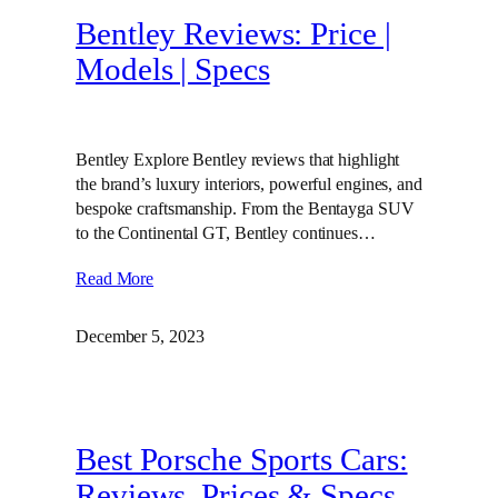
Bentley Reviews: Price |
Models | Specs
Bentley Explore Bentley reviews that highlight
the brand’s luxury interiors, powerful engines, and
bespoke craftsmanship. From the Bentayga SUV
to the Continental GT, Bentley continues…
Read More
December 5, 2023
Best Porsche Sports Cars:
Reviews, Prices & Specs