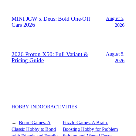
MINI JCW x Deus: Bold One‑Off
August 5,
Cars 2026
2026
2026 Proton X50: Full Variant &
August 5,
Pricing Guide
2026
HOBBY
INDOORACTIVITIES
←
Board Games: A
Puzzle Games: A Brain-
Classic Hobby to Bond
Boosting Hobby for Problem
with Friends and Family
Solving and Mental Focus
→