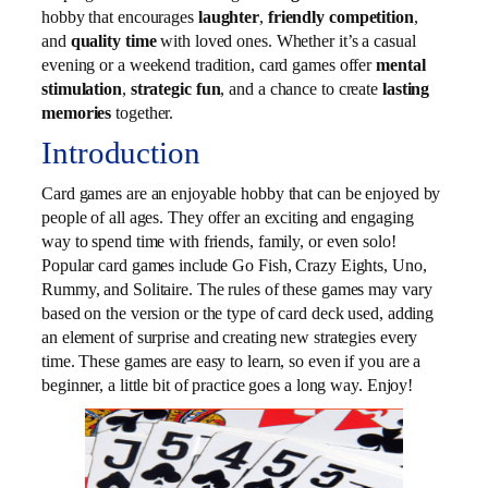
hobby that encourages
laughter
,
friendly competition
,
and
quality time
with loved ones. Whether it’s a casual
evening or a weekend tradition, card games offer
mental
stimulation
,
strategic fun
, and a chance to create
lasting
memories
together.
Introduction
Card games are an enjoyable hobby that can be enjoyed by
people of all ages. They offer an exciting and engaging
way to spend time with friends, family, or even solo!
Popular card games include Go Fish, Crazy Eights, Uno,
Rummy, and Solitaire. The rules of these games may vary
based on the version or the type of card deck used, adding
an element of surprise and creating new strategies every
time. These games are easy to learn, so even if you are a
beginner, a little bit of practice goes a long way. Enjoy!