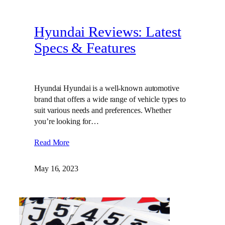
Hyundai Reviews: Latest
Specs & Features
Hyundai Hyundai is a well-known automotive
brand that offers a wide range of vehicle types to
suit various needs and preferences. Whether
you’re looking for…
Read More
May 16, 2023