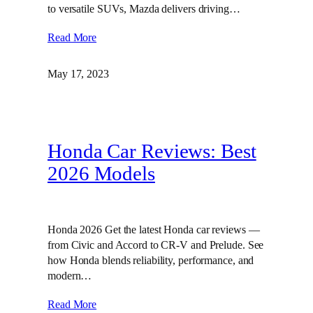
to versatile SUVs, Mazda delivers driving…
Read More
May 17, 2023
Honda Car Reviews: Best
2026 Models
Honda 2026 Get the latest Honda car reviews —
from Civic and Accord to CR-V and Prelude. See
how Honda blends reliability, performance, and
modern…
Read More