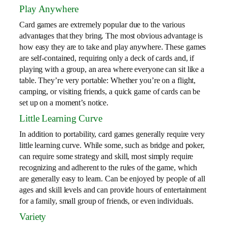
Play Anywhere
Card games are extremely popular due to the various
advantages that they bring. The most obvious advantage is
how easy they are to take and play anywhere. These games
are self-contained, requiring only a deck of cards and, if
playing with a group, an area where everyone can sit like a
table. They’re very portable: Whether you’re on a flight,
camping, or visiting friends, a quick game of cards can be
set up on a moment’s notice.
Little Learning Curve
In addition to portability, card games generally require very
little learning curve. While some, such as bridge and poker,
can require some strategy and skill, most simply require
recognizing and adherent to the rules of the game, which
are generally easy to learn. Can be enjoyed by people of all
ages and skill levels and can provide hours of entertainment
for a family, small group of friends, or even individuals.
Variety