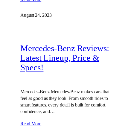
August 24, 2023
Mercedes-Benz Reviews:
Latest Lineup, Price &
Specs!
Mercedes-Benz Mercedes-Benz makes cars that
feel as good as they look. From smooth rides to
smart features, every detail is built for comfort,
confidence, and…
Read More