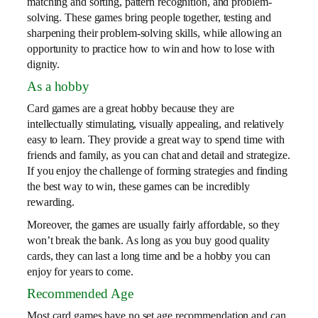
matching and sorting, pattern recognition, and problem-
solving. These games bring people together, testing and
sharpening their problem-solving skills, while allowing an
opportunity to practice how to win and how to lose with
dignity.
As a hobby
Card games are a great hobby because they are
intellectually stimulating, visually appealing, and relatively
easy to learn. They provide a great way to spend time with
friends and family, as you can chat and detail and strategize.
If you enjoy the challenge of forming strategies and finding
the best way to win, these games can be incredibly
rewarding.
Moreover, the games are usually fairly affordable, so they
won’t break the bank. As long as you buy good quality
cards, they can last a long time and be a hobby you can
enjoy for years to come.
Recommended Age
Most card games have no set age recommendation and can