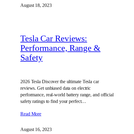
August 18, 2023
Tesla Car Reviews:
Performance, Range &
Safety
2026 Tesla Discover the ultimate Tesla car
reviews. Get unbiased data on electric
performance, real-world battery range, and official
safety ratings to find your perfect…
Read More
August 16, 2023