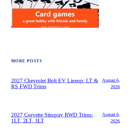
MORE POSTS
2027 Chevrolet Bolt EV Lineup: LT &
August 6,
RS FWD Trims
2026
2027 Corvette Stingray RWD Trims:
August 6,
1LT, 2LT, 3LT
2026