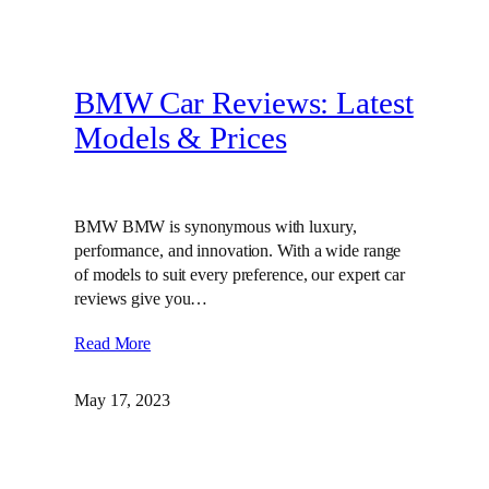
BMW Car Reviews: Latest
Models & Prices
BMW BMW is synonymous with luxury,
performance, and innovation. With a wide range
of models to suit every preference, our expert car
reviews give you…
Read More
May 17, 2023