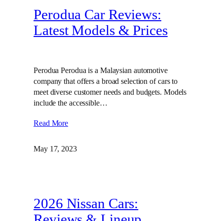
Perodua Car Reviews:
Latest Models & Prices
Perodua Perodua is a Malaysian automotive
company that offers a broad selection of cars to
meet diverse customer needs and budgets. Models
include the accessible…
Read More
May 17, 2023
2026 Nissan Cars:
Reviews & Lineup