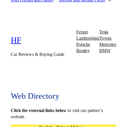
Ferrari
Tesla
Lamborghini
Toyota
HF
Porsche
Mercedes
Bentley
BMW
Car Reviews & Buying Guide
Web Directory
Click the external links below
to visit our partner’s
website.