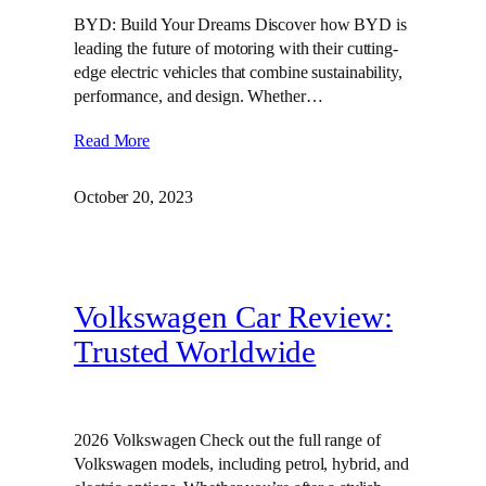
BYD: Build Your Dreams Discover how BYD is
leading the future of motoring with their cutting-
edge electric vehicles that combine sustainability,
performance, and design. Whether…
Read More
October 20, 2023
Volkswagen Car Review:
Trusted Worldwide
2026 Volkswagen Check out the full range of
Volkswagen models, including petrol, hybrid, and