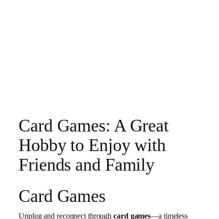
Card Games: A Great
Hobby to Enjoy with
Friends and Family
Card Games
Unplug and reconnect through
card games
—a timeless