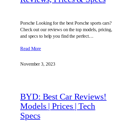
Porsche Looking for the best Porsche sports cars?
Check out our reviews on the top models, pricing,
and specs to help you find the perfect…
Read More
November 3, 2023
BYD: Best Car Reviews!
Models | Prices | Tech
Specs