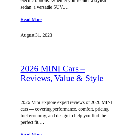
electric options. Whether you’re after a stylish
sedan, a versatile SUV,…
Read More
August 31, 2023
2026 MINI Cars –
Reviews, Value & Style
2026 Mini Explore expert reviews of 2026 MINI
cars — covering performance, comfort, pricing,
fuel economy, and design to help you find the
perfect fit.…
Read More