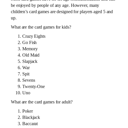
be enjoyed by people of any age. However, many
children’s card games are designed for players aged 5 and
up.
What are the card games for kids?
Crazy Eights
Go Fish
Memory
Old Maid
Slapjack
War
Spit
Sevens
Twenty-One
Uno
What are the card games for adult?
Poker
Blackjack
Baccarat