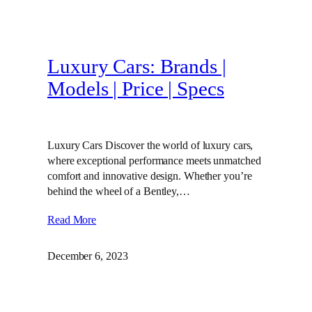
Luxury Cars: Brands |
Models | Price | Specs
Luxury Cars Discover the world of luxury cars,
where exceptional performance meets unmatched
comfort and innovative design. Whether you’re
behind the wheel of a Bentley,…
Read More
December 6, 2023