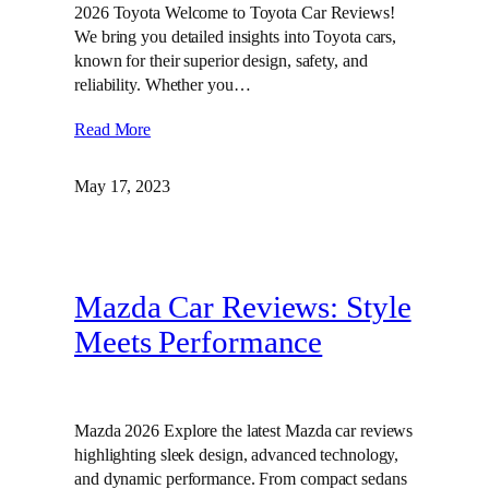
2026 Toyota Welcome to Toyota Car Reviews!
We bring you detailed insights into Toyota cars,
known for their superior design, safety, and
reliability. Whether you…
Read More
May 17, 2023
Mazda Car Reviews: Style
Meets Performance
Mazda 2026 Explore the latest Mazda car reviews
highlighting sleek design, advanced technology,
and dynamic performance. From compact sedans