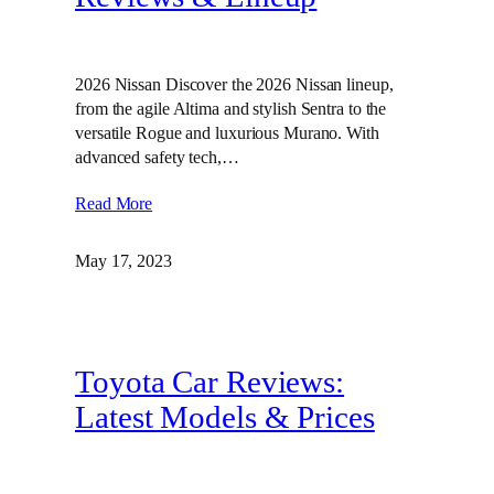
2026 Nissan Discover the 2026 Nissan lineup,
from the agile Altima and stylish Sentra to the
versatile Rogue and luxurious Murano. With
advanced safety tech,…
Read More
May 17, 2023
Toyota Car Reviews:
Latest Models & Prices