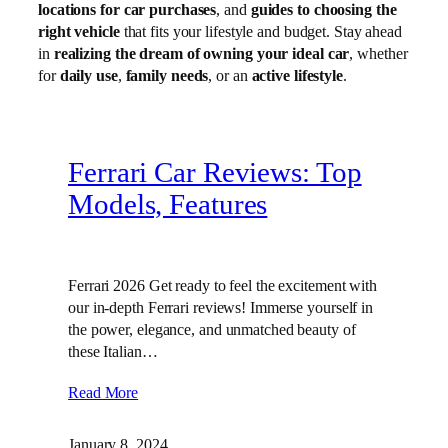
locations for car purchases
, and
guides to choosing the
right vehicle
that fits your lifestyle and budget. Stay ahead
in
realizing the dream of owning your ideal car
, whether
for
daily use
,
family needs
, or an
active lifestyle
.
Ferrari Car Reviews: Top
Models, Features
Ferrari 2026 Get ready to feel the excitement with
our in-depth Ferrari reviews! Immerse yourself in
the power, elegance, and unmatched beauty of
these Italian…
Read More
January 8, 2024