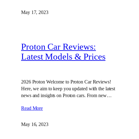
May 17, 2023
Proton Car Reviews:
Latest Models & Prices
2026 Proton Welcome to Proton Car Reviews!
Here, we aim to keep you updated with the latest
news and insights on Proton cars. From new…
Read More
May 16, 2023