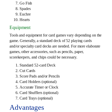
Go Fish
Spades
Euchre
Hearts
Equipment
Tools and equipment for card games vary depending on the
game. Generally, a standard deck of 52 playing cards
and/or specialty card decks are needed. For more elaborate
games, other accessories, such as pencils, paper,
scorekeepers, and chips could be necessary.
Standard 52-card Deck
Cut Cards
Score Pads and/or Pencils
Card Holders (optional)
Accurate Timer or Clock
Card Shufflers (optional)
Card Trays (optional)
Advantages