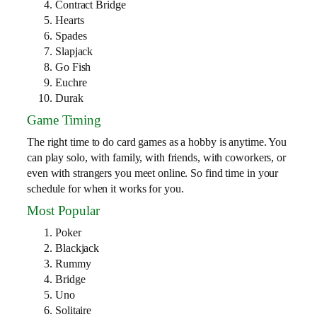
Contract Bridge
Hearts
Spades
Slapjack
Go Fish
Euchre
Durak
Game Timing
The right time to do card games as a hobby is anytime. You
can play solo, with family, with friends, with coworkers, or
even with strangers you meet online. So find time in your
schedule for when it works for you.
Most Popular
Poker
Blackjack
Rummy
Bridge
Uno
Solitaire