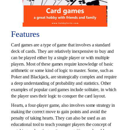
Features
Card games are a type of game that involves a standard
deck of cards. They are relatively inexpensive to buy and
can be played either by a single player or with multiple
players. Most of these games require knowledge of basic
arithmetic or some kind of logic to master. Some, such as
Poker and Blackjack, are strategically complex and require
a deep understanding of probability and statistics. Other
examples of popular card games include solitaire, in which
the player uses their logic to conquer the card layout.
Hearts, a four-player game, also involves some strategy in
making the correct move to gain points and avoid the
penalty of taking hearts. They can also be used as an
educational tool to teach younger players the concept of