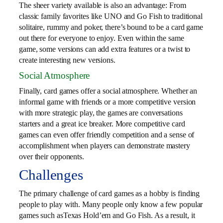
The sheer variety available is also an advantage: From
classic family favorites like UNO and Go Fish to traditional
solitaire, rummy and poker, there’s bound to be a card game
out there for everyone to enjoy. Even within the same
game, some versions can add extra features or a twist to
create interesting new versions.
Social Atmosphere
Finally, card games offer a social atmosphere. Whether an
informal game with friends or a more competitive version
with more strategic play, the games are conversations
starters and a great ice breaker. More competitive card
games can even offer friendly competition and a sense of
accomplishment when players can demonstrate mastery
over their opponents.
Challenges
The primary challenge of card games as a hobby is finding
people to play with. Many people only know a few popular
games such asTexas Hold’em and Go Fish. As a result, it