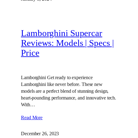
Lamborghini Supercar
Reviews: Models | Specs |
Price
Lamborghini Get ready to experience
Lamborghini like never before. These new
models are a perfect blend of stunning design,
heart-pounding performance, and innovative tech.
With…
Read More
December 26, 2023