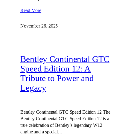
Read More
November 26, 2025
Bentley Continental GTC
Speed Edition 12: A
Tribute to Power and
Legacy
Bentley Continental GTC Speed Edition 12 The
Bentley Continental GTC Speed Edition 12 is a
true celebration of Bentley’s legendary W12
engine and a special…