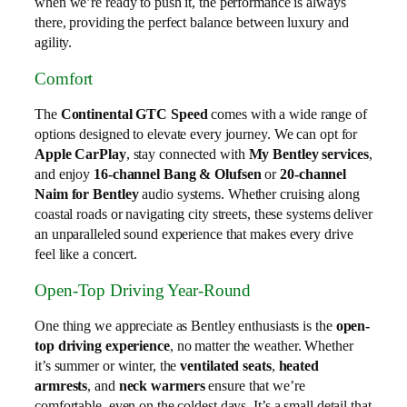
when we’re ready to push it, the performance is always
there, providing the perfect balance between luxury and
agility.
Comfort
The
Continental GTC Speed
comes with a wide range of
options designed to elevate every journey. We can opt for
Apple CarPlay
, stay connected with
My Bentley services
,
and enjoy
16-channel Bang & Olufsen
or
20-channel
Naim for Bentley
audio systems. Whether cruising along
coastal roads or navigating city streets, these systems deliver
an unparalleled sound experience that makes every drive
feel like a concert.
Open-Top Driving Year-Round
One thing we appreciate as Bentley enthusiasts is the
open-
top driving experience
, no matter the weather. Whether
it’s summer or winter, the
ventilated seats
,
heated
armrests
, and
neck warmers
ensure that we’re
comfortable, even on the coldest days. It’s a small detail that