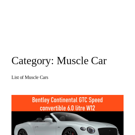
Category:
Muscle Car
List of Muscle Cars