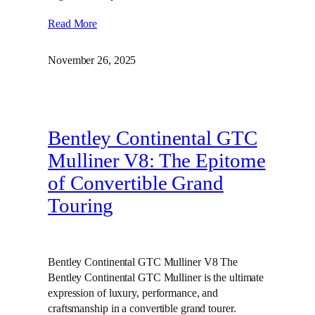
Read More
November 26, 2025
Bentley Continental GTC
Mulliner V8: The Epitome
of Convertible Grand
Touring
Bentley Continental GTC Mulliner V8 The
Bentley Continental GTC Mulliner is the ultimate
expression of luxury, performance, and
craftsmanship in a convertible grand tourer.