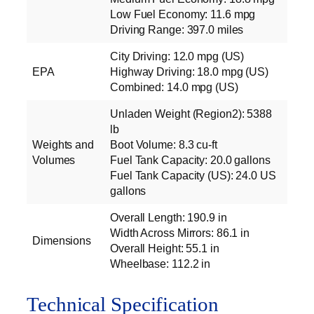
Low Fuel Economy: 11.6 mpg
Driving Range: 397.0 miles
City Driving: 12.0 mpg (US)
EPA
Highway Driving: 18.0 mpg (US)
Combined: 14.0 mpg (US)
Unladen Weight (Region2): 5388
lb
Weights and
Boot Volume: 8.3 cu‑ft
Volumes
Fuel Tank Capacity: 20.0 gallons
Fuel Tank Capacity (US): 24.0 US
gallons
Overall Length: 190.9 in
Width Across Mirrors: 86.1 in
Dimensions
Overall Height: 55.1 in
Wheelbase: 112.2 in
Technical Specification