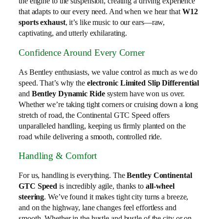
the engine to the suspension, creating a driving experience
that adapts to our every need. And when we hear that
W12
sports exhaust
, it’s like music to our ears—raw,
captivating, and utterly exhilarating.
Confidence Around Every Corner
As Bentley enthusiasts, we value control as much as we do
speed. That’s why the
electronic Limited Slip Differential
and
Bentley Dynamic Ride
system have won us over.
Whether we’re taking tight corners or cruising down a long
stretch of road, the Continental GTC Speed offers
unparalleled handling, keeping us firmly planted on the
road while delivering a smooth, controlled ride.
Handling & Comfort
For us, handling is everything. The
Bentley Continental
GTC Speed
is incredibly agile, thanks to
all-wheel
steering
. We’ve found it makes tight city turns a breeze,
and on the highway, lane changes feel effortless and
smooth. Whether in the hustle and bustle of the city or on