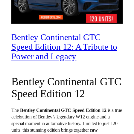
Bentley Continental GTC
Speed Edition 12: A Tribute to
Power and Legacy
Bentley Continental GTC
Speed Edition 12
The
Bentley Continental GTC Speed Edition 12
is a true
celebration of Bentley’s legendary W12 engine and a
special moment in automotive history. Limited to just 120
units, this stunning edition brings together
raw