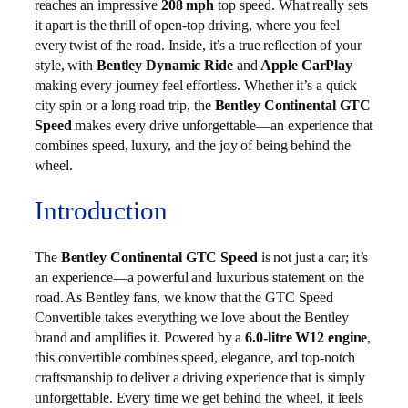
reaches an impressive
208 mph
top speed. What really sets
it apart is the thrill of open-top driving, where you feel
every twist of the road. Inside, it’s a true reflection of your
style, with
Bentley Dynamic Ride
and
Apple CarPlay
making every journey feel effortless. Whether it’s a quick
city spin or a long road trip, the
Bentley Continental GTC
Speed
makes every drive unforgettable—an experience that
combines speed, luxury, and the joy of being behind the
wheel.
Introduction
The
Bentley Continental GTC Speed
is not just a car; it’s
an experience—a powerful and luxurious statement on the
road. As Bentley fans, we know that the GTC Speed
Convertible takes everything we love about the Bentley
brand and amplifies it. Powered by a
6.0-litre W12 engine
,
this convertible combines speed, elegance, and top-notch
craftsmanship to deliver a driving experience that is simply
unforgettable. Every time we get behind the wheel, it feels