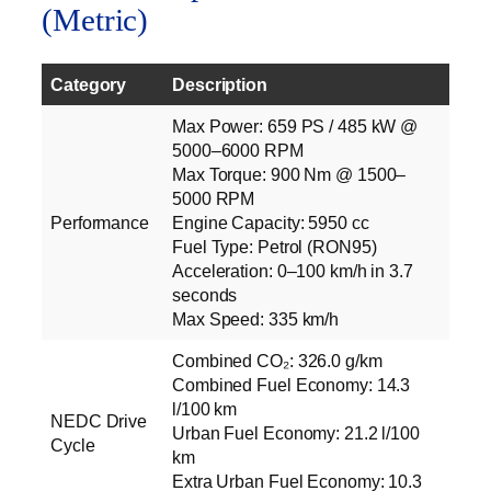
(Metric)
Category
Description
Max Power: 659 PS / 485 kW @
5000–6000 RPM
Max Torque: 900 Nm @ 1500–
5000 RPM
Performance
Engine Capacity: 5950 cc
Fuel Type: Petrol (RON95)
Acceleration: 0–100 km/h in 3.7
seconds
Max Speed: 335 km/h
Combined CO₂: 326.0 g/km
Combined Fuel Economy: 14.3
l/100 km
NEDC Drive
Urban Fuel Economy: 21.2 l/100
Cycle
km
Extra Urban Fuel Economy: 10.3