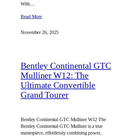
With…
Read More
November 26, 2025
Bentley Continental GTC
Mulliner W12: The
Ultimate Convertible
Grand Tourer
Bentley Continental GTC Mulliner W12 The
Bentley Continental GTC Mulliner is a true
masterpiece, effortlessly combining power,