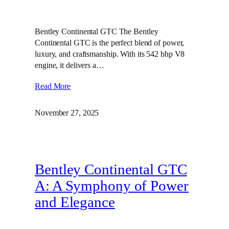
Bentley Continental GTC The Bentley
Continental GTC is the perfect blend of power,
luxury, and craftsmanship. With its 542 bhp V8
engine, it delivers a…
Read More
November 27, 2025
Bentley Continental GTC
A: A Symphony of Power
and Elegance