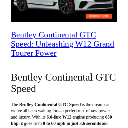
Bentley Continental GTC
Speed: Unleashing W12 Grand
Tourer Power
Bentley Continental GTC
Speed
The
Bentley Continental GTC Speed
is the dream car
we’ve all been waiting for—a perfect mix of raw power
and luxury. With its
6.0-litre W12 engine
producing
650
bhp
, it goes from
0 to 60 mph in just 3.6 seconds
and