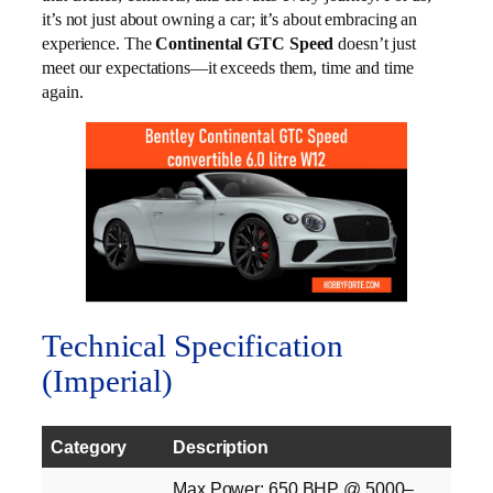
it’s not just about owning a car; it’s about embracing an
experience. The
Continental GTC Speed
doesn’t just
meet our expectations—it exceeds them, time and time
again.
Technical Specification
(Imperial)
Category
Description
Max Power: 650 BHP @ 5000–