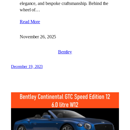
elegance, and bespoke craftsmanship. Behind the
wheel of…
Read More
November 26, 2025
Bentley
December 19, 2023