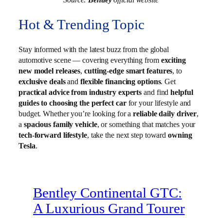
Hot & Trending Topic
Stay informed with the latest buzz from the global
automotive scene — covering everything from
exciting
new model releases
,
cutting-edge smart features
, to
exclusive deals
and
flexible financing options
. Get
practical advice from industry experts
and find
helpful
guides to choosing the perfect car
for your lifestyle and
budget. Whether you’re looking for a
reliable daily driver
,
a
spacious family vehicle
, or something that matches your
tech-forward lifestyle
, take the next step toward
owning
Tesla
.
Bentley Continental GTC:
A Luxurious Grand Tourer