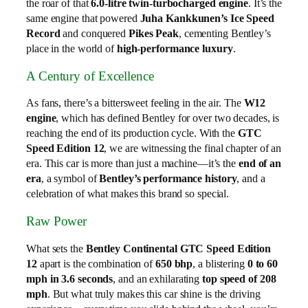
the roar of that
6.0-litre twin-turbocharged engine
. It’s the
same engine that powered
Juha Kankkunen’s Ice Speed
Record
and conquered
Pikes Peak
, cementing Bentley’s
place in the world of
high-performance luxury
.
A Century of Excellence
As fans, there’s a bittersweet feeling in the air. The
W12
engine
, which has defined Bentley for over two decades, is
reaching the end of its production cycle. With the
GTC
Speed Edition 12
, we are witnessing the final chapter of an
era. This car is more than just a machine—it’s the
end of an
era
, a symbol of
Bentley’s performance history
, and a
celebration of what makes this brand so special.
Raw Power
What sets the
Bentley Continental GTC Speed Edition
12
apart is the combination of
650 bhp
, a blistering
0 to 60
mph in 3.6 seconds
, and an exhilarating
top speed of 208
mph
. But what truly makes this car shine is the driving