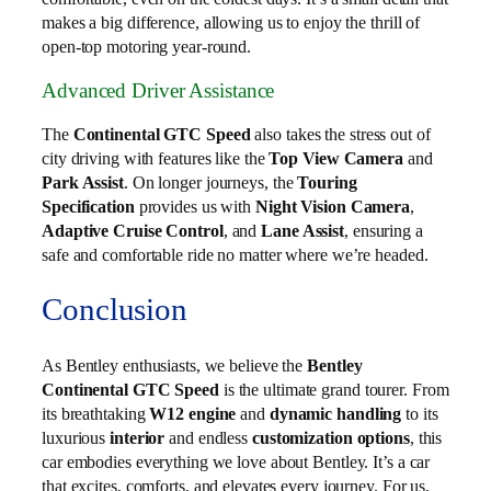
makes a big difference, allowing us to enjoy the thrill of
open-top motoring year-round.
Advanced Driver Assistance
The
Continental GTC Speed
also takes the stress out of
city driving with features like the
Top View Camera
and
Park Assist
. On longer journeys, the
Touring
Specification
provides us with
Night Vision Camera
,
Adaptive Cruise Control
, and
Lane Assist
, ensuring a
safe and comfortable ride no matter where we’re headed.
Conclusion
As Bentley enthusiasts, we believe the
Bentley
Continental GTC Speed
is the ultimate grand tourer. From
its breathtaking
W12 engine
and
dynamic handling
to its
luxurious
interior
and endless
customization options
, this
car embodies everything we love about Bentley. It’s a car
that excites, comforts, and elevates every journey. For us,