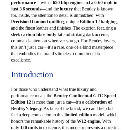
performance
—with a
650 bhp engine
and a
0-60 mph in
just 3.6 seconds
—and the
luxury
that Bentley is known
for. Inside, the attention to detail is unmatched, with
Precision Diamond quilting
, unique
Edition 12 badging
,
and the finest leather and finishes. The exterior, featuring a
sleek
carbon fibre body kit
and striking dark accents,
commands attention wherever you go. For Bentley lovers,
this isn’t just a car—it’s a rare, one-of-a-kind masterpiece
that embodies the brand’s timeless commitment to
excellence.
Introduction
For those who understand what true luxury and
performance mean, the
Bentley Continental GTC Speed
Edition 12
is more than just a car—it’s a
celebration of
Bentley’s legacy
. As fans of the brand, we can’t help but
feel a deep connection to this
limited edition
model, which
honors the remarkable history of the
W12 engine
. With
only
120 units
in existence, this model represents a once-in-