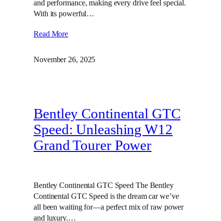
and performance, making every drive feel special.
With its powerful…
Read More
November 26, 2025
Bentley Continental GTC
Speed: Unleashing W12
Grand Tourer Power
Bentley Continental GTC Speed The Bentley
Continental GTC Speed is the dream car we’ve
all been waiting for—a perfect mix of raw power
and luxury.…