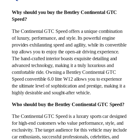
Why should you buy the Bentley Continental GTC
Speed?
The Continental GTC Speed offers a unique combination
of luxury, performance, and style. Its powerful engine
provides exhilarating speed and agility, while its convertible
top allows you to enjoy the open-air driving experience.
The hand-crafted interior boasts exquisite detailing and
advanced technology, making it a truly luxurious and
comfortable ride. Owning a Bentley Continental GTC
Speed convertible 6.0 litre W12 allows you to experience
the ultimate level of sophistication and prestige, making it a
highly desirable and sought-after vehicle.
Who should buy the Bentley Continental GTC Speed?
The Continental GTC Speed is a luxury sports car designed
for high-end customers who value performance, style, and
exclusivity. The target audience for this vehicle may include
car enthusiasts, successful professionals, celebrities, and