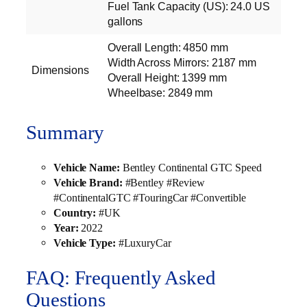
Fuel Tank Capacity (US): 24.0 US
gallons
Overall Length: 4850 mm
Width Across Mirrors: 2187 mm
Dimensions
Overall Height: 1399 mm
Wheelbase: 2849 mm
Summary
Vehicle Name:
Bentley Continental GTC Speed
Vehicle Brand:
#Bentley #Review
#ContinentalGTC #TouringCar #Convertible
Country:
#UK
Year:
2022
Vehicle Type:
#LuxuryCar
FAQ: Frequently Asked
Questions