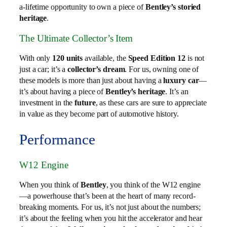
a-lifetime opportunity to own a piece of
Bentley’s storied
heritage
.
The Ultimate Collector’s Item
With only
120 units
available, the
Speed Edition 12
is not
just a car; it’s a
collector’s dream
. For us, owning one of
these models is more than just about having a
luxury car
—
it’s about having a piece of
Bentley’s heritage
. It’s an
investment in the
future
, as these cars are sure to appreciate
in value as they become part of automotive history.
Performance
W12 Engine
When you think of
Bentley
, you think of the W12 engine
—a powerhouse that’s been at the heart of many record-
breaking moments. For us, it’s not just about the numbers;
it’s about the feeling when you hit the accelerator and hear