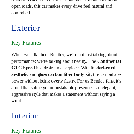
open roads, this car makes every drive feel natural and
controlled.
Exterior
Key Features
When we talk about Bentley, we’re not just talking about
performance; we’re talking about beauty. The
Continental
GTC Speed
is a design masterpiece. With its
darkened
aesthetic
and
gloss carbon fiber body kit
, this car radiates
power without being overly flashy. For us Bentley fans, it’s
about that subtle yet unmistakable presence—an elegant,
aggressive style that makes a statement without saying a
word.
Interior
Key Features