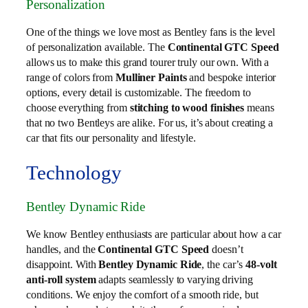
Personalization
One of the things we love most as Bentley fans is the level
of personalization available. The
Continental GTC Speed
allows us to make this grand tourer truly our own. With a
range of colors from
Mulliner Paints
and bespoke interior
options, every detail is customizable. The freedom to
choose everything from
stitching to wood finishes
means
that no two Bentleys are alike. For us, it’s about creating a
car that fits our personality and lifestyle.
Technology
Bentley Dynamic Ride
We know Bentley enthusiasts are particular about how a car
handles, and the
Continental GTC Speed
doesn’t
disappoint. With
Bentley Dynamic Ride
, the car’s
48-volt
anti-roll system
adapts seamlessly to varying driving
conditions. We enjoy the comfort of a smooth ride, but