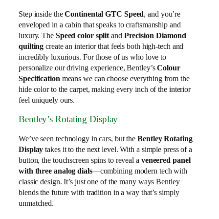
Step inside the
Continental GTC Speed
, and you’re
enveloped in a cabin that speaks to craftsmanship and
luxury. The
Speed color split
and
Precision Diamond
quilting
create an interior that feels both high-tech and
incredibly luxurious. For those of us who love to
personalize our driving experience, Bentley’s
Colour
Specification
means we can choose everything from the
hide color to the carpet, making every inch of the interior
feel uniquely ours.
Bentley’s Rotating Display
We’ve seen technology in cars, but the
Bentley Rotating
Display
takes it to the next level. With a simple press of a
button, the touchscreen spins to reveal a
veneered panel
with three analog dials
—combining modern tech with
classic design. It’s just one of the many ways Bentley
blends the future with tradition in a way that’s simply
unmatched.