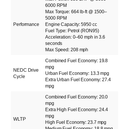
6000 RPM
Max Torque: 664 lb‑ft @ 1500–
5000 RPM
Performance
Engine Capacity: 5950 cc
Fuel Type: Petrol (RON95)
Acceleration: 0–60 mph in 3.6
seconds
Max Speed: 208 mph
Combined Fuel Economy: 19.8
mpg
NEDC Drive
Urban Fuel Economy: 13.3 mpg
Cycle
Extra Urban Fuel Economy: 27.4
mpg
Combined Fuel Economy: 20.0
mpg
Extra High Fuel Economy: 24.4
mpg
WLTP
High Fuel Economy: 23.7 mpg
Medium Fuel Economy: 18.8 mpg