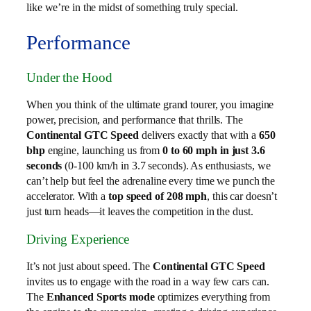
like we’re in the midst of something truly special.
Performance
Under the Hood
When you think of the ultimate grand tourer, you imagine
power, precision, and performance that thrills. The
Continental GTC Speed
delivers exactly that with a
650
bhp
engine, launching us from
0 to 60 mph in just 3.6
seconds
(0-100 km/h in 3.7 seconds). As enthusiasts, we
can’t help but feel the adrenaline every time we punch the
accelerator. With a
top speed of 208 mph
, this car doesn’t
just turn heads—it leaves the competition in the dust.
Driving Experience
It’s not just about speed. The
Continental GTC Speed
invites us to engage with the road in a way few cars can.
The
Enhanced Sports mode
optimizes everything from