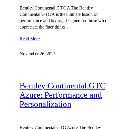
Bentley Continental GTC A The Bentley
Continental GTC A is the ultimate fusion of
performance and luxury, designed for those who
appreciate the finer things…
Read More
November 26, 2025
Bentley Continental GTC
Azure: Performance and
Personalization
Bentley Continental GTC Azure The Bentley