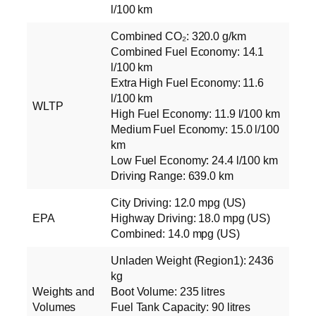
l/100 km
Combined CO₂: 320.0 g/km
Combined Fuel Economy: 14.1
l/100 km
Extra High Fuel Economy: 11.6
l/100 km
WLTP
High Fuel Economy: 11.9 l/100 km
Medium Fuel Economy: 15.0 l/100
km
Low Fuel Economy: 24.4 l/100 km
Driving Range: 639.0 km
City Driving: 12.0 mpg (US)
EPA
Highway Driving: 18.0 mpg (US)
Combined: 14.0 mpg (US)
Unladen Weight (Region1): 2436
kg
Weights and
Boot Volume: 235 litres
Volumes
Fuel Tank Capacity: 90 litres