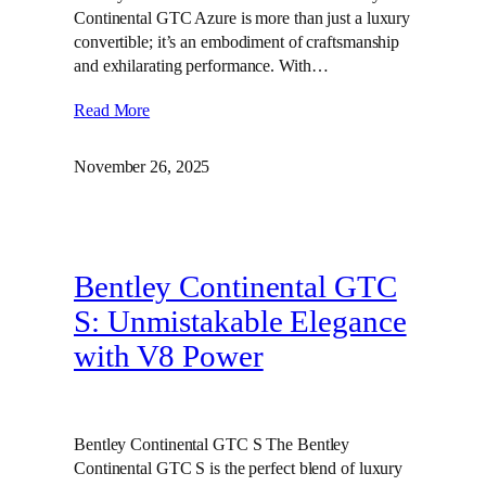
Continental GTC Azure is more than just a luxury
convertible; it’s an embodiment of craftsmanship
and exhilarating performance. With…
Read More
November 26, 2025
Bentley Continental GTC
S: Unmistakable Elegance
with V8 Power
Bentley Continental GTC S The Bentley
Continental GTC S is the perfect blend of luxury