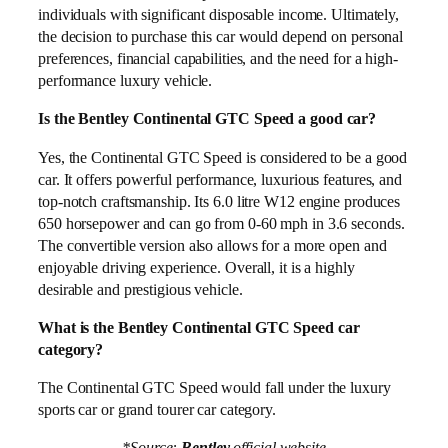
individuals with significant disposable income. Ultimately,
the decision to purchase this car would depend on personal
preferences, financial capabilities, and the need for a high-
performance luxury vehicle.
Is the Bentley Continental GTC Speed a good car?
Yes, the Continental GTC Speed is considered to be a good
car. It offers powerful performance, luxurious features, and
top-notch craftsmanship. Its 6.0 litre W12 engine produces
650 horsepower and can go from 0-60 mph in 3.6 seconds.
The convertible version also allows for a more open and
enjoyable driving experience. Overall, it is a highly
desirable and prestigious vehicle.
What is the Bentley Continental GTC Speed car
category?
The Continental GTC Speed would fall under the luxury
sports car or grand tourer car category.
*Source:
Bentley
official website