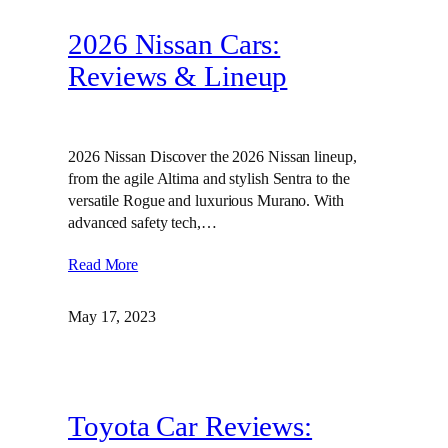
2026 Nissan Cars:
Reviews & Lineup
2026 Nissan Discover the 2026 Nissan lineup,
from the agile Altima and stylish Sentra to the
versatile Rogue and luxurious Murano. With
advanced safety tech,…
Read More
May 17, 2023
Toyota Car Reviews: