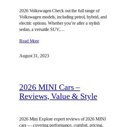
2026 Volkswagen Check out the full range of
Volkswagen models, including petrol, hybrid, and
electric options. Whether you’re after a stylish
sedan, a versatile SUV,…
Read More
August 31, 2023
2026 MINI Cars –
Reviews, Value & Style
2026 Mini Explore expert reviews of 2026 MINI
cars — covering performance, comfort, pricing,