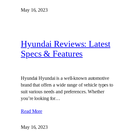
May 16, 2023
Hyundai Reviews: Latest
Specs & Features
Hyundai Hyundai is a well-known automotive
brand that offers a wide range of vehicle types to
suit various needs and preferences. Whether
you’re looking for…
Read More
May 16, 2023