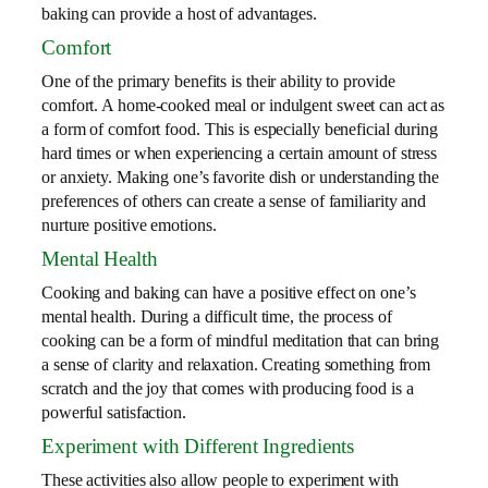
baking can provide a host of advantages.
Comfort
One of the primary benefits is their ability to provide
comfort. A home-cooked meal or indulgent sweet can act as
a form of comfort food. This is especially beneficial during
hard times or when experiencing a certain amount of stress
or anxiety. Making one’s favorite dish or understanding the
preferences of others can create a sense of familiarity and
nurture positive emotions.
Mental Health
Cooking and baking can have a positive effect on one’s
mental health. During a difficult time, the process of
cooking can be a form of mindful meditation that can bring
a sense of clarity and relaxation. Creating something from
scratch and the joy that comes with producing food is a
powerful satisfaction.
Experiment with Different Ingredients
These activities also allow people to experiment with