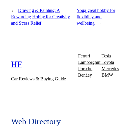
←
Drawing & Painting: A
Yoga great hobby for
Rewarding Hobby for Creativity
flexibility and
and Stress Relief
wellbeing
→
Ferrari
Tesla
Lamborghini
Toyota
HF
Porsche
Mercedes
Bentley
BMW
Car Reviews & Buying Guide
Web Directory