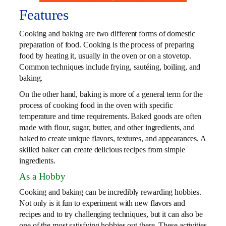
Features
Cooking and baking are two different forms of domestic
preparation of food. Cooking is the process of preparing
food by heating it, usually in the oven or on a stovetop.
Common techniques include frying, sautéing, boiling, and
baking.
On the other hand, baking is more of a general term for the
process of cooking food in the oven with specific
temperature and time requirements. Baked goods are often
made with flour, sugar, butter, and other ingredients, and
baked to create unique flavors, textures, and appearances. A
skilled baker can create delicious recipes from simple
ingredients.
As a Hobby
Cooking and baking can be incredibly rewarding hobbies.
Not only is it fun to experiment with new flavors and
recipes and to try challenging techniques, but it can also be
one of the most satisfying hobbies out there. These activities