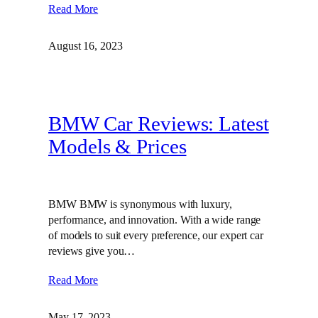
Read More
August 16, 2023
BMW Car Reviews: Latest
Models & Prices
BMW BMW is synonymous with luxury,
performance, and innovation. With a wide range
of models to suit every preference, our expert car
reviews give you…
Read More
May 17, 2023