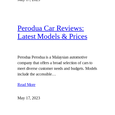
Perodua Car Reviews:
Latest Models & Prices
Perodua Perodua is a Malaysian automotive
company that offers a broad selection of cars to
meet diverse customer needs and budgets. Models
include the accessible…
Read More
May 17, 2023