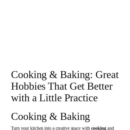
Cooking & Baking: Great
Hobbies That Get Better
with a Little Practice
Cooking & Baking
Turn your kitchen into a creative space with
cooking
and