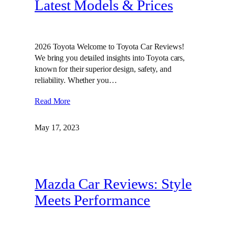
Latest Models & Prices
2026 Toyota Welcome to Toyota Car Reviews!
We bring you detailed insights into Toyota cars,
known for their superior design, safety, and
reliability. Whether you…
Read More
May 17, 2023
Mazda Car Reviews: Style
Meets Performance