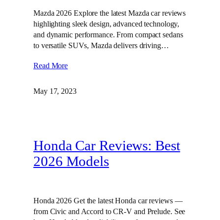
Mazda 2026 Explore the latest Mazda car reviews
highlighting sleek design, advanced technology,
and dynamic performance. From compact sedans
to versatile SUVs, Mazda delivers driving…
Read More
May 17, 2023
Honda Car Reviews: Best
2026 Models
Honda 2026 Get the latest Honda car reviews —
from Civic and Accord to CR-V and Prelude. See