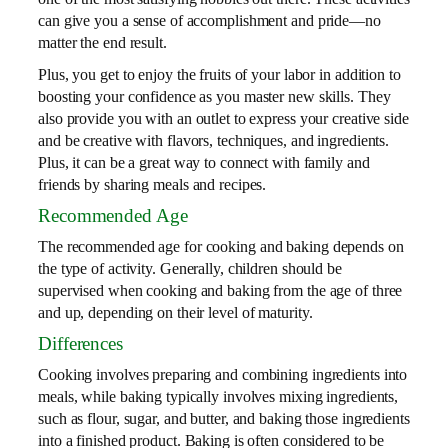
can give you a sense of accomplishment and pride—no
matter the end result.
Plus, you get to enjoy the fruits of your labor in addition to
boosting your confidence as you master new skills. They
also provide you with an outlet to express your creative side
and be creative with flavors, techniques, and ingredients.
Plus, it can be a great way to connect with family and
friends by sharing meals and recipes.
Recommended Age
The recommended age for cooking and baking depends on
the type of activity. Generally, children should be
supervised when cooking and baking from the age of three
and up, depending on their level of maturity.
Differences
Cooking involves preparing and combining ingredients into
meals, while baking typically involves mixing ingredients,
such as flour, sugar, and butter, and baking those ingredients
into a finished product. Baking is often considered to be