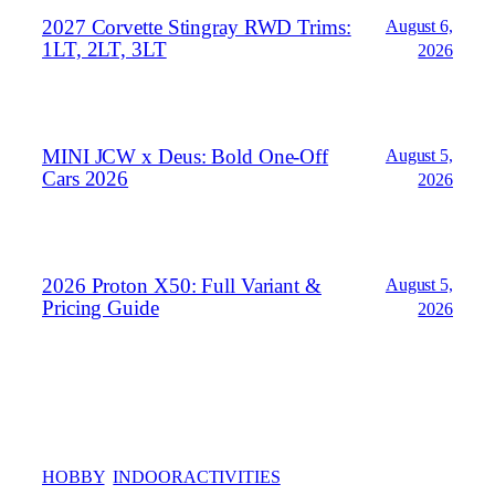
2027 Corvette Stingray RWD Trims:
August 6,
1LT, 2LT, 3LT
2026
MINI JCW x Deus: Bold One‑Off
August 5,
Cars 2026
2026
2026 Proton X50: Full Variant &
August 5,
Pricing Guide
2026
HOBBY
INDOORACTIVITIES