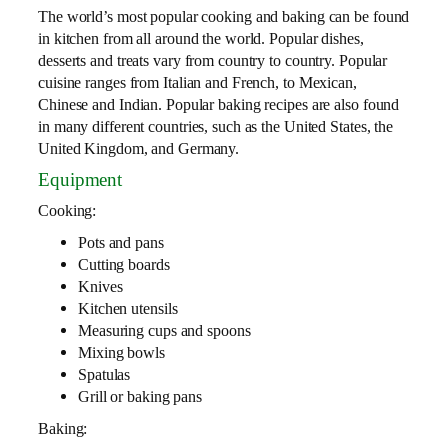
The world’s most popular cooking and baking can be found
in kitchen from all around the world. Popular dishes,
desserts and treats vary from country to country. Popular
cuisine ranges from Italian and French, to Mexican,
Chinese and Indian. Popular baking recipes are also found
in many different countries, such as the United States, the
United Kingdom, and Germany.
Equipment
Cooking:
Pots and pans
Cutting boards
Knives
Kitchen utensils
Measuring cups and spoons
Mixing bowls
Spatulas
Grill or baking pans
Baking: