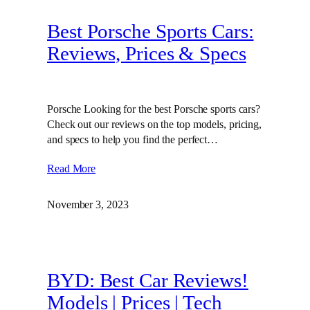
Best Porsche Sports Cars:
Reviews, Prices & Specs
Porsche Looking for the best Porsche sports cars?
Check out our reviews on the top models, pricing,
and specs to help you find the perfect…
Read More
November 3, 2023
BYD: Best Car Reviews!
Models | Prices | Tech