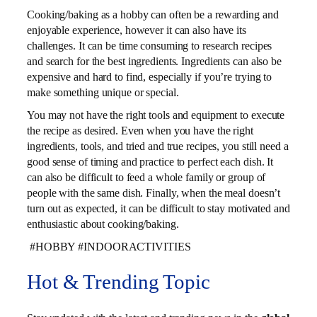
Cooking/baking as a hobby can often be a rewarding and
enjoyable experience, however it can also have its
challenges. It can be time consuming to research recipes
and search for the best ingredients. Ingredients can also be
expensive and hard to find, especially if you’re trying to
make something unique or special.
You may not have the right tools and equipment to execute
the recipe as desired. Even when you have the right
ingredients, tools, and tried and true recipes, you still need a
good sense of timing and practice to perfect each dish. It
can also be difficult to feed a whole family or group of
people with the same dish. Finally, when the meal doesn’t
turn out as expected, it can be difficult to stay motivated and
enthusiastic about cooking/baking.
#HOBBY #INDOORACTIVITIES
Hot & Trending Topic