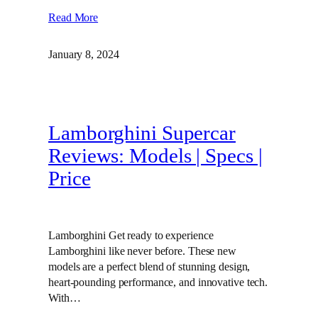
Read More
January 8, 2024
Lamborghini Supercar
Reviews: Models | Specs |
Price
Lamborghini Get ready to experience
Lamborghini like never before. These new
models are a perfect blend of stunning design,
heart-pounding performance, and innovative tech.
With…