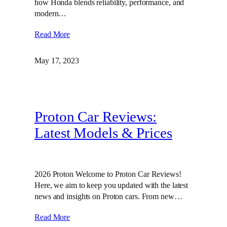
how Honda blends reliability, performance, and
modern…
Read More
May 17, 2023
Proton Car Reviews:
Latest Models & Prices
2026 Proton Welcome to Proton Car Reviews!
Here, we aim to keep you updated with the latest
news and insights on Proton cars. From new…
Read More