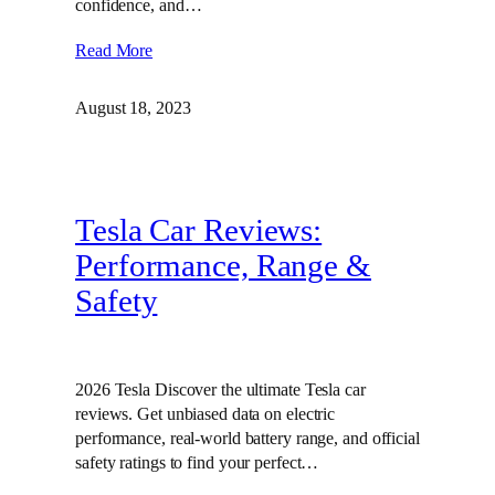
confidence, and…
Read More
August 18, 2023
Tesla Car Reviews:
Performance, Range &
Safety
2026 Tesla Discover the ultimate Tesla car
reviews. Get unbiased data on electric
performance, real-world battery range, and official
safety ratings to find your perfect…