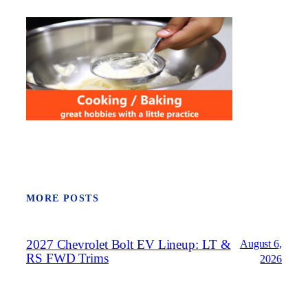
MORE POSTS
2027 Chevrolet Bolt EV Lineup: LT &
August 6,
RS FWD Trims
2026