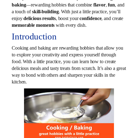
baking
—rewarding hobbies that combine
flavor
,
fun
, and
a touch of
skill-building
. With just a little practice, you’ll
enjoy
delicious results
, boost your
confidence
, and create
memorable moments
with every dish.
Introduction
Cooking and baking are rewarding hobbies that allow you
to explore your creativity and express yourself through
food. With a little practice, you can learn how to create
delicious meals and tasty treats from scratch. It’s also a great
way to bond with others and sharpen your skills in the
kitchen.