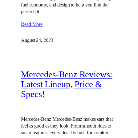
fuel economy, and design to help you find the
perfect fit.…
Read More
August 24, 2023
Mercedes-Benz Reviews:
Latest Lineup, Price &
Specs!
Mercedes-Benz Mercedes-Benz makes cars that
feel as good as they look. From smooth rides to
smart features, every detail is built for comfort,