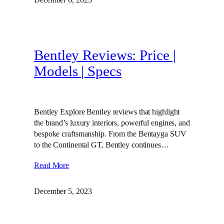
Bentley Reviews: Price |
Models | Specs
Bentley Explore Bentley reviews that highlight
the brand’s luxury interiors, powerful engines, and
bespoke craftsmanship. From the Bentayga SUV
to the Continental GT, Bentley continues…
Read More
December 5, 2023