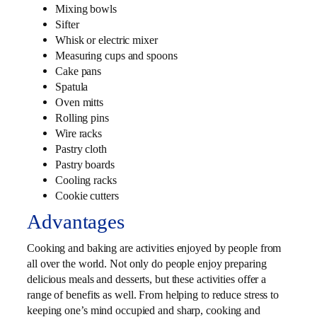
Mixing bowls
Sifter
Whisk or electric mixer
Measuring cups and spoons
Cake pans
Spatula
Oven mitts
Rolling pins
Wire racks
Pastry cloth
Pastry boards
Cooling racks
Cookie cutters
Advantages
Cooking and baking are activities enjoyed by people from
all over the world. Not only do people enjoy preparing
delicious meals and desserts, but these activities offer a
range of benefits as well. From helping to reduce stress to
keeping one’s mind occupied and sharp, cooking and