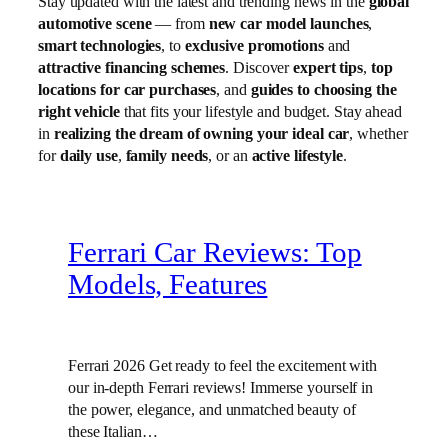
Stay updated with the latest and trending news in the
global
automotive scene
— from
new car model launches
,
smart technologies
, to
exclusive promotions
and
attractive financing schemes
. Discover
expert tips
,
top
locations for car purchases
, and
guides to choosing the
right vehicle
that fits your lifestyle and budget. Stay ahead
in
realizing the dream of owning your ideal car
, whether
for
daily use
,
family needs
, or an
active lifestyle
.
Ferrari Car Reviews: Top
Models, Features
Ferrari 2026 Get ready to feel the excitement with
our in-depth Ferrari reviews! Immerse yourself in
the power, elegance, and unmatched beauty of
these Italian…