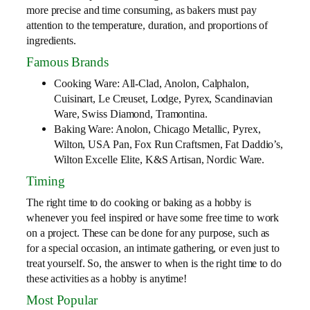
more precise and time consuming, as bakers must pay
attention to the temperature, duration, and proportions of
ingredients.
Famous Brands
Cooking Ware: All-Clad, Anolon, Calphalon,
Cuisinart, Le Creuset, Lodge, Pyrex, Scandinavian
Ware, Swiss Diamond, Tramontina.
Baking Ware: Anolon, Chicago Metallic, Pyrex,
Wilton, USA Pan, Fox Run Craftsmen, Fat Daddio’s,
Wilton Excelle Elite, K&S Artisan, Nordic Ware.
Timing
The right time to do cooking or baking as a hobby is
whenever you feel inspired or have some free time to work
on a project. These can be done for any purpose, such as
for a special occasion, an intimate gathering, or even just to
treat yourself. So, the answer to when is the right time to do
these activities as a hobby is anytime!
Most Popular