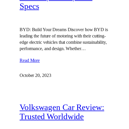
Specs
BYD: Build Your Dreams Discover how BYD is
leading the future of motoring with their cutting-
edge electric vehicles that combine sustainability,
performance, and design. Whether…
Read More
October 20, 2023
Volkswagen Car Review:
Trusted Worldwide