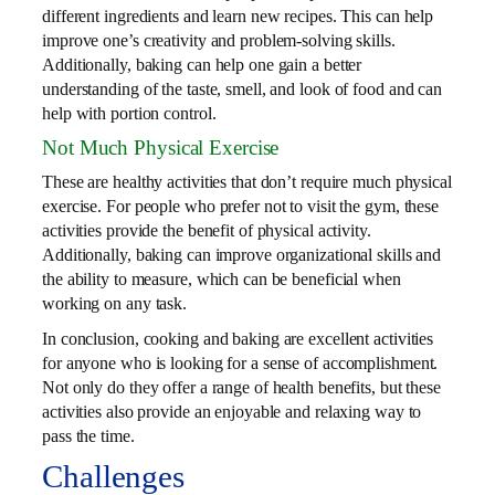
different ingredients and learn new recipes. This can help
improve one’s creativity and problem-solving skills.
Additionally, baking can help one gain a better
understanding of the taste, smell, and look of food and can
help with portion control.
Not Much Physical Exercise
These are healthy activities that don’t require much physical
exercise. For people who prefer not to visit the gym, these
activities provide the benefit of physical activity.
Additionally, baking can improve organizational skills and
the ability to measure, which can be beneficial when
working on any task.
In conclusion, cooking and baking are excellent activities
for anyone who is looking for a sense of accomplishment.
Not only do they offer a range of health benefits, but these
activities also provide an enjoyable and relaxing way to
pass the time.
Challenges