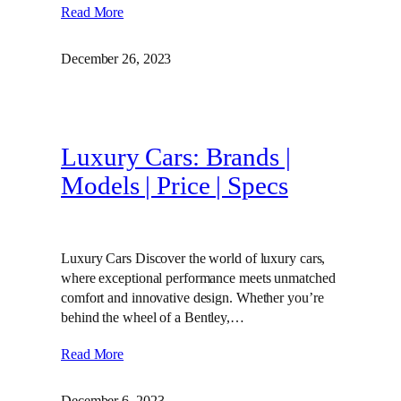
Read More
December 26, 2023
Luxury Cars: Brands |
Models | Price | Specs
Luxury Cars Discover the world of luxury cars,
where exceptional performance meets unmatched
comfort and innovative design. Whether you’re
behind the wheel of a Bentley,…
Read More
December 6, 2023