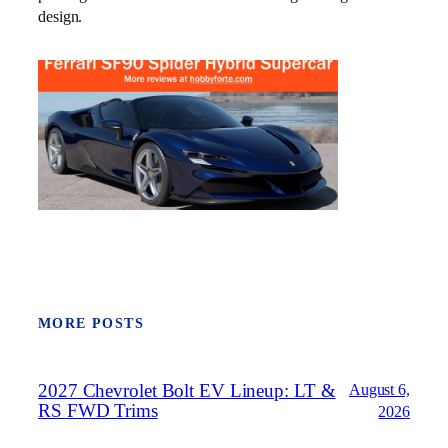
design.
MORE POSTS
2027 Chevrolet Bolt EV Lineup: LT &
August 6,
RS FWD Trims
2026