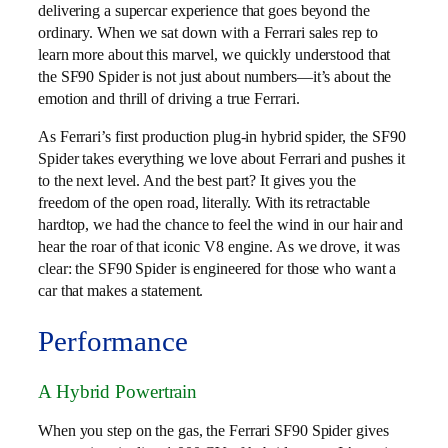
delivering a supercar experience that goes beyond the
ordinary. When we sat down with a Ferrari sales rep to
learn more about this marvel, we quickly understood that
the SF90 Spider is not just about numbers—it’s about the
emotion and thrill of driving a true Ferrari.
As Ferrari’s first production plug-in hybrid spider, the SF90
Spider takes everything we love about Ferrari and pushes it
to the next level. And the best part? It gives you the
freedom of the open road, literally. With its retractable
hardtop, we had the chance to feel the wind in our hair and
hear the roar of that iconic V8 engine. As we drove, it was
clear: the SF90 Spider is engineered for those who want a
car that makes a statement.
Performance
A Hybrid Powertrain
When you step on the gas, the Ferrari SF90 Spider gives