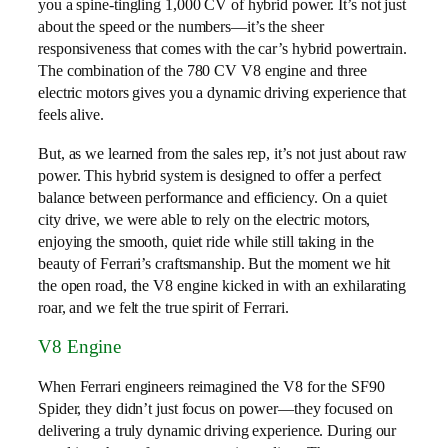
you a spine-tingling 1,000 CV of hybrid power. It’s not just
about the speed or the numbers—it’s the sheer
responsiveness that comes with the car’s hybrid powertrain.
The combination of the 780 CV V8 engine and three
electric motors gives you a dynamic driving experience that
feels alive.
But, as we learned from the sales rep, it’s not just about raw
power. This hybrid system is designed to offer a perfect
balance between performance and efficiency. On a quiet
city drive, we were able to rely on the electric motors,
enjoying the smooth, quiet ride while still taking in the
beauty of Ferrari’s craftsmanship. But the moment we hit
the open road, the V8 engine kicked in with an exhilarating
roar, and we felt the true spirit of Ferrari.
V8 Engine
When Ferrari engineers reimagined the V8 for the SF90
Spider, they didn’t just focus on power—they focused on
delivering a truly dynamic driving experience. During our