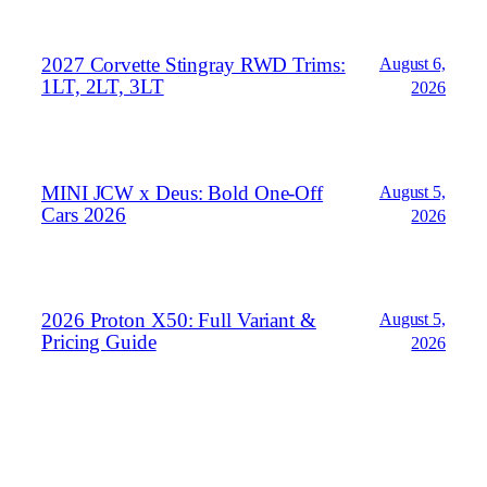
2027 Corvette Stingray RWD Trims:
August 6,
1LT, 2LT, 3LT
2026
MINI JCW x Deus: Bold One‑Off
August 5,
Cars 2026
2026
2026 Proton X50: Full Variant &
August 5,
Pricing Guide
2026