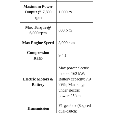
Maximum Power
Output @ 7,500
1,000 cv
rpm
Max Torque @
800 Nm
6,000 rpm
Max Engine Speed
8,000 rpm
Compression
9.4:1
Ratio
Max power electric
motors: 162 kW;
Electric Motors &
Battery capacity: 7.9
Battery
kWh; Max range
under electric
power: 25 km
F1 gearbox (8‑speed
Transmission
dual‑clutch)