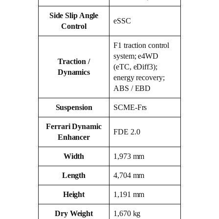
Side Slip Angle
eSSC
Control
F1 traction control
system; e4WD
Traction /
(eTC, eDiff3);
Dynamics
energy recovery;
ABS / EBD
Suspension
SCME‑Frs
Ferrari Dynamic
FDE 2.0
Enhancer
Width
1,973 mm
Length
4,704 mm
Height
1,191 mm
Dry Weight
1,670 kg