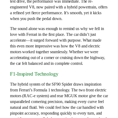
test drive, the performance was immediate. The re-
engineered V8, now paired with a hybrid powertrain, offers
a refined yet fierce performance. It’s smooth, yet it kicks
when you push the pedal down.
The sound alone was enough to remind us why we fell in
love with Ferrari in the first place. The car didn’t just
accelerate—it surged forward with purpose. What made
this even more impressive was how the V8 and electric
motors worked together seamlessly. Whether we were
accelerating out of a corner or cruising down the highway,
the car felt balanced and in complete control.
F1-Inspired Technology
The hybrid system of the SF90 Spider draws inspiration
from Ferrari’s Formula 1 technology. The two front electric
motors (RAC-e system) and rear MGUK motor give the car
unparalleled cornering precision, making every curve feel
natural and fluid. We could feel how the car handled with
pinpoint accuracy, responding quickly to every turn, and