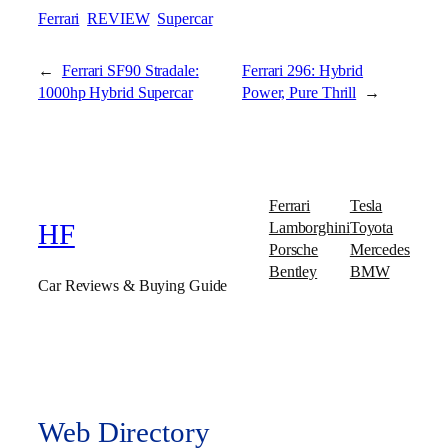
Ferrari
REVIEW
Supercar
←
Ferrari SF90 Stradale:
Ferrari 296: Hybrid
1000hp Hybrid Supercar
Power, Pure Thrill
→
Ferrari
Tesla
Lamborghini
Toyota
HF
Porsche
Mercedes
Bentley
BMW
Car Reviews & Buying Guide
Web Directory