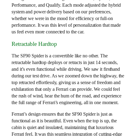
Performance, and Qualify. Each mode adjusted the hybrid
system and power delivery based on our preferences,
whether we were in the mood for efficiency or full-on
performance. It was this level of personalization that made
us feel even more connected to the car.
Retractable Hardtop
The SF90 Spider is a convertible like no other. The
retractable hardtop deploys or retracts in just 14 seconds,
and it’s even functional while driving. We saw it firsthand
during our test drive. As we zoomed down the highway, the
top retracted effortlessly, giving us a sense of freedom and
exhilaration that only a Ferrari can provide. We could feel
the rush of wind, hear the hum of the road, and experience
the full range of Ferrari’s engineering, all in one moment.
Ferrari’s design ensures that the SF90 Spider is just as
functional as it is beautiful. Even when the top is up, the
cabin is quiet and insulated, maintaining that luxurious
Ferrari feel. It was this seamless integration of cutting-edge