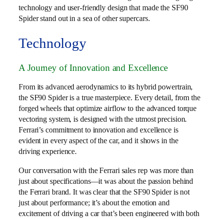
technology and user-friendly design that made the SF90
Spider stand out in a sea of other supercars.
Technology
A Journey of Innovation and Excellence
From its advanced aerodynamics to its hybrid powertrain,
the SF90 Spider is a true masterpiece. Every detail, from the
forged wheels that optimize airflow to the advanced torque
vectoring system, is designed with the utmost precision.
Ferrari’s commitment to innovation and excellence is
evident in every aspect of the car, and it shows in the
driving experience.
Our conversation with the Ferrari sales rep was more than
just about specifications—it was about the passion behind
the Ferrari brand. It was clear that the SF90 Spider is not
just about performance; it’s about the emotion and
excitement of driving a car that’s been engineered with both