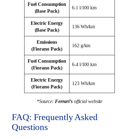
Fuel Consumption
6.1 l/100 km
(Base Pack)
Electric Energy
136 Wh/km
(Base Pack)
Emissions
162 g/km
(Fiorano Pack)
Fuel Consumption
6.4 l/100 km
(Fiorano Pack)
Electric Energy
123 Wh/km
(Fiorano Pack)
*Source:
Ferrari’s
official website
FAQ: Frequently Asked
Questions