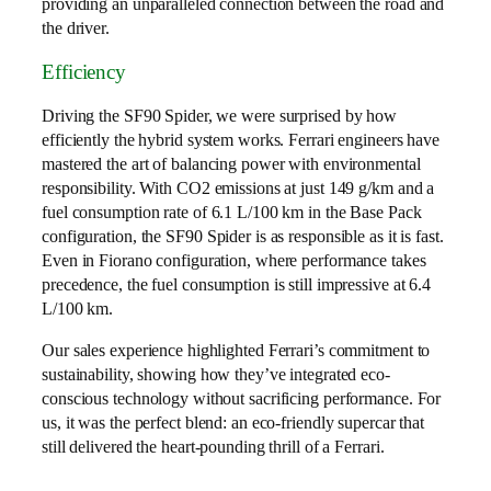
providing an unparalleled connection between the road and
the driver.
Efficiency
Driving the SF90 Spider, we were surprised by how
efficiently the hybrid system works. Ferrari engineers have
mastered the art of balancing power with environmental
responsibility. With CO2 emissions at just 149 g/km and a
fuel consumption rate of 6.1 L/100 km in the Base Pack
configuration, the SF90 Spider is as responsible as it is fast.
Even in Fiorano configuration, where performance takes
precedence, the fuel consumption is still impressive at 6.4
L/100 km.
Our sales experience highlighted Ferrari’s commitment to
sustainability, showing how they’ve integrated eco-
conscious technology without sacrificing performance. For
us, it was the perfect blend: an eco-friendly supercar that
still delivered the heart-pounding thrill of a Ferrari.