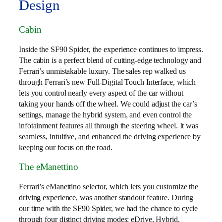
Design
Cabin
Inside the SF90 Spider, the experience continues to impress.
The cabin is a perfect blend of cutting-edge technology and
Ferrari’s unmistakable luxury. The sales rep walked us
through Ferrari’s new Full-Digital Touch Interface, which
lets you control nearly every aspect of the car without
taking your hands off the wheel. We could adjust the car’s
settings, manage the hybrid system, and even control the
infotainment features all through the steering wheel. It was
seamless, intuitive, and enhanced the driving experience by
keeping our focus on the road.
The eManettino
Ferrari’s eManettino selector, which lets you customize the
driving experience, was another standout feature. During
our time with the SF90 Spider, we had the chance to cycle
through four distinct driving modes: eDrive, Hybrid,