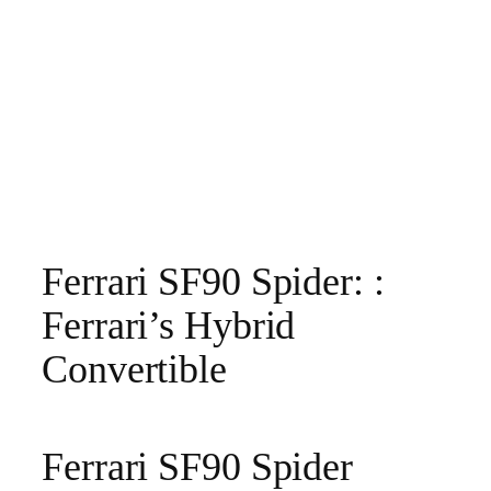
Ferrari SF90 Spider: :
Ferrari’s Hybrid
Convertible
Ferrari SF90 Spider