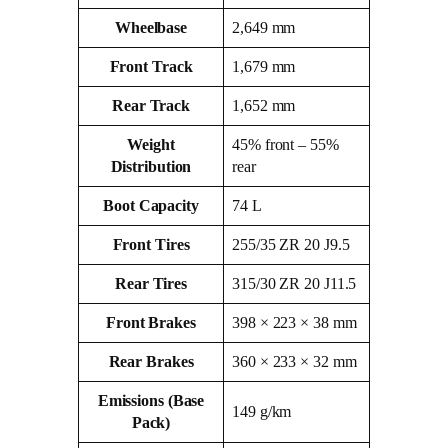
Wheelbase
2,649 mm
Front Track
1,679 mm
Rear Track
1,652 mm
Weight
45% front – 55%
Distribution
rear
Boot Capacity
74 L
Front Tires
255/35 ZR 20 J9.5
Rear Tires
315/30 ZR 20 J11.5
Front Brakes
398 × 223 × 38 mm
Rear Brakes
360 × 233 × 32 mm
Emissions (Base
149 g/km
Pack)