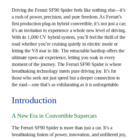
Driving the Ferrari SF90 Spider feels like nothing else—it’s
a rush of power, precision, and pure freedom. As Ferrari’s
first production plug-in hybrid convertible, it’s not just a car;
it’s an invitation to experience a whole new level of driving.
With its 1,000 CV hybrid system, you’ll feel the thrill of the
road whether you’re cruising quietly in electric mode or
letting the V8 roar to life. The retractable hardtop offers the
ultimate open-air experience, letting you soak in every
moment of the journey. The Ferrari SF90 Spider is where
breathtaking technology meets pure driving joy. It’s for
those who seek not just speed but a deeper connection to
the road—one that’s as exhilarating as it is unforgettable.
Introduction
A New Era in Convertible Supercars
The Ferrari SF90 Spider is more than just a car. It’s a
breathtaking fusion of power, innovation, and unfiltered joy,