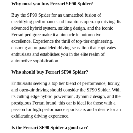
Why must you buy Ferrari SF90 Spider?
Buy the SF90 Spider for an unmatched fusion of
electrifying performance and luxurious open-top driving. Its
advanced hybrid system, striking design, and the iconic
Ferrari pedigree make it a pinnacle in automotive
excellence. Experience the thrill of top-tier engineering,
ensuring an unparalleled driving sensation that captivates
enthusiasts and establishes you in the elite realm of
automotive sophistication.
Who should buy Ferrari SF90 Spider?
Enthusiasts seeking a top-tier blend of performance, luxury,
and open-air driving should consider the SF90 Spider. With
its cutting-edge hybrid powertrain, dynamic design, and the
prestigious Ferrari brand, this car is ideal for those with a
passion for high-performance sports cars and a desire for an
exhilarating driving experience.
Is the Ferrari SF90 Spider a good car?