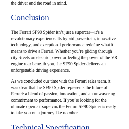
the driver and the road in mind.
Conclusion
The Ferrari SF90 Spider isn’t just a supercar—it’s a
revolutionary experience. Its hybrid powertrain, innovative
technology, and exceptional performance redefine what it
means to drive a Ferrari. Whether you’re gliding through
city streets on electric power or feeling the power of the V8
engine roar beneath you, the SF90 Spider delivers an
unforgettable driving experience.
As we concluded our time with the Ferrari sales team, it
was clear that the SF90 Spider represents the future of
Ferrari: a blend of passion, innovation, and an unwavering
commitment to performance. If you’re looking for the
ultimate open-air supercar, the Ferrari SF90 Spider is ready
to take you on a journey like no other.
Technical Specification