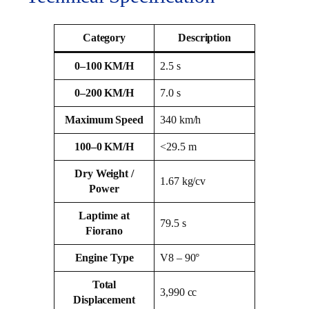
Category
Description
0–100 KM/H
2.5 s
0–200 KM/H
7.0 s
Maximum Speed
340 km/h
100–0 KM/H
<29.5 m
Dry Weight /
1.67 kg/cv
Power
Laptime at
79.5 s
Fiorano
Engine Type
V8 – 90°
Total
3,990 cc
Displacement