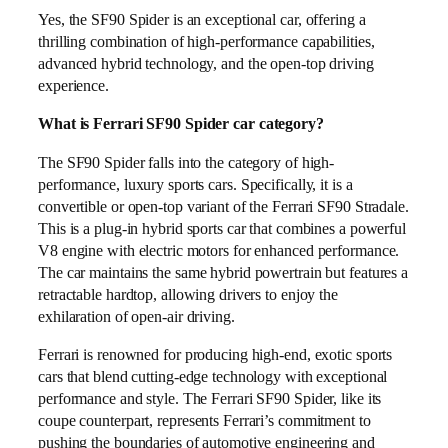
Yes, the SF90 Spider is an exceptional car, offering a
thrilling combination of high-performance capabilities,
advanced hybrid technology, and the open-top driving
experience.
What is Ferrari SF90 Spider car category?
The SF90 Spider falls into the category of high-
performance, luxury sports cars. Specifically, it is a
convertible or open-top variant of the Ferrari SF90 Stradale.
This is a plug-in hybrid sports car that combines a powerful
V8 engine with electric motors for enhanced performance.
The car maintains the same hybrid powertrain but features a
retractable hardtop, allowing drivers to enjoy the
exhilaration of open-air driving.
Ferrari is renowned for producing high-end, exotic sports
cars that blend cutting-edge technology with exceptional
performance and style. The Ferrari SF90 Spider, like its
coupe counterpart, represents Ferrari’s commitment to
pushing the boundaries of automotive engineering and