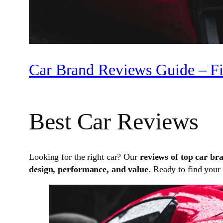
Car Brand Reviews Guide – Fi
Best Car Reviews
Looking for the right car? Our
reviews of top car br
design, performance, and value
. Ready to find your