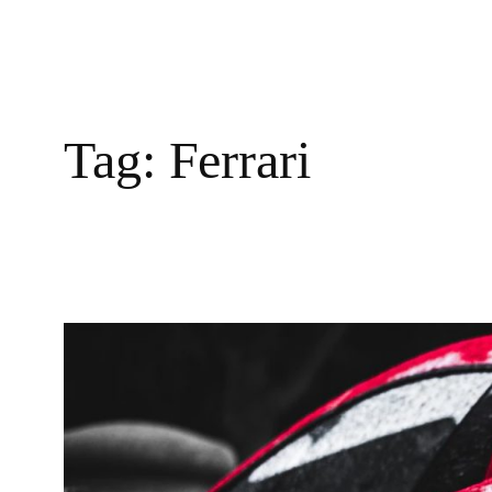
Tag:
Ferrari