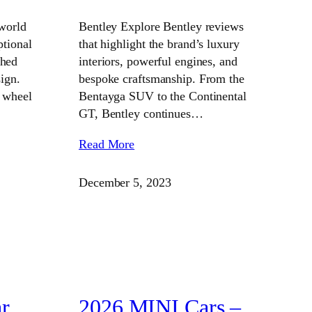
world
Bentley Explore Bentley reviews
ptional
that highlight the brand’s luxury
ched
interiors, powerful engines, and
ign.
bespoke craftsmanship. From the
 wheel
Bentayga SUV to the Continental
GT, Bentley continues…
Read More
December 5, 2023
r
2026 MINI Cars –