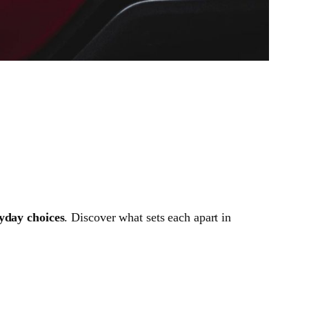
ryday choices
. Discover what sets each apart in