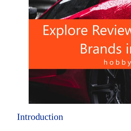
Introduction