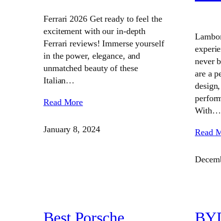
Ferrari 2026 Get ready to feel the
excitement with our in-depth
Lambor
Ferrari reviews! Immerse yourself
experi
in the power, elegance, and
never 
unmatched beauty of these
are a p
Italian…
design,
perform
Read More
With…
January 8, 2024
Read 
Decemb
Best Porsche
BYD