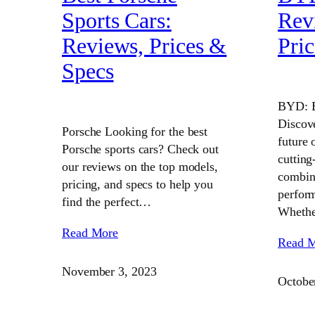
Sports Cars:
Rev
Reviews, Prices &
Pric
Specs
BYD: B
Discov
Porsche Looking for the best
future 
Porsche sports cars? Check out
cutting
our reviews on the top models,
combine
pricing, and specs to help you
perform
find the perfect…
Wheth
Read More
Read 
November 3, 2023
Octobe