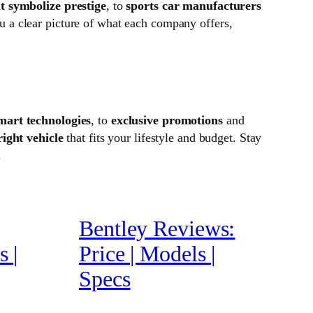
t symbolize prestige
, to
sports car manufacturers
u a clear picture of what each company offers,
mart technologies
, to
exclusive promotions
and
right vehicle
that fits your lifestyle and budget. Stay
.
Bentley Reviews:
 |
Price | Models |
Specs