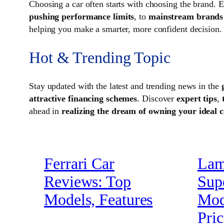
Choosing a car often starts with choosing the brand.
pushing performance limits
, to
mainstream brands b
helping you make a smarter, more confident decision.
Hot & Trending Topic
Stay updated with the latest and trending news in the
attractive financing schemes
. Discover
expert tips
,
ahead in
realizing the dream of owning your ideal 
Ferrari Car
Lam
Reviews: Top
Sup
Models, Features
Mode
Pric