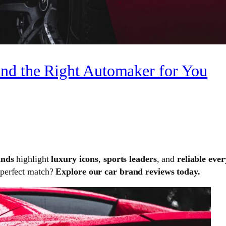
nd the Right Automaker for You
ands
highlight
luxury icons
,
sports leaders
, and
reliable eve
 perfect match?
Explore our car brand reviews today.