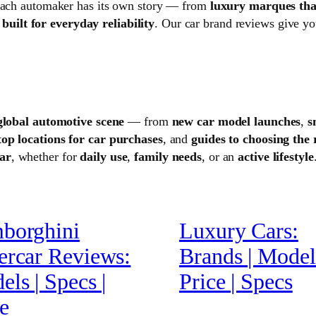
 Each automaker has its own story — from
luxury marques tha
uilt for everyday reliability
. Our car brand reviews give yo
global automotive scene
— from
new car model launches
,
s
top locations for car purchases
, and
guides to choosing the 
car
, whether for
daily use
,
family needs
, or an
active lifestyle
borghini
Luxury Cars:
ercar Reviews:
Brands | Models
ls | Specs |
Price | Specs
e