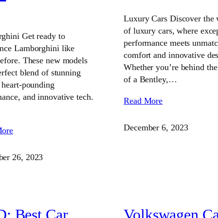
Luxury Cars Discover the 
of luxury cars, where exce
ghini Get ready to
performance meets unmat
ence Lamborghini like
comfort and innovative des
before. These new models
Whether you’re behind the
erfect blend of stunning
of a Bentley,…
 heart-pounding
ance, and innovative tech.
Read More
December 6, 2023
More
er 26, 2023
: Best Car
Volkswagen Ca