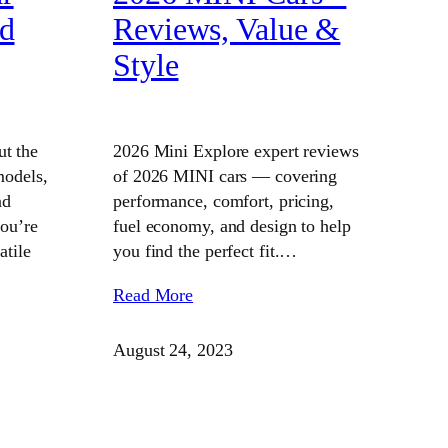
ed
Reviews, Value &
Style
t the
2026 Mini Explore expert reviews
models,
of 2026 MINI cars — covering
nd
performance, comfort, pricing,
you’re
fuel economy, and design to help
atile
you find the perfect fit.…
Read More
August 24, 2023