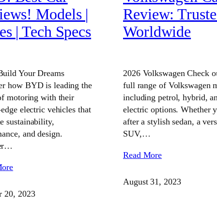
iews! Models |
Review: Trust
es | Tech Specs
Worldwide
uild Your Dreams
2026 Volkswagen Check ou
er how BYD is leading the
full range of Volkswagen 
of motoring with their
including petrol, hybrid, a
-edge electric vehicles that
electric options. Whether 
 sustainability,
after a stylish sedan, a vers
ance, and design.
SUV,…
er…
Read More
More
August 31, 2023
r 20, 2023