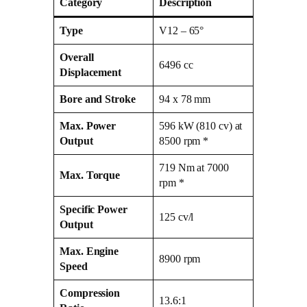
Category
Description
Type
V12 – 65°
Overall
6496 cc
Displacement
Bore and Stroke
94 x 78 mm
Max. Power
596 kW (810 cv) at
Output
8500 rpm *
719 Nm at 7000
Max. Torque
rpm *
Specific Power
125 cv/l
Output
Max. Engine
8900 rpm
Speed
Compression
13.6:1