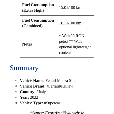
Fuel Consumption
15.0 l/100 km
(Extra High)
Fuel Consumption
16.1 l/100 km
(Combined)
* With 98 RON
petrol ** With
Notes
optional lightweight
content
Summary
Vehicle Name:
Ferrari Monza SP2
Vehicle Brand:
#Ferrari#Review
Country:
#Italy
Year:
2022
Vehicle Type:
#Supercar
*Source:
Ferrari’s
official website