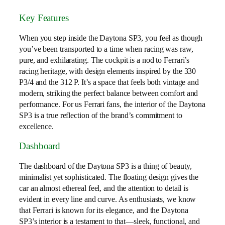
Key Features
When you step inside the Daytona SP3, you feel as though
you’ve been transported to a time when racing was raw,
pure, and exhilarating. The cockpit is a nod to Ferrari’s
racing heritage, with design elements inspired by the 330
P3/4 and the 312 P. It’s a space that feels both vintage and
modern, striking the perfect balance between comfort and
performance. For us Ferrari fans, the interior of the Daytona
SP3 is a true reflection of the brand’s commitment to
excellence.
Dashboard
The dashboard of the Daytona SP3 is a thing of beauty,
minimalist yet sophisticated. The floating design gives the
car an almost ethereal feel, and the attention to detail is
evident in every line and curve. As enthusiasts, we know
that Ferrari is known for its elegance, and the Daytona
SP3’s interior is a testament to that—sleek, functional, and