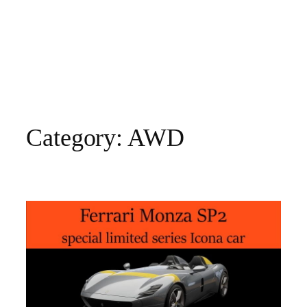
Category:
AWD