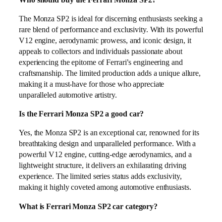
The Monza SP2 is ideal for discerning enthusiasts seeking a
rare blend of performance and exclusivity. With its powerful
V12 engine, aerodynamic prowess, and iconic design, it
appeals to collectors and individuals passionate about
experiencing the epitome of Ferrari’s engineering and
craftsmanship. The limited production adds a unique allure,
making it a must-have for those who appreciate
unparalleled automotive artistry.
Is the Ferrari Monza SP2 a good car?
Yes, the Monza SP2 is an exceptional car, renowned for its
breathtaking design and unparalleled performance. With a
powerful V12 engine, cutting-edge aerodynamics, and a
lightweight structure, it delivers an exhilarating driving
experience. The limited series status adds exclusivity,
making it highly coveted among automotive enthusiasts.
What is Ferrari Monza SP2 car category?