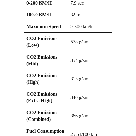
0-200 KM/H
7.9 sec
100-0 KM/H
32 m
Maximum Speed
> 300 km/h
CO2 Emissions
578 g/km
(Low)
CO2 Emissions
354 g/km
(Mid)
CO2 Emissions
313 g/km
(High)
CO2 Emissions
340 g/km
(Extra High)
CO2 Emissions
366 g/km
(Combined)
Fuel Consumption
25.5 l/100 km