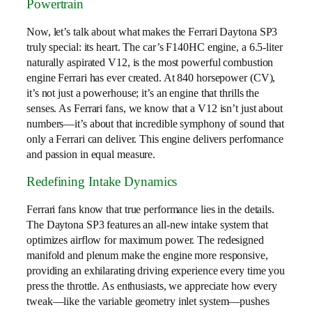
Powertrain
Now, let’s talk about what makes the Ferrari Daytona SP3
truly special: its heart. The car’s F140HC engine, a 6.5-liter
naturally aspirated V12, is the most powerful combustion
engine Ferrari has ever created. At 840 horsepower (CV),
it’s not just a powerhouse; it’s an engine that thrills the
senses. As Ferrari fans, we know that a V12 isn’t just about
numbers—it’s about that incredible symphony of sound that
only a Ferrari can deliver. This engine delivers performance
and passion in equal measure.
Redefining Intake Dynamics
Ferrari fans know that true performance lies in the details.
The Daytona SP3 features an all-new intake system that
optimizes airflow for maximum power. The redesigned
manifold and plenum make the engine more responsive,
providing an exhilarating driving experience every time you
press the throttle. As enthusiasts, we appreciate how every
tweak—like the variable geometry inlet system—pushes