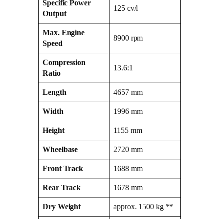
Specific Power
125 cv/l
Output
Max. Engine
8900 rpm
Speed
Compression
13.6:1
Ratio
Length
4657 mm
Width
1996 mm
Height
1155 mm
Wheelbase
2720 mm
Front Track
1688 mm
Rear Track
1678 mm
Dry Weight
approx. 1500 kg **