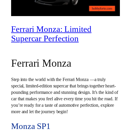
Ferrari Monza: Limited
Supercar Perfection
Ferrari Monza
Step into the world with the Ferrari Monza —a truly
special, limited-edition supercar that brings together heart-
pounding performance and stunning design. It’s the kind of
car that makes you feel alive every time you hit the road. If
you’re ready for a taste of automotive perfection, explore
more and let the journey begin!
Monza SP1