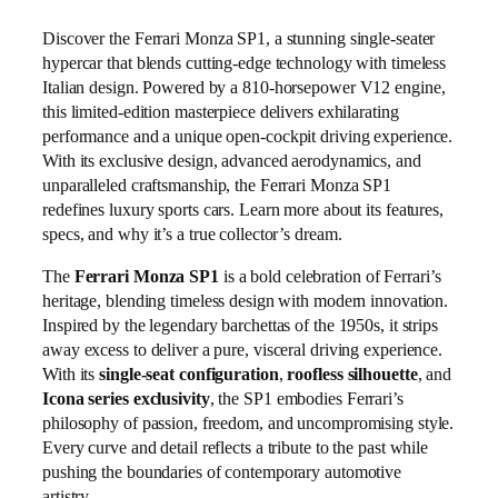
Discover the Ferrari Monza SP1, a stunning single-seater
hypercar that blends cutting-edge technology with timeless
Italian design. Powered by a 810-horsepower V12 engine,
this limited-edition masterpiece delivers exhilarating
performance and a unique open-cockpit driving experience.
With its exclusive design, advanced aerodynamics, and
unparalleled craftsmanship, the Ferrari Monza SP1
redefines luxury sports cars. Learn more about its features,
specs, and why it’s a true collector’s dream.
The
Ferrari Monza SP1
is a bold celebration of Ferrari’s
heritage, blending timeless design with modern innovation.
Inspired by the legendary barchettas of the 1950s, it strips
away excess to deliver a pure, visceral driving experience.
With its
single‑seat configuration
,
roofless silhouette
, and
Icona series exclusivity
, the SP1 embodies Ferrari’s
philosophy of passion, freedom, and uncompromising style.
Every curve and detail reflects a tribute to the past while
pushing the boundaries of contemporary automotive
artistry.