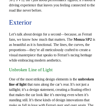
driving experience that leaves you feeling connected to the
road like never before.
Exterior
Let’s talk about design for a second—because, as Ferrari
fans, we know how much that matters. The
Monza SP2
is
as beautiful as it is functional. The lines, the curves, the
proportions—they’re all meticulously crafted to create a
visual masterpiece that speaks to Ferrari’s racing heritage
while embracing modern aesthetics.
Unbroken Line of Light
One of the most striking design elements is the
unbroken
line of light
that runs along the car’s rear. It’s not just a
taillight; it’s a design statement, creating a floating effect
that makes the car look like it’s moving even when it’s
standing still. It’s these kinds of design innovations that
make us fall in love with Ferrari over and over again. The