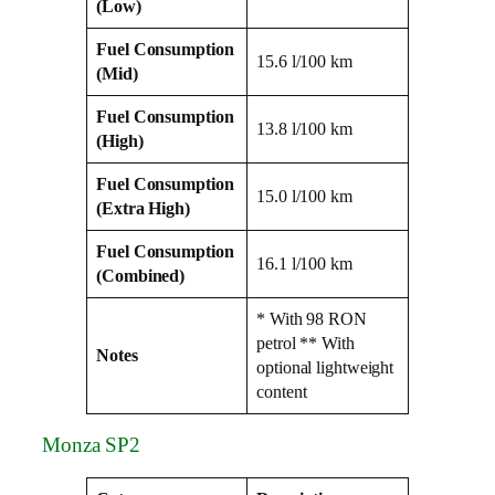
(Low)
Fuel Consumption
15.6 l/100 km
(Mid)
Fuel Consumption
13.8 l/100 km
(High)
Fuel Consumption
15.0 l/100 km
(Extra High)
Fuel Consumption
16.1 l/100 km
(Combined)
* With 98 RON
petrol ** With
Notes
optional lightweight
content
Monza SP2