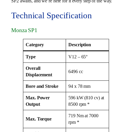
SP2 awaits, and we’re here for it every step of the way.
Technical Specification
Monza SP1
Category
Description
Type
V12 – 65°
Overall
6496 cc
Displacement
Bore and Stroke
94 x 78 mm
Max. Power
596 kW (810 cv) at
Output
8500 rpm *
719 Nm at 7000
Max. Torque
rpm *