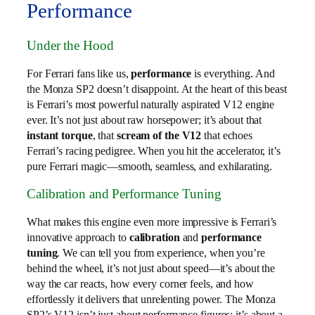
Performance
Under the Hood
For Ferrari fans like us,
performance
is everything. And
the Monza SP2 doesn’t disappoint. At the heart of this beast
is Ferrari’s most powerful naturally aspirated V12 engine
ever. It’s not just about raw horsepower; it’s about that
instant torque
, that
scream of the V12
that echoes
Ferrari’s racing pedigree. When you hit the accelerator, it’s
pure Ferrari magic—smooth, seamless, and exhilarating.
Calibration and Performance Tuning
What makes this engine even more impressive is Ferrari’s
innovative approach to
calibration
and
performance
tuning
. We can tell you from experience, when you’re
behind the wheel, it’s not just about speed—it’s about the
way the car reacts, how every corner feels, and how
effortlessly it delivers that unrelenting power. The Monza
SP2’s V12 isn’t just about performance figures; it’s about a