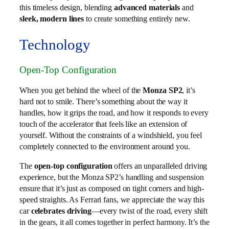
this timeless design, blending
advanced materials
and
sleek, modern lines
to create something entirely new.
Technology
Open-Top Configuration
When you get behind the wheel of the
Monza SP2
, it’s
hard not to smile. There’s something about the way it
handles, how it grips the road, and how it responds to every
touch of the accelerator that feels like an extension of
yourself. Without the constraints of a windshield, you feel
completely connected to the environment around you.
The
open-top configuration
offers an unparalleled driving
experience, but the Monza SP2’s handling and suspension
ensure that it’s just as composed on tight corners and high-
speed straights. As Ferrari fans, we appreciate the way this
car
celebrates driving
—every twist of the road, every shift
in the gears, it all comes together in perfect harmony. It’s the