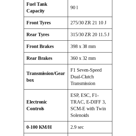
Fuel Tank
90 l
Capacity
Front Tyres
275/30 ZR 21 10 J
Rear Tyres
315/30 ZR 20 11.5 J
Front Brakes
398 x 38 mm
Rear Brakes
360 x 32 mm
F1 Seven-Speed
Transmission/Gear
Dual-Clutch
box
Transmission
ESP, ESC, F1-
Electronic
TRAC, E-DIFF 3,
Controls
SCM-E with Twin
Solenoids
0-100 KM/H
2.9 sec