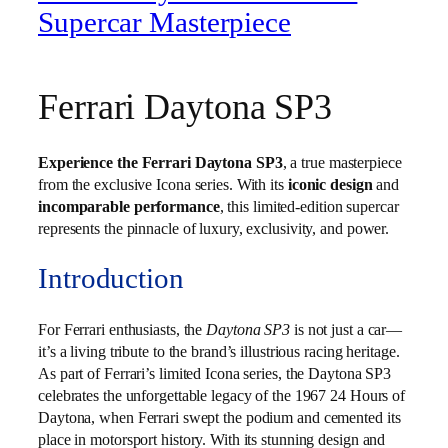
Supercar Masterpiece
Ferrari Daytona SP3
Experience the Ferrari Daytona SP3
, a true masterpiece
from the exclusive Icona series. With its
iconic design
and
incomparable performance
, this limited-edition supercar
represents the pinnacle of luxury, exclusivity, and power.
Introduction
For Ferrari enthusiasts, the
Daytona SP3
is not just a car—
it’s a living tribute to the brand’s illustrious racing heritage.
As part of Ferrari’s limited Icona series, the Daytona SP3
celebrates the unforgettable legacy of the 1967 24 Hours of
Daytona, when Ferrari swept the podium and cemented its
place in motorsport history. With its stunning design and