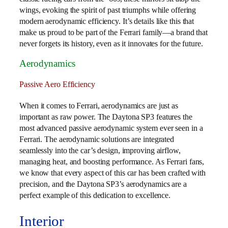
wings, evoking the spirit of past triumphs while offering
modern aerodynamic efficiency. It’s details like this that
make us proud to be part of the Ferrari family—a brand that
never forgets its history, even as it innovates for the future.
Aerodynamics
Passive Aero Efficiency
When it comes to Ferrari, aerodynamics are just as
important as raw power. The Daytona SP3 features the
most advanced passive aerodynamic system ever seen in a
Ferrari. The aerodynamic solutions are integrated
seamlessly into the car’s design, improving airflow,
managing heat, and boosting performance. As Ferrari fans,
we know that every aspect of this car has been crafted with
precision, and the Daytona SP3’s aerodynamics are a
perfect example of this dedication to excellence.
Interior