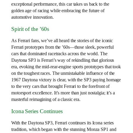
exceptional performance, this car takes us back to the
golden age of racing while embracing the future of
automotive innovation.
Spirit of the ’60s
As Ferrari fans, we’ve all heard the stories of the iconic
Ferrari prototypes from the ’60s—those sleek, powerful
cars that dominated racetracks across the world. The
Daytona SP3 is Ferrari’s way of rekindling that glorious
era, evoking the mid-rear-engine sports prototypes that took
on the toughest races. The unmistakable influence of the
1967 Daytona victory is clear, with the SP3 paying homage
to the very cars that brought Ferrari to the forefront of
motorsport excellence. It’s more than just nostalgia; it’s a
masterful reimagining of a classic era.
Icona Series Continues
With the Daytona SP3, Ferrari continues its Icona series
tradition, which began with the stunning Monza SP1 and