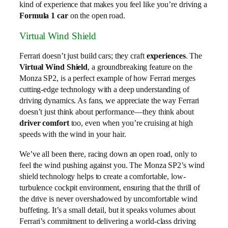
kind of experience that makes you feel like you’re driving a
Formula 1 car
on the open road.
Virtual Wind Shield
Ferrari doesn’t just build cars; they craft
experiences
. The
Virtual Wind Shield
, a groundbreaking feature on the
Monza SP2, is a perfect example of how Ferrari merges
cutting-edge technology with a deep understanding of
driving dynamics. As fans, we appreciate the way Ferrari
doesn’t just think about performance—they think about
driver comfort
too, even when you’re cruising at high
speeds with the wind in your hair.
We’ve all been there, racing down an open road, only to
feel the wind pushing against you. The Monza SP2’s wind
shield technology helps to create a comfortable, low-
turbulence cockpit environment, ensuring that the thrill of
the drive is never overshadowed by uncomfortable wind
buffeting. It’s a small detail, but it speaks volumes about
Ferrari’s commitment to delivering a world-class driving