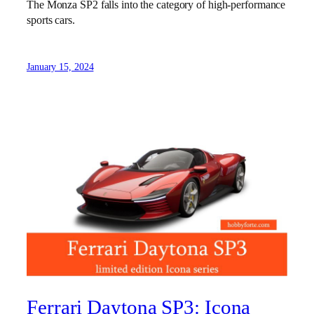
The Monza SP2 falls into the category of high-performance
sports cars.
January 15, 2024
Ferrari Daytona SP3: Icona