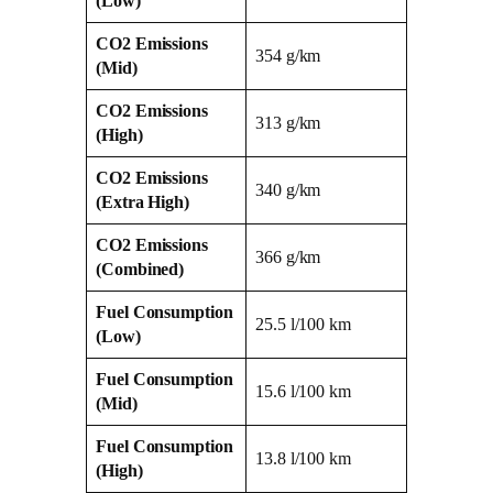
(Low)
CO2 Emissions
354 g/km
(Mid)
CO2 Emissions
313 g/km
(High)
CO2 Emissions
340 g/km
(Extra High)
CO2 Emissions
366 g/km
(Combined)
Fuel Consumption
25.5 l/100 km
(Low)
Fuel Consumption
15.6 l/100 km
(Mid)
Fuel Consumption
13.8 l/100 km
(High)