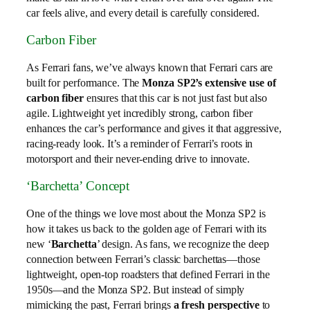
car feels alive, and every detail is carefully considered.
Carbon Fiber
As Ferrari fans, we’ve always known that Ferrari cars are
built for performance. The
Monza SP2’s extensive use of
carbon fiber
ensures that this car is not just fast but also
agile. Lightweight yet incredibly strong, carbon fiber
enhances the car’s performance and gives it that aggressive,
racing-ready look. It’s a reminder of Ferrari’s roots in
motorsport and their never-ending drive to innovate.
‘Barchetta’ Concept
One of the things we love most about the Monza SP2 is
how it takes us back to the golden age of Ferrari with its
new ‘
Barchetta
’ design. As fans, we recognize the deep
connection between Ferrari’s classic barchettas—those
lightweight, open-top roadsters that defined Ferrari in the
1950s—and the Monza SP2. But instead of simply
mimicking the past, Ferrari brings
a fresh perspective
to