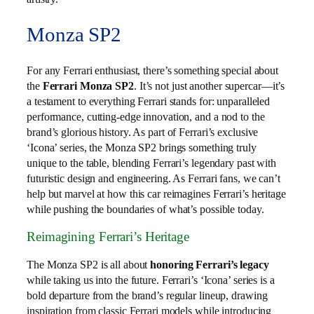
Monza SP2
For any Ferrari enthusiast, there’s something special about
the
Ferrari Monza SP2
. It’s not just another supercar—it’s
a testament to everything Ferrari stands for: unparalleled
performance, cutting-edge innovation, and a nod to the
brand’s glorious history. As part of Ferrari’s exclusive
‘Icona’ series, the Monza SP2 brings something truly
unique to the table, blending Ferrari’s legendary past with
futuristic design and engineering. As Ferrari fans, we can’t
help but marvel at how this car reimagines Ferrari’s heritage
while pushing the boundaries of what’s possible today.
Reimagining Ferrari’s Heritage
The Monza SP2 is all about
honoring Ferrari’s legacy
while taking us into the future. Ferrari’s ‘Icona’ series is a
bold departure from the brand’s regular lineup, drawing
inspiration from classic Ferrari models while introducing