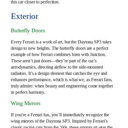
this car closer to perfection.
Exterior
Butterfly Doors
Every Ferrari is a work of art, but the Daytona SP3 takes
design to new heights. The butterfly doors are a perfect
example of how Ferrari combines form with function.
These aren’t just doors—they’re part of the car’s
aerodynamics, directing airflow to the side-mounted
radiators. It’s a design element that catches the eye and
enhances performance, which is what we, as Ferrari fans,
truly admire: when beauty and engineering come together
in perfect harmony.
Wing Mirrors
If you’re a Ferrari fan, you’ll immediately recognize the
wing mirrors of the Daytona SP3. Inspired by Ferrari’s
classic racing cars from the ’60s, these mirrors sit atop the