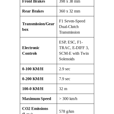
Front Brakes
398 x 38 mm
Rear Brakes
360 x 32 mm
F1 Seven-Speed
Transmission/Gear
Dual-Clutch
box
Transmission
ESP, ESC, F1-
Electronic
TRAC, E-DIFF 3,
Controls
SCM-E with Twin
Solenoids
0-100 KM/H
2.9 sec
0-200 KM/H
7.9 sec
100-0 KM/H
32 m
Maximum Speed
> 300 km/h
CO2 Emissions
578 g/km