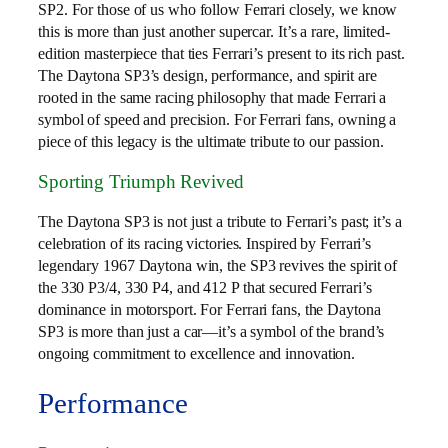
SP2. For those of us who follow Ferrari closely, we know
this is more than just another supercar. It’s a rare, limited-
edition masterpiece that ties Ferrari’s present to its rich past.
The Daytona SP3’s design, performance, and spirit are
rooted in the same racing philosophy that made Ferrari a
symbol of speed and precision. For Ferrari fans, owning a
piece of this legacy is the ultimate tribute to our passion.
Sporting Triumph Revived
The Daytona SP3 is not just a tribute to Ferrari’s past; it’s a
celebration of its racing victories. Inspired by Ferrari’s
legendary 1967 Daytona win, the SP3 revives the spirit of
the 330 P3/4, 330 P4, and 412 P that secured Ferrari’s
dominance in motorsport. For Ferrari fans, the Daytona
SP3 is more than just a car—it’s a symbol of the brand’s
ongoing commitment to excellence and innovation.
Performance