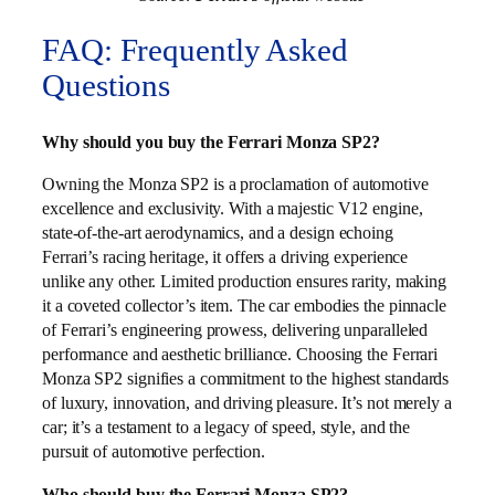
FAQ: Frequently Asked
Questions
Why should you buy the Ferrari Monza SP2?
Owning the Monza SP2 is a proclamation of automotive
excellence and exclusivity. With a majestic V12 engine,
state-of-the-art aerodynamics, and a design echoing
Ferrari’s racing heritage, it offers a driving experience
unlike any other. Limited production ensures rarity, making
it a coveted collector’s item. The car embodies the pinnacle
of Ferrari’s engineering prowess, delivering unparalleled
performance and aesthetic brilliance. Choosing the Ferrari
Monza SP2 signifies a commitment to the highest standards
of luxury, innovation, and driving pleasure. It’s not merely a
car; it’s a testament to a legacy of speed, style, and the
pursuit of automotive perfection.
Who should buy the Ferrari Monza SP2?