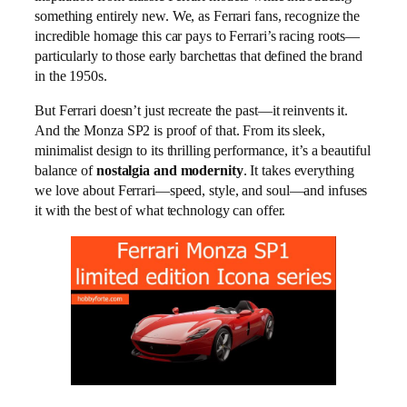
something entirely new. We, as Ferrari fans, recognize the
incredible homage this car pays to Ferrari’s racing roots—
particularly to those early barchettas that defined the brand
in the 1950s.
But Ferrari doesn’t just recreate the past—it reinvents it.
And the Monza SP2 is proof of that. From its sleek,
minimalist design to its thrilling performance, it’s a beautiful
balance of
nostalgia and modernity
. It takes everything
we love about Ferrari—speed, style, and soul—and infuses
it with the best of what technology can offer.