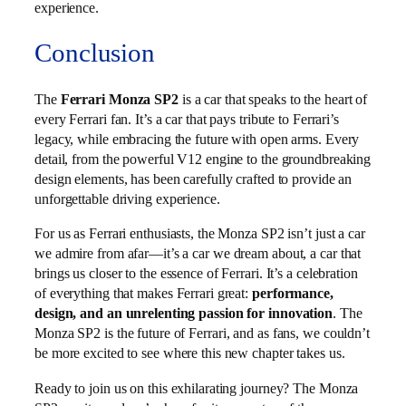
experience.
Conclusion
The
Ferrari Monza SP2
is a car that speaks to the heart of
every Ferrari fan. It’s a car that pays tribute to Ferrari’s
legacy, while embracing the future with open arms. Every
detail, from the powerful V12 engine to the groundbreaking
design elements, has been carefully crafted to provide an
unforgettable driving experience.
For us as Ferrari enthusiasts, the Monza SP2 isn’t just a car
we admire from afar—it’s a car we dream about, a car that
brings us closer to the essence of Ferrari. It’s a celebration
of everything that makes Ferrari great:
performance,
design, and an unrelenting passion for innovation
. The
Monza SP2 is the future of Ferrari, and as fans, we couldn’t
be more excited to see where this new chapter takes us.
Ready to join us on this exhilarating journey? The Monza