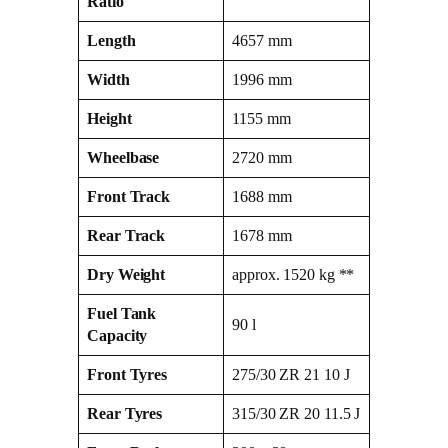
Ratio
Length
4657 mm
Width
1996 mm
Height
1155 mm
Wheelbase
2720 mm
Front Track
1688 mm
Rear Track
1678 mm
Dry Weight
approx. 1520 kg **
Fuel Tank
90 l
Capacity
Front Tyres
275/30 ZR 21 10 J
Rear Tyres
315/30 ZR 20 11.5 J