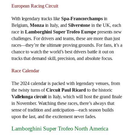
European Racing Circuit
With legendary tracks like
Spa-Francorchamps
in
Belgium,
Monza
in Italy, and
Silverstone
in the UK, each
race in
Lamborghini Super Trofeo Europe
presents new
challenges. For drivers and teams, these are more than just
races—they’re the ultimate proving grounds. For fans, it’s a
chance to watch the world’s best drivers battle it out on
tracks that demand skill, precision, and absolute focus.
Race Calendar
The 2024 calendar is packed with legendary venues, from
the twisty turns of
Circuit Paul Ricard
to the historic
Vallelunga circuit
in Italy, which will host the grand finale
in November. Watching these races, there’s always that
sense of tradition and anticipation—each season builds
upon the last, and the excitement never fades.
Lamborghini Super Trofeo North America