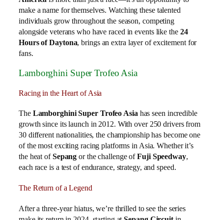
make a name for themselves. Watching these talented
individuals grow throughout the season, competing
alongside veterans who have raced in events like the
24
Hours of Daytona
, brings an extra layer of excitement for
fans.
Lamborghini Super Trofeo Asia
Racing in the Heart of Asia
The
Lamborghini Super Trofeo Asia
has seen incredible
growth since its launch in 2012. With over 250 drivers from
30 different nationalities, the championship has become one
of the most exciting racing platforms in Asia. Whether it’s
the heat of
Sepang
or the challenge of
Fuji Speedway
,
each race is a test of endurance, strategy, and speed.
The Return of a Legend
After a three-year hiatus, we’re thrilled to see the series
make its return in 2024, starting at
Sepang Circuit
in