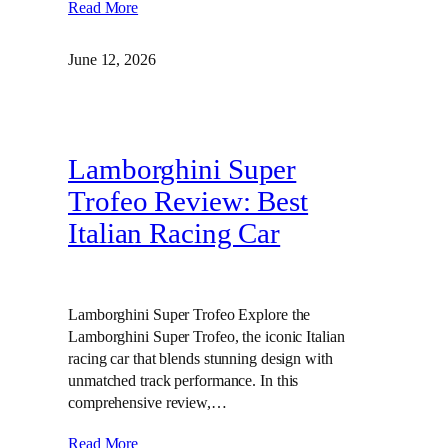
Read More
June 12, 2026
Lamborghini Super
Trofeo Review: Best
Italian Racing Car
Lamborghini Super Trofeo Explore the
Lamborghini Super Trofeo, the iconic Italian
racing car that blends stunning design with
unmatched track performance. In this
comprehensive review,…
Read More