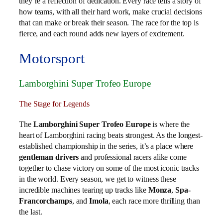
they’re a reflection of dedication. Every race tells a story of
how teams, with all their hard work, make crucial decisions
that can make or break their season. The race for the top is
fierce, and each round adds new layers of excitement.
Motorsport
Lamborghini Super Trofeo Europe
The Stage for Legends
The
Lamborghini Super Trofeo Europe
is where the
heart of Lamborghini racing beats strongest. As the longest-
established championship in the series, it’s a place where
gentleman drivers
and professional racers alike come
together to chase victory on some of the most iconic tracks
in the world. Every season, we get to witness these
incredible machines tearing up tracks like
Monza
,
Spa-
Francorchamps
, and
Imola
, each race more thrilling than
the last.