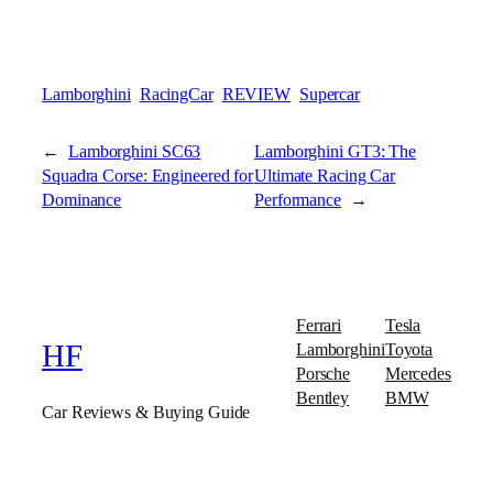
Lamborghini
RacingCar
REVIEW
Supercar
←
Lamborghini SC63
Lamborghini GT3: The
Squadra Corse: Engineered for
Ultimate Racing Car
Dominance
Performance
→
Ferrari
Tesla
Lamborghini
Toyota
HF
Porsche
Mercedes
Bentley
BMW
Car Reviews & Buying Guide