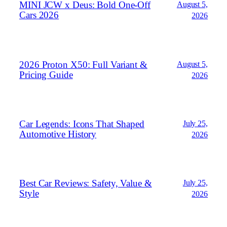
MINI JCW x Deus: Bold One‑Off
August 5,
Cars 2026
2026
2026 Proton X50: Full Variant &
August 5,
Pricing Guide
2026
Car Legends: Icons That Shaped
July 25,
Automotive History
2026
Best Car Reviews: Safety, Value &
July 25,
Style
2026