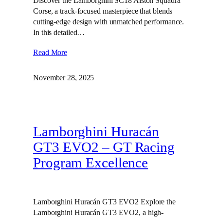
Discover the Lamborghini SC18 Alston Squadra
Corse, a track-focused masterpiece that blends
cutting-edge design with unmatched performance.
In this detailed…
Read More
November 28, 2025
Lamborghini Huracán
GT3 EVO2 – GT Racing
Program Excellence
Lamborghini Huracán GT3 EVO2 Explore the
Lamborghini Huracán GT3 EVO2, a high-