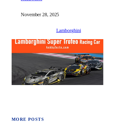
November 28, 2025
Lamborghini
MORE POSTS