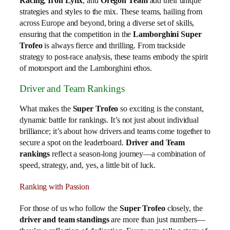
Racing
,
Iron Lynx
, and
Oregon Team
add their unique
strategies and styles to the mix. These teams, hailing from
across Europe and beyond, bring a diverse set of skills,
ensuring that the competition in the
Lamborghini Super
Trofeo
is always fierce and thrilling. From trackside
strategy to post-race analysis, these teams embody the spirit
of motorsport and the Lamborghini ethos.
Driver and Team Rankings
What makes the
Super Trofeo
so exciting is the constant,
dynamic battle for rankings. It’s not just about individual
brilliance; it’s about how drivers and teams come together to
secure a spot on the leaderboard.
Driver and Team
rankings
reflect a season-long journey—a combination of
speed, strategy, and, yes, a little bit of luck.
Ranking with Passion
For those of us who follow the
Super Trofeo
closely, the
driver and team standings
are more than just numbers—