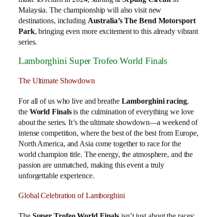
Malaysia. The championship will also visit new
destinations, including
Australia’s The Bend Motorsport
Park
, bringing even more excitement to this already vibrant
series.
Lamborghini Super Trofeo World Finals
The Ultimate Showdown
For all of us who live and breathe
Lamborghini racing
,
the
World Finals
is the culmination of everything we love
about the series. It’s the ultimate showdown—a weekend of
intense competition, where the best of the best from Europe,
North America, and Asia come together to race for the
world champion title. The energy, the atmosphere, and the
passion are unmatched, making this event a truly
unforgettable experience.
Global Celebration of Lamborghini
The
Super Trofeo World Finals
isn’t just about the races;