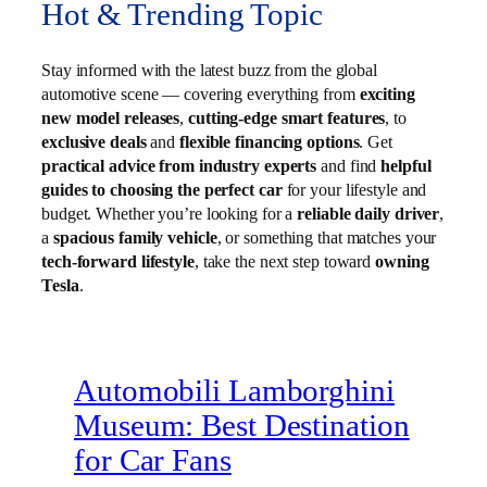
Hot & Trending Topic
Stay informed with the latest buzz from the global
automotive scene — covering everything from
exciting
new model releases
,
cutting-edge smart features
, to
exclusive deals
and
flexible financing options
. Get
practical advice from industry experts
and find
helpful
guides to choosing the perfect car
for your lifestyle and
budget. Whether you’re looking for a
reliable daily driver
,
a
spacious family vehicle
, or something that matches your
tech-forward lifestyle
, take the next step toward
owning
Tesla
.
Automobili Lamborghini
Museum: Best Destination
for Car Fans