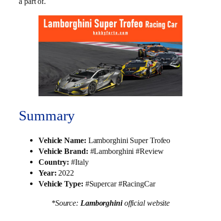
a part of.
Summary
Vehicle Name:
Lamborghini Super Trofeo
Vehicle Brand:
#Lamborghini #Review
Country:
#Italy
Year:
2022
Vehicle Type:
#Supercar #RacingCar
*Source:
Lamborghini
official website