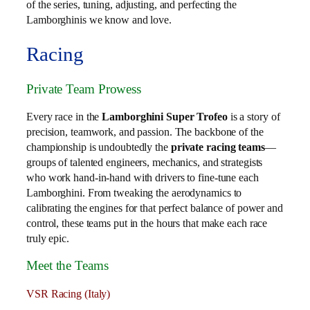
of the series, tuning, adjusting, and perfecting the
Lamborghinis we know and love.
Racing
Private Team Prowess
Every race in the
Lamborghini Super Trofeo
is a story of
precision, teamwork, and passion. The backbone of the
championship is undoubtedly the
private racing teams
—
groups of talented engineers, mechanics, and strategists
who work hand-in-hand with drivers to fine-tune each
Lamborghini. From tweaking the aerodynamics to
calibrating the engines for that perfect balance of power and
control, these teams put in the hours that make each race
truly epic.
Meet the Teams
VSR Racing (Italy)