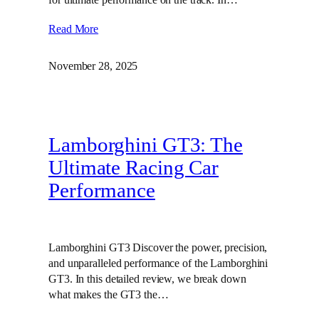
Read More
November 28, 2025
Lamborghini GT3: The
Ultimate Racing Car
Performance
Lamborghini GT3 Discover the power, precision,
and unparalleled performance of the Lamborghini
GT3. In this detailed review, we break down
what makes the GT3 the…