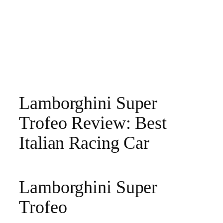
Lamborghini Super
Trofeo Review: Best
Italian Racing Car
Lamborghini Super
Trofeo