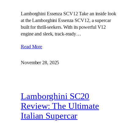
Lamborghini Essenza SCV12 Take an inside look
at the Lamborghini Essenza SCV12, a supercar
built for thrill-seekers. With its powerful V12
engine and sleek, track-ready…
Read More
November 28, 2025
Lamborghini SC20
Review: The Ultimate
Italian Supercar