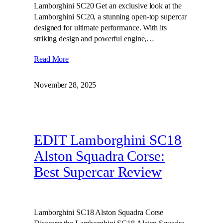
Lamborghini SC20 Get an exclusive look at the
Lamborghini SC20, a stunning open-top supercar
designed for ultimate performance. With its
striking design and powerful engine,…
Read More
November 28, 2025
EDIT Lamborghini SC18
Alston Squadra Corse:
Best Supercar Review
Lamborghini SC18 Alston Squadra Corse