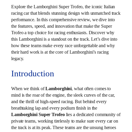
Explore the Lamborghini Super Trofeo, the iconic Italian
racing car that blends stunning design with unmatched track
performance. In this comprehensive review, we dive into
the features, speed, and innovation that make the Super
Trofeo a top choice for racing enthusiasts. Discover why
this Lamborghini is a standout on the track. Let’s dive into
how these teams make every race unforgettable and why
their hard work is at the core of Lamborghini’s racing
legacy.
Introduction
When we think of
Lamborghini
, what often comes to
mind is the roar of the engine, the sleek curves of the car,
and the thrill of high-speed racing. But behind every
breathtaking lap and every podium finish in the
Lamborghini Super Trofeo
lies a dedicated community of
private teams, working tirelessly to make sure every car on
the track is at its peak. These teams are the unsung heroes