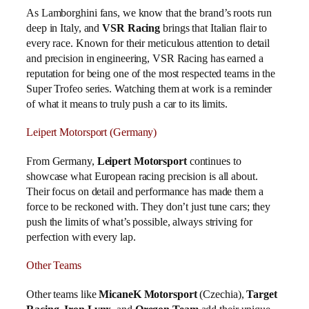
As Lamborghini fans, we know that the brand’s roots run
deep in Italy, and
VSR Racing
brings that Italian flair to
every race. Known for their meticulous attention to detail
and precision in engineering, VSR Racing has earned a
reputation for being one of the most respected teams in the
Super Trofeo series. Watching them at work is a reminder
of what it means to truly push a car to its limits.
Leipert Motorsport (Germany)
From Germany,
Leipert Motorsport
continues to
showcase what European racing precision is all about.
Their focus on detail and performance has made them a
force to be reckoned with. They don’t just tune cars; they
push the limits of what’s possible, always striving for
perfection with every lap.
Other Teams
Other teams like
MicaneK Motorsport
(Czechia),
Target