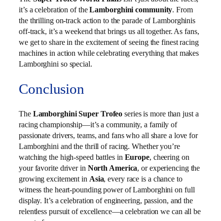
it’s a celebration of the
Lamborghini community
. From
the thrilling on-track action to the parade of Lamborghinis
off-track, it’s a weekend that brings us all together. As fans,
we get to share in the excitement of seeing the finest racing
machines in action while celebrating everything that makes
Lamborghini so special.
Conclusion
The
Lamborghini Super Trofeo
series is more than just a
racing championship—it’s a community, a family of
passionate drivers, teams, and fans who all share a love for
Lamborghini and the thrill of racing. Whether you’re
watching the high-speed battles in
Europe
, cheering on
your favorite driver in
North America
, or experiencing the
growing excitement in
Asia
, every race is a chance to
witness the heart-pounding power of Lamborghini on full
display. It’s a celebration of engineering, passion, and the
relentless pursuit of excellence—a celebration we can all be