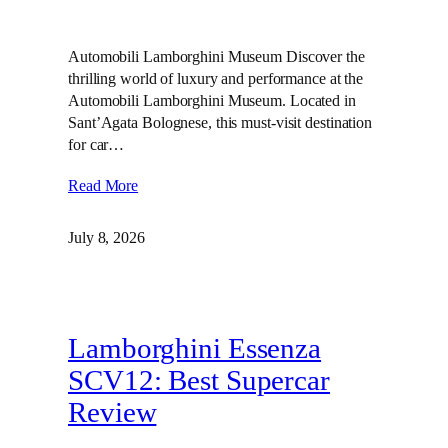
Automobili Lamborghini Museum Discover the
thrilling world of luxury and performance at the
Automobili Lamborghini Museum. Located in
Sant’Agata Bolognese, this must-visit destination
for car…
Read More
July 8, 2026
Lamborghini Essenza
SCV12: Best Supercar
Review