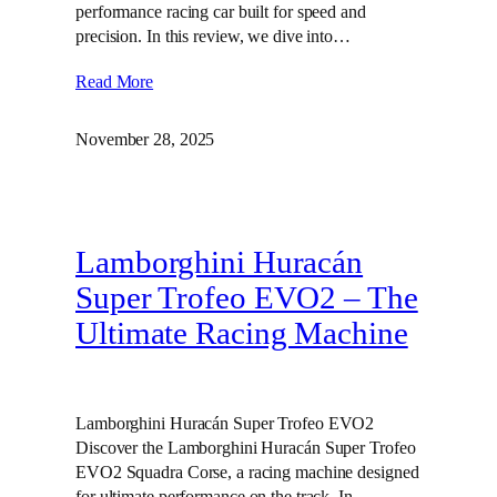
performance racing car built for speed and
precision. In this review, we dive into…
Read More
November 28, 2025
Lamborghini Huracán
Super Trofeo EVO2 – The
Ultimate Racing Machine
Lamborghini Huracán Super Trofeo EVO2
Discover the Lamborghini Huracán Super Trofeo
EVO2 Squadra Corse, a racing machine designed
for ultimate performance on the track. In…