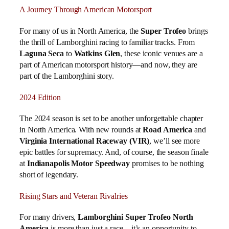
A Journey Through American Motorsport
For many of us in North America, the
Super Trofeo
brings
the thrill of Lamborghini racing to familiar tracks. From
Laguna Seca
to
Watkins Glen
, these iconic venues are a
part of American motorsport history—and now, they are
part of the Lamborghini story.
2024 Edition
The 2024 season is set to be another unforgettable chapter
in North America. With new rounds at
Road America
and
Virginia International Raceway (VIR)
, we’ll see more
epic battles for supremacy. And, of course, the season finale
at
Indianapolis Motor Speedway
promises to be nothing
short of legendary.
Rising Stars and Veteran Rivalries
For many drivers,
Lamborghini Super Trofeo North
America
is more than just a race—it’s an opportunity to