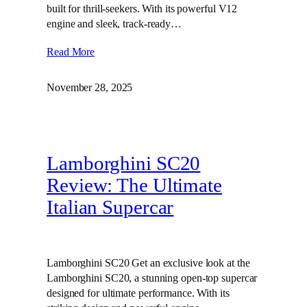
built for thrill-seekers. With its powerful V12
engine and sleek, track-ready…
Read More
November 28, 2025
Lamborghini SC20
Review: The Ultimate
Italian Supercar
Lamborghini SC20 Get an exclusive look at the
Lamborghini SC20, a stunning open-top supercar
designed for ultimate performance. With its