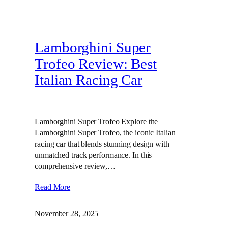
Lamborghini Super
Trofeo Review: Best
Italian Racing Car
Lamborghini Super Trofeo Explore the
Lamborghini Super Trofeo, the iconic Italian
racing car that blends stunning design with
unmatched track performance. In this
comprehensive review,…
Read More
November 28, 2025