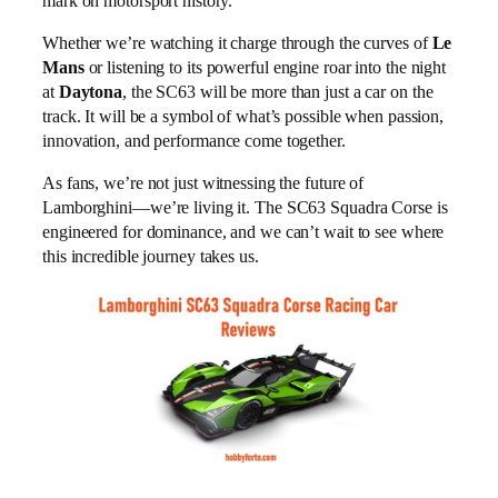
mark on motorsport history.
Whether we’re watching it charge through the curves of
Le
Mans
or listening to its powerful engine roar into the night
at
Daytona
, the SC63 will be more than just a car on the
track. It will be a symbol of what’s possible when passion,
innovation, and performance come together.
As fans, we’re not just witnessing the future of
Lamborghini—we’re living it. The SC63 Squadra Corse is
engineered for dominance, and we can’t wait to see where
this incredible journey takes us.