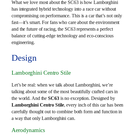
What we love most about the SC63 is how Lamborghini
has integrated hybrid technology into a race car without
compromising on performance. This is a car that’s not only
fast—it’s smart. For fans who care about the environment
and the future of racing, the SC63 represents a perfect
balance of cutting-edge technology and eco-conscious
engineering.
Design
Lamborghini Centro Stile
Let’s be real: when we talk about Lamborghini, we’re
talking about some of the most beautifully crafted cars in
the world. And the
SC63
is no exception. Designed by
Lamborghini Centro Stile
, every inch of this car has been
carefully thought out to combine both form and function in
a way that only Lamborghini can.
Aerodynamics