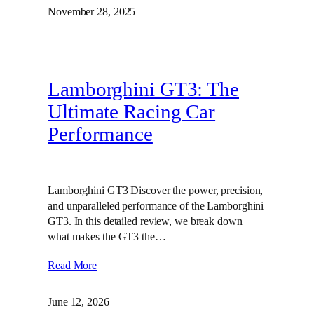
November 28, 2025
Lamborghini GT3: The
Ultimate Racing Car
Performance
Lamborghini GT3 Discover the power, precision,
and unparalleled performance of the Lamborghini
GT3. In this detailed review, we break down
what makes the GT3 the…
Read More
June 12, 2026