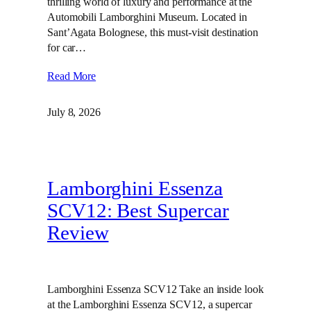
thrilling world of luxury and performance at the
Automobili Lamborghini Museum. Located in
Sant’Agata Bolognese, this must-visit destination
for car…
Read More
July 8, 2026
Lamborghini Essenza
SCV12: Best Supercar
Review
Lamborghini Essenza SCV12 Take an inside look
at the Lamborghini Essenza SCV12, a supercar