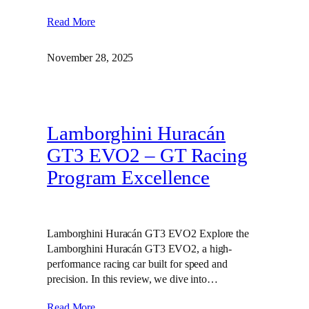
Read More
November 28, 2025
Lamborghini Huracán
GT3 EVO2 – GT Racing
Program Excellence
Lamborghini Huracán GT3 EVO2 Explore the
Lamborghini Huracán GT3 EVO2, a high-
performance racing car built for speed and
precision. In this review, we dive into…
Read More