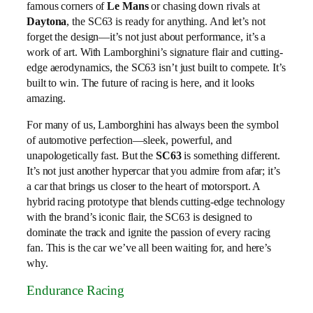
famous corners of
Le Mans
or chasing down rivals at
Daytona
, the SC63 is ready for anything. And let’s not
forget the design—it’s not just about performance, it’s a
work of art. With Lamborghini’s signature flair and cutting-
edge aerodynamics, the SC63 isn’t just built to compete. It’s
built to win. The future of racing is here, and it looks
amazing.
For many of us, Lamborghini has always been the symbol
of automotive perfection—sleek, powerful, and
unapologetically fast. But the
SC63
is something different.
It’s not just another hypercar that you admire from afar; it’s
a car that brings us closer to the heart of motorsport. A
hybrid racing prototype that blends cutting-edge technology
with the brand’s iconic flair, the SC63 is designed to
dominate the track and ignite the passion of every racing
fan. This is the car we’ve all been waiting for, and here’s
why.
Endurance Racing