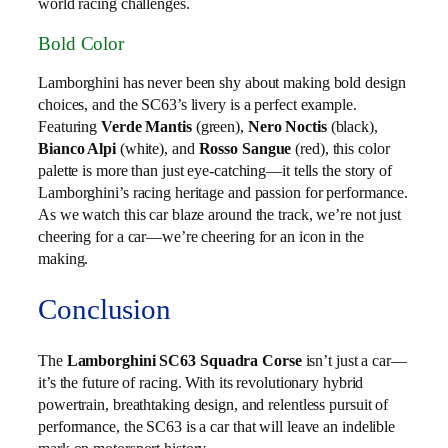
world racing challenges.
Bold Color
Lamborghini has never been shy about making bold design
choices, and the SC63’s livery is a perfect example.
Featuring
Verde Mantis
(green),
Nero Noctis
(black),
Bianco Alpi
(white), and
Rosso Sangue
(red), this color
palette is more than just eye-catching—it tells the story of
Lamborghini’s racing heritage and passion for performance.
As we watch this car blaze around the track, we’re not just
cheering for a car—we’re cheering for an icon in the
making.
Conclusion
The
Lamborghini SC63 Squadra Corse
isn’t just a car—
it’s the future of racing. With its revolutionary hybrid
powertrain, breathtaking design, and relentless pursuit of
performance, the SC63 is a car that will leave an indelible