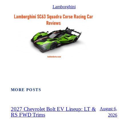
Lamborghini
MORE POSTS
2027 Chevrolet Bolt EV Lineup: LT &
August 6,
RS FWD Trims
2026