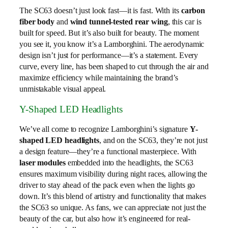
The SC63 doesn’t just look fast—it is fast. With its
carbon
fiber body
and
wind tunnel-tested rear wing
, this car is
built for speed. But it’s also built for beauty. The moment
you see it, you know it’s a Lamborghini. The aerodynamic
design isn’t just for performance—it’s a statement. Every
curve, every line, has been shaped to cut through the air and
maximize efficiency while maintaining the brand’s
unmistakable visual appeal.
Y-Shaped LED Headlights
We’ve all come to recognize Lamborghini’s signature
Y-
shaped LED headlights
, and on the SC63, they’re not just
a design feature—they’re a functional masterpiece. With
laser modules
embedded into the headlights, the SC63
ensures maximum visibility during night races, allowing the
driver to stay ahead of the pack even when the lights go
down. It’s this blend of artistry and functionality that makes
the SC63 so unique. As fans, we can appreciate not just the
beauty of the car, but also how it’s engineered for real-