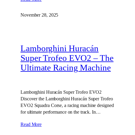
November 28, 2025
Lamborghini Huracán
Super Trofeo EVO2 – The
Ultimate Racing Machine
Lamborghini Huracán Super Trofeo EVO2
Discover the Lamborghini Huracán Super Trofeo
EVO2 Squadra Corse, a racing machine designed
for ultimate performance on the track. In…
Read More