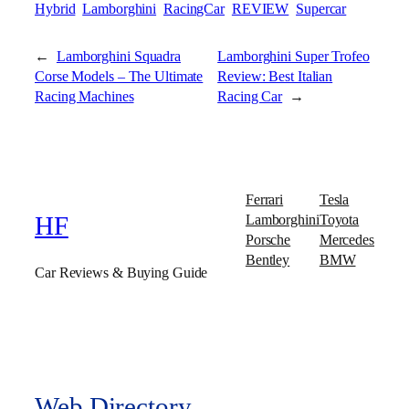
Hybrid
Lamborghini
RacingCar
REVIEW
Supercar
←
Lamborghini Squadra
Lamborghini Super Trofeo
Corse Models – The Ultimate
Review: Best Italian
Racing Machines
Racing Car
→
Ferrari
Tesla
Lamborghini
Toyota
HF
Porsche
Mercedes
Bentley
BMW
Car Reviews & Buying Guide
Web Directory