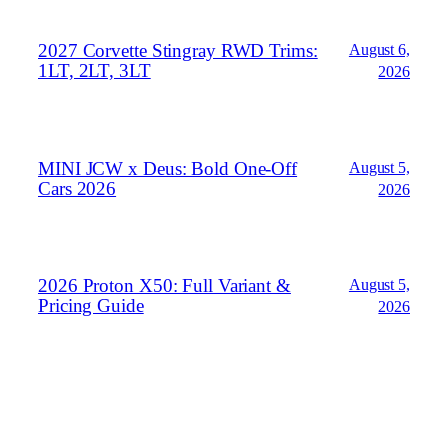
2027 Corvette Stingray RWD Trims:
August 6,
1LT, 2LT, 3LT
2026
MINI JCW x Deus: Bold One‑Off
August 5,
Cars 2026
2026
2026 Proton X50: Full Variant &
August 5,
Pricing Guide
2026