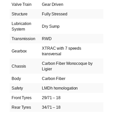
Valve Train
Gear Driven
Structure
Fully Stressed
Lubrication
Dry Sump
System
Transmission
RWD
XTRAC with 7 speeds
Gearbox
transversal
Carbon Fiber Monocoque by
Chassis
Ligier
Body
Carbon Fiber
Safety
LMDh homologation
Front Tyres
29/71 – 18
Rear Tyres
34/71 – 18