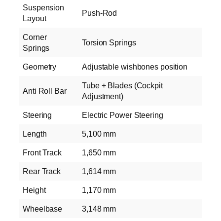
Suspension
Push-Rod
Layout
Corner
Torsion Springs
Springs
Geometry
Adjustable wishbones position
Tube + Blades (Cockpit
Anti Roll Bar
Adjustment)
Steering
Electric Power Steering
Length
5,100 mm
Front Track
1,650 mm
Rear Track
1,614 mm
Height
1,170 mm
Wheelbase
3,148 mm