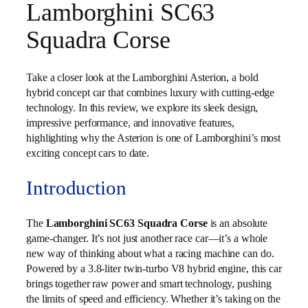
Lamborghini SC63
Squadra Corse
Take a closer look at the Lamborghini Asterion, a bold
hybrid concept car that combines luxury with cutting-edge
technology. In this review, we explore its sleek design,
impressive performance, and innovative features,
highlighting why the Asterion is one of Lamborghini’s most
exciting concept cars to date.
Introduction
The
Lamborghini SC63 Squadra Corse
is an absolute
game-changer. It’s not just another race car—it’s a whole
new way of thinking about what a racing machine can do.
Powered by a 3.8-liter twin-turbo V8 hybrid engine, this car
brings together raw power and smart technology, pushing
the limits of speed and efficiency. Whether it’s taking on the