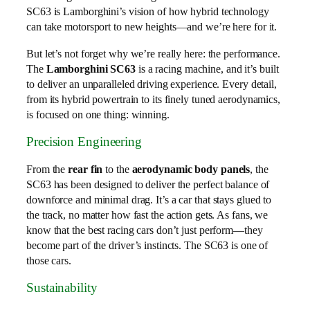
SC63 is Lamborghini’s vision of how hybrid technology
can take motorsport to new heights—and we’re here for it.
But let’s not forget why we’re really here: the performance.
The
Lamborghini SC63
is a racing machine, and it’s built
to deliver an unparalleled driving experience. Every detail,
from its hybrid powertrain to its finely tuned aerodynamics,
is focused on one thing: winning.
Precision Engineering
From the
rear fin
to the
aerodynamic body panels
, the
SC63 has been designed to deliver the perfect balance of
downforce and minimal drag. It’s a car that stays glued to
the track, no matter how fast the action gets. As fans, we
know that the best racing cars don’t just perform—they
become part of the driver’s instincts. The SC63 is one of
those cars.
Sustainability