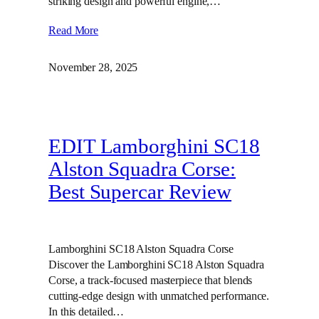
striking design and powerful engine,…
Read More
November 28, 2025
EDIT Lamborghini SC18
Alston Squadra Corse:
Best Supercar Review
Lamborghini SC18 Alston Squadra Corse
Discover the Lamborghini SC18 Alston Squadra
Corse, a track-focused masterpiece that blends
cutting-edge design with unmatched performance.
In this detailed…