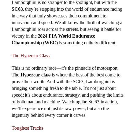
Lamborghini is no stranger to the spotlight, but with the
SC63
, they’re stepping into the world of endurance racing
in a way that truly showcases their commitment to
innovation and speed. We all know the thrill of watching a
Lamborghini roar across the streets, but seeing it battle for
victory in the
2024 FIA World Endurance
Championship (WEC)
is something entirely different.
The Hypercar Class
This is no ordinary race—it’s the pinnacle of motorsport.
The
Hypercar class
is where the best of the best come to
prove their worth. And with the SC63, Lamborghini is
bringing something fresh to the table. It’s not just about
speed; it’s about endurance, strategy, and pushing the limits
of both man and machine. Watching the SC63 in action,
we’ll experience not just its raw power, but also the
ingenuity behind every corner it carves.
Toughest Tracks