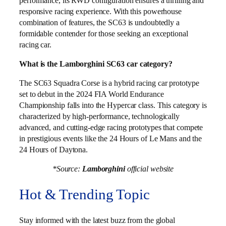
performance, its RWD configuration ensures a thrilling and
responsive racing experience. With this powerhouse
combination of features, the SC63 is undoubtedly a
formidable contender for those seeking an exceptional
racing car.
What is the Lamborghini SC63 car category?
The SC63 Squadra Corse is a hybrid racing car prototype
set to debut in the 2024 FIA World Endurance
Championship falls into the Hypercar class. This category is
characterized by high-performance, technologically
advanced, and cutting-edge racing prototypes that compete
in prestigious events like the 24 Hours of Le Mans and the
24 Hours of Daytona.
*Source:
Lamborghini
official website
Hot & Trending Topic
Stay informed with the latest buzz from the global