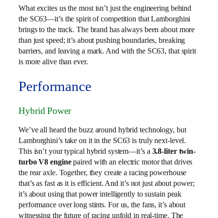
What excites us the most isn’t just the engineering behind
the SC63—it’s the spirit of competition that Lamborghini
brings to the track. The brand has always been about more
than just speed; it’s about pushing boundaries, breaking
barriers, and leaving a mark. And with the SC63, that spirit
is more alive than ever.
Performance
Hybrid Power
We’ve all heard the buzz around hybrid technology, but
Lamborghini’s take on it in the SC63 is truly next-level.
This isn’t your typical hybrid system—it’s a
3.8-liter twin-
turbo V8 engine
paired with an electric motor that drives
the rear axle. Together, they create a racing powerhouse
that’s as fast as it is efficient. And it’s not just about power;
it’s about using that power intelligently to sustain peak
performance over long stints. For us, the fans, it’s about
witnessing the future of racing unfold in real-time. The