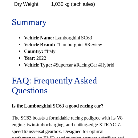
Dry Weight
1,030 kg (tech rules)
Summary
Vehicle Name:
Lamborghini SC63
Vehicle Brand:
#Lamborghini #Review
Country:
#Italy
Year:
2022
Vehicle Type:
#Supercar #RacingCar #Hybrid
FAQ: Frequently Asked
Questions
Is the Lamborghini SC63 a good racing car?
The SC63 boasts a formidable racing pedigree with its V8
engine, twin-turbocharging, and cutting-edge XTRAC 7-
speed transversal gearbox. Designed for optimal