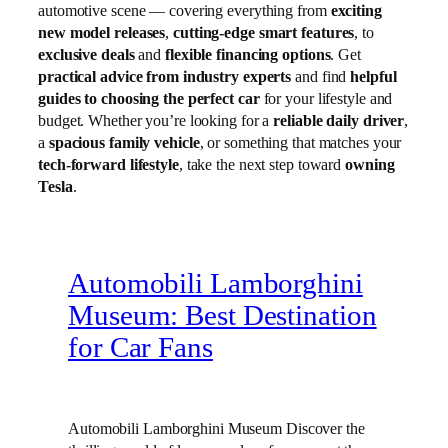
automotive scene — covering everything from
exciting
new model releases
,
cutting-edge smart features
, to
exclusive deals
and
flexible financing options
. Get
practical advice from industry experts
and find
helpful
guides to choosing the perfect car
for your lifestyle and
budget. Whether you’re looking for a
reliable daily driver
,
a
spacious family vehicle
, or something that matches your
tech-forward lifestyle
, take the next step toward
owning
Tesla
.
Automobili Lamborghini
Museum: Best Destination
for Car Fans
Automobili Lamborghini Museum Discover the