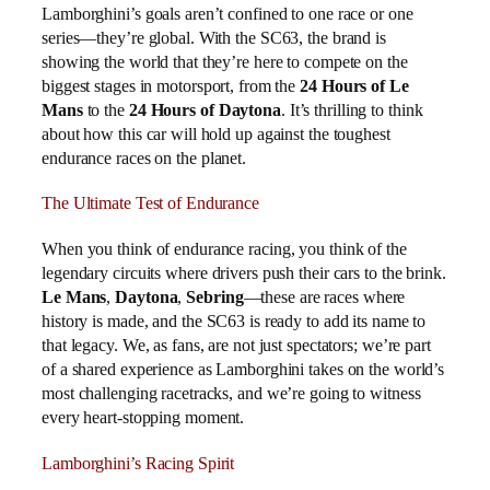
Lamborghini’s goals aren’t confined to one race or one
series—they’re global. With the SC63, the brand is
showing the world that they’re here to compete on the
biggest stages in motorsport, from the
24 Hours of Le
Mans
to the
24 Hours of Daytona
. It’s thrilling to think
about how this car will hold up against the toughest
endurance races on the planet.
The Ultimate Test of Endurance
When you think of endurance racing, you think of the
legendary circuits where drivers push their cars to the brink.
Le Mans
,
Daytona
,
Sebring
—these are races where
history is made, and the SC63 is ready to add its name to
that legacy. We, as fans, are not just spectators; we’re part
of a shared experience as Lamborghini takes on the world’s
most challenging racetracks, and we’re going to witness
every heart-stopping moment.
Lamborghini’s Racing Spirit