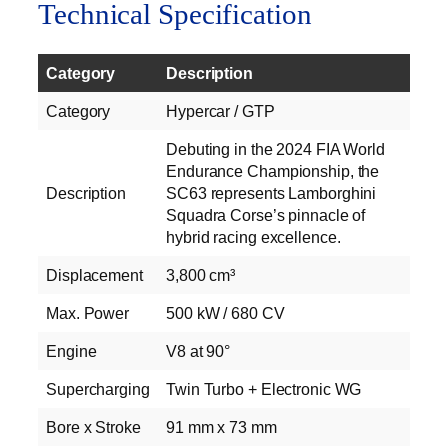
Technical Specification
Category
Description
Category
Hypercar / GTP
Debuting in the 2024 FIA World
Endurance Championship, the
Description
SC63 represents Lamborghini
Squadra Corse’s pinnacle of
hybrid racing excellence.
Displacement
3,800 cm³
Max. Power
500 kW / 680 CV
Engine
V8 at 90°
Supercharging
Twin Turbo + Electronic WG
Bore x Stroke
91 mm x 73 mm