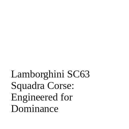
Lamborghini SC63
Squadra Corse:
Engineered for
Dominance