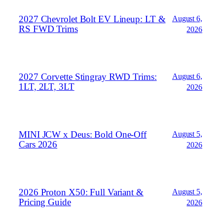
2027 Chevrolet Bolt EV Lineup: LT &
August 6,
RS FWD Trims
2026
2027 Corvette Stingray RWD Trims:
August 6,
1LT, 2LT, 3LT
2026
MINI JCW x Deus: Bold One‑Off
August 5,
Cars 2026
2026
2026 Proton X50: Full Variant &
August 5,
Pricing Guide
2026