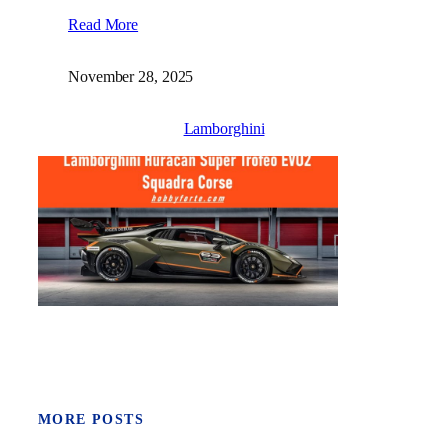
Read More
November 28, 2025
Lamborghini
MORE POSTS