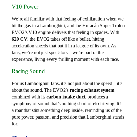
V10 Power
We’re all familiar with that feeling of exhilaration when we
hit the gas in a Lamborghini, and the Huracán Super Trofeo
EVO2’s V10 engine delivers that feeling in spades. With
620 CV
, the EVO2 takes off like a bullet, hitting
acceleration speeds that put it in a league of its own. As
fans, we’re not just spectators—we’re part of the
experience, living every thrilling moment with each race.
Racing Sound
For us Lamborghini fans, it’s not just about the speed—it’s
about the sound. The EVO2’s
racing exhaust system
,
combined with its
carbon intake duct
, produces a
symphony of sound that’s nothing short of electrifying. It’s
a roar that stirs something deep inside, reminding us of the
pure power, passion, and precision that Lamborghini stands
for.