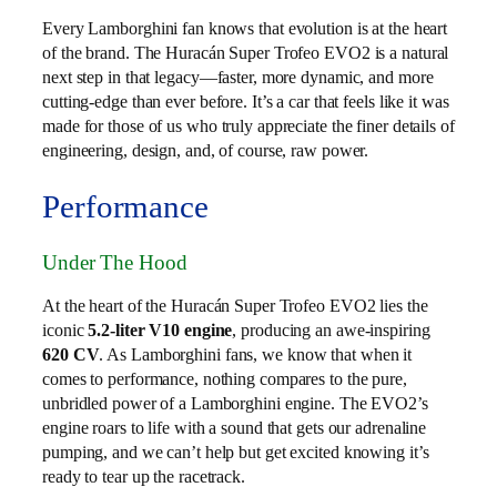
Every Lamborghini fan knows that evolution is at the heart
of the brand. The Huracán Super Trofeo EVO2 is a natural
next step in that legacy—faster, more dynamic, and more
cutting-edge than ever before. It’s a car that feels like it was
made for those of us who truly appreciate the finer details of
engineering, design, and, of course, raw power.
Performance
Under The Hood
At the heart of the Huracán Super Trofeo EVO2 lies the
iconic
5.2-liter V10 engine
, producing an awe-inspiring
620 CV
. As Lamborghini fans, we know that when it
comes to performance, nothing compares to the pure,
unbridled power of a Lamborghini engine. The EVO2’s
engine roars to life with a sound that gets our adrenaline
pumping, and we can’t help but get excited knowing it’s
ready to tear up the racetrack.