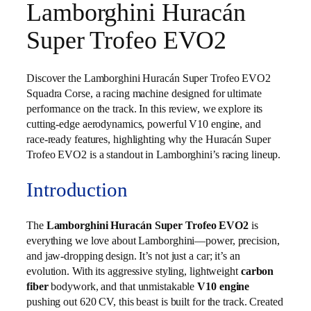
Lamborghini Huracán
Super Trofeo EVO2
Discover the Lamborghini Huracán Super Trofeo EVO2
Squadra Corse, a racing machine designed for ultimate
performance on the track. In this review, we explore its
cutting-edge aerodynamics, powerful V10 engine, and
race-ready features, highlighting why the Huracán Super
Trofeo EVO2 is a standout in Lamborghini’s racing lineup.
Introduction
The
Lamborghini Huracán Super Trofeo EVO2
is
everything we love about Lamborghini—power, precision,
and jaw-dropping design. It’s not just a car; it’s an
evolution. With its aggressive styling, lightweight
carbon
fiber
bodywork, and that unmistakable
V10 engine
pushing out 620 CV, this beast is built for the track. Created