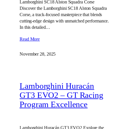
Lamborghini SC18 Alston Squadra Corse
Discover the Lamborghini SC18 Alston Squadra
Corse, a track-focused masterpiece that blends
cutting-edge design with unmatched performance.
In this detailed…
Read More
November 28, 2025
Lamborghini Huracán
GT3 EVO2 – GT Racing
Program Excellence
Lamborghini Huracán GT3 EVO2 Explore the