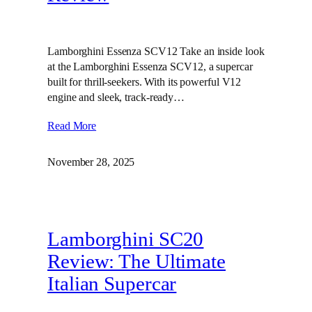
Lamborghini Essenza SCV12 Take an inside look
at the Lamborghini Essenza SCV12, a supercar
built for thrill-seekers. With its powerful V12
engine and sleek, track-ready…
Read More
November 28, 2025
Lamborghini SC20
Review: The Ultimate
Italian Supercar