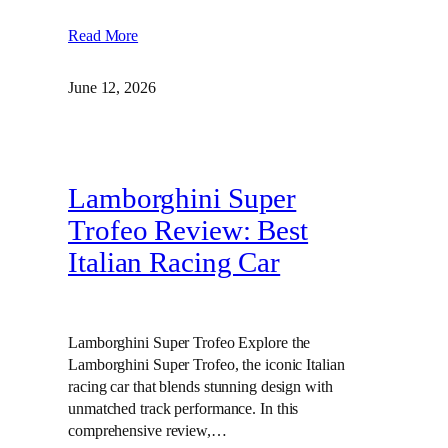
Read More
June 12, 2026
Lamborghini Super
Trofeo Review: Best
Italian Racing Car
Lamborghini Super Trofeo Explore the
Lamborghini Super Trofeo, the iconic Italian
racing car that blends stunning design with
unmatched track performance. In this
comprehensive review,…