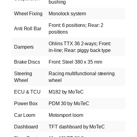
bushing
Wheel Fixing
Monolock system
Front: 6 positions; Rear: 2
Anti Roll Bar
positions
Ohlins TTX 36 2‑ways; Front:
Dampers
in‑line; Rear: piggy back type
Brake Discs
Front: Steel 380 x 35 mm
Steering
Racing multifunctional steering
Wheel
wheel
ECU & TCU
M182 by MoTeC
Power Box
PDM 30 by MoTeC
Car Loom
Motorsport loom
Dashboard
TFT dashboard by MoTeC