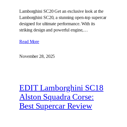
Lamborghini SC20 Get an exclusive look at the
Lamborghini SC20, a stunning open-top supercar
designed for ultimate performance. With its
striking design and powerful engine,…
Read More
November 28, 2025
EDIT Lamborghini SC18
Alston Squadra Corse:
Best Supercar Review