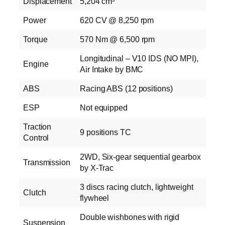
Displacement
5,204 cm³
Power
620 CV @ 8,250 rpm
Torque
570 Nm @ 6,500 rpm
Longitudinal – V10 IDS (NO MPI),
Engine
Air Intake by BMC
ABS
Racing ABS (12 positions)
ESP
Not equipped
Traction
9 positions TC
Control
2WD, Six‑gear sequential gearbox
Transmission
by X‑Trac
3 discs racing clutch, lightweight
Clutch
flywheel
Double wishbones with rigid
Suspension