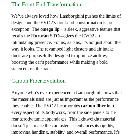
The Front-End Transformation
We’ve always loved how Lamborghini pushes the limits of
design, and the EVO2’s front-end transformation is no
exception. The
omega lip
—a sleek, aggressive feature that
recalls the
Huracán STO
—gives the EVO2 an
intimidating presence. For us, as fans, it’s not just about the
way it looks. The revamped light clusters and air intake
ducts are purposefully designed to optimize airflow,
boosting the car’s performance while making a bold
statement on the track.
Carbon Fiber Evolution
Anyone who’s ever experienced a Lamborghini knows that
the materials used are just as important as the performance
they enable. The EVO2 incorporates
carbon fiber
into
every aspect of its bodywork, from the side panels to the
rear aerodynamic appendages. This lightweight material
doesn’t just make the car faster—it enhances its rigidity,
improving handling, stability, and overall performance. It’s