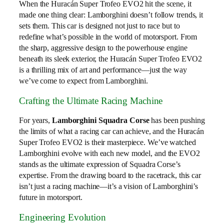
When the Huracán Super Trofeo EVO2 hit the scene, it
made one thing clear: Lamborghini doesn’t follow trends, it
sets them. This car is designed not just to race but to
redefine what’s possible in the world of motorsport. From
the sharp, aggressive design to the powerhouse engine
beneath its sleek exterior, the Huracán Super Trofeo EVO2
is a thrilling mix of art and performance—just the way
we’ve come to expect from Lamborghini.
Crafting the Ultimate Racing Machine
For years,
Lamborghini Squadra Corse
has been pushing
the limits of what a racing car can achieve, and the Huracán
Super Trofeo EVO2 is their masterpiece. We’ve watched
Lamborghini evolve with each new model, and the EVO2
stands as the ultimate expression of Squadra Corse’s
expertise. From the drawing board to the racetrack, this car
isn’t just a racing machine—it’s a vision of Lamborghini’s
future in motorsport.
Engineering Evolution