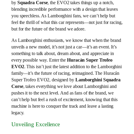
by
Squadra Corse
, the EVO2 takes things up a notch,
blending incredible performance with a design that leaves
you speechless. As Lamborghini fans, we can’t help but
feel the thrill of what this car represents—not just for racing,
but for the future of the brand we adore.
As Lamborghini enthusiasts, we know that when the brand
unveils a new model, it’s not just a car—it’s an event. It’s
something to talk about, dream about, and appreciate in
every possible way. Enter the
Huracán Super Trofeo
EVO2
. This isn’t just the latest addition to the Lamborghini
family—it’s the future of racing, reimagined. The Huracán
Super Trofeo EVO2, designed by
Lamborghini Squadra
Corse
, takes everything we love about Lamborghini and
pushes it to the next level. And as fans of the brand, we
can’t help but feel a rush of excitement, knowing that this
machine is here to conquer the track and leave a lasting
legacy.
Unveiling Excellence