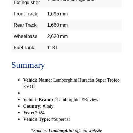
Extinguisher
Front Track
1,695 mm
Rear Track
1,660 mm
Wheelbase
2,620 mm
Fuel Tank
118 L
Summary
Vehicle Name:
Lamborghini Huracán Super Trofeo
EVO2
Vehicle Brand:
#Lamborghini #Review
Country:
#Italy
Year:
2024
Vehicle Type:
#Supercar
*Source:
Lamborghini
official website