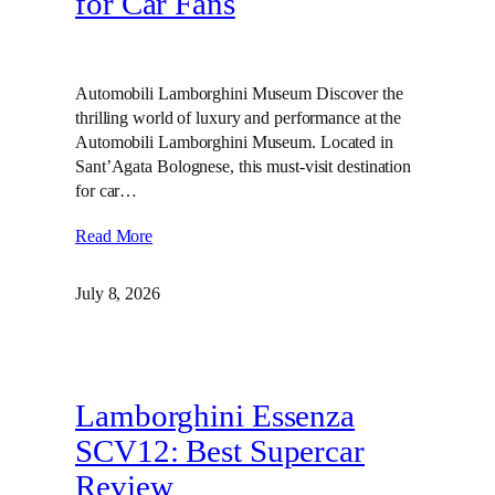
for Car Fans
Automobili Lamborghini Museum Discover the
thrilling world of luxury and performance at the
Automobili Lamborghini Museum. Located in
Sant’Agata Bolognese, this must-visit destination
for car…
Read More
July 8, 2026
Lamborghini Essenza
SCV12: Best Supercar
Review