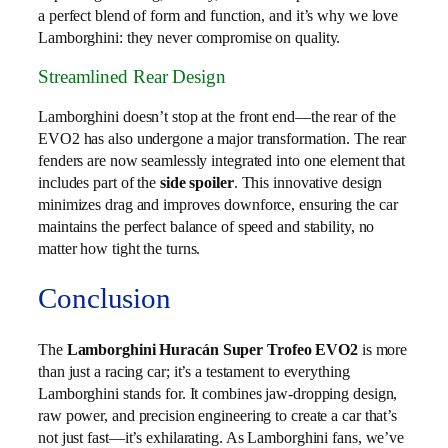
a perfect blend of form and function, and it’s why we love
Lamborghini: they never compromise on quality.
Streamlined Rear Design
Lamborghini doesn’t stop at the front end—the rear of the
EVO2 has also undergone a major transformation. The rear
fenders are now seamlessly integrated into one element that
includes part of the
side spoiler
. This innovative design
minimizes drag and improves downforce, ensuring the car
maintains the perfect balance of speed and stability, no
matter how tight the turns.
Conclusion
The
Lamborghini Huracán Super Trofeo EVO2
is more
than just a racing car; it’s a testament to everything
Lamborghini stands for. It combines jaw-dropping design,
raw power, and precision engineering to create a car that’s
not just fast—it’s exhilarating. As Lamborghini fans, we’ve