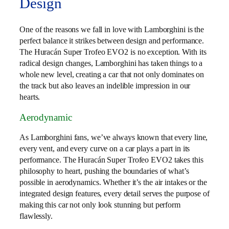
Design
One of the reasons we fall in love with Lamborghini is the
perfect balance it strikes between design and performance.
The Huracán Super Trofeo EVO2 is no exception. With its
radical design changes, Lamborghini has taken things to a
whole new level, creating a car that not only dominates on
the track but also leaves an indelible impression in our
hearts.
Aerodynamic
As Lamborghini fans, we’ve always known that every line,
every vent, and every curve on a car plays a part in its
performance. The Huracán Super Trofeo EVO2 takes this
philosophy to heart, pushing the boundaries of what’s
possible in aerodynamics. Whether it’s the air intakes or the
integrated design features, every detail serves the purpose of
making this car not only look stunning but perform
flawlessly.