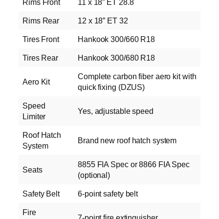
Rims Front
11 x 18” ET 28.8
Rims Rear
12 x 18” ET 32
Tires Front
Hankook 300/660 R18
Tires Rear
Hankook 300/680 R18
Complete carbon fiber aero kit with
Aero Kit
quick fixing (DZUS)
Speed
Yes, adjustable speed
Limiter
Roof Hatch
Brand new roof hatch system
System
8855 FIA Spec or 8866 FIA Spec
Seats
(optional)
Safety Belt
6‑point safety belt
Fire
7‑point fire extinguisher