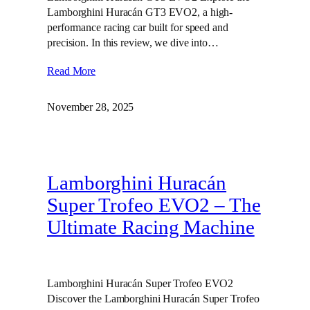
Lamborghini Huracán GT3 EVO2, a high-
performance racing car built for speed and
precision. In this review, we dive into…
Read More
November 28, 2025
Lamborghini Huracán
Super Trofeo EVO2 – The
Ultimate Racing Machine
Lamborghini Huracán Super Trofeo EVO2
Discover the Lamborghini Huracán Super Trofeo