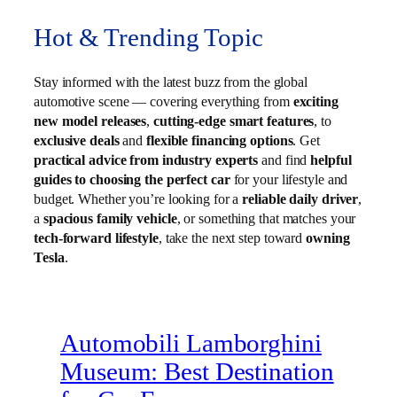
Hot & Trending Topic
Stay informed with the latest buzz from the global
automotive scene — covering everything from
exciting
new model releases
,
cutting-edge smart features
, to
exclusive deals
and
flexible financing options
. Get
practical advice from industry experts
and find
helpful
guides to choosing the perfect car
for your lifestyle and
budget. Whether you’re looking for a
reliable daily driver
,
a
spacious family vehicle
, or something that matches your
tech-forward lifestyle
, take the next step toward
owning
Tesla
.
Automobili Lamborghini
Museum: Best Destination