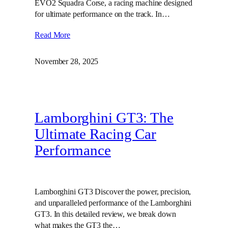
EVO2 Squadra Corse, a racing machine designed
for ultimate performance on the track. In…
Read More
November 28, 2025
Lamborghini GT3: The
Ultimate Racing Car
Performance
Lamborghini GT3 Discover the power, precision,
and unparalleled performance of the Lamborghini
GT3. In this detailed review, we break down
what makes the GT3 the…