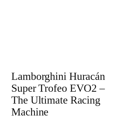
Lamborghini Huracán
Super Trofeo EVO2 –
The Ultimate Racing
Machine