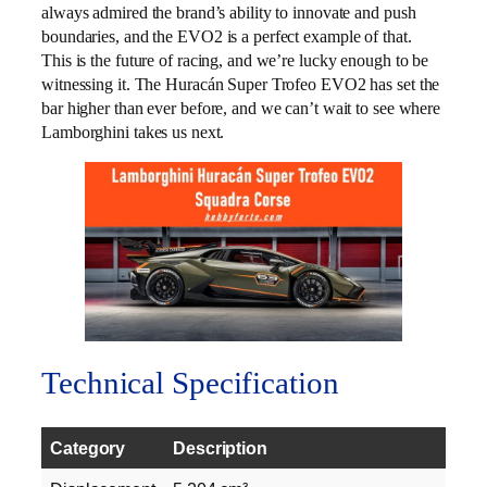
always admired the brand’s ability to innovate and push
boundaries, and the EVO2 is a perfect example of that.
This is the future of racing, and we’re lucky enough to be
witnessing it. The Huracán Super Trofeo EVO2 has set the
bar higher than ever before, and we can’t wait to see where
Lamborghini takes us next.
Technical Specification
Category
Description