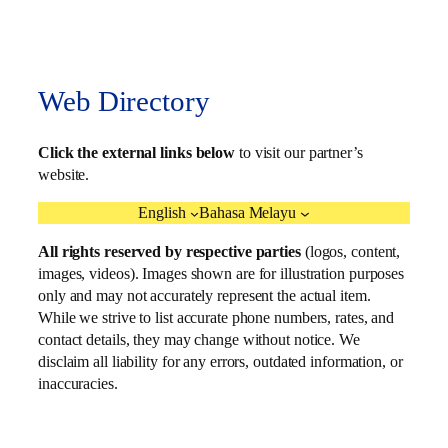
Web Directory
Click the external links below
to visit our partner’s
website.
English
Bahasa Melayu
All rights reserved by respective parties
(logos, content,
images, videos). Images shown are for illustration purposes
only and may not accurately represent the actual item.
While we strive to list accurate phone numbers, rates, and
contact details, they may change without notice. We
disclaim all liability for any errors, outdated information, or
inaccuracies.