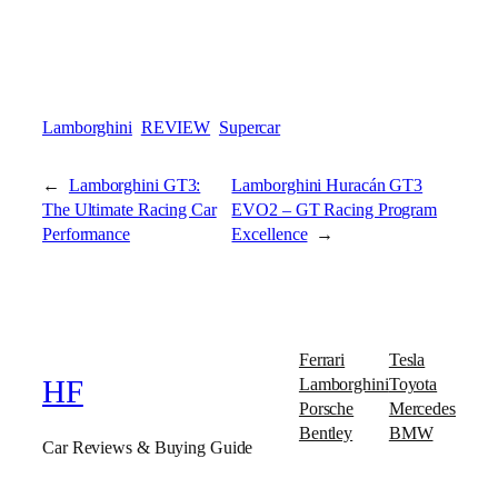
Lamborghini
REVIEW
Supercar
←
Lamborghini GT3:
Lamborghini Huracán GT3
The Ultimate Racing Car
EVO2 – GT Racing Program
Performance
Excellence
→
Ferrari
Tesla
Lamborghini
Toyota
HF
Porsche
Mercedes
Bentley
BMW
Car Reviews & Buying Guide