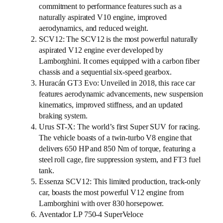
commitment to performance features such as a
naturally aspirated V10 engine, improved
aerodynamics, and reduced weight.
SCV12: The SCV12 is the most powerful naturally
aspirated V12 engine ever developed by
Lamborghini. It comes equipped with a carbon fiber
chassis and a sequential six-speed gearbox.
Huracán GT3 Evo: Unveiled in 2018, this race car
features aerodynamic advancements, new suspension
kinematics, improved stiffness, and an updated
braking system.
Urus ST-X: The world’s first Super SUV for racing.
The vehicle boasts of a twin-turbo V8 engine that
delivers 650 HP and 850 Nm of torque, featuring a
steel roll cage, fire suppression system, and FT3 fuel
tank.
Essenza SCV12: This limited production, track-only
car, boasts the most powerful V12 engine from
Lamborghini with over 830 horsepower.
Aventador LP 750-4 SuperVeloce