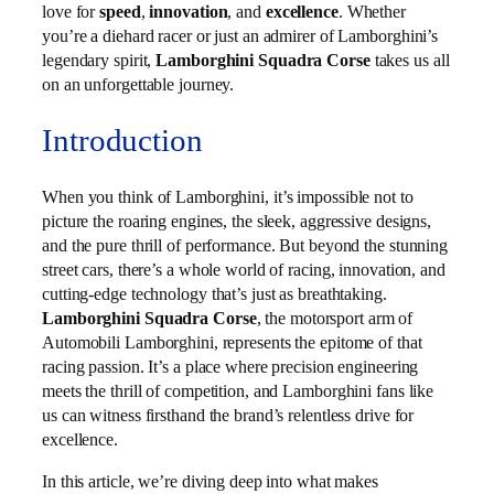
love for
speed
,
innovation
, and
excellence
. Whether
you’re a diehard racer or just an admirer of Lamborghini’s
legendary spirit,
Lamborghini Squadra Corse
takes us all
on an unforgettable journey.
Introduction
When you think of Lamborghini, it’s impossible not to
picture the roaring engines, the sleek, aggressive designs,
and the pure thrill of performance. But beyond the stunning
street cars, there’s a whole world of racing, innovation, and
cutting-edge technology that’s just as breathtaking.
Lamborghini Squadra Corse
, the motorsport arm of
Automobili Lamborghini, represents the epitome of that
racing passion. It’s a place where precision engineering
meets the thrill of competition, and Lamborghini fans like
us can witness firsthand the brand’s relentless drive for
excellence.
In this article, we’re diving deep into what makes