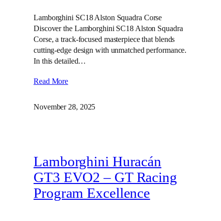
Lamborghini SC18 Alston Squadra Corse
Discover the Lamborghini SC18 Alston Squadra
Corse, a track-focused masterpiece that blends
cutting-edge design with unmatched performance.
In this detailed…
Read More
November 28, 2025
Lamborghini Huracán
GT3 EVO2 – GT Racing
Program Excellence