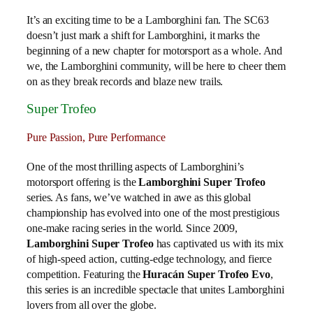
It’s an exciting time to be a Lamborghini fan. The SC63
doesn’t just mark a shift for Lamborghini, it marks the
beginning of a new chapter for motorsport as a whole. And
we, the Lamborghini community, will be here to cheer them
on as they break records and blaze new trails.
Super Trofeo
Pure Passion, Pure Performance
One of the most thrilling aspects of Lamborghini’s
motorsport offering is the
Lamborghini Super Trofeo
series. As fans, we’ve watched in awe as this global
championship has evolved into one of the most prestigious
one-make racing series in the world. Since 2009,
Lamborghini Super Trofeo
has captivated us with its mix
of high-speed action, cutting-edge technology, and fierce
competition. Featuring the
Huracán Super Trofeo Evo
,
this series is an incredible spectacle that unites Lamborghini
lovers from all over the globe.