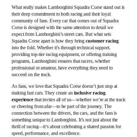
What really makes Lamborghini Squadra Corse stand out is
their deep commitment to both racing and their loyal
community of fans. Every car that comes out of Squadra
Corse is designed with the same attention to detail we
expect from Lamborghini’s street cars. But what sets
Squadra Corse apart is how they bring
customer racing
into the fold. Whether it’s through technical support,
providing top-tier racing equipment, or offering training
programs, Lamborghini ensures that racers, whether
professional or amateur, have everything they need to
succeed on the track.
As fans, we love that Squadra Corse doesn’t just stop at
making fast cars. They create an
inclusive racing
experience
that invites all of us—whether we’re at the track
or cheering from afar—to be part of the journey. The
connection between the drivers, the cars, and the fans is
something unique to Lamborghini. It’s not just about the
thrill of racing—it’s about celebrating a shared passion for
speed, performance, and excellence.