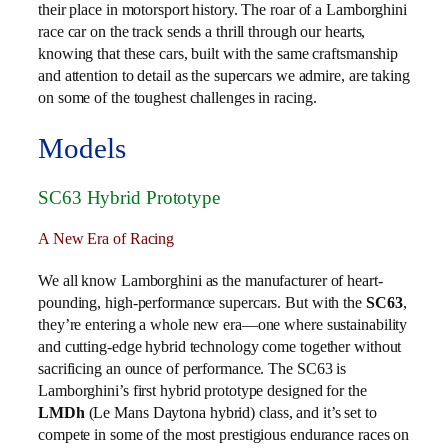
their place in motorsport history. The roar of a Lamborghini
race car on the track sends a thrill through our hearts,
knowing that these cars, built with the same craftsmanship
and attention to detail as the supercars we admire, are taking
on some of the toughest challenges in racing.
Models
SC63 Hybrid Prototype
A New Era of Racing
We all know Lamborghini as the manufacturer of heart-
pounding, high-performance supercars. But with the
SC63
,
they’re entering a whole new era—one where sustainability
and cutting-edge hybrid technology come together without
sacrificing an ounce of performance. The SC63 is
Lamborghini’s first hybrid prototype designed for the
LMDh
(Le Mans Daytona hybrid) class, and it’s set to
compete in some of the most prestigious endurance races on