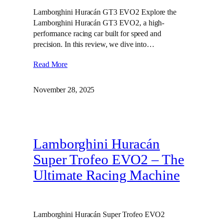
Lamborghini Huracán GT3 EVO2 Explore the
Lamborghini Huracán GT3 EVO2, a high-
performance racing car built for speed and
precision. In this review, we dive into…
Read More
November 28, 2025
Lamborghini Huracán
Super Trofeo EVO2 – The
Ultimate Racing Machine
Lamborghini Huracán Super Trofeo EVO2