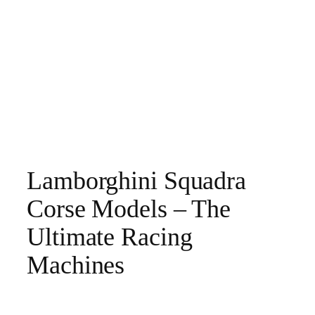
Lamborghini Squadra
Corse Models – The
Ultimate Racing
Machines