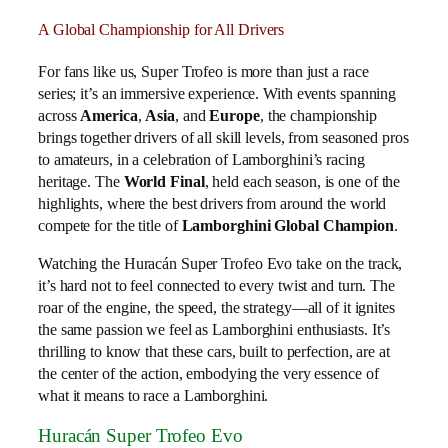
A Global Championship for All Drivers
For fans like us, Super Trofeo is more than just a race
series; it’s an immersive experience. With events spanning
across
America
,
Asia
, and
Europe
, the championship
brings together drivers of all skill levels, from seasoned pros
to amateurs, in a celebration of Lamborghini’s racing
heritage. The
World Final
, held each season, is one of the
highlights, where the best drivers from around the world
compete for the title of
Lamborghini Global Champion
.
Watching the Huracán Super Trofeo Evo take on the track,
it’s hard not to feel connected to every twist and turn. The
roar of the engine, the speed, the strategy—all of it ignites
the same passion we feel as Lamborghini enthusiasts. It’s
thrilling to know that these cars, built to perfection, are at
the center of the action, embodying the very essence of
what it means to race a Lamborghini.
Huracán Super Trofeo Evo