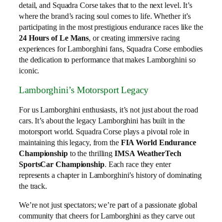
detail, and Squadra Corse takes that to the next level. It’s
where the brand’s racing soul comes to life. Whether it’s
participating in the most prestigious endurance races like the
24 Hours of Le Mans
, or creating immersive racing
experiences for Lamborghini fans, Squadra Corse embodies
the dedication to performance that makes Lamborghini so
iconic.
Lamborghini’s Motorsport Legacy
For us Lamborghini enthusiasts, it’s not just about the road
cars. It’s about the legacy Lamborghini has built in the
motorsport world. Squadra Corse plays a pivotal role in
maintaining this legacy, from the
FIA World Endurance
Championship
to the thrilling
IMSA WeatherTech
SportsCar Championship
. Each race they enter
represents a chapter in Lamborghini’s history of dominating
the track.
We’re not just spectators; we’re part of a passionate global
community that cheers for Lamborghini as they carve out