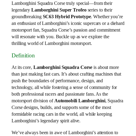
Lamborghini Squadra Corse truly special—from their
legendary
Lamborghini Super Trofeo
series to their
groundbreaking
SC63 Hybrid Prototype
. Whether you’re
an enthusiast of Lamborghini’s iconic supercars or a diehard
motorsport fan, Squadra Corse’s passion and commitment
will resonate with you. Buckle up as we explore the
thrilling world of Lamborghini motorsport.
Definition
At its core,
Lamborghini Squadra Corse
is about more
than just making fast cars. It’s about crafting machines that
push the boundaries of performance, design, and
technology, all while fostering a sense of community for
both professional racers and passionate fans. As the
motorsport division of
Automobili Lamborghini
, Squadra
Corse designs, builds, and supports some of the most
formidable racing cars in the world, all while keeping
Lamborghini’s legendary spirit alive.
We’ve always been in awe of Lamborghini’s attention to