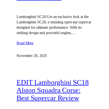
Lamborghini SC20 Get an exclusive look at the
Lamborghini SC20, a stunning open-top supercar
designed for ultimate performance. With its
striking design and powerful engine,…
Read More
November 28, 2025
EDIT Lamborghini SC18
Alston Squadra Corse:
Best Supercar Review