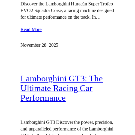
Discover the Lamborghini Huracán Super Trofeo
EVO2 Squadra Corse, a racing machine designed
for ultimate performance on the track. In…
Read More
November 28, 2025
Lamborghini GT3: The
Ultimate Racing Car
Performance
Lamborghini GT3 Discover the power, precision,
and unparalleled performance of the Lamborghini