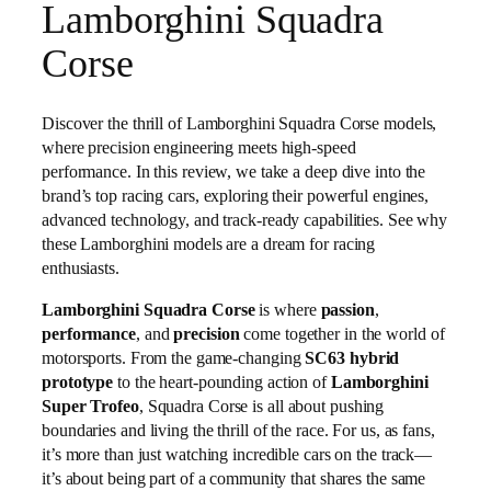
Lamborghini Squadra
Corse
Discover the thrill of Lamborghini Squadra Corse models,
where precision engineering meets high-speed
performance. In this review, we take a deep dive into the
brand’s top racing cars, exploring their powerful engines,
advanced technology, and track-ready capabilities. See why
these Lamborghini models are a dream for racing
enthusiasts.
Lamborghini Squadra Corse
is where
passion
,
performance
, and
precision
come together in the world of
motorsports. From the game-changing
SC63 hybrid
prototype
to the heart-pounding action of
Lamborghini
Super Trofeo
, Squadra Corse is all about pushing
boundaries and living the thrill of the race. For us, as fans,
it’s more than just watching incredible cars on the track—
it’s about being part of a community that shares the same