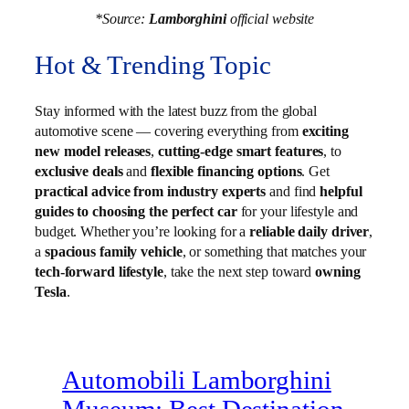
*Source:
Lamborghini
official website
Hot & Trending Topic
Stay informed with the latest buzz from the global
automotive scene — covering everything from
exciting
new model releases
,
cutting-edge smart features
, to
exclusive deals
and
flexible financing options
. Get
practical advice from industry experts
and find
helpful
guides to choosing the perfect car
for your lifestyle and
budget. Whether you’re looking for a
reliable daily driver
,
a
spacious family vehicle
, or something that matches your
tech-forward lifestyle
, take the next step toward
owning
Tesla
.
Automobili Lamborghini