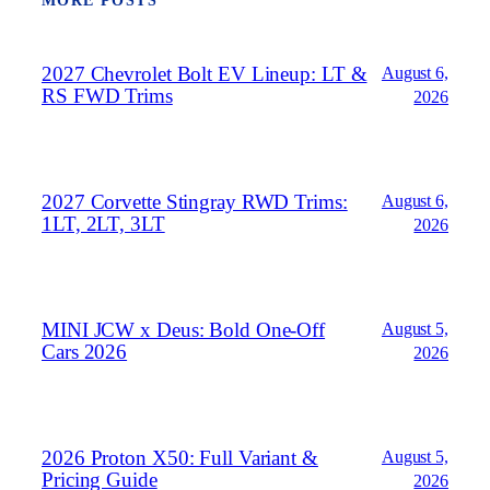
MORE POSTS
2027 Chevrolet Bolt EV Lineup: LT &
August 6,
RS FWD Trims
2026
2027 Corvette Stingray RWD Trims:
August 6,
1LT, 2LT, 3LT
2026
MINI JCW x Deus: Bold One‑Off
August 5,
Cars 2026
2026
2026 Proton X50: Full Variant &
August 5,
Pricing Guide
2026