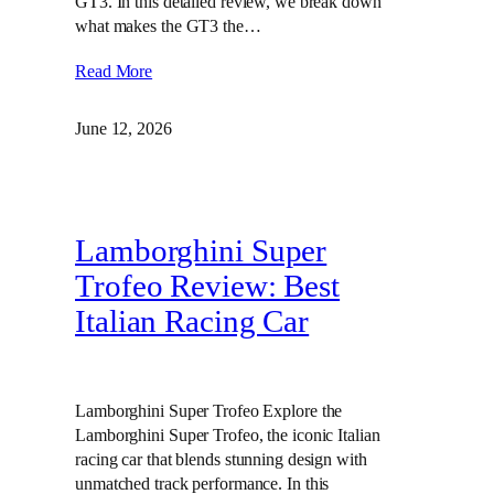
GT3. In this detailed review, we break down
what makes the GT3 the…
Read More
June 12, 2026
Lamborghini Super
Trofeo Review: Best
Italian Racing Car
Lamborghini Super Trofeo Explore the
Lamborghini Super Trofeo, the iconic Italian
racing car that blends stunning design with
unmatched track performance. In this