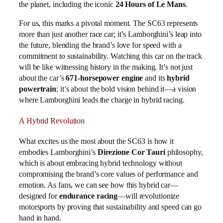
the planet, including the iconic
24 Hours of Le Mans
.
For us, this marks a pivotal moment. The SC63 represents
more than just another race car; it’s Lamborghini’s leap into
the future, blending the brand’s love for speed with a
commitment to sustainability. Watching this car on the track
will be like witnessing history in the making. It’s not just
about the car’s
671-horsepower engine
and its
hybrid
powertrain
; it’s about the bold vision behind it—a vision
where Lamborghini leads the charge in hybrid racing.
A Hybrid Revolution
What excites us the most about the SC63 is how it
embodies Lamborghini’s
Direzione Cor Tauri
philosophy,
which is about embracing hybrid technology without
compromising the brand’s core values of performance and
emotion. As fans, we can see how this hybrid car—
designed for
endurance racing
—will revolutionize
motorsports by proving that sustainability and speed can go
hand in hand.