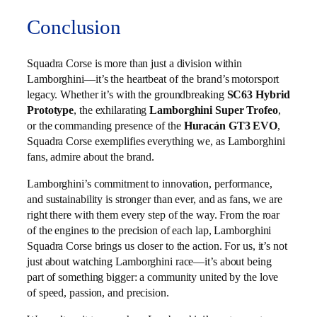
Conclusion
Squadra Corse is more than just a division within
Lamborghini—it’s the heartbeat of the brand’s motorsport
legacy. Whether it’s with the groundbreaking
SC63 Hybrid
Prototype
, the exhilarating
Lamborghini Super Trofeo
,
or the commanding presence of the
Huracán GT3 EVO
,
Squadra Corse exemplifies everything we, as Lamborghini
fans, admire about the brand.
Lamborghini’s commitment to innovation, performance,
and sustainability is stronger than ever, and as fans, we are
right there with them every step of the way. From the roar
of the engines to the precision of each lap, Lamborghini
Squadra Corse brings us closer to the action. For us, it’s not
just about watching Lamborghini race—it’s about being
part of something bigger: a community united by the love
of speed, passion, and precision.