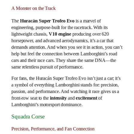
A Monster on the Track
The
Huracán Super Trofeo Evo
is a marvel of
engineering, purpose-built for the racetrack. With its
lightweight chassis,
V10 engine
producing over 620
horsepower, and advanced aerodynamics, it’s a car that
demands attention. And when you see it in action, you can’t
help but feel the connection between Lamborghini’s road
cars and their race cars. They share the same DNA—the
same relentless pursuit of performance.
For fans, the Huracán Super Trofeo Evo isn’t just a car; it’s
a symbol of everything Lamborghini stands for: precision,
passion, and performance. And watching it race gives us a
front-row seat to the
intensity
and
excitement
of
Lamborghini’s motorsport dominance.
Squadra Corse
Precision, Performance, and Fan Connection