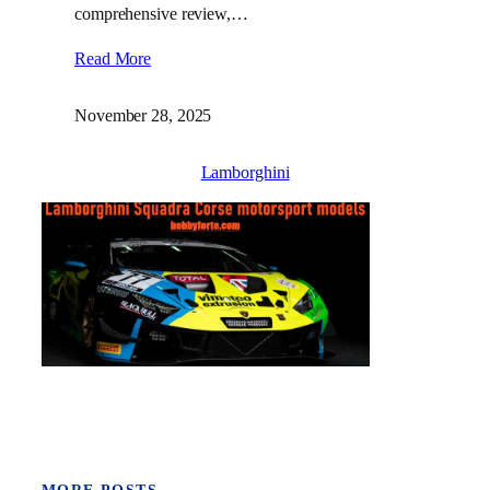
comprehensive review,…
Read More
November 28, 2025
Lamborghini