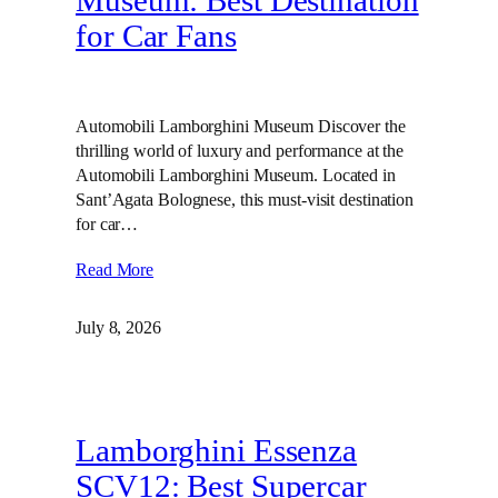
Museum: Best Destination
for Car Fans
Automobili Lamborghini Museum Discover the
thrilling world of luxury and performance at the
Automobili Lamborghini Museum. Located in
Sant’Agata Bolognese, this must-visit destination
for car…
Read More
July 8, 2026
Lamborghini Essenza
SCV12: Best Supercar