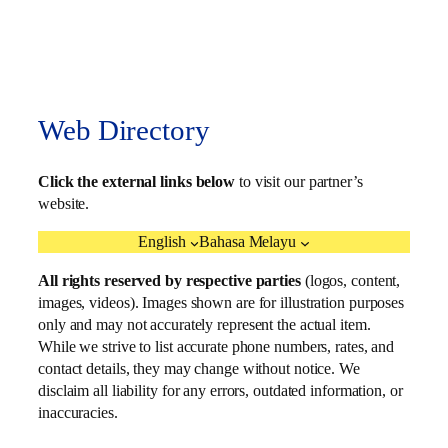
Web Directory
Click the external links below
to visit our partner’s
website.
English
Bahasa Melayu
All rights reserved by respective parties
(logos, content,
images, videos). Images shown are for illustration purposes
only and may not accurately represent the actual item.
While we strive to list accurate phone numbers, rates, and
contact details, they may change without notice. We
disclaim all liability for any errors, outdated information, or
inaccuracies.