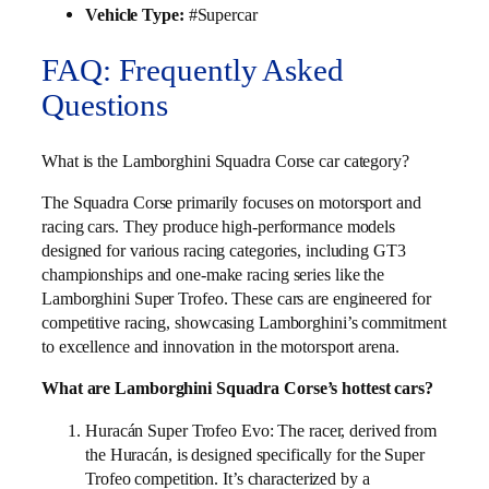
Vehicle Type:
#Supercar
FAQ: Frequently Asked
Questions
What is the Lamborghini Squadra Corse car category?
The Squadra Corse primarily focuses on motorsport and
racing cars. They produce high-performance models
designed for various racing categories, including GT3
championships and one-make racing series like the
Lamborghini Super Trofeo. These cars are engineered for
competitive racing, showcasing Lamborghini’s commitment
to excellence and innovation in the motorsport arena.
What are Lamborghini Squadra Corse’s hottest cars?
Huracán Super Trofeo Evo: The racer, derived from
the Huracán, is designed specifically for the Super
Trofeo competition. It’s characterized by a