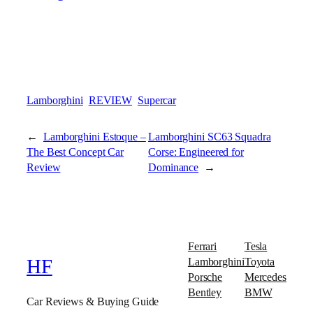
Lamborghini
REVIEW
Supercar
←
Lamborghini Estoque –
Lamborghini SC63 Squadra
The Best Concept Car
Corse: Engineered for
Review
Dominance
→
Ferrari
Tesla
Lamborghini
Toyota
HF
Porsche
Mercedes
Bentley
BMW
Car Reviews & Buying Guide