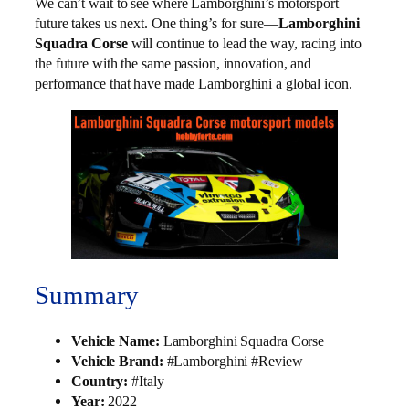
We can’t wait to see where Lamborghini’s motorsport
future takes us next. One thing’s for sure—
Lamborghini
Squadra Corse
will continue to lead the way, racing into
the future with the same passion, innovation, and
performance that have made Lamborghini a global icon.
Summary
Vehicle Name:
Lamborghini Squadra Corse
Vehicle Brand:
#Lamborghini #Review
Country:
#Italy
Year:
2022