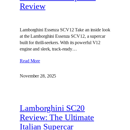
Review
Lamborghini Essenza SCV12 Take an inside look
at the Lamborghini Essenza SCV12, a supercar
built for thrill-seekers. With its powerful V12
engine and sleek, track-ready…
Read More
November 28, 2025
Lamborghini SC20
Review: The Ultimate
Italian Supercar