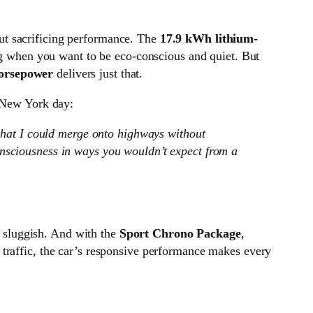
out sacrificing performance. The
17.9 kWh lithium-
ing when you want to be eco-conscious and quiet. But
orsepower
delivers just that.
y New York day:
that I could merge onto highways without
consciousness in ways you wouldn’t expect from a
e sluggish. And with the
Sport Chrono Package
,
 traffic, the car’s responsive performance makes every