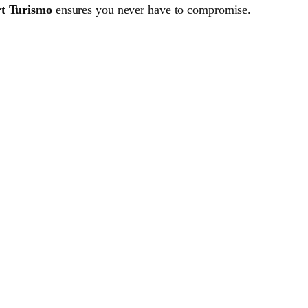
t Turismo
ensures you never have to compromise.