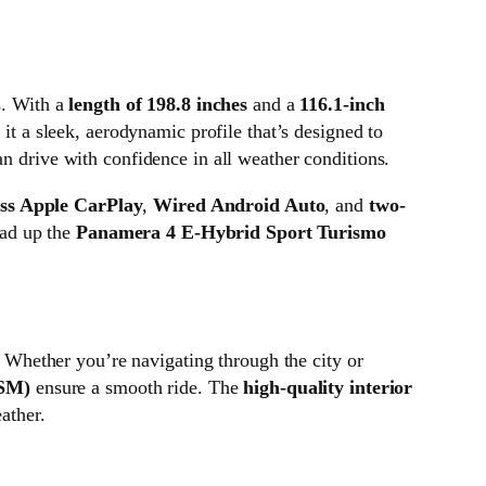
s. With a
length of 198.8 inches
and a
116.1-inch
 it a sleek, aerodynamic profile that’s designed to
an drive with confidence in all weather conditions.
ess Apple CarPlay
,
Wired Android Auto
, and
two-
oad up the
Panamera 4 E-Hybrid Sport Turismo
 Whether you’re navigating through the city or
ASM)
ensure a smooth ride. The
high-quality interior
ather.