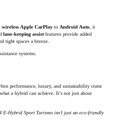
m
wireless Apple CarPlay
to
Android Auto
, it
d
lane-keeping assist
features provide added
 tight spaces a breeze.
ssistance systems.
 when performance, luxury, and sustainability come
 what a hybrid can achieve. It’s not just about
 4 E-Hybrid Sport Turismo isn’t just an eco-friendly