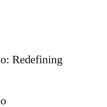
o: Redefining
mo