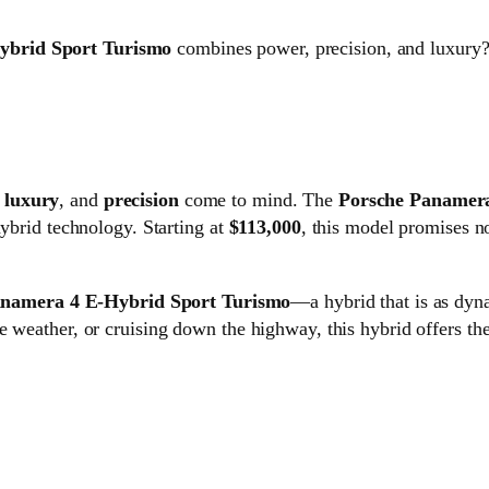
ybrid Sport Turismo
combines power, precision, and luxury?
,
luxury
, and
precision
come to mind. The
Porsche Panamera
hybrid technology. Starting at
$113,000
, this model promises no
anamera 4 E-Hybrid Sport Turismo
—a hybrid that is as dyn
 weather, or cruising down the highway, this hybrid offers the