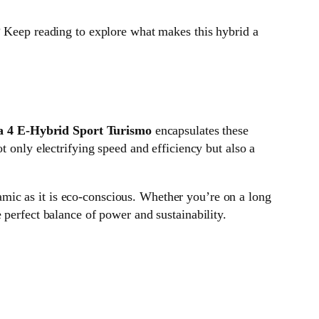
 Keep reading to explore what makes this hybrid a
 4 E-Hybrid Sport Turismo
encapsulates these
t only electrifying speed and efficiency but also a
amic as it is eco-conscious. Whether you’re on a long
 perfect balance of power and sustainability.