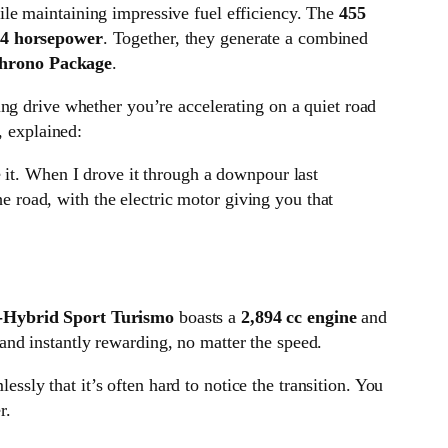
while maintaining impressive fuel efficiency. The
455
4 horsepower
. Together, they generate a combined
hrono Package
.
ng drive whether you’re accelerating on a quiet road
, explained:
it. When I drove it through a downpour last
e road, with the electric motor giving you that
-Hybrid Sport Turismo
boasts a
2,894 cc engine
and
 and instantly rewarding, no matter the speed.
essly that it’s often hard to notice the transition. You
r.