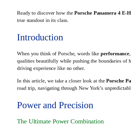
Ready to discover how the
Porsche Panamera 4 E-H
true standout in its class.
Introduction
When you think of Porsche, words like
performance
qualities beautifully while pushing the boundaries of 
driving experience like no other.
In this article, we take a closer look at the
Porsche P
road trip, navigating through New York’s unpredictable
Power and Precision
The Ultimate Power Combination