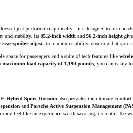
doesn’t just perform exceptionally—it’s designed to turn head
ty and stability. Its
85.2-inch width
and
56.2-inch height
give
 rear spoiler
adjusts to maintain stability, ensuring that you c
ple space for passengers and a suite of tech features like
wirel
a
maximum load capacity of 1,190 pounds
, you can easily l
 E-Hybrid Sport Turismo
also provides the ultimate comfort.
uspension
and
Porsche Active Suspension Management (P
rney feel like an experience worth savoring, no matter the we