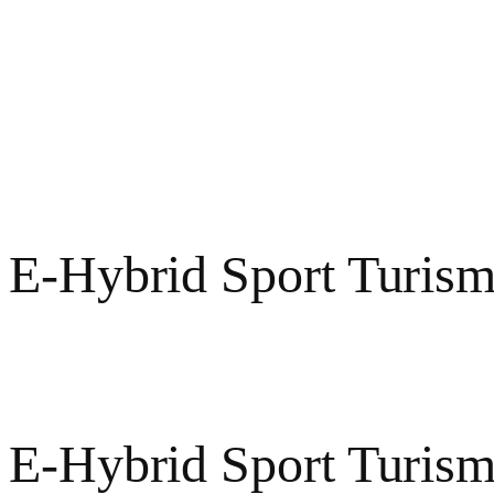
 E-Hybrid Sport Turism
e
 E-Hybrid Sport Turis