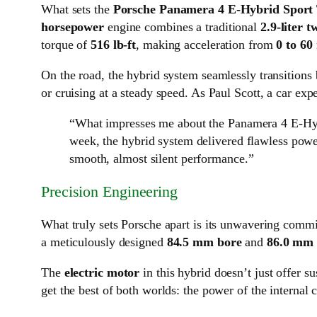
What sets the
Porsche Panamera 4 E-Hybrid Sport
horsepower
engine combines a traditional
2.9-liter 
torque of
516 lb-ft
, making acceleration from
0 to 60
On the road, the hybrid system seamlessly transitions
or cruising at a steady speed. As Paul Scott, a car ex
“What impresses me about the Panamera 4 E-Hybr
week, the hybrid system delivered flawless power
smooth, almost silent performance.”
Precision Engineering
What truly sets Porsche apart is its unwavering comm
a meticulously designed
84.5 mm bore
and
86.0 mm 
The
electric motor
in this hybrid doesn’t just offer su
get the best of both worlds: the power of the internal