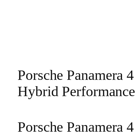
Porsche Panamera 4
Hybrid Performanc
Porsche Panamera 4