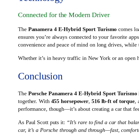
Connected for the Modern Driver
The
Panamera 4 E-Hybrid Sport Turismo
comes loa
ensures you’re always connected to your favorite apps
convenience and peace of mind on long drives, while
Whether it’s in heavy traffic in New York or an open h
Conclusion
The
Porsche Panamera 4 E-Hybrid Sport Turismo
together. With
455 horsepower
,
516 lb-ft of torque
,
performance, though—it’s about creating a car that feels
As Paul Scott puts it:
“It’s rare to find a car that ba
car, it’s a Porsche through and through—fast, comforta