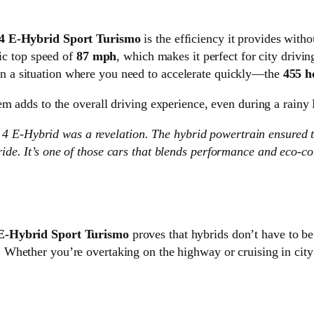
4 E-Hybrid Sport Turismo
is the efficiency it provides with
ric top speed of
87 mph
, which makes it perfect for city driv
 a situation where you need to accelerate quickly—the
455 h
em adds to the overall driving experience, even during a rain
 4 E-Hybrid was a revelation. The hybrid powertrain ensured 
t ride. It’s one of those cars that blends performance and eco-
E-Hybrid Sport Turismo
proves that hybrids don’t have to b
. Whether you’re overtaking on the highway or cruising in city