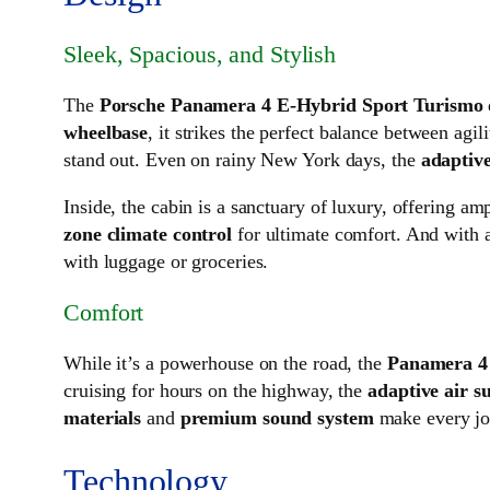
Sleek, Spacious, and Stylish
The
Porsche Panamera 4 E-Hybrid Sport Turismo
wheelbase
, it strikes the perfect balance between agili
stand out. Even on rainy New York days, the
adaptive
Inside, the cabin is a sanctuary of luxury, offering am
zone climate control
for ultimate comfort. And with 
with luggage or groceries.
Comfort
While it’s a powerhouse on the road, the
Panamera 4
cruising for hours on the highway, the
adaptive air s
materials
and
premium sound system
make every jou
Technology