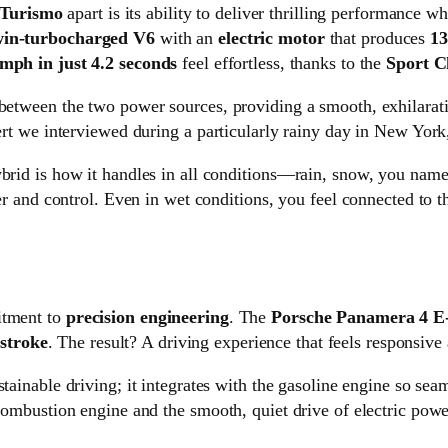
 Turismo
apart is its ability to deliver thrilling performance 
twin-turbocharged V6
with an
electric motor
that produces
13
 mph in just 4.2 seconds
feel effortless, thanks to the
Sport C
 between the two power sources, providing a smooth, exhilarati
pert we interviewed during a particularly rainy day in New York
id is how it handles in all conditions—rain, snow, you name 
 and control. Even in wet conditions, you feel connected to th
itment to
precision engineering
. The
Porsche Panamera 4 E
stroke
. The result? A driving experience that feels responsive
stainable driving; it integrates with the gasoline engine so seaml
 combustion engine and the smooth, quiet drive of electric powe