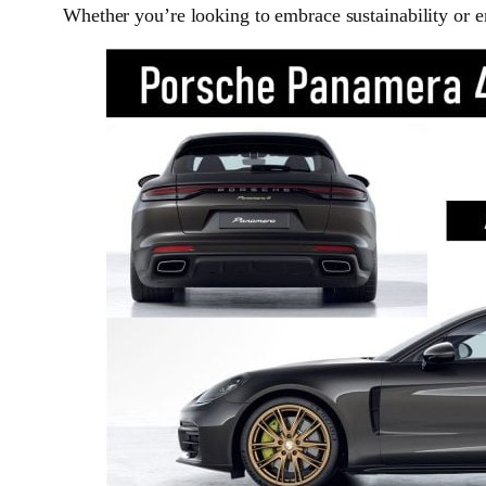
Whether you’re looking to embrace sustainability or en