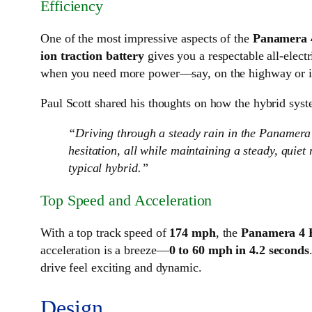
Efficiency
One of the most impressive aspects of the
Panamera 
ion traction battery
gives you a respectable all-elect
when you need more power—say, on the highway or in
Paul Scott shared his thoughts on how the hybrid syst
“Driving through a steady rain in the Panamera
hesitation, all while maintaining a steady, quie
typical hybrid.”
Top Speed and Acceleration
With a top track speed of
174 mph
, the
Panamera 4 
acceleration is a breeze—
0 to 60 mph in 4.2 seconds
drive feel exciting and dynamic.
Design