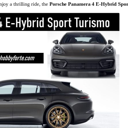
joy a thrilling ride, the
Porsche Panamera 4 E-Hybrid Spor