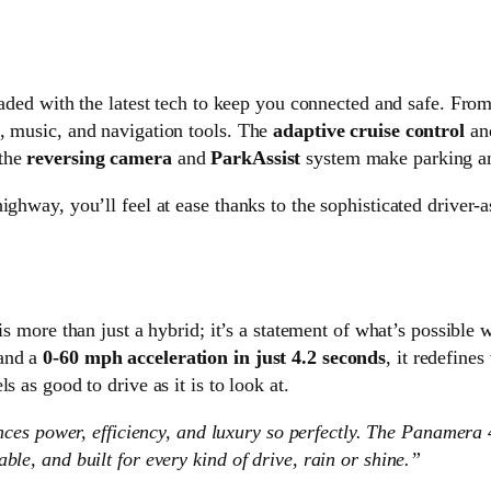
ded with the latest tech to keep you connected and safe. Fro
, music, and navigation tools. The
adaptive cruise control
an
 the
reversing camera
and
ParkAssist
system make parking and
ighway, you’ll feel at ease thanks to the sophisticated driver-a
is more than just a hybrid; it’s a statement of what’s possible
 and a
0-60 mph acceleration in just 4.2 seconds
, it redefines
 as good to drive as it is to look at.
lances power, efficiency, and luxury so perfectly. The Panamera
ble, and built for every kind of drive, rain or shine.”