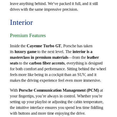
leave anything behind. We’ve packed it full, and it still
drives with the same impressive precision.
Interior
Premium Features
Inside the
Cayenne Turbo GT
, Porsche has taken
its
luxury game
to the next level. The
interior is a
masterclass in premium materials
—from the
leather
seats
to the
carbon fiber accents
, everything is designed
for both comfort and performance. Sitting behind the wheel
feels more like being in a cockpit than an SUV, and it
makes the driving experience feel even more immersive.
With
Porsche Communication Management (PCM)
at
your fingertips, you’re always in control. Whether you’re
setting up your playlist or adjusting the cabin temperature,
the intuitive interface ensures you spend less time fiddling
with buttons and more time enjoying the drive.