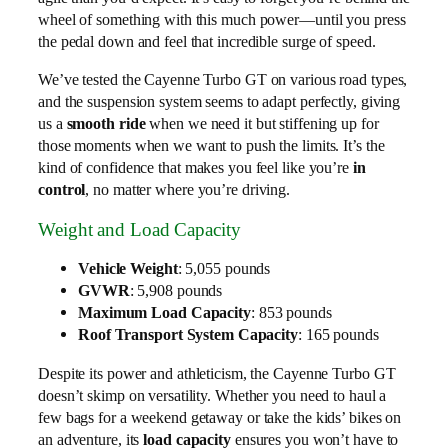
wheel of something with this much power—until you press
the pedal down and feel that incredible surge of speed.
We’ve tested the Cayenne Turbo GT on various road types,
and the suspension system seems to adapt perfectly, giving
us a
smooth ride
when we need it but stiffening up for
those moments when we want to push the limits. It’s the
kind of confidence that makes you feel like you’re
in
control
, no matter where you’re driving.
Weight and Load Capacity
Vehicle Weight
: 5,055 pounds
GVWR
: 5,908 pounds
Maximum Load Capacity
: 853 pounds
Roof Transport System Capacity
: 165 pounds
Despite its power and athleticism, the Cayenne Turbo GT
doesn’t skimp on versatility. Whether you need to haul a
few bags for a weekend getaway or take the kids’ bikes on
an adventure, its
load capacity
ensures you won’t have to