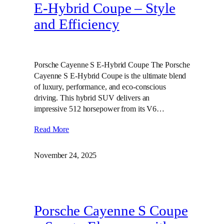
E‑Hybrid Coupe – Style
and Efficiency
Porsche Cayenne S E-Hybrid Coupe The Porsche
Cayenne S E-Hybrid Coupe is the ultimate blend
of luxury, performance, and eco-conscious
driving. This hybrid SUV delivers an
impressive 512 horsepower from its V6…
Read More
November 24, 2025
Porsche Cayenne S Coupe