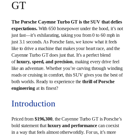
GT
The Porsche Cayenne Turbo GT is the SUV that defies
expectations.
With 650 horsepower under the hood, it’s not
just fast—it’s exhilarating, taking you from 0 to 60 mph in
just 3.1 seconds. As Porsche fans, we know what it feels
like to drive a machine that makes your heart race, and the
Cayenne Turbo GT does just that. It’s a perfect blend
of
luxury, speed, and precision
, making every drive feel
like an adventure. Whether you’re carving through winding
roads or cruising in comfort, this SUV gives you the best of
both worlds. Ready to experience the
thrill of Porsche
engineering
at its finest?
Introduction
Priced from
$196,300
, the Cayenne Turbo GT is Porsche’s
bold statement that
luxury and performance
can coexist
in a way that feels almost otherworldly. For us, it’s more