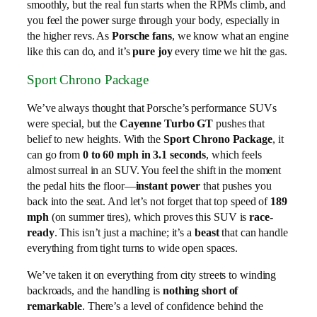
smoothly, but the real fun starts when the RPMs climb, and
you feel the power surge through your body, especially in
the higher revs. As
Porsche fans
, we know what an engine
like this can do, and it’s
pure joy
every time we hit the gas.
Sport Chrono Package
We’ve always thought that Porsche’s performance SUVs
were special, but the
Cayenne Turbo GT
pushes that
belief to new heights. With the
Sport Chrono Package
, it
can go from
0 to 60 mph in 3.1 seconds
, which feels
almost surreal in an SUV. You feel the shift in the moment
the pedal hits the floor—
instant power
that pushes you
back into the seat. And let’s not forget that top speed of
189
mph
(on summer tires), which proves this SUV is
race-
ready
. This isn’t just a machine; it’s a
beast
that can handle
everything from tight turns to wide open spaces.
We’ve taken it on everything from city streets to winding
backroads, and the handling is
nothing short of
remarkable
. There’s a level of confidence behind the