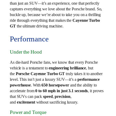
than just an SUV—it’s an experience, one that perfectly
captures everything we love about the Porsche brand. So,
buckle up, because we’re about to take you on a thrilling
ride through everything that makes the
Cayenne Turbo
GT
the ultimate driving machine.
Performance
Under the Hood
As die-hard Porsche fans, we know that every Porsche
vehicle is a testament to
engineering brilliance
, but
the
Porsche Cayenne Turbo GT
truly takes it to another
level. This isn’t just a luxury SUV—it’s a
performance
powerhouse
. With
650 horsepower
and the ability to
accelerate from
0 to 60 mph in just 3.1 seconds
, it proves
that SUVs can pack
speed
,
precision
,
and
excitement
without sacrificing luxury.
Power and Torque