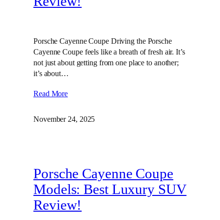
Review!
Porsche Cayenne Coupe Driving the Porsche
Cayenne Coupe feels like a breath of fresh air. It’s
not just about getting from one place to another;
it’s about…
Read More
November 24, 2025
Porsche Cayenne Coupe
Models: Best Luxury SUV
Review!