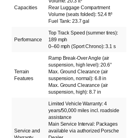
Volume: 20.3 ft³
Capacities
Rear Luggage Compartment
Volume (seats folded): 52.4 ft³
Fuel Tank: 23.7 gal
Top Track Speed (summer tires):
Performance
189 mph
0–60 mph (Sport Chrono): 3.1 s
Ramp Break-Over Angle (air
suspension, high level): 20.6°
Terrain
Max. Ground Clearance (air
Features
suspension, normal): 6.8 in
Max. Ground Clearance (air
suspension, high): 8.7 in
Limited Vehicle Warranty: 4
years/50,000 miles incl. roadside
assistance
Main Service Interval: Packages
Service and
available via authorized Porsche
Warranty
Dealer