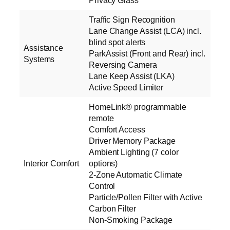
Privacy Glass
Traffic Sign Recognition
Lane Change Assist (LCA) incl.
blind spot alerts
Assistance
ParkAssist (Front and Rear) incl.
Systems
Reversing Camera
Lane Keep Assist (LKA)
Active Speed Limiter
HomeLink® programmable
remote
Comfort Access
Driver Memory Package
Ambient Lighting (7 color
Interior Comfort
options)
2-Zone Automatic Climate
Control
Particle/Pollen Filter with Active
Carbon Filter
Non-Smoking Package