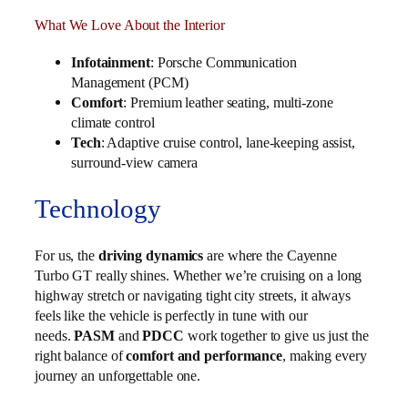
What We Love About the Interior
Infotainment
: Porsche Communication
Management (PCM)
Comfort
: Premium leather seating, multi-zone
climate control
Tech
: Adaptive cruise control, lane-keeping assist,
surround-view camera
Technology
For us, the
driving dynamics
are where the Cayenne
Turbo GT really shines. Whether we’re cruising on a long
highway stretch or navigating tight city streets, it always
feels like the vehicle is perfectly in tune with our
needs.
PASM
and
PDCC
work together to give us just the
right balance of
comfort and performance
, making every
journey an unforgettable one.