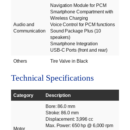
Navigation Module for PCM
Smartphone Compartment with
Wireless Charging
Audio and
Voice Control for PCM functions
Communication
Sound Package Plus (10
speakers)
Smartphone Integration
USB-C Ports (front and rear)
Others
Tire Valve in Black
Technical Specifications
Category
Description
Bore: 86.0 mm
Stroke: 86.0 mm
Displacement: 3,996 cc
Max. Power: 650 hp @ 6,000 rpm
Motor