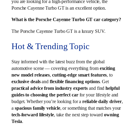
you are looking for a high-performance vehicle, the
Porsche Cayenne Turbo GT is an excellent option.
What is the Porsche Cayenne Turbo GT car category?
The Porsche Cayenne Turbo GT is a luxury SUV.
Hot & Trending Topic
Stay informed with the latest buzz from the global
automotive scene — covering everything from
exciting
new model releases
,
cutting-edge smart features
, to
exclusive deals
and
flexible financing options
. Get
practical advice from industry experts
and find
helpful
guides to choosing the perfect car
for your lifestyle and
budget. Whether you’re looking for a
reliable daily driver
,
a
spacious family vehicle
, or something that matches your
tech-forward lifestyle
, take the next step toward
owning
Tesla
.