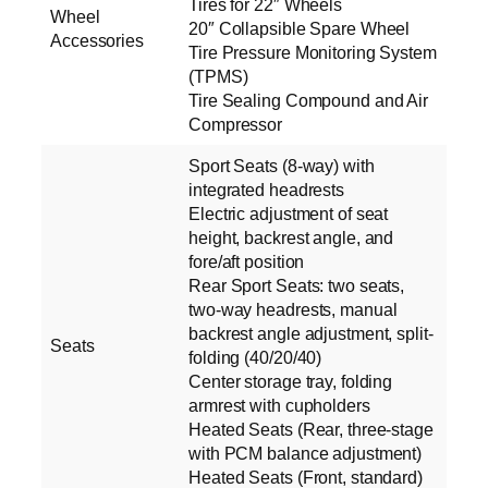
Tires for 22″ Wheels
Wheel
20″ Collapsible Spare Wheel
Accessories
Tire Pressure Monitoring System
(TPMS)
Tire Sealing Compound and Air
Compressor
Sport Seats (8-way) with
integrated headrests
Electric adjustment of seat
height, backrest angle, and
fore/aft position
Rear Sport Seats: two seats,
two-way headrests, manual
backrest angle adjustment, split-
Seats
folding (40/20/40)
Center storage tray, folding
armrest with cupholders
Heated Seats (Rear, three-stage
with PCM balance adjustment)
Heated Seats (Front, standard)