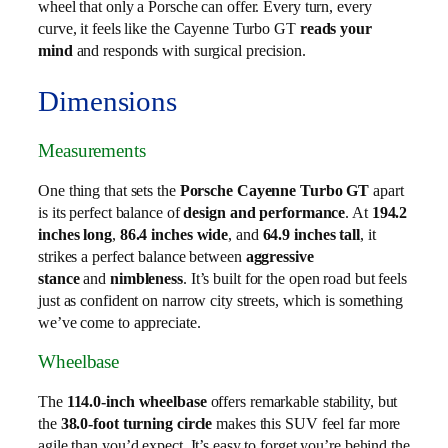
wheel that only a Porsche can offer. Every turn, every
curve, it feels like the Cayenne Turbo GT
reads your
mind
and responds with surgical precision.
Dimensions
Measurements
One thing that sets the
Porsche Cayenne Turbo GT
apart
is its perfect balance of
design and performance
. At
194.2
inches long
,
86.4 inches wide
, and
64.9 inches tall
, it
strikes a perfect balance between
aggressive
stance
and
nimbleness
. It’s built for the open road but feels
just as confident on narrow city streets, which is something
we’ve come to appreciate.
Wheelbase
The
114.0-inch wheelbase
offers remarkable stability, but
the
38.0-foot turning circle
makes this SUV feel far more
agile than you’d expect. It’s easy to forget you’re behind the