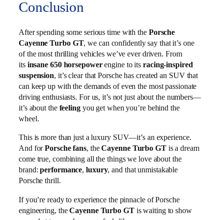
Conclusion
After spending some serious time with the
Porsche
Cayenne Turbo GT
, we can confidently say that it’s one
of the most thrilling vehicles we’ve ever driven. From
its
insane 650 horsepower
engine to its
racing-inspired
suspension
, it’s clear that Porsche has created an SUV that
can keep up with the demands of even the most passionate
driving enthusiasts. For us, it’s not just about the numbers—
it’s about the
feeling
you get when you’re behind the
wheel.
This is more than just a luxury SUV—it’s an experience.
And for
Porsche fans
, the
Cayenne Turbo GT
is a dream
come true, combining all the things we love about the
brand:
performance
,
luxury
, and that unmistakable
Porsche thrill.
If you’re ready to experience the pinnacle of Porsche
engineering, the
Cayenne Turbo GT
is waiting to show