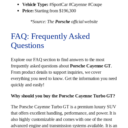
Vehicle Type:
#SportCar #Cayenne #Coupe
Price:
Starting from $196,300
*Source: The
Porsche
official website
FAQ: Frequently Asked
Questions
Explore our FAQ section to find answers to the most
frequently asked questions about
Porsche Cayenne GT
.
From product details to support inquiries, we cover
everything you need to know. Get the information you need
quickly and easily!
Why should you buy the Porsche Cayenne Turbo GT?
The Porsche Cayenne Turbo GT is a premium luxury SUV
that offers excellent handling, performance, and power. It is
also highly customizable and comes with one of the most
advanced engine and transmission systems available. It is an