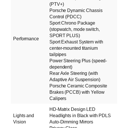
(PTV+)
Porsche Dynamic Chassis
Control (PDCC)
Sport Chrono Package
(stopwatch, mode switch,
SPORT PLUS)
Performance
Sport Exhaust System with
center-mounted titanium
tailpipes
Power Steering Plus (speed-
dependent)
Rear Axle Steering (with
Adaptive Air Suspension)
Porsche Ceramic Composite
Brakes (PCCB) with Yellow
Calipers
HD-Matrix Design LED
Lights and
Headlights in Black with PDLS
Vision
Auto-Dimming Mirrors