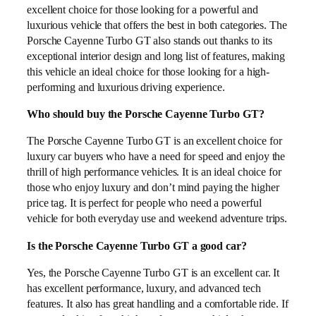
excellent choice for those looking for a powerful and
luxurious vehicle that offers the best in both categories. The
Porsche Cayenne Turbo GT also stands out thanks to its
exceptional interior design and long list of features, making
this vehicle an ideal choice for those looking for a high-
performing and luxurious driving experience.
Who should buy the Porsche Cayenne Turbo GT?
The Porsche Cayenne Turbo GT is an excellent choice for
luxury car buyers who have a need for speed and enjoy the
thrill of high performance vehicles. It is an ideal choice for
those who enjoy luxury and don’t mind paying the higher
price tag. It is perfect for people who need a powerful
vehicle for both everyday use and weekend adventure trips.
Is the Porsche Cayenne Turbo GT a good car?
Yes, the Porsche Cayenne Turbo GT is an excellent car. It
has excellent performance, luxury, and advanced tech
features. It also has great handling and a comfortable ride. If