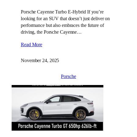
Porsche Cayenne Turbo E-Hybrid If you’re
looking for an SUV that doesn’t just deliver on
performance but also embraces the future of
driving, the Porsche Cayenne…
Read More
November 24, 2025
Porsche