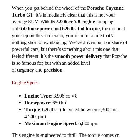
When you get behind the wheel of the
Porsche Cayenne
Turbo GT
, it’s immediately clear that this is not your
average SUV. With its
3.996 cc V8 engine
pumping
out
650 horsepower
and
626 lb-ft of torque
, the moment
you step on the accelerator, you’re in for a ride that’s
nothing short of exhilarating. We’ve driven our fair share of
powerful cars, but there’s something about this one that
feels different. It’s the
smooth power delivery
that Porsche
is so famous for, but with an added level
of
urgency
and
precision
.
Engine Specs
Engine Type
: 3.996 cc V8
Horsepower
: 650 hp
Torque
: 626 lb-ft (delivered between 2,300 and
4,500 rpm)
Maximum Engine Speed
: 6,800 rpm
This engine is engineered to thrill. The torque comes on