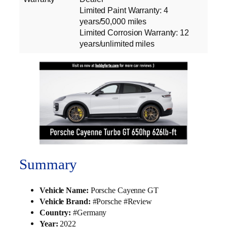
Limited Paint Warranty: 4
years/50,000 miles
Limited Corrosion Warranty: 12
years/unlimited miles
Summary
Vehicle Name:
Porsche Cayenne GT
Vehicle Brand:
#Porsche #Review
Country:
#Germany
Year:
2022