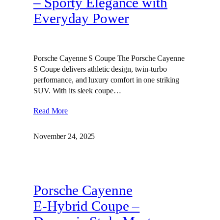
– Sporty Elegance with
Everyday Power
Porsche Cayenne S Coupe The Porsche Cayenne
S Coupe delivers athletic design, twin‑turbo
performance, and luxury comfort in one striking
SUV. With its sleek coupe…
Read More
November 24, 2025
Porsche Cayenne
E‑Hybrid Coupe –