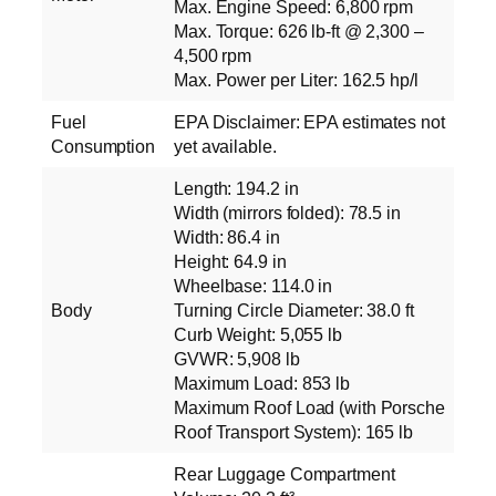
Max. Engine Speed: 6,800 rpm
Max. Torque: 626 lb-ft @ 2,300 –
4,500 rpm
Max. Power per Liter: 162.5 hp/l
Fuel
EPA Disclaimer: EPA estimates not
Consumption
yet available.
Length: 194.2 in
Width (mirrors folded): 78.5 in
Width: 86.4 in
Height: 64.9 in
Wheelbase: 114.0 in
Body
Turning Circle Diameter: 38.0 ft
Curb Weight: 5,055 lb
GVWR: 5,908 lb
Maximum Load: 853 lb
Maximum Roof Load (with Porsche
Roof Transport System): 165 lb
Rear Luggage Compartment