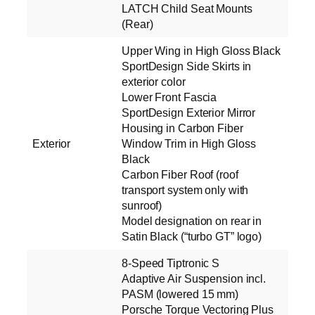
LATCH Child Seat Mounts
(Rear)
Upper Wing in High Gloss Black
SportDesign Side Skirts in
exterior color
Lower Front Fascia
SportDesign Exterior Mirror
Housing in Carbon Fiber
Exterior
Window Trim in High Gloss
Black
Carbon Fiber Roof (roof
transport system only with
sunroof)
Model designation on rear in
Satin Black (“turbo GT” logo)
8-Speed Tiptronic S
Adaptive Air Suspension incl.
PASM (lowered 15 mm)
Porsche Torque Vectoring Plus