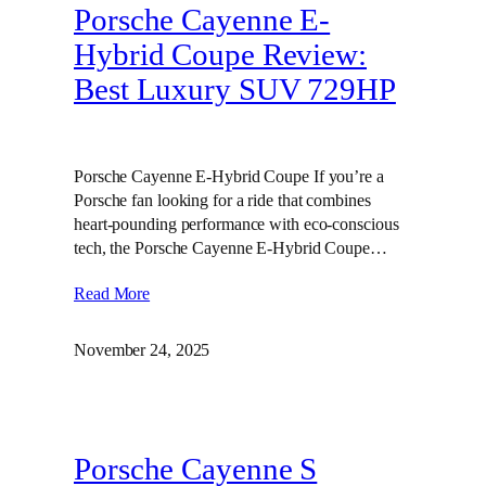
Porsche Cayenne E-
Hybrid Coupe Review:
Best Luxury SUV 729HP
Porsche Cayenne E-Hybrid Coupe If you’re a
Porsche fan looking for a ride that combines
heart-pounding performance with eco-conscious
tech, the Porsche Cayenne E-Hybrid Coupe…
Read More
November 24, 2025
Porsche Cayenne S