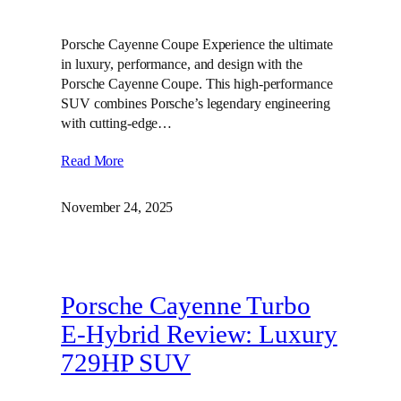
Porsche Cayenne Coupe Experience the ultimate
in luxury, performance, and design with the
Porsche Cayenne Coupe. This high-performance
SUV combines Porsche’s legendary engineering
with cutting-edge…
Read More
November 24, 2025
Porsche Cayenne Turbo
E-Hybrid Review: Luxury
729HP SUV