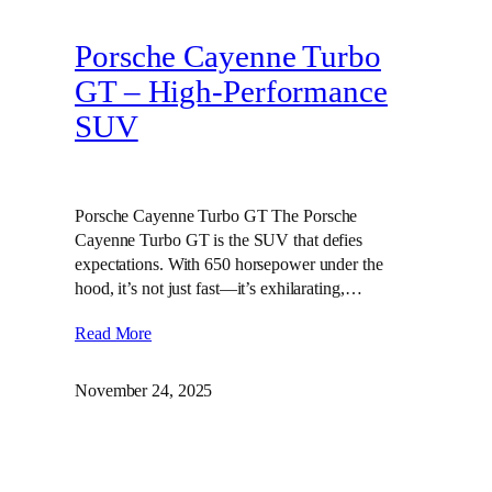
Porsche Cayenne Turbo
GT – High‑Performance
SUV
Porsche Cayenne Turbo GT The Porsche
Cayenne Turbo GT is the SUV that defies
expectations. With 650 horsepower under the
hood, it’s not just fast—it’s exhilarating,…
Read More
November 24, 2025