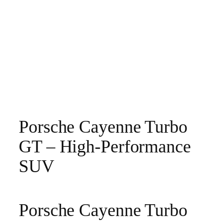
Porsche Cayenne Turbo
GT – High‑Performance
SUV
Porsche Cayenne Turbo