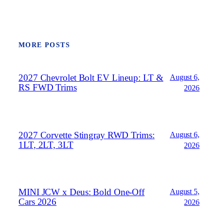
MORE POSTS
2027 Chevrolet Bolt EV Lineup: LT &
August 6,
RS FWD Trims
2026
2027 Corvette Stingray RWD Trims:
August 6,
1LT, 2LT, 3LT
2026
MINI JCW x Deus: Bold One‑Off
August 5,
Cars 2026
2026