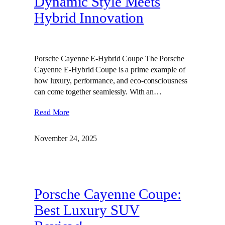
Dynamic Style Meets
Hybrid Innovation
Porsche Cayenne E-Hybrid Coupe The Porsche
Cayenne E-Hybrid Coupe is a prime example of
how luxury, performance, and eco-consciousness
can come together seamlessly. With an…
Read More
November 24, 2025
Porsche Cayenne Coupe:
Best Luxury SUV