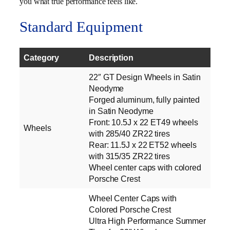
you what true performance feels like.
Standard Equipment
Category
Description
22″ GT Design Wheels in Satin
Neodyme
Forged aluminum, fully painted
in Satin Neodyme
Front: 10.5J x 22 ET49 wheels
Wheels
with 285/40 ZR22 tires
Rear: 11.5J x 22 ET52 wheels
with 315/35 ZR22 tires
Wheel center caps with colored
Porsche Crest
Wheel Center Caps with
Colored Porsche Crest
Ultra High Performance Summer