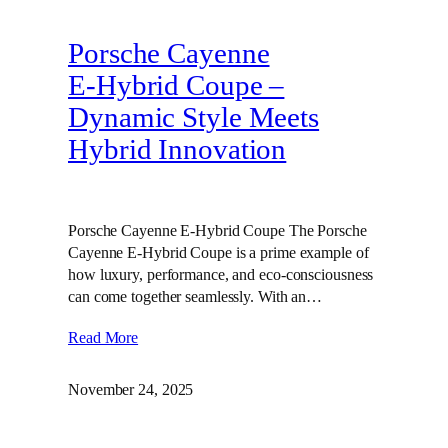
Porsche Cayenne
E‑Hybrid Coupe –
Dynamic Style Meets
Hybrid Innovation
Porsche Cayenne E-Hybrid Coupe The Porsche
Cayenne E-Hybrid Coupe is a prime example of
how luxury, performance, and eco-consciousness
can come together seamlessly. With an…
Read More
November 24, 2025