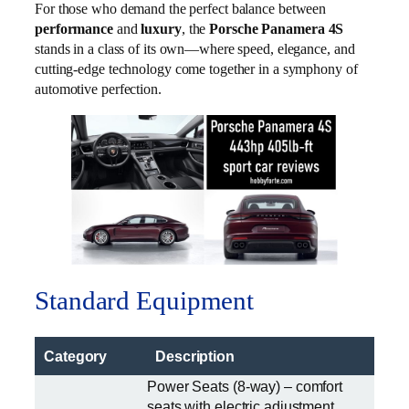
For those who demand the perfect balance between
performance
and
luxury
, the
Porsche Panamera 4S
stands in a class of its own—where speed, elegance, and
cutting-edge technology come together in a symphony of
automotive perfection.
Standard Equipment
Category
Description
Power Seats (8-way) – comfort
seats with electric adjustment