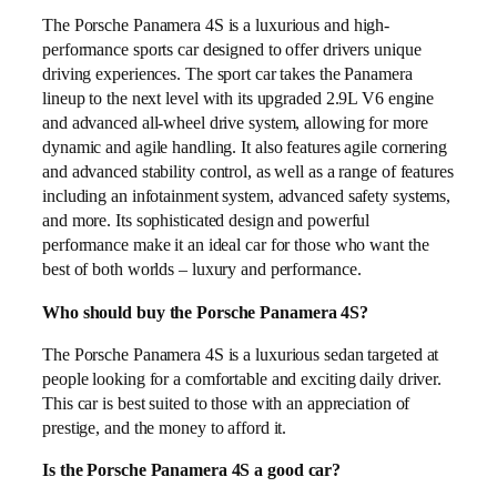
The Porsche Panamera 4S is a luxurious and high-
performance sports car designed to offer drivers unique
driving experiences. The sport car takes the Panamera
lineup to the next level with its upgraded 2.9L V6 engine
and advanced all-wheel drive system, allowing for more
dynamic and agile handling. It also features agile cornering
and advanced stability control, as well as a range of features
including an infotainment system, advanced safety systems,
and more. Its sophisticated design and powerful
performance make it an ideal car for those who want the
best of both worlds – luxury and performance.
Who should buy the Porsche Panamera 4S?
The Porsche Panamera 4S is a luxurious sedan targeted at
people looking for a comfortable and exciting daily driver.
This car is best suited to those with an appreciation of
prestige, and the money to afford it.
Is the Porsche Panamera 4S a good car?