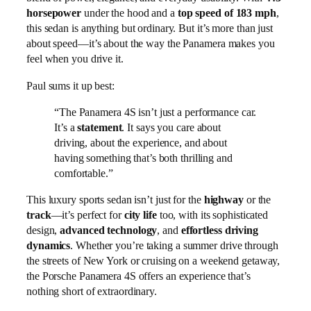
horsepower
under the hood and a
top speed of 183 mph
,
this sedan is anything but ordinary. But it’s more than just
about speed—it’s about the way the Panamera makes you
feel when you drive it.
Paul sums it up best:
“The Panamera 4S isn’t just a performance car.
It’s a
statement
. It says you care about
driving, about the experience, and about
having something that’s both thrilling and
comfortable.”
This luxury sports sedan isn’t just for the
highway
or the
track
—it’s perfect for
city life
too, with its sophisticated
design,
advanced technology
, and
effortless driving
dynamics
. Whether you’re taking a summer drive through
the streets of New York or cruising on a weekend getaway,
the Porsche Panamera 4S offers an experience that’s
nothing short of extraordinary.