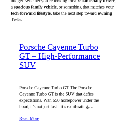
budget. Whether you’re looking for a
reliable daily driver
,
a
spacious family vehicle
, or something that matches your
tech-forward lifestyle
, take the next step toward
owning
Tesla
.
Porsche Cayenne Turbo
GT – High‑Performance
SUV
Porsche Cayenne Turbo GT The Porsche
Cayenne Turbo GT is the SUV that defies
expectations. With 650 horsepower under the
hood, it’s not just fast—it’s exhilarating,…
Read More