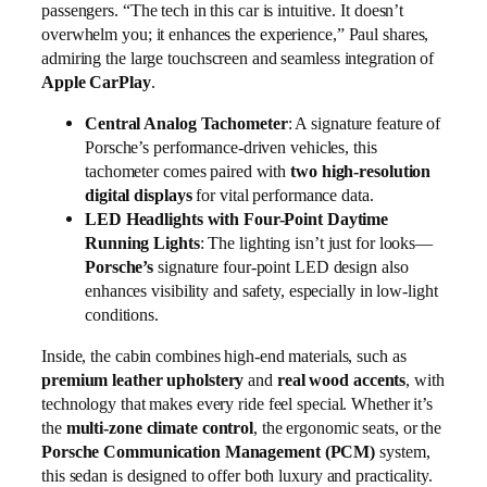
passengers. “The tech in this car is intuitive. It doesn’t
overwhelm you; it enhances the experience,” Paul shares,
admiring the large touchscreen and seamless integration of
Apple CarPlay
.
Central Analog Tachometer
: A signature feature of
Porsche’s performance-driven vehicles, this
tachometer comes paired with
two high-resolution
digital displays
for vital performance data.
LED Headlights with Four-Point Daytime
Running Lights
: The lighting isn’t just for looks—
Porsche’s
signature four-point LED design also
enhances visibility and safety, especially in low-light
conditions.
Inside, the cabin combines high-end materials, such as
premium leather upholstery
and
real wood accents
, with
technology that makes every ride feel special. Whether it’s
the
multi-zone climate control
, the ergonomic seats, or the
Porsche Communication Management (PCM)
system,
this sedan is designed to offer both luxury and practicality.