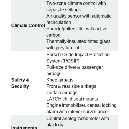
Two-zone climate control with
separate settings
Air quality sensor with automatic
recirculation
Climate Control
Particle/pollen filter with active
carbon
Thermally-insulated tinted glass
with grey top-tint
Porsche Side Impact Protection
System (POSIP)
Full-size driver & passenger
airbags
Safety &
Knee airbags
Security
Front & rear side airbags
Curtain airbags
LATCH child seat mounts
Engine immobilizer, central locking,
alarm with interior surveillance
Central analog tachometer with
black dial
Instruments