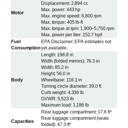
Displacement: 2,894 cc
Max. power: 443 hp
Motor
Max. engine speed: 6,800 rpm
Max. torque: 405 lb-ft
Max. torque at rpm: 1,900–5,750 rpm
Max. power per liter: 152.7 hp/l
Fuel
EPA Disclaimer: EPA estimates not
Consumption
yet available.
Length: 198.8 in
Width (folded mirrors): 76.3 in
Width: 85.2 in
Height: 56.0 in
Body
Wheelbase: 116.1 in
Turning circle diameter: 39.0 ft
Curb weight: 4,336 lb
GVWR: 5,523 lb
Maximum load: 1,186 lb
Rear luggage compartment: 17.6 ft³
Rear luggage compartment (seats
Capacities
folded): 47.3 ft³