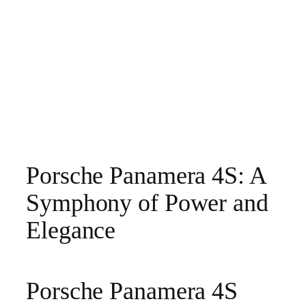
Porsche Panamera 4S: A
Symphony of Power and
Elegance
Porsche Panamera 4S