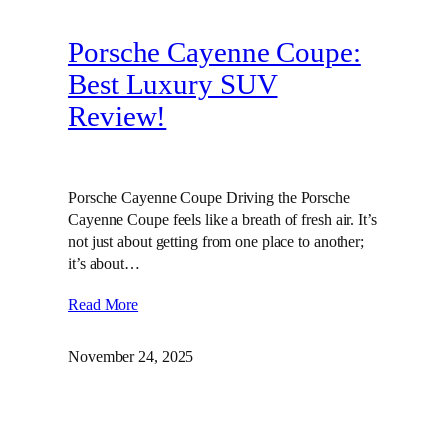
Porsche Cayenne Coupe:
Best Luxury SUV
Review!
Porsche Cayenne Coupe Driving the Porsche
Cayenne Coupe feels like a breath of fresh air. It’s
not just about getting from one place to another;
it’s about…
Read More
November 24, 2025