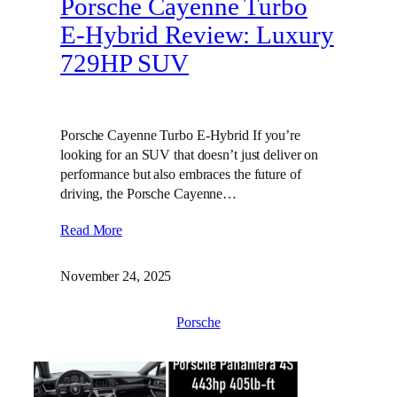
Porsche Cayenne Turbo
E-Hybrid Review: Luxury
729HP SUV
Porsche Cayenne Turbo E-Hybrid If you’re
looking for an SUV that doesn’t just deliver on
performance but also embraces the future of
driving, the Porsche Cayenne…
Read More
November 24, 2025
Porsche