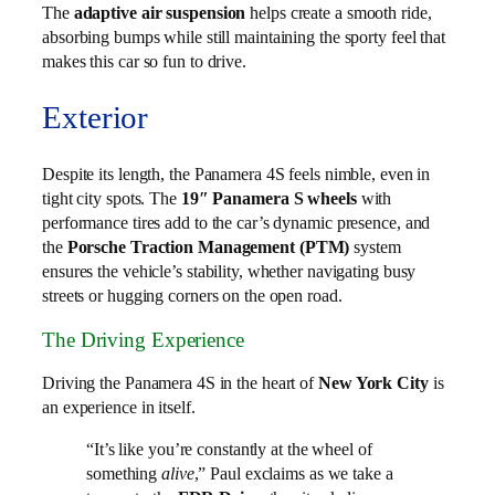
The
adaptive air suspension
helps create a smooth ride,
absorbing bumps while still maintaining the sporty feel that
makes this car so fun to drive.
Exterior
Despite its length, the Panamera 4S feels nimble, even in
tight city spots. The
19″ Panamera S wheels
with
performance tires add to the car’s dynamic presence, and
the
Porsche Traction Management (PTM)
system
ensures the vehicle’s stability, whether navigating busy
streets or hugging corners on the open road.
The Driving Experience
Driving the Panamera 4S in the heart of
New York City
is
an experience in itself.
“It’s like you’re constantly at the wheel of
something
alive
,” Paul exclaims as we take a