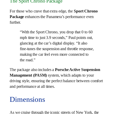
The Sport Chrono Package
For those who crave that extra edge, the
Sport Chrono
Package
enhances the Panamera’s performance even
further.
“With the Sport Chrono, you drop that 0 to 60
mph time to just 3.9 seconds,” Paul points out,
glancing at the car’s digital display. “It also
fine-tunes the suspension and throttle response,
making the car feel even more connected to
the road.”
The package also includes a
Porsche Active Suspension
Management (PASM)
system, which adapts to your
driving style, ensuring the perfect balance between comfort
and performance at all times.
Dimensions
As we cruise through the iconic streets of New York, the