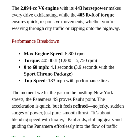
The
2,894-cc V6 engine
with its
443 horsepower
makes
every drive exhilarating, while the
405 lb-ft of torque
ensures quick, responsive movements, whether you’re
weaving through city traffic or zipping onto the highway.
Performance Breakdown:
Max Engine Speed
: 6,800 rpm
Torque
: 405 lb-ft (1,900 – 5,750 rpm)
0 to 60 mph
: 4.1 seconds (3.9 seconds with the
Sport Chrono Package
)
Top Speed
: 183 mph with performance tires
The moment we hit the gas on the bustling New York
streets, the Panamera 4S proves Paul’s point. The
acceleration is quick, but it feels
refined
—no jerky, sudden
surges of power, just pure, smooth thrust. “It’s about
blending speed with luxury,” Paul adds, shifting gears and
guiding the Panamera effortlessly into the flow of traffic.