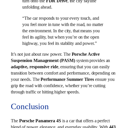
turn onto the
FDR Drive
, the city skyline
unfolding ahead.
“The car responds to your every touch, and
you feel more in tune with the road, no matter
the environment. In the city, that means you
feel its agility, but when you’re on the open
highway, you feel its stability and power.”
It’s not just about raw power. The
Porsche Active
Suspension Management (PASM)
system provides an
adaptive, responsive ride
, ensuring that you can easily
transition between comfort and performance, depending on
your needs. The
Performance Summer Tires
ensure you
grip the road with confidence, whether you’re cutting
through traffic or hitting higher speeds.
Conclusion
The
Porsche Panamera 4S
is a car that offers a perfect
blend of power, elegance, and everyday usability. With
443