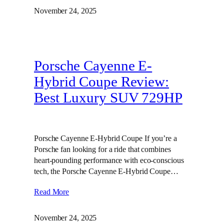
November 24, 2025
Porsche Cayenne E-
Hybrid Coupe Review:
Best Luxury SUV 729HP
Porsche Cayenne E-Hybrid Coupe If you’re a
Porsche fan looking for a ride that combines
heart-pounding performance with eco-conscious
tech, the Porsche Cayenne E-Hybrid Coupe…
Read More
November 24, 2025