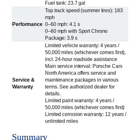
Fuel tank: 23.7 gal
Top track speed (summer tires): 183
mph
Performance
0–60 mph: 4.1 s
0–60 mph with Sport Chrono
Package: 3.9 s
Limited vehicle warranty: 4 years /
50,000 miles (whichever comes first),
incl. 24-hour roadside assistance
Main service interval: Porsche Cars
North America offers service and
Service &
maintenance packages in various
Warranty
terms. See authorized dealer for
details.
Limited paint warranty: 4 years /
50,000 miles (whichever comes first)
Limited corrosion warranty: 12 years /
unlimited miles
Summary