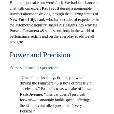
But don’t just take our word for it. We had the chance to
chat with car expert
Paul Scott
during a memorable
summer afternoon driving through the buzzing streets of
New York City
. Paul, who has decades of experience in
the automotive industry, shares his insights into why the
Porsche Panamera 4S stands out, both in the world of
performance sedans and on the everyday roads we all
navigate.
Power and Precision
A First-Hand Experience
“One of the first things that hit you when
driving the Panamera 4S is how effortlessly it
accelerates,” Paul tells us as we take off down
Park Avenue
. “This car doesn’t just rush
forward—it smoothly builds speed, offering
the kind of controlled power that’s very
Porsche.”