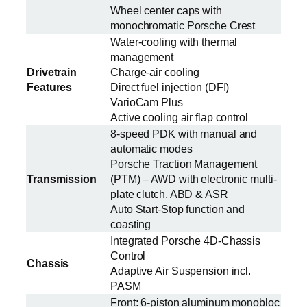
Wheel center caps with
monochromatic Porsche Crest
Water-cooling with thermal
management
Drivetrain
Charge-air cooling
Features
Direct fuel injection (DFI)
VarioCam Plus
Active cooling air flap control
8-speed PDK with manual and
automatic modes
Porsche Traction Management
Transmission
(PTM) – AWD with electronic multi-
plate clutch, ABD & ASR
Auto Start-Stop function and
coasting
Integrated Porsche 4D-Chassis
Control
Chassis
Adaptive Air Suspension incl.
PASM
Front: 6-piston aluminum monobloc