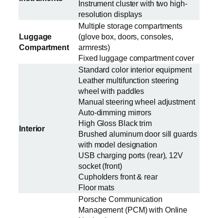
Instrument cluster with two high-
resolution displays
Multiple storage compartments
Luggage
(glove box, doors, consoles,
Compartment
armrests)
Fixed luggage compartment cover
Standard color interior equipment
Leather multifunction steering
wheel with paddles
Manual steering wheel adjustment
Auto-dimming mirrors
High Gloss Black trim
Interior
Brushed aluminum door sill guards
with model designation
USB charging ports (rear), 12V
socket (front)
Cupholders front & rear
Floor mats
Porsche Communication
Management (PCM) with Online