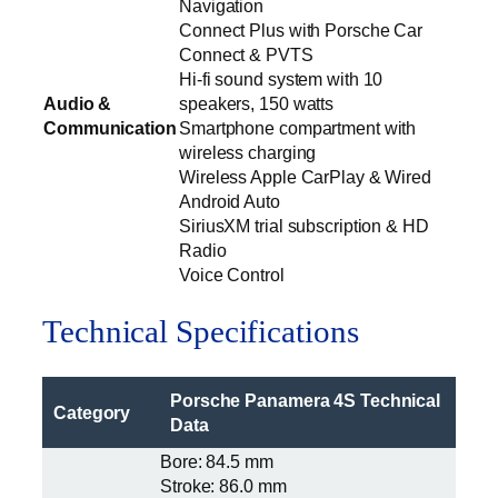
Navigation
Connect Plus with Porsche Car
Connect & PVTS
Hi-fi sound system with 10
Audio &
speakers, 150 watts
Communication
Smartphone compartment with
wireless charging
Wireless Apple CarPlay & Wired
Android Auto
SiriusXM trial subscription & HD
Radio
Voice Control
Technical Specifications
Porsche Panamera 4S Technical
Category
Data
Bore: 84.5 mm
Stroke: 86.0 mm