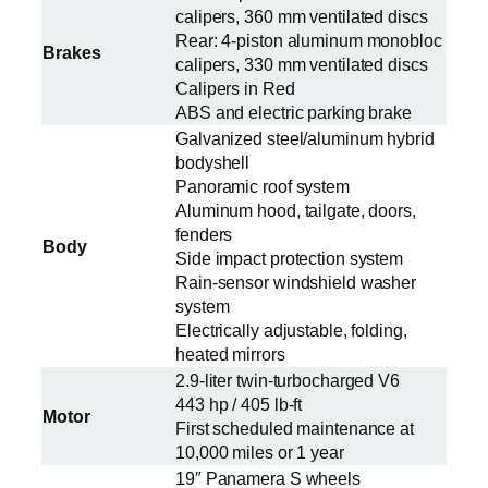
calipers, 360 mm ventilated discs
Rear: 4-piston aluminum monobloc
Brakes
calipers, 330 mm ventilated discs
Calipers in Red
ABS and electric parking brake
Galvanized steel/aluminum hybrid
bodyshell
Panoramic roof system
Aluminum hood, tailgate, doors,
fenders
Body
Side impact protection system
Rain-sensor windshield washer
system
Electrically adjustable, folding,
heated mirrors
2.9-liter twin-turbocharged V6
443 hp / 405 lb-ft
Motor
First scheduled maintenance at
10,000 miles or 1 year
19″ Panamera S wheels