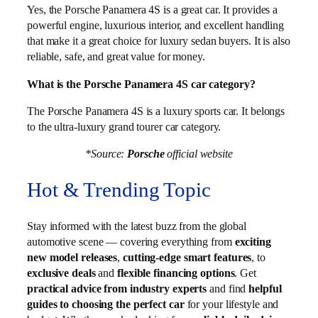
Yes, the Porsche Panamera 4S is a great car. It provides a
powerful engine, luxurious interior, and excellent handling
that make it a great choice for luxury sedan buyers. It is also
reliable, safe, and great value for money.
What is the Porsche Panamera 4S car category?
The Porsche Panamera 4S is a luxury sports car. It belongs
to the ultra-luxury grand tourer car category.
*Source:
Porsche
official website
Hot & Trending Topic
Stay informed with the latest buzz from the global
automotive scene — covering everything from
exciting
new model releases
,
cutting-edge smart features
, to
exclusive deals
and
flexible financing options
. Get
practical advice from industry experts
and find
helpful
guides to choosing the perfect car
for your lifestyle and