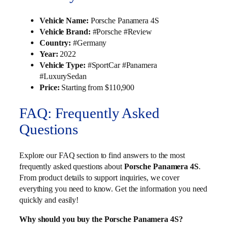
Vehicle Name:
Porsche Panamera 4S
Vehicle Brand:
#Porsche #Review
Country:
#Germany
Year:
2022
Vehicle Type:
#SportCar #Panamera
#LuxurySedan
Price:
Starting from $110,900
FAQ: Frequently Asked
Questions
Explore our FAQ section to find answers to the most
frequently asked questions about
Porsche Panamera 4S
.
From product details to support inquiries, we cover
everything you need to know. Get the information you need
quickly and easily!
Why should you buy the Porsche Panamera 4S?