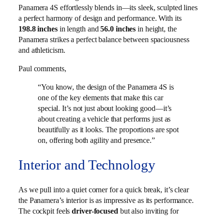
Panamera 4S effortlessly blends in—its sleek, sculpted lines
a perfect harmony of design and performance. With its
198.8 inches
in length and
56.0 inches
in height, the
Panamera strikes a perfect balance between spaciousness
and athleticism.
Paul comments,
“You know, the design of the Panamera 4S is
one of the key elements that make this car
special. It’s not just about looking good—it’s
about creating a vehicle that performs just as
beautifully as it looks. The proportions are spot
on, offering both agility and presence.”
Interior and Technology
As we pull into a quiet corner for a quick break, it’s clear
the Panamera’s interior is as impressive as its performance.
The cockpit feels
driver-focused
but also inviting for