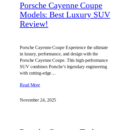
Porsche Cayenne Coupe
Models: Best Luxury SUV
Review!
Porsche Cayenne Coupe Experience the ultimate
in luxury, performance, and design with the
Porsche Cayenne Coupe. This high-performance
SUV combines Porsche’s legendary engineering
with cutting-edge…
Read More
November 24, 2025