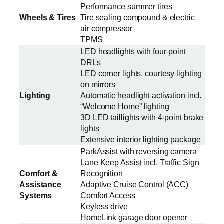
Performance summer tires
Wheels & Tires
Tire sealing compound & electric
air compressor
TPMS
LED headlights with four-point
DRLs
LED corner lights, courtesy lighting
on mirrors
Lighting
Automatic headlight activation incl.
“Welcome Home” lighting
3D LED taillights with 4-point brake
lights
Extensive interior lighting package
ParkAssist with reversing camera
Lane Keep Assist incl. Traffic Sign
Comfort &
Recognition
Assistance
Adaptive Cruise Control (ACC)
Systems
Comfort Access
Keyless drive
HomeLink garage door opener