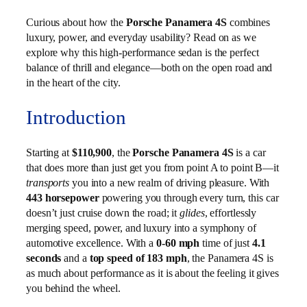
Curious about how the
Porsche Panamera 4S
combines
luxury, power, and everyday usability? Read on as we
explore why this high-performance sedan is the perfect
balance of thrill and elegance—both on the open road and
in the heart of the city.
Introduction
Starting at
$110,900
, the
Porsche Panamera 4S
is a car
that does more than just get you from point A to point B—it
transports
you into a new realm of driving pleasure. With
443 horsepower
powering you through every turn, this car
doesn’t just cruise down the road; it
glides
, effortlessly
merging speed, power, and luxury into a symphony of
automotive excellence. With a
0-60 mph
time of just
4.1
seconds
and a
top speed of 183 mph
, the Panamera 4S is
as much about performance as it is about the feeling it gives
you behind the wheel.