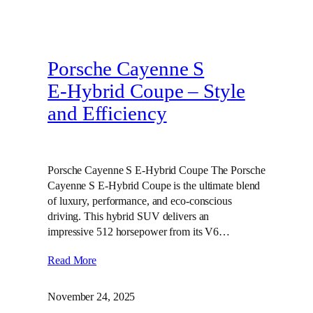
Porsche Cayenne S
E‑Hybrid Coupe – Style
and Efficiency
Porsche Cayenne S E-Hybrid Coupe The Porsche
Cayenne S E-Hybrid Coupe is the ultimate blend
of luxury, performance, and eco-conscious
driving. This hybrid SUV delivers an
impressive 512 horsepower from its V6…
Read More
November 24, 2025