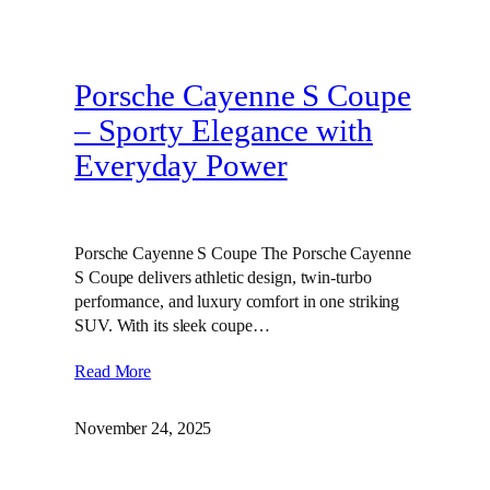
Porsche Cayenne S Coupe
– Sporty Elegance with
Everyday Power
Porsche Cayenne S Coupe The Porsche Cayenne
S Coupe delivers athletic design, twin‑turbo
performance, and luxury comfort in one striking
SUV. With its sleek coupe…
Read More
November 24, 2025