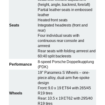
(height, angle, backrest, fore/aft)
Partial leather seats in embossed
leather
Heated front seats
Seats
Integrated headrests (front and
rear)
Four individual seats with
continuous rear console and
armrest
Rear seats with folding armrest and
60:40 split backrests
8-speed Porsche Doppelkupplung
Performance
(PDK)
19″ Panamera S Wheels – one-
piece alloy, dual-arm five-spoke
design
Front: 9.0 x 19 ET64 with 265/45
Wheels
R19 tires
Rear: 10.5 x 19 ET62 with 295/40
R19 tires