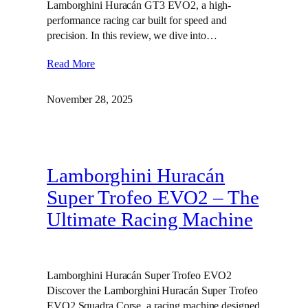
Lamborghini Huracán GT3 EVO2, a high-
performance racing car built for speed and
precision. In this review, we dive into…
Read More
November 28, 2025
Lamborghini Huracán
Super Trofeo EVO2 – The
Ultimate Racing Machine
Lamborghini Huracán Super Trofeo EVO2
Discover the Lamborghini Huracán Super Trofeo
EVO2 Squadra Corse, a racing machine designed