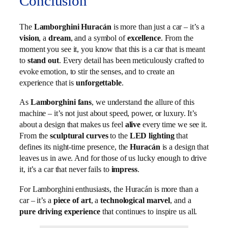
Conclusion
The
Lamborghini Huracán
is more than just a car – it’s a
vision
, a
dream
, and a symbol of
excellence
. From the
moment you see it, you know that this is a car that is meant
to
stand out
. Every detail has been meticulously crafted to
evoke emotion, to stir the senses, and to create an
experience that is
unforgettable
.
As
Lamborghini fans
, we understand the allure of this
machine – it’s not just about speed, power, or luxury. It’s
about a design that makes us feel
alive
every time we see it.
From the
sculptural curves
to the
LED lighting
that
defines its night-time presence, the
Huracán
is a design that
leaves us in awe. And for those of us lucky enough to drive
it, it’s a car that never fails to
impress
.
For Lamborghini enthusiasts, the Huracán is more than a
car – it’s a
piece of art
, a
technological marvel
, and a
pure driving experience
that continues to inspire us all.