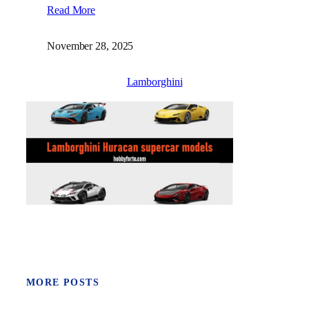
Read More
November 28, 2025
Lamborghini
MORE POSTS