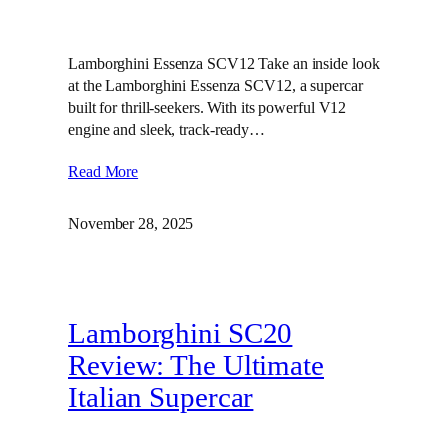
Lamborghini Essenza SCV12 Take an inside look
at the Lamborghini Essenza SCV12, a supercar
built for thrill-seekers. With its powerful V12
engine and sleek, track-ready…
Read More
November 28, 2025
Lamborghini SC20
Review: The Ultimate
Italian Supercar