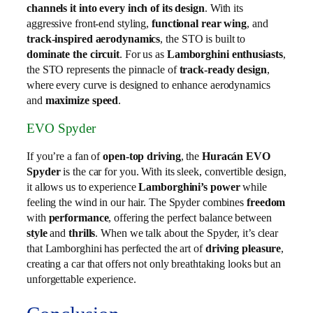
channels it into every inch of its design
. With its
aggressive front-end styling,
functional rear wing
, and
track-inspired aerodynamics
, the STO is built to
dominate the circuit
. For us as
Lamborghini enthusiasts
,
the STO represents the pinnacle of
track-ready design
,
where every curve is designed to enhance aerodynamics
and
maximize speed
.
EVO Spyder
If you’re a fan of
open-top driving
, the
Huracán EVO
Spyder
is the car for you. With its sleek, convertible design,
it allows us to experience
Lamborghini’s power
while
feeling the wind in our hair. The Spyder combines
freedom
with
performance
, offering the perfect balance between
style
and
thrills
. When we talk about the Spyder, it’s clear
that Lamborghini has perfected the art of
driving pleasure
,
creating a car that offers not only breathtaking looks but an
unforgettable experience.