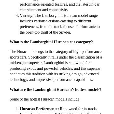
performance-oriented features, and the latest in-car
entertainment and connectivity.
Variety:
The Lamborghini Huracan model range
includes various versions catering to different
preferences, from the track-focused Performante to
the open-top thrill of the Spyder.
What is the Lamborghini Huracan car category?
The Huracan belongs to the category of high-performance
sports cars. Specifically, it falls under the classification of a
mid-engine supercar. Lamborghini is renowned for
producing exotic and powerful vehicles, and this supercar
continues this tradition with its striking design, advanced
technology, and impressive performance capabilities.
What are the Lamborghini Huracan’s hottest models?
Some of the hottest Huracan models include:
Huracán Performante:
Renowned for its track-