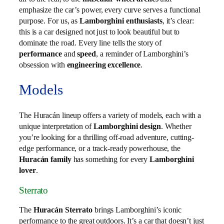
emphasize the car’s power, every curve serves a functional
purpose. For us, as
Lamborghini enthusiasts
, it’s clear:
this is a car designed not just to look beautiful but to
dominate the road. Every line tells the story of
performance
and
speed
, a reminder of Lamborghini’s
obsession with
engineering excellence
.
Models
The Huracán lineup offers a variety of models, each with a
unique interpretation of
Lamborghini design
. Whether
you’re looking for a thrilling off-road adventure, cutting-
edge performance, or a track-ready powerhouse, the
Huracán family
has something for every
Lamborghini
lover
.
Sterrato
The
Huracán Sterrato
brings Lamborghini’s iconic
performance to the great outdoors. It’s a car that doesn’t just