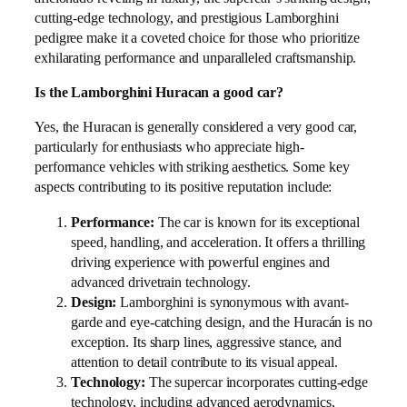
cutting-edge technology, and prestigious Lamborghini
pedigree make it a coveted choice for those who prioritize
exhilarating performance and unparalleled craftsmanship.
Is the Lamborghini Huracan a good car?
Yes, the Huracan is generally considered a very good car,
particularly for enthusiasts who appreciate high-
performance vehicles with striking aesthetics. Some key
aspects contributing to its positive reputation include:
Performance:
The car is known for its exceptional
speed, handling, and acceleration. It offers a thrilling
driving experience with powerful engines and
advanced drivetrain technology.
Design:
Lamborghini is synonymous with avant-
garde and eye-catching design, and the Huracán is no
exception. Its sharp lines, aggressive stance, and
attention to detail contribute to its visual appeal.
Technology:
The supercar incorporates cutting-edge
technology, including advanced aerodynamics,