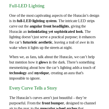
Full-LED Lighting
One of the most captivating aspects of the Huracán’s design
is its
full-LED lighting system
. The intricate LED strips
carve out the
angular front headlights
, giving the
Huracán an
intimidating yet sophisticated look
. The
lighting doesn’t just serve a practical purpose; it enhances
the car’s
futuristic aesthetic
, leaving a trail of awe in its
wake when it lights up the streets at night.
When we, as fans, talk about the Huracán, we can’t help
but mention how it
glows
in the dark. There’s something
mesmerizing about how the car’s lighting adds a touch of
technology
and
mystique
, creating an aura that’s
impossible to ignore.
Every Curve Tells a Story
The Huracán’s curves aren’t just beautiful – they’re
purposeful. From the
front bumper
, designed to channel
air to the rear, to the
muscular wheel arches
that