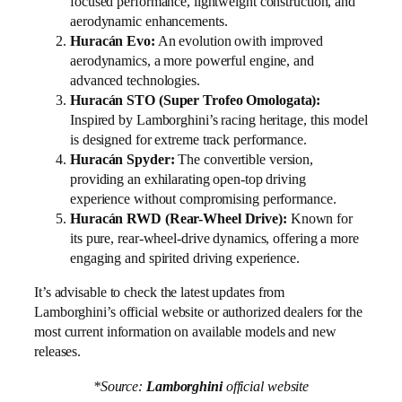
focused performance, lightweight construction, and
aerodynamic enhancements.
Huracán Evo:
An evolution owith improved
aerodynamics, a more powerful engine, and
advanced technologies.
Huracán STO (Super Trofeo Omologata):
Inspired by Lamborghini’s racing heritage, this model
is designed for extreme track performance.
Huracán Spyder:
The convertible version,
providing an exhilarating open-top driving
experience without compromising performance.
Huracán RWD (Rear-Wheel Drive):
Known for
its pure, rear-wheel-drive dynamics, offering a more
engaging and spirited driving experience.
It’s advisable to check the latest updates from
Lamborghini’s official website or authorized dealers for the
most current information on available models and new
releases.
*Source:
Lamborghini
official website