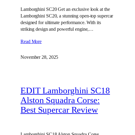
Lamborghini SC20 Get an exclusive look at the
Lamborghini SC20, a stunning open-top supercar
designed for ultimate performance. With its
striking design and powerful engine,…
Read More
November 28, 2025
EDIT Lamborghini SC18
Alston Squadra Corse:
Best Supercar Review
Lamborghini SC18 Alston Squadra Corse