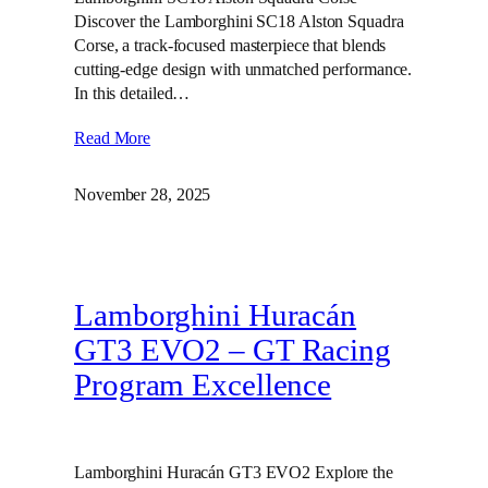
Discover the Lamborghini SC18 Alston Squadra
Corse, a track-focused masterpiece that blends
cutting-edge design with unmatched performance.
In this detailed…
Read More
November 28, 2025
Lamborghini Huracán
GT3 EVO2 – GT Racing
Program Excellence
Lamborghini Huracán GT3 EVO2 Explore the