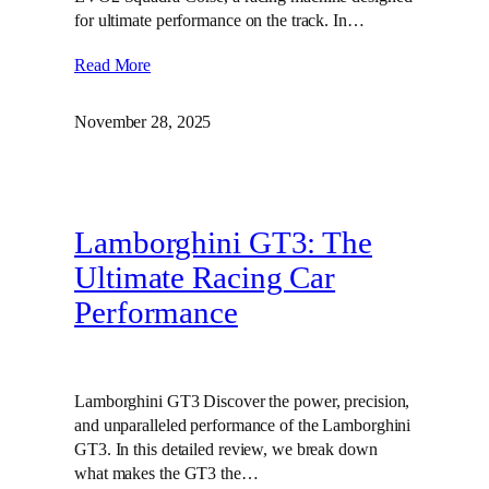
for ultimate performance on the track. In…
Read More
November 28, 2025
Lamborghini GT3: The
Ultimate Racing Car
Performance
Lamborghini GT3 Discover the power, precision,
and unparalleled performance of the Lamborghini
GT3. In this detailed review, we break down
what makes the GT3 the…