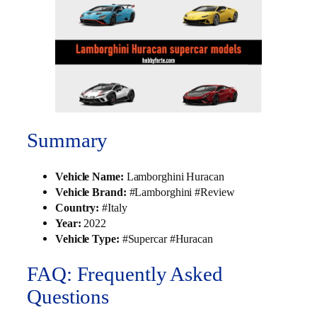
Summary
Vehicle Name:
Lamborghini Huracan
Vehicle Brand:
#Lamborghini #Review
Country:
#Italy
Year:
2022
Vehicle Type:
#Supercar #Huracan
FAQ: Frequently Asked
Questions