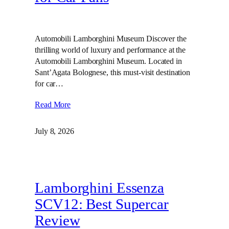
Automobili Lamborghini Museum Discover the
thrilling world of luxury and performance at the
Automobili Lamborghini Museum. Located in
Sant’Agata Bolognese, this must-visit destination
for car…
Read More
July 8, 2026
Lamborghini Essenza
SCV12: Best Supercar
Review