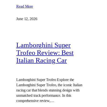
Read More
June 12, 2026
Lamborghini Super
Trofeo Review: Best
Italian Racing Car
Lamborghini Super Trofeo Explore the
Lamborghini Super Trofeo, the iconic Italian
racing car that blends stunning design with
unmatched track performance. In this
comprehensive review,…