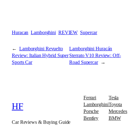
Huracan
Lamborghini
REVIEW
Supercar
←
Lamborghini Revuelto
Lamborghini Huracán
Review: Italian Hybrid Super
Sterrato V10 Review: Off-
Sports Car
Road Supercar
→
Ferrari
Tesla
Lamborghini
Toyota
HF
Porsche
Mercedes
Bentley
BMW
Car Reviews & Buying Guide