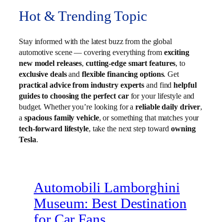
Hot & Trending Topic
Stay informed with the latest buzz from the global
automotive scene — covering everything from
exciting
new model releases
,
cutting-edge smart features
, to
exclusive deals
and
flexible financing options
. Get
practical advice from industry experts
and find
helpful
guides to choosing the perfect car
for your lifestyle and
budget. Whether you’re looking for a
reliable daily driver
,
a
spacious family vehicle
, or something that matches your
tech-forward lifestyle
, take the next step toward
owning
Tesla
.
Automobili Lamborghini
Museum: Best Destination
for Car Fans