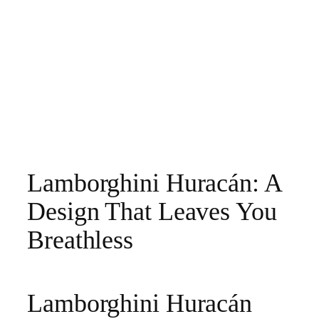
Lamborghini Huracán: A
Design That Leaves You
Breathless
Lamborghini Huracán