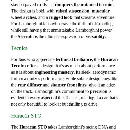
stay on paved roads – it
conquers the untamed terrain
.
The design is bold, with
raised suspension
,
muscular
wheel arches
, and a
rugged look
that screams adventure.
For Lamborghini fans who crave the thrill of off-roading
while still having that unmistakable Lamborghini power,
the
Sterrato
is the ultimate expression of
versatility
.
Tecnica
For fans who appreciate
technical brilliance
, the
Huracán
Tecnica
offers a design that’s as much about performance
as it is about
engineering mastery
. Its sleek, aerodynamic
form maximizes performance, while subtle design cues, like
the
rear diffuser
and
sharper front lines
, give it an edge
on the track. Lamborghini’s commitment to
precision
is
evident in every aspect of the Tecnica, making it a car that’s
not only beautiful to look at but thrilling to drive.
Huracán STO
The
Huracán STO
takes Lamborghini’s racing DNA and