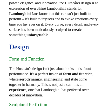
power, elegance, and innovation, the Huracán’s design is an
expression of everything Lamborghini stands for.
Lamborghini fans
know that this car isn’t just built to
perform – it’s built to
impress
and to evoke emotions every
time you lay eyes on it. Every curve, every detail, and every
surface has been meticulously sculpted to
create
something unforgettable
.
Design
Form and Function
The Huracán’s design isn’t just about looks – it’s about
performance. It’s a perfect fusion of
form and function
,
where
aerodynamics
,
engineering
, and
style
come
together in harmony. This is not just a car – it’s an
experience
, one that Lamborghini has perfected over
decades of innovation.
Sculptural Perfection