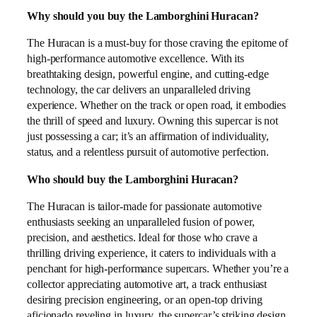
Why should you buy the Lamborghini Huracan?
The Huracan is a must-buy for those craving the epitome of
high-performance automotive excellence. With its
breathtaking design, powerful engine, and cutting-edge
technology, the car delivers an unparalleled driving
experience. Whether on the track or open road, it embodies
the thrill of speed and luxury. Owning this supercar is not
just possessing a car; it’s an affirmation of individuality,
status, and a relentless pursuit of automotive perfection.
Who should buy the Lamborghini Huracan?
The Huracan is tailor-made for passionate automotive
enthusiasts seeking an unparalleled fusion of power,
precision, and aesthetics. Ideal for those who crave a
thrilling driving experience, it caters to individuals with a
penchant for high-performance supercars. Whether you’re a
collector appreciating automotive art, a track enthusiast
desiring precision engineering, or an open-top driving
aficionado reveling in luxury, the supercar’s striking design,