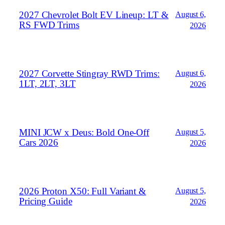
2027 Chevrolet Bolt EV Lineup: LT &
August 6,
RS FWD Trims
2026
2027 Corvette Stingray RWD Trims:
August 6,
1LT, 2LT, 3LT
2026
MINI JCW x Deus: Bold One‑Off
August 5,
Cars 2026
2026
2026 Proton X50: Full Variant &
August 5,
Pricing Guide
2026