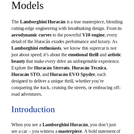
Models
The
Lamborghini Huracán
is a true masterpiece, blending
cutting-edge engineering with breathtaking design. From its
aerodynamic curves
to the powerful
V10 engine
, every
detail of the Huracán exudes performance and luxury. As
Lamborghini enthusiasts
, we know this supercar is not
just about speed; it’s about the
emotional thrill
and
artistic
beauty
that make every drive an unforgettable experience.
Explore the
Huracán Sterrato
,
Huracán Tecnica
,
Huracán STO
, and
Huracán EVO Spyder
, each
designed to deliver a unique thrill, whether you’re
conquering the track, cruising the streets, or embracing off-
road adventures.
Introduction
When you see a
Lamborghini Huracán
, you don’t just
see a car – you witness a
masterpiece
. A bold statement of