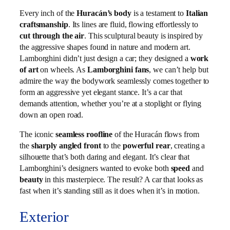
Every inch of the
Huracán’s body
is a testament to
Italian
craftsmanship
. Its lines are fluid, flowing effortlessly to
cut through the air
. This sculptural beauty is inspired by
the aggressive shapes found in nature and modern art.
Lamborghini didn’t just design a car; they designed a
work
of art
on wheels. As
Lamborghini fans
, we can’t help but
admire the way the bodywork seamlessly comes together to
form an aggressive yet elegant stance. It’s a car that
demands attention, whether you’re at a stoplight or flying
down an open road.
The iconic
seamless roofline
of the Huracán flows from
the
sharply angled front
to the
powerful rear
, creating a
silhouette that’s both daring and elegant. It’s clear that
Lamborghini’s designers wanted to evoke both
speed
and
beauty
in this masterpiece. The result? A car that looks as
fast when it’s standing still as it does when it’s in motion.
Exterior