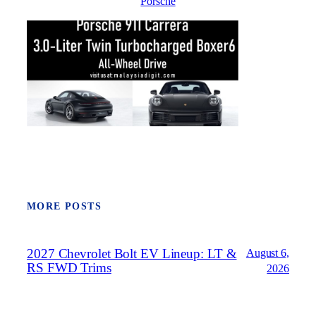
Porsche
MORE POSTS
2027 Chevrolet Bolt EV Lineup: LT &
August 6,
RS FWD Trims
2026