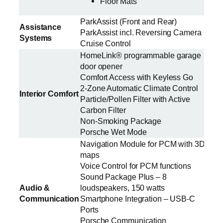
Floor Mats
ParkAssist (Front and Rear)
Assistance
ParkAssist incl. Reversing Camera
Systems
Cruise Control
HomeLink® programmable garage
door opener
Comfort Access with Keyless Go
2-Zone Automatic Climate Control
Interior Comfort
Particle/Pollen Filter with Active
Carbon Filter
Non-Smoking Package
Porsche Wet Mode
Navigation Module for PCM with 3D
maps
Voice Control for PCM functions
Sound Package Plus – 8
Audio &
loudspeakers, 150 watts
Communication
Smartphone Integration – USB-C
Ports
Porsche Communication