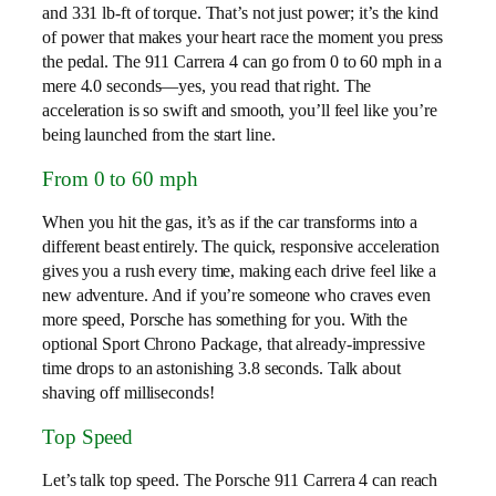
and 331 lb-ft of torque. That’s not just power; it’s the kind
of power that makes your heart race the moment you press
the pedal. The 911 Carrera 4 can go from 0 to 60 mph in a
mere 4.0 seconds—yes, you read that right. The
acceleration is so swift and smooth, you’ll feel like you’re
being launched from the start line.
From 0 to 60 mph
When you hit the gas, it’s as if the car transforms into a
different beast entirely. The quick, responsive acceleration
gives you a rush every time, making each drive feel like a
new adventure. And if you’re someone who craves even
more speed, Porsche has something for you. With the
optional Sport Chrono Package, that already-impressive
time drops to an astonishing 3.8 seconds. Talk about
shaving off milliseconds!
Top Speed
Let’s talk top speed. The Porsche 911 Carrera 4 can reach