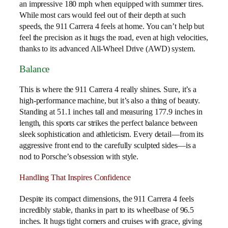
an impressive 180 mph when equipped with summer tires.
While most cars would feel out of their depth at such
speeds, the 911 Carrera 4 feels at home. You can’t help but
feel the precision as it hugs the road, even at high velocities,
thanks to its advanced All-Wheel Drive (AWD) system.
Balance
This is where the 911 Carrera 4 really shines. Sure, it’s a
high-performance machine, but it’s also a thing of beauty.
Standing at 51.1 inches tall and measuring 177.9 inches in
length, this sports car strikes the perfect balance between
sleek sophistication and athleticism. Every detail—from its
aggressive front end to the carefully sculpted sides—is a
nod to Porsche’s obsession with style.
Handling That Inspires Confidence
Despite its compact dimensions, the 911 Carrera 4 feels
incredibly stable, thanks in part to its wheelbase of 96.5
inches. It hugs tight corners and cruises with grace, giving