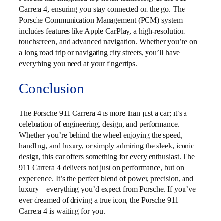
Carrera 4, ensuring you stay connected on the go. The
Porsche Communication Management (PCM) system
includes features like Apple CarPlay, a high-resolution
touchscreen, and advanced navigation. Whether you’re on
a long road trip or navigating city streets, you’ll have
everything you need at your fingertips.
Conclusion
The Porsche 911 Carrera 4 is more than just a car; it’s a
celebration of engineering, design, and performance.
Whether you’re behind the wheel enjoying the speed,
handling, and luxury, or simply admiring the sleek, iconic
design, this car offers something for every enthusiast. The
911 Carrera 4 delivers not just on performance, but on
experience. It’s the perfect blend of power, precision, and
luxury—everything you’d expect from Porsche. If you’ve
ever dreamed of driving a true icon, the Porsche 911
Carrera 4 is waiting for you.