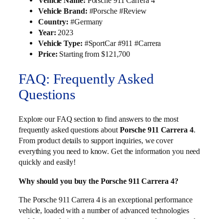
Vehicle Name:
Porsche 911 Carrera 4
Vehicle Brand:
#Porsche #Review
Country:
#Germany
Year:
2023
Vehicle Type:
#SportCar #911 #Carrera
Price:
Starting from $121,700
FAQ: Frequently Asked
Questions
Explore our FAQ section to find answers to the most
frequently asked questions about
Porsche 911 Carrera 4
.
From product details to support inquiries, we cover
everything you need to know. Get the information you need
quickly and easily!
Why should you buy the Porsche 911 Carrera 4?
The Porsche 911 Carrera 4 is an exceptional performance
vehicle, loaded with a number of advanced technologies