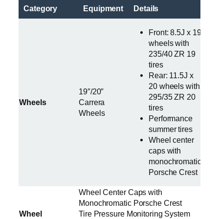
Category
Equipment
Details
Front: 8.5J x 19
wheels with
235/40 ZR 19
tires
Rear: 11.5J x
20 wheels with
19″/20″
295/35 ZR 20
Wheels
Carrera
tires
Wheels
Performance
summer tires
Wheel center
caps with
monochromatic
Porsche Crest
Wheel Center Caps with
Monochromatic Porsche Crest
Wheel
Tire Pressure Monitoring System