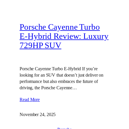
Porsche Cayenne Turbo
E-Hybrid Review: Luxury
729HP SUV
Porsche Cayenne Turbo E-Hybrid If you’re
looking for an SUV that doesn’t just deliver on
performance but also embraces the future of
driving, the Porsche Cayenne…
Read More
November 24, 2025