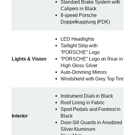
Standard Brake System with
Calipers in Black
8-speed Porsche
Doppelkupplung (PDK)
LED Headlights
Taillight Strip with
“PORSCHE” Logo
Lights & Vision
“PORSCHE” Logo on Rear in
High Gloss Silver
Auto-Dimming Mirrors
Windshield with Grey Top Tint
Instrument Dials in Black
Roof Lining in Fabric
Sport Pedals and Footrest in
Interior
Black
Door-Sill Guards in Anodized
Silver Aluminum