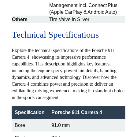
Management incl. Connect Plus
(Apple CarPlay & Android Auto)
Others
Tire Valve in Silver
Technical Specifications
Explore the technical specifications of the Porsche 911
Carrera 4, showcasing its impressive performance
capabilities. This description highlights key features,
including the engine specs, powertrain details, handling
dynamics, and advanced technology. Discover how the
Carrera 4 combines power and precision to deliver an
exhilarating driving experience, making it a standout choice
in the sports car segment.
Specification
Porsche 911 Carrera 4
Bore
91.0 mm