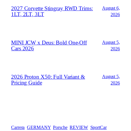
2027 Corvette Stingray RWD Trims:
August 6,
1LT, 2LT, 3LT
2026
MINI JCW x Deus: Bold One‑Off
August 5,
Cars 2026
2026
2026 Proton X50: Full Variant &
August 5,
Pricing Guide
2026
Carrera
GERMANY
Porsche
REVIEW
SportCar