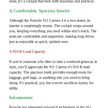
seats, it’s a cockpit that feels both luxurious and practical.
A Comfortable, Spacious Interior
Although the Porsche 911 Carrera 4 is a two-seater, its
interior is surprisingly roomy. The cockpit wraps around
you, keeping everything you need within arm’s reach. The
seats are comfortable and supportive, making long drives
just as enjoyable as quick, spirited ones.
A 916 lb Load Capacity
If you’re someone who likes to take a weekend getaway in
style, you’ll appreciate the 911 Carrera 4’s 916 lb load
capacity. The spacious trunk provides enough room for
luggage, golf bags, or anything else you need to bring
along. It’s practical, yes, but it never sacrifices luxury for
utility.
Infotainment
Porsche has integrated top-notch technology in the 911