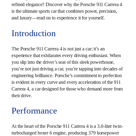
refined elegance? Discover why the Porsche 911 Carrera 4
is the ultimate sports car that combines power, precision,
and luxury—read on to experience it for yourself.
Introduction
The Porsche 911 Carrera 4 is not just a car; it’s an
experience that exhilarates every driving enthusiast. When
you slip into the driver’s seat of this sleek powerhouse,
you’re not just driving a car, you’re tapping into decades of
engineering brilliance. Porsche’s commitment to perfection
is evident in every curve and every acceleration of the 911
Carrera 4, a car designed for those who demand more from
their drive.
Performance
At the heart of the Porsche 911 Carrera 4 is a 3.0-liter twin-
turbocharged boxer 6 engine, producing 379 horsepower