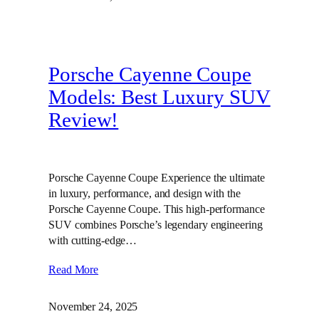
Porsche Cayenne Coupe
Models: Best Luxury SUV
Review!
Porsche Cayenne Coupe Experience the ultimate
in luxury, performance, and design with the
Porsche Cayenne Coupe. This high-performance
SUV combines Porsche’s legendary engineering
with cutting-edge…
Read More
November 24, 2025