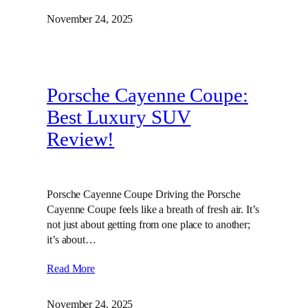
November 24, 2025
Porsche Cayenne Coupe:
Best Luxury SUV
Review!
Porsche Cayenne Coupe Driving the Porsche
Cayenne Coupe feels like a breath of fresh air. It’s
not just about getting from one place to another;
it’s about…
Read More
November 24, 2025