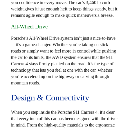
you confidence in every move. The car’s 3,460 lb curb
weight gives it just enough heft to keep things steady, but it
remains agile enough to make quick maneuvers a breeze.
All-Wheel Drive
Porsche’s All-Wheel Drive system isn’t just a nice-to-have
—it’s a game-changer. Whether you’re taking on slick
roads or simply want to feel more in control while pushing
the car to its limits, the AWD system ensures that the 911
Carrera 4 stays firmly planted on the road. It’s the type of
technology that lets you feel at one with the car, whether
you’re accelerating on the highway or carving through
mountain roads.
Design & Connectivity
When you step inside the Porsche 911 Carrera 4, it’s clear
that every inch of this car has been designed with the driver
in mind. From the high-quality materials to the ergonomic