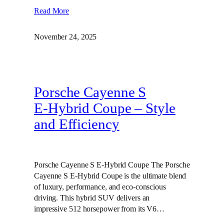
Read More
November 24, 2025
Porsche Cayenne S
E‑Hybrid Coupe – Style
and Efficiency
Porsche Cayenne S E-Hybrid Coupe The Porsche
Cayenne S E-Hybrid Coupe is the ultimate blend
of luxury, performance, and eco-conscious
driving. This hybrid SUV delivers an
impressive 512 horsepower from its V6…