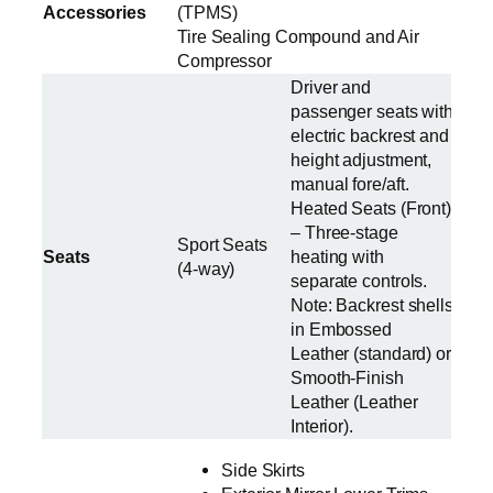
Accessories
(TPMS)
Tire Sealing Compound and Air
Compressor
Driver and
passenger seats with
electric backrest and
height adjustment,
manual fore/aft.
Heated Seats (Front)
– Three-stage
Sport Seats
Seats
heating with
(4-way)
separate controls.
Note: Backrest shells
in Embossed
Leather (standard) or
Smooth-Finish
Leather (Leather
Interior).
Side Skirts