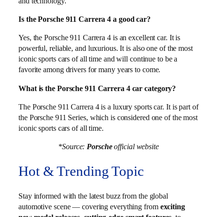
and technology.
Is the Porsche 911 Carrera 4 a good car?
Yes, the Porsche 911 Carrera 4 is an excellent car. It is
powerful, reliable, and luxurious. It is also one of the most
iconic sports cars of all time and will continue to be a
favorite among drivers for many years to come.
What is the Porsche 911 Carrera 4 car category?
The Porsche 911 Carrera 4 is a luxury sports car. It is part of
the Porsche 911 Series, which is considered one of the most
iconic sports cars of all time.
*Source:
Porsche
official website
Hot & Trending Topic
Stay informed with the latest buzz from the global
automotive scene — covering everything from
exciting