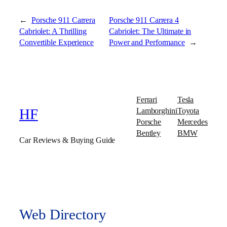
←
Porsche 911 Carrera
Porsche 911 Carrera 4
Cabriolet: A Thrilling
Cabriolet: The Ultimate in
Convertible Experience
Power and Performance
→
Ferrari
Tesla
Lamborghini
Toyota
HF
Porsche
Mercedes
Bentley
BMW
Car Reviews & Buying Guide
Web Directory