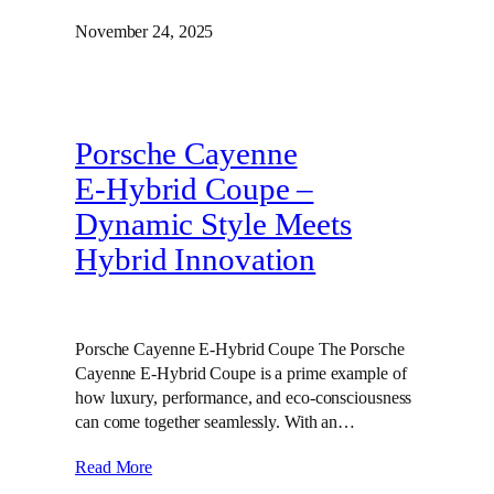
November 24, 2025
Porsche Cayenne
E‑Hybrid Coupe –
Dynamic Style Meets
Hybrid Innovation
Porsche Cayenne E-Hybrid Coupe The Porsche
Cayenne E-Hybrid Coupe is a prime example of
how luxury, performance, and eco-consciousness
can come together seamlessly. With an…
Read More