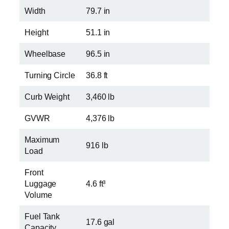
Width
79.7 in
Height
51.1 in
Wheelbase
96.5 in
Turning Circle
36.8 ft
Curb Weight
3,460 lb
GVWR
4,376 lb
Maximum
916 lb
Load
Front
Luggage
4.6 ft³
Volume
Fuel Tank
17.6 gal
Capacity