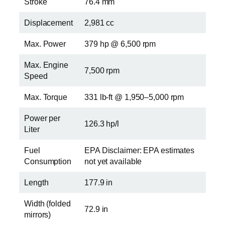
Stroke
76.4 mm
Displacement
2,981 cc
Max. Power
379 hp @ 6,500 rpm
Max. Engine
7,500 rpm
Speed
Max. Torque
331 lb-ft @ 1,950–5,000 rpm
Power per
126.3 hp/l
Liter
Fuel
EPA Disclaimer: EPA estimates
Consumption
not yet available
Length
177.9 in
Width (folded
72.9 in
mirrors)