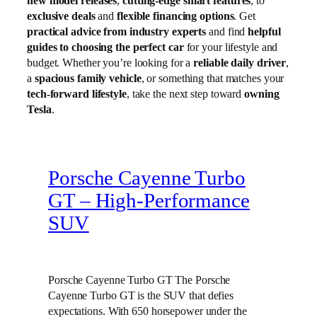
new model releases
,
cutting-edge smart features
, to
exclusive deals
and
flexible financing options
. Get
practical advice from industry experts
and find
helpful
guides to choosing the perfect car
for your lifestyle and
budget. Whether you’re looking for a
reliable daily driver
,
a
spacious family vehicle
, or something that matches your
tech-forward lifestyle
, take the next step toward
owning
Tesla
.
Porsche Cayenne Turbo
GT – High‑Performance
SUV
Porsche Cayenne Turbo GT The Porsche
Cayenne Turbo GT is the SUV that defies
expectations. With 650 horsepower under the