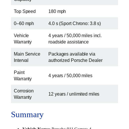
Top Speed
180 mph
0–60 mph
4.0 s (Sport Chrono: 3.8 s)
Vehicle
4 years / 50,000 miles incl.
Warranty
roadside assistance
Main Service
Packages available via
Interval
authorized Porsche Dealer
Paint
4 years / 50,000 miles
Warranty
Corrosion
12 years / unlimited miles
Warranty
Summary