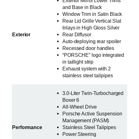
Exterior Mirror Lower Trims
and Base in Black
Window Trim in Satin Black
Rear Lid Grille Vertical Slat
Inlays in High Gloss Silver
Exterior
Rear Diffusor
Auto-deploying rear spoiler
Recessed door handles
“PORSCHE” logo integrated
in taillight strip
Exhaust system with 2
stainless steel tailpipes
3.0-Liter Twin-Turbocharged
Boxer 6
All-Wheel Drive
Porsche Active Suspension
Management (PASM)
Performance
Stainless Steel Tailpipes
Power Steering