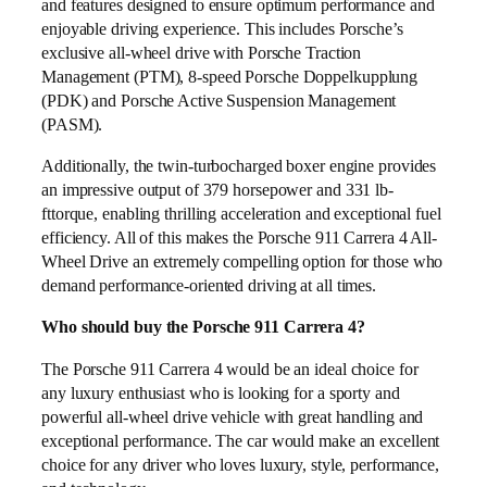
and features designed to ensure optimum performance and
enjoyable driving experience. This includes Porsche’s
exclusive all-wheel drive with Porsche Traction
Management (PTM), 8-speed Porsche Doppelkupplung
(PDK) and Porsche Active Suspension Management
(PASM).
Additionally, the twin-turbocharged boxer engine provides
an impressive output of 379 horsepower and 331 lb-
fttorque, enabling thrilling acceleration and exceptional fuel
efficiency. All of this makes the Porsche 911 Carrera 4 All-
Wheel Drive an extremely compelling option for those who
demand performance-oriented driving at all times.
Who should buy the Porsche 911 Carrera 4?
The Porsche 911 Carrera 4 would be an ideal choice for
any luxury enthusiast who is looking for a sporty and
powerful all-wheel drive vehicle with great handling and
exceptional performance. The car would make an excellent
choice for any driver who loves luxury, style, performance,