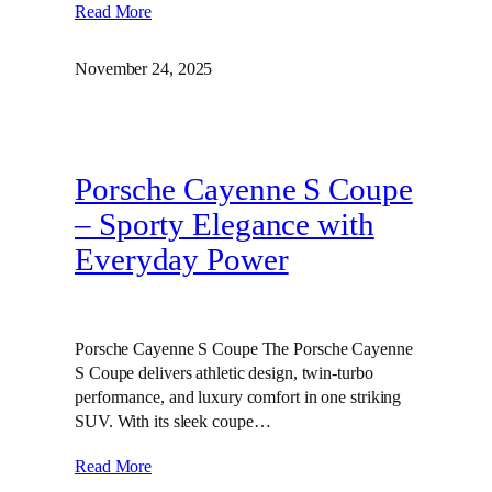
Read More
November 24, 2025
Porsche Cayenne S Coupe
– Sporty Elegance with
Everyday Power
Porsche Cayenne S Coupe The Porsche Cayenne
S Coupe delivers athletic design, twin‑turbo
performance, and luxury comfort in one striking
SUV. With its sleek coupe…
Read More