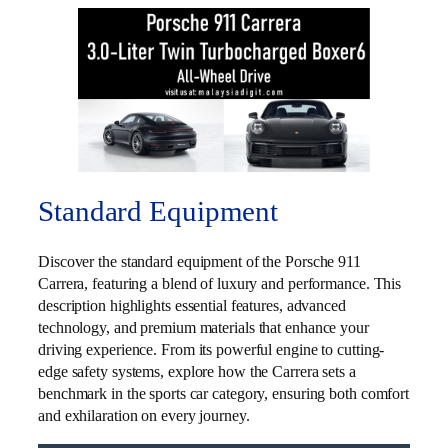
Standard Equipment
Discover the standard equipment of the Porsche 911
Carrera, featuring a blend of luxury and performance. This
description highlights essential features, advanced
technology, and premium materials that enhance your
driving experience. From its powerful engine to cutting-
edge safety systems, explore how the Carrera sets a
benchmark in the sports car category, ensuring both comfort
and exhilaration on every journey.