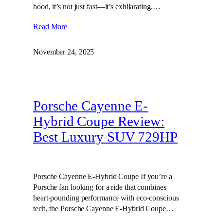
hood, it’s not just fast—it’s exhilarating,…
Read More
November 24, 2025
Porsche Cayenne E-
Hybrid Coupe Review:
Best Luxury SUV 729HP
Porsche Cayenne E-Hybrid Coupe If you’re a
Porsche fan looking for a ride that combines
heart-pounding performance with eco-conscious
tech, the Porsche Cayenne E-Hybrid Coupe…