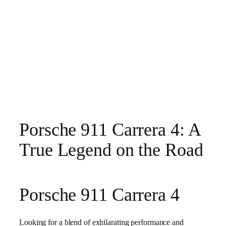
Porsche 911 Carrera 4: A
True Legend on the Road
Porsche 911 Carrera 4
Looking for a blend of exhilarating performance and