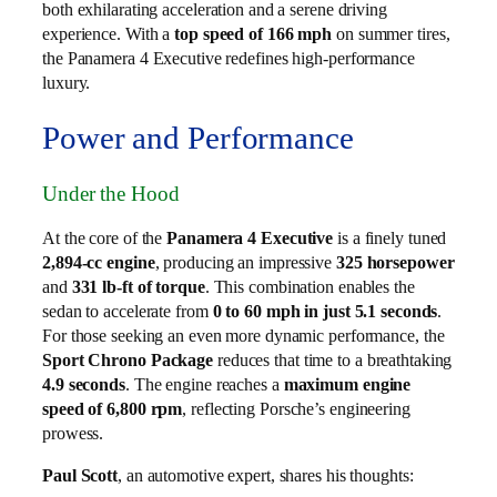
both exhilarating acceleration and a serene driving
experience. With a
top speed of 166 mph
on summer tires,
the Panamera 4 Executive redefines high-performance
luxury.
Power and Performance
Under the Hood
At the core of the
Panamera 4 Executive
is a finely tuned
2,894-cc engine
, producing an impressive
325 horsepower
and
331 lb-ft of torque
. This combination enables the
sedan to accelerate from
0 to 60 mph in just 5.1 seconds
.
For those seeking an even more dynamic performance, the
Sport Chrono Package
reduces that time to a breathtaking
4.9 seconds
. The engine reaches a
maximum engine
speed of 6,800 rpm
, reflecting Porsche’s engineering
prowess.
Paul Scott
, an automotive expert, shares his thoughts: