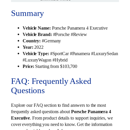
Summary
Vehicle Name:
Porsche Panamera 4 Executive
Vehicle Brand:
#Porsche #Review
Country:
#Germany
Year:
2022
Vehicle Type:
#SportCar #Panamera #LuxurySedan
#LuxuryWagon #Hybrid
Price:
Starting from $103,700
FAQ: Frequently Asked
Questions
Explore our FAQ section to find answers to the most
frequently asked questions about
Porsche Panamera 4
Executive
. From product details to support inquiries, we
cover everything you need to know. Get the information