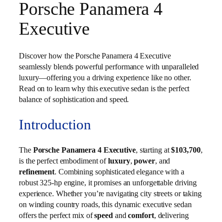
Porsche Panamera 4
Executive
Discover how the Porsche Panamera 4 Executive
seamlessly blends powerful performance with unparalleled
luxury—offering you a driving experience like no other.
Read on to learn why this executive sedan is the perfect
balance of sophistication and speed.
Introduction
The
Porsche Panamera 4 Executive
, starting at
$103,700
,
is the perfect embodiment of
luxury
,
power
, and
refinement
. Combining sophisticated elegance with a
robust 325-hp engine, it promises an unforgettable driving
experience. Whether you’re navigating city streets or taking
on winding country roads, this dynamic executive sedan
offers the perfect mix of
speed
and
comfort
, delivering