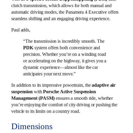
clutch transmission, which allows for both manual and
automatic driving modes, the Panamera 4 Executive offers
seamless shifting and an engaging driving experience.
Paul adds,
“The transmission is incredibly smooth. The
PDK
system offers both convenience and
precision. Whether you’re on a winding road
or accelerating on the highway, it gives you a
dynamic experience—almost like the car
anticipates your next move.”
In addition to its impressive powertrain, the
adaptive air
suspension
with
Porsche Active Suspension
Management (PASM)
ensures a smooth ride, whether
you’re enjoying the comfort of city driving or pushing the
vehicle to its limits on a country road.
Dimensions