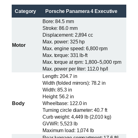
Category
Porsche Panamera 4 Executive
Bore: 84.5 mm
Stroke: 86.0 mm
Displacement: 2,894 cc
Max. power: 325 hp
Motor
Max. engine speed: 6,800 rpm
Max. torque: 331 lb-ft
Max. torque at rpm: 1,800–5,000 rpm
Max. power per liter: 112.0 hp/l
Length: 204.7 in
Width (folded mirrors): 78.2 in
Width: 85.3 in
Height: 56.2 in
Body
Wheelbase: 122.0 in
Turning circle diameter: 40.7 ft
Curb weight: 4,449 lb (2,010 kg)
GVWR: 5,523 lb
Maximum load: 1,074 lb
Rear luggage compartment: 17.6 ft³