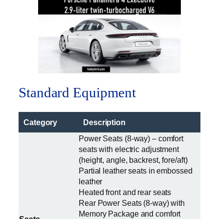
Standard Equipment
Category
Description
Power Seats (8-way) – comfort
seats with electric adjustment
(height, angle, backrest, fore/aft)
Partial leather seats in embossed
leather
Heated front and rear seats
Rear Power Seats (8-way) with
Memory Package and comfort