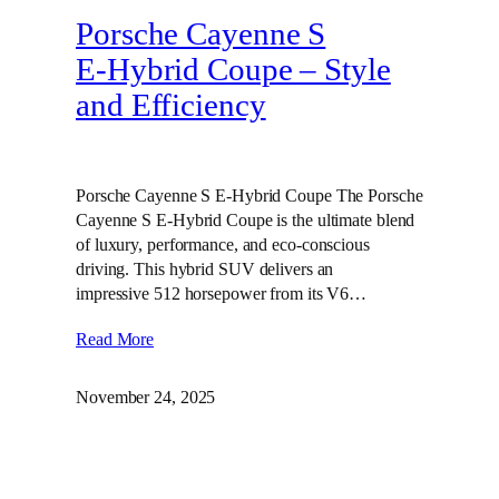
Porsche Cayenne S
E‑Hybrid Coupe – Style
and Efficiency
Porsche Cayenne S E-Hybrid Coupe The Porsche
Cayenne S E-Hybrid Coupe is the ultimate blend
of luxury, performance, and eco-conscious
driving. This hybrid SUV delivers an
impressive 512 horsepower from its V6…
Read More
November 24, 2025