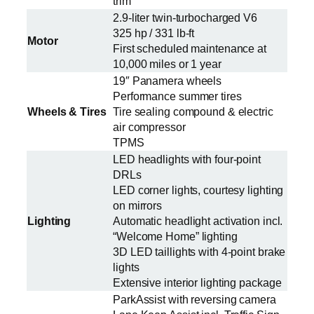
trim
2.9-liter twin-turbocharged V6
325 hp / 331 lb-ft
Motor
First scheduled maintenance at
10,000 miles or 1 year
19″ Panamera wheels
Performance summer tires
Wheels & Tires
Tire sealing compound & electric
air compressor
TPMS
LED headlights with four-point
DRLs
LED corner lights, courtesy lighting
on mirrors
Lighting
Automatic headlight activation incl.
“Welcome Home” lighting
3D LED taillights with 4-point brake
lights
Extensive interior lighting package
ParkAssist with reversing camera