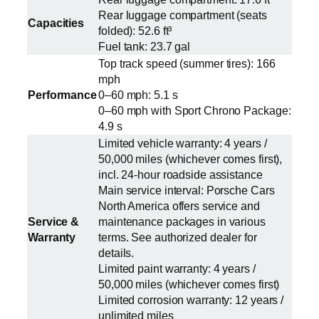
Rear luggage compartment (seats
Capacities
folded): 52.6 ft³
Fuel tank: 23.7 gal
Top track speed (summer tires): 166
mph
Performance
0–60 mph: 5.1 s
0–60 mph with Sport Chrono Package:
4.9 s
Limited vehicle warranty: 4 years /
50,000 miles (whichever comes first),
incl. 24-hour roadside assistance
Main service interval: Porsche Cars
North America offers service and
Service &
maintenance packages in various
Warranty
terms. See authorized dealer for
details.
Limited paint warranty: 4 years /
50,000 miles (whichever comes first)
Limited corrosion warranty: 12 years /
unlimited miles