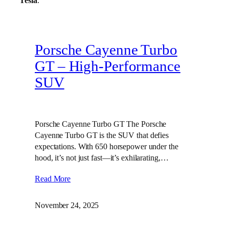
Tesla
.
Porsche Cayenne Turbo
GT – High‑Performance
SUV
Porsche Cayenne Turbo GT The Porsche
Cayenne Turbo GT is the SUV that defies
expectations. With 650 horsepower under the
hood, it’s not just fast—it’s exhilarating,…
Read More
November 24, 2025