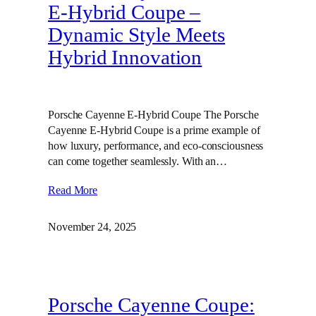
E‑Hybrid Coupe –
Dynamic Style Meets
Hybrid Innovation
Porsche Cayenne E-Hybrid Coupe The Porsche
Cayenne E-Hybrid Coupe is a prime example of
how luxury, performance, and eco-consciousness
can come together seamlessly. With an…
Read More
November 24, 2025
Porsche Cayenne Coupe: