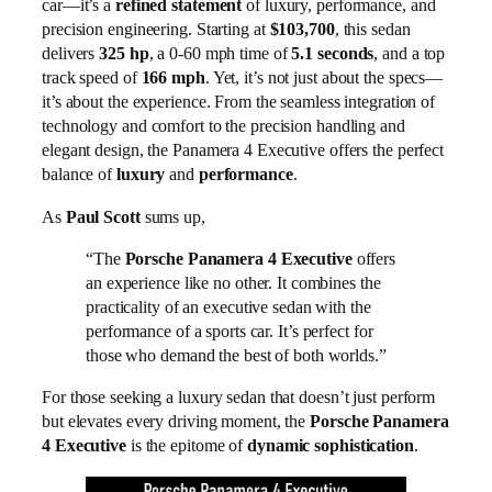
car—it’s a
refined statement
of luxury, performance, and
precision engineering. Starting at
$103,700
, this sedan
delivers
325 hp
, a 0-60 mph time of
5.1 seconds
, and a top
track speed of
166 mph
. Yet, it’s not just about the specs—
it’s about the experience. From the seamless integration of
technology and comfort to the precision handling and
elegant design, the Panamera 4 Executive offers the perfect
balance of
luxury
and
performance
.
As
Paul Scott
sums up,
“The
Porsche Panamera 4 Executive
offers
an experience like no other. It combines the
practicality of an executive sedan with the
performance of a sports car. It’s perfect for
those who demand the best of both worlds.”
For those seeking a luxury sedan that doesn’t just perform
but elevates every driving moment, the
Porsche Panamera
4 Executive
is the epitome of
dynamic sophistication
.