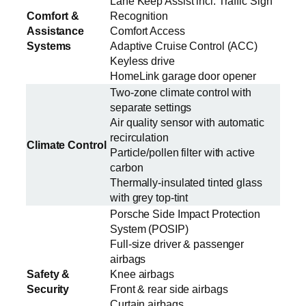
Lane Keep Assist incl. Traffic Sign
Comfort &
Recognition
Assistance
Comfort Access
Systems
Adaptive Cruise Control (ACC)
Keyless drive
HomeLink garage door opener
Two-zone climate control with
separate settings
Air quality sensor with automatic
recirculation
Climate Control
Particle/pollen filter with active
carbon
Thermally-insulated tinted glass
with grey top-tint
Porsche Side Impact Protection
System (POSIP)
Full-size driver & passenger
airbags
Safety &
Knee airbags
Security
Front & rear side airbags
Curtain airbags