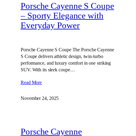
Porsche Cayenne S Coupe
– Sporty Elegance with
Everyday Power
Porsche Cayenne S Coupe The Porsche Cayenne
S Coupe delivers athletic design, twin‑turbo
performance, and luxury comfort in one striking
SUV. With its sleek coupe…
Read More
November 24, 2025
Porsche Cayenne