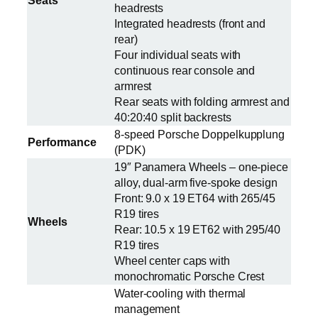
Seats
headrests
Integrated headrests (front and
rear)
Four individual seats with
continuous rear console and
armrest
Rear seats with folding armrest and
40:20:40 split backrests
8-speed Porsche Doppelkupplung
Performance
(PDK)
19″ Panamera Wheels – one-piece
alloy, dual-arm five-spoke design
Front: 9.0 x 19 ET64 with 265/45
R19 tires
Wheels
Rear: 10.5 x 19 ET62 with 295/40
R19 tires
Wheel center caps with
monochromatic Porsche Crest
Water-cooling with thermal
management