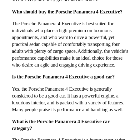
Who should buy the Porsche Panamera 4 Executive?
The Porsche Panamera 4 Executive is best suited for
individuals who place a high premium on luxurious
appointments, and who want to drive a powerful, yet
practical sedan capable of comfortably transporting four
adults with plenty of cargo space. Additionally, the vehicle’s
performance capabilities make it an ideal choice for those
who desire an agile and engaging driving experience.
Is the Porsche Panamera 4 Executive a good car?
Yes, the Porsche Panamera 4 Executive is generally
considered to be a good car. It has a powerful engine, a
luxurious interior, and is packed with a variety of features.
Many people praise its performance and handling as well.
What is the Porsche Panamera 4 Executive car
category?