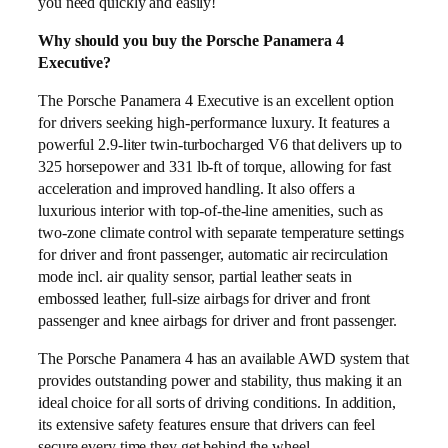
you need quickly and easily!
Why should you buy the Porsche Panamera 4
Executive?
The Porsche Panamera 4 Executive is an excellent option
for drivers seeking high-performance luxury. It features a
powerful 2.9-liter twin-turbocharged V6 that delivers up to
325 horsepower and 331 lb-ft of torque, allowing for fast
acceleration and improved handling. It also offers a
luxurious interior with top-of-the-line amenities, such as
two-zone climate control with separate temperature settings
for driver and front passenger, automatic air recirculation
mode incl. air quality sensor, partial leather seats in
embossed leather, full-size airbags for driver and front
passenger and knee airbags for driver and front passenger.
The Porsche Panamera 4 has an available AWD system that
provides outstanding power and stability, thus making it an
ideal choice for all sorts of driving conditions. In addition,
its extensive safety features ensure that drivers can feel
secure every time they get behind the wheel.