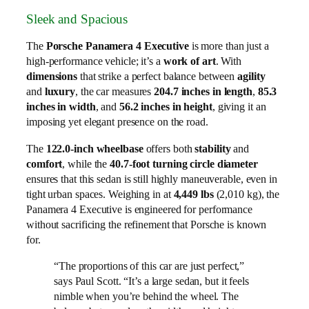
Sleek and Spacious
The
Porsche Panamera 4 Executive
is more than just a
high-performance vehicle; it’s a
work of art
. With
dimensions
that strike a perfect balance between
agility
and
luxury
, the car measures
204.7 inches in length
,
85.3
inches in width
, and
56.2 inches in height
, giving it an
imposing yet elegant presence on the road.
The
122.0-inch wheelbase
offers both
stability
and
comfort
, while the
40.7-foot turning circle diameter
ensures that this sedan is still highly maneuverable, even in
tight urban spaces. Weighing in at
4,449 lbs
(2,010 kg), the
Panamera 4 Executive is engineered for performance
without sacrificing the refinement that Porsche is known
for.
“The proportions of this car are just perfect,”
says Paul Scott. “It’s a large sedan, but it feels
nimble when you’re behind the wheel. The