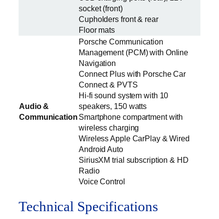
socket (front)
Cupholders front & rear
Floor mats
Porsche Communication
Management (PCM) with Online
Navigation
Connect Plus with Porsche Car
Connect & PVTS
Hi-fi sound system with 10
Audio &
speakers, 150 watts
Communication
Smartphone compartment with
wireless charging
Wireless Apple CarPlay & Wired
Android Auto
SiriusXM trial subscription & HD
Radio
Voice Control
Technical Specifications