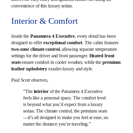
convenience of this luxury sedan.
Interior & Comfort
Inside the
Panamera 4 Executive
, every detail has been
designed to offer
exceptional comfort
. The cabin features
two-zone climate control
, allowing separate temperature
settings for the driver and front passenger.
Heated front
seats
ensure comfort in cooler weather, while the
premium
leather upholstery
exudes luxury and style.
Paul Scott observes,
“The
interior
of the Panamera 4 Executive
feels like a personal space. The comfort level
is beyond what you’d expect from a luxury
sedan. The climate control, the premium seats
—it’s all designed to make you feel at ease, no
matter the distance you’re traveling.”