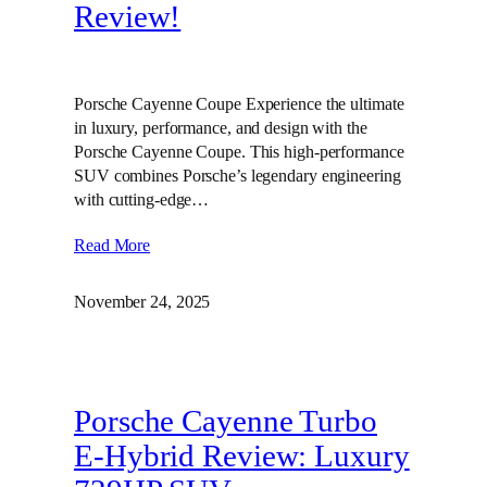
Review!
Porsche Cayenne Coupe Experience the ultimate
in luxury, performance, and design with the
Porsche Cayenne Coupe. This high-performance
SUV combines Porsche’s legendary engineering
with cutting-edge…
Read More
November 24, 2025
Porsche Cayenne Turbo
E-Hybrid Review: Luxury