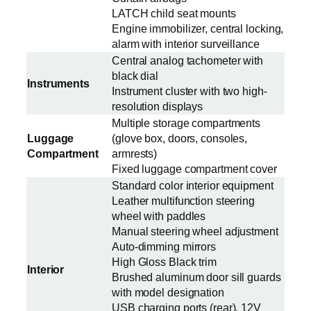
LATCH child seat mounts
Engine immobilizer, central locking,
alarm with interior surveillance
Central analog tachometer with
black dial
Instruments
Instrument cluster with two high-
resolution displays
Multiple storage compartments
Luggage
(glove box, doors, consoles,
Compartment
armrests)
Fixed luggage compartment cover
Standard color interior equipment
Leather multifunction steering
wheel with paddles
Manual steering wheel adjustment
Auto-dimming mirrors
High Gloss Black trim
Interior
Brushed aluminum door sill guards
with model designation
USB charging ports (rear), 12V