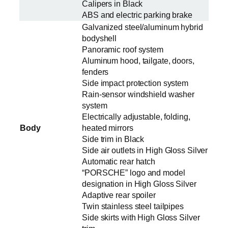
Calipers in Black
ABS and electric parking brake
Galvanized steel/aluminum hybrid
bodyshell
Panoramic roof system
Aluminum hood, tailgate, doors,
fenders
Side impact protection system
Rain-sensor windshield washer
system
Electrically adjustable, folding,
Body
heated mirrors
Side trim in Black
Side air outlets in High Gloss Silver
Automatic rear hatch
“PORSCHE” logo and model
designation in High Gloss Silver
Adaptive rear spoiler
Twin stainless steel tailpipes
Side skirts with High Gloss Silver