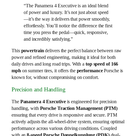
“The Panamera 4 Executive is an ideal blend
of power and luxury. It’s not just about speed
—it’s the way it delivers that power smoothly,
effortlessly. You’ll notice the difference the first
time you press the pedal—quick, responsive,
and incredibly satisfying.”
This
powertrain
delivers the perfect balance between raw
power and refined engineering, making it ideal for both
daily drives and long road trips. With a
top speed of 166
mph
on summer tires, it offers the
performance
Porsche is
known for, without compromising on comfort.
Precision and Handling
The
Panamera 4 Executive
is engineered for precision
handling, with
Porsche Traction Management (PTM)
ensuring that every drive is responsive and secure. PTM
actively adjusts the all-wheel-drive system, ensuring optimal
performance across various driving conditions. Coupled
with an
8-speed Porsche Doppelkupplung (PDK)
dual-