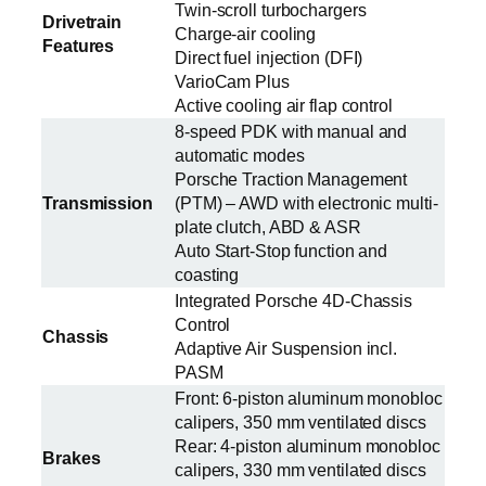
Twin-scroll turbochargers
Drivetrain
Charge-air cooling
Features
Direct fuel injection (DFI)
VarioCam Plus
Active cooling air flap control
8-speed PDK with manual and
automatic modes
Porsche Traction Management
Transmission
(PTM) – AWD with electronic multi-
plate clutch, ABD & ASR
Auto Start-Stop function and
coasting
Integrated Porsche 4D-Chassis
Control
Chassis
Adaptive Air Suspension incl.
PASM
Front: 6-piston aluminum monobloc
calipers, 350 mm ventilated discs
Rear: 4-piston aluminum monobloc
Brakes
calipers, 330 mm ventilated discs