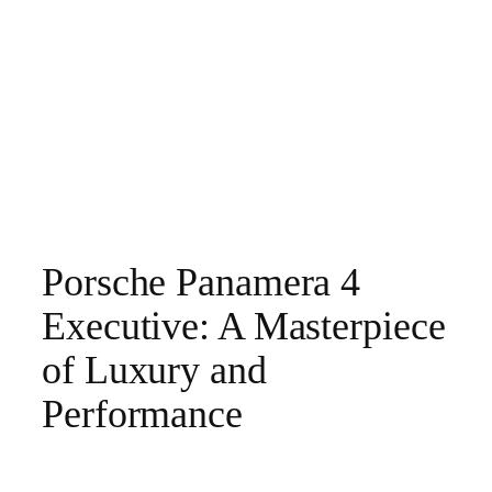
Porsche Panamera 4
Executive: A Masterpiece
of Luxury and
Performance