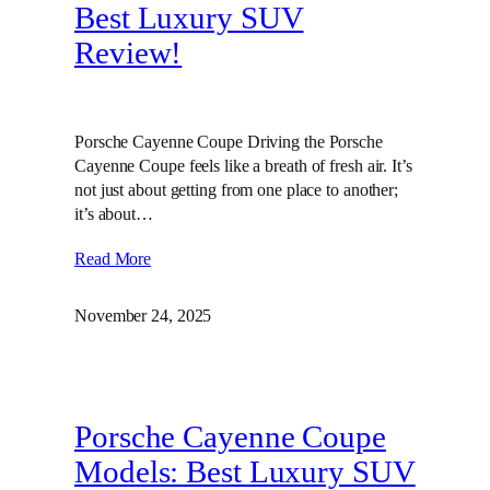
Best Luxury SUV
Review!
Porsche Cayenne Coupe Driving the Porsche
Cayenne Coupe feels like a breath of fresh air. It’s
not just about getting from one place to another;
it’s about…
Read More
November 24, 2025
Porsche Cayenne Coupe
Models: Best Luxury SUV