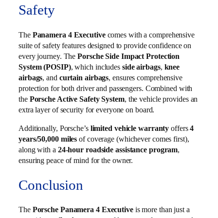
Safety
The
Panamera 4 Executive
comes with a comprehensive
suite of safety features designed to provide confidence on
every journey. The
Porsche Side Impact Protection
System (POSIP)
, which includes
side airbags
,
knee
airbags
, and
curtain airbags
, ensures comprehensive
protection for both driver and passengers. Combined with
the
Porsche Active Safety System
, the vehicle provides an
extra layer of security for everyone on board.
Additionally, Porsche’s
limited vehicle warranty
offers
4
years/50,000 miles
of coverage (whichever comes first),
along with a
24-hour roadside assistance program
,
ensuring peace of mind for the owner.
Conclusion
The
Porsche Panamera 4 Executive
is more than just a