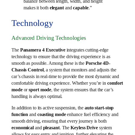
balance between length, width, and height
makes it both
elegant
and
capable
.”
Technology
Advanced Driving Technologies
The
Panamera 4 Executive
integrates cutting-edge
technology to ensure that the driving experience is as
smooth as possible. Among these is the
Porsche 4D-
Chassis Control
, a system that monitors and adjusts the
car’s chassis in real-time to provide the most dynamic and
comfortable driving experience. Whether you’re in
comfort
mode
or
sport mode
, the system ensures that the car’s
handling is always optimal.
In addition to its active suspension, the
auto start-stop
function
and
coasting mode
enhance fuel efficiency and
smooth driving, ensuring that every journey is both
economical
and
pleasant
. The
Keyless Drive
system
allows for easy entry and ignition, further elevating the