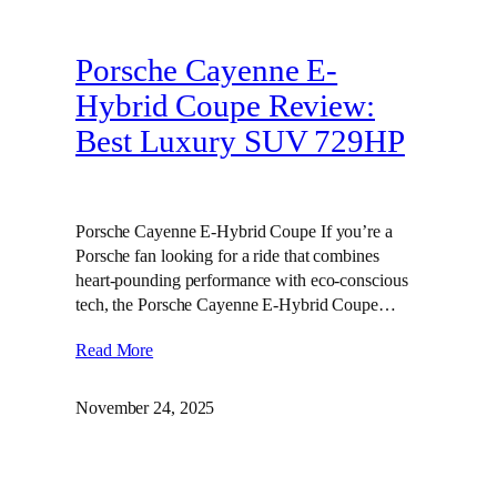
Porsche Cayenne E-
Hybrid Coupe Review:
Best Luxury SUV 729HP
Porsche Cayenne E-Hybrid Coupe If you’re a
Porsche fan looking for a ride that combines
heart-pounding performance with eco-conscious
tech, the Porsche Cayenne E-Hybrid Coupe…
Read More
November 24, 2025