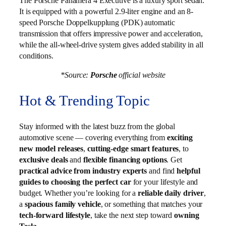
The Porsche Panamera 4 Executive is a luxury sport sedan.
It is equipped with a powerful 2.9-liter engine and an 8-
speed Porsche Doppelkupplung (PDK) automatic
transmission that offers impressive power and acceleration,
while the all-wheel-drive system gives added stability in all
conditions.
*Source:
Porsche
official website
Hot & Trending Topic
Stay informed with the latest buzz from the global
automotive scene — covering everything from
exciting
new model releases
,
cutting-edge smart features
, to
exclusive deals
and
flexible financing options
. Get
practical advice from industry experts
and find
helpful
guides to choosing the perfect car
for your lifestyle and
budget. Whether you’re looking for a
reliable daily driver
,
a
spacious family vehicle
, or something that matches your
tech-forward lifestyle
, take the next step toward
owning