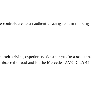
 controls create an authentic racing feel, immersing
m their driving experience. Whether you’re a seasoned
st. Embrace the road and let the Mercedes-AMG CLA 45