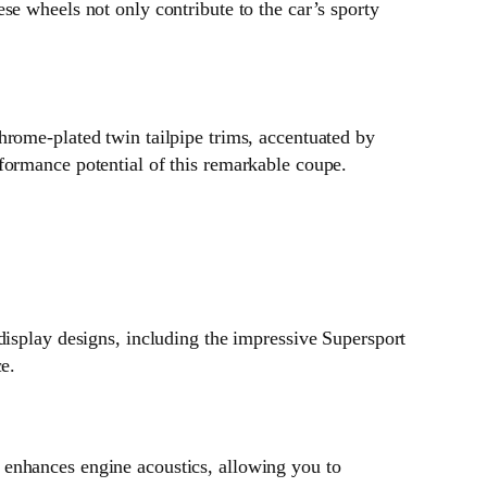
se wheels not only contribute to the car’s sporty
hrome-plated twin tailpipe trims, accentuated by
formance potential of this remarkable coupe.
display designs, including the impressive Supersport
e.
 enhances engine acoustics, allowing you to