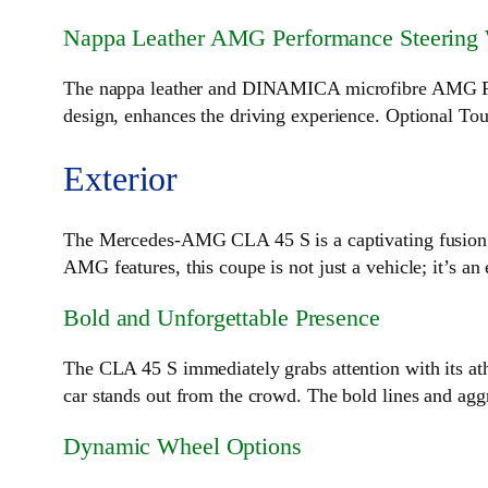
Nappa Leather AMG Performance Steering
The nappa leather and DINAMICA microfibre AMG Perfor
design, enhances the driving experience. Optional Touc
Exterior
The Mercedes-AMG CLA 45 S is a captivating fusion of
AMG features, this coupe is not just a vehicle; it’s an
Bold and Unforgettable Presence
The CLA 45 S immediately grabs attention with its athl
car stands out from the crowd. The bold lines and aggre
Dynamic Wheel Options