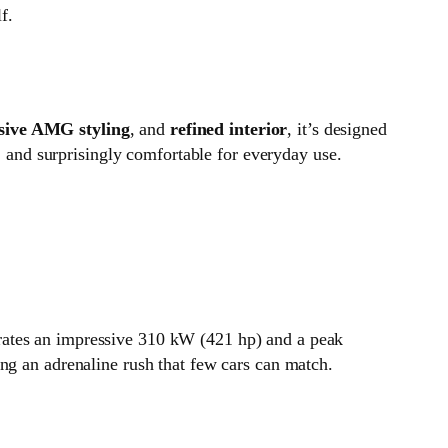
f.
sive AMG styling
, and
refined interior
, it’s designed
s, and surprisingly comfortable for everyday use.
rates an impressive 310 kW (421 hp) and a peak
ng an adrenaline rush that few cars can match.