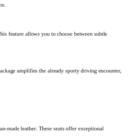
ns.
is feature allows you to choose between subtle
ckage amplifies the already sporty driving encounter,
-made leather. These seats offer exceptional