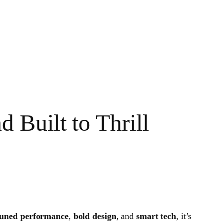
Built to Thrill
ned performance
,
bold design
, and
smart tech
, it’s