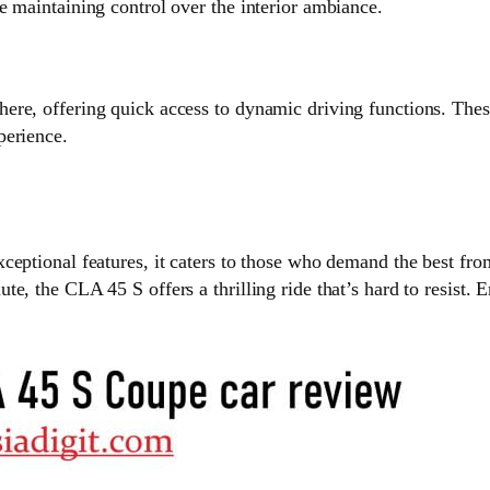
e maintaining control over the interior ambiance.
re, offering quick access to dynamic driving functions. These
perience.
ceptional features, it caters to those who demand the best fro
ute, the CLA 45 S offers a thrilling ride that’s hard to resi