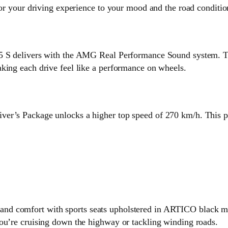
lor your driving experience to your mood and the road conditio
45 S delivers with the AMG Real Performance Sound system. Th
king each drive feel like a performance on wheels.
er’s Package unlocks a higher top speed of 270 km/h. This pa
d comfort with sports seats upholstered in ARTICO black man
you’re cruising down the highway or tackling winding roads.