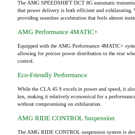
The AMG SPEEDSHIFT DCT 8G automatic transmission en
that power delivery is both efficient and exhilarating.
providing seamless acceleration that feels almost insti
AMG Performance 4MATIC+
Equipped with the AMG Performance 4MATIC+ syste
allowing for precise power distribution to the rear whe
control.
Eco-Friendly Performance
While the CLA 45 S excels in power and speed, it als
km, making it relatively economical for a performanc
without compromising on exhilaration.
AMG RIDE CONTROL Suspension
The AMG RIDE CONTROL suspension system is designed 