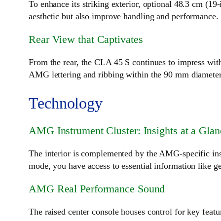
To enhance its striking exterior, optional 48.3 cm (1
aesthetic but also improve handling and performance.
Rear View that Captivates
From the rear, the CLA 45 S continues to impress with
AMG lettering and ribbing within the 90 mm diameter p
Technology
AMG Instrument Cluster: Insights at a Glan
The interior is complemented by the AMG-specific inst
mode, you have access to essential information like ge
AMG Real Performance Sound
The raised center console houses control for key fea