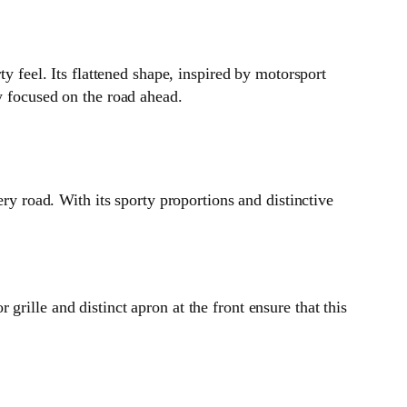
eel. Its flattened shape, inspired by motorsport
y focused on the road ahead.
 road. With its sporty proportions and distinctive
rille and distinct apron at the front ensure that this