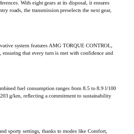
ces. With eight gears at its disposal, it ensures
try roads, the transmission preselects the next gear,
 innovative system features AMG TORQUE CONTROL,
y, ensuring that every turn is met with confidence and
ombined fuel consumption ranges from 8.5 to 8.9 l/100
203 g/km, reflecting a commitment to sustainability
d sporty settings, thanks to modes like Comfort,