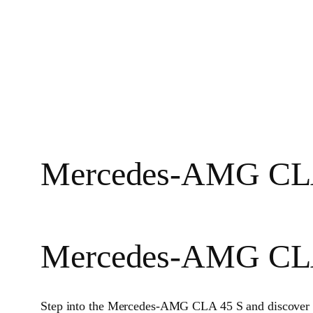
Mercedes-AMG CLA 45
Mercedes-AMG CL
Step into the Mercedes-AMG CLA 45 S and discover 