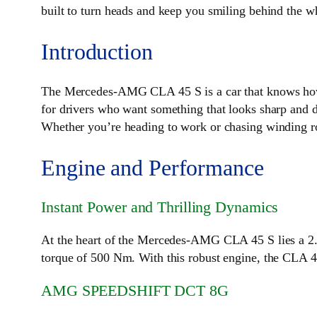
built to turn heads and keep you smiling behind the w
Introduction
The Mercedes-AMG CLA 45 S is a car that knows how
for drivers who want something that looks sharp and dr
Whether you’re heading to work or chasing winding roa
Engine and Performance
Instant Power and Thrilling Dynamics
At the heart of the Mercedes-AMG CLA 45 S lies a 2.
torque of 500 Nm. With this robust engine, the CLA 45
AMG SPEEDSHIFT DCT 8G