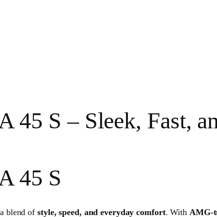
 S – Sleek, Fast, and 
A 45 S
a blend of
style, speed, and everyday comfort
. With
AMG-tu