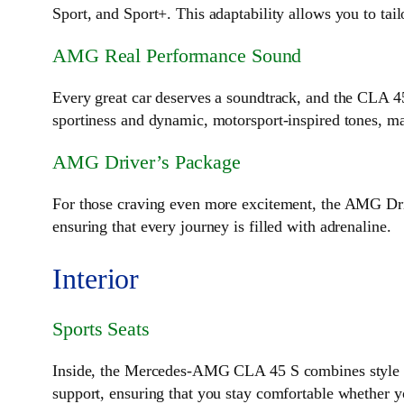
Sport, and Sport+. This adaptability allows you to tai
AMG Real Performance Sound
Every great car deserves a soundtrack, and the CLA 
sportiness and dynamic, motorsport-inspired tones, ma
AMG Driver’s Package
For those craving even more excitement, the AMG Driv
ensuring that every journey is filled with adrenaline.
Interior
Sports Seats
Inside, the Mercedes-AMG CLA 45 S combines style an
support, ensuring that you stay comfortable whether 