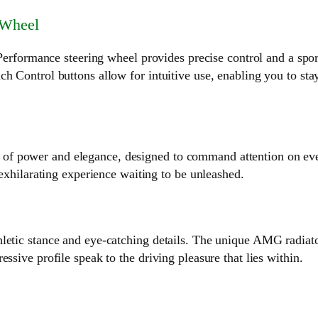
 Wheel
mance steering wheel provides precise control and a sporty f
h Control buttons allow for intuitive use, enabling you to sta
 power and elegance, designed to command attention on every
 exhilarating experience waiting to be unleashed.
etic stance and eye-catching details. The unique AMG radiator g
ssive profile speak to the driving pleasure that lies within.