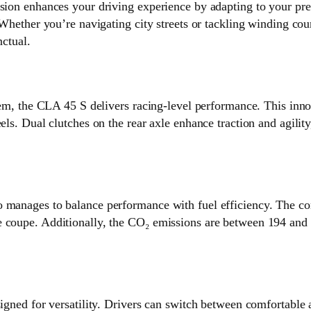
hances your driving experience by adapting to your preferen
 Whether you’re navigating city streets or tackling winding coun
nctual.
m, the CLA 45 S delivers racing-level performance. This
els. Dual clutches on the rear axle enhance traction and agilit
o manages to balance performance with fuel efficiency. The c
e coupe. Additionally, the CO₂ emissions are between 194 and 
for versatility. Drivers can switch between comfortable an