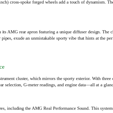
9-inch) cross-spoke forged wheels add a touch of dynamism. The
 its AMG rear apron featuring a unique diffuser design. The c
ipes, exude an unmistakable sporty vibe that hints at the per
ce
rument cluster, which mirrors the sporty exterior. With three 
ar selection, G-meter readings, and engine data—all at a glanc
tures, including the AMG Real Performance Sound. This system