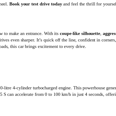
heel.
Book your test drive today
and feel the thrill for yoursel
 to make an entrance. With its
coupe-like silhouette
,
aggres
ives even sharper. It’s quick off the line, confident in corner
ds, this car brings excitement to every drive.
0-litre 4-cylinder turbocharged engine. This powerhouse gene
 S can accelerate from 0 to 100 km/h in just 4 seconds, offeri