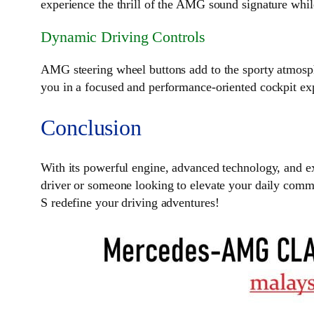
experience the thrill of the AMG sound signature whil
Dynamic Driving Controls
AMG steering wheel buttons add to the sporty atmosphe
you in a focused and performance-oriented cockpit ex
Conclusion
With its powerful engine, advanced technology, and ex
driver or someone looking to elevate your daily comm
S redefine your driving adventures!