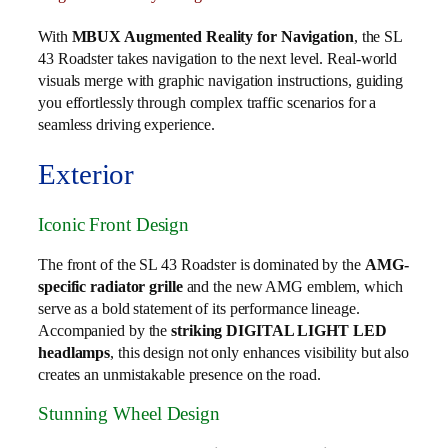
With
MBUX Augmented Reality for Navigation
, the SL
43 Roadster takes navigation to the next level. Real-world
visuals merge with graphic navigation instructions, guiding
you effortlessly through complex traffic scenarios for a
seamless driving experience.
Exterior
Iconic Front Design
The front of the SL 43 Roadster is dominated by the
AMG-
specific radiator grille
and the new AMG emblem, which
serve as a bold statement of its performance lineage.
Accompanied by the
striking DIGITAL LIGHT LED
headlamps
, this design not only enhances visibility but also
creates an unmistakable presence on the road.
Stunning Wheel Design