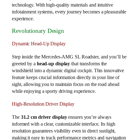
technology. With high-quality materials and intuitive
infotainment systems, every journey becomes a pleasurable
experience.
Revolutionary Design
Dynamic Head-Up Display
Step inside the Mercedes-AMG SL Roadster, and you’ll be
greeted by a
head-up display
that transforms the
windshield into a dynamic digital cockpit. This innovative
feature keeps crucial information directly in your line of
sight, allowing you to maintain focus on the road ahead
while enjoying a sporty driving experience.
High-Resolution Driver Display
The
31.2 cm driver display
ensures you’re always
informed with a clear, customizable interface. Its high
resolution guarantees visibility even in direct sunlight,
making it easy to track performance metrics and navigation