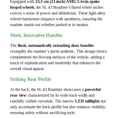
Equipped with
53.3 cm (21-inch) AMG 5-twin-spoke
forged wheels
, the SL 43 Roadster’s flared wheel arches
convey a sense of power and athleticism. These light-alloy
wheels harmonize elegance with sportiness, ensuring the
roadster stands out whether parked or in motion.
Sleek, Innovative Handles
The
flush, automatically extending door handles
exemplify the roadster’s purist aesthetic. This design choice
complements the flowing surfaces of the vehicle, adding a
touch of sophistication and modernity that enhances the
overall visual appeal.
Striking Rear Profile
At the back, the SL 43 Roadster showcases a
powerful
rear view
characterized by its wide track width and
carefully crafted curvature. The narrow
LED taillights
not
only accentuate the back profile but also enhance visibility,
ensuring safety without sacrificing style.