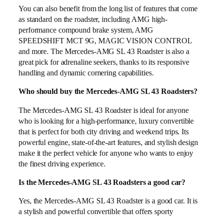
You can also benefit from the long list of features that come
as standard on the roadster, including AMG high-
performance compound brake system, AMG
SPEEDSHIFT MCT 9G, MAGIC VISION CONTROL
and more. The Mercedes-AMG SL 43 Roadster is also a
great pick for adrenaline seekers, thanks to its responsive
handling and dynamic cornering capabilities.
Who should buy the Mercedes-AMG SL 43 Roadsters?
The Mercedes-AMG SL 43 Roadster is ideal for anyone
who is looking for a high-performance, luxury convertible
that is perfect for both city driving and weekend trips. Its
powerful engine, state-of-the-art features, and stylish design
make it the perfect vehicle for anyone who wants to enjoy
the finest driving experience.
Is the Mercedes-AMG SL 43 Roadsters a good car?
Yes, the Mercedes-AMG SL 43 Roadster is a good car. It is
a stylish and powerful convertible that offers sporty