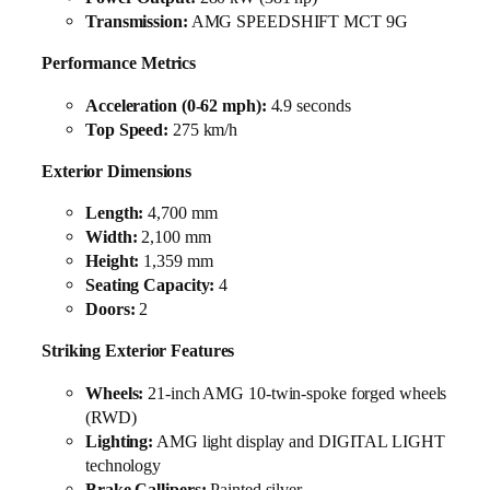
Transmission:
AMG SPEEDSHIFT MCT 9G
Performance Metrics
Acceleration (0-62 mph):
4.9 seconds
Top Speed:
275 km/h
Exterior Dimensions
Length:
4,700 mm
Width:
2,100 mm
Height:
1,359 mm
Seating Capacity:
4
Doors:
2
Striking Exterior Features
Wheels:
21-inch AMG 10-twin-spoke forged wheels
(RWD)
Lighting:
AMG light display and DIGITAL LIGHT
technology
Brake Callipers:
Painted silver