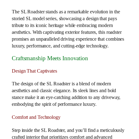
The SL Roadster stands as a remarkable evolution in the
storied SL model series, showcasing a design that pays
tribute to its iconic heritage while embracing modern
aesthetics. With captivating exterior features, this roadster
promises an unparalleled driving experience that combines
luxury, performance, and cutting-edge technology.
Craftsmanship Meets Innovation
Design That Captivates
The design of the SL Roadster is a blend of modern
aesthetics and classic elegance. Its sleek lines and bold
stance make it an eye-catching addition to any driveway,
embodying the spirit of performance luxury.
Comfort and Technology
Step inside the SL Roadster, and you’ll find a meticulously
crafted interior that prioritizes comfort and advanced