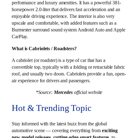
performance and luxury amenities. It has a powerful 381-
horsepower 2.0-liter that delivers fast acceleration and an
enjoyable driving experience. The interior is also very
upscale and comfortable, with added features such as a
Burmester surround sound system Android Auto and Apple
CarPlay.
What is Cabriolets / Roadsters?
A cabriolet (or roadster) is a type of car that has a
convertible top, typically with a folding or retractable fabric
roof, and usually two doors. Cabriolets provide a fun, open-
air experience for drivers and passengers.
*Source:
Mercedes
official website
Hot & Trending Topic
Stay informed with the latest buzz from the global
automotive scene — covering everything from
exciting
new model releases
,
cutting-edge smart features
, to