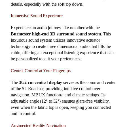
details, especially with the soft top down.
Immersive Sound Experience
Experience an audio journey like no other with the
Burmester high-end 3D surround sound system
. This
luxurious sound system utilizes innovative actuator
technology to create three-dimensional audio that fills the
cabin, offering an exceptional listening experience that can
be personalized to suit your preferences.
Central Control at Your Fingertips
The
30.2 cm central display
serves as the command center
of the SL Roadster, providing intuitive control over
navigation, MBUX functions, and climate settings. Its
adjustable angle (12° to 32°) ensures glare-free visibility,
even when the fabric top is open, keeping you connected
and in control.
Augmented Reality Navigation