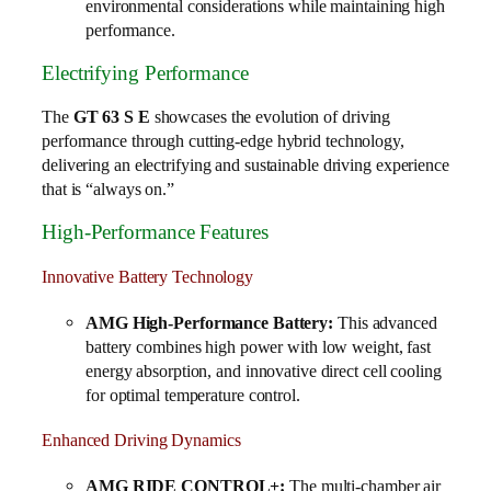
environmental considerations while maintaining high
performance.
Electrifying Performance
The
GT 63 S E
showcases the evolution of driving
performance through cutting-edge hybrid technology,
delivering an electrifying and sustainable driving experience
that is “always on.”
High-Performance Features
Innovative Battery Technology
AMG High-Performance Battery:
This advanced
battery combines high power with low weight, fast
energy absorption, and innovative direct cell cooling
for optimal temperature control.
Enhanced Driving Dynamics
AMG RIDE CONTROL+:
The multi-chamber air