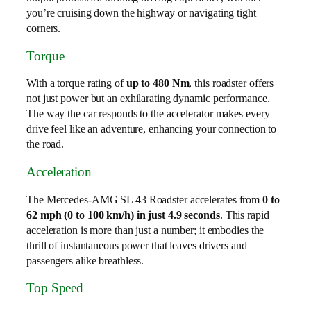
you’re cruising down the highway or navigating tight
corners.
Torque
With a torque rating of
up to 480 Nm
, this roadster offers
not just power but an exhilarating dynamic performance.
The way the car responds to the accelerator makes every
drive feel like an adventure, enhancing your connection to
the road.
Acceleration
The Mercedes-AMG SL 43 Roadster accelerates from
0 to
62 mph (0 to 100 km/h) in just 4.9 seconds
. This rapid
acceleration is more than just a number; it embodies the
thrill of instantaneous power that leaves drivers and
passengers alike breathless.
Top Speed