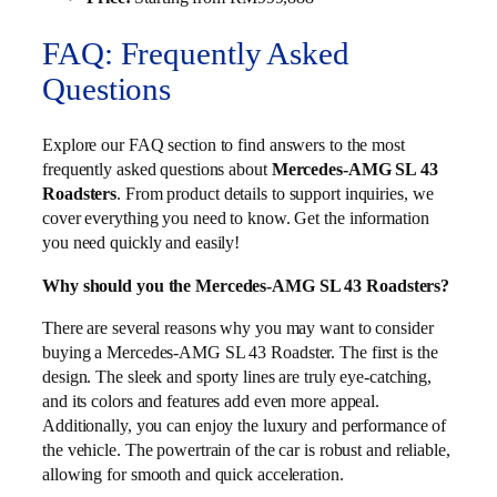
FAQ: Frequently Asked
Questions
Explore our FAQ section to find answers to the most
frequently asked questions about
Mercedes-AMG SL 43
Roadsters
. From product details to support inquiries, we
cover everything you need to know. Get the information
you need quickly and easily!
Why should you the Mercedes-AMG SL 43 Roadsters?
There are several reasons why you may want to consider
buying a Mercedes-AMG SL 43 Roadster. The first is the
design. The sleek and sporty lines are truly eye-catching,
and its colors and features add even more appeal.
Additionally, you can enjoy the luxury and performance of
the vehicle. The powertrain of the car is robust and reliable,
allowing for smooth and quick acceleration.