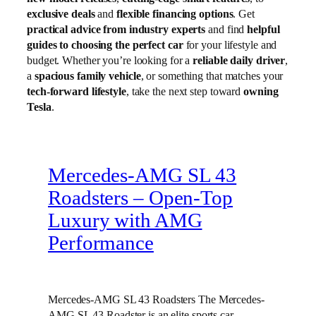
exclusive deals
and
flexible financing options
. Get
practical advice from industry experts
and find
helpful
guides to choosing the perfect car
for your lifestyle and
budget. Whether you’re looking for a
reliable daily driver
,
a
spacious family vehicle
, or something that matches your
tech-forward lifestyle
, take the next step toward
owning
Tesla
.
Mercedes-AMG SL 43
Roadsters – Open-Top
Luxury with AMG
Performance
Mercedes-AMG SL 43 Roadsters The Mercedes-
AMG SL 43 Roadster is an elite sports car,