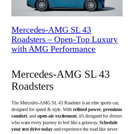
Mercedes-AMG SL 43
Roadsters – Open-Top Luxury
with AMG Performance
Mercedes-AMG SL 43
Roadsters
The Mercedes-AMG SL 43 Roadster is an elite sports car,
designed for speed & style. With
refined power
,
premium
comfort
, and
open-air excitement
, it’s designed for drivers
who want every journey to feel like a getaway.
Schedule
your test drive today
and experience the road like never