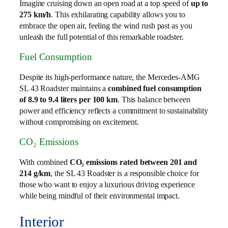
Imagine cruising down an open road at a top speed of
up to
275 km/h
. This exhilarating capability allows you to
embrace the open air, feeling the wind rush past as you
unleash the full potential of this remarkable roadster.
Fuel Consumption
Despite its high-performance nature, the Mercedes-AMG
SL 43 Roadster maintains a
combined fuel consumption
of 8.9 to 9.4 liters per 100 km
. This balance between
power and efficiency reflects a commitment to sustainability
without compromising on excitement.
CO₂ Emissions
With combined
CO₂ emissions rated between 201 and
214 g/km
, the SL 43 Roadster is a responsible choice for
those who want to enjoy a luxurious driving experience
while being mindful of their environmental impact.
Interior