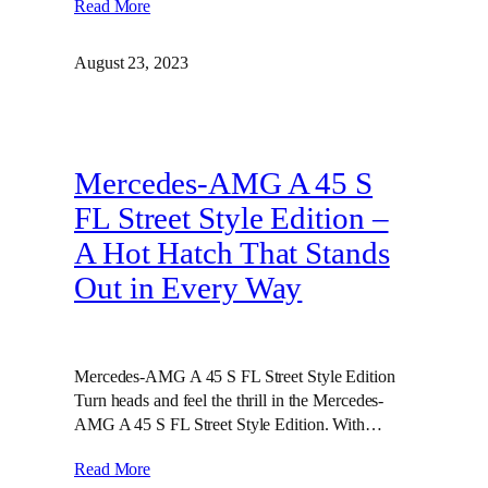
Read More
August 23, 2023
Mercedes-AMG A 45 S
FL Street Style Edition –
A Hot Hatch That Stands
Out in Every Way
Mercedes-AMG A 45 S FL Street Style Edition
Turn heads and feel the thrill in the Mercedes-
AMG A 45 S FL Street Style Edition. With…
Read More