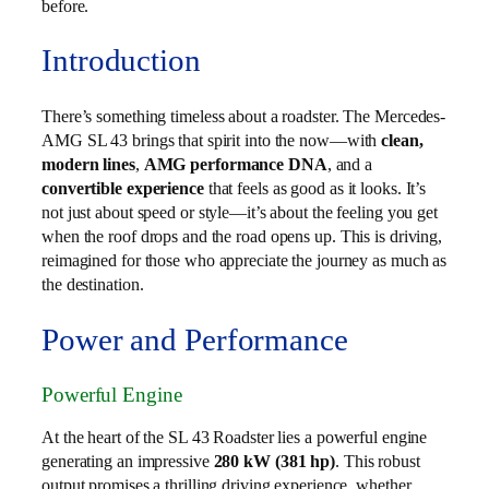
before.
Introduction
There’s something timeless about a roadster. The Mercedes-
AMG SL 43 brings that spirit into the now—with
clean,
modern lines
,
AMG performance DNA
, and a
convertible experience
that feels as good as it looks. It’s
not just about speed or style—it’s about the feeling you get
when the roof drops and the road opens up. This is driving,
reimagined for those who appreciate the journey as much as
the destination.
Power and Performance
Powerful Engine
At the heart of the SL 43 Roadster lies a powerful engine
generating an impressive
280 kW (381 hp)
. This robust
output promises a thrilling driving experience, whether