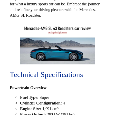
for what a luxury sports car can be. Embrace the journey
and redefine your driving pleasure with the Mercedes-
AMG SL Roadster.
Technical Specifications
Powertrain Overview
Fuel Type:
Super
Cylinder Configuration:
4
Engine Size:
1,991 cm³
Power Output:
280 kW (381 hp)