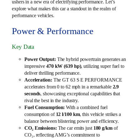
ushers in a new era of electrifying performance. Let’s
explore what makes this car a standout in the realm of
performance vehicles.
Power & Performance
Key Data
Power Output:
The hybrid powertrain generates an
impressive
470 kW (639 hp)
, utilizing super fuel to
deliver thrilling performance.
Acceleration:
The GT 63 S E PERFORMANCE
accelerates from 0 to 62 mph in a remarkable
2.9
seconds
, showcasing exceptional capabilities that
rival the best in the industry.
Fuel Consumption:
With a combined fuel
consumption of
12 l/100 km
, this vehicle strikes a
balance between blistering power and efficiency.
CO₂ Emissions:
The car emits just
180 g/km
of
CO₂, reflecting AMG’s commitment to