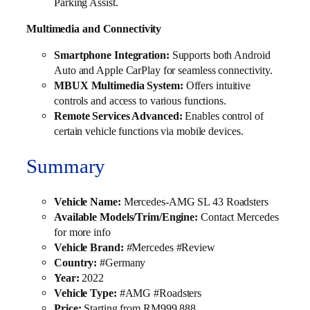
Parking Assist.
Multimedia and Connectivity
Smartphone Integration:
Supports both Android
Auto and Apple CarPlay for seamless connectivity.
MBUX Multimedia System:
Offers intuitive
controls and access to various functions.
Remote Services Advanced:
Enables control of
certain vehicle functions via mobile devices.
Summary
Vehicle Name:
Mercedes-AMG SL 43 Roadsters
Available Models/Trim/Engine:
Contact Mercedes
for more info
Vehicle Brand:
#Mercedes #Review
Country:
#Germany
Year:
2022
Vehicle Type:
#AMG #Roadsters
Price:
Starting from RM999,888