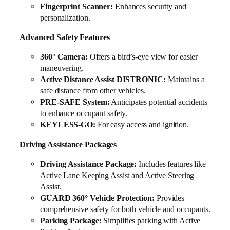
Fingerprint Scanner:
Enhances security and
personalization.
Advanced Safety Features
360° Camera:
Offers a bird’s-eye view for easier
maneuvering.
Active Distance Assist DISTRONIC:
Maintains a
safe distance from other vehicles.
PRE-SAFE System:
Anticipates potential accidents
to enhance occupant safety.
KEYLESS-GO:
For easy access and ignition.
Driving Assistance Packages
Driving Assistance Package:
Includes features like
Active Lane Keeping Assist and Active Steering
Assist.
GUARD 360° Vehicle Protection:
Provides
comprehensive safety for both vehicle and occupants.
Parking Package:
Simplifies parking with Active