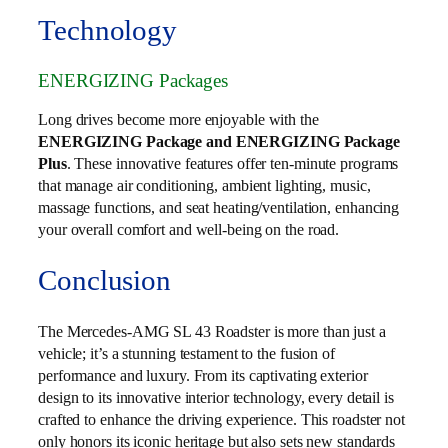
Technology
ENERGIZING Packages
Long drives become more enjoyable with the
ENERGIZING Package and ENERGIZING Package
Plus
. These innovative features offer ten-minute programs
that manage air conditioning, ambient lighting, music,
massage functions, and seat heating/ventilation, enhancing
your overall comfort and well-being on the road.
Conclusion
The Mercedes-AMG SL 43 Roadster is more than just a
vehicle; it’s a stunning testament to the fusion of
performance and luxury. From its captivating exterior
design to its innovative interior technology, every detail is
crafted to enhance the driving experience. This roadster not
only honors its iconic heritage but also sets new standards