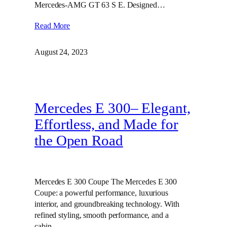
Mercedes-AMG GT 63 S E. Designed…
Read More
August 24, 2023
Mercedes E 300– Elegant,
Effortless, and Made for
the Open Road
Mercedes E 300 Coupe The Mercedes E 300
Coupe: a powerful performance, luxurious
interior, and groundbreaking technology. With
refined styling, smooth performance, and a
cabin…