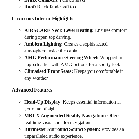
Roof:
Black fabric soft top
Luxurious Interior Highlights
AIRSCARF Neck-Level Heating:
Ensures comfort
during open-top driving.
Ambient Lighting:
Creates a sophisticated
atmosphere inside the cabin.
AMG Performance Steering Wheel:
Wrapped in
nappa leather with AMG buttons for a sporty feel.
Climatised Front Seats:
Keeps you comfortable in
any weather.
Advanced Features
Head-Up Display:
Keeps essential information in
your line of sight.
MBUX Augmented Reality Navigation:
Offers
real-time visual aids for navigation.
Burmester Surround Sound System:
Provides an
unparalleled audio experience.