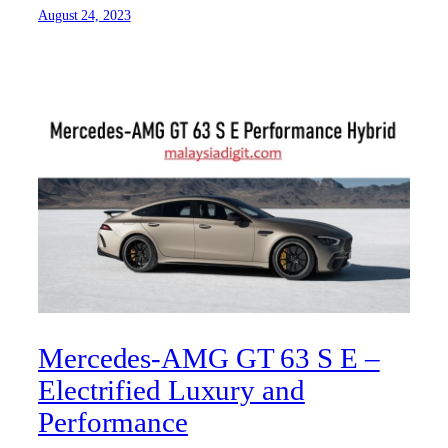
August 24, 2023
Mercedes-AMG GT 63 S E –
Electrified Luxury and
Performance