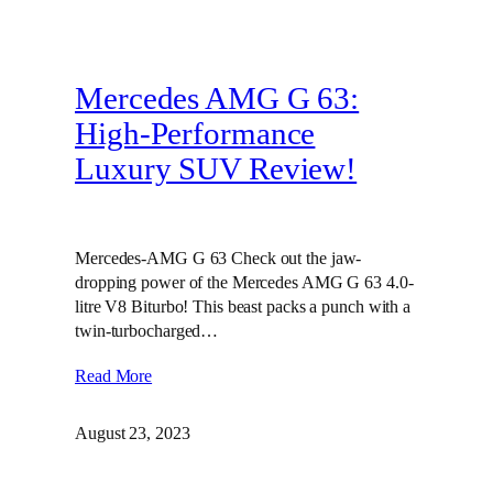
Mercedes AMG G 63:
High-Performance
Luxury SUV Review!
Mercedes-AMG G 63 Check out the jaw-
dropping power of the Mercedes AMG G 63 4.0-
litre V8 Biturbo! This beast packs a punch with a
twin-turbocharged…
Read More
August 23, 2023