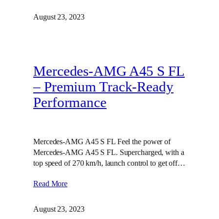
August 23, 2023
Mercedes-AMG A45 S FL
– Premium Track-Ready
Performance
Mercedes-AMG A45 S FL Feel the power of
Mercedes-AMG A45 S FL. Supercharged, with a
top speed of 270 km/h, launch control to get off…
Read More
August 23, 2023