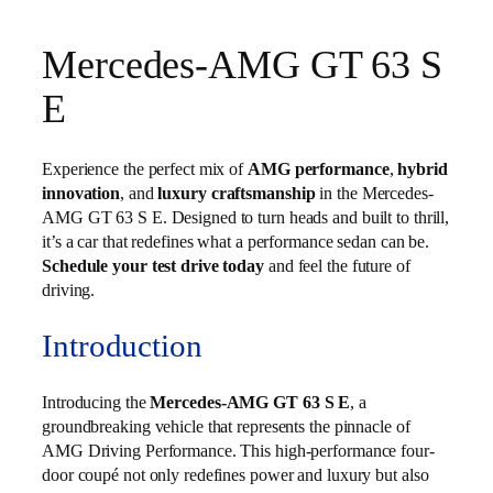
Mercedes-AMG GT 63 S
E
Experience the perfect mix of
AMG performance
,
hybrid
innovation
, and
luxury craftsmanship
in the Mercedes-
AMG GT 63 S E. Designed to turn heads and built to thrill,
it’s a car that redefines what a performance sedan can be.
Schedule your test drive today
and feel the future of
driving.
Introduction
Introducing the
Mercedes-AMG GT 63 S E
, a
groundbreaking vehicle that represents the pinnacle of
AMG Driving Performance. This high-performance four-
door coupé not only redefines power and luxury but also