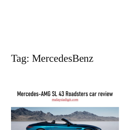
Tag:
MercedesBenz