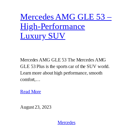
Mercedes AMG GLE 53 –
High-Performance
Luxury SUV
Mercedes AMG GLE 53 The Mercedes AMG
GLE 53 Plus is the sports car of the SUV world.
Learn more about high performance, smooth
comfort,…
Read More
August 23, 2023
Mercedes