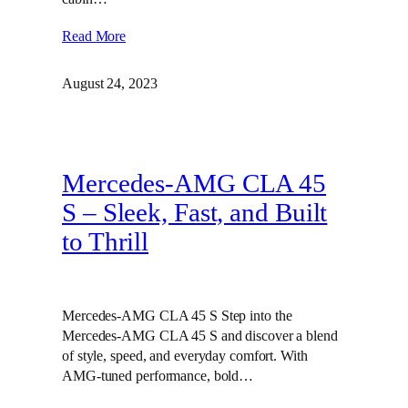
Read More
August 24, 2023
Mercedes-AMG CLA 45
S – Sleek, Fast, and Built
to Thrill
Mercedes-AMG CLA 45 S Step into the
Mercedes-AMG CLA 45 S and discover a blend
of style, speed, and everyday comfort. With
AMG-tuned performance, bold…