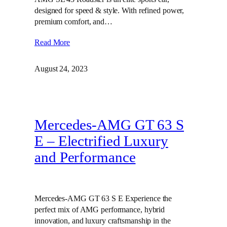
designed for speed & style. With refined power,
premium comfort, and…
Read More
August 24, 2023
Mercedes-AMG GT 63 S
E – Electrified Luxury
and Performance
Mercedes-AMG GT 63 S E Experience the
perfect mix of AMG performance, hybrid
innovation, and luxury craftsmanship in the