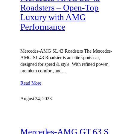
Roadsters – Open-Top
Luxury with AMG
Performance
Mercedes-AMG SL 43 Roadsters The Mercedes-
AMG SL 43 Roadster is an elite sports car,
designed for speed & style. With refined power,
premium comfort, and…
Read More
August 24, 2023
Mercedes-AMG GT 63 S