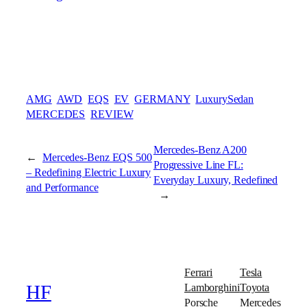
AMG
AWD
EQS
EV
GERMANY
LuxurySedan
MERCEDES
REVIEW
Mercedes-Benz A200
←
Mercedes-Benz EQS 500
Progressive Line FL:
– Redefining Electric Luxury
Everyday Luxury, Redefined
and Performance
→
Ferrari
Tesla
Lamborghini
Toyota
HF
Porsche
Mercedes