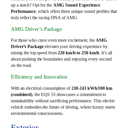
up a notch? Opt for the
AMG Sound Experience
Performance
, which offers three unique sound profiles that
truly reflect the racing DNA of AMG.
AMG Driver’s Package
For those who crave even more excitement, the
AMG
Driver’s Package
elevates your driving experience by
raising the top speed from
220 km/h to 250 km/h
. It’s all
about pushing the boundaries and enjoying every second
on the road.
Efficiency and Innovation
With an electrical consumption of
218-243 kWh/100 km
(combined)
, the EQS 53 showcases a commitment to
sustainability without sacrificing performance. This electric
vehicle embodies the future of driving, where luxury meets
environmental consciousness.
Exterior