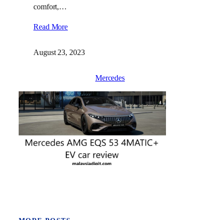
comfort,…
Read More
August 23, 2023
Mercedes