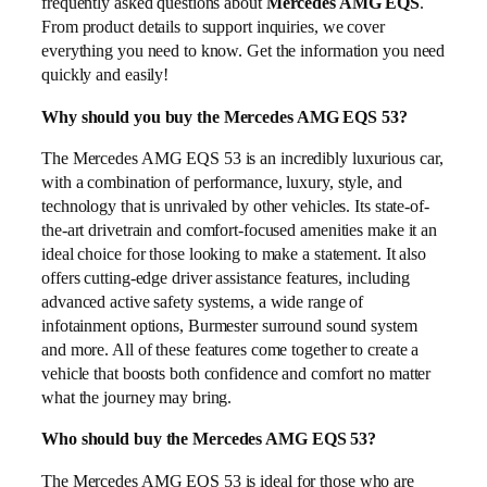
frequently asked questions about
Mercedes AMG EQS
.
From product details to support inquiries, we cover
everything you need to know. Get the information you need
quickly and easily!
Why should you buy the Mercedes AMG EQS 53?
The Mercedes AMG EQS 53 is an incredibly luxurious car,
with a combination of performance, luxury, style, and
technology that is unrivaled by other vehicles. Its state-of-
the-art drivetrain and comfort-focused amenities make it an
ideal choice for those looking to make a statement. It also
offers cutting-edge driver assistance features, including
advanced active safety systems, a wide range of
infotainment options, Burmester surround sound system
and more. All of these features come together to create a
vehicle that boosts both confidence and comfort no matter
what the journey may bring.
Who should buy the Mercedes AMG EQS 53?
The Mercedes AMG EQS 53 is ideal for those who are