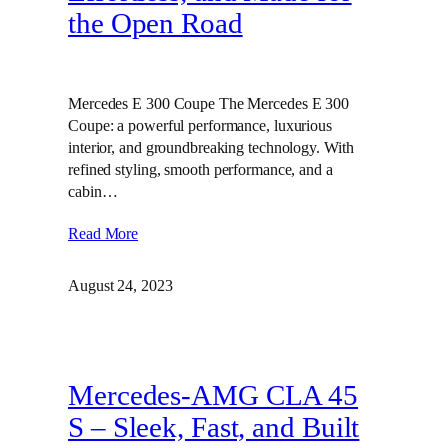
the Open Road
Mercedes E 300 Coupe The Mercedes E 300
Coupe: a powerful performance, luxurious
interior, and groundbreaking technology. With
refined styling, smooth performance, and a
cabin…
Read More
August 24, 2023
Mercedes-AMG CLA 45
S – Sleek, Fast, and Built