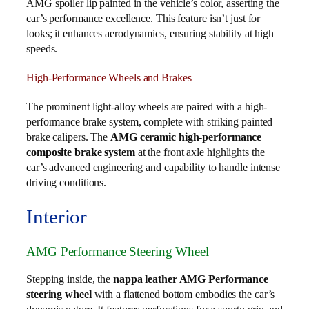
AMG spoiler lip painted in the vehicle’s color, asserting the
car’s performance excellence. This feature isn’t just for
looks; it enhances aerodynamics, ensuring stability at high
speeds.
High-Performance Wheels and Brakes
The prominent light-alloy wheels are paired with a high-
performance brake system, complete with striking painted
brake calipers. The
AMG ceramic high-performance
composite brake system
at the front axle highlights the
car’s advanced engineering and capability to handle intense
driving conditions.
Interior
AMG Performance Steering Wheel
Stepping inside, the
nappa leather AMG Performance
steering wheel
with a flattened bottom embodies the car’s