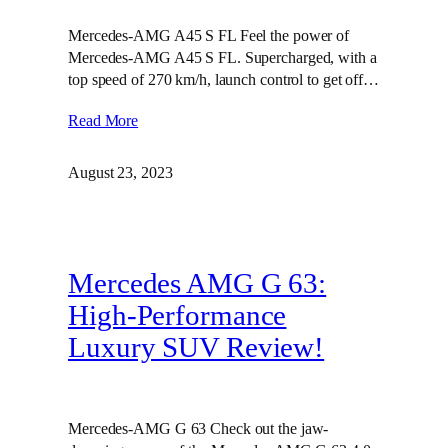
Mercedes-AMG A45 S FL Feel the power of
Mercedes-AMG A45 S FL. Supercharged, with a
top speed of 270 km/h, launch control to get off…
Read More
August 23, 2023
Mercedes AMG G 63:
High-Performance
Luxury SUV Review!
Mercedes-AMG G 63 Check out the jaw-