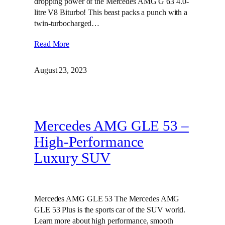
dropping power of the Mercedes AMG G 63 4.0-
litre V8 Biturbo! This beast packs a punch with a
twin-turbocharged…
Read More
August 23, 2023
Mercedes AMG GLE 53 –
High-Performance
Luxury SUV
Mercedes AMG GLE 53 The Mercedes AMG
GLE 53 Plus is the sports car of the SUV world.
Learn more about high performance, smooth