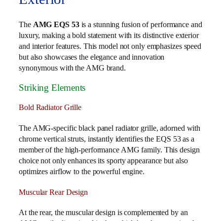
The
AMG EQS 53
is a stunning fusion of performance and
luxury, making a bold statement with its distinctive exterior
and interior features. This model not only emphasizes speed
but also showcases the elegance and innovation
synonymous with the AMG brand.
Striking Elements
Bold Radiator Grille
The AMG-specific black panel radiator grille, adorned with
chrome vertical struts, instantly identifies the EQS 53 as a
member of the high-performance AMG family. This design
choice not only enhances its sporty appearance but also
optimizes airflow to the powerful engine.
Muscular Rear Design
At the rear, the muscular design is complemented by an