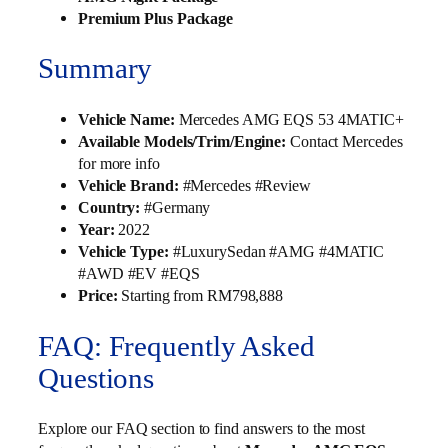
Premium Plus Package
Summary
Vehicle Name:
Mercedes AMG EQS 53 4MATIC+
Available Models/Trim/Engine:
Contact Mercedes
for more info
Vehicle Brand:
#Mercedes #Review
Country:
#Germany
Year:
2022
Vehicle Type:
#LuxurySedan #AMG #4MATIC
#AWD #EV #EQS
Price:
Starting from RM798,888
FAQ: Frequently Asked
Questions
Explore our FAQ section to find answers to the most