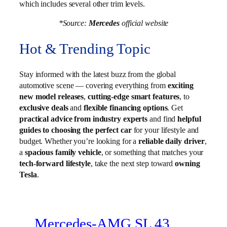
which includes several other trim levels.
*Source:
Mercedes
official website
Hot & Trending Topic
Stay informed with the latest buzz from the global
automotive scene — covering everything from
exciting
new model releases
,
cutting-edge smart features
, to
exclusive deals
and
flexible financing options
. Get
practical advice from industry experts
and find
helpful
guides to choosing the perfect car
for your lifestyle and
budget. Whether you’re looking for a
reliable daily driver
,
a
spacious family vehicle
, or something that matches your
tech-forward lifestyle
, take the next step toward
owning
Tesla
.
Mercedes-AMG SL 43