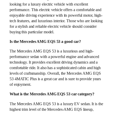
looking for a luxury electric vehicle with excellent
performance. This electric vehicle offers a comfortable and
enjoyable driving experience with its powerful motor, high-
tech features, and luxurious interior. Those who are looking
for a stylish and reliable electric vehicle should consider
buying this particular model.
Is the Mercedes AMG EQS 53 a good car?
The Mercedes AMG EQS 53 is a luxurious and high-
performance sedan with a powerful engine and advanced
technology. It provides excellent driving dynamics and a
comfortable ride. It also has a sophisticated cabin and high
levels of craftsmanship. Overall, the Mercedes AMG EQS
53 4MATIC Plus is a great car and is sure to provide years
of enjoyment.
What is the Mercedes AMG EQS 53 car category?
The Mercedes AMG EQS 53 is a luxury EV sedan. It is the
highest trim level of the Mercedes-AMG EQS lineup,