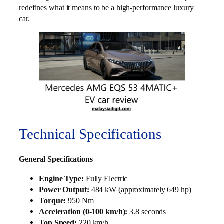
redefines what it means to be a high-performance luxury
car.
Technical Specifications
General Specifications
Engine Type:
Fully Electric
Power Output:
484 kW (approximately 649 hp)
Torque:
950 Nm
Acceleration (0-100 km/h):
3.8 seconds
Top Speed:
220 km/h