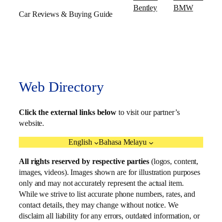
Bentley
BMW
Car Reviews & Buying Guide
Web Directory
Click the external links below
to visit our partner’s
website.
English
Bahasa Melayu
All rights reserved by respective parties
(logos, content,
images, videos). Images shown are for illustration purposes
only and may not accurately represent the actual item.
While we strive to list accurate phone numbers, rates, and
contact details, they may change without notice. We
disclaim all liability for any errors, outdated information, or