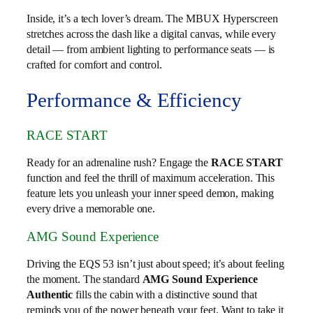
Inside, it’s a tech lover’s dream. The MBUX Hyperscreen
stretches across the dash like a digital canvas, while every
detail — from ambient lighting to performance seats — is
crafted for comfort and control.
Performance & Efficiency
RACE START
Ready for an adrenaline rush? Engage the
RACE START
function and feel the thrill of maximum acceleration. This
feature lets you unleash your inner speed demon, making
every drive a memorable one.
AMG Sound Experience
Driving the EQS 53 isn’t just about speed; it’s about feeling
the moment. The standard
AMG Sound Experience
Authentic
fills the cabin with a distinctive sound that
reminds you of the power beneath your feet. Want to take it