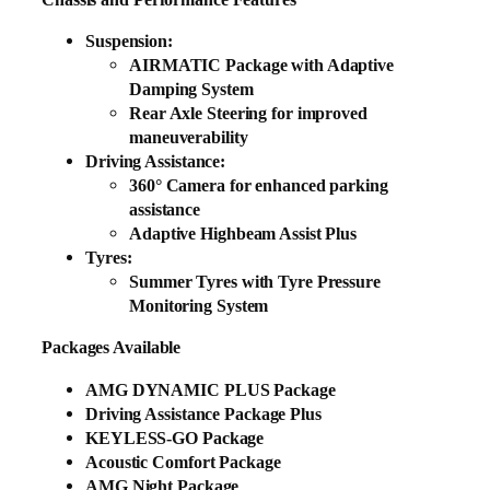
Suspension:
AIRMATIC Package with Adaptive
Damping System
Rear Axle Steering for improved
maneuverability
Driving Assistance:
360° Camera for enhanced parking
assistance
Adaptive Highbeam Assist Plus
Tyres:
Summer Tyres with Tyre Pressure
Monitoring System
Packages Available
AMG DYNAMIC PLUS Package
Driving Assistance Package Plus
KEYLESS-GO Package
Acoustic Comfort Package
AMG Night Package