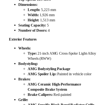
Dimensions:
Length:
5,223 mm
Width:
1,926 mm
Height:
1,513 mm
Seating Capacity:
5
Number of Doors:
4
Exterior Features
Wheels:
Type:
21-inch AMG Cross-Spoke Light-Alloy
Wheels (RWW)
Bodystyling:
AMG Bodystyling Package
AMG Spoiler Lip:
Painted in vehicle color
Brakes:
AMG Ceramic High-Performance
Composite Brake System
Brake Calipers:
Red-painted
Grille:
AMG-Specific Black Panel Radiator Grille