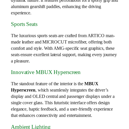
dynamic nature. It features perforations for a sporty grip and
aluminum gearshift paddles, enhancing the driving
experience.
Sports Seats
The luxurious sports seats are crafted from ARTICO man-
made leather and MICROCUT microfiber, offering both
comfort and style. With AMG-specific seat graphics, these
seats ensure excellent lateral support, making every journey
a pleasure.
Innovative MBUX Hyperscreen
The standout feature of the interior is the
MBUX
Hyperscreen
, which seamlessly integrates the driver’s
display and OLED central and passenger displays under a
single cover glass. This futuristic interface offers design
elegance, haptic feedback, and a user-friendly experience
that enhances connectivity and entertainment.
Ambient Lighting