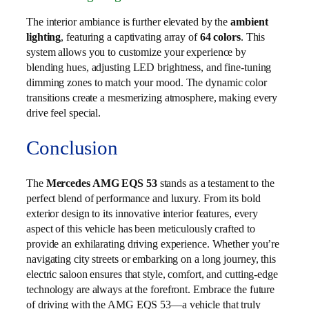
The interior ambiance is further elevated by the
ambient
lighting
, featuring a captivating array of
64 colors
. This
system allows you to customize your experience by
blending hues, adjusting LED brightness, and fine-tuning
dimming zones to match your mood. The dynamic color
transitions create a mesmerizing atmosphere, making every
drive feel special.
Conclusion
The
Mercedes AMG EQS 53
stands as a testament to the
perfect blend of performance and luxury. From its bold
exterior design to its innovative interior features, every
aspect of this vehicle has been meticulously crafted to
provide an exhilarating driving experience. Whether you’re
navigating city streets or embarking on a long journey, this
electric saloon ensures that style, comfort, and cutting-edge
technology are always at the forefront. Embrace the future
of driving with the AMG EQS 53—a vehicle that truly