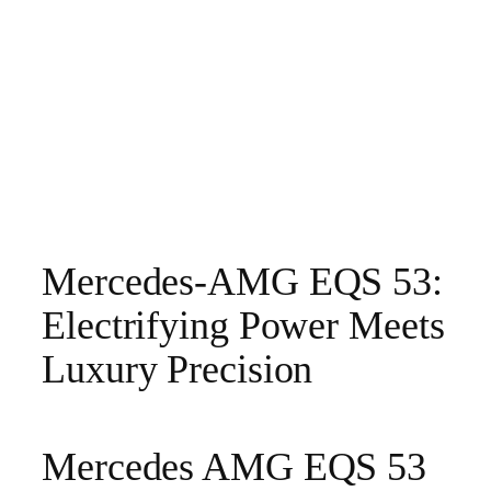
Mercedes-AMG EQS 53:
Electrifying Power Meets
Luxury Precision
Mercedes AMG EQS 53