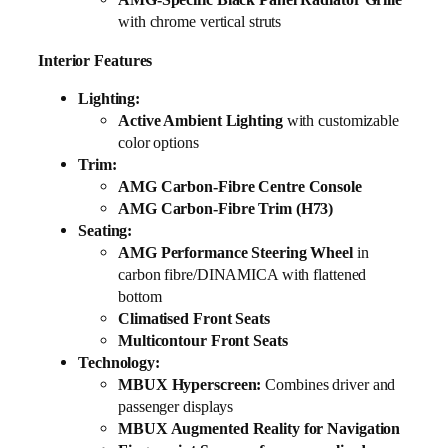
with chrome vertical struts
Interior Features
Lighting:
Active Ambient Lighting
with customizable
color options
Trim:
AMG Carbon-Fibre Centre Console
AMG Carbon-Fibre Trim (H73)
Seating:
AMG Performance Steering Wheel
in
carbon fibre/DINAMICA with flattened
bottom
Climatised Front Seats
Multicontour Front Seats
Technology:
MBUX Hyperscreen:
Combines driver and
passenger displays
MBUX Augmented Reality for Navigation