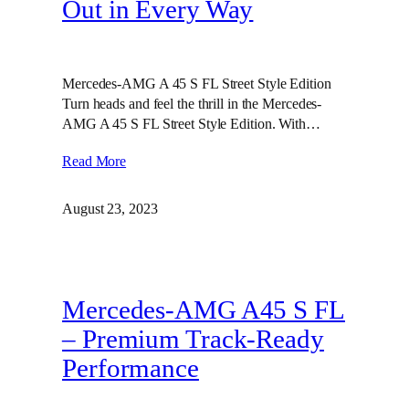
Out in Every Way
Mercedes-AMG A 45 S FL Street Style Edition
Turn heads and feel the thrill in the Mercedes-
AMG A 45 S FL Street Style Edition. With…
Read More
August 23, 2023
Mercedes-AMG A45 S FL
– Premium Track-Ready
Performance