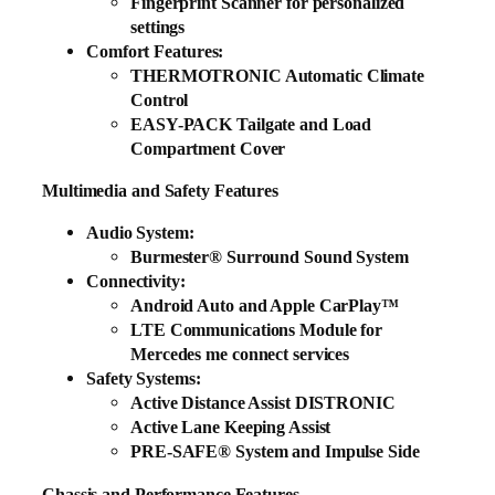
Fingerprint Scanner for personalized
settings
Comfort Features:
THERMOTRONIC Automatic Climate
Control
EASY-PACK Tailgate and Load
Compartment Cover
Multimedia and Safety Features
Audio System:
Burmester® Surround Sound System
Connectivity:
Android Auto and Apple CarPlay™
LTE Communications Module for
Mercedes me connect services
Safety Systems:
Active Distance Assist DISTRONIC
Active Lane Keeping Assist
PRE-SAFE® System and Impulse Side
Chassis and Performance Features