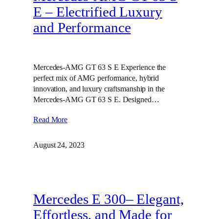
E – Electrified Luxury
and Performance
Mercedes-AMG GT 63 S E Experience the
perfect mix of AMG performance, hybrid
innovation, and luxury craftsmanship in the
Mercedes-AMG GT 63 S E. Designed…
Read More
August 24, 2023
Mercedes E 300– Elegant,
Effortless, and Made for