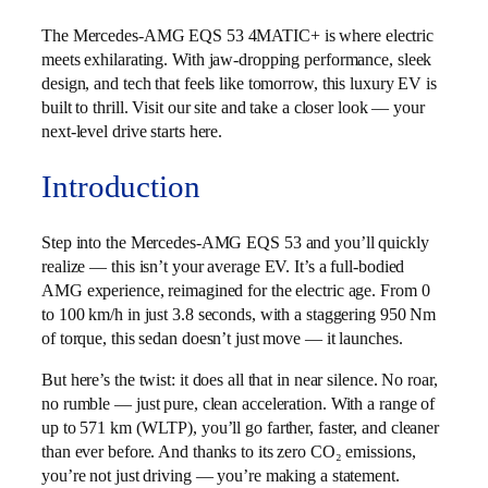
The Mercedes-AMG EQS 53 4MATIC+ is where electric
meets exhilarating. With jaw-dropping performance, sleek
design, and tech that feels like tomorrow, this luxury EV is
built to thrill. Visit our site and take a closer look — your
next-level drive starts here.
Introduction
Step into the Mercedes-AMG EQS 53 and you’ll quickly
realize — this isn’t your average EV. It’s a full-bodied
AMG experience, reimagined for the electric age. From 0
to 100 km/h in just 3.8 seconds, with a staggering 950 Nm
of torque, this sedan doesn’t just move — it launches.
But here’s the twist: it does all that in near silence. No roar,
no rumble — just pure, clean acceleration. With a range of
up to 571 km (WLTP), you’ll go farther, faster, and cleaner
than ever before. And thanks to its zero CO₂ emissions,
you’re not just driving — you’re making a statement.