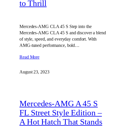
to Thrill
Mercedes-AMG CLA 45 S Step into the
Mercedes-AMG CLA 45 S and discover a blend
of style, speed, and everyday comfort. With
AMG-tuned performance, bold…
Read More
August 23, 2023
Mercedes-AMG A 45 S
FL Street Style Edition –
A Hot Hatch That Stands