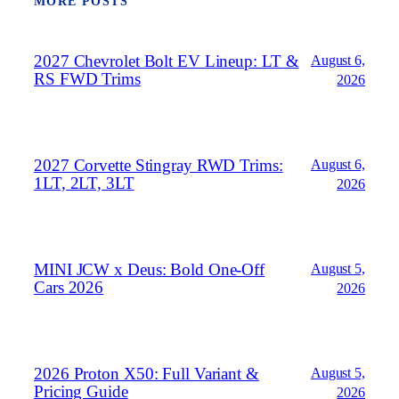
MORE POSTS
2027 Chevrolet Bolt EV Lineup: LT &
August 6,
RS FWD Trims
2026
2027 Corvette Stingray RWD Trims:
August 6,
1LT, 2LT, 3LT
2026
MINI JCW x Deus: Bold One‑Off
August 5,
Cars 2026
2026
2026 Proton X50: Full Variant &
August 5,
Pricing Guide
2026