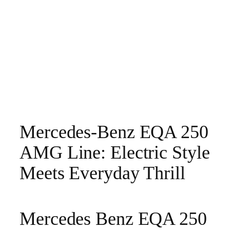
Mercedes-Benz EQA 250
AMG Line: Electric Style
Meets Everyday Thrill
Mercedes Benz EQA 250