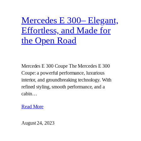
Mercedes E 300– Elegant,
Effortless, and Made for
the Open Road
Mercedes E 300 Coupe The Mercedes E 300
Coupe: a powerful performance, luxurious
interior, and groundbreaking technology. With
refined styling, smooth performance, and a
cabin…
Read More
August 24, 2023