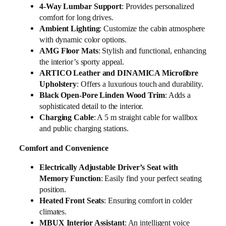
4-Way Lumbar Support
: Provides personalized
comfort for long drives.
Ambient Lighting
: Customize the cabin atmosphere
with dynamic color options.
AMG Floor Mats
: Stylish and functional, enhancing
the interior’s sporty appeal.
ARTICO Leather and DINAMICA Microfibre
Upholstery
: Offers a luxurious touch and durability.
Black Open-Pore Linden Wood Trim
: Adds a
sophisticated detail to the interior.
Charging Cable
: A 5 m straight cable for wallbox
and public charging stations.
Comfort and Convenience
Electrically Adjustable Driver’s Seat with
Memory Function
: Easily find your perfect seating
position.
Heated Front Seats
: Ensuring comfort in colder
climates.
MBUX Interior Assistant
: An intelligent voice