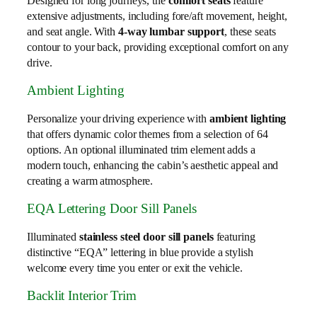
Designed for long journeys, the
comfort seats
feature
extensive adjustments, including fore/aft movement, height,
and seat angle. With
4-way lumbar support
, these seats
contour to your back, providing exceptional comfort on any
drive.
Ambient Lighting
Personalize your driving experience with
ambient lighting
that offers dynamic color themes from a selection of 64
options. An optional illuminated trim element adds a
modern touch, enhancing the cabin’s aesthetic appeal and
creating a warm atmosphere.
EQA Lettering Door Sill Panels
Illuminated
stainless steel door sill panels
featuring
distinctive “EQA” lettering in blue provide a stylish
welcome every time you enter or exit the vehicle.
Backlit Interior Trim