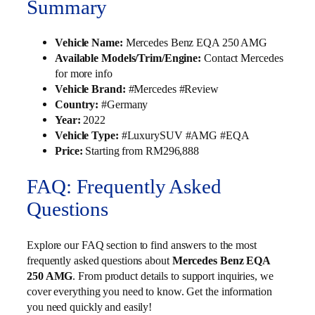
Summary
Vehicle Name:
Mercedes Benz EQA 250 AMG
Available Models/Trim/Engine:
Contact Mercedes
for more info
Vehicle Brand:
#Mercedes #Review
Country:
#Germany
Year:
2022
Vehicle Type:
#LuxurySUV #AMG #EQA
Price:
Starting from RM296,888
FAQ: Frequently Asked
Questions
Explore our FAQ section to find answers to the most
frequently asked questions about
Mercedes Benz EQA
250 AMG
. From product details to support inquiries, we
cover everything you need to know. Get the information
you need quickly and easily!