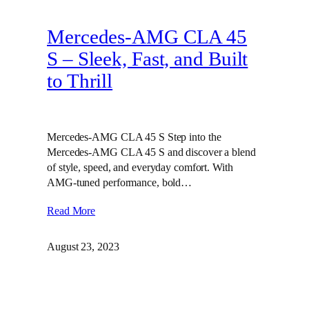
Mercedes-AMG CLA 45
S – Sleek, Fast, and Built
to Thrill
Mercedes-AMG CLA 45 S Step into the
Mercedes-AMG CLA 45 S and discover a blend
of style, speed, and everyday comfort. With
AMG-tuned performance, bold…
Read More
August 23, 2023