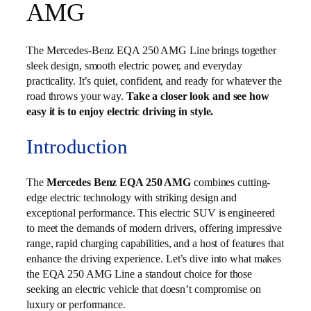
AMG
The Mercedes-Benz EQA 250 AMG Line brings together
sleek design, smooth electric power, and everyday
practicality. It’s quiet, confident, and ready for whatever the
road throws your way.
Take a closer look and see how
easy it is to enjoy electric driving in style.
Introduction
The
Mercedes Benz EQA 250 AMG
combines cutting-
edge electric technology with striking design and
exceptional performance. This electric SUV is engineered
to meet the demands of modern drivers, offering impressive
range, rapid charging capabilities, and a host of features that
enhance the driving experience. Let’s dive into what makes
the EQA 250 AMG Line a standout choice for those
seeking an electric vehicle that doesn’t compromise on
luxury or performance.