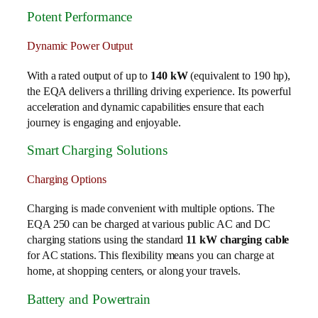
Potent Performance
Dynamic Power Output
With a rated output of up to
140 kW
(equivalent to 190 hp),
the EQA delivers a thrilling driving experience. Its powerful
acceleration and dynamic capabilities ensure that each
journey is engaging and enjoyable.
Smart Charging Solutions
Charging Options
Charging is made convenient with multiple options. The
EQA 250 can be charged at various public AC and DC
charging stations using the standard
11 kW charging cable
for AC stations. This flexibility means you can charge at
home, at shopping centers, or along your travels.
Battery and Powertrain