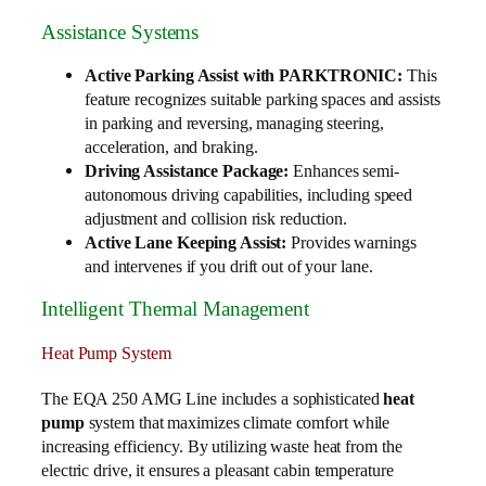
Assistance Systems
Active Parking Assist with PARKTRONIC:
This
feature recognizes suitable parking spaces and assists
in parking and reversing, managing steering,
acceleration, and braking.
Driving Assistance Package:
Enhances semi-
autonomous driving capabilities, including speed
adjustment and collision risk reduction.
Active Lane Keeping Assist:
Provides warnings
and intervenes if you drift out of your lane.
Intelligent Thermal Management
Heat Pump System
The EQA 250 AMG Line includes a sophisticated
heat
pump
system that maximizes climate comfort while
increasing efficiency. By utilizing waste heat from the
electric drive, it ensures a pleasant cabin temperature