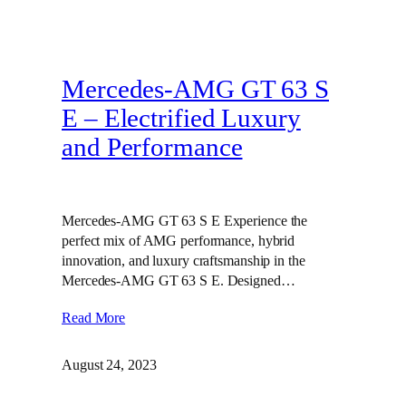
Mercedes-AMG GT 63 S
E – Electrified Luxury
and Performance
Mercedes-AMG GT 63 S E Experience the
perfect mix of AMG performance, hybrid
innovation, and luxury craftsmanship in the
Mercedes-AMG GT 63 S E. Designed…
Read More
August 24, 2023