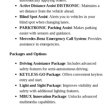
automatically applying brakes.
Active Distance Assist DISTRONIC
: Maintains a
set distance from the vehicle ahead.
Blind Spot Assist
: Alerts you to vehicles in your
blind spot when changing lanes.
PARKTRONIC Parking Assist
: Makes parking
easier with sensors and guidance.
Mercedes-Benz Emergency Call System
: Provides
assistance in emergencies.
Packages and Options
Driving Assistance Package
: Includes advanced
safety features for semi-autonomous driving.
KEYLESS-GO Package
: Offers convenient keyless
entry and start.
Light and Sight Package
: Improves visibility and
safety with additional lighting features.
MBUX Innovation Package
: Unlocks advanced
multimedia capabilities.