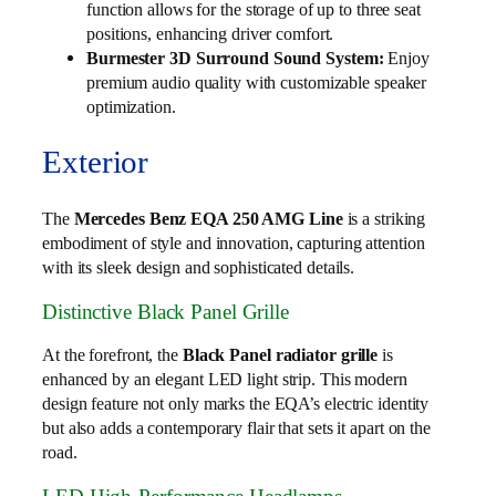
function allows for the storage of up to three seat
positions, enhancing driver comfort.
Burmester 3D Surround Sound System:
Enjoy
premium audio quality with customizable speaker
optimization.
Exterior
The
Mercedes Benz EQA 250 AMG Line
is a striking
embodiment of style and innovation, capturing attention
with its sleek design and sophisticated details.
Distinctive Black Panel Grille
At the forefront, the
Black Panel radiator grille
is
enhanced by an elegant LED light strip. This modern
design feature not only marks the EQA’s electric identity
but also adds a contemporary flair that sets it apart on the
road.