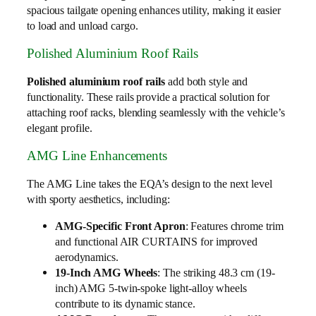
spacious tailgate opening enhances utility, making it easier
to load and unload cargo.
Polished Aluminium Roof Rails
Polished aluminium roof rails
add both style and
functionality. These rails provide a practical solution for
attaching roof racks, blending seamlessly with the vehicle’s
elegant profile.
AMG Line Enhancements
The AMG Line takes the EQA’s design to the next level
with sporty aesthetics, including:
AMG-Specific Front Apron
: Features chrome trim
and functional AIR CURTAINS for improved
aerodynamics.
19-Inch AMG Wheels
: The striking 48.3 cm (19-
inch) AMG 5-twin-spoke light-alloy wheels
contribute to its dynamic stance.