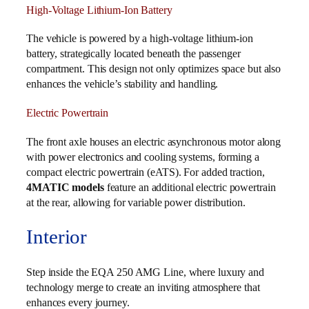
High-Voltage Lithium-Ion Battery
The vehicle is powered by a high-voltage lithium-ion
battery, strategically located beneath the passenger
compartment. This design not only optimizes space but also
enhances the vehicle’s stability and handling.
Electric Powertrain
The front axle houses an electric asynchronous motor along
with power electronics and cooling systems, forming a
compact electric powertrain (eATS). For added traction,
4MATIC models
feature an additional electric powertrain
at the rear, allowing for variable power distribution.
Interior
Step inside the EQA 250 AMG Line, where luxury and
technology merge to create an inviting atmosphere that
enhances every journey.