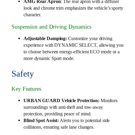
AMG Rear Apron
: The rear apron with a diffuser
look and chrome trim emphasizes the vehicle’s sporty
character.
Suspension and Driving Dynamics
Adjustable Damping:
Customize your driving
experience with DYNAMIC SELECT, allowing you
to choose between energy-efficient ECO mode or a
more dynamic Sport mode.
Safety
Key Features
URBAN GUARD Vehicle Protection:
Monitors
surroundings with anti-theft and tow-away
protection, providing peace of mind.
Blind Spot Assist:
Alerts you to potential side
collisions, ensuring safe lane changes.