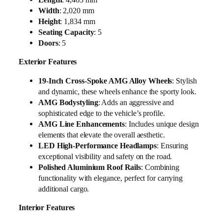
Width
: 2,020 mm
Height
: 1,834 mm
Seating Capacity
: 5
Doors
: 5
Exterior Features
19-Inch Cross-Spoke AMG Alloy Wheels
: Stylish
and dynamic, these wheels enhance the sporty look.
AMG Bodystyling
: Adds an aggressive and
sophisticated edge to the vehicle’s profile.
AMG Line Enhancements
: Includes unique design
elements that elevate the overall aesthetic.
LED High-Performance Headlamps
: Ensuring
exceptional visibility and safety on the road.
Polished Aluminium Roof Rails
: Combining
functionality with elegance, perfect for carrying
additional cargo.
Interior Features