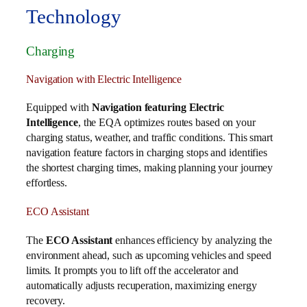
Technology
Charging
Navigation with Electric Intelligence
Equipped with
Navigation featuring Electric
Intelligence
, the EQA optimizes routes based on your
charging status, weather, and traffic conditions. This smart
navigation feature factors in charging stops and identifies
the shortest charging times, making planning your journey
effortless.
ECO Assistant
The
ECO Assistant
enhances efficiency by analyzing the
environment ahead, such as upcoming vehicles and speed
limits. It prompts you to lift off the accelerator and
automatically adjusts recuperation, maximizing energy
recovery.