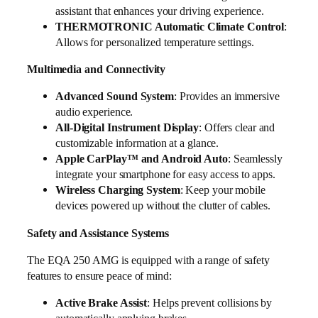
assistant that enhances your driving experience.
THERMOTRONIC Automatic Climate Control
:
Allows for personalized temperature settings.
Multimedia and Connectivity
Advanced Sound System
: Provides an immersive
audio experience.
All-Digital Instrument Display
: Offers clear and
customizable information at a glance.
Apple CarPlay™ and Android Auto
: Seamlessly
integrate your smartphone for easy access to apps.
Wireless Charging System
: Keep your mobile
devices powered up without the clutter of cables.
Safety and Assistance Systems
The EQA 250 AMG is equipped with a range of safety
features to ensure peace of mind:
Active Brake Assist
: Helps prevent collisions by