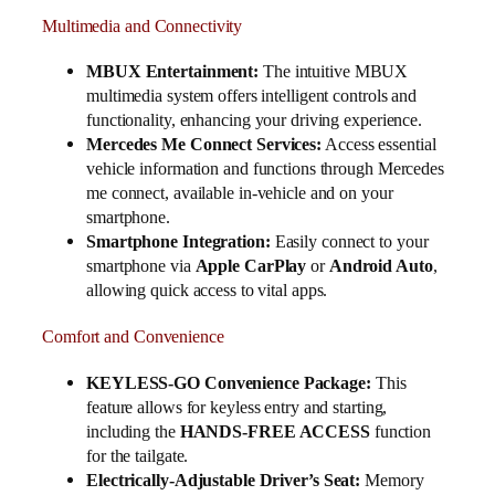
Multimedia and Connectivity
MBUX Entertainment:
The intuitive MBUX
multimedia system offers intelligent controls and
functionality, enhancing your driving experience.
Mercedes Me Connect Services:
Access essential
vehicle information and functions through Mercedes
me connect, available in-vehicle and on your
smartphone.
Smartphone Integration:
Easily connect to your
smartphone via
Apple CarPlay
or
Android Auto
,
allowing quick access to vital apps.
Comfort and Convenience
KEYLESS-GO Convenience Package:
This
feature allows for keyless entry and starting,
including the
HANDS-FREE ACCESS
function
for the tailgate.
Electrically-Adjustable Driver’s Seat:
Memory