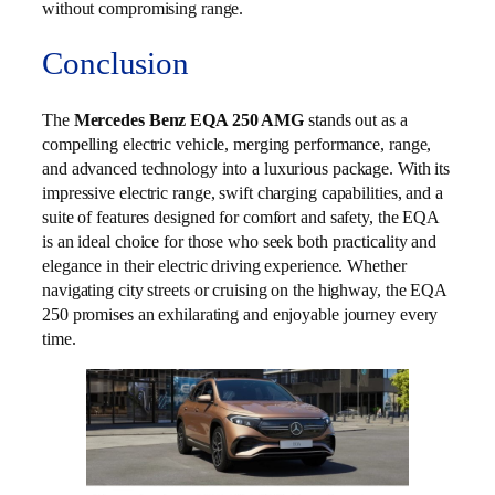
without compromising range.
Conclusion
The
Mercedes Benz EQA 250 AMG
stands out as a
compelling electric vehicle, merging performance, range,
and advanced technology into a luxurious package. With its
impressive electric range, swift charging capabilities, and a
suite of features designed for comfort and safety, the EQA
is an ideal choice for those who seek both practicality and
elegance in their electric driving experience. Whether
navigating city streets or cruising on the highway, the EQA
250 promises an exhilarating and enjoyable journey every
time.