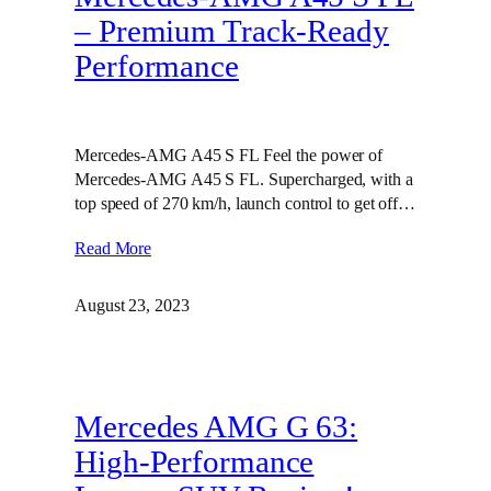
– Premium Track-Ready
Performance
Mercedes-AMG A45 S FL Feel the power of
Mercedes-AMG A45 S FL. Supercharged, with a
top speed of 270 km/h, launch control to get off…
Read More
August 23, 2023
Mercedes AMG G 63:
High-Performance