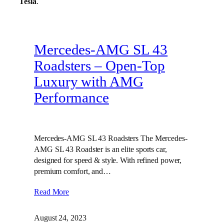
Tesla
.
Mercedes-AMG SL 43
Roadsters – Open-Top
Luxury with AMG
Performance
Mercedes-AMG SL 43 Roadsters The Mercedes-
AMG SL 43 Roadster is an elite sports car,
designed for speed & style. With refined power,
premium comfort, and…
Read More
August 24, 2023