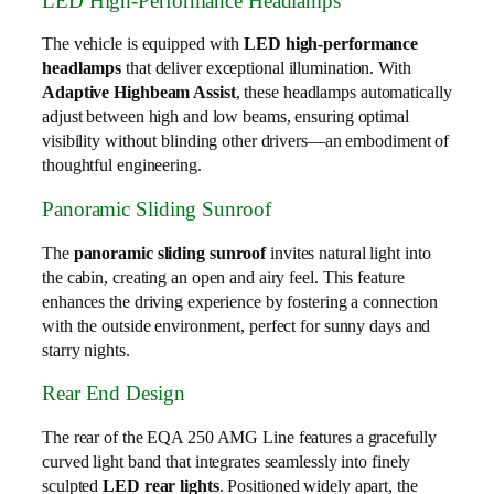
LED High-Performance Headlamps
The vehicle is equipped with
LED high-performance
headlamps
that deliver exceptional illumination. With
Adaptive Highbeam Assist
, these headlamps automatically
adjust between high and low beams, ensuring optimal
visibility without blinding other drivers—an embodiment of
thoughtful engineering.
Panoramic Sliding Sunroof
The
panoramic sliding sunroof
invites natural light into
the cabin, creating an open and airy feel. This feature
enhances the driving experience by fostering a connection
with the outside environment, perfect for sunny days and
starry nights.
Rear End Design
The rear of the EQA 250 AMG Line features a gracefully
curved light band that integrates seamlessly into finely
sculpted
LED rear lights
. Positioned widely apart, the