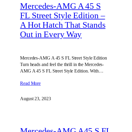
Mercedes-AMG A 45 S
FL Street Style Edition –
A Hot Hatch That Stands
Out in Every Way
Mercedes-AMG A 45 S FL Street Style Edition
Turn heads and feel the thrill in the Mercedes-
AMG A 45 S FL Street Style Edition. With…
Read More
August 23, 2023
Mercedes-AMG A45 S FL