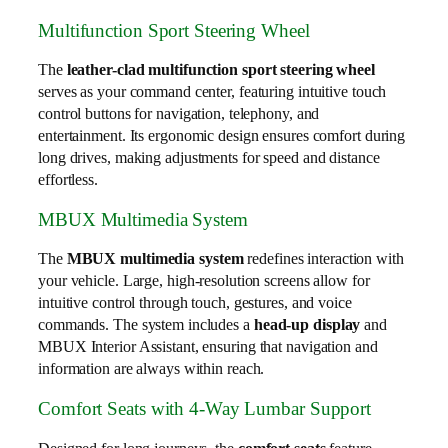
Multifunction Sport Steering Wheel
The
leather-clad multifunction sport steering wheel
serves as your command center, featuring intuitive touch
control buttons for navigation, telephony, and
entertainment. Its ergonomic design ensures comfort during
long drives, making adjustments for speed and distance
effortless.
MBUX Multimedia System
The
MBUX multimedia system
redefines interaction with
your vehicle. Large, high-resolution screens allow for
intuitive control through touch, gestures, and voice
commands. The system includes a
head-up display
and
MBUX Interior Assistant, ensuring that navigation and
information are always within reach.
Comfort Seats with 4-Way Lumbar Support