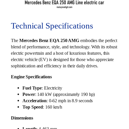
Technical Specifications
The
Mercedes Benz EQA 250 AMG
embodies the perfect
blend of performance, style, and technology. With its robust
electric powertrain and a host of luxurious features, this
electric vehicle (EV) is designed for those who appreciate
sophistication and efficiency in their daily drives.
Engine Specifications
Fuel Type
: Electricity
Power
: 140 kW (approximately 190 hp)
Acceleration
: 0-62 mph in 8.9 seconds
Top Speed
: 160 km/h
Dimensions
Length
: 4,463 mm