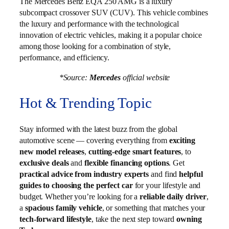
The Mercedes Benz EQA 250 AMG is a luxury
subcompact crossover SUV (CUV). This vehicle combines
the luxury and performance with the technological
innovation of electric vehicles, making it a popular choice
among those looking for a combination of style,
performance, and efficiency.
*Source:
Mercedes
official website
Hot & Trending Topic
Stay informed with the latest buzz from the global
automotive scene — covering everything from
exciting
new model releases
,
cutting-edge smart features
, to
exclusive deals
and
flexible financing options
. Get
practical advice from industry experts
and find
helpful
guides to choosing the perfect car
for your lifestyle and
budget. Whether you’re looking for a
reliable daily driver
,
a
spacious family vehicle
, or something that matches your
tech-forward lifestyle
, take the next step toward
owning