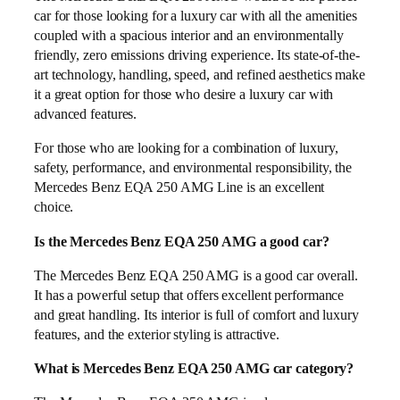
car for those looking for a luxury car with all the amenities
coupled with a spacious interior and an environmentally
friendly, zero emissions driving experience. Its state-of-the-
art technology, handling, speed, and refined aesthetics make
it a great option for those who desire a luxury car with
advanced features.
For those who are looking for a combination of luxury,
safety, performance, and environmental responsibility, the
Mercedes Benz EQA 250 AMG Line is an excellent
choice.
Is the Mercedes Benz EQA 250 AMG a good car?
The Mercedes Benz EQA 250 AMG is a good car overall.
It has a powerful setup that offers excellent performance
and great handling. Its interior is full of comfort and luxury
features, and the exterior styling is attractive.
What is Mercedes Benz EQA 250 AMG car category?