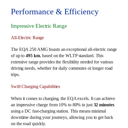
Performance & Efficiency
Impressive Electric Range
All-Electric Range
The EQA 250 AMG boasts an exceptional all-electric range
of up to
495 km
, based on the WLTP standard. This
extensive range provides the flexibility needed for various
driving needs, whether for daily commutes or longer road
trips.
Swift Charging Capabilities
When it comes to charging, the EQA excels. It can achieve
an impressive charge from 10% to 80% in just
32 minutes
using a DC fast-charging station. This means minimal
downtime during your journeys, allowing you to get back
on the road quickly.