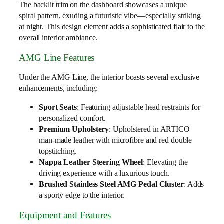
The backlit trim on the dashboard showcases a unique
spiral pattern, exuding a futuristic vibe—especially striking
at night. This design element adds a sophisticated flair to the
overall interior ambiance.
AMG Line Features
Under the AMG Line, the interior boasts several exclusive
enhancements, including:
Sport Seats
: Featuring adjustable head restraints for
personalized comfort.
Premium Upholstery
: Upholstered in ARTICO
man-made leather with microfibre and red double
topstitching.
Nappa Leather Steering Wheel
: Elevating the
driving experience with a luxurious touch.
Brushed Stainless Steel AMG Pedal Cluster
: Adds
a sporty edge to the interior.
Equipment and Features