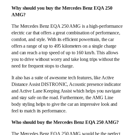
Why should you buy the Mercedes Benz EQA 250
AMG?
The Mercedes Benz EQA 250 AMG is a high-performance
electric car that offers a great combination of performance,
comfort, and style. With its efficient powertrain, the car
offers a range of up to 495 kilometers on a single charge
and can reach a top speed of up to 160 km/h. This allows
you to drive without worry and take long trips without the
need for frequent stops to charge.
It also has a suite of awesome tech features, like Active
Distance Assist DISTRONIC, Acoustic presence indicator
and Active Lane Keeping Assist which helps you navigate
and stay safe on the road. Furthermore, the AMG Line
body styling helps to give the car an impressive look and
feel to match its performance.
Who should buy the Mercedes Benz EQA 250 AMG?
The Mercedes Benz EQA 250 AMG would be the perfect