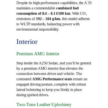
Despite its high-performance capabilities, the A 35
maintains a commendable
combined fuel
consumption of 8.4 – 8.1 l/100 km
. With CO₂
emissions of
192 – 184 g/km
, this model adheres
to WLTP standards, balancing power with
environmental responsibility.
Interior
Premium AMG Interior
Step inside the A250 Sedan, and you’ll be greeted
by a premium AMG interior that elevates the
connection between driver and vehicle. The
contoured
AMG Performance seats
ensure an
engaged driving posture, complete with robust
lateral bolstering to keep you firmly in place
during spirited drives.
Two-Tone Leather Upholstery