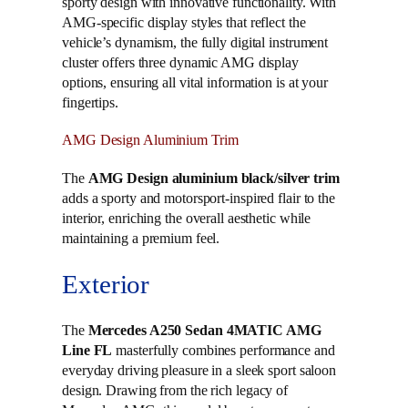
sporty design with innovative functionality. With
AMG-specific display styles that reflect the
vehicle’s dynamism, the fully digital instrument
cluster offers three dynamic AMG display
options, ensuring all vital information is at your
fingertips.
AMG Design Aluminium Trim
The
AMG Design aluminium black/silver trim
adds a sporty and motorsport-inspired flair to the
interior, enriching the overall aesthetic while
maintaining a premium feel.
Exterior
The
Mercedes A250 Sedan 4MATIC AMG
Line FL
masterfully combines performance and
everyday driving pleasure in a sleek sport saloon
design. Drawing from the rich legacy of