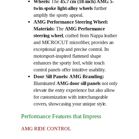
Wheels:
The
45.7 cm (18-inch) AMG 5-
twin-spoke light-alloy wheels
further
amplify the sporty appeal.
AMG Performance Steering Wheel:
Materials:
The
AMG Performance
steering wheel
, crafted from Nappa leather
and MICROCUT microfiber, provides an
exceptional grip and precise control. Its
motorsport-inspired flattened shape
enhances the sporty feel, while touch
control panels offer intuitive usability.
Door Sill Panels:
AMG Branding:
Illuminated
AMG door sill panels
not only
elevate the entry experience but also allow
for customization with interchangeable
covers, showcasing your unique style.
Performance Features that Impress
AMG RIDE CONTROL