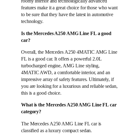
roomy interior and technologically advanced
features make it a great choice for those who want
to be sure that they have the latest in automotive
technology.
Is the Mercedes A250 AMG Line FL a good
car?
Overall, the Mercedes A250 4MATIC AMG Line
FL is a good car. It offers a powerful 2.0L
turbocharged engine, AMG Line styling,
4MATIC AWD, a comfortable interior, and an
impressive array of safety features. Ultimately, if
you are looking for a luxurious and reliable sedan,
this is a good choice.
What is the Mercedes A250 AMG Line FL car
category?
The Mercedes A250 AMG Line FL car is
classified as a luxury compact sedan.