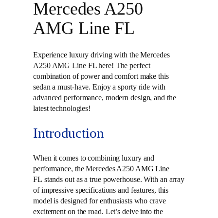
Mercedes A250
AMG Line FL
Experience luxury driving with the Mercedes
A250 AMG Line FL here! The perfect
combination of power and comfort make this
sedan a must-have. Enjoy a sporty ride with
advanced performance, modern design, and the
latest technologies!
Introduction
When it comes to combining luxury and
performance, the Mercedes A250 AMG Line
FL stands out as a true powerhouse. With an array
of impressive specifications and features, this
model is designed for enthusiasts who crave
excitement on the road. Let’s delve into the