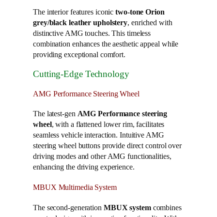
The interior features iconic
two-tone Orion
grey/black leather upholstery
, enriched with
distinctive AMG touches. This timeless
combination enhances the aesthetic appeal while
providing exceptional comfort.
Cutting-Edge Technology
AMG Performance Steering Wheel
The latest-gen
AMG Performance steering
wheel
, with a flattened lower rim, facilitates
seamless vehicle interaction. Intuitive AMG
steering wheel buttons provide direct control over
driving modes and other AMG functionalities,
enhancing the driving experience.
MBUX Multimedia System
The second-generation
MBUX system
combines