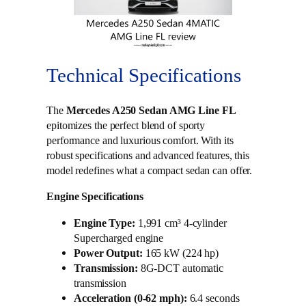
Technical Specifications
The
Mercedes A250 Sedan AMG Line FL
epitomizes the perfect blend of sporty
performance and luxurious comfort. With its
robust specifications and advanced features, this
model redefines what a compact sedan can offer.
Engine Specifications
Engine Type:
1,991 cm³ 4-cylinder
Supercharged engine
Power Output:
165 kW (224 hp)
Transmission:
8G-DCT automatic
transmission
Acceleration (0-62 mph):
6.4 seconds