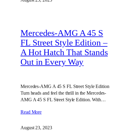
Mercedes-AMG A 45 S
FL Street Style Edition –
A Hot Hatch That Stands
Out in Every Way
Mercedes-AMG A 45 S FL Street Style Edition
Turn heads and feel the thrill in the Mercedes-
AMG A 45 S FL Street Style Edition. With…
Read More
August 23, 2023