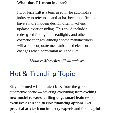
What does FL mean in a car?
FL or Face Lift is a term used in the automotive
industry to refer to a car that has been modified to
have a more modern design, often involving
updated exterior styling. This could include a
redesigned front grille, headlights, and other
cosmetic changes, although some manufacturers
will also incorporate mechanical and electronic
changes when performing an Face Lift.
*Source:
Mercedes
official website
Hot & Trending Topic
Stay informed with the latest buzz from the global
automotive scene — covering everything from
exciting
new model releases
,
cutting-edge smart features
, to
exclusive deals
and
flexible financing options
. Get
practical advice from industry experts
and find
helpful