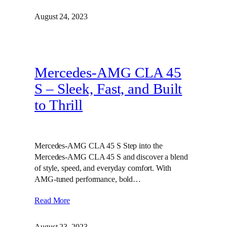
August 24, 2023
Mercedes-AMG CLA 45
S – Sleek, Fast, and Built
to Thrill
Mercedes-AMG CLA 45 S Step into the
Mercedes-AMG CLA 45 S and discover a blend
of style, speed, and everyday comfort. With
AMG-tuned performance, bold…
Read More
August 23, 2023