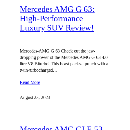
Mercedes AMG G 63:
High-Performance
Luxury SUV Review!
Mercedes-AMG G 63 Check out the jaw-
dropping power of the Mercedes AMG G 63 4.0-
litre V8 Biturbo! This beast packs a punch with a
twin-turbocharged…
Read More
August 23, 2023
Mercedes AMG GLE 53 –