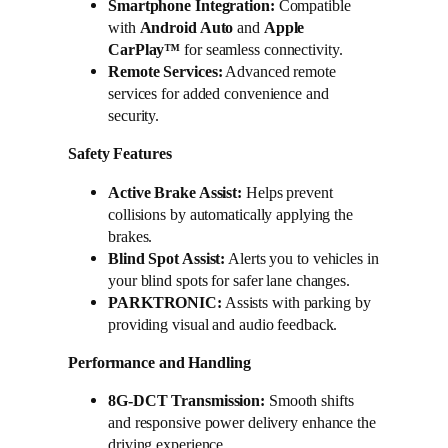
Smartphone Integration:
Compatible
with
Android Auto
and
Apple
CarPlay™
for seamless connectivity.
Remote Services:
Advanced remote
services for added convenience and
security.
Safety Features
Active Brake Assist:
Helps prevent
collisions by automatically applying the
brakes.
Blind Spot Assist:
Alerts you to vehicles in
your blind spots for safer lane changes.
PARKTRONIC:
Assists with parking by
providing visual and audio feedback.
Performance and Handling
8G-DCT Transmission:
Smooth shifts
and responsive power delivery enhance the
driving experience.