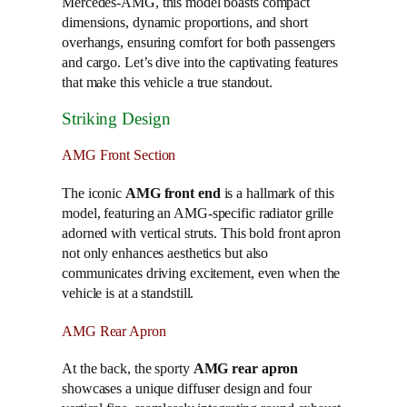
Mercedes-AMG, this model boasts compact
dimensions, dynamic proportions, and short
overhangs, ensuring comfort for both passengers
and cargo. Let’s dive into the captivating features
that make this vehicle a true standout.
Striking Design
AMG Front Section
The iconic
AMG front end
is a hallmark of this
model, featuring an AMG-specific radiator grille
adorned with vertical struts. This bold front apron
not only enhances aesthetics but also
communicates driving excitement, even when the
vehicle is at a standstill.
AMG Rear Apron
At the back, the sporty
AMG rear apron
showcases a unique diffuser design and four