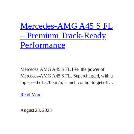
Mercedes-AMG A45 S FL
– Premium Track-Ready
Performance
Mercedes-AMG A45 S FL Feel the power of
Mercedes-AMG A45 S FL. Supercharged, with a
top speed of 270 km/h, launch control to get off…
Read More
August 23, 2023