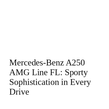
Mercedes-Benz A250
AMG Line FL: Sporty
Sophistication in Every
Drive