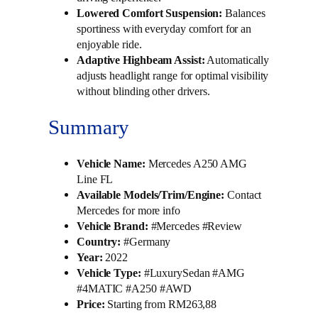
Lowered Comfort Suspension:
Balances
sportiness with everyday comfort for an
enjoyable ride.
Adaptive Highbeam Assist:
Automatically
adjusts headlight range for optimal visibility
without blinding other drivers.
Summary
Vehicle Name:
Mercedes A250 AMG
Line FL
Available Models/Trim/Engine:
Contact
Mercedes for more info
Vehicle Brand:
#Mercedes #Review
Country:
#Germany
Year:
2022
Vehicle Type:
#LuxurySedan #AMG
#4MATIC #A250 #AWD
Price:
Starting from RM263,88