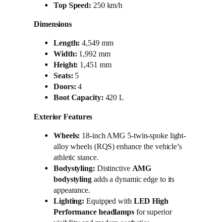
Top Speed:
250 km/h
Dimensions
Length:
4,549 mm
Width:
1,992 mm
Height:
1,451 mm
Seats:
5
Doors:
4
Boot Capacity:
420 L
Exterior Features
Wheels:
18-inch AMG 5-twin-spoke light-
alloy wheels (RQS) enhance the vehicle’s
athletic stance.
Bodystyling:
Distinctive
AMG
bodystyling
adds a dynamic edge to its
appearance.
Lighting:
Equipped with
LED High
Performance headlamps
for superior