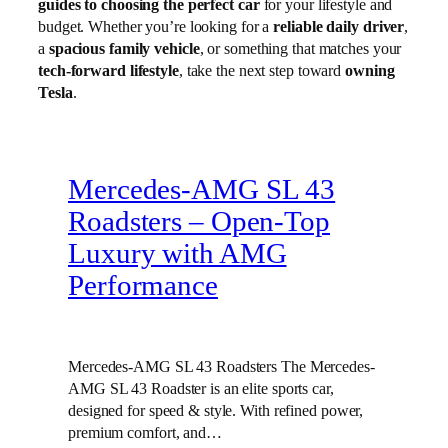
guides to choosing the perfect car
for your lifestyle and
budget. Whether you’re looking for a
reliable daily driver
,
a
spacious family vehicle
, or something that matches your
tech-forward lifestyle
, take the next step toward
owning
Tesla
.
Mercedes-AMG SL 43
Roadsters – Open-Top
Luxury with AMG
Performance
Mercedes-AMG SL 43 Roadsters The Mercedes-
AMG SL 43 Roadster is an elite sports car,
designed for speed & style. With refined power,
premium comfort, and…