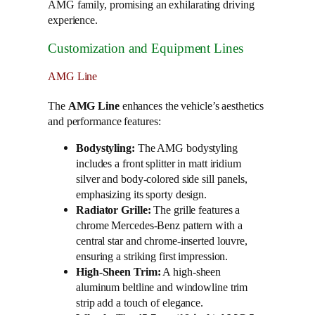
AMG family, promising an exhilarating driving
experience.
Customization and Equipment Lines
AMG Line
The
AMG Line
enhances the vehicle’s aesthetics
and performance features:
Bodystyling:
The AMG bodystyling
includes a front splitter in matt iridium
silver and body-colored side sill panels,
emphasizing its sporty design.
Radiator Grille:
The grille features a
chrome Mercedes-Benz pattern with a
central star and chrome-inserted louvre,
ensuring a striking first impression.
High-Sheen Trim:
A high-sheen
aluminum beltline and windowline trim
strip add a touch of elegance.