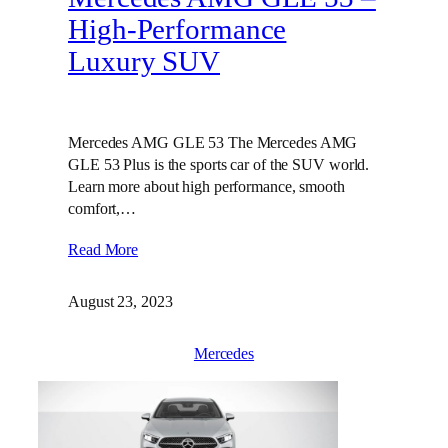
High-Performance
Luxury SUV
Mercedes AMG GLE 53 The Mercedes AMG
GLE 53 Plus is the sports car of the SUV world.
Learn more about high performance, smooth
comfort,…
Read More
August 23, 2023
Mercedes