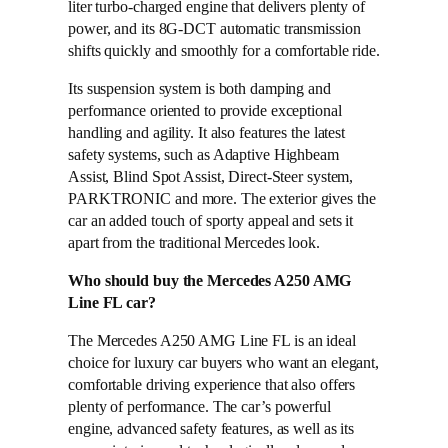
liter turbo-charged engine that delivers plenty of
power, and its 8G-DCT automatic transmission
shifts quickly and smoothly for a comfortable ride.
Its suspension system is both damping and
performance oriented to provide exceptional
handling and agility. It also features the latest
safety systems, such as Adaptive Highbeam
Assist, Blind Spot Assist, Direct-Steer system,
PARKTRONIC and more. The exterior gives the
car an added touch of sporty appeal and sets it
apart from the traditional Mercedes look.
Who should buy the Mercedes A250 AMG
Line FL car?
The Mercedes A250 AMG Line FL is an ideal
choice for luxury car buyers who want an elegant,
comfortable driving experience that also offers
plenty of performance. The car’s powerful
engine, advanced safety features, as well as its