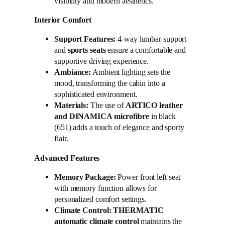
visibility and modern aesthetics.
Interior Comfort
Support Features:
4-way lumbar support
and
sports seats
ensure a comfortable and
supportive driving experience.
Ambiance:
Ambient lighting sets the
mood, transforming the cabin into a
sophisticated environment.
Materials:
The use of
ARTICO leather
and DINAMICA microfibre
in black
(651) adds a touch of elegance and sporty
flair.
Advanced Features
Memory Package:
Power front left seat
with memory function allows for
personalized comfort settings.
Climate Control:
THERMATIC
automatic climate control
maintains the