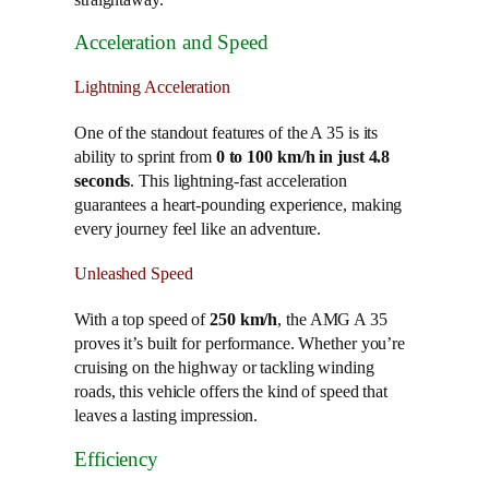
Acceleration and Speed
Lightning Acceleration
One of the standout features of the A 35 is its
ability to sprint from
0 to 100 km/h in just 4.8
seconds
. This lightning-fast acceleration
guarantees a heart-pounding experience, making
every journey feel like an adventure.
Unleashed Speed
With a top speed of
250 km/h
, the AMG A 35
proves it’s built for performance. Whether you’re
cruising on the highway or tackling winding
roads, this vehicle offers the kind of speed that
leaves a lasting impression.
Efficiency