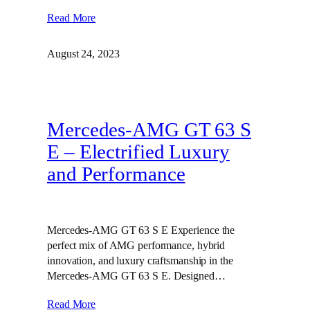
Read More
August 24, 2023
Mercedes-AMG GT 63 S
E – Electrified Luxury
and Performance
Mercedes-AMG GT 63 S E Experience the
perfect mix of AMG performance, hybrid
innovation, and luxury craftsmanship in the
Mercedes-AMG GT 63 S E. Designed…
Read More