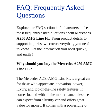
FAQ: Frequently Asked
Questions
Explore our FAQ section to find answers to the
most frequently asked questions about
Mercedes
A250 AMG Line FL
. From product details to
support inquiries, we cover everything you need
to know. Get the information you need quickly
and easily!
Why should you buy the Mercedes A250 AMG
Line FL?
The Mercedes A250 AMG Line FL is a great car
for those who appreciate innovation, power,
luxury, and top-of-the-line safety features. It
comes loaded with all the modern amenities one
can expect from a luxury car and offers great
value for money. It comes with a powerful 2.0-