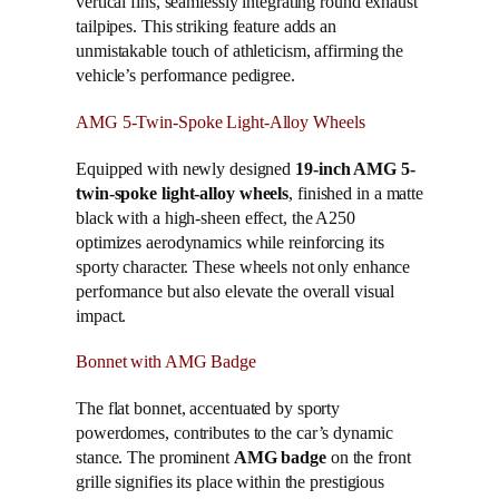
vertical fins, seamlessly integrating round exhaust
tailpipes. This striking feature adds an
unmistakable touch of athleticism, affirming the
vehicle’s performance pedigree.
AMG 5-Twin-Spoke Light-Alloy Wheels
Equipped with newly designed
19-inch AMG 5-
twin-spoke light-alloy wheels
, finished in a matte
black with a high-sheen effect, the A250
optimizes aerodynamics while reinforcing its
sporty character. These wheels not only enhance
performance but also elevate the overall visual
impact.
Bonnet with AMG Badge
The flat bonnet, accentuated by sporty
powerdomes, contributes to the car’s dynamic
stance. The prominent
AMG badge
on the front
grille signifies its place within the prestigious