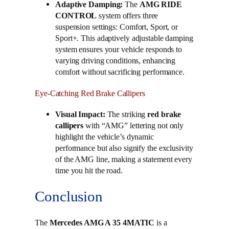
Adaptive Damping:
The
AMG RIDE
CONTROL
system offers three
suspension settings: Comfort, Sport, or
Sport+. This adaptively adjustable damping
system ensures your vehicle responds to
varying driving conditions, enhancing
comfort without sacrificing performance.
Eye-Catching Red Brake Callipers
Visual Impact:
The striking
red brake
callipers
with “AMG” lettering not only
highlight the vehicle’s dynamic
performance but also signify the exclusivity
of the AMG line, making a statement every
time you hit the road.
Conclusion
The
Mercedes AMG A 35 4MATIC
is a