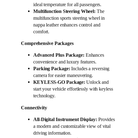
ideal temperature for all passengers.
Multifunction Steering Wheel:
The
multifunction sports steering wheel in
nappa leather enhances control and
comfort.
Comprehensive Packages
Advanced Plus Package:
Enhances
convenience and luxury features.
Parking Package:
Includes a reversing
camera for easier maneuvering.
KEYLESS-GO Package:
Unlock and
start your vehicle effortlessly with keyless
technology.
Connectivity
All-Digital Instrument Display:
Provides
a modern and customizable view of vital
driving information.