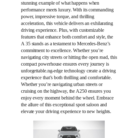
stunning example of what happens when
performance meets luxury. With its commanding
power, impressive torque, and thrilling
acceleration, this vehicle delivers an exhilarating
driving experience. Plus, with customizable
features that enhance both comfort and style, the
A 35 stands as a testament to Mercedes-Benz’s
commitment to excellence. Whether you’re
navigating city streets or hitting the open road, this
compact powerhouse ensures every journey is
unforgettable.ng-edge technology create a driving
experience that’s both thrilling and comfortable.
Whether you’re navigating urban streets or
cruising on the highway, the A250 ensures you
enjoy every moment behind the wheel. Embrace
the allure of this exceptional sport saloon and
elevate your driving experience to new heights.