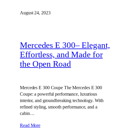
August 24, 2023
Mercedes E 300– Elegant,
Effortless, and Made for
the Open Road
Mercedes E 300 Coupe The Mercedes E 300
Coupe: a powerful performance, luxurious
interior, and groundbreaking technology. With
refined styling, smooth performance, and a
cabin…
Read More