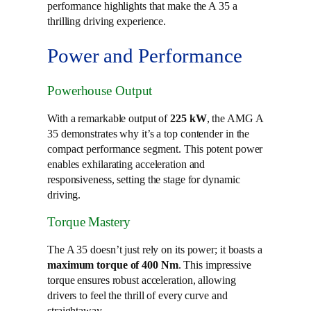
performance highlights that make the A 35 a
thrilling driving experience.
Power and Performance
Powerhouse Output
With a remarkable output of
225 kW
, the AMG A
35 demonstrates why it’s a top contender in the
compact performance segment. This potent power
enables exhilarating acceleration and
responsiveness, setting the stage for dynamic
driving.
Torque Mastery
The A 35 doesn’t just rely on its power; it boasts a
maximum torque of 400 Nm
. This impressive
torque ensures robust acceleration, allowing
drivers to feel the thrill of every curve and
straightaway.