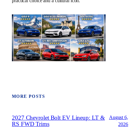
practical choice and a cultural icon.
MORE POSTS
2027 Chevrolet Bolt EV Lineup: LT &
August 6,
RS FWD Trims
2026