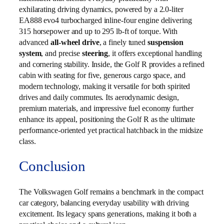
exhilarating driving dynamics, powered by a 2.0‑liter
EA888 evo4 turbocharged inline‑four engine delivering
315 horsepower and up to 295 lb‑ft of torque. With
advanced
all‑wheel drive
, a finely tuned
suspension
system
, and precise
steering
, it offers exceptional handling
and cornering stability. Inside, the Golf R provides a refined
cabin with seating for five, generous cargo space, and
modern technology, making it versatile for both spirited
drives and daily commutes. Its aerodynamic design,
premium materials, and impressive fuel economy further
enhance its appeal, positioning the Golf R as the ultimate
performance‑oriented yet practical hatchback in the midsize
class.
Conclusion
The Volkswagen Golf remains a benchmark in the compact
car category, balancing everyday usability with driving
excitement. Its legacy spans generations, making it both a