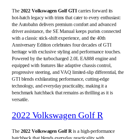
The
2022 Volkswagen Golf GTI
carries forward its
hot‑hatch legacy with trims that cater to every enthusiast:
the Autobahn delivers premium comfort and advanced
driver assistance, the SE Manual keeps purists connected
with a classic stick‑shift experience, and the 40th
Anniversary Edition celebrates four decades of GTI
heritage with exclusive styling and performance touches.
Powered by the turbocharged 2.0L EA888 engine and
equipped with features like adaptive chassis control,
progressive steering, and VAQ limited‑slip differential, the
GTI blends exhilarating performance, cutting‑edge
technology, and everyday practicality, making it a
benchmark hatchback that remains as thrilling as it is
versatile.
2022 Volkswagen Golf R
The
2022 Volkswagen Golf R
is a high‑performance
hatchback that blends everyday practicality with