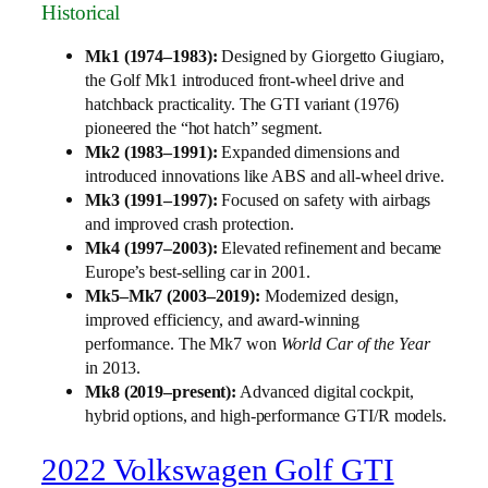
Historical
Mk1 (1974–1983):
Designed by Giorgetto Giugiaro,
the Golf Mk1 introduced front-wheel drive and
hatchback practicality. The GTI variant (1976)
pioneered the “hot hatch” segment.
Mk2 (1983–1991):
Expanded dimensions and
introduced innovations like ABS and all-wheel drive.
Mk3 (1991–1997):
Focused on safety with airbags
and improved crash protection.
Mk4 (1997–2003):
Elevated refinement and became
Europe’s best-selling car in 2001.
Mk5–Mk7 (2003–2019):
Modernized design,
improved efficiency, and award-winning
performance. The Mk7 won
World Car of the Year
in 2013.
Mk8 (2019–present):
Advanced digital cockpit,
hybrid options, and high-performance GTI/R models.
2022 Volkswagen Golf GTI