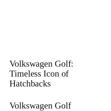
Volkswagen Golf:
Timeless Icon of
Hatchbacks
Volkswagen Golf