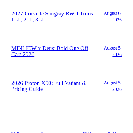
2027 Corvette Stingray RWD Trims:
August 6,
1LT, 2LT, 3LT
2026
MINI JCW x Deus: Bold One‑Off
August 5,
Cars 2026
2026
2026 Proton X50: Full Variant &
August 5,
Pricing Guide
2026