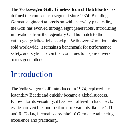
The
Volkswagen Golf: Timeless Icon of Hatchbacks
has
defined the compact car segment since 1974. Blending
German engineering precision with everyday practicality,
the Golf has evolved through eight generations, introducing
innovations from the legendary GTI hot hatch to the
cutting-edge Mk8 digital cockpit. With over 37 million units
sold worldwide, it remains a benchmark for performance,
safety, and style — a car that continues to inspire drivers
across generations.
Introduction
The Volkswagen Golf, introduced in 1974, replaced the
legendary Beetle and quickly became a global success.
Known for its versatility, it has been offered in hatchback,
estate, convertible, and performance variants like the GTI
and R. Today, it remains a symbol of German engineering
excellence and practicality.