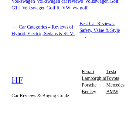
Volkswagen
volkswagen car reviews
Volkswagen Golf
GTI
Volkswagen Golf R
VW
vw golf
Best Car Reviews:
←
Car Categories – Reviews of
Safety, Value & Style
Hybrid, Electric, Sedans & SUVs
→
Ferrari
Tesla
Lamborghini
Toyota
HF
Porsche
Mercedes
Bentley
BMW
Car Reviews & Buying Guide