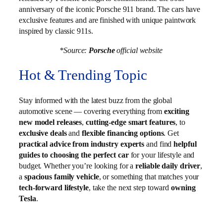
anniversary of the iconic Porsche 911 brand. The cars have
exclusive features and are finished with unique paintwork
inspired by classic 911s.
*Source:
Porsche
official website
Hot & Trending Topic
Stay informed with the latest buzz from the global
automotive scene — covering everything from
exciting
new model releases
,
cutting-edge smart features
, to
exclusive deals
and
flexible financing options
. Get
practical advice from industry experts
and find
helpful
guides to choosing the perfect car
for your lifestyle and
budget. Whether you’re looking for a
reliable daily driver
,
a
spacious family vehicle
, or something that matches your
tech-forward lifestyle
, take the next step toward
owning
Tesla
.