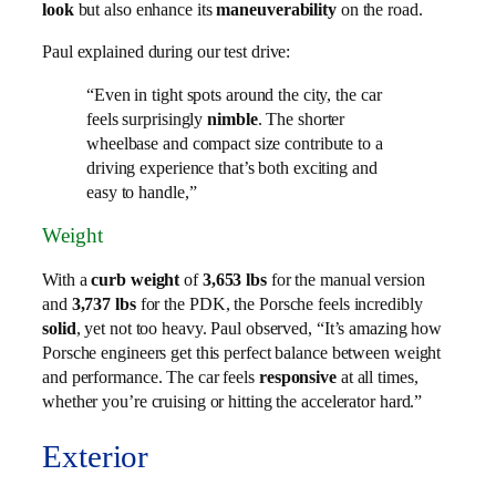
look
but also enhance its
maneuverability
on the road.
Paul explained during our test drive:
“Even in tight spots around the city, the car
feels surprisingly
nimble
. The shorter
wheelbase and compact size contribute to a
driving experience that’s both exciting and
easy to handle,”
Weight
With a
curb weight
of
3,653 lbs
for the manual version
and
3,737 lbs
for the PDK, the Porsche feels incredibly
solid
, yet not too heavy. Paul observed, “It’s amazing how
Porsche engineers get this perfect balance between weight
and performance. The car feels
responsive
at all times,
whether you’re cruising or hitting the accelerator hard.”
Exterior