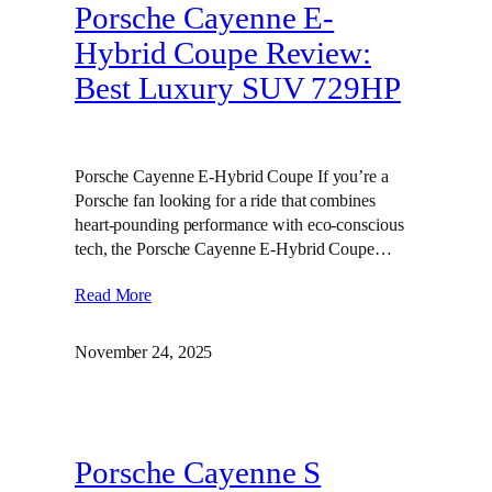
Porsche Cayenne E-
Hybrid Coupe Review:
Best Luxury SUV 729HP
Porsche Cayenne E-Hybrid Coupe If you’re a
Porsche fan looking for a ride that combines
heart-pounding performance with eco-conscious
tech, the Porsche Cayenne E-Hybrid Coupe…
Read More
November 24, 2025
Porsche Cayenne S