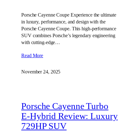
Porsche Cayenne Coupe Experience the ultimate
in luxury, performance, and design with the
Porsche Cayenne Coupe. This high-performance
SUV combines Porsche’s legendary engineering
with cutting-edge…
Read More
November 24, 2025
Porsche Cayenne Turbo
E-Hybrid Review: Luxury
729HP SUV