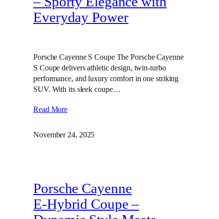
– Sporty Elegance with
Everyday Power
Porsche Cayenne S Coupe The Porsche Cayenne
S Coupe delivers athletic design, twin‑turbo
performance, and luxury comfort in one striking
SUV. With its sleek coupe…
Read More
November 24, 2025
Porsche Cayenne
E‑Hybrid Coupe –