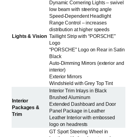
Dynamic Cornering Lights – swivel
low beam with steering angle
Speed-Dependent Headlight
Range Control – increases
distribution at higher speeds
Lights & Vision
Taillight Strip with “PORSCHE”
Logo
“PORSCHE” Logo on Rear in Satin
Black
Auto-Dimming Mirrors (exterior and
interior)
Exterior Mirrors
Windshield with Grey Top Tint
Interior Trim Inlays in Black
Brushed Aluminum
Interior
Extended Dashboard and Door
Packages &
Panel Package in Leather
Trim
Leather Interior with embossed
logo on headrests
GT Sport Steering Wheel in