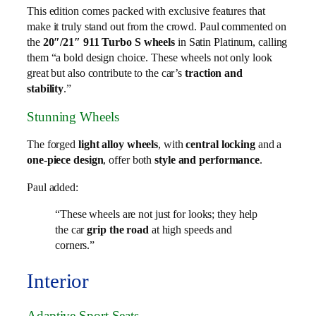
This edition comes packed with exclusive features that
make it truly stand out from the crowd. Paul commented on
the
20″/21″ 911 Turbo S wheels
in Satin Platinum, calling
them “a bold design choice. These wheels not only look
great but also contribute to the car’s
traction and
stability
.”
Stunning Wheels
The forged
light alloy wheels
, with
central locking
and a
one-piece design
, offer both
style and performance
.
Paul added:
“These wheels are not just for looks; they help
the car
grip the road
at high speeds and
corners.”
Interior
Adaptive Sport Seats