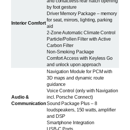
and contactless rear hatch opening
by foot gesture
Driver Memory Package – memory
for seat, mirrors, lighting, parking
Interior Comfort
aid
2-Zone Automatic Climate Control
Particle/Pollen Filter with Active
Carbon Filter
Non-Smoking Package
Comfort Access with Keyless Go
and unlock upon approach
Navigation Module for PCM with
3D maps and dynamic route
guidance
Voice Control (only with Navigation
Audio &
incl. Porsche Connect)
Communication
Sound Package Plus – 8
loudspeakers, 150 watts, amplifier
and DSP
Smartphone Integration
USB-C Ports