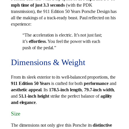
mph time of just 3.3 seconds
(with the PDK
transmission), the 911 Edition 50 Years Porsche Design has
all the makings of a track-ready beast. Paul reflected on his
experience:
“The acceleration is electric. It’s not just fast;
it’s
effortless
. You feel the power with each
push of the pedal.”
Dimensions & Weight
From its sleek exterior to its well-balanced proportions, the
911 Edition 50 Years
is crafted for both
performance
and
aesthetic appeal
. Its
178.5-inch length
,
79.7-inch width
,
and
51.1-inch height
strike the perfect balance of
agility
and elegance
.
Size
The dimensions not only give this Porsche its
distinctive