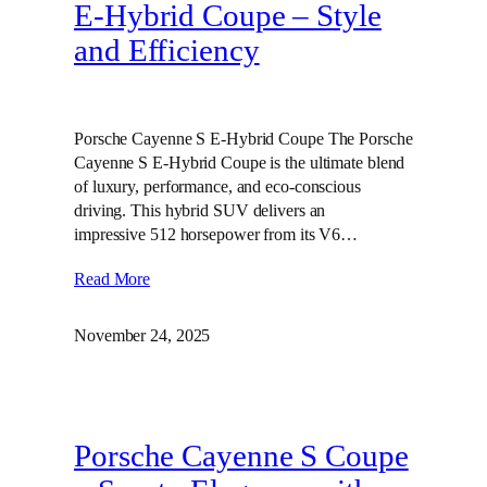
E‑Hybrid Coupe – Style
and Efficiency
Porsche Cayenne S E-Hybrid Coupe The Porsche
Cayenne S E-Hybrid Coupe is the ultimate blend
of luxury, performance, and eco-conscious
driving. This hybrid SUV delivers an
impressive 512 horsepower from its V6…
Read More
November 24, 2025
Porsche Cayenne S Coupe