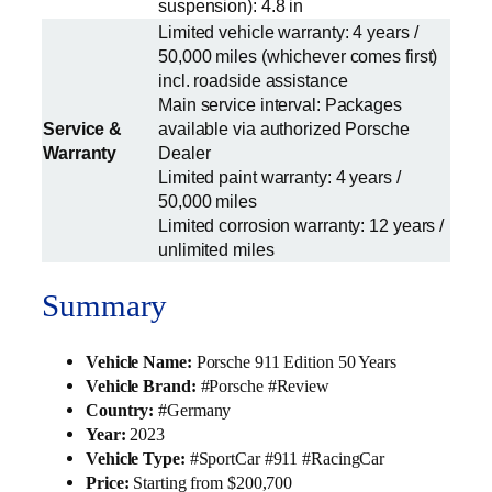
suspension): 4.8 in
Limited vehicle warranty: 4 years /
50,000 miles (whichever comes first)
incl. roadside assistance
Main service interval: Packages
Service &
available via authorized Porsche
Warranty
Dealer
Limited paint warranty: 4 years /
50,000 miles
Limited corrosion warranty: 12 years /
unlimited miles
Summary
Vehicle Name:
Porsche 911 Edition 50 Years
Vehicle Brand:
#Porsche #Review
Country:
#Germany
Year:
2023
Vehicle Type:
#SportCar #911 #RacingCar
Price:
Starting from $200,700