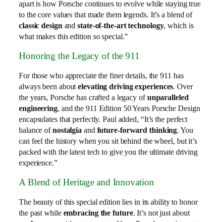
apart is how Porsche continues to evolve while staying true
to the core values that made them legends. It’s a blend of
classic design
and
state-of-the-art technology
, which is
what makes this edition so special.”
Honoring the Legacy of the 911
For those who appreciate the finer details, the 911 has
always been about
elevating driving experiences
. Over
the years, Porsche has crafted a legacy of
unparalleled
engineering
, and the 911 Edition 50 Years Porsche Design
encapsulates that perfectly. Paul added, “It’s the perfect
balance of
nostalgia
and
future-forward thinking
. You
can feel the history when you sit behind the wheel, but it’s
packed with the latest tech to give you the ultimate driving
experience.”
A Blend of Heritage and Innovation
The beauty of this special edition lies in its ability to honor
the past while
embracing the future
. It’s not just about