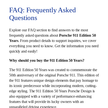
FAQ: Frequently Asked
Questions
Explore our FAQ section to find answers to the most
frequently asked questions about
Porsche 911 Edition 50
Years
. From product details to support inquiries, we cover
everything you need to know. Get the information you need
quickly and easily!
Why should you buy the 911 Edition 50 Years?
The 911 Edition 50 Years was created to commemorate the
50th anniversary of the original Porsche 911. This edition of
the 911 features unique design elements that pay homage to
its iconic predecessor while incorporating modern, cutting-
edge styling. The 911 Edition 50 Years Porsche Design is
also equipped with a variety of performance-enhancing
features that will provide its lucky owners with an
unparalleled driving experience.