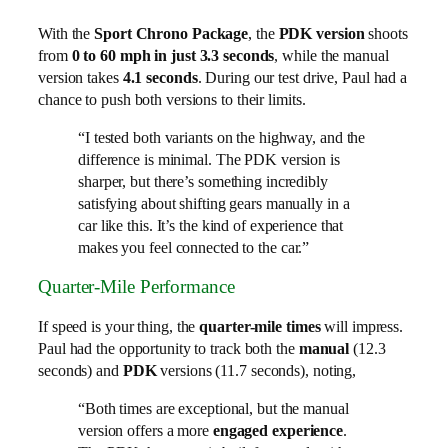
With the
Sport Chrono Package
, the
PDK version
shoots
from
0 to 60 mph in just 3.3 seconds
, while the manual
version takes
4.1 seconds
. During our test drive, Paul had a
chance to push both versions to their limits.
“I tested both variants on the highway, and the
difference is minimal. The PDK version is
sharper, but there’s something incredibly
satisfying about shifting gears manually in a
car like this. It’s the kind of experience that
makes you feel connected to the car.”
Quarter-Mile Performance
If speed is your thing, the
quarter-mile times
will impress.
Paul had the opportunity to track both the
manual
(12.3
seconds) and
PDK
versions (11.7 seconds), noting,
“Both times are exceptional, but the manual
version offers a more
engaged experience
.