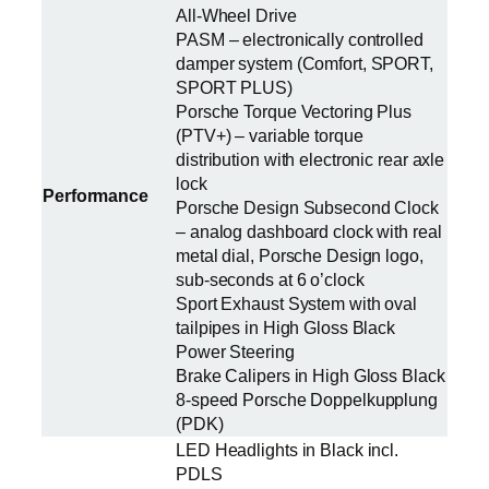
All-Wheel Drive
PASM – electronically controlled
damper system (Comfort, SPORT,
SPORT PLUS)
Porsche Torque Vectoring Plus
(PTV+) – variable torque
distribution with electronic rear axle
lock
Performance
Porsche Design Subsecond Clock
– analog dashboard clock with real
metal dial, Porsche Design logo,
sub-seconds at 6 o’clock
Sport Exhaust System with oval
tailpipes in High Gloss Black
Power Steering
Brake Calipers in High Gloss Black
8-speed Porsche Doppelkupplung
(PDK)
LED Headlights in Black incl.
PDLS