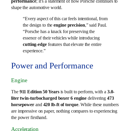
performance
; it’s a statement of how Porsche continues to
shape the automotive world.
“Every aspect of this car feels intentional, from
the design to the
engine precision
,” said Paul.
“Porsche has a knack for preserving the
essence of their vehicles while introducing
cutting-edge
features that elevate the entire
experience.”
Power and Performance
Engine
The
911 Edition 50 Years
is built to perform, with a
3.0-
liter twin-turbocharged boxer 6 engine
delivering
473
horsepower
and
420 lb-ft of torque
. While these numbers
are impressive on paper, nothing compares to experiencing
the power firsthand.
Acceleration