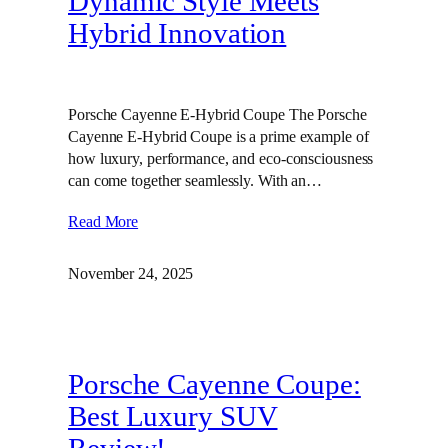
Dynamic Style Meets
Hybrid Innovation
Porsche Cayenne E-Hybrid Coupe The Porsche
Cayenne E-Hybrid Coupe is a prime example of
how luxury, performance, and eco-consciousness
can come together seamlessly. With an…
Read More
November 24, 2025
Porsche Cayenne Coupe:
Best Luxury SUV