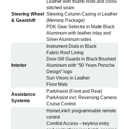
Leather with thumb rests and cross-
stitched seam
Steering Wheel
Steering Column Casing in Leather
& Gearshift
(Memory Package)
PDK Gear Selector in Matte Black
Aluminum with leather inlay and
Silver Aluminum sides
Instrument Dials in Black
Fabric Roof Lining
Door-Sill Guards in Black Brushed
Interior
Aluminum with “50 Years Porsche
Design” logo
Sun Visors in Leather
Floor Mats
ParkAssist (Front and Rear)
Assistance
ParkAssist incl. Reversing Camera
Systems
Cruise Control
HomeLink® programmable remote
control
Comfort Access – keyless entry