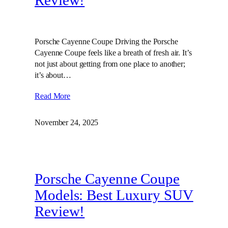
Review!
Porsche Cayenne Coupe Driving the Porsche
Cayenne Coupe feels like a breath of fresh air. It’s
not just about getting from one place to another;
it’s about…
Read More
November 24, 2025
Porsche Cayenne Coupe
Models: Best Luxury SUV
Review!