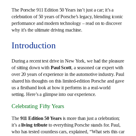
The Porsche 911 Edition 50 Years isn’t just a car; it’s a
celebration of 50 years of Porsche’s legacy, blending iconic
performance and modern technology – read on to discover
why it’s the ultimate driving machine.
Introduction
During a recent test drive in New York, we had the pleasure
of sitting down with
Paul Scott
, a seasoned car expert with
over 20 years of experience in the automotive industry. Paul
shared his thoughts on this limited-edition Porsche and gave
us a firsthand look at how it performs in a real-world
setting. Here’s a glimpse into our experience.
Celebrating Fifty Years
The
911 Edition 50 Years
is more than just a celebration;
it’s a
living tribute
to everything Porsche stands for. Paul,
who has tested countless cars, explained, “What sets this car