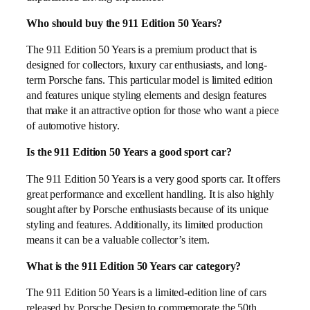
Who should buy the 911 Edition 50 Years?
The 911 Edition 50 Years is a premium product that is
designed for collectors, luxury car enthusiasts, and long-
term Porsche fans. This particular model is limited edition
and features unique styling elements and design features
that make it an attractive option for those who want a piece
of automotive history.
Is the 911 Edition 50 Years a good sport car?
The 911 Edition 50 Years is a very good sports car. It offers
great performance and excellent handling. It is also highly
sought after by Porsche enthusiasts because of its unique
styling and features. Additionally, its limited production
means it can be a valuable collector’s item.
What is the 911 Edition 50 Years car category?
The 911 Edition 50 Years is a limited-edition line of cars
released by Porsche Design to commemorate the 50th