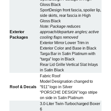
Gloss Black
SportDesign front fascia, spoiler lip,
side skirts, rear fascia in High
Gloss Black
Note: Package reduces
Exterior
approach/departure angles; active
Packages
cooling flaps removed
Exterior Mirror Lower Trim in
Exterior Color and Base in Black
Targa Bar in Satin Platinum with
“targa” logo in Black
Rear Lid Grille Vertical Slat Inlays
in Satin Black
Fabric Roof
Model Designation changed to
Roof & Decals
“911” logo in Silver
“PORSCHE DESIGN” logo stripe
on side in Satin Platinum
3.0-Liter Twin-Turbocharged Boxer
6