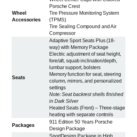
Porsche Crest
Wheel
Tire Pressure Monitoring System
Accessories
(TPMS)
Tire Sealing Compound and Air
Compressor
Adaptive Sport Seats Plus (18-
way) with Memory Package
Electric adjustment of seat height,
fore/aft, squab inclination/depth,
lumbar support, bolsters
Memory function for seat, steering
Seats
column, mirrors, and personalized
settings
Note: Seat backrest shells finished
in Dark Silver
Heated Seats (Front) – Three-stage
heating with separate controls
911 Edition 50 Years Porsche
Packages
Design Package
SportDesign Package in High