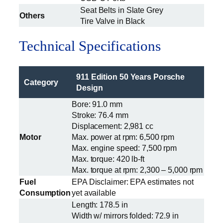
Seat Belts in Slate Grey
Others
Tire Valve in Black
Technical Specifications
911 Edition 50 Years Porsche
Category
Design
Bore: 91.0 mm
Stroke: 76.4 mm
Displacement: 2,981 cc
Motor
Max. power at rpm: 6,500 rpm
Max. engine speed: 7,500 rpm
Max. torque: 420 lb-ft
Max. torque at rpm: 2,300 – 5,000 rpm
Fuel
EPA Disclaimer: EPA estimates not
Consumption
yet available
Length: 178.5 in
Width w/ mirrors folded: 72.9 in