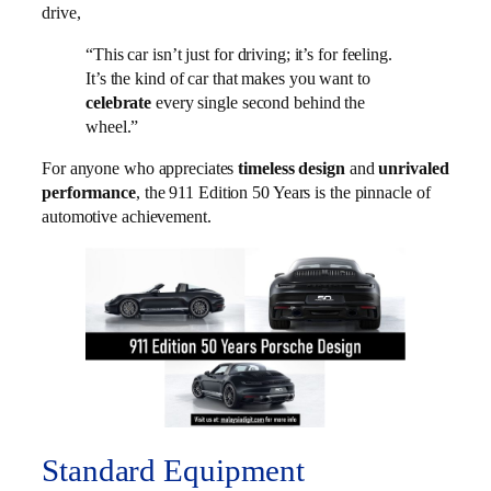
drive,
“This car isn’t just for driving; it’s for feeling.
It’s the kind of car that makes you want to
celebrate
every single second behind the
wheel.”
For anyone who appreciates
timeless design
and
unrivaled
performance
, the 911 Edition 50 Years is the pinnacle of
automotive achievement.
Standard Equipment