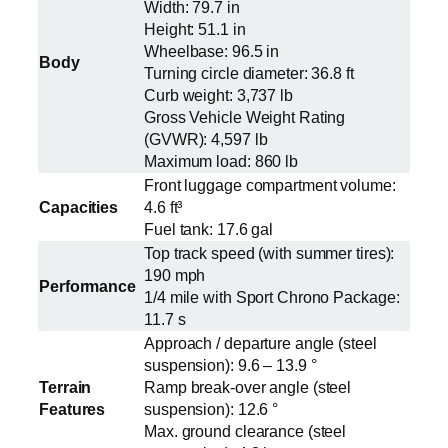
Width: 79.7 in
Height: 51.1 in
Wheelbase: 96.5 in
Body
Turning circle diameter: 36.8 ft
Curb weight: 3,737 lb
Gross Vehicle Weight Rating
(GVWR): 4,597 lb
Maximum load: 860 lb
Front luggage compartment volume:
Capacities
4.6 ft³
Fuel tank: 17.6 gal
Top track speed (with summer tires):
190 mph
Performance
1/4 mile with Sport Chrono Package:
11.7 s
Approach / departure angle (steel
suspension): 9.6 – 13.9 °
Terrain
Ramp break-over angle (steel
Features
suspension): 12.6 °
Max. ground clearance (steel