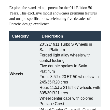
Explore the standard equipment for the 911 Edition 50
Years. This exclusive model showcases premium features
and unique specifications, celebrating five decades of
Porsche design excellence.
Category
Description
20″/21″ 911 Turbo S Wheels in
Satin Platinum
Forged light alloy wheels with
central locking
Five double spokes in Satin
Platinum
Wheels
Front: 8.5J x 20 ET 50 wheels with
245/35 R20 tires
Rear: 11.5J x 21 ET 67 wheels with
305/30 R21 tires
Wheel center caps with colored
Porsche Crest
Wheel Center Caps with Colored