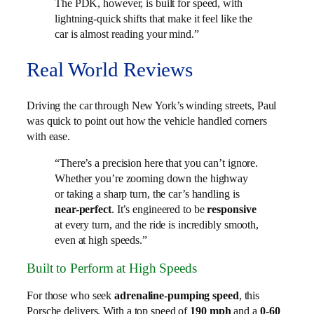
The PDK, however, is built for speed, with
lightning-quick shifts that make it feel like the
car is almost reading your mind.”
Real World Reviews
Driving the car through New York’s winding streets, Paul
was quick to point out how the vehicle handled corners
with ease.
“There’s a precision here that you can’t ignore.
Whether you’re zooming down the highway
or taking a sharp turn, the car’s handling is
near-perfect
. It’s engineered to be
responsive
at every turn, and the ride is incredibly smooth,
even at high speeds.”
Built to Perform at High Speeds
For those who seek
adrenaline-pumping speed
, this
Porsche delivers. With a top speed of
190 mph
and a
0-60