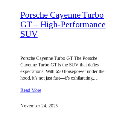
Porsche Cayenne Turbo
GT – High‑Performance
SUV
Porsche Cayenne Turbo GT The Porsche
Cayenne Turbo GT is the SUV that defies
expectations. With 650 horsepower under the
hood, it’s not just fast—it’s exhilarating,…
Read More
November 24, 2025