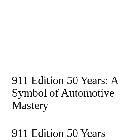
911 Edition 50 Years: A
Symbol of Automotive
Mastery
911 Edition 50 Years