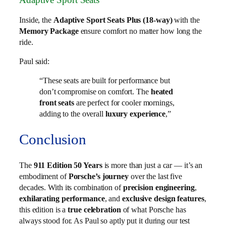
Inside, the
Adaptive Sport Seats Plus (18-way)
with the
Memory Package
ensure comfort no matter how long the
ride.
Paul said:
“These seats are built for performance but
don’t compromise on comfort. The
heated
front seats
are perfect for cooler mornings,
adding to the overall
luxury experience
,”
Conclusion
The
911 Edition 50 Years
is more than just a car — it’s an
embodiment of
Porsche’s journey
over the last five
decades. With its combination of
precision engineering
,
exhilarating performance
, and
exclusive design features
,
this edition is a
true celebration
of what Porsche has
always stood for. As Paul so aptly put it during our test