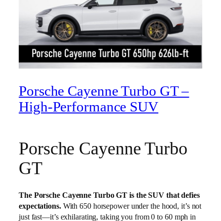
Porsche Cayenne Turbo GT –
High‑Performance SUV
Porsche Cayenne Turbo
GT
The Porsche Cayenne Turbo GT is the SUV that defies
expectations.
With 650 horsepower under the hood, it’s not
just fast—it’s exhilarating, taking you from 0 to 60 mph in