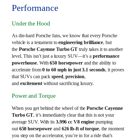
Performance
Under the Hood
As die-hard Porsche fans, we know that every Porsche
vehicle is a testament to
engineering brilliance
, but
the
Porsche Cayenne Turbo GT
truly takes it to another
level. This isn’t just a luxury SUV—it’s a
performance
powerhouse
. With
650 horsepower
and the ability to
accelerate from
0 to 60 mph in just 3.1 seconds
, it proves
that SUVs can pack
speed
,
precision
,
and
excitement
without sacrificing luxury.
Power and Torque
When you get behind the wheel of the
Porsche Cayenne
Turbo GT
, it’s immediately clear that this is not your
average SUV. With its
3.996 cc V8 engine
pumping
out
650 horsepower
and
626 lb-ft of torque
, the moment
you step on the accelerator, you’re in for a ride that’s