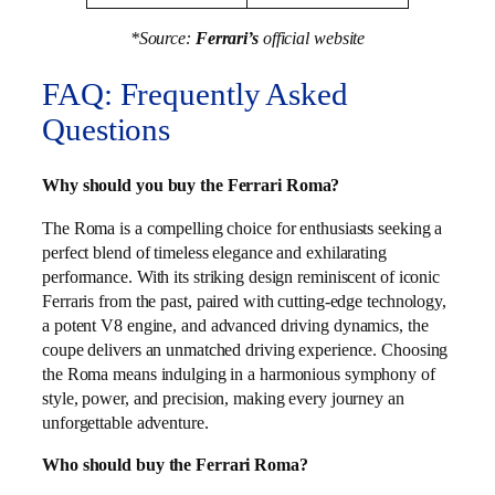
*Source:
Ferrari’s
official website
FAQ: Frequently Asked
Questions
Why should you buy the Ferrari Roma?
The Roma is a compelling choice for enthusiasts seeking a
perfect blend of timeless elegance and exhilarating
performance. With its striking design reminiscent of iconic
Ferraris from the past, paired with cutting-edge technology,
a potent V8 engine, and advanced driving dynamics, the
coupe delivers an unmatched driving experience. Choosing
the Roma means indulging in a harmonious symphony of
style, power, and precision, making every journey an
unforgettable adventure.
Who should buy the Ferrari Roma?