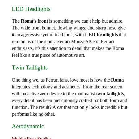
LED Headlights
The
Roma’s front
is something we can’t help but admire.
The wide front bonnet, flowing wings, and sharp nose give
it an aggressive yet refined look, with
LED headlights
that
remind us of the iconic Ferrari Monza SP. For Ferrari
enthusiasts, it’s this attention to detail that makes the Roma
feel like a true piece of automotive art.
Twin Taillights
One thing we, as Ferrari fans, love most is how the
Roma
integrates technology and aesthetics. From the rear screen
with an active aero device to the minimalist
twin taillights
,
every detail has been meticulously crafted for both form and
function. The result? A car that not only looks incredible but
performs like no other.
Aerodynamic
Mobile Rear Spoiler