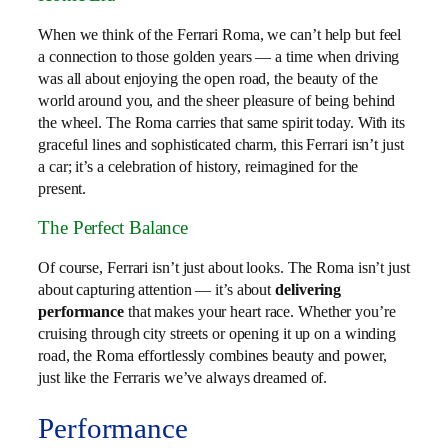
When we think of the Ferrari Roma, we can’t help but feel
a connection to those golden years — a time when driving
was all about enjoying the open road, the beauty of the
world around you, and the sheer pleasure of being behind
the wheel. The Roma carries that same spirit today. With its
graceful lines and sophisticated charm, this Ferrari isn’t just
a car; it’s a celebration of history, reimagined for the
present.
The Perfect Balance
Of course, Ferrari isn’t just about looks. The Roma isn’t just
about capturing attention — it’s about
delivering
performance
that makes your heart race. Whether you’re
cruising through city streets or opening it up on a winding
road, the Roma effortlessly combines beauty and power,
just like the Ferraris we’ve always dreamed of.
Performance