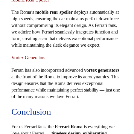
The Roma’s
mobile rear spoiler
deploys automatically at
high speeds, ensuring the car maintains perfect downforce
without compromising its elegant design. As Ferrari fans,
we admire how Ferrari seamlessly integrates function and
form, creating a car that delivers exceptional performance
while maintaining the sleek elegance we expect.
Vortex Generators
Ferrari has also incorporated advanced
vortex generators
at the front of the Roma to improve its aerodynamics. This
design ensures that the Roma delivers exceptional
performance while maintaining perfect stability — just one
of the many reasons we love Ferrari.
Conclusion
For us Ferrari fans, the
Ferrari Roma
is everything we
love about Ferrari —
timeless design
,
exhilarating