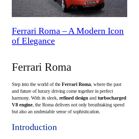
Ferrari Roma – A Modern Icon
of Elegance
Ferrari Roma
Step into the world of the
Ferrari Roma
, where the past
and future of luxury driving come together in perfect
harmony. With its sleek,
refined design
and
turbocharged
V8 engine
, the Roma delivers not only breathtaking speed
but also an undeniable sense of sophistication.
Introduction