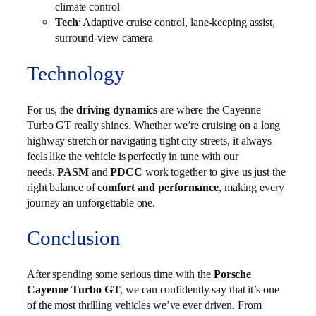
climate control
Tech
: Adaptive cruise control, lane-keeping assist,
surround-view camera
Technology
For us, the
driving dynamics
are where the Cayenne
Turbo GT really shines. Whether we’re cruising on a long
highway stretch or navigating tight city streets, it always
feels like the vehicle is perfectly in tune with our
needs.
PASM
and
PDCC
work together to give us just the
right balance of
comfort and performance
, making every
journey an unforgettable one.
Conclusion
After spending some serious time with the
Porsche
Cayenne Turbo GT
, we can confidently say that it’s one
of the most thrilling vehicles we’ve ever driven. From