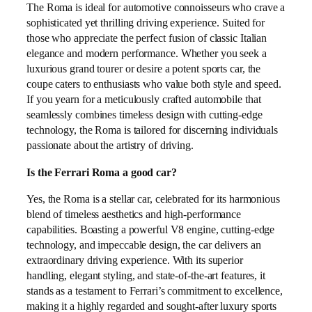
The Roma is ideal for automotive connoisseurs who crave a
sophisticated yet thrilling driving experience. Suited for
those who appreciate the perfect fusion of classic Italian
elegance and modern performance. Whether you seek a
luxurious grand tourer or desire a potent sports car, the
coupe caters to enthusiasts who value both style and speed.
If you yearn for a meticulously crafted automobile that
seamlessly combines timeless design with cutting-edge
technology, the Roma is tailored for discerning individuals
passionate about the artistry of driving.
Is the Ferrari Roma a good car?
Yes, the Roma is a stellar car, celebrated for its harmonious
blend of timeless aesthetics and high-performance
capabilities. Boasting a powerful V8 engine, cutting-edge
technology, and impeccable design, the car delivers an
extraordinary driving experience. With its superior
handling, elegant styling, and state-of-the-art features, it
stands as a testament to Ferrari’s commitment to excellence,
making it a highly regarded and sought-after luxury sports