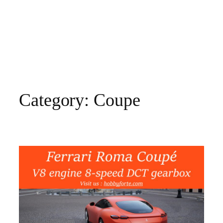
Category:
Coupe