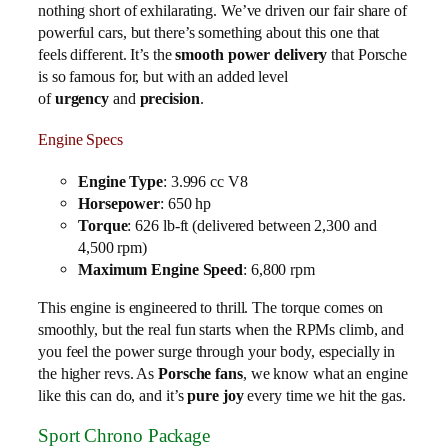
nothing short of exhilarating. We’ve driven our fair share of
powerful cars, but there’s something about this one that
feels different. It’s the
smooth power delivery
that Porsche
is so famous for, but with an added level
of
urgency
and
precision
.
Engine Specs
Engine Type
: 3.996 cc V8
Horsepower
: 650 hp
Torque
: 626 lb-ft (delivered between 2,300 and
4,500 rpm)
Maximum Engine Speed
: 6,800 rpm
This engine is engineered to thrill. The torque comes on
smoothly, but the real fun starts when the RPMs climb, and
you feel the power surge through your body, especially in
the higher revs. As
Porsche fans
, we know what an engine
like this can do, and it’s
pure joy
every time we hit the gas.
Sport Chrono Package