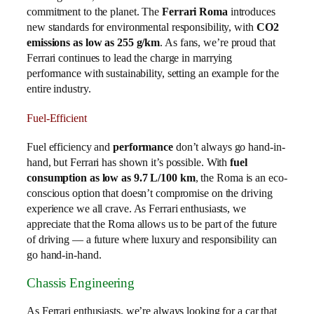
commitment to the planet. The
Ferrari Roma
introduces
new standards for environmental responsibility, with
CO2
emissions as low as 255 g/km
. As fans, we’re proud that
Ferrari continues to lead the charge in marrying
performance with sustainability, setting an example for the
entire industry.
Fuel-Efficient
Fuel efficiency and
performance
don’t always go hand-in-
hand, but Ferrari has shown it’s possible. With
fuel
consumption as low as 9.7 L/100 km
, the Roma is an eco-
conscious option that doesn’t compromise on the driving
experience we all crave. As Ferrari enthusiasts, we
appreciate that the Roma allows us to be part of the future
of driving — a future where luxury and responsibility can
go hand-in-hand.
Chassis Engineering
As Ferrari enthusiasts, we’re always looking for a car that