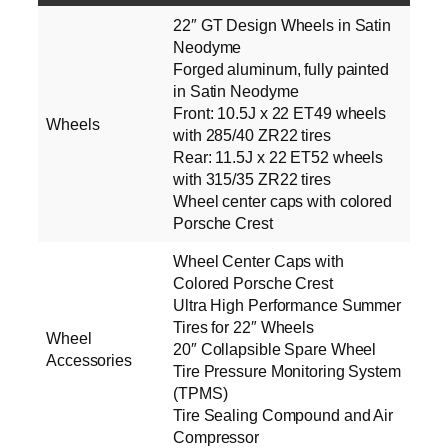
22″ GT Design Wheels in Satin
Neodyme
Forged aluminum, fully painted
in Satin Neodyme
Front: 10.5J x 22 ET49 wheels
Wheels
with 285/40 ZR22 tires
Rear: 11.5J x 22 ET52 wheels
with 315/35 ZR22 tires
Wheel center caps with colored
Porsche Crest
Wheel Center Caps with
Colored Porsche Crest
Ultra High Performance Summer
Tires for 22″ Wheels
Wheel
20″ Collapsible Spare Wheel
Accessories
Tire Pressure Monitoring System
(TPMS)
Tire Sealing Compound and Air
Compressor