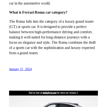
car in the automotive world.
What is Ferrari Roma car category?
The Roma falls into the category of a luxury grand tourer
(GT) or sports car. It is designed to provide a perfect
balance between high-performance driving and comfort,
making it well-suited for long-distance journeys with a
focus on elegance and style. The Roma combines the thrill
of a sports car with the sophistication and luxury expected
from a grand tourer.
January 11, 2024