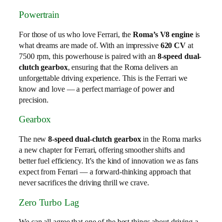
Powertrain
For those of us who love Ferrari, the
Roma’s V8 engine
is
what dreams are made of. With an impressive
620 CV
at
7500 rpm, this powerhouse is paired with an
8-speed dual-
clutch gearbox
, ensuring that the Roma delivers an
unforgettable driving experience. This is the Ferrari we
know and love — a perfect marriage of power and
precision.
Gearbox
The new
8-speed dual-clutch gearbox
in the Roma marks
a new chapter for Ferrari, offering smoother shifts and
better fuel efficiency. It’s the kind of innovation we as fans
expect from Ferrari — a forward-thinking approach that
never sacrifices the driving thrill we crave.
Zero Turbo Lag
We can all agree that one of the best things about driving a