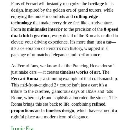
Fans of Ferrari will instantly recognize the
heritage
in its
design, inspired by the golden era of grand tourers, while
enjoying the modern comforts and
cutting-edge
technology
that make every drive feel like an adventure.
From its
minimalist interior
to the precision of the
8-speed
dual-clutch gearbox
, every detail of the Roma is crafted to
elevate your driving experience. It’s more than just a car—
it’s a celebration of Ferrari’s rich history, wrapped in a
package of unmatched elegance and performance.
As Ferrari fans, we know that the Prancing Horse doesn’t
just make cars — it creates
timeless works of art
. The
Ferrari Roma
is a stunning example of that craftsmanship.
This mid-front-engined 2+ coupé isn’t just a car; it’s a
tribute to the carefree, glamorous days of 1950s and ’60s
Rome, where style and sophistication ruled the streets. The
Roma brings this era back to life, combining
refined
proportions
and a
timeless design
, which have earned it a
rightful place as a modern icon of elegance.
Iconic Era