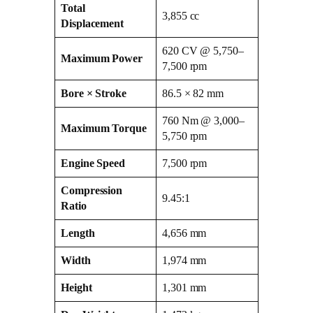
Total
3,855 cc
Displacement
620 CV @ 5,750–
Maximum Power
7,500 rpm
Bore × Stroke
86.5 × 82 mm
760 Nm @ 3,000–
Maximum Torque
5,750 rpm
Engine Speed
7,500 rpm
Compression
9.45:1
Ratio
Length
4,656 mm
Width
1,974 mm
Height
1,301 mm