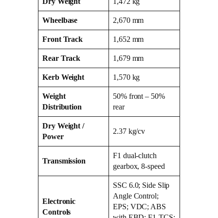
Dry Weight
1,472 kg
Wheelbase
2,670 mm
Front Track
1,652 mm
Rear Track
1,679 mm
Kerb Weight
1,570 kg
Weight
50% front – 50%
Distribution
rear
Dry Weight /
2.37 kg/cv
Power
F1 dual‑clutch
Transmission
gearbox, 8‑speed
SSC 6.0; Side Slip
Angle Control;
Electronic
EPS; VDC; ABS
Controls
with EBD; F1‑TCS;