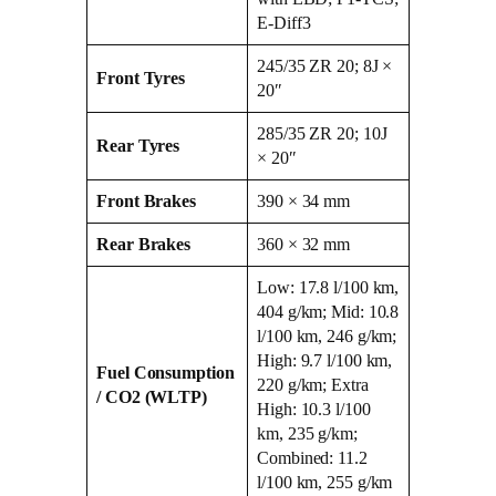
E‑Diff3
245/35 ZR 20; 8J ×
Front Tyres
20″
285/35 ZR 20; 10J
Rear Tyres
× 20″
Front Brakes
390 × 34 mm
Rear Brakes
360 × 32 mm
Low: 17.8 l/100 km,
404 g/km; Mid: 10.8
l/100 km, 246 g/km;
High: 9.7 l/100 km,
Fuel Consumption
220 g/km; Extra
/ CO2 (WLTP)
High: 10.3 l/100
km, 235 g/km;
Combined: 11.2
l/100 km, 255 g/km