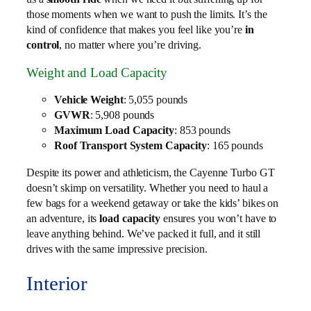
those moments when we want to push the limits. It’s the
kind of confidence that makes you feel like you’re
in
control
, no matter where you’re driving.
Weight and Load Capacity
Vehicle Weight
: 5,055 pounds
GVWR
: 5,908 pounds
Maximum Load Capacity
: 853 pounds
Roof Transport System Capacity
: 165 pounds
Despite its power and athleticism, the Cayenne Turbo GT
doesn’t skimp on versatility. Whether you need to haul a
few bags for a weekend getaway or take the kids’ bikes on
an adventure, its
load capacity
ensures you won’t have to
leave anything behind. We’ve packed it full, and it still
drives with the same impressive precision.
Interior