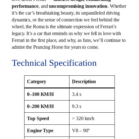
performance
, and
uncompromising innovation
. Whether
it’s the car’s breathtaking beauty, its unparalleled driving
dynamics, or the sense of connection we feel behind the
wheel, the Roma is the ultimate expression of Ferrari’s
legacy. It’s a car that reminds us why we fell in love with
Ferrari in the first place, and why, as fans, we’ll continue to
admire the Prancing Horse for years to come.
Technical Specification
Category
Description
0–100 KM/H
3.4 s
0–200 KM/H
9.3 s
Top Speed
> 320 km/h
Engine Type
V8 – 90°