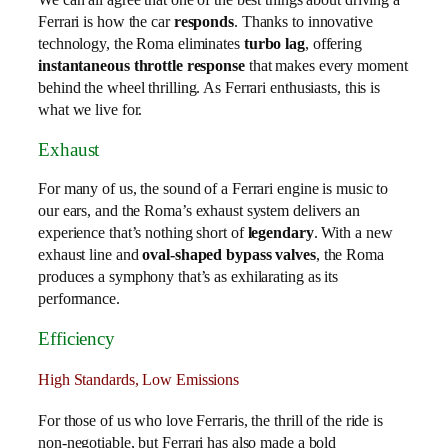
Ferrari is how the car
responds
. Thanks to innovative
technology, the Roma eliminates
turbo lag
, offering
instantaneous throttle response
that makes every moment
behind the wheel thrilling. As Ferrari enthusiasts, this is
what we live for.
Exhaust
For many of us, the sound of a Ferrari engine is music to
our ears, and the Roma’s exhaust system delivers an
experience that’s nothing short of
legendary
. With a new
exhaust line and
oval-shaped bypass valves
, the Roma
produces a symphony that’s as exhilarating as its
performance.
Efficiency
High Standards, Low Emissions
For those of us who love Ferraris, the thrill of the ride is
non-negotiable, but Ferrari has also made a bold