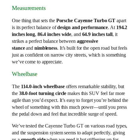
Measurements
One thing that sets the
Porsche Cayenne Turbo GT
apart
is its perfect balance of
design and performance
. At
194.2
inches long
,
86.4 inches wide
, and
64.9 inches tall
, it
strikes a perfect balance between
aggressive
stance
and
nimbleness
. It’s built for the open road but feels
just as confident on narrow city streets, which is something
we’ve come to appreciate.
Wheelbase
The
114.0-inch wheelbase
offers remarkable stability, but
the
38.0-foot turning circle
makes this SUV feel far more
agile than you’d expect. It’s easy to forget you’re behind the
wheel of something with this much power—until you press
the pedal down and feel that incredible surge of speed.
We’ve tested the Cayenne Turbo GT on various road types,
and the suspension system seems to adapt perfectly, giving
us a
smooth ride
when we need it but stiffening up for