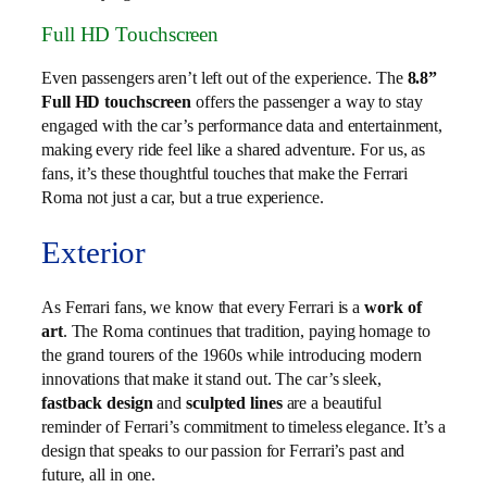
Full HD Touchscreen
Even passengers aren’t left out of the experience. The
8.8”
Full HD touchscreen
offers the passenger a way to stay
engaged with the car’s performance data and entertainment,
making every ride feel like a shared adventure. For us, as
fans, it’s these thoughtful touches that make the Ferrari
Roma not just a car, but a true experience.
Exterior
As Ferrari fans, we know that every Ferrari is a
work of
art
. The Roma continues that tradition, paying homage to
the grand tourers of the 1960s while introducing modern
innovations that make it stand out. The car’s sleek,
fastback design
and
sculpted lines
are a beautiful
reminder of Ferrari’s commitment to timeless elegance. It’s a
design that speaks to our passion for Ferrari’s past and
future, all in one.