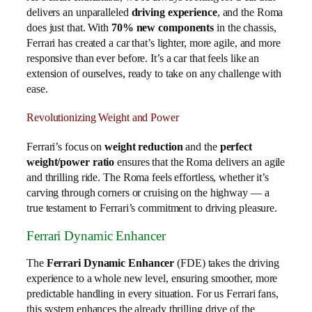
delivers an unparalleled
driving experience
, and the Roma
does just that. With
70% new components
in the chassis,
Ferrari has created a car that’s lighter, more agile, and more
responsive than ever before. It’s a car that feels like an
extension of ourselves, ready to take on any challenge with
ease.
Revolutionizing Weight and Power
Ferrari’s focus on
weight reduction
and the
perfect
weight/power ratio
ensures that the Roma delivers an agile
and thrilling ride. The Roma feels effortless, whether it’s
carving through corners or cruising on the highway — a
true testament to Ferrari’s commitment to driving pleasure.
Ferrari Dynamic Enhancer
The
Ferrari Dynamic Enhancer
(FDE) takes the driving
experience to a whole new level, ensuring smoother, more
predictable handling in every situation. For us Ferrari fans,
this system enhances the already thrilling drive of the