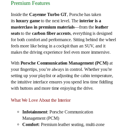
Premium Features
Inside the
Cayenne Turbo GT
, Porsche has taken
its
luxury game
to the next level. The
interior is a
masterclass in premium materials
—from the
leather
seats
to the
carbon fiber accents
, everything is designed
for both comfort and performance. Sitting behind the wheel
feels more like being in a cockpit than an SUV, and it
makes the driving experience feel even more immersive.
With
Porsche Communication Management (PCM)
at
your fingertips, you’re always in control. Whether you’re
setting up your playlist or adjusting the cabin temperature,
the intuitive interface ensures you spend less time fiddling
with buttons and more time enjoying the drive.
What We Love About the Interior
Infotainment
: Porsche Communication
Management (PCM)
Comfort
: Premium leather seating, multi-zone