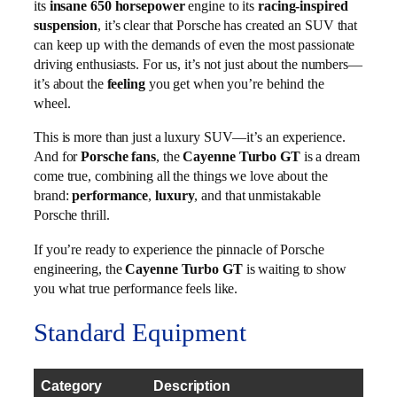
its
insane 650 horsepower
engine to its
racing-inspired
suspension
, it’s clear that Porsche has created an SUV that
can keep up with the demands of even the most passionate
driving enthusiasts. For us, it’s not just about the numbers—
it’s about the
feeling
you get when you’re behind the
wheel.
This is more than just a luxury SUV—it’s an experience.
And for
Porsche fans
, the
Cayenne Turbo GT
is a dream
come true, combining all the things we love about the
brand:
performance
,
luxury
, and that unmistakable
Porsche thrill.
If you’re ready to experience the pinnacle of Porsche
engineering, the
Cayenne Turbo GT
is waiting to show
you what true performance feels like.
Standard Equipment
Category
Description