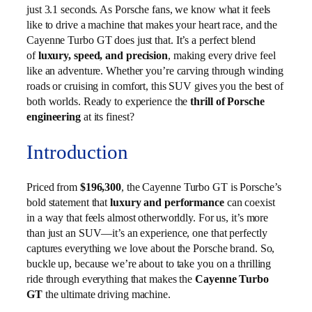
just 3.1 seconds. As Porsche fans, we know what it feels
like to drive a machine that makes your heart race, and the
Cayenne Turbo GT does just that. It’s a perfect blend
of
luxury, speed, and precision
, making every drive feel
like an adventure. Whether you’re carving through winding
roads or cruising in comfort, this SUV gives you the best of
both worlds. Ready to experience the
thrill of Porsche
engineering
at its finest?
Introduction
Priced from
$196,300
, the Cayenne Turbo GT is Porsche’s
bold statement that
luxury and performance
can coexist
in a way that feels almost otherworldly. For us, it’s more
than just an SUV—it’s an experience, one that perfectly
captures everything we love about the Porsche brand. So,
buckle up, because we’re about to take you on a thrilling
ride through everything that makes the
Cayenne Turbo
GT
the ultimate driving machine.