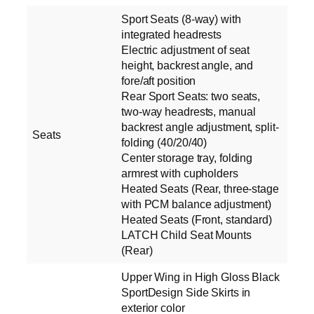
Sport Seats (8-way) with
integrated headrests
Electric adjustment of seat
height, backrest angle, and
fore/aft position
Rear Sport Seats: two seats,
two-way headrests, manual
backrest angle adjustment, split-
Seats
folding (40/20/40)
Center storage tray, folding
armrest with cupholders
Heated Seats (Rear, three-stage
with PCM balance adjustment)
Heated Seats (Front, standard)
LATCH Child Seat Mounts
(Rear)
Upper Wing in High Gloss Black
SportDesign Side Skirts in
exterior color