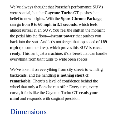
We’ve always thought that Porsche’s performance SUVs
were special, but the
Cayenne Turbo GT
pushes that
belief to new heights. With the
Sport Chrono Package
, it
can go from
0 to 60 mph in 3.1 seconds
, which feels
almost surreal in an SUV. You feel the shift in the moment
the pedal hits the floor—
instant power
that pushes you
back into the seat. And let’s not forget that top speed of
189
mph
(on summer tires), which proves this SUV is
race-
ready
. This isn’t just a machine; it’s a
beast
that can handle
everything from tight turns to wide open spaces.
We’ve taken it on everything from city streets to winding
backroads, and the handling is
nothing short of
remarkable
. There’s a level of confidence behind the
wheel that only a Porsche can offer. Every turn, every
curve, it feels like the Cayenne Turbo GT
reads your
mind
and responds with surgical precision.
Dimensions