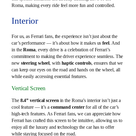
Roma, making every ride feel more fun and controlled.
Interior
For us, as Ferrari fans, the experience isn’t just about the
car’s performance — it’s about how it makes us
feel
. And
in the
Roma
, every drive is a celebration of Ferrari’s
commitment to making the driver experience seamless. The
new
steering wheel
, with
haptic controls
, ensures that we
can keep our eyes on the road and hands on the wheel, all
while easily accessing essential features.
Vertical Screen
The
8.4” vertical screen
in the Roma’s interior isn’t just a
cool feature — it’s a
command center
for all of the car’s
high-tech features. As Ferrari fans, we can appreciate how
Ferrari has crafted this screen to be intuitive, allowing us to
enjoy all the luxury and technology the car has to offer
while staying focused on the road.