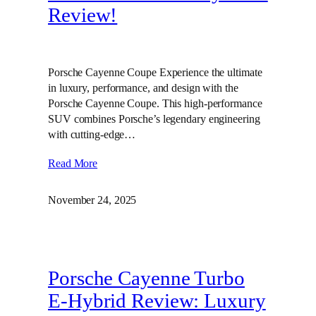
Review!
Porsche Cayenne Coupe Experience the ultimate
in luxury, performance, and design with the
Porsche Cayenne Coupe. This high-performance
SUV combines Porsche’s legendary engineering
with cutting-edge…
Read More
November 24, 2025
Porsche Cayenne Turbo
E-Hybrid Review: Luxury