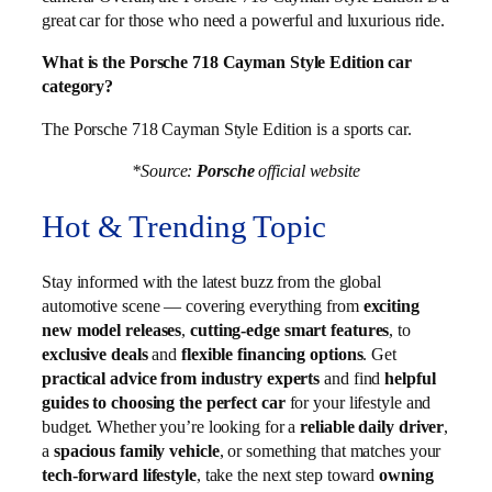
great car for those who need a powerful and luxurious ride.
What is the Porsche 718 Cayman Style Edition car
category?
The Porsche 718 Cayman Style Edition is a sports car.
*Source:
Porsche
official website
Hot & Trending Topic
Stay informed with the latest buzz from the global
automotive scene — covering everything from
exciting
new model releases
,
cutting-edge smart features
, to
exclusive deals
and
flexible financing options
. Get
practical advice from industry experts
and find
helpful
guides to choosing the perfect car
for your lifestyle and
budget. Whether you’re looking for a
reliable daily driver
,
a
spacious family vehicle
, or something that matches your
tech-forward lifestyle
, take the next step toward
owning