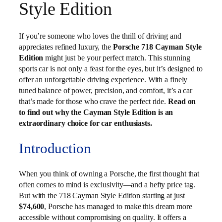
Style Edition
If you’re someone who loves the thrill of driving and
appreciates refined luxury, the
Porsche 718 Cayman Style
Edition
might just be your perfect match. This stunning
sports car is not only a feast for the eyes, but it’s designed to
offer an unforgettable driving experience. With a finely
tuned balance of power, precision, and comfort, it’s a car
that’s made for those who crave the perfect ride.
Read on
to find out why the Cayman Style Edition is an
extraordinary choice for car enthusiasts.
Introduction
When you think of owning a Porsche, the first thought that
often comes to mind is exclusivity—and a hefty price tag.
But with the 718 Cayman Style Edition starting at just
$74,600
, Porsche has managed to make this dream more
accessible without compromising on quality. It offers a