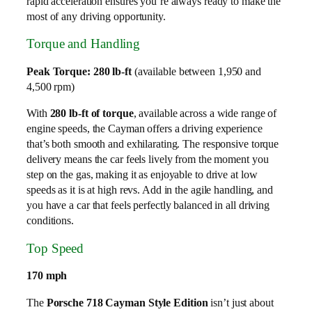
rapid acceleration ensures you’re always ready to make the
most of any driving opportunity.
Torque and Handling
Peak Torque: 280 lb-ft
(available between 1,950 and
4,500 rpm)
With
280 lb-ft of torque
, available across a wide range of
engine speeds, the Cayman offers a driving experience
that’s both smooth and exhilarating. The responsive torque
delivery means the car feels lively from the moment you
step on the gas, making it as enjoyable to drive at low
speeds as it is at high revs. Add in the agile handling, and
you have a car that feels perfectly balanced in all driving
conditions.
Top Speed
170 mph
The
Porsche 718 Cayman Style Edition
isn’t just about