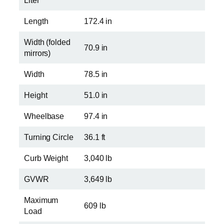
Liter
Length
172.4 in
Width (folded
70.9 in
mirrors)
Width
78.5 in
Height
51.0 in
Wheelbase
97.4 in
Turning Circle
36.1 ft
Curb Weight
3,040 lb
GVWR
3,649 lb
Maximum
609 lb
Load