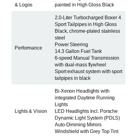
& Logos
painted in High Gloss Black
2.0-Liter Turbocharged Boxer 4
Sport Tailpipes in High Gloss
Black, chrome-plated stainless
steel
Power Steering
Performance
14.3 Gallon Fuel Tank
6-speed Manual Transmission
with dual-mass flywheel
Sport exhaust system with sport
tailpipes in black
Bi-Xenon Headlights with
integrated Daytime Running
Lights
Lights & Vision
LED Headlights incl. Porsche
Dynamic Light System (PDLS)
Auto-Dimming Mirrors
Windshield with Grey Top Tint