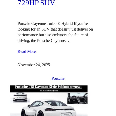
729HP SUV
Porsche Cayenne Turbo E-Hybrid If you’re
looking for an SUV that doesn’t just deliver on
performance but also embraces the future of
driving, the Porsche Cayenne…
Read More
November 24, 2025
Porsche