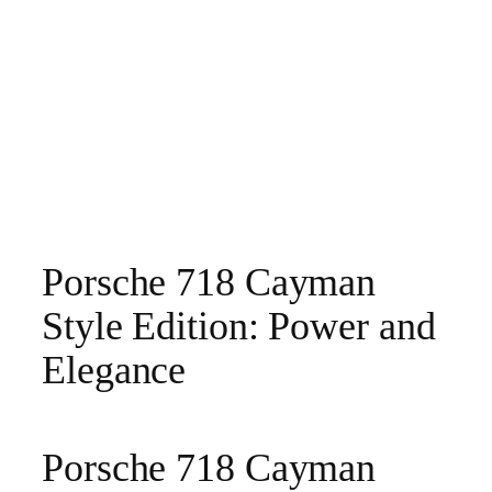
Porsche 718 Cayman
Style Edition: Power and
Elegance
Porsche 718 Cayman