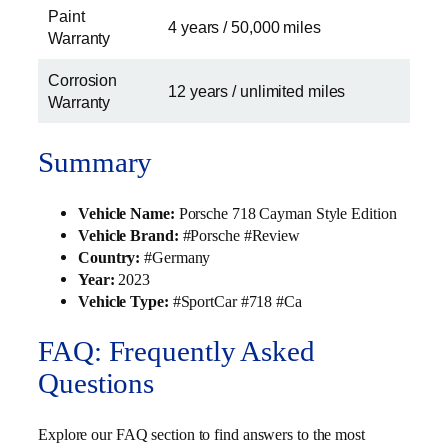
Paint
4 years / 50,000 miles
Warranty
Corrosion
12 years / unlimited miles
Warranty
Summary
Vehicle Name:
Porsche 718 Cayman Style Edition
Vehicle Brand:
#Porsche #Review
Country:
#Germany
Year:
2023
Vehicle Type:
#SportCar #718 #Ca
FAQ: Frequently Asked
Questions
Explore our FAQ section to find answers to the most