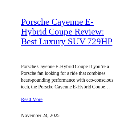
Porsche Cayenne E-
Hybrid Coupe Review:
Best Luxury SUV 729HP
Porsche Cayenne E-Hybrid Coupe If you’re a
Porsche fan looking for a ride that combines
heart-pounding performance with eco-conscious
tech, the Porsche Cayenne E-Hybrid Coupe…
Read More
November 24, 2025