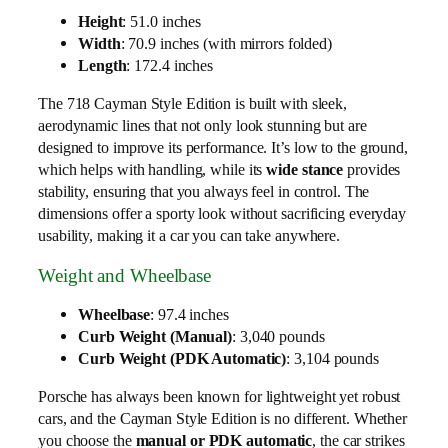
Height
: 51.0 inches
Width
: 70.9 inches (with mirrors folded)
Length
: 172.4 inches
The 718 Cayman Style Edition is built with sleek,
aerodynamic lines that not only look stunning but are
designed to improve its performance. It’s low to the ground,
which helps with handling, while its
wide stance
provides
stability, ensuring that you always feel in control. The
dimensions offer a sporty look without sacrificing everyday
usability, making it a car you can take anywhere.
Weight and Wheelbase
Wheelbase
: 97.4 inches
Curb Weight (Manual)
: 3,040 pounds
Curb Weight (PDK Automatic)
: 3,104 pounds
Porsche has always been known for lightweight yet robust
cars, and the Cayman Style Edition is no different. Whether
you choose the
manual or PDK automatic
, the car strikes