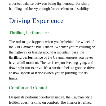
a perfect balance between being light enough for sharp
handling and heavy enough for excellent road stability.
Driving Experience
Thrilling Performance
The real magic happens when you’re behind the wheel of
the 718 Cayman Style Edition. Whether you’re cruising on
the highway or tearing around a mountain pass, the
thrilling performance
of the Cayman ensures you never
have a dull moment. The car is responsive, engaging, and
downright fun to drive. It’s a car that feels as good to drive
at slow speeds as it does when you’re pushing it to its
limits.
Comfort and Control
Despite its performance-driven nature, the Cayman Style
Edition doesn’t skimp on comfort. The interior is refined