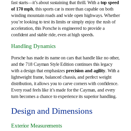
fast starts—it’s about sustaining that thrill. With a
top speed
of 170 mph
, this sports car is more than capable on both
winding mountain roads and wide open highways. Whether
you’re looking to test its limits or simply enjoy the rush of
acceleration, this Porsche is engineered to provide a
confident and stable ride, even at high speeds.
Handling Dynamics
Porsche has made its name on cars that handle like no other,
and the 718 Cayman Style Edition continues this legacy
with a design that emphasizes
precision and agility
. With a
lightweight frame, balanced chassis, and perfect weight
distribution, it allows you to carve corners with confidence.
Every road feels like it’s made for the Cayman, and every
turn becomes a chance to experience its superior handling.
Design and Dimensions
Exterior Measurements