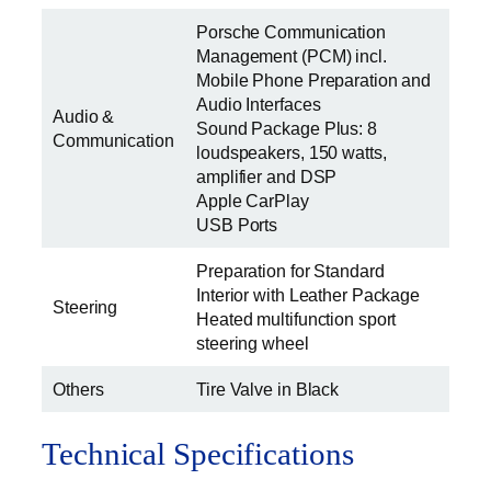
Porsche Communication
Management (PCM) incl.
Mobile Phone Preparation and
Audio Interfaces
Audio &
Sound Package Plus: 8
Communication
loudspeakers, 150 watts,
amplifier and DSP
Apple CarPlay
USB Ports
Preparation for Standard
Interior with Leather Package
Steering
Heated multifunction sport
steering wheel
Others
Tire Valve in Black
Technical Specifications