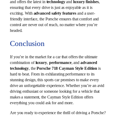
and offers the latest in
technology
and
luxury finishes
,
ensuring that every drive is just as enjoyable as it is
exciting. With
advanced safety features
and a user-
friendly interface, the Porsche ensures that comfort and
control are never out of reach, no matter where you’re
headed.
Conclusion
If you’re in the market for a car that offers the ultimate
combination of
luxury
,
performance
, and
advanced
technology
, the
Porsche 718 Cayman Style Edition
is
hard to beat. From its exhilarating performance to its
stunning design, this sports car promises to make every
drive an unforgettable experience. Whether you’re an avid
driving enthusiast or someone looking for a vehicle that
makes a statement, the Cayman Style Edition offers
everything you could ask for and more.
Are you ready to experience the thrill of driving a Porsche?