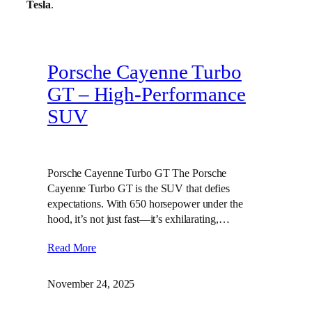
Tesla
.
Porsche Cayenne Turbo
GT – High‑Performance
SUV
Porsche Cayenne Turbo GT The Porsche
Cayenne Turbo GT is the SUV that defies
expectations. With 650 horsepower under the
hood, it’s not just fast—it’s exhilarating,…
Read More
November 24, 2025