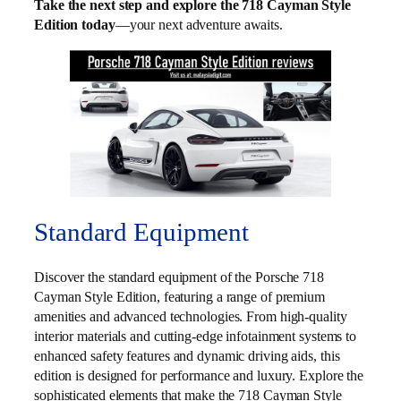
Take the next step and explore the 718 Cayman Style
Edition today
—your next adventure awaits.
Standard Equipment
Discover the standard equipment of the Porsche 718
Cayman Style Edition, featuring a range of premium
amenities and advanced technologies. From high-quality
interior materials and cutting-edge infotainment systems to
enhanced safety features and dynamic driving aids, this
edition is designed for performance and luxury. Explore the
sophisticated elements that make the 718 Cayman Style