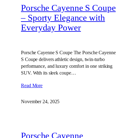
Porsche Cayenne S Coupe
– Sporty Elegance with
Everyday Power
Porsche Cayenne S Coupe The Porsche Cayenne
S Coupe delivers athletic design, twin‑turbo
performance, and luxury comfort in one striking
SUV. With its sleek coupe…
Read More
November 24, 2025
Porsche Cayenne