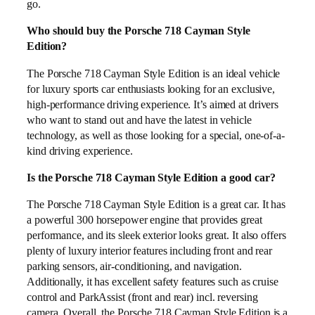
go.
Who should buy the Porsche 718 Cayman Style
Edition?
The Porsche 718 Cayman Style Edition is an ideal vehicle
for luxury sports car enthusiasts looking for an exclusive,
high-performance driving experience. It’s aimed at drivers
who want to stand out and have the latest in vehicle
technology, as well as those looking for a special, one-of-a-
kind driving experience.
Is the Porsche 718 Cayman Style Edition a good car?
The Porsche 718 Cayman Style Edition is a great car. It has
a powerful 300 horsepower engine that provides great
performance, and its sleek exterior looks great. It also offers
plenty of luxury interior features including front and rear
parking sensors, air-conditioning, and navigation.
Additionally, it has excellent safety features such as cruise
control and ParkAssist (front and rear) incl. reversing
camera. Overall, the Porsche 718 Cayman Style Edition is a