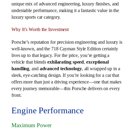
unique mix of advanced engineering, luxury finishes, and
undeniable performance, making it a fantastic value in the
luxury sports car category.
Why It’s Worth the Investment
Porsche’s reputation for precision engineering and luxury is
well-known, and the 718 Cayman Style Edition certainly
lives up to that legacy. For the price, you’re getting a
vehicle that blends
exhilarating speed
,
exceptional
handling
, and
advanced technology
, all wrapped up in a
sleek, eye-catching design. If you’re looking for a car that
offers more than just a driving experience—one that makes
every journey memorable—this Porsche delivers on every
front.
Engine Performance
Maximum Power