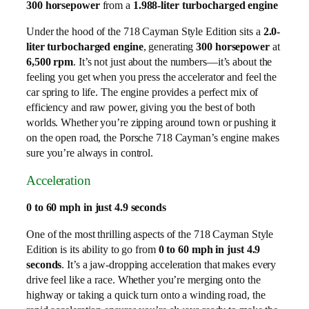
300 horsepower
from a
1.988-liter turbocharged engine
Under the hood of the 718 Cayman Style Edition sits a
2.0-
liter turbocharged engine
, generating
300 horsepower
at
6,500 rpm
. It’s not just about the numbers—it’s about the
feeling you get when you press the accelerator and feel the
car spring to life. The engine provides a perfect mix of
efficiency and raw power, giving you the best of both
worlds. Whether you’re zipping around town or pushing it
on the open road, the Porsche 718 Cayman’s engine makes
sure you’re always in control.
Acceleration
0 to 60 mph in just 4.9 seconds
One of the most thrilling aspects of the 718 Cayman Style
Edition is its ability to go from
0 to 60 mph in just 4.9
seconds
. It’s a jaw-dropping acceleration that makes every
drive feel like a race. Whether you’re merging onto the
highway or taking a quick turn onto a winding road, the