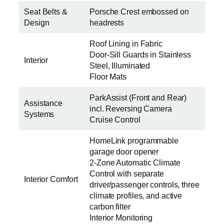
Seat Belts &
Porsche Crest embossed on
Design
headrests
Roof Lining in Fabric
Door-Sill Guards in Stainless
Interior
Steel, Illuminated
Floor Mats
ParkAssist (Front and Rear)
Assistance
incl. Reversing Camera
Systems
Cruise Control
HomeLink programmable
garage door opener
2-Zone Automatic Climate
Control with separate
Interior Comfort
driver/passenger controls, three
climate profiles, and active
carbon filter
Interior Monitoring