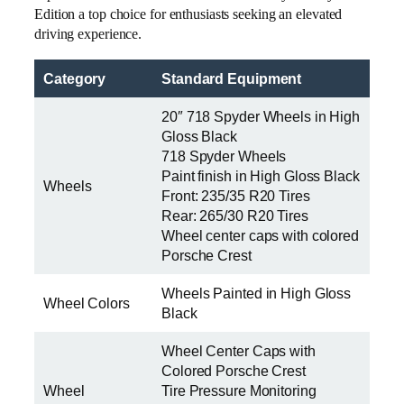
Edition a top choice for enthusiasts seeking an elevated
driving experience.
Category
Standard Equipment
20″ 718 Spyder Wheels in High
Gloss Black
718 Spyder Wheels
Paint finish in High Gloss Black
Wheels
Front: 235/35 R20 Tires
Rear: 265/30 R20 Tires
Wheel center caps with colored
Porsche Crest
Wheels Painted in High Gloss
Wheel Colors
Black
Wheel Center Caps with
Colored Porsche Crest
Wheel
Tire Pressure Monitoring