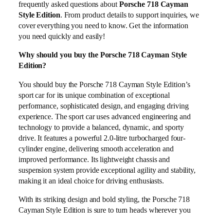
frequently asked questions about
Porsche 718 Cayman
Style Edition
. From product details to support inquiries, we
cover everything you need to know. Get the information
you need quickly and easily!
Why should you buy the Porsche 718 Cayman Style
Edition?
You should buy the Porsche 718 Cayman Style Edition’s
sport car for its unique combination of exceptional
performance, sophisticated design, and engaging driving
experience. The sport car uses advanced engineering and
technology to provide a balanced, dynamic, and sporty
drive. It features a powerful 2.0-litre turbocharged four-
cylinder engine, delivering smooth acceleration and
improved performance. Its lightweight chassis and
suspension system provide exceptional agility and stability,
making it an ideal choice for driving enthusiasts.
With its striking design and bold styling, the Porsche 718
Cayman Style Edition is sure to turn heads wherever you