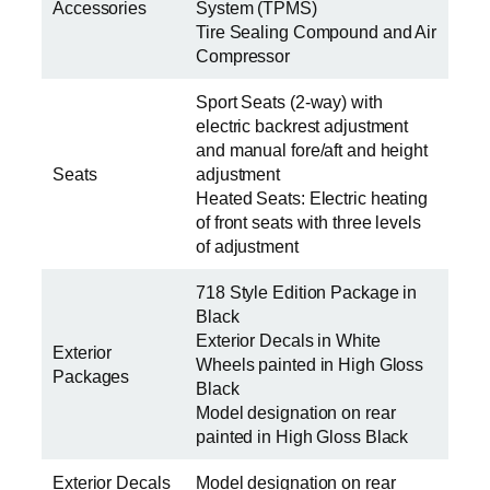
Accessories
System (TPMS)
Tire Sealing Compound and Air
Compressor
Sport Seats (2-way) with
electric backrest adjustment
and manual fore/aft and height
Seats
adjustment
Heated Seats: Electric heating
of front seats with three levels
of adjustment
718 Style Edition Package in
Black
Exterior Decals in White
Exterior
Wheels painted in High Gloss
Packages
Black
Model designation on rear
painted in High Gloss Black
Exterior Decals
Model designation on rear