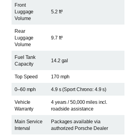
Front
Luggage
5.2 ft³
Volume
Rear
Luggage
9.7 ft³
Volume
Fuel Tank
14.2 gal
Capacity
Top Speed
170 mph
0–60 mph
4.9 s (Sport Chrono: 4.9 s)
Vehicle
4 years / 50,000 miles incl.
Warranty
roadside assistance
Main Service
Packages available via
Interval
authorized Porsche Dealer