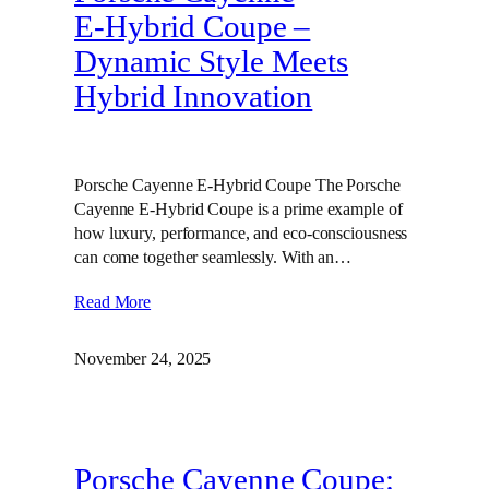
E‑Hybrid Coupe –
Dynamic Style Meets
Hybrid Innovation
Porsche Cayenne E-Hybrid Coupe The Porsche
Cayenne E-Hybrid Coupe is a prime example of
how luxury, performance, and eco-consciousness
can come together seamlessly. With an…
Read More
November 24, 2025
Porsche Cayenne Coupe: