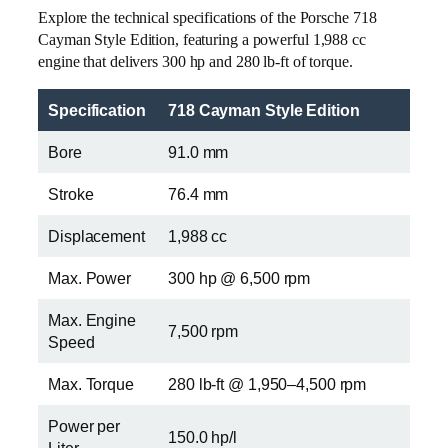
Explore the technical specifications of the Porsche 718
Cayman Style Edition, featuring a powerful 1,988 cc
engine that delivers 300 hp and 280 lb-ft of torque.
Specification
718 Cayman Style Edition
Bore
91.0 mm
Stroke
76.4 mm
Displacement
1,988 cc
Max. Power
300 hp @ 6,500 rpm
Max. Engine
7,500 rpm
Speed
Max. Torque
280 lb-ft @ 1,950–4,500 rpm
Power per
150.0 hp/l