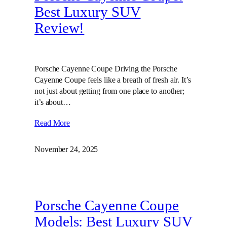
Best Luxury SUV
Review!
Porsche Cayenne Coupe Driving the Porsche
Cayenne Coupe feels like a breath of fresh air. It’s
not just about getting from one place to another;
it’s about…
Read More
November 24, 2025
Porsche Cayenne Coupe
Models: Best Luxury SUV