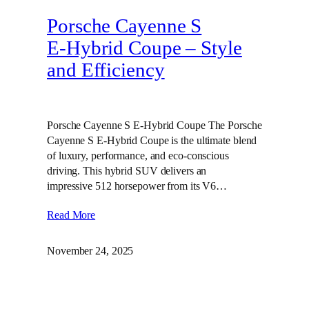
Porsche Cayenne S
E‑Hybrid Coupe – Style
and Efficiency
Porsche Cayenne S E-Hybrid Coupe The Porsche
Cayenne S E-Hybrid Coupe is the ultimate blend
of luxury, performance, and eco-conscious
driving. This hybrid SUV delivers an
impressive 512 horsepower from its V6…
Read More
November 24, 2025