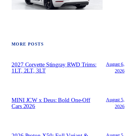
MORE POSTS
2027 Corvette Stingray RWD Trims:
August 6,
1LT, 2LT, 3LT
2026
MINI JCW x Deus: Bold One‑Off
August 5,
Cars 2026
2026
2026 Proton X50: Full Variant &
August 5,